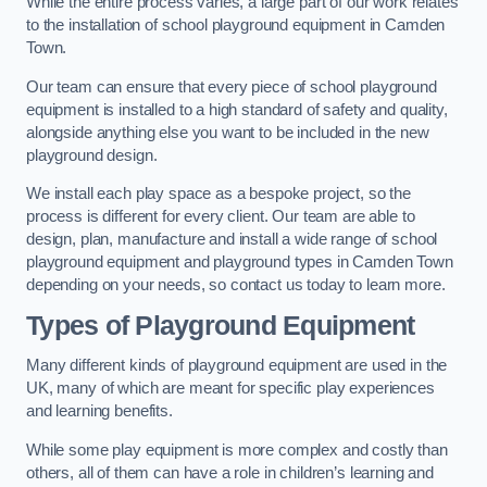
While the entire process varies, a large part of our work relates
to the installation of school playground equipment in Camden
Town.
Our team can ensure that every piece of school playground
equipment is installed to a high standard of safety and quality,
alongside anything else you want to be included in the new
playground design.
We install each play space as a bespoke project, so the
process is different for every client. Our team are able to
design, plan, manufacture and install a wide range of school
playground equipment and playground types in Camden Town
depending on your needs, so contact us today to learn more.
Types of Playground Equipment
Many different kinds of playground equipment are used in the
UK, many of which are meant for specific play experiences
and learning benefits.
While some play equipment is more complex and costly than
others, all of them can have a role in children’s learning and