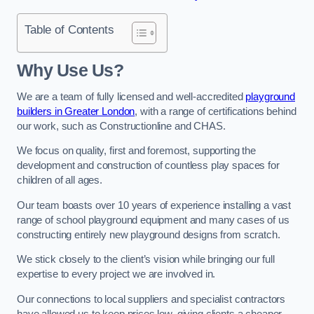
Table of Contents
Why Use Us?
We are a team of fully licensed and well-accredited
playground
builders in Greater London
, with a range of certifications behind
our work, such as Constructionline and CHAS.
We focus on quality, first and foremost, supporting the
development and construction of countless play spaces for
children of all ages.
Our team boasts over 10 years of experience installing a vast
range of school playground equipment and many cases of us
constructing entirely new playground designs from scratch.
We stick closely to the client’s vision while bringing our full
expertise to every project we are involved in.
Our connections to local suppliers and specialist contractors
have allowed us to keep prices low, giving clients a cheaper