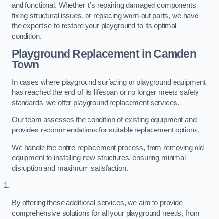
and functional. Whether it’s repairing damaged components,
fixing structural issues, or replacing worn-out parts, we have
the expertise to restore your playground to its optimal
condition.
Playground Replacement
in Camden
Town
In cases where playground surfacing or playground equipment
has reached the end of its lifespan or no longer meets safety
standards, we offer playground replacement services.
Our team assesses the condition of existing equipment and
provides recommendations for suitable replacement options.
We handle the entire replacement process, from removing old
equipment to installing new structures, ensuring minimal
disruption and maximum satisfaction.
By offering these additional services, we aim to provide
comprehensive solutions for all your playground needs, from