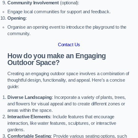
Community Involvement
(optional):
Engage local communities for support and feedback.
Opening
:
Organise an opening event to introduce the playground to the
community.
Contact Us
How do you make an Engaging
Outdoor Space?
Creating an engaging outdoor space involves a combination of
thoughtful design, functionality, and appeal. Here’s a concise
guide:
Diverse Landscaping
: Incorporate a variety of plants, trees,
and flowers for visual appeal and to create different zones or
areas within the space.
Interactive Elements
: Include features that encourage
interaction, like water features, sculptures, or interactive
gardens.
Comfortable Seating
: Provide various seating options, such