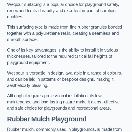
Wetpour surfacing is a popular choice for playground safety,
renowned for its durability and excellent impact absorption
qualities.
This surfacing type is made from fine rubber granules bonded
together with a polyurethane resin, creating a seamless and
smooth surface.
One of its key advantages is the ability to install it in various
thicknesses, tailored to the required critical fall heights of
playground equipment.
Wet pour is versatile in design, available in a range of colours,
and can be laid in patterns or bespoke designs, making it
aesthetically pleasing.
Although it requires professional installation, its low
maintenance and long-lasting nature make it a cost-effective
and safe choice for playgrounds and recreational areas.
Rubber Mulch Playground
Rubber mulch, commonly used in playgrounds, is made from