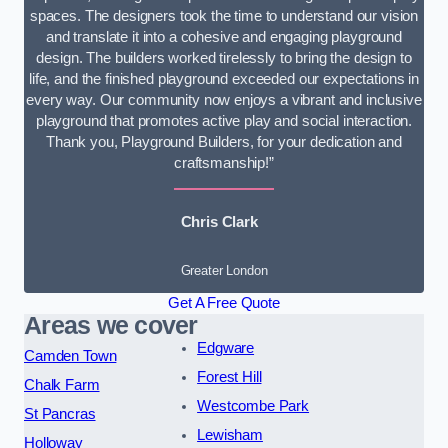
spaces. The designers took the time to understand our vision
and translate it into a cohesive and engaging playground
design. The builders worked tirelessly to bring the design to
life, and the finished playground exceeded our expectations in
every way. Our community now enjoys a vibrant and inclusive
playground that promotes active play and social interaction.
Thank you, Playground Builders, for your dedication and
craftsmanship!”
Chris Clark
Greater London
Get A Free Quote
Areas we cover
Edgware
Camden Town
Forest Hill
Chalk Farm
Westcombe Park
St Pancras
Lewisham
Holloway