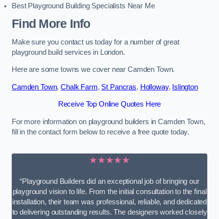
Best Playground Building Specialists Near Me
Find More Info
Make sure you contact us today for a number of great
playground build services in London.
Here are some towns we cover near Camden Town.
Camden Town
,
Chalk Farm
,
St Pancras
,
Holloway
,
Islington
Receive Top Online Quotes Here
For more information on playground builders in Camden Town,
fill in the contact form below to receive a free quote today.
★★★★★
“Playground Builders did an exceptional job of bringing our
playground vision to life. From the initial consultation to the final
installation, their team was professional, reliable, and dedicated
to delivering outstanding results. The designers worked closely