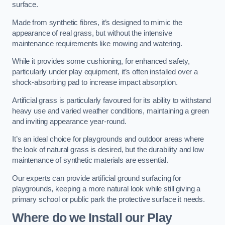
surface.
Made from synthetic fibres, it’s designed to mimic the
appearance of real grass, but without the intensive
maintenance requirements like mowing and watering.
While it provides some cushioning, for enhanced safety,
particularly under play equipment, it’s often installed over a
shock-absorbing pad to increase impact absorption.
Artificial grass is particularly favoured for its ability to withstand
heavy use and varied weather conditions, maintaining a green
and inviting appearance year-round.
It’s an ideal choice for playgrounds and outdoor areas where
the look of natural grass is desired, but the durability and low
maintenance of synthetic materials are essential.
Our experts can provide artificial ground surfacing for
playgrounds, keeping a more natural look while still giving a
primary school or public park the protective surface it needs.
Where do we Install our Play