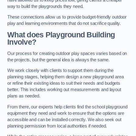
way to build the playgrounds they need.
These connections allow us to provide budget-friendly outdoor
play and learning environments that do not sacrifice quality.
What does Playground Building
Involve?
Our process for creating outdoor play spaces varies based on
the projects, but the general idea is always the same.
We work closely with clients to support them during the
planning stages, helping them design a new playground area
or refine their existing ideas to suit their needs and budgets
better. This includes working out measurements and layout
plans as needed.
From there, our experts help clients find the school playground
equipment they need and work to ensure that the options are
accessible and can be installed correctly. We also seek out
planning permission from local authorities if needed.