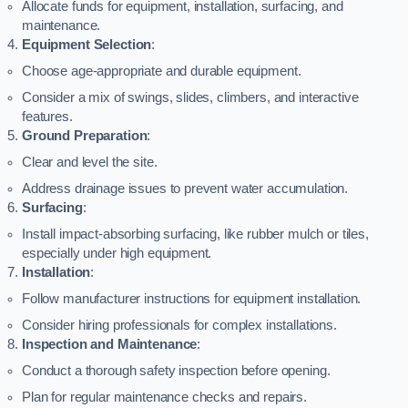
Allocate funds for equipment, installation, surfacing, and
maintenance.
Equipment Selection
:
Choose age-appropriate and durable equipment.
Consider a mix of swings, slides, climbers, and interactive
features.
Ground Preparation
:
Clear and level the site.
Address drainage issues to prevent water accumulation.
Surfacing
:
Install impact-absorbing surfacing, like rubber mulch or tiles,
especially under high equipment.
Installation
:
Follow manufacturer instructions for equipment installation.
Consider hiring professionals for complex installations.
Inspection and Maintenance
:
Conduct a thorough safety inspection before opening.
Plan for regular maintenance checks and repairs.