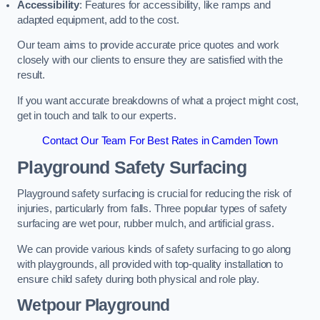
Accessibility
: Features for accessibility, like ramps and
adapted equipment, add to the cost.
Our team aims to provide accurate price quotes and work
closely with our clients to ensure they are satisfied with the
result.
If you want accurate breakdowns of what a project might cost,
get in touch and talk to our experts.
Contact Our Team For Best Rates in Camden Town
Playground Safety Surfacing
Playground safety surfacing is crucial for reducing the risk of
injuries, particularly from falls. Three popular types of safety
surfacing are wet pour, rubber mulch, and artificial grass.
We can provide various kinds of safety surfacing to go along
with playgrounds, all provided with top-quality installation to
ensure child safety during both physical and role play.
Wetpour Playground