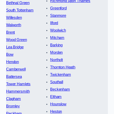
Richmond upon Thames
Bethnal Green
Greenford
South Tottenham
Stanmore
Willesden
Ilford
Walworth
Woolwich
Brent
Mitcham
Wood Green
Barking
Lea Bridge
Morden
Bow
Northolt
Hendon
Thornton Heath
Camberwell
Twickenham
Battersea
Southall
Tower Hamlets
Beckenham
Hammersmith
Eltham
Clapham
Hounslow
Bromley
Heston
Peckham