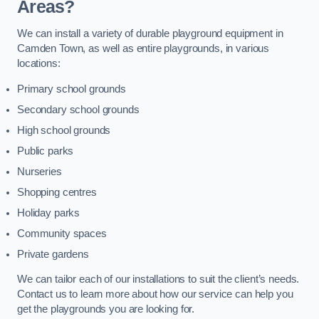
Areas?
We can install a variety of durable playground equipment in
Camden Town, as well as entire playgrounds, in various
locations:
Primary school grounds
Secondary school grounds
High school grounds
Public parks
Nurseries
Shopping centres
Holiday parks
Community spaces
Private gardens
We can tailor each of our installations to suit the client’s needs.
Contact us to learn more about how our service can help you
get the playgrounds you are looking for.