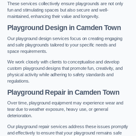
These services collectively ensure playgrounds are not only
fun and stimulating spaces but also secure and well-
maintained, enhancing their value and longevity.
Playground Design
in Camden Town
Our playground design services focus on creating engaging
and safe playgrounds tailored to your specific needs and
space requirements.
We work closely with clients to conceptualise and develop
custom playground designs that promote fun, creativity, and
physical activity while adhering to safety standards and
regulations.
Playground Repair
in Camden Town
Over time, playground equipment may experience wear and
tear due to weather exposure, heavy use, or general
deterioration.
Our playground repair services address these issues promptly
and effectively to ensure that your playground remains safe