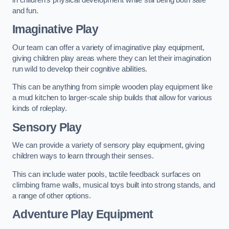
and fun.
Imaginative Play
Our team can offer a variety of imaginative play equipment,
giving children play areas where they can let their imagination
run wild to develop their cognitive abilities.
This can be anything from simple wooden play equipment like
a mud kitchen to larger-scale ship builds that allow for various
kinds of roleplay.
Sensory Play
We can provide a variety of sensory play equipment, giving
children ways to learn through their senses.
This can include water pools, tactile feedback surfaces on
climbing frame walls, musical toys built into strong stands, and
a range of other options.
Adventure Play Equipment