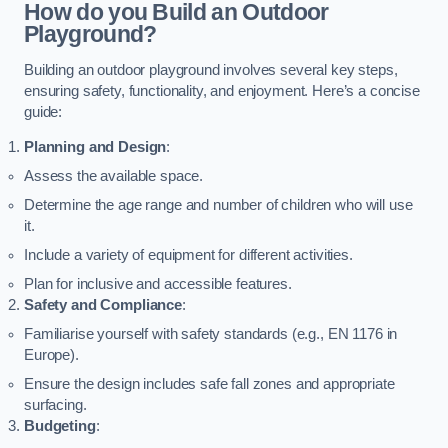
How do you Build an Outdoor
Playground?
Building an outdoor playground involves several key steps,
ensuring safety, functionality, and enjoyment. Here’s a concise
guide:
Planning and Design
:
Assess the available space.
Determine the age range and number of children who will use
it.
Include a variety of equipment for different activities.
Plan for inclusive and accessible features.
Safety and Compliance
:
Familiarise yourself with safety standards (e.g., EN 1176 in
Europe).
Ensure the design includes safe fall zones and appropriate
surfacing.
Budgeting
: