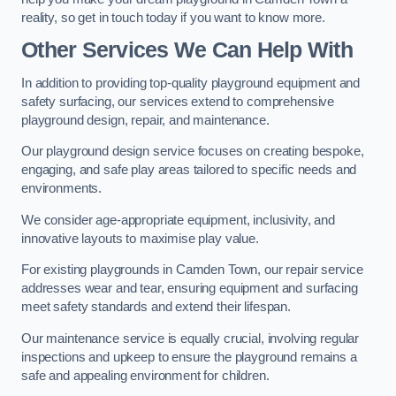
reality, so get in touch today if you want to know more.
Other Services We Can Help With
In addition to providing top-quality playground equipment and
safety surfacing, our services extend to comprehensive
playground design, repair, and maintenance.
Our playground design service focuses on creating bespoke,
engaging, and safe play areas tailored to specific needs and
environments.
We consider age-appropriate equipment, inclusivity, and
innovative layouts to maximise play value.
For existing playgrounds in Camden Town, our repair service
addresses wear and tear, ensuring equipment and surfacing
meet safety standards and extend their lifespan.
Our maintenance service is equally crucial, involving regular
inspections and upkeep to ensure the playground remains a
safe and appealing environment for children.