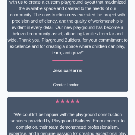
with us to create a custom playground layout that maximized
the available space and catered to the needs of our
community. The construction crew executed the project with
precision and efficiency, and the quality of workmanship is
evident in every detail. Our new playground has become a
beloved community asset, attracting families from far and
wide. Thank you, Playground Builders, for your commitment to
excellence and for creating a space where children can play,
learn, and grow!”
Jessica Harris
Greater London
★★★★★
“We couldn’t be happier with the playground construction
services provided by Playground Builders. From concept to
completion, their team demonstrated professionalism,
expertise, and a genuine passion for creating exceptional play