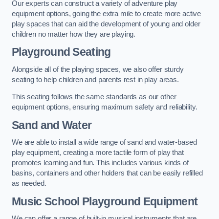
Our experts can construct a variety of adventure play
equipment options, going the extra mile to create more active
play spaces that can aid the development of young and older
children no matter how they are playing.
Playground Seating
Alongside all of the playing spaces, we also offer sturdy
seating to help children and parents rest in play areas.
This seating follows the same standards as our other
equipment options, ensuring maximum safety and reliability.
Sand and Water
We are able to install a wide range of sand and water-based
play equipment, creating a more tactile form of play that
promotes learning and fun. This includes various kinds of
basins, containers and other holders that can be easily refilled
as needed.
Music School Playground Equipment
We can offer a range of built-in musical instruments that are