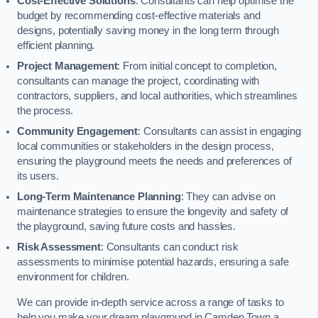
Cost-Effective Solutions
: Consultants can help optimise the
budget by recommending cost-effective materials and
designs, potentially saving money in the long term through
efficient planning.
Project Management
: From initial concept to completion,
consultants can manage the project, coordinating with
contractors, suppliers, and local authorities, which streamlines
the process.
Community Engagement
: Consultants can assist in engaging
local communities or stakeholders in the design process,
ensuring the playground meets the needs and preferences of
its users.
Long-Term Maintenance Planning
: They can advise on
maintenance strategies to ensure the longevity and safety of
the playground, saving future costs and hassles.
Risk Assessment
: Consultants can conduct risk
assessments to minimise potential hazards, ensuring a safe
environment for children.
We can provide in-depth service across a range of tasks to
help you make your dream playground in Camden Town a