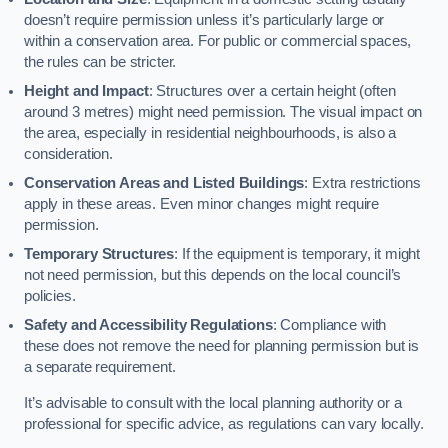
doesn’t require permission unless it’s particularly large or
within a conservation area. For public or commercial spaces,
the rules can be stricter.
Height and Impact
: Structures over a certain height (often
around 3 metres) might need permission. The visual impact on
the area, especially in residential neighbourhoods, is also a
consideration.
Conservation Areas and Listed Buildings
: Extra restrictions
apply in these areas. Even minor changes might require
permission.
Temporary Structures
: If the equipment is temporary, it might
not need permission, but this depends on the local council’s
policies.
Safety and Accessibility Regulations
: Compliance with
these does not remove the need for planning permission but is
a separate requirement.
It’s advisable to consult with the local planning authority or a
professional for specific advice, as regulations can vary locally.