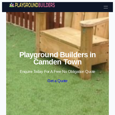
Skip to content
Playground Builders in
Camden Town
Enquire Today For A Free No Obligation Quote
Get a Quote