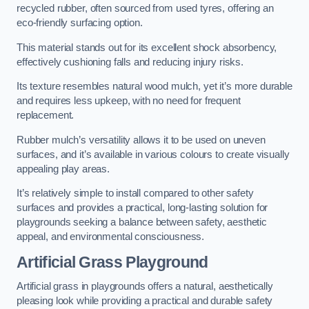
recycled rubber, often sourced from used tyres, offering an
eco-friendly surfacing option.
This material stands out for its excellent shock absorbency,
effectively cushioning falls and reducing injury risks.
Its texture resembles natural wood mulch, yet it’s more durable
and requires less upkeep, with no need for frequent
replacement.
Rubber mulch’s versatility allows it to be used on uneven
surfaces, and it’s available in various colours to create visually
appealing play areas.
It’s relatively simple to install compared to other safety
surfaces and provides a practical, long-lasting solution for
playgrounds seeking a balance between safety, aesthetic
appeal, and environmental consciousness.
Artificial Grass Playground
Artificial grass in playgrounds offers a natural, aesthetically
pleasing look while providing a practical and durable safety