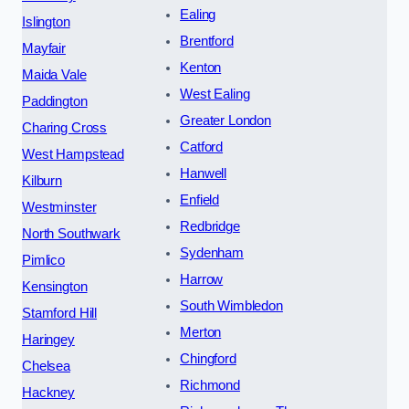
Ealing
Islington
Brentford
Mayfair
Kenton
Maida Vale
West Ealing
Paddington
Greater London
Charing Cross
Catford
West Hampstead
Hanwell
Kilburn
Enfield
Westminster
Redbridge
North Southwark
Sydenham
Pimlico
Harrow
Kensington
South Wimbledon
Stamford Hill
Merton
Haringey
Chingford
Chelsea
Richmond
Hackney