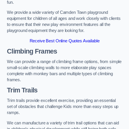
fun.
We provide a wide variety of Camden Town playground
equipment for children of all ages and work closely with clients
to ensure that their new play environment features all the
playground equipment they are looking for.
Receive Best Online Quotes Available
Climbing Frames
We can provide a range of climbing frame options, from simple
small-scale climbing walls to more elaborate play spaces
complete with monkey bars and multiple types of climbing
frames.
Trim Trails
Trim trails provide excellent exercise, providing an essential
set of obstacles that challenge Kids more than easy steps up
ramps.
We can manufacture a variety of trim trail options that can aid
in children’s physical development while still being both safe