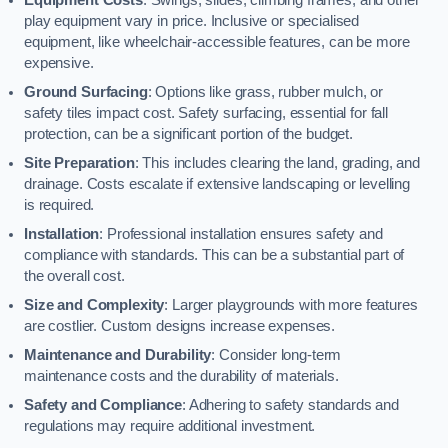
play equipment vary in price. Inclusive or specialised
equipment, like wheelchair-accessible features, can be more
expensive.
Ground Surfacing
: Options like grass, rubber mulch, or
safety tiles impact cost. Safety surfacing, essential for fall
protection, can be a significant portion of the budget.
Site Preparation
: This includes clearing the land, grading, and
drainage. Costs escalate if extensive landscaping or levelling
is required.
Installation
: Professional installation ensures safety and
compliance with standards. This can be a substantial part of
the overall cost.
Size and Complexity
: Larger playgrounds with more features
are costlier. Custom designs increase expenses.
Maintenance and Durability
: Consider long-term
maintenance costs and the durability of materials.
Safety and Compliance
: Adhering to safety standards and
regulations may require additional investment.