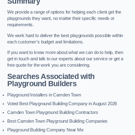
Summary
We provide a range of options for helping each client get the
playgrounds they want, no matter their specific needs or
requirements.
We work hard to deliver the best playgrounds possible within
each customer’s budget and limitations.
If you want to know more about what we can do to help, then
get in touch and talk to our experts about our service or get a
free quote for the work you are considering.
Searches Associated with
Playground Builders
Playground Installers in Camden Town
Voted Best Playground Building Company in August 2026
Camden Town Playground Building Contractors
Best Camden Town Playground Building Companies
Playground Building Company Near Me