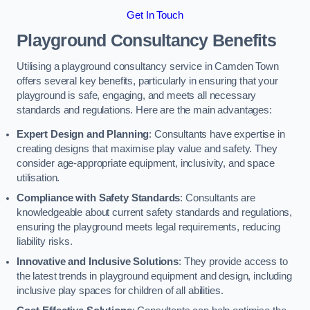
Get In Touch
Playground Consultancy Benefits
Utilising a playground consultancy service in Camden Town
offers several key benefits, particularly in ensuring that your
playground is safe, engaging, and meets all necessary
standards and regulations. Here are the main advantages:
Expert Design and Planning
: Consultants have expertise in
creating designs that maximise play value and safety. They
consider age-appropriate equipment, inclusivity, and space
utilisation.
Compliance with Safety Standards
: Consultants are
knowledgeable about current safety standards and regulations,
ensuring the playground meets legal requirements, reducing
liability risks.
Innovative and Inclusive Solutions
: They provide access to
the latest trends in playground equipment and design, including
inclusive play spaces for children of all abilities.