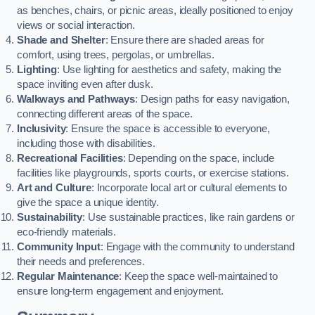
as benches, chairs, or picnic areas, ideally positioned to enjoy
views or social interaction.
Shade and Shelter
: Ensure there are shaded areas for
comfort, using trees, pergolas, or umbrellas.
Lighting
: Use lighting for aesthetics and safety, making the
space inviting even after dusk.
Walkways and Pathways
: Design paths for easy navigation,
connecting different areas of the space.
Inclusivity
: Ensure the space is accessible to everyone,
including those with disabilities.
Recreational Facilities
: Depending on the space, include
facilities like playgrounds, sports courts, or exercise stations.
Art and Culture
: Incorporate local art or cultural elements to
give the space a unique identity.
Sustainability
: Use sustainable practices, like rain gardens or
eco-friendly materials.
Community Input
: Engage with the community to understand
their needs and preferences.
Regular Maintenance
: Keep the space well-maintained to
ensure long-term engagement and enjoyment.