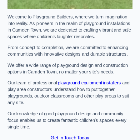
Welcome to Playground Builders, where we turn imagination
into reality. As pioneers in the realm of playground installations
in Camden Town, we are dedicated to crafting vibrant and safe
spaces where children’s laughter resonates.
From concept to completion, we are committed to enhancing
communities with innovative designs and durable structures.
We offer a wide range of playground design and construction
options in Camden Town, no matter your site’s needs.
Our team of professional
playground equipment installers
and
play area constructors understand how to put together
playgrounds, outdoor classrooms and other play areas to suit
any site.
Our knowledge of good playground design and community
focus enables us to create fantastic children’s spaces every
single time.
Get In Touch Today