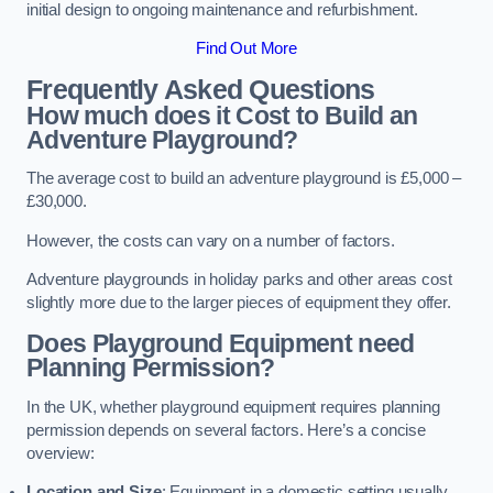
initial design to ongoing maintenance and refurbishment.
Find Out More
Frequently Asked Questions
How much does it Cost to Build an
Adventure Playground?
The average cost to build an adventure playground is £5,000 –
£30,000.
However, the costs can vary on a number of factors.
Adventure playgrounds in holiday parks and other areas cost
slightly more due to the larger pieces of equipment they offer.
Does Playground Equipment need
Planning Permission?
In the UK, whether playground equipment requires planning
permission depends on several factors. Here’s a concise
overview:
Location and Size
: Equipment in a domestic setting usually