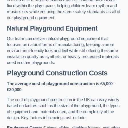
fixed within the play space, helping children learn rhythm and
music skills while ensuring the same safety standards as all of
our playground equipment.
Natural Playground Equipment
Our team can deliver natural playground equipment that
focuses on natural forms of manufacturing, keeping a more
environment-friendly look and feel while still offering the same
installation quality as synthetic or heavily processed materials
used in other playgrounds.
Playground Construction Costs
The average cost of playground construction is £5,000 –
£30,000.
The cost of playground construction in the UK can vary widely
based on factors such as the size of the playground, the types
of equipment and materials used, and the complexity of the
design. Key factors influencing cost include:
Equipment Costs
: Swings, slides, climbing frames, and other