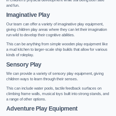
and fun.
Imaginative Play
Our team can offer a variety of imaginative play equipment,
giving children play areas where they can let their imagination
run wild to develop their cognitive abilities.
This can be anything from simple wooden play equipment like
a mud kitchen to larger-scale ship builds that allow for various
kinds of roleplay.
Sensory Play
We can provide a variety of sensory play equipment, giving
children ways to learn through their senses.
This can include water pools, tactile feedback surfaces on
climbing frame walls, musical toys built into strong stands, and
a range of other options.
Adventure Play Equipment