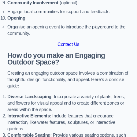
Community Involvement
(optional):
Engage local communities for support and feedback.
Opening
:
Organise an opening event to introduce the playground to the
community.
Contact Us
How do you make an Engaging
Outdoor Space?
Creating an engaging outdoor space involves a combination of
thoughtful design, functionality, and appeal. Here’s a concise
guide:
Diverse Landscaping
: Incorporate a variety of plants, trees,
and flowers for visual appeal and to create different zones or
areas within the space.
Interactive Elements
: Include features that encourage
interaction, like water features, sculptures, or interactive
gardens.
Comfortable Seating
: Provide various seating options, such