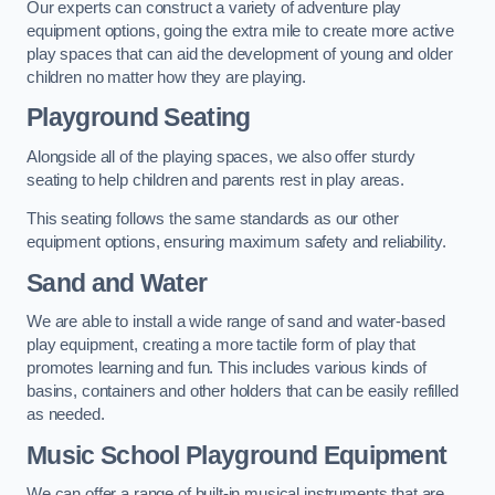
Our experts can construct a variety of adventure play
equipment options, going the extra mile to create more active
play spaces that can aid the development of young and older
children no matter how they are playing.
Playground Seating
Alongside all of the playing spaces, we also offer sturdy
seating to help children and parents rest in play areas.
This seating follows the same standards as our other
equipment options, ensuring maximum safety and reliability.
Sand and Water
We are able to install a wide range of sand and water-based
play equipment, creating a more tactile form of play that
promotes learning and fun. This includes various kinds of
basins, containers and other holders that can be easily refilled
as needed.
Music School Playground Equipment
We can offer a range of built-in musical instruments that are