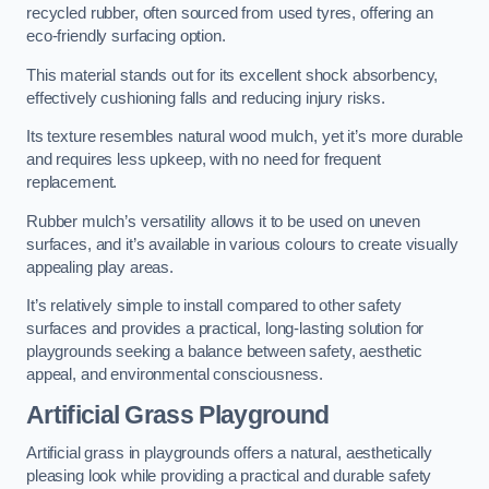
recycled rubber, often sourced from used tyres, offering an
eco-friendly surfacing option.
This material stands out for its excellent shock absorbency,
effectively cushioning falls and reducing injury risks.
Its texture resembles natural wood mulch, yet it’s more durable
and requires less upkeep, with no need for frequent
replacement.
Rubber mulch’s versatility allows it to be used on uneven
surfaces, and it’s available in various colours to create visually
appealing play areas.
It’s relatively simple to install compared to other safety
surfaces and provides a practical, long-lasting solution for
playgrounds seeking a balance between safety, aesthetic
appeal, and environmental consciousness.
Artificial Grass Playground
Artificial grass in playgrounds offers a natural, aesthetically
pleasing look while providing a practical and durable safety