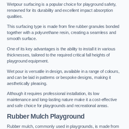
Wetpour surfacing is a popular choice for playground safety,
renowned for its durability and excellent impact absorption
qualities.
This surfacing type is made from fine rubber granules bonded
together with a polyurethane resin, creating a seamless and
smooth surface.
One of its key advantages is the ability to install it in various
thicknesses, tailored to the required critical fall heights of
playground equipment.
Wet pour is versatile in design, available in a range of colours,
and can be laid in patterns or bespoke designs, making it
aesthetically pleasing.
Although it requires professional installation, its low
maintenance and long-lasting nature make it a cost-effective
and safe choice for playgrounds and recreational areas.
Rubber Mulch Playground
Rubber mulch, commonly used in playgrounds, is made from