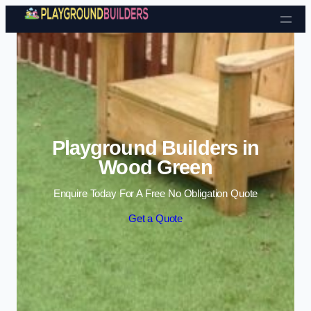
Skip to content
Playground Builders in
Wood Green
Enquire Today For A Free No Obligation Quote
Get a Quote