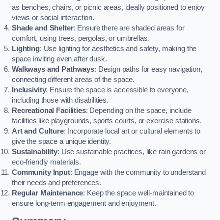
as benches, chairs, or picnic areas, ideally positioned to enjoy
views or social interaction.
Shade and Shelter
: Ensure there are shaded areas for
comfort, using trees, pergolas, or umbrellas.
Lighting
: Use lighting for aesthetics and safety, making the
space inviting even after dusk.
Walkways and Pathways
: Design paths for easy navigation,
connecting different areas of the space.
Inclusivity
: Ensure the space is accessible to everyone,
including those with disabilities.
Recreational Facilities
: Depending on the space, include
facilities like playgrounds, sports courts, or exercise stations.
Art and Culture
: Incorporate local art or cultural elements to
give the space a unique identity.
Sustainability
: Use sustainable practices, like rain gardens or
eco-friendly materials.
Community Input
: Engage with the community to understand
their needs and preferences.
Regular Maintenance
: Keep the space well-maintained to
ensure long-term engagement and enjoyment.