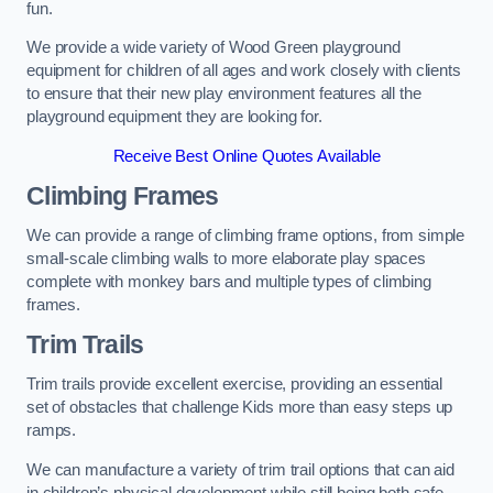
fun.
We provide a wide variety of Wood Green playground
equipment for children of all ages and work closely with clients
to ensure that their new play environment features all the
playground equipment they are looking for.
Receive Best Online Quotes Available
Climbing Frames
We can provide a range of climbing frame options, from simple
small-scale climbing walls to more elaborate play spaces
complete with monkey bars and multiple types of climbing
frames.
Trim Trails
Trim trails provide excellent exercise, providing an essential
set of obstacles that challenge Kids more than easy steps up
ramps.
We can manufacture a variety of trim trail options that can aid
in children’s physical development while still being both safe