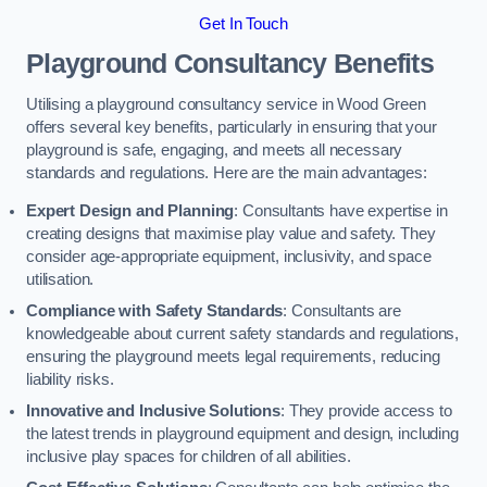
Get In Touch
Playground Consultancy Benefits
Utilising a playground consultancy service in Wood Green
offers several key benefits, particularly in ensuring that your
playground is safe, engaging, and meets all necessary
standards and regulations. Here are the main advantages:
Expert Design and Planning
: Consultants have expertise in
creating designs that maximise play value and safety. They
consider age-appropriate equipment, inclusivity, and space
utilisation.
Compliance with Safety Standards
: Consultants are
knowledgeable about current safety standards and regulations,
ensuring the playground meets legal requirements, reducing
liability risks.
Innovative and Inclusive Solutions
: They provide access to
the latest trends in playground equipment and design, including
inclusive play spaces for children of all abilities.