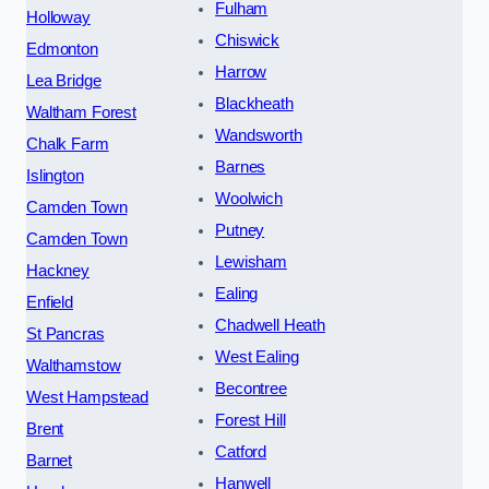
Fulham
Holloway
Chiswick
Edmonton
Harrow
Lea Bridge
Blackheath
Waltham Forest
Wandsworth
Chalk Farm
Barnes
Islington
Woolwich
Camden Town
Putney
Camden Town
Lewisham
Hackney
Ealing
Enfield
Chadwell Heath
St Pancras
West Ealing
Walthamstow
Becontree
West Hampstead
Forest Hill
Brent
Catford
Barnet
Hanwell