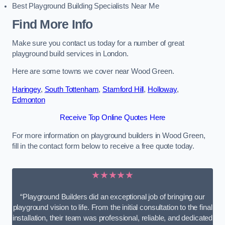
Best Playground Building Specialists Near Me
Find More Info
Make sure you contact us today for a number of great
playground build services in London.
Here are some towns we cover near Wood Green.
Haringey
,
South Tottenham
,
Stamford Hill
,
Holloway
,
Edmonton
Receive Top Online Quotes Here
For more information on playground builders in Wood Green,
fill in the contact form below to receive a free quote today.
★★★★★
“Playground Builders did an exceptional job of bringing our
playground vision to life. From the initial consultation to the final
installation, their team was professional, reliable, and dedicated