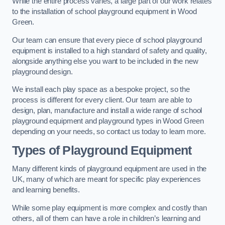
While the entire process varies, a large part of our work relates
to the installation of school playground equipment in Wood
Green.
Our team can ensure that every piece of school playground
equipment is installed to a high standard of safety and quality,
alongside anything else you want to be included in the new
playground design.
We install each play space as a bespoke project, so the
process is different for every client. Our team are able to
design, plan, manufacture and install a wide range of school
playground equipment and playground types in Wood Green
depending on your needs, so contact us today to learn more.
Types of Playground Equipment
Many different kinds of playground equipment are used in the
UK, many of which are meant for specific play experiences
and learning benefits.
While some play equipment is more complex and costly than
others, all of them can have a role in children’s learning and