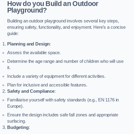
How do you Build an Outdoor
Playground?
Building an outdoor playground involves several key steps,
ensuring safety, functionality, and enjoyment. Here’s a concise
guide:
Planning and Design
:
Assess the available space.
Determine the age range and number of children who will use
it.
Include a variety of equipment for different activities.
Plan for inclusive and accessible features.
Safety and Compliance
:
Familiarise yourself with safety standards (e.g., EN 1176 in
Europe).
Ensure the design includes safe fall zones and appropriate
surfacing.
Budgeting
: