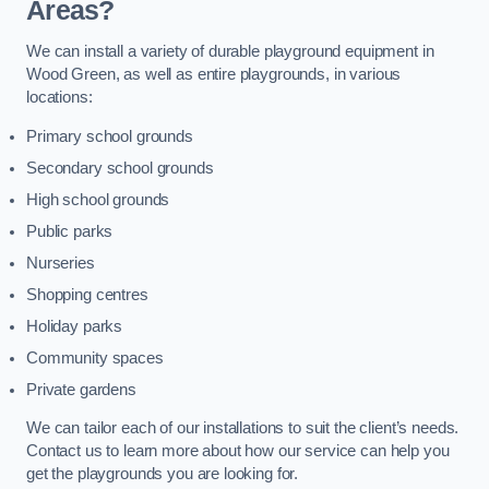
Areas?
We can install a variety of durable playground equipment in
Wood Green, as well as entire playgrounds, in various
locations:
Primary school grounds
Secondary school grounds
High school grounds
Public parks
Nurseries
Shopping centres
Holiday parks
Community spaces
Private gardens
We can tailor each of our installations to suit the client’s needs.
Contact us to learn more about how our service can help you
get the playgrounds you are looking for.