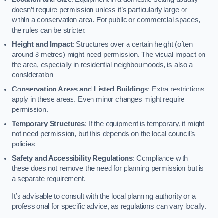
doesn’t require permission unless it’s particularly large or
within a conservation area. For public or commercial spaces,
the rules can be stricter.
Height and Impact
: Structures over a certain height (often
around 3 metres) might need permission. The visual impact on
the area, especially in residential neighbourhoods, is also a
consideration.
Conservation Areas and Listed Buildings
: Extra restrictions
apply in these areas. Even minor changes might require
permission.
Temporary Structures
: If the equipment is temporary, it might
not need permission, but this depends on the local council’s
policies.
Safety and Accessibility Regulations
: Compliance with
these does not remove the need for planning permission but is
a separate requirement.
It’s advisable to consult with the local planning authority or a
professional for specific advice, as regulations can vary locally.