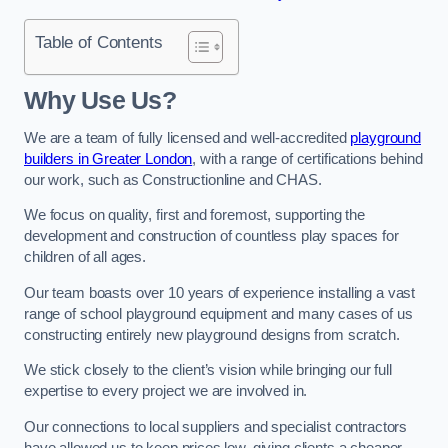
Table of Contents
Why Use Us?
We are a team of fully licensed and well-accredited
playground
builders in Greater London
, with a range of certifications behind
our work, such as Constructionline and CHAS.
We focus on quality, first and foremost, supporting the
development and construction of countless play spaces for
children of all ages.
Our team boasts over 10 years of experience installing a vast
range of school playground equipment and many cases of us
constructing entirely new playground designs from scratch.
We stick closely to the client’s vision while bringing our full
expertise to every project we are involved in.
Our connections to local suppliers and specialist contractors
have allowed us to keep prices low, giving clients a cheaper