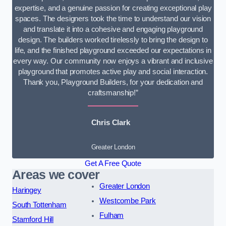
expertise, and a genuine passion for creating exceptional play
spaces. The designers took the time to understand our vision
and translate it into a cohesive and engaging playground
design. The builders worked tirelessly to bring the design to
life, and the finished playground exceeded our expectations in
every way. Our community now enjoys a vibrant and inclusive
playground that promotes active play and social interaction.
Thank you, Playground Builders, for your dedication and
craftsmanship!”
Chris Clark
Greater London
Get A Free Quote
Areas we cover
Greater London
Haringey
Westcombe Park
South Tottenham
Fulham
Stamford Hill