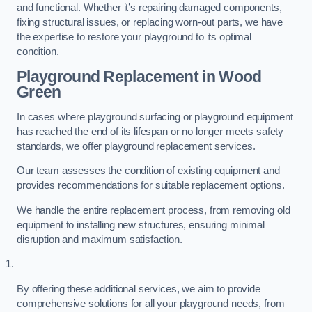
and functional. Whether it’s repairing damaged components,
fixing structural issues, or replacing worn-out parts, we have
the expertise to restore your playground to its optimal
condition.
Playground Replacement
in Wood
Green
In cases where playground surfacing or playground equipment
has reached the end of its lifespan or no longer meets safety
standards, we offer playground replacement services.
Our team assesses the condition of existing equipment and
provides recommendations for suitable replacement options.
We handle the entire replacement process, from removing old
equipment to installing new structures, ensuring minimal
disruption and maximum satisfaction.
By offering these additional services, we aim to provide
comprehensive solutions for all your playground needs, from