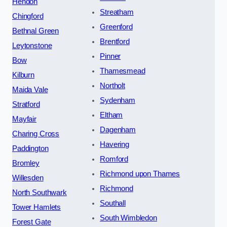
Hendon
Streatham
Chingford
Greenford
Bethnal Green
Brentford
Leytonstone
Pinner
Bow
Thamesmead
Kilburn
Northolt
Maida Vale
Sydenham
Stratford
Eltham
Mayfair
Dagenham
Charing Cross
Havering
Paddington
Romford
Bromley
Richmond upon Thames
Willesden
Richmond
North Southwark
Southall
Tower Hamlets
South Wimbledon
Forest Gate