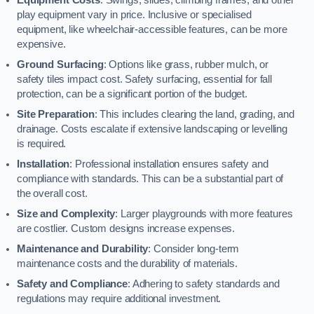
play equipment vary in price. Inclusive or specialised
equipment, like wheelchair-accessible features, can be more
expensive.
Ground Surfacing
: Options like grass, rubber mulch, or
safety tiles impact cost. Safety surfacing, essential for fall
protection, can be a significant portion of the budget.
Site Preparation
: This includes clearing the land, grading, and
drainage. Costs escalate if extensive landscaping or levelling
is required.
Installation
: Professional installation ensures safety and
compliance with standards. This can be a substantial part of
the overall cost.
Size and Complexity
: Larger playgrounds with more features
are costlier. Custom designs increase expenses.
Maintenance and Durability
: Consider long-term
maintenance costs and the durability of materials.
Safety and Compliance
: Adhering to safety standards and
regulations may require additional investment.