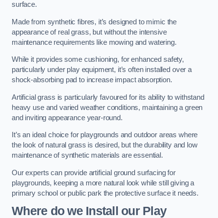
surface.
Made from synthetic fibres, it’s designed to mimic the
appearance of real grass, but without the intensive
maintenance requirements like mowing and watering.
While it provides some cushioning, for enhanced safety,
particularly under play equipment, it’s often installed over a
shock-absorbing pad to increase impact absorption.
Artificial grass is particularly favoured for its ability to withstand
heavy use and varied weather conditions, maintaining a green
and inviting appearance year-round.
It’s an ideal choice for playgrounds and outdoor areas where
the look of natural grass is desired, but the durability and low
maintenance of synthetic materials are essential.
Our experts can provide artificial ground surfacing for
playgrounds, keeping a more natural look while still giving a
primary school or public park the protective surface it needs.
Where do we Install our Play