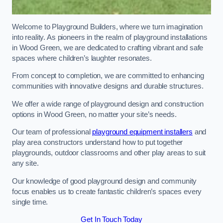
Welcome to Playground Builders, where we turn imagination
into reality. As pioneers in the realm of playground installations
in Wood Green, we are dedicated to crafting vibrant and safe
spaces where children’s laughter resonates.
From concept to completion, we are committed to enhancing
communities with innovative designs and durable structures.
We offer a wide range of playground design and construction
options in Wood Green, no matter your site’s needs.
Our team of professional
playground equipment installers
and
play area constructors understand how to put together
playgrounds, outdoor classrooms and other play areas to suit
any site.
Our knowledge of good playground design and community
focus enables us to create fantastic children’s spaces every
single time.
Get In Touch Today