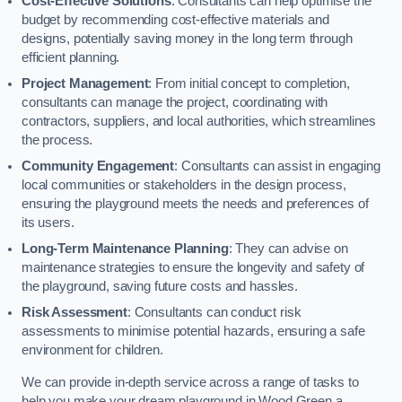
Cost-Effective Solutions
: Consultants can help optimise the
budget by recommending cost-effective materials and
designs, potentially saving money in the long term through
efficient planning.
Project Management
: From initial concept to completion,
consultants can manage the project, coordinating with
contractors, suppliers, and local authorities, which streamlines
the process.
Community Engagement
: Consultants can assist in engaging
local communities or stakeholders in the design process,
ensuring the playground meets the needs and preferences of
its users.
Long-Term Maintenance Planning
: They can advise on
maintenance strategies to ensure the longevity and safety of
the playground, saving future costs and hassles.
Risk Assessment
: Consultants can conduct risk
assessments to minimise potential hazards, ensuring a safe
environment for children.
We can provide in-depth service across a range of tasks to
help you make your dream playground in Wood Green a