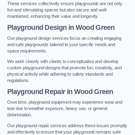
These services collectively ensure playgrounds are not only
fun and stimulating spaces but also secure and well-
maintained, enhancing their value and longevity.
Playground Design
in Wood Green
Our playground design services focus on creating engaging
and safe playgrounds tailored to your specific needs and
space requirements.
We work closely with clients to conceptualise and develop
custom playground designs that promote fun, creativity, and
physical activity while adhering to safety standards and
regulations.
Playground Repair
in Wood Green
Over time, playground equipment may experience wear and
tear due to weather exposure, heavy use, or general
deterioration.
Our playground repair services address these issues promptly
and effectively to ensure that your playground remains safe