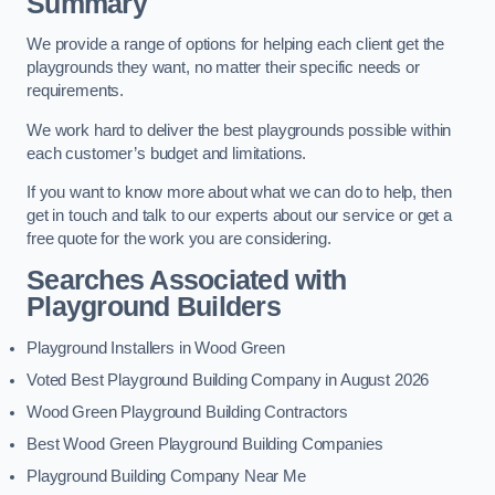
Summary
We provide a range of options for helping each client get the
playgrounds they want, no matter their specific needs or
requirements.
We work hard to deliver the best playgrounds possible within
each customer’s budget and limitations.
If you want to know more about what we can do to help, then
get in touch and talk to our experts about our service or get a
free quote for the work you are considering.
Searches Associated with
Playground Builders
Playground Installers in Wood Green
Voted Best Playground Building Company in August 2026
Wood Green Playground Building Contractors
Best Wood Green Playground Building Companies
Playground Building Company Near Me