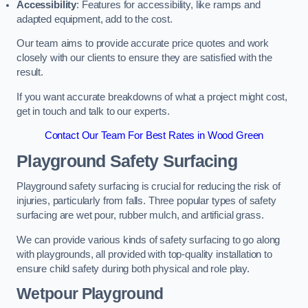
Accessibility
: Features for accessibility, like ramps and
adapted equipment, add to the cost.
Our team aims to provide accurate price quotes and work
closely with our clients to ensure they are satisfied with the
result.
If you want accurate breakdowns of what a project might cost,
get in touch and talk to our experts.
Contact Our Team For Best Rates in Wood Green
Playground Safety Surfacing
Playground safety surfacing is crucial for reducing the risk of
injuries, particularly from falls. Three popular types of safety
surfacing are wet pour, rubber mulch, and artificial grass.
We can provide various kinds of safety surfacing to go along
with playgrounds, all provided with top-quality installation to
ensure child safety during both physical and role play.
Wetpour Playground