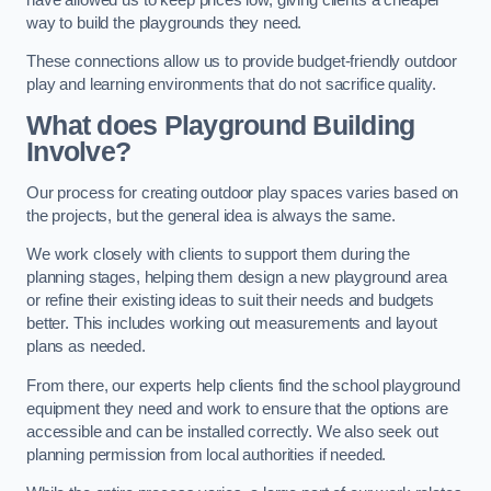
way to build the playgrounds they need.
These connections allow us to provide budget-friendly outdoor
play and learning environments that do not sacrifice quality.
What does Playground Building
Involve?
Our process for creating outdoor play spaces varies based on
the projects, but the general idea is always the same.
We work closely with clients to support them during the
planning stages, helping them design a new playground area
or refine their existing ideas to suit their needs and budgets
better. This includes working out measurements and layout
plans as needed.
From there, our experts help clients find the school playground
equipment they need and work to ensure that the options are
accessible and can be installed correctly. We also seek out
planning permission from local authorities if needed.