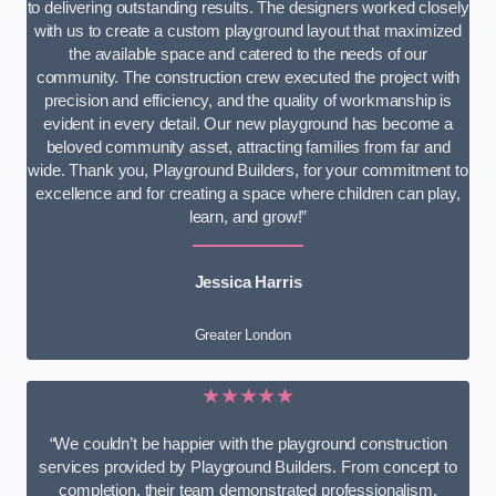
to delivering outstanding results. The designers worked closely
with us to create a custom playground layout that maximized
the available space and catered to the needs of our
community. The construction crew executed the project with
precision and efficiency, and the quality of workmanship is
evident in every detail. Our new playground has become a
beloved community asset, attracting families from far and
wide. Thank you, Playground Builders, for your commitment to
excellence and for creating a space where children can play,
learn, and grow!”
Jessica Harris
Greater London
★★★★★
“We couldn’t be happier with the playground construction
services provided by Playground Builders. From concept to
completion, their team demonstrated professionalism,