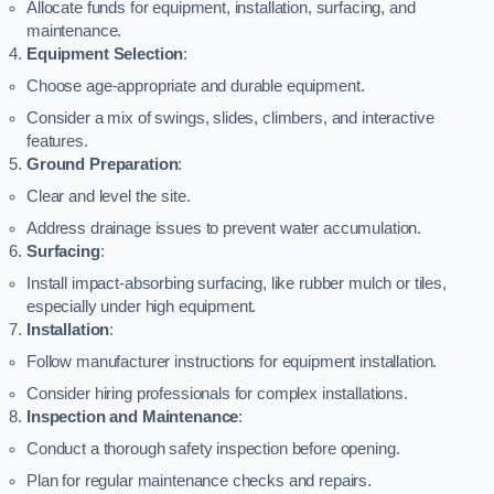
Allocate funds for equipment, installation, surfacing, and
maintenance.
Equipment Selection
:
Choose age-appropriate and durable equipment.
Consider a mix of swings, slides, climbers, and interactive
features.
Ground Preparation
:
Clear and level the site.
Address drainage issues to prevent water accumulation.
Surfacing
:
Install impact-absorbing surfacing, like rubber mulch or tiles,
especially under high equipment.
Installation
:
Follow manufacturer instructions for equipment installation.
Consider hiring professionals for complex installations.
Inspection and Maintenance
:
Conduct a thorough safety inspection before opening.
Plan for regular maintenance checks and repairs.