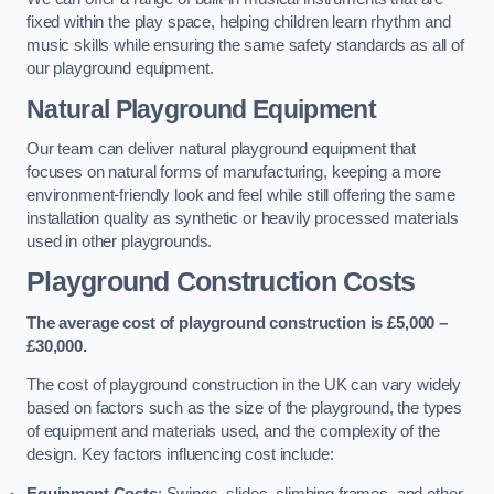
fixed within the play space, helping children learn rhythm and
music skills while ensuring the same safety standards as all of
our playground equipment.
Natural Playground Equipment
Our team can deliver natural playground equipment that
focuses on natural forms of manufacturing, keeping a more
environment-friendly look and feel while still offering the same
installation quality as synthetic or heavily processed materials
used in other playgrounds.
Playground Construction Costs
The average cost of playground construction is £5,000 –
£30,000.
The cost of playground construction in the UK can vary widely
based on factors such as the size of the playground, the types
of equipment and materials used, and the complexity of the
design. Key factors influencing cost include:
Equipment Costs
: Swings, slides, climbing frames, and other