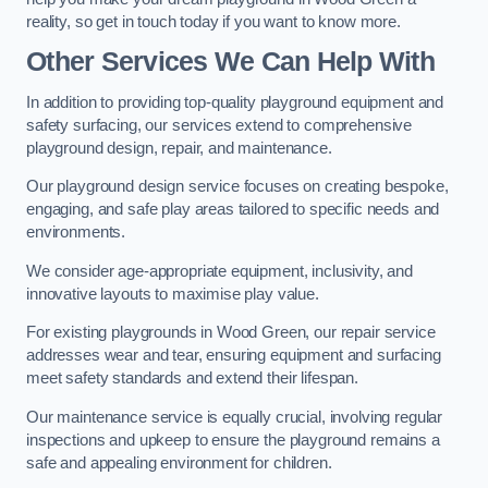
reality, so get in touch today if you want to know more.
Other Services We Can Help With
In addition to providing top-quality playground equipment and
safety surfacing, our services extend to comprehensive
playground design, repair, and maintenance.
Our playground design service focuses on creating bespoke,
engaging, and safe play areas tailored to specific needs and
environments.
We consider age-appropriate equipment, inclusivity, and
innovative layouts to maximise play value.
For existing playgrounds in Wood Green, our repair service
addresses wear and tear, ensuring equipment and surfacing
meet safety standards and extend their lifespan.
Our maintenance service is equally crucial, involving regular
inspections and upkeep to ensure the playground remains a
safe and appealing environment for children.