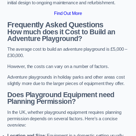
initial design to ongoing maintenance and refurbishment.
Find Out More
Frequently Asked Questions
How much does it Cost to Build an
Adventure Playground?
The average cost to build an adventure playground is £5,000 –
£30,000.
However, the costs can vary on a number of factors.
Adventure playgrounds in holiday parks and other areas cost
slightly more due to the larger pieces of equipment they offer.
Does Playground Equipment need
Planning Permission?
In the UK, whether playground equipment requires planning
permission depends on several factors. Here’s a concise
overview:
Location and Size
: Equipment in a domestic setting usually