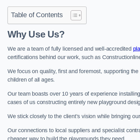
Table of Contents
Why Use Us?
We are a team of fully licensed and well-accredited
pl
certifications behind our work, such as Constructionl
We focus on quality, first and foremost, supporting th
children of all ages.
Our team boasts over 10 years of experience installi
cases of us constructing entirely new playground desi
We stick closely to the client’s vision while bringing our
Our connections to local suppliers and specialist contr
cheaper way to build the playgrounds they need.