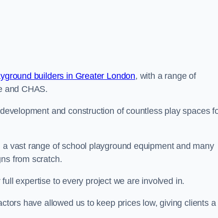
ayground builders in Greater London
, with a range of
ine and CHAS.
e development and construction of countless play spaces f
ng a vast range of school playground equipment and many
gns from scratch.
 full expertise to every project we are involved in.
actors have allowed us to keep prices low, giving clients a