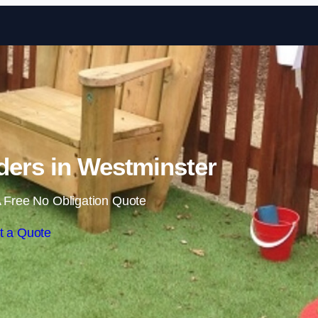
Skip to content
ders in Westminster
 Free No Obligation Quote
t a Quote