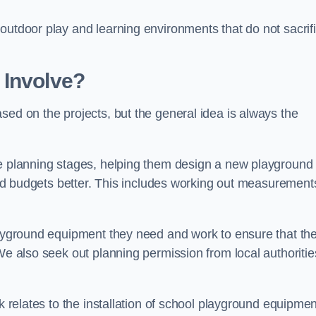
outdoor play and learning environments that do not sacrif
 Involve?
sed on the projects, but the general idea is always the
he planning stages, helping them design a new playground
 and budgets better. This includes working out measurement
playground equipment they need and work to ensure that th
We also seek out planning permission from local authorities
rk relates to the installation of school playground equipmen