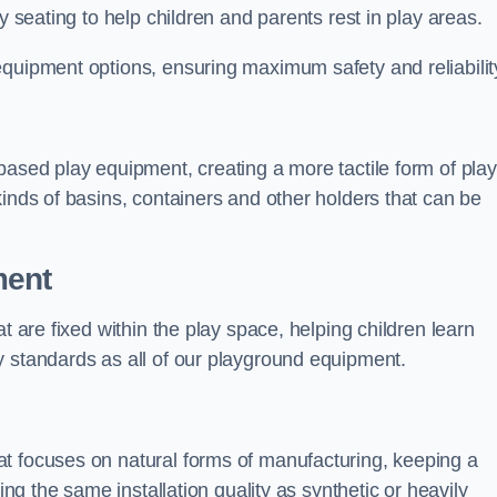
y seating to help children and parents rest in play areas.
equipment options, ensuring maximum safety and reliabilit
based play equipment, creating a more tactile form of play
kinds of basins, containers and other holders that can be
ment
t are fixed within the play space, helping children learn
y standards as all of our playground equipment.
t focuses on natural forms of manufacturing, keeping a
ing the same installation quality as synthetic or heavily