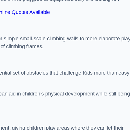
line Quotes Available
m simple small-scale climbing walls to more elaborate pla
of climbing frames.
sential set of obstacles that challenge Kids more than easy
can aid in children’s physical development while still bein
ent, giving children play areas where they can let their