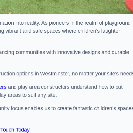
tion into reality. As pioneers in the realm of playground
ing vibrant and safe spaces where children’s laughter
ancing communities with innovative designs and durable
uction options in Westminster, no matter your site’s need
ers
and play area constructors understand how to put
y areas to suit any site.
y focus enables us to create fantastic children’s space
 Touch Today