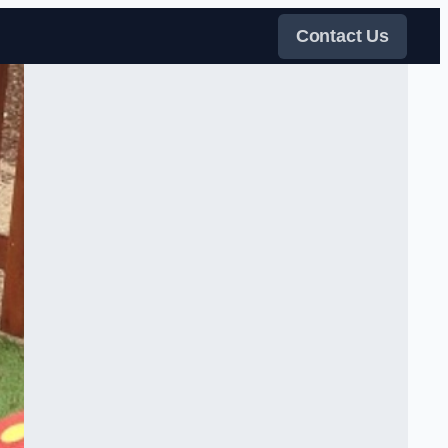
Contact Us