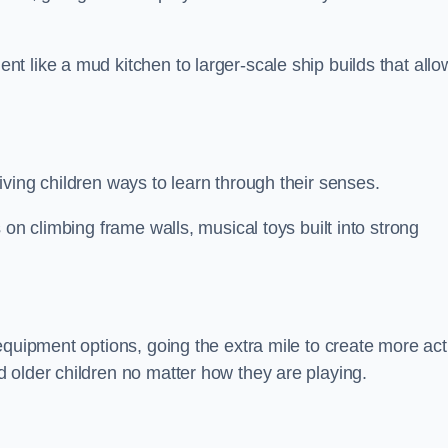
 like a mud kitchen to larger-scale ship builds that allo
ving children ways to learn through their senses.
 on climbing frame walls, musical toys built into strong
equipment options, going the extra mile to create more act
 older children no matter how they are playing.