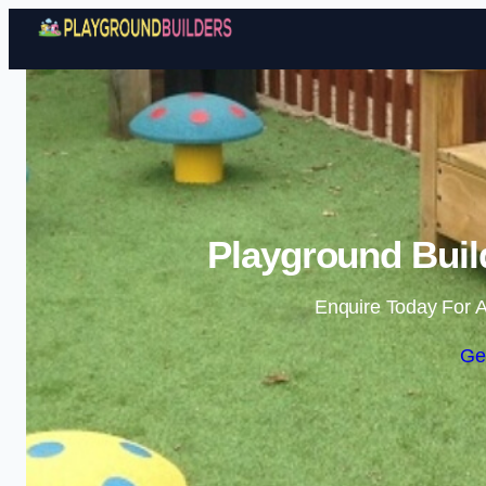
Playground Buil
Enquire Today For A
Ge