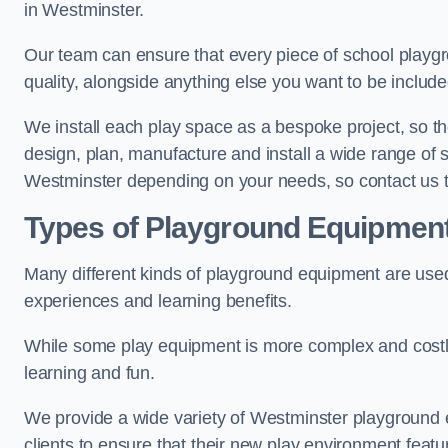
in Westminster.
Our team can ensure that every piece of school playgro
quality, alongside anything else you want to be includ
We install each play space as a bespoke project, so the
design, plan, manufacture and install a wide range of
Westminster depending on your needs, so contact us t
Types of Playground Equipmen
Many different kinds of playground equipment are used
experiences and learning benefits.
While some play equipment is more complex and costly t
learning and fun.
We provide a wide variety of Westminster playground e
clients to ensure that their new play environment featu