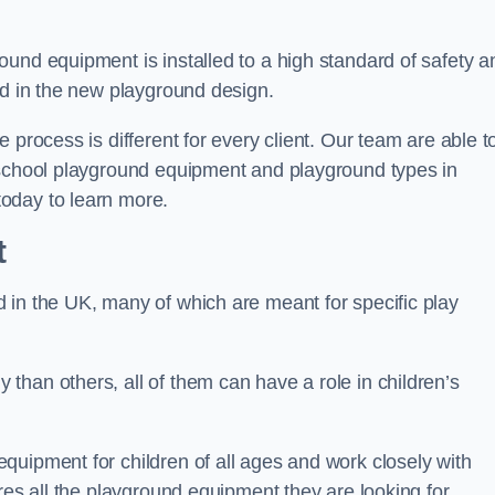
und equipment is installed to a high standard of safety a
ed in the new playground design.
 process is different for every client. Our team are able t
 school playground equipment and playground types in
oday to learn more.
t
 in the UK, many of which are meant for specific play
han others, all of them can have a role in children’s
quipment for children of all ages and work closely with
res all the playground equipment they are looking for.