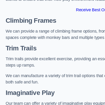
Receive Best On
Climbing Frames
We can provide a range of climbing frame options, fro
spaces complete with monkey bars and multiple types 
Trim Trails
Trim trails provide excellent exercise, providing an es
steps up ramps.
We can manufacture a variety of trim trail options that 
both safe and fun.
Imaginative Play
Our team can offer a variety of imaginative play equipm