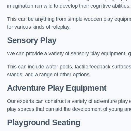
imagination run wild to develop their cognitive abilities.
This can be anything from simple wooden play equipment
for various kinds of roleplay.
Sensory Play
We can provide a variety of sensory play equipment, gi
This can include water pools, tactile feedback surfaces
stands, and a range of other options.
Adventure Play Equipment
Our experts can construct a variety of adventure play 
play spaces that can aid the development of young and
Playground Seating