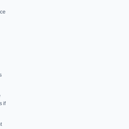
ice
s
e
 if
t