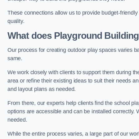
These connections allow us to provide budget-friendly 
quality.
What does Playground Building
Our process for creating outdoor play spaces varies ba
same.
We work closely with clients to support them during t
area or refine their existing ideas to suit their needs
and layout plans as needed.
From there, our experts help clients find the school 
options are accessible and can be installed correctly. 
needed.
While the entire process varies, a large part of our wo