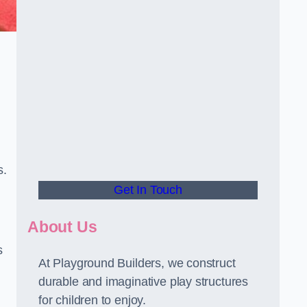
s.
Get In Touch
About Us
s
At Playground Builders, we construct
durable and imaginative play structures
for children to enjoy.