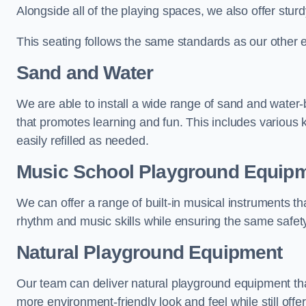
Alongside all of the playing spaces, we also offer sturd
This seating follows the same standards as our other 
Sand and Water
We are able to install a wide range of sand and water-
that promotes learning and fun. This includes various 
easily refilled as needed.
Music School Playground Equip
We can offer a range of built-in musical instruments tha
rhythm and music skills while ensuring the same safet
Natural Playground Equipment
Our team can deliver natural playground equipment tha
more environment-friendly look and feel while still offer