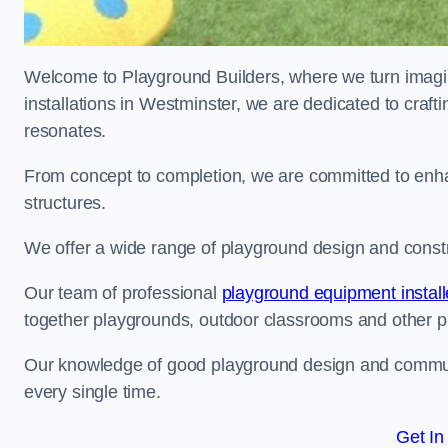
Welcome to Playground Builders, where we turn imagina
installations in Westminster, we are dedicated to craft
resonates.
From concept to completion, we are committed to enh
structures.
We offer a wide range of playground design and constr
Our team of professional
playground equipment install
together playgrounds, outdoor classrooms and other pla
Our knowledge of good playground design and communit
every single time.
Get In