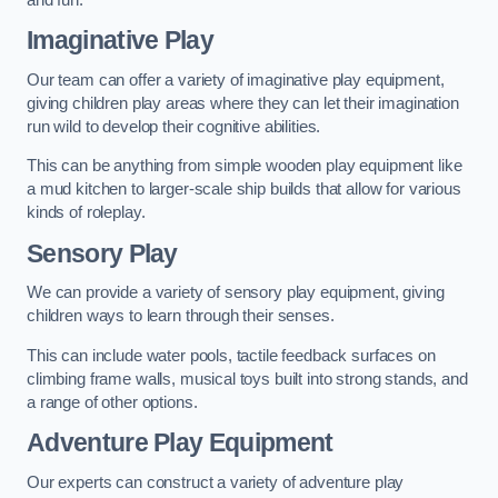
Imaginative Play
Our team can offer a variety of imaginative play equipment,
giving children play areas where they can let their imagination
run wild to develop their cognitive abilities.
This can be anything from simple wooden play equipment like
a mud kitchen to larger-scale ship builds that allow for various
kinds of roleplay.
Sensory Play
We can provide a variety of sensory play equipment, giving
children ways to learn through their senses.
This can include water pools, tactile feedback surfaces on
climbing frame walls, musical toys built into strong stands, and
a range of other options.
Adventure Play Equipment
Our experts can construct a variety of adventure play