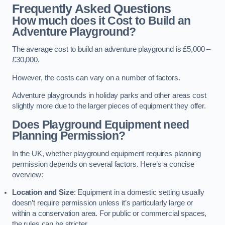
Frequently Asked Questions
How much does it Cost to Build an
Adventure Playground?
The average cost to build an adventure playground is £5,000 –
£30,000.
However, the costs can vary on a number of factors.
Adventure playgrounds in holiday parks and other areas cost
slightly more due to the larger pieces of equipment they offer.
Does Playground Equipment need
Planning Permission?
In the UK, whether playground equipment requires planning
permission depends on several factors. Here’s a concise
overview:
Location and Size
: Equipment in a domestic setting usually
doesn’t require permission unless it’s particularly large or
within a conservation area. For public or commercial spaces,
the rules can be stricter.