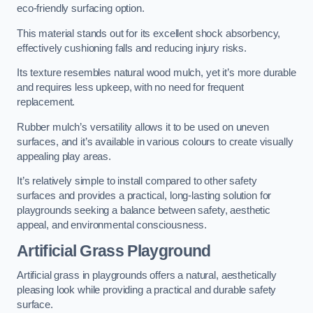
eco-friendly surfacing option.
This material stands out for its excellent shock absorbency,
effectively cushioning falls and reducing injury risks.
Its texture resembles natural wood mulch, yet it’s more durable
and requires less upkeep, with no need for frequent
replacement.
Rubber mulch’s versatility allows it to be used on uneven
surfaces, and it’s available in various colours to create visually
appealing play areas.
It’s relatively simple to install compared to other safety
surfaces and provides a practical, long-lasting solution for
playgrounds seeking a balance between safety, aesthetic
appeal, and environmental consciousness.
Artificial Grass Playground
Artificial grass in playgrounds offers a natural, aesthetically
pleasing look while providing a practical and durable safety
surface.