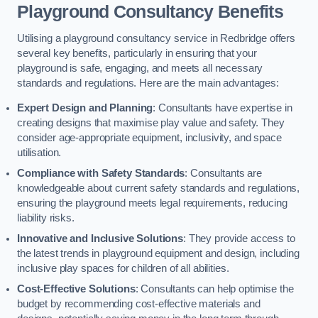
Playground Consultancy Benefits
Utilising a playground consultancy service in Redbridge offers
several key benefits, particularly in ensuring that your
playground is safe, engaging, and meets all necessary
standards and regulations. Here are the main advantages:
Expert Design and Planning
: Consultants have expertise in
creating designs that maximise play value and safety. They
consider age-appropriate equipment, inclusivity, and space
utilisation.
Compliance with Safety Standards
: Consultants are
knowledgeable about current safety standards and regulations,
ensuring the playground meets legal requirements, reducing
liability risks.
Innovative and Inclusive Solutions
: They provide access to
the latest trends in playground equipment and design, including
inclusive play spaces for children of all abilities.
Cost-Effective Solutions
: Consultants can help optimise the
budget by recommending cost-effective materials and