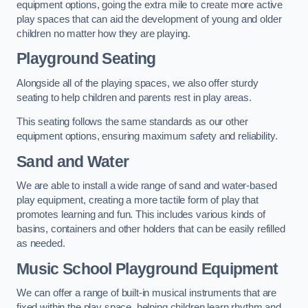
equipment options, going the extra mile to create more active
play spaces that can aid the development of young and older
children no matter how they are playing.
Playground Seating
Alongside all of the playing spaces, we also offer sturdy
seating to help children and parents rest in play areas.
This seating follows the same standards as our other
equipment options, ensuring maximum safety and reliability.
Sand and Water
We are able to install a wide range of sand and water-based
play equipment, creating a more tactile form of play that
promotes learning and fun. This includes various kinds of
basins, containers and other holders that can be easily refilled
as needed.
Music School Playground Equipment
We can offer a range of built-in musical instruments that are
fixed within the play space, helping children learn rhythm and