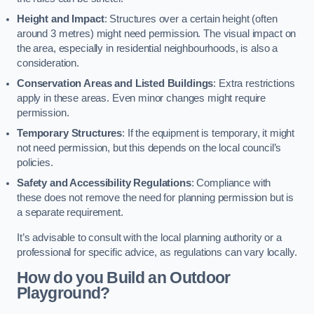
Height and Impact
: Structures over a certain height (often
around 3 metres) might need permission. The visual impact on
the area, especially in residential neighbourhoods, is also a
consideration.
Conservation Areas and Listed Buildings
: Extra restrictions
apply in these areas. Even minor changes might require
permission.
Temporary Structures
: If the equipment is temporary, it might
not need permission, but this depends on the local council’s
policies.
Safety and Accessibility Regulations
: Compliance with
these does not remove the need for planning permission but is
a separate requirement.
It’s advisable to consult with the local planning authority or a
professional for specific advice, as regulations can vary locally.
How do you Build an Outdoor
Playground?