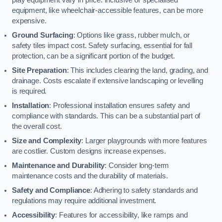
equipment, like wheelchair-accessible features, can be more
expensive.
Ground Surfacing
: Options like grass, rubber mulch, or
safety tiles impact cost. Safety surfacing, essential for fall
protection, can be a significant portion of the budget.
Site Preparation
: This includes clearing the land, grading, and
drainage. Costs escalate if extensive landscaping or levelling
is required.
Installation
: Professional installation ensures safety and
compliance with standards. This can be a substantial part of
the overall cost.
Size and Complexity
: Larger playgrounds with more features
are costlier. Custom designs increase expenses.
Maintenance and Durability
: Consider long-term
maintenance costs and the durability of materials.
Safety and Compliance
: Adhering to safety standards and
regulations may require additional investment.
Accessibility
: Features for accessibility, like ramps and