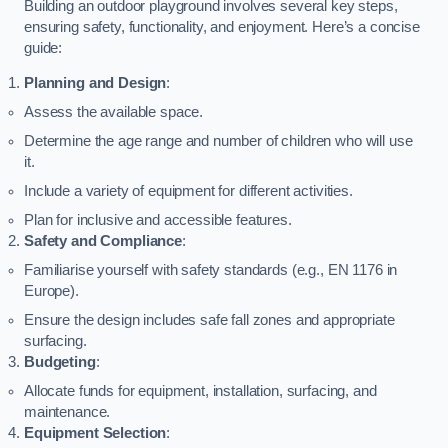
Building an outdoor playground involves several key steps,
ensuring safety, functionality, and enjoyment. Here’s a concise
guide:
Planning and Design
:
Assess the available space.
Determine the age range and number of children who will use
it.
Include a variety of equipment for different activities.
Plan for inclusive and accessible features.
Safety and Compliance
:
Familiarise yourself with safety standards (e.g., EN 1176 in
Europe).
Ensure the design includes safe fall zones and appropriate
surfacing.
Budgeting
:
Allocate funds for equipment, installation, surfacing, and
maintenance.
Equipment Selection
: