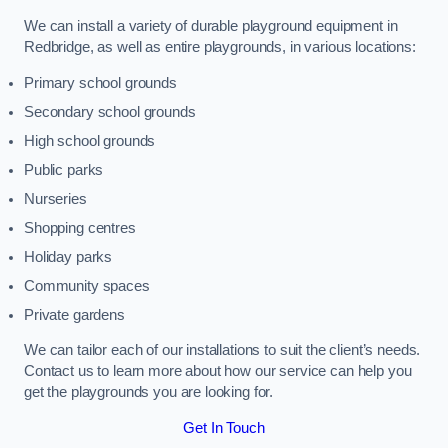
We can install a variety of durable playground equipment in
Redbridge, as well as entire playgrounds, in various locations:
Primary school grounds
Secondary school grounds
High school grounds
Public parks
Nurseries
Shopping centres
Holiday parks
Community spaces
Private gardens
We can tailor each of our installations to suit the client’s needs.
Contact us to learn more about how our service can help you
get the playgrounds you are looking for.
Get In Touch