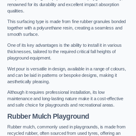
renowned for its durability and excellent impact absorption
qualities.
This surfacing type is made from fine rubber granules bonded
together with a polyurethane resin, creating a seamless and
smooth surface.
One of its key advantages is the ability to install it in various
thicknesses, tailored to the required critical fall heights of
playground equipment.
Wet pour is versatile in design, available in a range of colours,
and can be laid in patterns or bespoke designs, making it
aesthetically pleasing.
Although it requires professional installation, its low
maintenance and long-lasting nature make it a cost-effective
and safe choice for playgrounds and recreational areas.
Rubber Mulch Playground
Rubber mulch, commonly used in playgrounds, is made from
recycled rubber, often sourced from used tyres, offering an