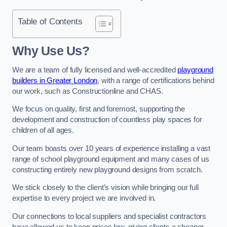
Table of Contents
Why Use Us?
We are a team of fully licensed and well-accredited
playground
builders in Greater London
, with a range of certifications behind
our work, such as Constructionline and CHAS.
We focus on quality, first and foremost, supporting the
development and construction of countless play spaces for
children of all ages.
Our team boasts over 10 years of experience installing a vast
range of school playground equipment and many cases of us
constructing entirely new playground designs from scratch.
We stick closely to the client’s vision while bringing our full
expertise to every project we are involved in.
Our connections to local suppliers and specialist contractors
have allowed us to keep prices low, giving clients a cheaper