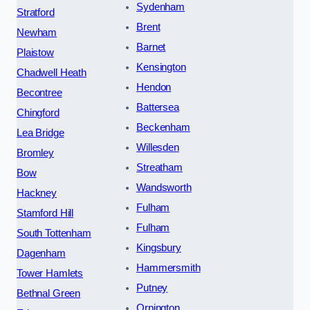
Sydenham
Stratford
Brent
Newham
Barnet
Plaistow
Kensington
Chadwell Heath
Hendon
Becontree
Battersea
Chingford
Beckenham
Lea Bridge
Willesden
Bromley
Streatham
Bow
Wandsworth
Hackney
Fulham
Stamford Hill
Fulham
South Tottenham
Kingsbury
Dagenham
Hammersmith
Tower Hamlets
Putney
Bethnal Green
Orpington