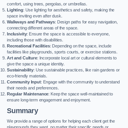
comfort, using trees, pergolas, or umbrellas.
Lighting
: Use lighting for aesthetics and safety, making the
space inviting even after dusk.
Walkways and Pathways
: Design paths for easy navigation,
connecting different areas of the space.
Inclusivity
: Ensure the space is accessible to everyone,
including those with disabilities.
Recreational Facilities
: Depending on the space, include
facilities like playgrounds, sports courts, or exercise stations.
Art and Culture
: Incorporate local art or cultural elements to
give the space a unique identity.
Sustainability
: Use sustainable practices, like rain gardens or
eco-friendly materials.
Community Input
: Engage with the community to understand
their needs and preferences.
Regular Maintenance
: Keep the space well-maintained to
ensure long-term engagement and enjoyment.
Summary
We provide a range of options for helping each client get the
playgrounds they want, no matter their specific needs or