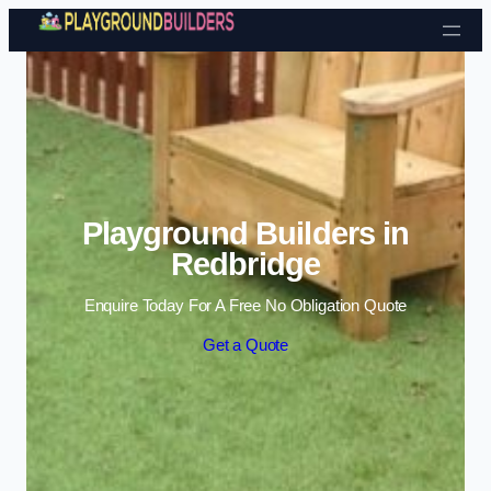
Skip to content
Playground Builders in
Redbridge
Enquire Today For A Free No Obligation Quote
Get a Quote