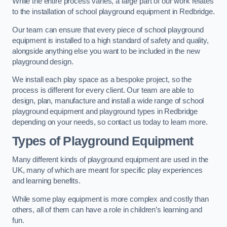
While the entire process varies, a large part of our work relates
to the installation of school playground equipment in Redbridge.
Our team can ensure that every piece of school playground
equipment is installed to a high standard of safety and quality,
alongside anything else you want to be included in the new
playground design.
We install each play space as a bespoke project, so the
process is different for every client. Our team are able to
design, plan, manufacture and install a wide range of school
playground equipment and playground types in Redbridge
depending on your needs, so contact us today to learn more.
Types of Playground Equipment
Many different kinds of playground equipment are used in the
UK, many of which are meant for specific play experiences
and learning benefits.
While some play equipment is more complex and costly than
others, all of them can have a role in children’s learning and
fun.