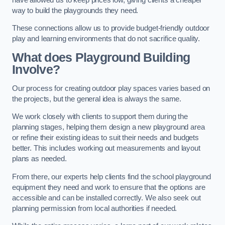
way to build the playgrounds they need.
These connections allow us to provide budget-friendly outdoor
play and learning environments that do not sacrifice quality.
What does Playground Building
Involve?
Our process for creating outdoor play spaces varies based on
the projects, but the general idea is always the same.
We work closely with clients to support them during the
planning stages, helping them design a new playground area
or refine their existing ideas to suit their needs and budgets
better. This includes working out measurements and layout
plans as needed.
From there, our experts help clients find the school playground
equipment they need and work to ensure that the options are
accessible and can be installed correctly. We also seek out
planning permission from local authorities if needed.