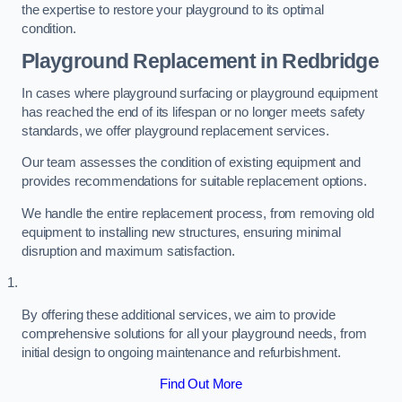
the expertise to restore your playground to its optimal
condition.
Playground Replacement
in Redbridge
In cases where playground surfacing or playground equipment
has reached the end of its lifespan or no longer meets safety
standards, we offer playground replacement services.
Our team assesses the condition of existing equipment and
provides recommendations for suitable replacement options.
We handle the entire replacement process, from removing old
equipment to installing new structures, ensuring minimal
disruption and maximum satisfaction.
By offering these additional services, we aim to provide
comprehensive solutions for all your playground needs, from
initial design to ongoing maintenance and refurbishment.
Find Out More