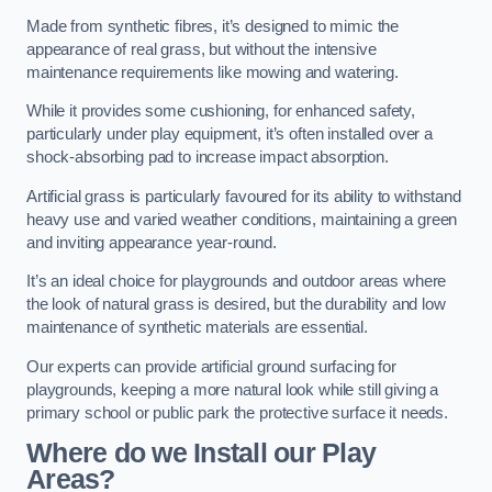
Made from synthetic fibres, it’s designed to mimic the
appearance of real grass, but without the intensive
maintenance requirements like mowing and watering.
While it provides some cushioning, for enhanced safety,
particularly under play equipment, it’s often installed over a
shock-absorbing pad to increase impact absorption.
Artificial grass is particularly favoured for its ability to withstand
heavy use and varied weather conditions, maintaining a green
and inviting appearance year-round.
It’s an ideal choice for playgrounds and outdoor areas where
the look of natural grass is desired, but the durability and low
maintenance of synthetic materials are essential.
Our experts can provide artificial ground surfacing for
playgrounds, keeping a more natural look while still giving a
primary school or public park the protective surface it needs.
Where do we Install our Play
Areas?