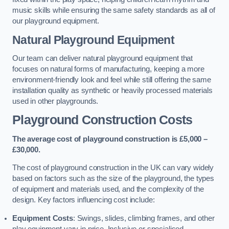
music skills while ensuring the same safety standards as all of
our playground equipment.
Natural Playground Equipment
Our team can deliver natural playground equipment that
focuses on natural forms of manufacturing, keeping a more
environment-friendly look and feel while still offering the same
installation quality as synthetic or heavily processed materials
used in other playgrounds.
Playground Construction Costs
The average cost of playground construction is £5,000 –
£30,000.
The cost of playground construction in the UK can vary widely
based on factors such as the size of the playground, the types
of equipment and materials used, and the complexity of the
design. Key factors influencing cost include:
Equipment Costs
: Swings, slides, climbing frames, and other
play equipment vary in price. Inclusive or specialised