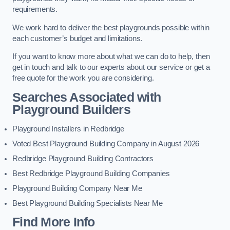
requirements.
We work hard to deliver the best playgrounds possible within
each customer’s budget and limitations.
If you want to know more about what we can do to help, then
get in touch and talk to our experts about our service or get a
free quote for the work you are considering.
Searches Associated with
Playground Builders
Playground Installers in Redbridge
Voted Best Playground Building Company in August 2026
Redbridge Playground Building Contractors
Best Redbridge Playground Building Companies
Playground Building Company Near Me
Best Playground Building Specialists Near Me
Find More Info