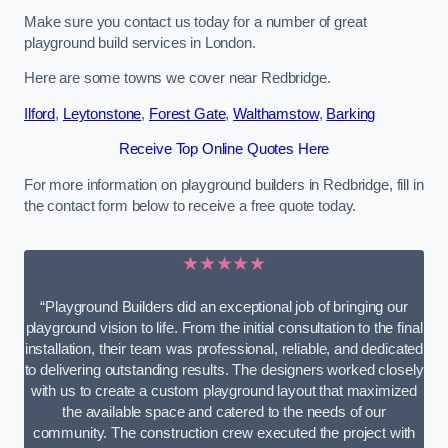
Make sure you contact us today for a number of great
playground build services in London.
Here are some towns we cover near Redbridge.
Ilford
,
Leytonstone
,
Forest Gate
,
Walthamstow
,
Barking
Receive Top Online Quotes Here
For more information on playground builders in Redbridge, fill in
the contact form below to receive a free quote today.
★★★★★
“Playground Builders did an exceptional job of bringing our
playground vision to life. From the initial consultation to the final
installation, their team was professional, reliable, and dedicated
to delivering outstanding results. The designers worked closely
with us to create a custom playground layout that maximized
the available space and catered to the needs of our
community. The construction crew executed the project with