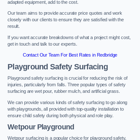
adapted equipment, add to the cost.
Our team aims to provide accurate price quotes and work
closely with our clients to ensure they are satisfied with the
result.
If you want accurate breakdowns of what a project might cost,
get in touch and talk to our experts.
Contact Our Team For Best Rates in Redbridge
Playground Safety Surfacing
Playground safety surfacing is crucial for reducing the risk of
injuries, particularly from falls. Three popular types of safety
surfacing are wet pour, rubber mulch, and artificial grass.
We can provide various kinds of safety surfacing to go along
with playgrounds, all provided with top-quality installation to
ensure child safety during both physical and role play.
Wetpour Playground
Wetpour surfacing is a popular choice for playground safety,