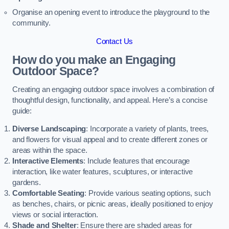
Organise an opening event to introduce the playground to the
community.
Contact Us
How do you make an Engaging
Outdoor Space?
Creating an engaging outdoor space involves a combination of
thoughtful design, functionality, and appeal. Here’s a concise
guide:
Diverse Landscaping
: Incorporate a variety of plants, trees,
and flowers for visual appeal and to create different zones or
areas within the space.
Interactive Elements
: Include features that encourage
interaction, like water features, sculptures, or interactive
gardens.
Comfortable Seating
: Provide various seating options, such
as benches, chairs, or picnic areas, ideally positioned to enjoy
views or social interaction.
Shade and Shelter
: Ensure there are shaded areas for