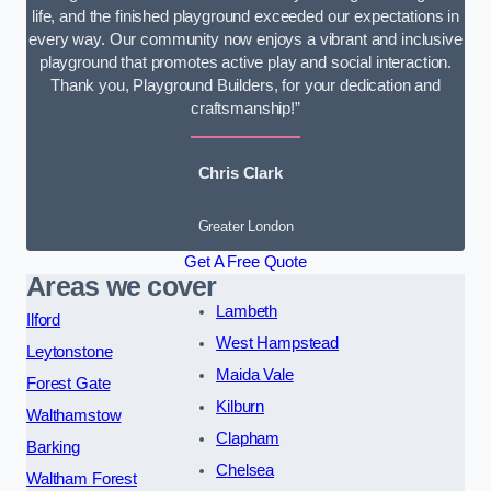
life, and the finished playground exceeded our expectations in
every way. Our community now enjoys a vibrant and inclusive
playground that promotes active play and social interaction.
Thank you, Playground Builders, for your dedication and
craftsmanship!”
Chris Clark
Greater London
Get A Free Quote
Areas we cover
Lambeth
Ilford
West Hampstead
Leytonstone
Maida Vale
Forest Gate
Kilburn
Walthamstow
Clapham
Barking
Chelsea
Waltham Forest