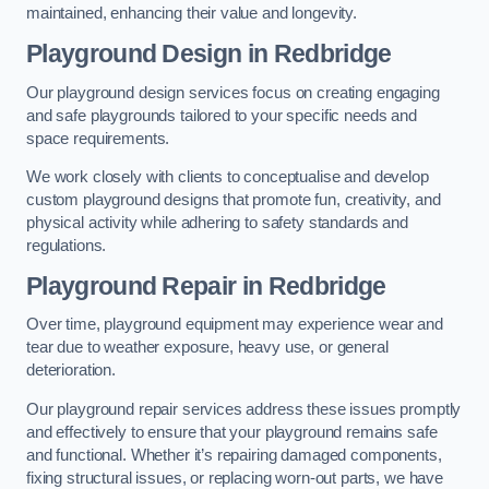
maintained, enhancing their value and longevity.
Playground Design
in Redbridge
Our playground design services focus on creating engaging
and safe playgrounds tailored to your specific needs and
space requirements.
We work closely with clients to conceptualise and develop
custom playground designs that promote fun, creativity, and
physical activity while adhering to safety standards and
regulations.
Playground Repair
in Redbridge
Over time, playground equipment may experience wear and
tear due to weather exposure, heavy use, or general
deterioration.
Our playground repair services address these issues promptly
and effectively to ensure that your playground remains safe
and functional. Whether it’s repairing damaged components,
fixing structural issues, or replacing worn-out parts, we have