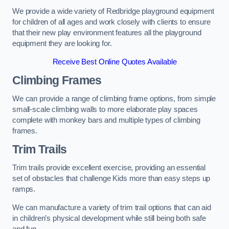
We provide a wide variety of Redbridge playground equipment
for children of all ages and work closely with clients to ensure
that their new play environment features all the playground
equipment they are looking for.
Receive Best Online Quotes Available
Climbing Frames
We can provide a range of climbing frame options, from simple
small-scale climbing walls to more elaborate play spaces
complete with monkey bars and multiple types of climbing
frames.
Trim Trails
Trim trails provide excellent exercise, providing an essential
set of obstacles that challenge Kids more than easy steps up
ramps.
We can manufacture a variety of trim trail options that can aid
in children’s physical development while still being both safe
and fun.