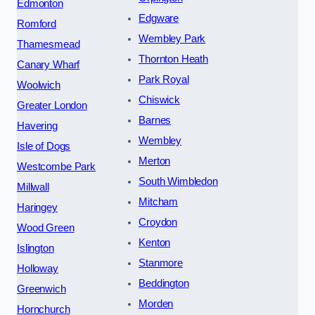
Edmonton
Edgware
Romford
Wembley Park
Thamesmead
Thornton Heath
Canary Wharf
Park Royal
Woolwich
Chiswick
Greater London
Barnes
Havering
Wembley
Isle of Dogs
Merton
Westcombe Park
South Wimbledon
Millwall
Mitcham
Haringey
Croydon
Wood Green
Kenton
Islington
Stanmore
Holloway
Beddington
Greenwich
Morden
Hornchurch