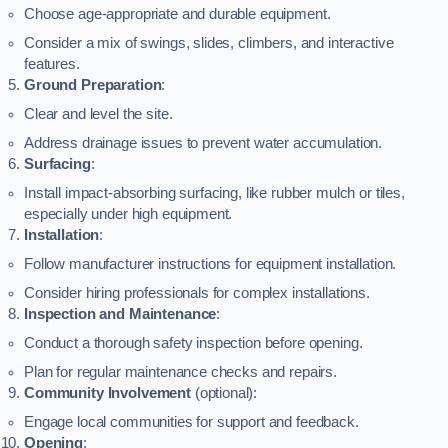
Choose age-appropriate and durable equipment.
Consider a mix of swings, slides, climbers, and interactive
features.
Ground Preparation
:
Clear and level the site.
Address drainage issues to prevent water accumulation.
Surfacing
:
Install impact-absorbing surfacing, like rubber mulch or tiles,
especially under high equipment.
Installation
:
Follow manufacturer instructions for equipment installation.
Consider hiring professionals for complex installations.
Inspection and Maintenance
:
Conduct a thorough safety inspection before opening.
Plan for regular maintenance checks and repairs.
Community Involvement
(optional):
Engage local communities for support and feedback.
Opening
: