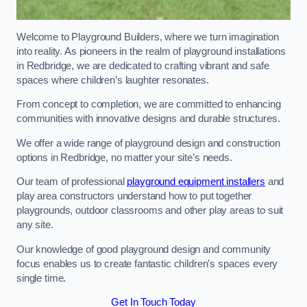
Welcome to Playground Builders, where we turn imagination
into reality. As pioneers in the realm of playground installations
in Redbridge, we are dedicated to crafting vibrant and safe
spaces where children’s laughter resonates.
From concept to completion, we are committed to enhancing
communities with innovative designs and durable structures.
We offer a wide range of playground design and construction
options in Redbridge, no matter your site’s needs.
Our team of professional
playground equipment installers
and
play area constructors understand how to put together
playgrounds, outdoor classrooms and other play areas to suit
any site.
Our knowledge of good playground design and community
focus enables us to create fantastic children’s spaces every
single time.
Get In Touch Today