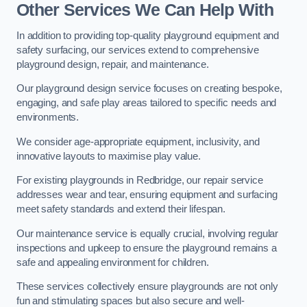
Other Services We Can Help With
In addition to providing top-quality playground equipment and
safety surfacing, our services extend to comprehensive
playground design, repair, and maintenance.
Our playground design service focuses on creating bespoke,
engaging, and safe play areas tailored to specific needs and
environments.
We consider age-appropriate equipment, inclusivity, and
innovative layouts to maximise play value.
For existing playgrounds in Redbridge, our repair service
addresses wear and tear, ensuring equipment and surfacing
meet safety standards and extend their lifespan.
Our maintenance service is equally crucial, involving regular
inspections and upkeep to ensure the playground remains a
safe and appealing environment for children.
These services collectively ensure playgrounds are not only
fun and stimulating spaces but also secure and well-