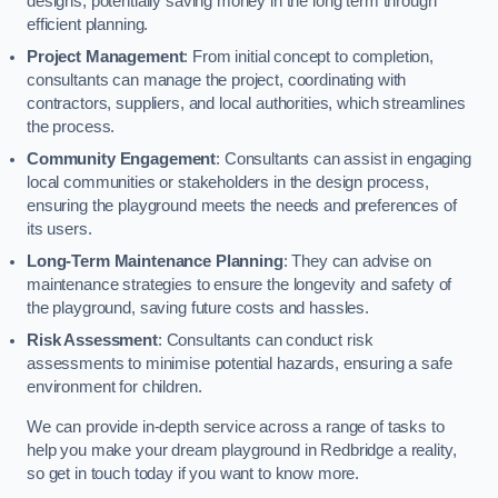
designs, potentially saving money in the long term through
efficient planning.
Project Management
: From initial concept to completion,
consultants can manage the project, coordinating with
contractors, suppliers, and local authorities, which streamlines
the process.
Community Engagement
: Consultants can assist in engaging
local communities or stakeholders in the design process,
ensuring the playground meets the needs and preferences of
its users.
Long-Term Maintenance Planning
: They can advise on
maintenance strategies to ensure the longevity and safety of
the playground, saving future costs and hassles.
Risk Assessment
: Consultants can conduct risk
assessments to minimise potential hazards, ensuring a safe
environment for children.
We can provide in-depth service across a range of tasks to
help you make your dream playground in Redbridge a reality,
so get in touch today if you want to know more.