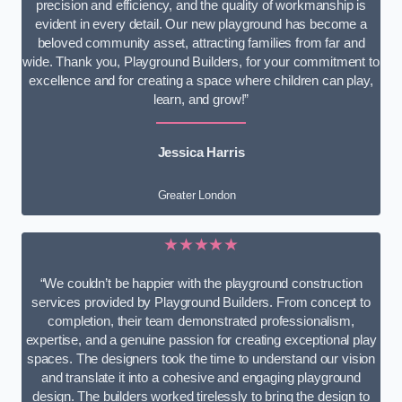
precision and efficiency, and the quality of workmanship is
evident in every detail. Our new playground has become a
beloved community asset, attracting families from far and
wide. Thank you, Playground Builders, for your commitment to
excellence and for creating a space where children can play,
learn, and grow!”
Jessica Harris
Greater London
★★★★★
“We couldn’t be happier with the playground construction
services provided by Playground Builders. From concept to
completion, their team demonstrated professionalism,
expertise, and a genuine passion for creating exceptional play
spaces. The designers took the time to understand our vision
and translate it into a cohesive and engaging playground
design. The builders worked tirelessly to bring the design to