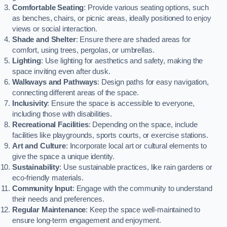
Comfortable Seating
: Provide various seating options, such
as benches, chairs, or picnic areas, ideally positioned to enjoy
views or social interaction.
Shade and Shelter
: Ensure there are shaded areas for
comfort, using trees, pergolas, or umbrellas.
Lighting
: Use lighting for aesthetics and safety, making the
space inviting even after dusk.
Walkways and Pathways
: Design paths for easy navigation,
connecting different areas of the space.
Inclusivity
: Ensure the space is accessible to everyone,
including those with disabilities.
Recreational Facilities
: Depending on the space, include
facilities like playgrounds, sports courts, or exercise stations.
Art and Culture
: Incorporate local art or cultural elements to
give the space a unique identity.
Sustainability
: Use sustainable practices, like rain gardens or
eco-friendly materials.
Community Input
: Engage with the community to understand
their needs and preferences.
Regular Maintenance
: Keep the space well-maintained to
ensure long-term engagement and enjoyment.