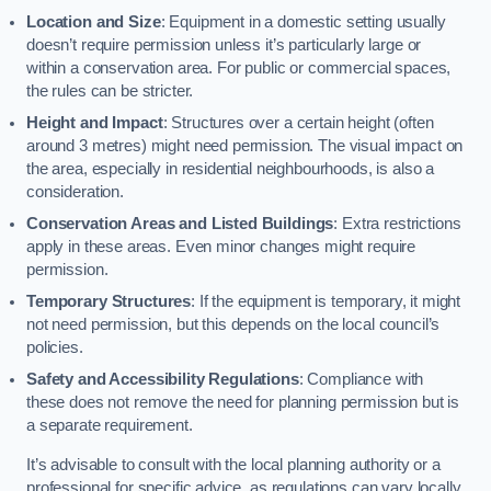
Location and Size
: Equipment in a domestic setting usually
doesn’t require permission unless it’s particularly large or
within a conservation area. For public or commercial spaces,
the rules can be stricter.
Height and Impact
: Structures over a certain height (often
around 3 metres) might need permission. The visual impact on
the area, especially in residential neighbourhoods, is also a
consideration.
Conservation Areas and Listed Buildings
: Extra restrictions
apply in these areas. Even minor changes might require
permission.
Temporary Structures
: If the equipment is temporary, it might
not need permission, but this depends on the local council’s
policies.
Safety and Accessibility Regulations
: Compliance with
these does not remove the need for planning permission but is
a separate requirement.
It’s advisable to consult with the local planning authority or a
professional for specific advice, as regulations can vary locally.