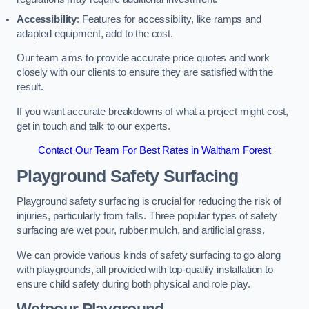
Accessibility
: Features for accessibility, like ramps and
adapted equipment, add to the cost.
Our team aims to provide accurate price quotes and work
closely with our clients to ensure they are satisfied with the
result.
If you want accurate breakdowns of what a project might cost,
get in touch and talk to our experts.
Contact Our Team For Best Rates in Waltham Forest
Playground Safety Surfacing
Playground safety surfacing is crucial for reducing the risk of
injuries, particularly from falls. Three popular types of safety
surfacing are wet pour, rubber mulch, and artificial grass.
We can provide various kinds of safety surfacing to go along
with playgrounds, all provided with top-quality installation to
ensure child safety during both physical and role play.