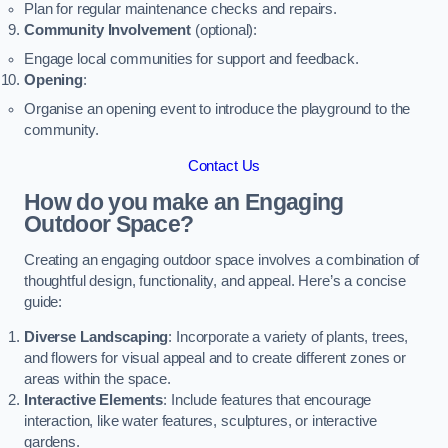
Plan for regular maintenance checks and repairs.
Community Involvement
(optional):
Engage local communities for support and feedback.
Opening
:
Organise an opening event to introduce the playground to the
community.
Contact Us
How do you make an Engaging
Outdoor Space?
Creating an engaging outdoor space involves a combination of
thoughtful design, functionality, and appeal. Here’s a concise
guide:
Diverse Landscaping
: Incorporate a variety of plants, trees,
and flowers for visual appeal and to create different zones or
areas within the space.
Interactive Elements
: Include features that encourage
interaction, like water features, sculptures, or interactive
gardens.