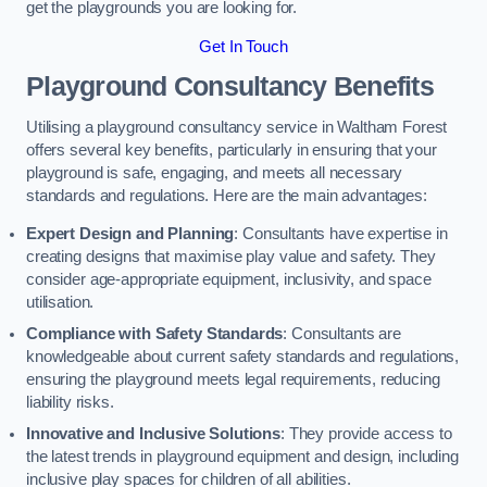
get the playgrounds you are looking for.
Get In Touch
Playground Consultancy Benefits
Utilising a playground consultancy service in Waltham Forest
offers several key benefits, particularly in ensuring that your
playground is safe, engaging, and meets all necessary
standards and regulations. Here are the main advantages:
Expert Design and Planning
: Consultants have expertise in
creating designs that maximise play value and safety. They
consider age-appropriate equipment, inclusivity, and space
utilisation.
Compliance with Safety Standards
: Consultants are
knowledgeable about current safety standards and regulations,
ensuring the playground meets legal requirements, reducing
liability risks.
Innovative and Inclusive Solutions
: They provide access to
the latest trends in playground equipment and design, including
inclusive play spaces for children of all abilities.