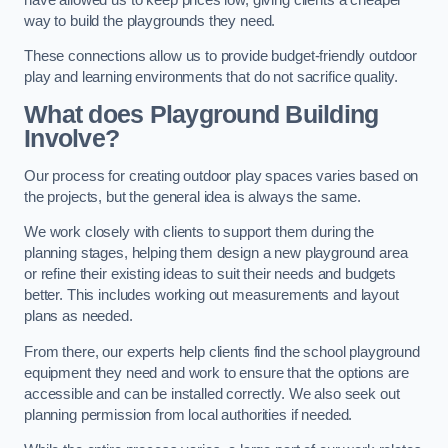
way to build the playgrounds they need.
These connections allow us to provide budget-friendly outdoor
play and learning environments that do not sacrifice quality.
What does Playground Building
Involve?
Our process for creating outdoor play spaces varies based on
the projects, but the general idea is always the same.
We work closely with clients to support them during the
planning stages, helping them design a new playground area
or refine their existing ideas to suit their needs and budgets
better. This includes working out measurements and layout
plans as needed.
From there, our experts help clients find the school playground
equipment they need and work to ensure that the options are
accessible and can be installed correctly. We also seek out
planning permission from local authorities if needed.