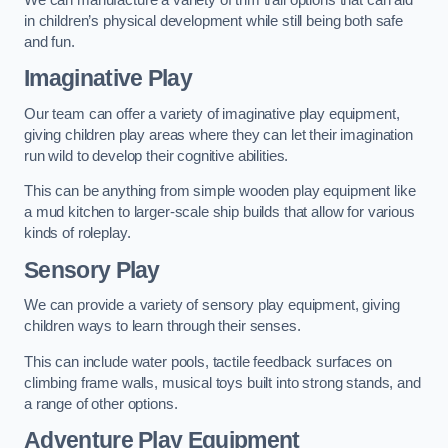
in children’s physical development while still being both safe
and fun.
Imaginative Play
Our team can offer a variety of imaginative play equipment,
giving children play areas where they can let their imagination
run wild to develop their cognitive abilities.
This can be anything from simple wooden play equipment like
a mud kitchen to larger-scale ship builds that allow for various
kinds of roleplay.
Sensory Play
We can provide a variety of sensory play equipment, giving
children ways to learn through their senses.
This can include water pools, tactile feedback surfaces on
climbing frame walls, musical toys built into strong stands, and
a range of other options.
Adventure Play Equipment