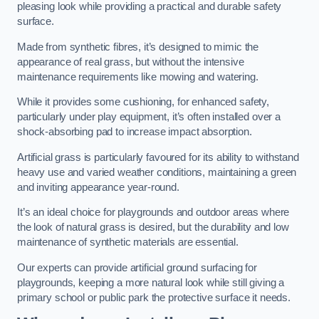
pleasing look while providing a practical and durable safety
surface.
Made from synthetic fibres, it’s designed to mimic the
appearance of real grass, but without the intensive
maintenance requirements like mowing and watering.
While it provides some cushioning, for enhanced safety,
particularly under play equipment, it’s often installed over a
shock-absorbing pad to increase impact absorption.
Artificial grass is particularly favoured for its ability to withstand
heavy use and varied weather conditions, maintaining a green
and inviting appearance year-round.
It’s an ideal choice for playgrounds and outdoor areas where
the look of natural grass is desired, but the durability and low
maintenance of synthetic materials are essential.
Our experts can provide artificial ground surfacing for
playgrounds, keeping a more natural look while still giving a
primary school or public park the protective surface it needs.