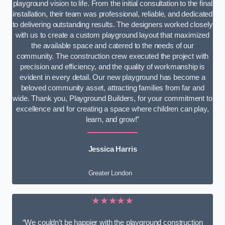
playground vision to life. From the initial consultation to the final
installation, their team was professional, reliable, and dedicated
to delivering outstanding results. The designers worked closely
with us to create a custom playground layout that maximized
the available space and catered to the needs of our
community. The construction crew executed the project with
precision and efficiency, and the quality of workmanship is
evident in every detail. Our new playground has become a
beloved community asset, attracting families from far and
wide. Thank you, Playground Builders, for your commitment to
excellence and for creating a space where children can play,
learn, and grow!”
Jessica Harris
Greater London
★★★★★
“We couldn’t be happier with the playground construction