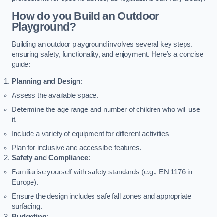
How do you Build an Outdoor
Playground?
Building an outdoor playground involves several key steps,
ensuring safety, functionality, and enjoyment. Here’s a concise
guide:
Planning and Design
:
Assess the available space.
Determine the age range and number of children who will use
it.
Include a variety of equipment for different activities.
Plan for inclusive and accessible features.
Safety and Compliance
:
Familiarise yourself with safety standards (e.g., EN 1176 in
Europe).
Ensure the design includes safe fall zones and appropriate
surfacing.
Budgeting
: