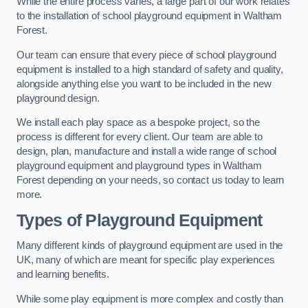
While the entire process varies, a large part of our work relates
to the installation of school playground equipment in Waltham
Forest.
Our team can ensure that every piece of school playground
equipment is installed to a high standard of safety and quality,
alongside anything else you want to be included in the new
playground design.
We install each play space as a bespoke project, so the
process is different for every client. Our team are able to
design, plan, manufacture and install a wide range of school
playground equipment and playground types in Waltham
Forest depending on your needs, so contact us today to learn
more.
Types of Playground Equipment
Many different kinds of playground equipment are used in the
UK, many of which are meant for specific play experiences
and learning benefits.
While some play equipment is more complex and costly than