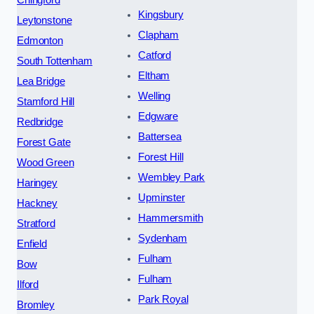
Kingsbury
Leytonstone
Clapham
Edmonton
Catford
South Tottenham
Eltham
Lea Bridge
Welling
Stamford Hill
Edgware
Redbridge
Battersea
Forest Gate
Forest Hill
Wood Green
Wembley Park
Haringey
Upminster
Hackney
Hammersmith
Stratford
Sydenham
Enfield
Fulham
Bow
Fulham
Ilford
Park Royal
Bromley