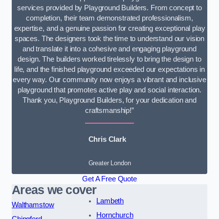
services provided by Playground Builders. From concept to
completion, their team demonstrated professionalism,
expertise, and a genuine passion for creating exceptional play
spaces. The designers took the time to understand our vision
and translate it into a cohesive and engaging playground
design. The builders worked tirelessly to bring the design to
life, and the finished playground exceeded our expectations in
every way. Our community now enjoys a vibrant and inclusive
playground that promotes active play and social interaction.
Thank you, Playground Builders, for your dedication and
craftsmanship!”
Chris Clark
Greater London
Get A Free Quote
Areas we cover
Lambeth
Walthamstow
Hornchurch
Chingford