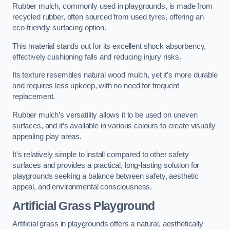
Rubber mulch, commonly used in playgrounds, is made from
recycled rubber, often sourced from used tyres, offering an
eco-friendly surfacing option.
This material stands out for its excellent shock absorbency,
effectively cushioning falls and reducing injury risks.
Its texture resembles natural wood mulch, yet it’s more durable
and requires less upkeep, with no need for frequent
replacement.
Rubber mulch’s versatility allows it to be used on uneven
surfaces, and it’s available in various colours to create visually
appealing play areas.
It’s relatively simple to install compared to other safety
surfaces and provides a practical, long-lasting solution for
playgrounds seeking a balance between safety, aesthetic
appeal, and environmental consciousness.
Artificial Grass Playground
Artificial grass in playgrounds offers a natural, aesthetically