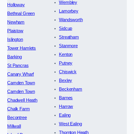
Wembley
Holloway
Lamorbey
Bethnal Green
Wandsworth
Newham
Sidcup
Plaistow
Streatham
Islington
Stanmore
Tower Hamlets
Kenton
Barking
Putney
St Pancras
Chiswick
Canary Wharf
Bexley
Camden Town
Beckenham
Camden Town
Barnes
Chadwell Heath
Harrow
Chalk Farm
Ealing
Becontree
West Ealing
Millwall
Thornton Heath