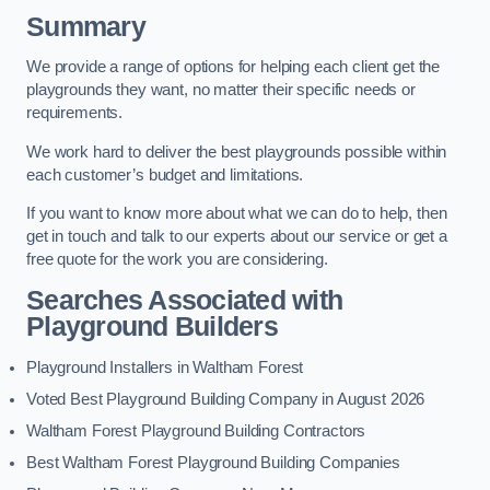
Summary
We provide a range of options for helping each client get the
playgrounds they want, no matter their specific needs or
requirements.
We work hard to deliver the best playgrounds possible within
each customer’s budget and limitations.
If you want to know more about what we can do to help, then
get in touch and talk to our experts about our service or get a
free quote for the work you are considering.
Searches Associated with
Playground Builders
Playground Installers in Waltham Forest
Voted Best Playground Building Company in August 2026
Waltham Forest Playground Building Contractors
Best Waltham Forest Playground Building Companies