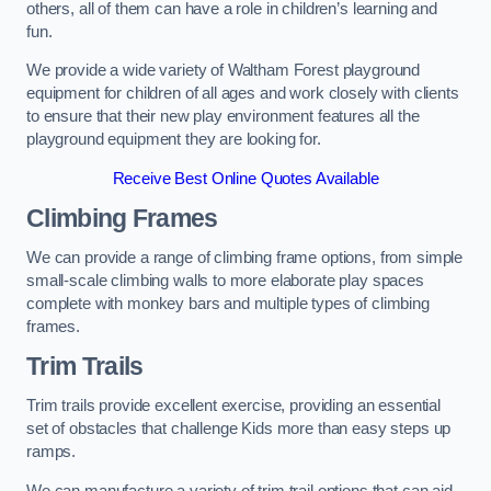
others, all of them can have a role in children’s learning and
fun.
We provide a wide variety of Waltham Forest playground
equipment for children of all ages and work closely with clients
to ensure that their new play environment features all the
playground equipment they are looking for.
Receive Best Online Quotes Available
Climbing Frames
We can provide a range of climbing frame options, from simple
small-scale climbing walls to more elaborate play spaces
complete with monkey bars and multiple types of climbing
frames.
Trim Trails
Trim trails provide excellent exercise, providing an essential
set of obstacles that challenge Kids more than easy steps up
ramps.
We can manufacture a variety of trim trail options that can aid