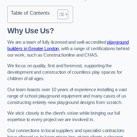
Table of Contents
Why Use Us?
We are a team of fully licensed and well-accredited
playground
builders in Greater London
, with a range of certifications behind
our work, such as Constructionline and CHAS.
We focus on quality, first and foremost, supporting the
development and construction of countless play spaces for
children of all ages.
Our team boasts over 10 years of experience installing a vast
range of school playground equipment and many cases of us
constructing entirely new playground designs from scratch.
We stick closely to the client’s vision while bringing our full
expertise to every project we are involved in.
Our connections to local suppliers and specialist contractors
have allowed us to keep prices low, giving clients a cheaper