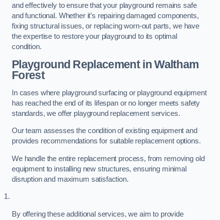
and effectively to ensure that your playground remains safe
and functional. Whether it’s repairing damaged components,
fixing structural issues, or replacing worn-out parts, we have
the expertise to restore your playground to its optimal
condition.
Playground Replacement
in Waltham
Forest
In cases where playground surfacing or playground equipment
has reached the end of its lifespan or no longer meets safety
standards, we offer playground replacement services.
Our team assesses the condition of existing equipment and
provides recommendations for suitable replacement options.
We handle the entire replacement process, from removing old
equipment to installing new structures, ensuring minimal
disruption and maximum satisfaction.
By offering these additional services, we aim to provide