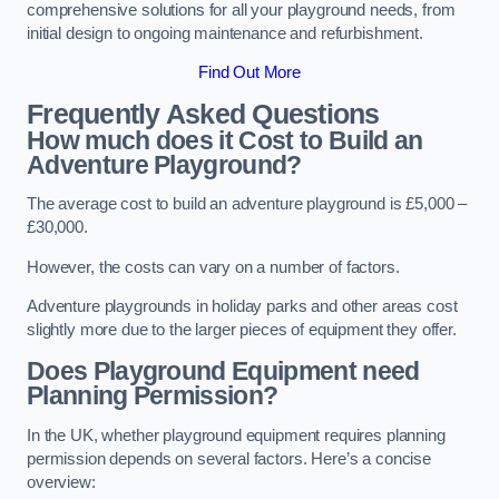
comprehensive solutions for all your playground needs, from
initial design to ongoing maintenance and refurbishment.
Find Out More
Frequently Asked Questions
How much does it Cost to Build an
Adventure Playground?
The average cost to build an adventure playground is £5,000 –
£30,000.
However, the costs can vary on a number of factors.
Adventure playgrounds in holiday parks and other areas cost
slightly more due to the larger pieces of equipment they offer.
Does Playground Equipment need
Planning Permission?
In the UK, whether playground equipment requires planning
permission depends on several factors. Here’s a concise
overview: