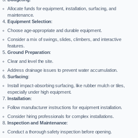
Allocate funds for equipment, installation, surfacing, and
maintenance.
Equipment Selection
:
Choose age-appropriate and durable equipment.
Consider a mix of swings, slides, climbers, and interactive
features.
Ground Preparation
:
Clear and level the site.
Address drainage issues to prevent water accumulation.
Surfacing
:
Install impact-absorbing surfacing, like rubber mulch or tiles,
especially under high equipment.
Installation
:
Follow manufacturer instructions for equipment installation.
Consider hiring professionals for complex installations.
Inspection and Maintenance
:
Conduct a thorough safety inspection before opening.