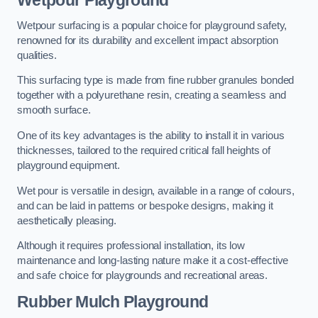
Wetpour Playground
Wetpour surfacing is a popular choice for playground safety,
renowned for its durability and excellent impact absorption
qualities.
This surfacing type is made from fine rubber granules bonded
together with a polyurethane resin, creating a seamless and
smooth surface.
One of its key advantages is the ability to install it in various
thicknesses, tailored to the required critical fall heights of
playground equipment.
Wet pour is versatile in design, available in a range of colours,
and can be laid in patterns or bespoke designs, making it
aesthetically pleasing.
Although it requires professional installation, its low
maintenance and long-lasting nature make it a cost-effective
and safe choice for playgrounds and recreational areas.
Rubber Mulch Playground