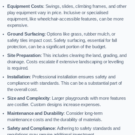
Equipment Costs
: Swings, slides, climbing frames, and other
play equipment vary in price. Inclusive or specialised
equipment, like wheelchair-accessible features, can be more
expensive.
Ground Surfacing
: Options like grass, rubber mulch, or
safety tiles impact cost. Safety surfacing, essential for fall
protection, can be a significant portion of the budget.
Site Preparation
: This includes clearing the land, grading, and
drainage. Costs escalate if extensive landscaping or levelling
is required.
Installation
: Professional installation ensures safety and
compliance with standards. This can be a substantial part of
the overall cost.
Size and Complexity
: Larger playgrounds with more features
are costlier. Custom designs increase expenses.
Maintenance and Durability
: Consider long-term
maintenance costs and the durability of materials.
Safety and Compliance
: Adhering to safety standards and
regulations may require additional investment.