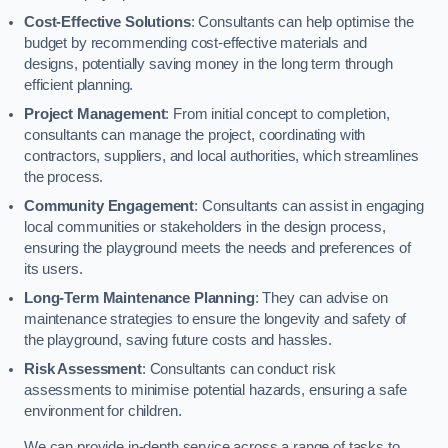
Cost-Effective Solutions
: Consultants can help optimise the
budget by recommending cost-effective materials and
designs, potentially saving money in the long term through
efficient planning.
Project Management
: From initial concept to completion,
consultants can manage the project, coordinating with
contractors, suppliers, and local authorities, which streamlines
the process.
Community Engagement
: Consultants can assist in engaging
local communities or stakeholders in the design process,
ensuring the playground meets the needs and preferences of
its users.
Long-Term Maintenance Planning
: They can advise on
maintenance strategies to ensure the longevity and safety of
the playground, saving future costs and hassles.
Risk Assessment
: Consultants can conduct risk
assessments to minimise potential hazards, ensuring a safe
environment for children.
We can provide in-depth service across a range of tasks to