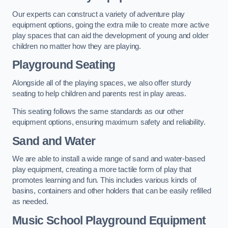
Our experts can construct a variety of adventure play
equipment options, going the extra mile to create more active
play spaces that can aid the development of young and older
children no matter how they are playing.
Playground Seating
Alongside all of the playing spaces, we also offer sturdy
seating to help children and parents rest in play areas.
This seating follows the same standards as our other
equipment options, ensuring maximum safety and reliability.
Sand and Water
We are able to install a wide range of sand and water-based
play equipment, creating a more tactile form of play that
promotes learning and fun. This includes various kinds of
basins, containers and other holders that can be easily refilled
as needed.
Music School Playground Equipment