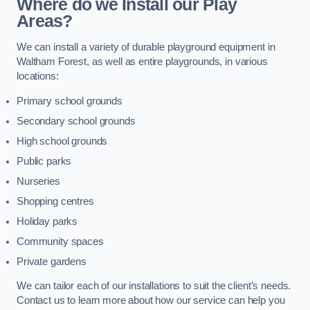
Where do we Install our Play
Areas?
We can install a variety of durable playground equipment in
Waltham Forest, as well as entire playgrounds, in various
locations:
Primary school grounds
Secondary school grounds
High school grounds
Public parks
Nurseries
Shopping centres
Holiday parks
Community spaces
Private gardens
We can tailor each of our installations to suit the client’s needs.
Contact us to learn more about how our service can help you