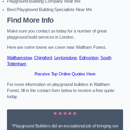
Playground Building Company Near Me
Best Playground Building Specialists Near Me
Find More Info
Make sure you contact us today for a number of great
playground build services in London.
Here are some towns we cover near Waltham Forest.
Walthamstow
,
Chingford
,
Leytonstone
,
Edmonton
,
South
Tottenham
Receive Top Online Quotes Here
For more information on playground builders in Waltham
Forest, fill in the contact form below to receive a free quote
today.
★★★★★
“Playground Builders did an exceptional job of bringing our