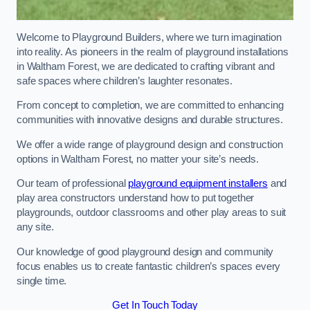
Welcome to Playground Builders, where we turn imagination
into reality. As pioneers in the realm of playground installations
in Waltham Forest, we are dedicated to crafting vibrant and
safe spaces where children’s laughter resonates.
From concept to completion, we are committed to enhancing
communities with innovative designs and durable structures.
We offer a wide range of playground design and construction
options in Waltham Forest, no matter your site’s needs.
Our team of professional
playground equipment installers
and
play area constructors understand how to put together
playgrounds, outdoor classrooms and other play areas to suit
any site.
Our knowledge of good playground design and community
focus enables us to create fantastic children’s spaces every
single time.
Get In Touch Today