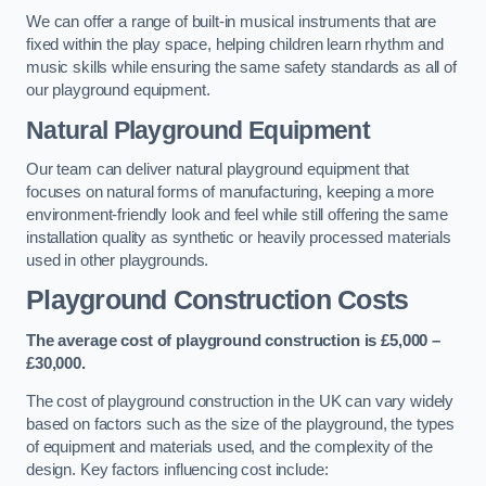
We can offer a range of built-in musical instruments that are
fixed within the play space, helping children learn rhythm and
music skills while ensuring the same safety standards as all of
our playground equipment.
Natural Playground Equipment
Our team can deliver natural playground equipment that
focuses on natural forms of manufacturing, keeping a more
environment-friendly look and feel while still offering the same
installation quality as synthetic or heavily processed materials
used in other playgrounds.
Playground Construction Costs
The average cost of playground construction is £5,000 –
£30,000.
The cost of playground construction in the UK can vary widely
based on factors such as the size of the playground, the types
of equipment and materials used, and the complexity of the
design. Key factors influencing cost include: