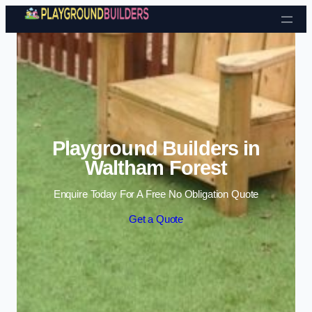
Skip to content
Playground Builders in
Waltham Forest
Enquire Today For A Free No Obligation Quote
Get a Quote