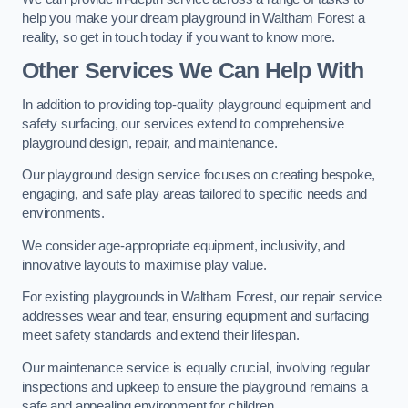
help you make your dream playground in Waltham Forest a
reality, so get in touch today if you want to know more.
Other Services We Can Help With
In addition to providing top-quality playground equipment and
safety surfacing, our services extend to comprehensive
playground design, repair, and maintenance.
Our playground design service focuses on creating bespoke,
engaging, and safe play areas tailored to specific needs and
environments.
We consider age-appropriate equipment, inclusivity, and
innovative layouts to maximise play value.
For existing playgrounds in Waltham Forest, our repair service
addresses wear and tear, ensuring equipment and surfacing
meet safety standards and extend their lifespan.
Our maintenance service is equally crucial, involving regular
inspections and upkeep to ensure the playground remains a
safe and appealing environment for children.