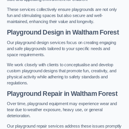
These services collectively ensure playgrounds are not only
fun and stimulating spaces but also secure and well-
maintained, enhancing their value and longevity.
Playground Design
in Waltham Forest
Our playground design services focus on creating engaging
and safe playgrounds tailored to your specific needs and
space requirements.
We work closely with clients to conceptualise and develop
custom playground designs that promote fun, creativity, and
physical activity while adhering to safety standards and
regulations.
Playground Repair
in Waltham Forest
Over time, playground equipment may experience wear and
tear due to weather exposure, heavy use, or general
deterioration.
Our playground repair services address these issues promptly