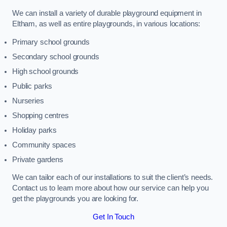
We can install a variety of durable playground equipment in
Eltham, as well as entire playgrounds, in various locations:
Primary school grounds
Secondary school grounds
High school grounds
Public parks
Nurseries
Shopping centres
Holiday parks
Community spaces
Private gardens
We can tailor each of our installations to suit the client’s needs.
Contact us to learn more about how our service can help you
get the playgrounds you are looking for.
Get In Touch