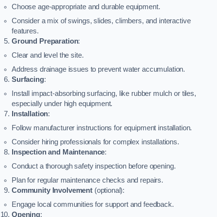
Choose age-appropriate and durable equipment.
Consider a mix of swings, slides, climbers, and interactive
features.
Ground Preparation
:
Clear and level the site.
Address drainage issues to prevent water accumulation.
Surfacing
:
Install impact-absorbing surfacing, like rubber mulch or tiles,
especially under high equipment.
Installation
:
Follow manufacturer instructions for equipment installation.
Consider hiring professionals for complex installations.
Inspection and Maintenance
:
Conduct a thorough safety inspection before opening.
Plan for regular maintenance checks and repairs.
Community Involvement
(optional):
Engage local communities for support and feedback.
Opening
: