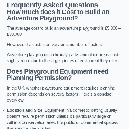
Frequently Asked Questions
How much does it Cost to Build an
Adventure Playground?
The average cost to build an adventure playground is £5,000 –
£30,000.
However, the costs can vary on a number of factors.
Adventure playgrounds in holiday parks and other areas cost
slightly more due to the larger pieces of equipment they offer.
Does Playground Equipment need
Planning Permission?
In the UK, whether playground equipment requires planning
permission depends on several factors. Here’s a concise
overview:
Location and Size
: Equipment in a domestic setting usually
doesn’t require permission unless it’s particularly large or
within a conservation area. For public or commercial spaces,
the rules can be stricter.