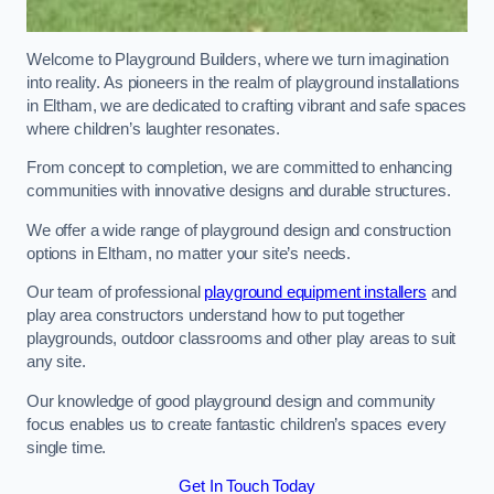
Welcome to Playground Builders, where we turn imagination
into reality. As pioneers in the realm of playground installations
in Eltham, we are dedicated to crafting vibrant and safe spaces
where children’s laughter resonates.
From concept to completion, we are committed to enhancing
communities with innovative designs and durable structures.
We offer a wide range of playground design and construction
options in Eltham, no matter your site’s needs.
Our team of professional
playground equipment installers
and
play area constructors understand how to put together
playgrounds, outdoor classrooms and other play areas to suit
any site.
Our knowledge of good playground design and community
focus enables us to create fantastic children’s spaces every
single time.
Get In Touch Today