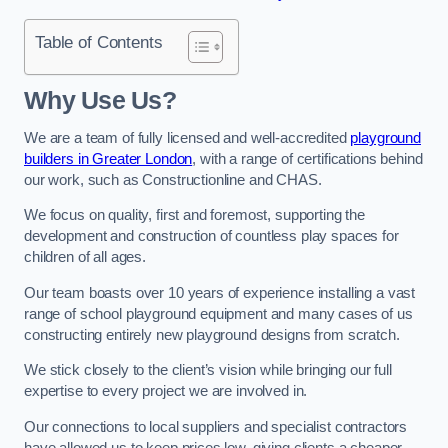
Table of Contents
Why Use Us?
We are a team of fully licensed and well-accredited
playground
builders in Greater London
, with a range of certifications behind
our work, such as Constructionline and CHAS.
We focus on quality, first and foremost, supporting the
development and construction of countless play spaces for
children of all ages.
Our team boasts over 10 years of experience installing a vast
range of school playground equipment and many cases of us
constructing entirely new playground designs from scratch.
We stick closely to the client’s vision while bringing our full
expertise to every project we are involved in.
Our connections to local suppliers and specialist contractors
have allowed us to keep prices low, giving clients a cheaper