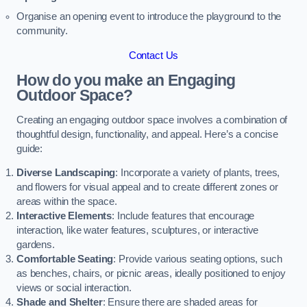
Organise an opening event to introduce the playground to the
community.
Contact Us
How do you make an Engaging
Outdoor Space?
Creating an engaging outdoor space involves a combination of
thoughtful design, functionality, and appeal. Here’s a concise
guide:
Diverse Landscaping
: Incorporate a variety of plants, trees,
and flowers for visual appeal and to create different zones or
areas within the space.
Interactive Elements
: Include features that encourage
interaction, like water features, sculptures, or interactive
gardens.
Comfortable Seating
: Provide various seating options, such
as benches, chairs, or picnic areas, ideally positioned to enjoy
views or social interaction.
Shade and Shelter
: Ensure there are shaded areas for