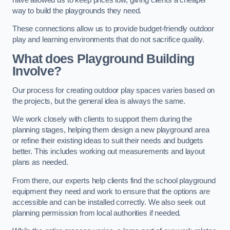
way to build the playgrounds they need.
These connections allow us to provide budget-friendly outdoor
play and learning environments that do not sacrifice quality.
What does Playground Building
Involve?
Our process for creating outdoor play spaces varies based on
the projects, but the general idea is always the same.
We work closely with clients to support them during the
planning stages, helping them design a new playground area
or refine their existing ideas to suit their needs and budgets
better. This includes working out measurements and layout
plans as needed.
From there, our experts help clients find the school playground
equipment they need and work to ensure that the options are
accessible and can be installed correctly. We also seek out
planning permission from local authorities if needed.