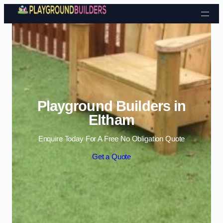
Skip to content
Playground Builders in
Eltham
Enquire Today For A Free No Obligation Quote
Get a Quote