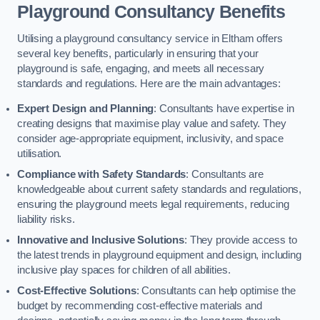
Playground Consultancy Benefits
Utilising a playground consultancy service in Eltham offers
several key benefits, particularly in ensuring that your
playground is safe, engaging, and meets all necessary
standards and regulations. Here are the main advantages:
Expert Design and Planning
: Consultants have expertise in
creating designs that maximise play value and safety. They
consider age-appropriate equipment, inclusivity, and space
utilisation.
Compliance with Safety Standards
: Consultants are
knowledgeable about current safety standards and regulations,
ensuring the playground meets legal requirements, reducing
liability risks.
Innovative and Inclusive Solutions
: They provide access to
the latest trends in playground equipment and design, including
inclusive play spaces for children of all abilities.
Cost-Effective Solutions
: Consultants can help optimise the
budget by recommending cost-effective materials and