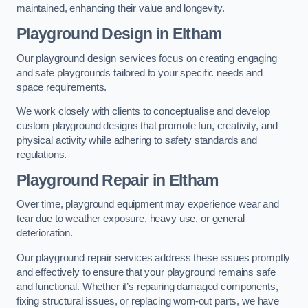
maintained, enhancing their value and longevity.
Playground Design
in Eltham
Our playground design services focus on creating engaging
and safe playgrounds tailored to your specific needs and
space requirements.
We work closely with clients to conceptualise and develop
custom playground designs that promote fun, creativity, and
physical activity while adhering to safety standards and
regulations.
Playground Repair
in Eltham
Over time, playground equipment may experience wear and
tear due to weather exposure, heavy use, or general
deterioration.
Our playground repair services address these issues promptly
and effectively to ensure that your playground remains safe
and functional. Whether it’s repairing damaged components,
fixing structural issues, or replacing worn-out parts, we have