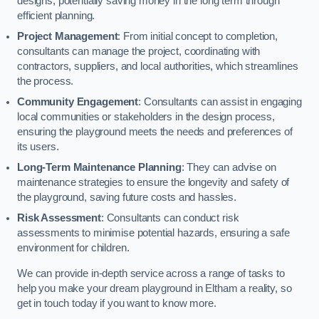
designs, potentially saving money in the long term through
efficient planning.
Project Management
: From initial concept to completion,
consultants can manage the project, coordinating with
contractors, suppliers, and local authorities, which streamlines
the process.
Community Engagement
: Consultants can assist in engaging
local communities or stakeholders in the design process,
ensuring the playground meets the needs and preferences of
its users.
Long-Term Maintenance Planning
: They can advise on
maintenance strategies to ensure the longevity and safety of
the playground, saving future costs and hassles.
Risk Assessment
: Consultants can conduct risk
assessments to minimise potential hazards, ensuring a safe
environment for children.
We can provide in-depth service across a range of tasks to
help you make your dream playground in Eltham a reality, so
get in touch today if you want to know more.