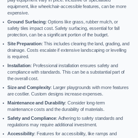
equipment, like wheelchair-accessible features, can be more
expensive.
Ground Surfacing
: Options like grass, rubber mulch, or
safety tiles impact cost. Safety surfacing, essential for fall
protection, can be a significant portion of the budget.
Site Preparation
: This includes clearing the land, grading, and
drainage. Costs escalate if extensive landscaping or levelling
is required.
Installation
: Professional installation ensures safety and
compliance with standards. This can be a substantial part of
the overall cost.
Size and Complexity
: Larger playgrounds with more features
are costlier. Custom designs increase expenses.
Maintenance and Durability
: Consider long-term
maintenance costs and the durability of materials.
Safety and Compliance
: Adhering to safety standards and
regulations may require additional investment.
Accessibility
: Features for accessibility, like ramps and