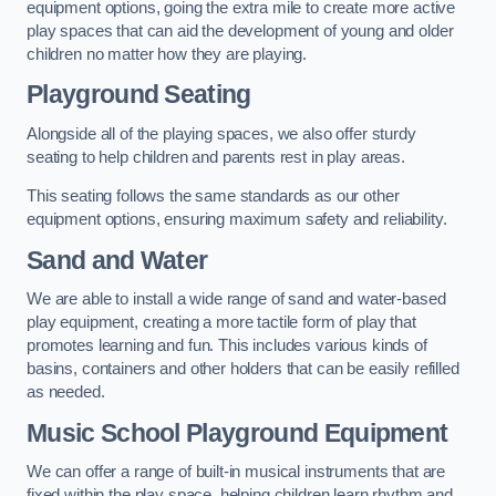
equipment options, going the extra mile to create more active
play spaces that can aid the development of young and older
children no matter how they are playing.
Playground Seating
Alongside all of the playing spaces, we also offer sturdy
seating to help children and parents rest in play areas.
This seating follows the same standards as our other
equipment options, ensuring maximum safety and reliability.
Sand and Water
We are able to install a wide range of sand and water-based
play equipment, creating a more tactile form of play that
promotes learning and fun. This includes various kinds of
basins, containers and other holders that can be easily refilled
as needed.
Music School Playground Equipment
We can offer a range of built-in musical instruments that are
fixed within the play space, helping children learn rhythm and