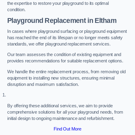
the expertise to restore your playground to its optimal
condition.
Playground Replacement
in Eltham
In cases where playground surfacing or playground equipment
has reached the end of its lifespan or no longer meets safety
standards, we offer playground replacement services.
Our team assesses the condition of existing equipment and
provides recommendations for suitable replacement options.
We handle the entire replacement process, from removing old
equipment to installing new structures, ensuring minimal
disruption and maximum satisfaction.
By offering these additional services, we aim to provide
comprehensive solutions for all your playground needs, from
initial design to ongoing maintenance and refurbishment.
Find Out More