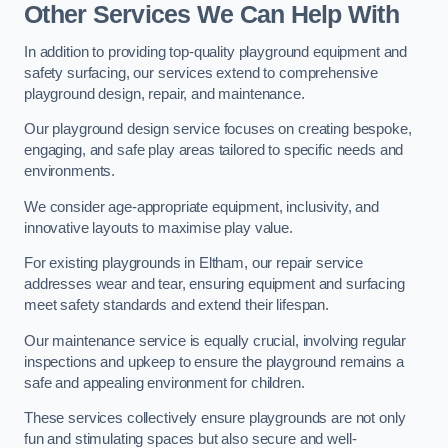
Other Services We Can Help With
In addition to providing top-quality playground equipment and
safety surfacing, our services extend to comprehensive
playground design, repair, and maintenance.
Our playground design service focuses on creating bespoke,
engaging, and safe play areas tailored to specific needs and
environments.
We consider age-appropriate equipment, inclusivity, and
innovative layouts to maximise play value.
For existing playgrounds in Eltham, our repair service
addresses wear and tear, ensuring equipment and surfacing
meet safety standards and extend their lifespan.
Our maintenance service is equally crucial, involving regular
inspections and upkeep to ensure the playground remains a
safe and appealing environment for children.
These services collectively ensure playgrounds are not only
fun and stimulating spaces but also secure and well-