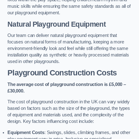
music skills while ensuring the same safety standards as all of
our playground equipment.
Natural Playground Equipment
Our team can deliver natural playground equipment that
focuses on natural forms of manufacturing, keeping a more
environment-friendly look and feel while still offering the same
installation quality as synthetic or heavily processed materials
used in other playgrounds.
Playground Construction Costs
The average cost of playground construction is £5,000 –
£30,000.
The cost of playground construction in the UK can vary widely
based on factors such as the size of the playground, the types
of equipment and materials used, and the complexity of the
design. Key factors influencing cost include:
Equipment Costs
: Swings, slides, climbing frames, and other
play equipment vary in price. Inclusive or specialised