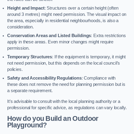
Height and Impact
: Structures over a certain height (often
around 3 metres) might need permission. The visual impact on
the area, especially in residential neighbourhoods, is also a
consideration.
Conservation Areas and Listed Buildings
: Extra restrictions
apply in these areas. Even minor changes might require
permission.
Temporary Structures
: If the equipment is temporary, it might
not need permission, but this depends on the local council’s
policies.
Safety and Accessibility Regulations
: Compliance with
these does not remove the need for planning permission but is
a separate requirement.
It’s advisable to consult with the local planning authority or a
professional for specific advice, as regulations can vary locally.
How do you Build an Outdoor
Playground?