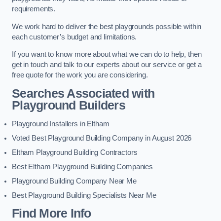
requirements.
We work hard to deliver the best playgrounds possible within
each customer’s budget and limitations.
If you want to know more about what we can do to help, then
get in touch and talk to our experts about our service or get a
free quote for the work you are considering.
Searches Associated with
Playground Builders
Playground Installers in Eltham
Voted Best Playground Building Company in August 2026
Eltham Playground Building Contractors
Best Eltham Playground Building Companies
Playground Building Company Near Me
Best Playground Building Specialists Near Me
Find More Info