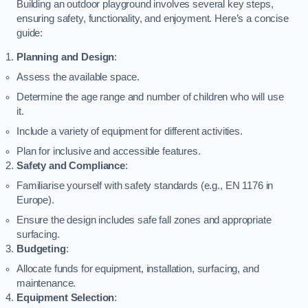
Building an outdoor playground involves several key steps,
ensuring safety, functionality, and enjoyment. Here’s a concise
guide:
Planning and Design
:
Assess the available space.
Determine the age range and number of children who will use
it.
Include a variety of equipment for different activities.
Plan for inclusive and accessible features.
Safety and Compliance
:
Familiarise yourself with safety standards (e.g., EN 1176 in
Europe).
Ensure the design includes safe fall zones and appropriate
surfacing.
Budgeting
:
Allocate funds for equipment, installation, surfacing, and
maintenance.
Equipment Selection
: