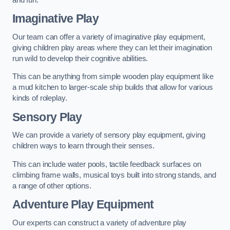
Imaginative Play
Our team can offer a variety of imaginative play equipment,
giving children play areas where they can let their imagination
run wild to develop their cognitive abilities.
This can be anything from simple wooden play equipment like
a mud kitchen to larger-scale ship builds that allow for various
kinds of roleplay.
Sensory Play
We can provide a variety of sensory play equipment, giving
children ways to learn through their senses.
This can include water pools, tactile feedback surfaces on
climbing frame walls, musical toys built into strong stands, and
a range of other options.
Adventure Play Equipment
Our experts can construct a variety of adventure play