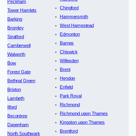
Peckham
Chingford
Tower Hamlets
Hammersmith
Barking
West Hampstead
Bromley
Edmonton
Stratford
Barnes
Camberwell
Chiswick
Walworth
Willesden
Bow
Brent
Forest Gate
Hendon
Bethnal Green
Enfield
Brixton
Park Royal
Lambeth
Richmond
Ilford
Richmond upon Thames
Becontree
Kingston upon Thames
Dagenham
Brentford
North Southwark