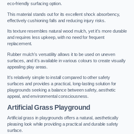
eco-friendly surfacing option.
This material stands out for its excellent shock absorbency,
effectively cushioning falls and reducing injury risks.
Its texture resembles natural wood mulch, yet it’s more durable
and requires less upkeep, with no need for frequent
replacement.
Rubber mulch’s versatility allows it to be used on uneven
surfaces, and it’s available in various colours to create visually
appealing play areas.
It’s relatively simple to install compared to other safety
surfaces and provides a practical, long-lasting solution for
playgrounds seeking a balance between safety, aesthetic
appeal, and environmental consciousness.
Artificial Grass Playground
Artificial grass in playgrounds offers a natural, aesthetically
pleasing look while providing a practical and durable safety
surface.