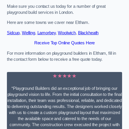
Make sure you contact us today for a number of great
playground build services in London.
Here are some towns we cover near Eltham.
Sidcup
,
Welling
,
Lamorbey
,
Woolwich
,
Blackheath
Receive Top Online Quotes Here
For more information on playground builders in Eltham, fill in
the contact form below to receive a free quote today.
★★★★★
“Playground Builders did an exceptional job of bringing our
playground vision to life. From the initial consultation to the final
installation, their team was professional, reliable, and dedicated
to delivering outstanding results. The designers worked closely
with us to create a custom playground layout that maximized
the available space and catered to the needs of our
community. The construction crew executed the project with