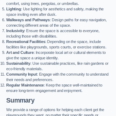
comfort, using trees, pergolas, or umbrellas.
Lighting
: Use lighting for aesthetics and safety, making the
space inviting even after dusk.
Walkways and Pathways
: Design paths for easy navigation,
connecting different areas of the space.
Inclusivity
: Ensure the space is accessible to everyone,
including those with disabilities.
Recreational Facilities
: Depending on the space, include
facilities like playgrounds, sports courts, or exercise stations.
Art and Culture
: Incorporate local art or cultural elements to
give the space a unique identity.
Sustainability
: Use sustainable practices, like rain gardens or
eco-friendly materials.
Community Input
: Engage with the community to understand
their needs and preferences.
Regular Maintenance
: Keep the space well-maintained to
ensure long-term engagement and enjoyment.
Summary
We provide a range of options for helping each client get the
playgrounds they want, no matter their specific needs or