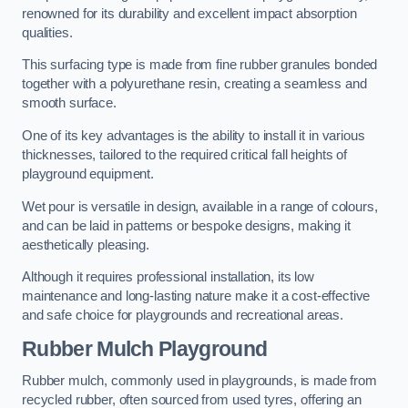
renowned for its durability and excellent impact absorption
qualities.
This surfacing type is made from fine rubber granules bonded
together with a polyurethane resin, creating a seamless and
smooth surface.
One of its key advantages is the ability to install it in various
thicknesses, tailored to the required critical fall heights of
playground equipment.
Wet pour is versatile in design, available in a range of colours,
and can be laid in patterns or bespoke designs, making it
aesthetically pleasing.
Although it requires professional installation, its low
maintenance and long-lasting nature make it a cost-effective
and safe choice for playgrounds and recreational areas.
Rubber Mulch Playground
Rubber mulch, commonly used in playgrounds, is made from
recycled rubber, often sourced from used tyres, offering an