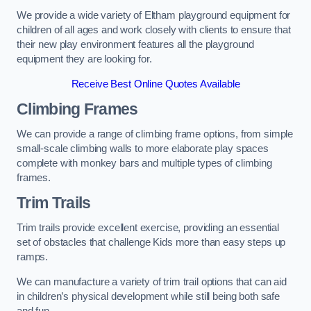
We provide a wide variety of Eltham playground equipment for
children of all ages and work closely with clients to ensure that
their new play environment features all the playground
equipment they are looking for.
Receive Best Online Quotes Available
Climbing Frames
We can provide a range of climbing frame options, from simple
small-scale climbing walls to more elaborate play spaces
complete with monkey bars and multiple types of climbing
frames.
Trim Trails
Trim trails provide excellent exercise, providing an essential
set of obstacles that challenge Kids more than easy steps up
ramps.
We can manufacture a variety of trim trail options that can aid
in children’s physical development while still being both safe
and fun.