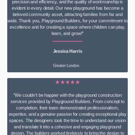
precision and efficiency, and the quality of workmanship is
evident in every detail. Our new playground has become a
beloved community asset, attracting families from far and
wide. Thank you, Playground Builders, for your commitment to
excellence and for creating a space where children can play,
learn, and grow!”
Jessica Harris
Greater London
★★★★★
“We couldn’t be happier with the playground construction
services provided by Playground Builders. From concept to
completion, their team demonstrated professionalism,
expertise, and a genuine passion for creating exceptional play
spaces. The designers took the time to understand our vision
and translate it into a cohesive and engaging playground
design. The builders worked tirelessly to bring the design to