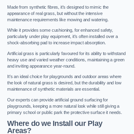
Made from synthetic fibres, it’s designed to mimic the
appearance of real grass, but without the intensive
maintenance requirements like mowing and watering.
While it provides some cushioning, for enhanced safety,
particularly under play equipment, it’s often installed over a
shock-absorbing pad to increase impact absorption.
Artificial grass is particularly favoured for its ability to withstand
heavy use and varied weather conditions, maintaining a green
and inviting appearance year-round.
It’s an ideal choice for playgrounds and outdoor areas where
the look of natural grass is desired, but the durability and low
maintenance of synthetic materials are essential.
Our experts can provide artificial ground surfacing for
playgrounds, keeping a more natural look while still giving a
primary school or public park the protective surface it needs.
Where do we Install our Play
Areas?