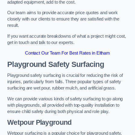
adapted equipment, add to the cost.
Our team aims to provide accurate price quotes and work
closely with our clients to ensure they are satisfied with the
result.
If you want accurate breakdowns of what a project might cost,
get in touch and talk to our experts.
Contact Our Team For Best Rates in Eltham
Playground Safety Surfacing
Playground safety surfacing is crucial for reducing the risk of
injuries, particularly from falls. Three popular types of safety
surfacing are wet pour, rubber mulch, and artificial grass.
We can provide various kinds of safety surfacing to go along
with playgrounds, all provided with top-quality installation to
ensure child safety during both physical and role play.
Wetpour Playground
Wetpour surfacing is a popular choice for playground safety,