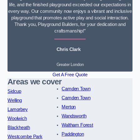
life, and the finished playground exceeded our expectations in
every way. Our community now enjoys a vibrant and inclusive
playground that promotes active play and social interaction.
Thank you, Playground Builders, for your dedication and
craftsmanship!”
Chris Clark
Greater London
Get A Free Quote
Areas we cover
Camden Town
Sidcup
Camden Town
Welling
Merton
Lamorbey
Wandsworth
Woolwich
Waltham Forest
Blackheath
Paddington
Westcombe Park