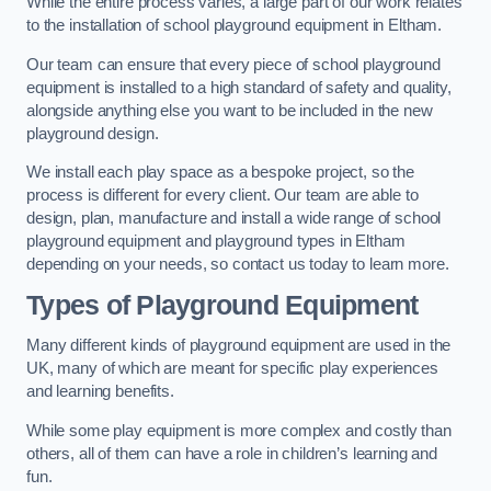
While the entire process varies, a large part of our work relates
to the installation of school playground equipment in Eltham.
Our team can ensure that every piece of school playground
equipment is installed to a high standard of safety and quality,
alongside anything else you want to be included in the new
playground design.
We install each play space as a bespoke project, so the
process is different for every client. Our team are able to
design, plan, manufacture and install a wide range of school
playground equipment and playground types in Eltham
depending on your needs, so contact us today to learn more.
Types of Playground Equipment
Many different kinds of playground equipment are used in the
UK, many of which are meant for specific play experiences
and learning benefits.
While some play equipment is more complex and costly than
others, all of them can have a role in children’s learning and
fun.