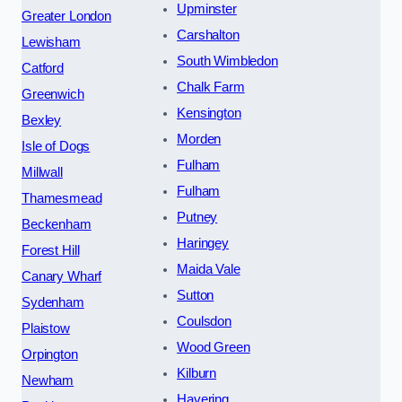
Upminster
Greater London
Carshalton
Lewisham
South Wimbledon
Catford
Chalk Farm
Greenwich
Kensington
Bexley
Morden
Isle of Dogs
Fulham
Millwall
Fulham
Thamesmead
Putney
Beckenham
Haringey
Forest Hill
Maida Vale
Canary Wharf
Sutton
Sydenham
Coulsdon
Plaistow
Wood Green
Orpington
Kilburn
Newham
Havering