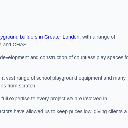
ayground builders in Greater London
, with a range of
ine and CHAS.
e development and construction of countless play spaces f
ng a vast range of school playground equipment and many
gns from scratch.
 full expertise to every project we are involved in.
actors have allowed us to keep prices low, giving clients a