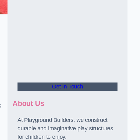
.
Get In Touch
About Us
s
At Playground Builders, we construct
durable and imaginative play structures
for children to enjoy.