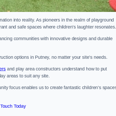
tion into reality. As pioneers in the realm of playground
ibrant and safe spaces where children’s laughter resonates
ancing communities with innovative designs and durable
ction options in Putney, no matter your site’s needs.
ers
and play area constructors understand how to put
y areas to suit any site.
y focus enables us to create fantastic children’s space
 Touch Today