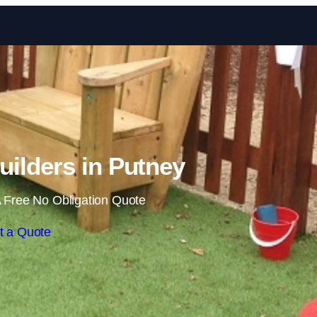
Skip to content
ilders in Putney
 Free No Obligation Quote
t a Quote