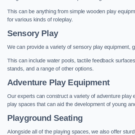
This can be anything from simple wooden play equipment
for various kinds of roleplay.
Sensory Play
We can provide a variety of sensory play equipment, gi
This can include water pools, tactile feedback surfaces
stands, and a range of other options.
Adventure Play Equipment
Our experts can construct a variety of adventure play 
play spaces that can aid the development of young and
Playground Seating
Alongside all of the playing spaces, we also offer sturd