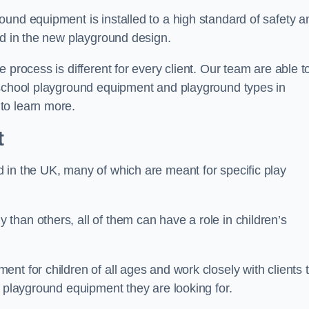
und equipment is installed to a high standard of safety a
ed in the new playground design.
 process is different for every client. Our team are able t
 school playground equipment and playground types in
to learn more.
t
 in the UK, many of which are meant for specific play
han others, all of them can have a role in children’s
nt for children of all ages and work closely with clients 
e playground equipment they are looking for.