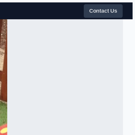
Contact Us