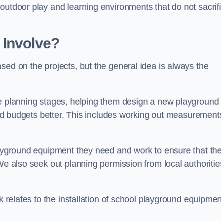
outdoor play and learning environments that do not sacrif
 Involve?
sed on the projects, but the general idea is always the
he planning stages, helping them design a new playground
 and budgets better. This includes working out measurement
playground equipment they need and work to ensure that th
We also seek out planning permission from local authorities
rk relates to the installation of school playground equipmen