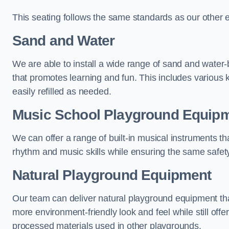
This seating follows the same standards as our other 
Sand and Water
We are able to install a wide range of sand and water-
that promotes learning and fun. This includes various 
easily refilled as needed.
Music School Playground Equip
We can offer a range of built-in musical instruments tha
rhythm and music skills while ensuring the same safet
Natural Playground Equipment
Our team can deliver natural playground equipment tha
more environment-friendly look and feel while still offer
processed materials used in other playgrounds.