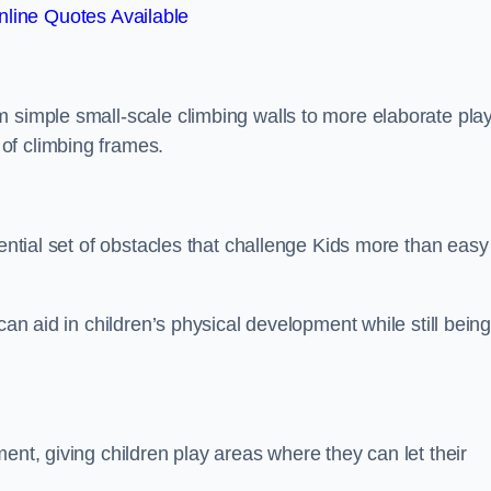
line Quotes Available
m simple small-scale climbing walls to more elaborate pla
of climbing frames.
sential set of obstacles that challenge Kids more than easy
can aid in children’s physical development while still bein
ent, giving children play areas where they can let their