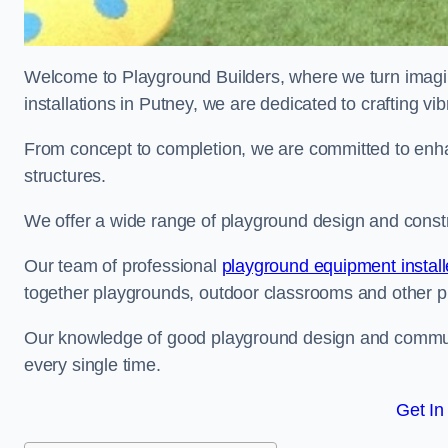
Welcome to Playground Builders, where we turn imagina
installations in Putney, we are dedicated to crafting v
From concept to completion, we are committed to enh
structures.
We offer a wide range of playground design and constru
Our team of professional
playground equipment install
together playgrounds, outdoor classrooms and other pla
Our knowledge of good playground design and communit
every single time.
Get In