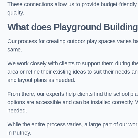
These connections allow us to provide budget-friendly 
quality.
What does Playground Building
Our process for creating outdoor play spaces varies ba
same.
We work closely with clients to support them during t
area or refine their existing ideas to suit their needs
and layout plans as needed.
From there, our experts help clients find the school 
options are accessible and can be installed correctly. 
needed.
While the entire process varies, a large part of our wo
in Putney.