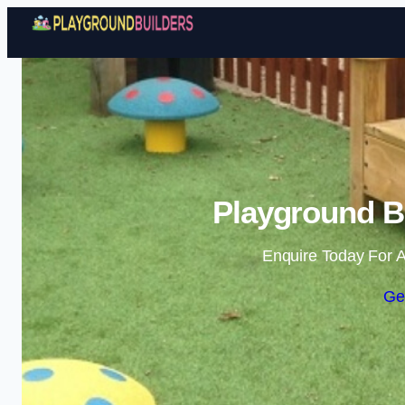
Playground Bu
Enquire Today For A
Ge