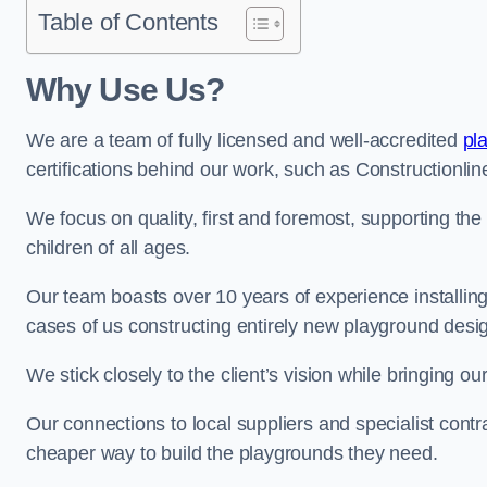
Table of Contents
Why Use Us?
We are a team of fully licensed and well-accredited
pl
certifications behind our work, such as Constructionl
We focus on quality, first and foremost, supporting th
children of all ages.
Our team boasts over 10 years of experience installi
cases of us constructing entirely new playground desi
We stick closely to the client’s vision while bringing our
Our connections to local suppliers and specialist contr
cheaper way to build the playgrounds they need.