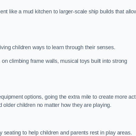
 like a mud kitchen to larger-scale ship builds that allo
ving children ways to learn through their senses.
 on climbing frame walls, musical toys built into strong
equipment options, going the extra mile to create more act
 older children no matter how they are playing.
y seating to help children and parents rest in play areas.