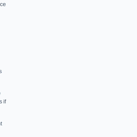
ice
s
e
 if
t