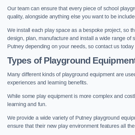
Our team can ensure that every piece of school playgro
quality, alongside anything else you want to be includ
We install each play space as a bespoke project, so the
design, plan, manufacture and install a wide range of
Putney depending on your needs, so contact us today 
Types of Playground Equipmen
Many different kinds of playground equipment are used
experiences and learning benefits.
While some play equipment is more complex and costly t
learning and fun.
We provide a wide variety of Putney playground equipme
ensure that their new play environment features all th