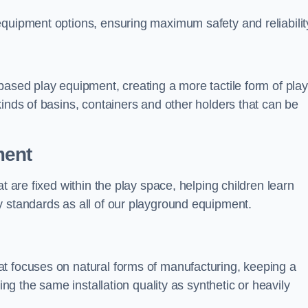
equipment options, ensuring maximum safety and reliabilit
based play equipment, creating a more tactile form of play
kinds of basins, containers and other holders that can be
ment
t are fixed within the play space, helping children learn
y standards as all of our playground equipment.
t focuses on natural forms of manufacturing, keeping a
ing the same installation quality as synthetic or heavily