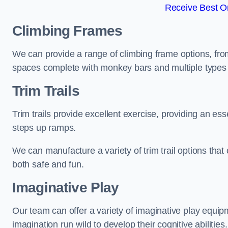
Receive Best On
Climbing Frames
We can provide a range of climbing frame options, fro
spaces complete with monkey bars and multiple types 
Trim Trails
Trim trails provide excellent exercise, providing an es
steps up ramps.
We can manufacture a variety of trim trail options that 
both safe and fun.
Imaginative Play
Our team can offer a variety of imaginative play equipm
imagination run wild to develop their cognitive abilities.