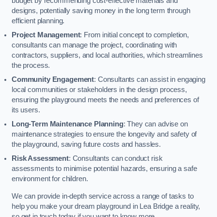
budget by recommending cost-effective materials and
designs, potentially saving money in the long term through
efficient planning.
Project Management
: From initial concept to completion,
consultants can manage the project, coordinating with
contractors, suppliers, and local authorities, which streamlines
the process.
Community Engagement
: Consultants can assist in engaging
local communities or stakeholders in the design process,
ensuring the playground meets the needs and preferences of
its users.
Long-Term Maintenance Planning
: They can advise on
maintenance strategies to ensure the longevity and safety of
the playground, saving future costs and hassles.
Risk Assessment
: Consultants can conduct risk
assessments to minimise potential hazards, ensuring a safe
environment for children.
We can provide in-depth service across a range of tasks to
help you make your dream playground in Lea Bridge a reality,
so get in touch today if you want to know more.