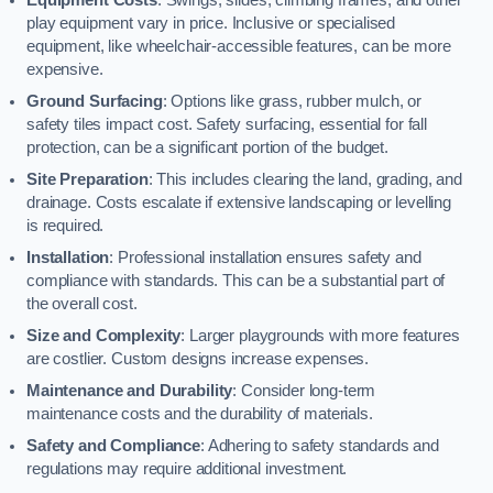
play equipment vary in price. Inclusive or specialised
equipment, like wheelchair-accessible features, can be more
expensive.
Ground Surfacing
: Options like grass, rubber mulch, or
safety tiles impact cost. Safety surfacing, essential for fall
protection, can be a significant portion of the budget.
Site Preparation
: This includes clearing the land, grading, and
drainage. Costs escalate if extensive landscaping or levelling
is required.
Installation
: Professional installation ensures safety and
compliance with standards. This can be a substantial part of
the overall cost.
Size and Complexity
: Larger playgrounds with more features
are costlier. Custom designs increase expenses.
Maintenance and Durability
: Consider long-term
maintenance costs and the durability of materials.
Safety and Compliance
: Adhering to safety standards and
regulations may require additional investment.