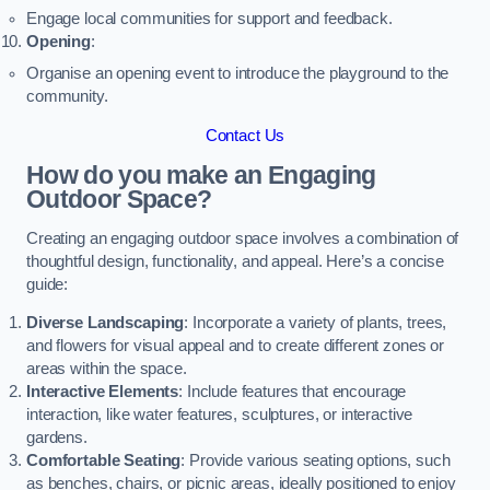
Engage local communities for support and feedback.
Opening
:
Organise an opening event to introduce the playground to the
community.
Contact Us
How do you make an Engaging
Outdoor Space?
Creating an engaging outdoor space involves a combination of
thoughtful design, functionality, and appeal. Here’s a concise
guide:
Diverse Landscaping
: Incorporate a variety of plants, trees,
and flowers for visual appeal and to create different zones or
areas within the space.
Interactive Elements
: Include features that encourage
interaction, like water features, sculptures, or interactive
gardens.
Comfortable Seating
: Provide various seating options, such
as benches, chairs, or picnic areas, ideally positioned to enjoy