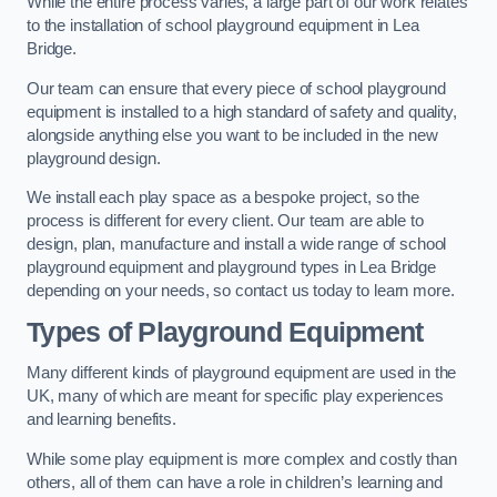
While the entire process varies, a large part of our work relates
to the installation of school playground equipment in Lea
Bridge.
Our team can ensure that every piece of school playground
equipment is installed to a high standard of safety and quality,
alongside anything else you want to be included in the new
playground design.
We install each play space as a bespoke project, so the
process is different for every client. Our team are able to
design, plan, manufacture and install a wide range of school
playground equipment and playground types in Lea Bridge
depending on your needs, so contact us today to learn more.
Types of Playground Equipment
Many different kinds of playground equipment are used in the
UK, many of which are meant for specific play experiences
and learning benefits.
While some play equipment is more complex and costly than
others, all of them can have a role in children’s learning and