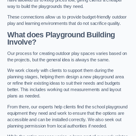
way to build the playgrounds they need.
These connections allow us to provide budget-friendly outdoor
play and learning environments that do not sacrifice quality.
What does Playground Building
Involve?
Our process for creating outdoor play spaces varies based on
the projects, but the general idea is always the same.
We work closely with clients to support them during the
planning stages, helping them design a new playground area
or refine their existing ideas to suit their needs and budgets
better. This includes working out measurements and layout
plans as needed.
From there, our experts help clients find the school playground
equipment they need and work to ensure that the options are
accessible and can be installed correctly. We also seek out
planning permission from local authorities if needed.