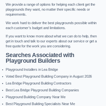
We provide a range of options for helping each client get the
playgrounds they want, no matter their specific needs or
requirements.
We work hard to deliver the best playgrounds possible within
each customer’s budget and limitations.
If you want to know more about what we can do to help, then
get in touch and talk to our experts about our service or get a
free quote for the work you are considering.
Searches Associated with
Playground Builders
Playground Installers in Lea Bridge
Voted Best Playground Building Company in August 2026
Lea Bridge Playground Building Contractors
Best Lea Bridge Playground Building Companies
Playground Building Company Near Me
Best Playground Building Specialists Near Me