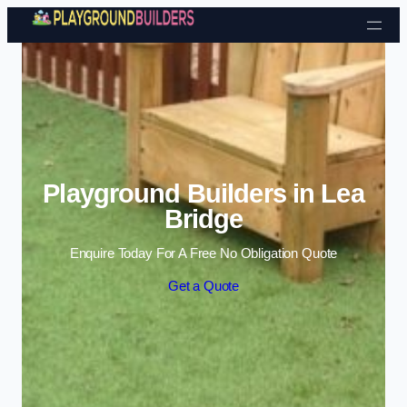
Skip to content
Playground Builders in Lea
Bridge
Enquire Today For A Free No Obligation Quote
Get a Quote