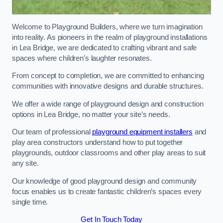
Welcome to Playground Builders, where we turn imagination
into reality. As pioneers in the realm of playground installations
in Lea Bridge, we are dedicated to crafting vibrant and safe
spaces where children’s laughter resonates.
From concept to completion, we are committed to enhancing
communities with innovative designs and durable structures.
We offer a wide range of playground design and construction
options in Lea Bridge, no matter your site’s needs.
Our team of professional
playground equipment installers
and
play area constructors understand how to put together
playgrounds, outdoor classrooms and other play areas to suit
any site.
Our knowledge of good playground design and community
focus enables us to create fantastic children’s spaces every
single time.
Get In Touch Today