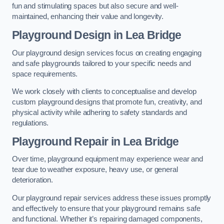
fun and stimulating spaces but also secure and well-
maintained, enhancing their value and longevity.
Playground Design
in Lea Bridge
Our playground design services focus on creating engaging
and safe playgrounds tailored to your specific needs and
space requirements.
We work closely with clients to conceptualise and develop
custom playground designs that promote fun, creativity, and
physical activity while adhering to safety standards and
regulations.
Playground Repair
in Lea Bridge
Over time, playground equipment may experience wear and
tear due to weather exposure, heavy use, or general
deterioration.
Our playground repair services address these issues promptly
and effectively to ensure that your playground remains safe
and functional. Whether it’s repairing damaged components,