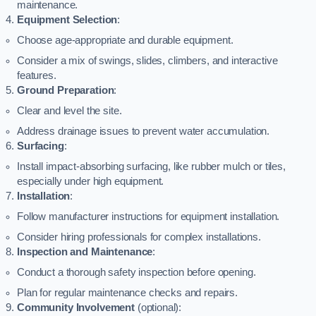
maintenance.
Equipment Selection
:
Choose age-appropriate and durable equipment.
Consider a mix of swings, slides, climbers, and interactive
features.
Ground Preparation
:
Clear and level the site.
Address drainage issues to prevent water accumulation.
Surfacing
:
Install impact-absorbing surfacing, like rubber mulch or tiles,
especially under high equipment.
Installation
:
Follow manufacturer instructions for equipment installation.
Consider hiring professionals for complex installations.
Inspection and Maintenance
:
Conduct a thorough safety inspection before opening.
Plan for regular maintenance checks and repairs.
Community Involvement
(optional):