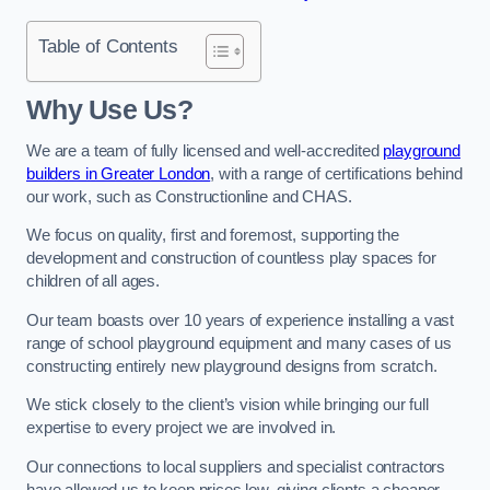
Table of Contents
Why Use Us?
We are a team of fully licensed and well-accredited
playground
builders in Greater London
, with a range of certifications behind
our work, such as Constructionline and CHAS.
We focus on quality, first and foremost, supporting the
development and construction of countless play spaces for
children of all ages.
Our team boasts over 10 years of experience installing a vast
range of school playground equipment and many cases of us
constructing entirely new playground designs from scratch.
We stick closely to the client’s vision while bringing our full
expertise to every project we are involved in.
Our connections to local suppliers and specialist contractors
have allowed us to keep prices low, giving clients a cheaper