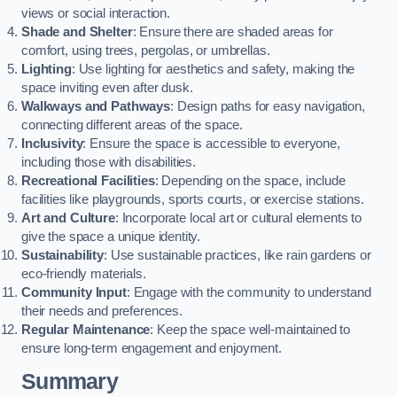
views or social interaction.
Shade and Shelter
: Ensure there are shaded areas for
comfort, using trees, pergolas, or umbrellas.
Lighting
: Use lighting for aesthetics and safety, making the
space inviting even after dusk.
Walkways and Pathways
: Design paths for easy navigation,
connecting different areas of the space.
Inclusivity
: Ensure the space is accessible to everyone,
including those with disabilities.
Recreational Facilities
: Depending on the space, include
facilities like playgrounds, sports courts, or exercise stations.
Art and Culture
: Incorporate local art or cultural elements to
give the space a unique identity.
Sustainability
: Use sustainable practices, like rain gardens or
eco-friendly materials.
Community Input
: Engage with the community to understand
their needs and preferences.
Regular Maintenance
: Keep the space well-maintained to
ensure long-term engagement and enjoyment.
Summary