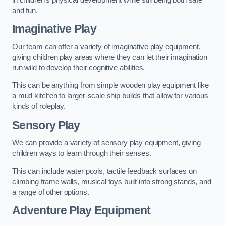
and fun.
Imaginative Play
Our team can offer a variety of imaginative play equipment,
giving children play areas where they can let their imagination
run wild to develop their cognitive abilities.
This can be anything from simple wooden play equipment like
a mud kitchen to larger-scale ship builds that allow for various
kinds of roleplay.
Sensory Play
We can provide a variety of sensory play equipment, giving
children ways to learn through their senses.
This can include water pools, tactile feedback surfaces on
climbing frame walls, musical toys built into strong stands, and
a range of other options.
Adventure Play Equipment