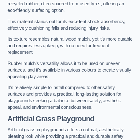
recycled rubber, often sourced from used tyres, offering an
eco-friendly surfacing option.
This material stands out for its excellent shock absorbency,
effectively cushioning falls and reducing injury risks.
Its texture resembles natural wood mulch, yet it’s more durable
and requires less upkeep, with no need for frequent
replacement.
Rubber mulch’s versatility allows it to be used on uneven
surfaces, and it’s available in various colours to create visually
appealing play areas.
It’s relatively simple to install compared to other safety
surfaces and provides a practical, long-lasting solution for
playgrounds seeking a balance between safety, aesthetic
appeal, and environmental consciousness.
Artificial Grass Playground
Artificial grass in playgrounds offers a natural, aesthetically
pleasing look while providing a practical and durable safety