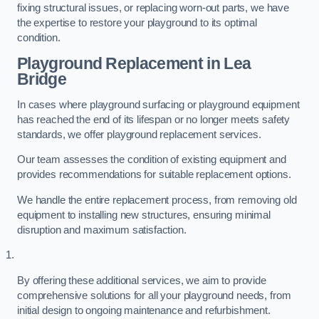
fixing structural issues, or replacing worn-out parts, we have
the expertise to restore your playground to its optimal
condition.
Playground Replacement
in Lea
Bridge
In cases where playground surfacing or playground equipment
has reached the end of its lifespan or no longer meets safety
standards, we offer playground replacement services.
Our team assesses the condition of existing equipment and
provides recommendations for suitable replacement options.
We handle the entire replacement process, from removing old
equipment to installing new structures, ensuring minimal
disruption and maximum satisfaction.
By offering these additional services, we aim to provide
comprehensive solutions for all your playground needs, from
initial design to ongoing maintenance and refurbishment.