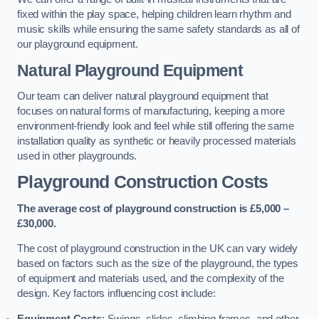
fixed within the play space, helping children learn rhythm and
music skills while ensuring the same safety standards as all of
our playground equipment.
Natural Playground Equipment
Our team can deliver natural playground equipment that
focuses on natural forms of manufacturing, keeping a more
environment-friendly look and feel while still offering the same
installation quality as synthetic or heavily processed materials
used in other playgrounds.
Playground Construction Costs
The average cost of playground construction is £5,000 –
£30,000.
The cost of playground construction in the UK can vary widely
based on factors such as the size of the playground, the types
of equipment and materials used, and the complexity of the
design. Key factors influencing cost include:
Equipment Costs
: Swings, slides, climbing frames, and other