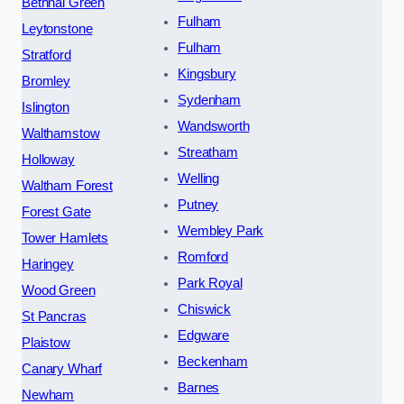
Bethnal Green
Fulham
Leytonstone
Fulham
Stratford
Kingsbury
Bromley
Sydenham
Islington
Wandsworth
Walthamstow
Streatham
Holloway
Welling
Waltham Forest
Putney
Forest Gate
Wembley Park
Tower Hamlets
Romford
Haringey
Park Royal
Wood Green
Chiswick
St Pancras
Edgware
Plaistow
Beckenham
Canary Wharf
Barnes
Newham