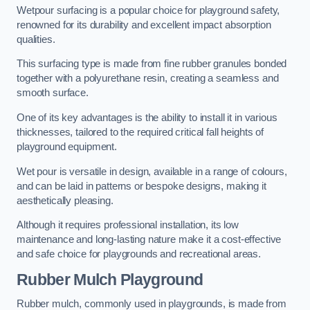
Wetpour surfacing is a popular choice for playground safety,
renowned for its durability and excellent impact absorption
qualities.
This surfacing type is made from fine rubber granules bonded
together with a polyurethane resin, creating a seamless and
smooth surface.
One of its key advantages is the ability to install it in various
thicknesses, tailored to the required critical fall heights of
playground equipment.
Wet pour is versatile in design, available in a range of colours,
and can be laid in patterns or bespoke designs, making it
aesthetically pleasing.
Although it requires professional installation, its low
maintenance and long-lasting nature make it a cost-effective
and safe choice for playgrounds and recreational areas.
Rubber Mulch Playground
Rubber mulch, commonly used in playgrounds, is made from