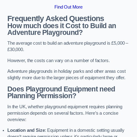
Find Out More
Frequently Asked Questions
How much does it Cost to Build an
Adventure Playground?
The average cost to build an adventure playground is £5,000 –
£30,000.
However, the costs can vary on a number of factors.
Adventure playgrounds in holiday parks and other areas cost
slightly more due to the larger pieces of equipment they offer.
Does Playground Equipment need
Planning Permission?
In the UK, whether playground equipment requires planning
permission depends on several factors. Here’s a concise
overview:
Location and Size
: Equipment in a domestic setting usually
doesn’t require permission unless it’s particularly large or