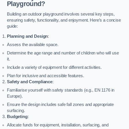
Playground?
Building an outdoor playground involves several key steps,
ensuring safety, functionality, and enjoyment. Here’s a concise
guide:
Planning and Design
:
Assess the available space.
Determine the age range and number of children who will use
it.
Include a variety of equipment for different activities.
Plan for inclusive and accessible features.
Safety and Compliance
:
Familiarise yourself with safety standards (e.g., EN 1176 in
Europe).
Ensure the design includes safe fall zones and appropriate
surfacing.
Budgeting
:
Allocate funds for equipment, installation, surfacing, and