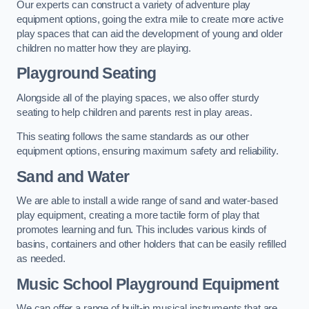
Our experts can construct a variety of adventure play
equipment options, going the extra mile to create more active
play spaces that can aid the development of young and older
children no matter how they are playing.
Playground Seating
Alongside all of the playing spaces, we also offer sturdy
seating to help children and parents rest in play areas.
This seating follows the same standards as our other
equipment options, ensuring maximum safety and reliability.
Sand and Water
We are able to install a wide range of sand and water-based
play equipment, creating a more tactile form of play that
promotes learning and fun. This includes various kinds of
basins, containers and other holders that can be easily refilled
as needed.
Music School Playground Equipment
We can offer a range of built-in musical instruments that are