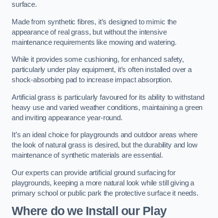
surface.
Made from synthetic fibres, it’s designed to mimic the
appearance of real grass, but without the intensive
maintenance requirements like mowing and watering.
While it provides some cushioning, for enhanced safety,
particularly under play equipment, it’s often installed over a
shock-absorbing pad to increase impact absorption.
Artificial grass is particularly favoured for its ability to withstand
heavy use and varied weather conditions, maintaining a green
and inviting appearance year-round.
It’s an ideal choice for playgrounds and outdoor areas where
the look of natural grass is desired, but the durability and low
maintenance of synthetic materials are essential.
Our experts can provide artificial ground surfacing for
playgrounds, keeping a more natural look while still giving a
primary school or public park the protective surface it needs.
Where do we Install our Play