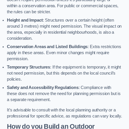
within a conservation area. For public or commercial spaces,
the rules can be stricter.
Height and Impact
: Structures over a certain height (often
around 3 metres) might need permission. The visual impact on
the area, especially in residential neighbourhoods, is also a
consideration.
Conservation Areas and Listed Buildings
: Extra restrictions
apply in these areas. Even minor changes might require
permission.
Temporary Structures
: If the equipment is temporary, it might
not need permission, but this depends on the local council’s
policies.
Safety and Accessibility Regulations
: Compliance with
these does not remove the need for planning permission but is
a separate requirement.
It’s advisable to consult with the local planning authority or a
professional for specific advice, as regulations can vary locally.
How do you Build an Outdoor