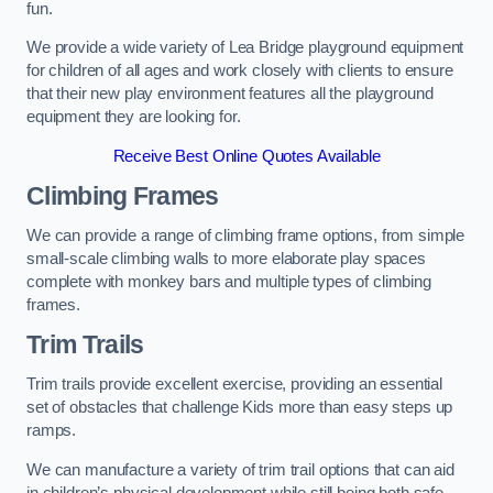
fun.
We provide a wide variety of Lea Bridge playground equipment
for children of all ages and work closely with clients to ensure
that their new play environment features all the playground
equipment they are looking for.
Receive Best Online Quotes Available
Climbing Frames
We can provide a range of climbing frame options, from simple
small-scale climbing walls to more elaborate play spaces
complete with monkey bars and multiple types of climbing
frames.
Trim Trails
Trim trails provide excellent exercise, providing an essential
set of obstacles that challenge Kids more than easy steps up
ramps.
We can manufacture a variety of trim trail options that can aid
in children’s physical development while still being both safe