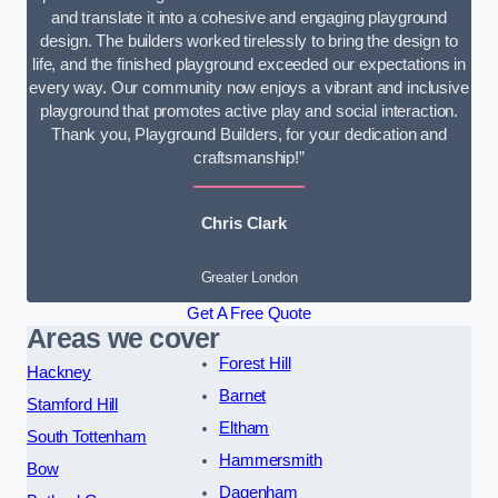
and translate it into a cohesive and engaging playground
design. The builders worked tirelessly to bring the design to
life, and the finished playground exceeded our expectations in
every way. Our community now enjoys a vibrant and inclusive
playground that promotes active play and social interaction.
Thank you, Playground Builders, for your dedication and
craftsmanship!”
Chris Clark
Greater London
Get A Free Quote
Areas we cover
Forest Hill
Hackney
Barnet
Stamford Hill
Eltham
South Tottenham
Hammersmith
Bow
Dagenham