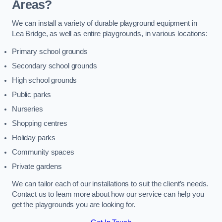
Areas?
We can install a variety of durable playground equipment in
Lea Bridge, as well as entire playgrounds, in various locations:
Primary school grounds
Secondary school grounds
High school grounds
Public parks
Nurseries
Shopping centres
Holiday parks
Community spaces
Private gardens
We can tailor each of our installations to suit the client’s needs.
Contact us to learn more about how our service can help you
get the playgrounds you are looking for.