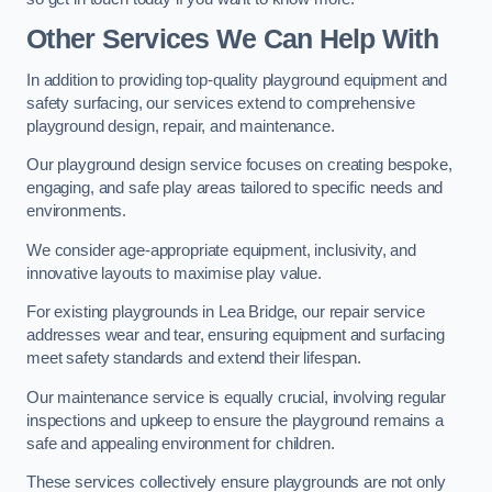
Other Services We Can Help With
In addition to providing top-quality playground equipment and
safety surfacing, our services extend to comprehensive
playground design, repair, and maintenance.
Our playground design service focuses on creating bespoke,
engaging, and safe play areas tailored to specific needs and
environments.
We consider age-appropriate equipment, inclusivity, and
innovative layouts to maximise play value.
For existing playgrounds in Lea Bridge, our repair service
addresses wear and tear, ensuring equipment and surfacing
meet safety standards and extend their lifespan.
Our maintenance service is equally crucial, involving regular
inspections and upkeep to ensure the playground remains a
safe and appealing environment for children.
These services collectively ensure playgrounds are not only