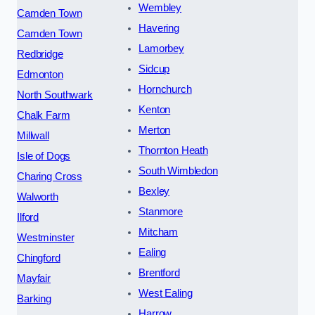
Wembley
Camden Town
Havering
Camden Town
Lamorbey
Redbridge
Sidcup
Edmonton
Hornchurch
North Southwark
Kenton
Chalk Farm
Merton
Millwall
Thornton Heath
Isle of Dogs
South Wimbledon
Charing Cross
Bexley
Walworth
Stanmore
Ilford
Mitcham
Westminster
Ealing
Chingford
Brentford
Mayfair
West Ealing
Barking
Harrow