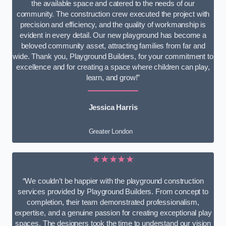
the available space and catered to the needs of our
community. The construction crew executed the project with
precision and efficiency, and the quality of workmanship is
evident in every detail. Our new playground has become a
beloved community asset, attracting families from far and
wide. Thank you, Playground Builders, for your commitment to
excellence and for creating a space where children can play,
learn, and grow!”
Jessica Harris
Greater London
★★★★★
“We couldn’t be happier with the playground construction
services provided by Playground Builders. From concept to
completion, their team demonstrated professionalism,
expertise, and a genuine passion for creating exceptional play
spaces. The designers took the time to understand our vision