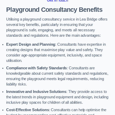
Get In Touch
Playground Consultancy Benefits
Utilising a playground consultancy service in Lea Bridge offers
several key benefits, particularly in ensuring that your
playground is safe, engaging, and meets all necessary
standards and regulations. Here are the main advantages:
Expert Design and Planning
: Consultants have expertise in
creating designs that maximise play value and safety. They
consider age-appropriate equipment, inclusivity, and space
utilisation.
Compliance with Safety Standards
: Consultants are
knowledgeable about current safety standards and regulations,
ensuring the playground meets legal requirements, reducing
liability risks.
Innovative and Inclusive Solutions
: They provide access to
the latest trends in playground equipment and design, including
inclusive play spaces for children of all abilities.
Cost-Effective Solutions
: Consultants can help optimise the