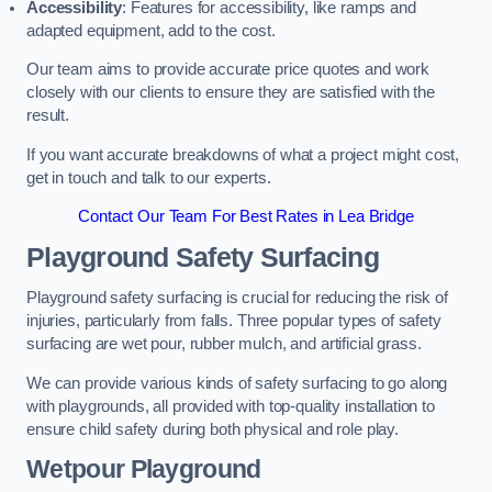
Accessibility
: Features for accessibility, like ramps and
adapted equipment, add to the cost.
Our team aims to provide accurate price quotes and work
closely with our clients to ensure they are satisfied with the
result.
If you want accurate breakdowns of what a project might cost,
get in touch and talk to our experts.
Contact Our Team For Best Rates in Lea Bridge
Playground Safety Surfacing
Playground safety surfacing is crucial for reducing the risk of
injuries, particularly from falls. Three popular types of safety
surfacing are wet pour, rubber mulch, and artificial grass.
We can provide various kinds of safety surfacing to go along
with playgrounds, all provided with top-quality installation to
ensure child safety during both physical and role play.
Wetpour Playground