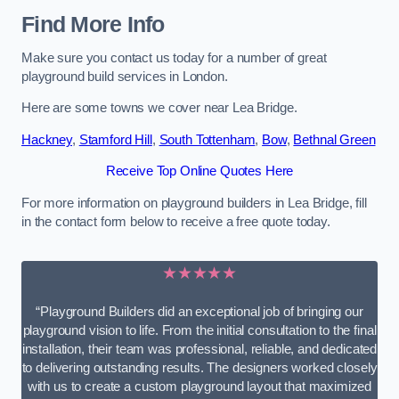
Find More Info
Make sure you contact us today for a number of great
playground build services in London.
Here are some towns we cover near Lea Bridge.
Hackney
,
Stamford Hill
,
South Tottenham
,
Bow
,
Bethnal Green
Receive Top Online Quotes Here
For more information on playground builders in Lea Bridge, fill
in the contact form below to receive a free quote today.
★★★★★
“Playground Builders did an exceptional job of bringing our
playground vision to life. From the initial consultation to the final
installation, their team was professional, reliable, and dedicated
to delivering outstanding results. The designers worked closely
with us to create a custom playground layout that maximized