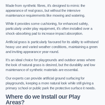
Made from synthetic fibres, it’s designed to mimic the
appearance of real grass, but without the intensive
maintenance requirements like mowing and watering.
While it provides some cushioning, for enhanced safety,
particularly under play equipment, it’s often installed over a
shock-absorbing pad to increase impact absorption.
Artificial grass is particularly favoured for its ability to withstand
heavy use and varied weather conditions, maintaining a green
and inviting appearance year-round.
It’s an ideal choice for playgrounds and outdoor areas where
the look of natural grass is desired, but the durability and low
maintenance of synthetic materials are essential.
Our experts can provide artificial ground surfacing for
playgrounds, keeping a more natural look while still giving a
primary school or public park the protective surface it needs.
Where do we Install our Play
Areas?