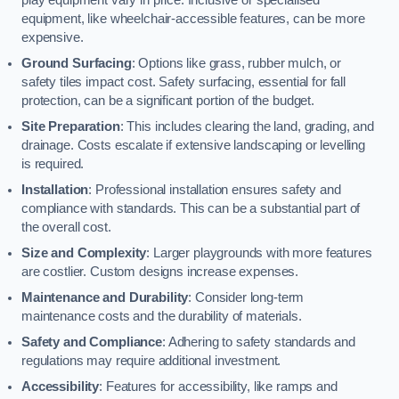
equipment, like wheelchair-accessible features, can be more
expensive.
Ground Surfacing
: Options like grass, rubber mulch, or
safety tiles impact cost. Safety surfacing, essential for fall
protection, can be a significant portion of the budget.
Site Preparation
: This includes clearing the land, grading, and
drainage. Costs escalate if extensive landscaping or levelling
is required.
Installation
: Professional installation ensures safety and
compliance with standards. This can be a substantial part of
the overall cost.
Size and Complexity
: Larger playgrounds with more features
are costlier. Custom designs increase expenses.
Maintenance and Durability
: Consider long-term
maintenance costs and the durability of materials.
Safety and Compliance
: Adhering to safety standards and
regulations may require additional investment.
Accessibility
: Features for accessibility, like ramps and