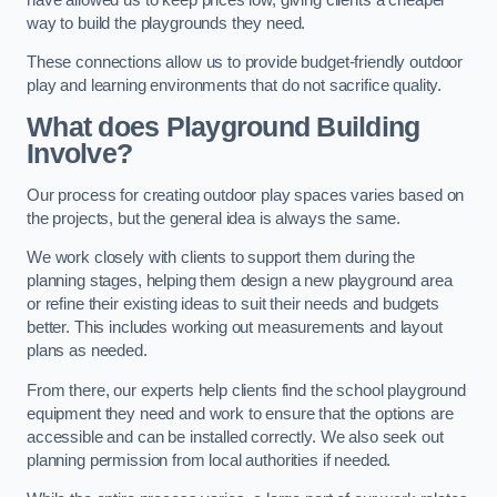
way to build the playgrounds they need.
These connections allow us to provide budget-friendly outdoor
play and learning environments that do not sacrifice quality.
What does Playground Building
Involve?
Our process for creating outdoor play spaces varies based on
the projects, but the general idea is always the same.
We work closely with clients to support them during the
planning stages, helping them design a new playground area
or refine their existing ideas to suit their needs and budgets
better. This includes working out measurements and layout
plans as needed.
From there, our experts help clients find the school playground
equipment they need and work to ensure that the options are
accessible and can be installed correctly. We also seek out
planning permission from local authorities if needed.