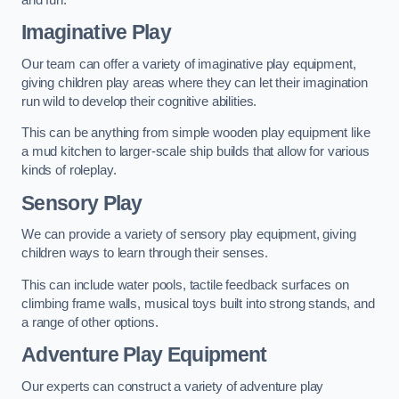
Imaginative Play
Our team can offer a variety of imaginative play equipment,
giving children play areas where they can let their imagination
run wild to develop their cognitive abilities.
This can be anything from simple wooden play equipment like
a mud kitchen to larger-scale ship builds that allow for various
kinds of roleplay.
Sensory Play
We can provide a variety of sensory play equipment, giving
children ways to learn through their senses.
This can include water pools, tactile feedback surfaces on
climbing frame walls, musical toys built into strong stands, and
a range of other options.
Adventure Play Equipment
Our experts can construct a variety of adventure play