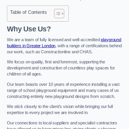
Table of Contents
Why Use Us?
We are a team of fully licensed and well-accredited
playground
builders in Greater London
, with a range of certifications behind
our work, such as Constructionline and CHAS.
We focus on quality, first and foremost, supporting the
development and construction of countless play spaces for
children of all ages.
Our team boasts over 10 years of experience installing a vast
range of school playground equipment and many cases of us
constructing entirely new playground designs from scratch.
We stick closely to the client’s vision while bringing our full
expertise to every project we are involved in.
Our connections to local suppliers and specialist contractors
have allowed us to keep prices low, giving clients a cheaper