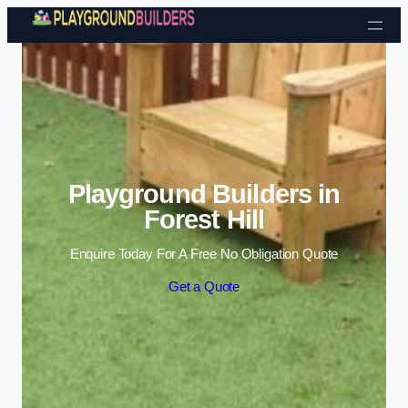
Skip to content
Playground Builders in
Forest Hill
Enquire Today For A Free No Obligation Quote
Get a Quote