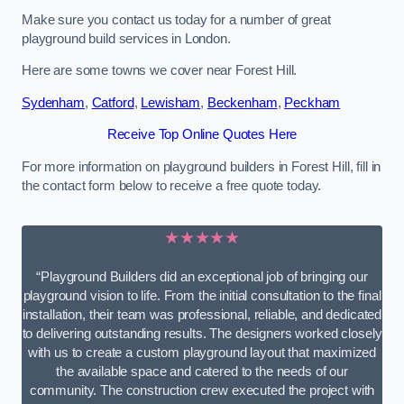
Make sure you contact us today for a number of great
playground build services in London.
Here are some towns we cover near Forest Hill.
Sydenham
,
Catford
,
Lewisham
,
Beckenham
,
Peckham
Receive Top Online Quotes Here
For more information on playground builders in Forest Hill, fill in
the contact form below to receive a free quote today.
★★★★★
“Playground Builders did an exceptional job of bringing our
playground vision to life. From the initial consultation to the final
installation, their team was professional, reliable, and dedicated
to delivering outstanding results. The designers worked closely
with us to create a custom playground layout that maximized
the available space and catered to the needs of our
community. The construction crew executed the project with