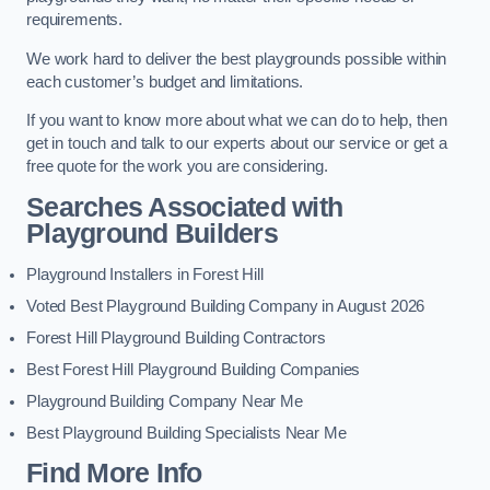
requirements.
We work hard to deliver the best playgrounds possible within
each customer’s budget and limitations.
If you want to know more about what we can do to help, then
get in touch and talk to our experts about our service or get a
free quote for the work you are considering.
Searches Associated with
Playground Builders
Playground Installers in Forest Hill
Voted Best Playground Building Company in August 2026
Forest Hill Playground Building Contractors
Best Forest Hill Playground Building Companies
Playground Building Company Near Me
Best Playground Building Specialists Near Me
Find More Info