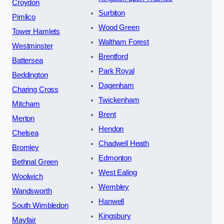
Croydon
Surbiton
Pimlico
Wood Green
Tower Hamlets
Waltham Forest
Westminster
Brentford
Battersea
Park Royal
Beddington
Dagenham
Charing Cross
Twickenham
Mitcham
Brent
Merton
Hendon
Chelsea
Chadwell Heath
Bromley
Edmonton
Bethnal Green
West Ealing
Woolwich
Wembley
Wandsworth
Hanwell
South Wimbledon
Kingsbury
Mayfair