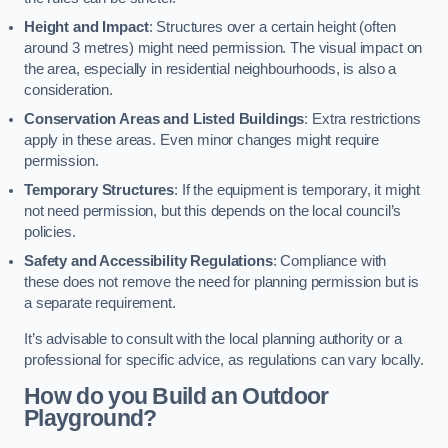
Height and Impact
: Structures over a certain height (often
around 3 metres) might need permission. The visual impact on
the area, especially in residential neighbourhoods, is also a
consideration.
Conservation Areas and Listed Buildings
: Extra restrictions
apply in these areas. Even minor changes might require
permission.
Temporary Structures
: If the equipment is temporary, it might
not need permission, but this depends on the local council’s
policies.
Safety and Accessibility Regulations
: Compliance with
these does not remove the need for planning permission but is
a separate requirement.
It’s advisable to consult with the local planning authority or a
professional for specific advice, as regulations can vary locally.
How do you Build an Outdoor
Playground?