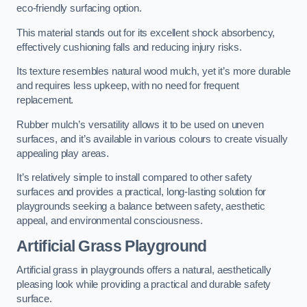
eco-friendly surfacing option.
This material stands out for its excellent shock absorbency,
effectively cushioning falls and reducing injury risks.
Its texture resembles natural wood mulch, yet it’s more durable
and requires less upkeep, with no need for frequent
replacement.
Rubber mulch’s versatility allows it to be used on uneven
surfaces, and it’s available in various colours to create visually
appealing play areas.
It’s relatively simple to install compared to other safety
surfaces and provides a practical, long-lasting solution for
playgrounds seeking a balance between safety, aesthetic
appeal, and environmental consciousness.
Artificial Grass Playground
Artificial grass in playgrounds offers a natural, aesthetically
pleasing look while providing a practical and durable safety
surface.