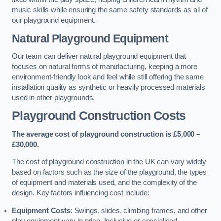
music skills while ensuring the same safety standards as all of
our playground equipment.
Natural Playground Equipment
Our team can deliver natural playground equipment that
focuses on natural forms of manufacturing, keeping a more
environment-friendly look and feel while still offering the same
installation quality as synthetic or heavily processed materials
used in other playgrounds.
Playground Construction Costs
The average cost of playground construction is £5,000 –
£30,000.
The cost of playground construction in the UK can vary widely
based on factors such as the size of the playground, the types
of equipment and materials used, and the complexity of the
design. Key factors influencing cost include:
Equipment Costs
: Swings, slides, climbing frames, and other
play equipment vary in price. Inclusive or specialised