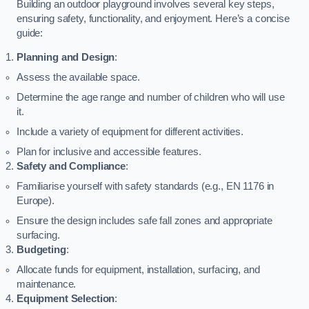
Building an outdoor playground involves several key steps,
ensuring safety, functionality, and enjoyment. Here’s a concise
guide:
Planning and Design
:
Assess the available space.
Determine the age range and number of children who will use
it.
Include a variety of equipment for different activities.
Plan for inclusive and accessible features.
Safety and Compliance
:
Familiarise yourself with safety standards (e.g., EN 1176 in
Europe).
Ensure the design includes safe fall zones and appropriate
surfacing.
Budgeting
:
Allocate funds for equipment, installation, surfacing, and
maintenance.
Equipment Selection
: