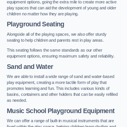
equipment options, going the extra mile to create more active
play spaces that can aid the development of young and older
children no matter how they are playing.
Playground Seating
Alongside all of the playing spaces, we also offer sturdy
seating to help children and parents rest in play areas.
This seating follows the same standards as our other
equipment options, ensuring maximum safety and reliability.
Sand and Water
We are able to install a wide range of sand and water-based
play equipment, creating a more tactile form of play that
promotes learning and fun. This includes various kinds of
basins, containers and other holders that can be easily refilled
as needed.
Music School Playground Equipment
We can offer a range of built-in musical instruments that are
fixed within the play space, helping children learn rhythm and