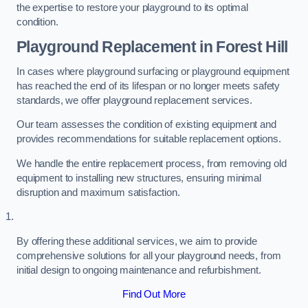
the expertise to restore your playground to its optimal
condition.
Playground Replacement
in Forest Hill
In cases where playground surfacing or playground equipment
has reached the end of its lifespan or no longer meets safety
standards, we offer playground replacement services.
Our team assesses the condition of existing equipment and
provides recommendations for suitable replacement options.
We handle the entire replacement process, from removing old
equipment to installing new structures, ensuring minimal
disruption and maximum satisfaction.
By offering these additional services, we aim to provide
comprehensive solutions for all your playground needs, from
initial design to ongoing maintenance and refurbishment.
Find Out More