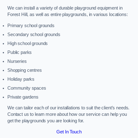
We can install a variety of durable playground equipment in
Forest Hill, as well as entire playgrounds, in various locations:
Primary school grounds
Secondary school grounds
High school grounds
Public parks
Nurseries
Shopping centres
Holiday parks
Community spaces
Private gardens
We can tailor each of our installations to suit the client’s needs.
Contact us to learn more about how our service can help you
get the playgrounds you are looking for.
Get In Touch