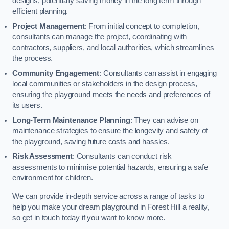
designs, potentially saving money in the long term through
efficient planning.
Project Management
: From initial concept to completion,
consultants can manage the project, coordinating with
contractors, suppliers, and local authorities, which streamlines
the process.
Community Engagement
: Consultants can assist in engaging
local communities or stakeholders in the design process,
ensuring the playground meets the needs and preferences of
its users.
Long-Term Maintenance Planning
: They can advise on
maintenance strategies to ensure the longevity and safety of
the playground, saving future costs and hassles.
Risk Assessment
: Consultants can conduct risk
assessments to minimise potential hazards, ensuring a safe
environment for children.
We can provide in-depth service across a range of tasks to
help you make your dream playground in Forest Hill a reality,
so get in touch today if you want to know more.