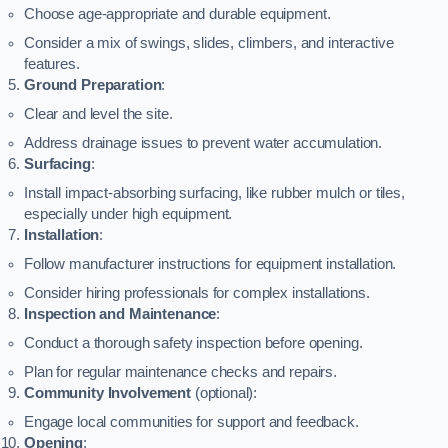
Choose age-appropriate and durable equipment.
Consider a mix of swings, slides, climbers, and interactive
features.
Ground Preparation
:
Clear and level the site.
Address drainage issues to prevent water accumulation.
Surfacing
:
Install impact-absorbing surfacing, like rubber mulch or tiles,
especially under high equipment.
Installation
:
Follow manufacturer instructions for equipment installation.
Consider hiring professionals for complex installations.
Inspection and Maintenance
:
Conduct a thorough safety inspection before opening.
Plan for regular maintenance checks and repairs.
Community Involvement
(optional):
Engage local communities for support and feedback.
Opening
: