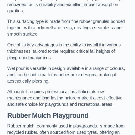
renowned for its durability and excellent impact absorption
qualities.
This surfacing type is made from fine rubber granules bonded
together with a polyurethane resin, creating a seamless and
smooth surface.
One of its key advantages is the ability to install it in various
thicknesses, tailored to the required critical fall heights of
playground equipment.
Wet pour is versatile in design, available in a range of colours,
and can be laid in patterns or bespoke designs, making it
aesthetically pleasing.
Although it requires professional installation, its low
maintenance and long-lasting nature make it a cost-effective
and safe choice for playgrounds and recreational areas.
Rubber Mulch Playground
Rubber mulch, commonly used in playgrounds, is made from
recycled rubber, often sourced from used tyres, offering an