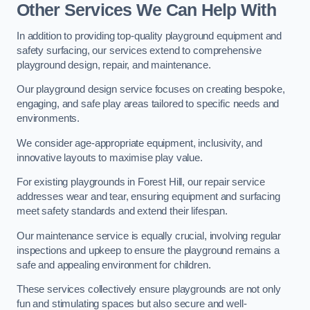
Other Services We Can Help With
In addition to providing top-quality playground equipment and
safety surfacing, our services extend to comprehensive
playground design, repair, and maintenance.
Our playground design service focuses on creating bespoke,
engaging, and safe play areas tailored to specific needs and
environments.
We consider age-appropriate equipment, inclusivity, and
innovative layouts to maximise play value.
For existing playgrounds in Forest Hill, our repair service
addresses wear and tear, ensuring equipment and surfacing
meet safety standards and extend their lifespan.
Our maintenance service is equally crucial, involving regular
inspections and upkeep to ensure the playground remains a
safe and appealing environment for children.
These services collectively ensure playgrounds are not only
fun and stimulating spaces but also secure and well-