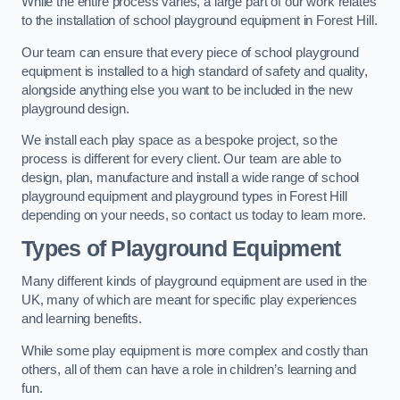
While the entire process varies, a large part of our work relates
to the installation of school playground equipment in Forest Hill.
Our team can ensure that every piece of school playground
equipment is installed to a high standard of safety and quality,
alongside anything else you want to be included in the new
playground design.
We install each play space as a bespoke project, so the
process is different for every client. Our team are able to
design, plan, manufacture and install a wide range of school
playground equipment and playground types in Forest Hill
depending on your needs, so contact us today to learn more.
Types of Playground Equipment
Many different kinds of playground equipment are used in the
UK, many of which are meant for specific play experiences
and learning benefits.
While some play equipment is more complex and costly than
others, all of them can have a role in children’s learning and
fun.