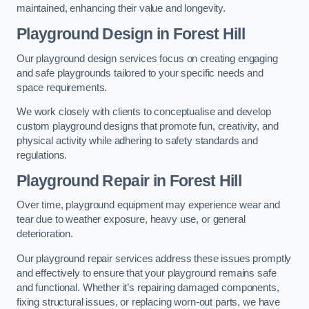
maintained, enhancing their value and longevity.
Playground Design
in Forest Hill
Our playground design services focus on creating engaging
and safe playgrounds tailored to your specific needs and
space requirements.
We work closely with clients to conceptualise and develop
custom playground designs that promote fun, creativity, and
physical activity while adhering to safety standards and
regulations.
Playground Repair
in Forest Hill
Over time, playground equipment may experience wear and
tear due to weather exposure, heavy use, or general
deterioration.
Our playground repair services address these issues promptly
and effectively to ensure that your playground remains safe
and functional. Whether it’s repairing damaged components,
fixing structural issues, or replacing worn-out parts, we have