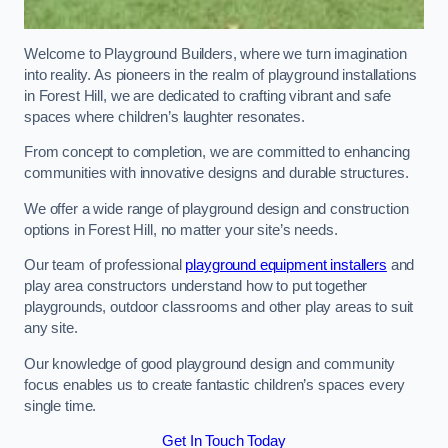
Welcome to Playground Builders, where we turn imagination
into reality. As pioneers in the realm of playground installations
in Forest Hill, we are dedicated to crafting vibrant and safe
spaces where children’s laughter resonates.
From concept to completion, we are committed to enhancing
communities with innovative designs and durable structures.
We offer a wide range of playground design and construction
options in Forest Hill, no matter your site’s needs.
Our team of professional
playground equipment installers
and
play area constructors understand how to put together
playgrounds, outdoor classrooms and other play areas to suit
any site.
Our knowledge of good playground design and community
focus enables us to create fantastic children’s spaces every
single time.
Get In Touch Today