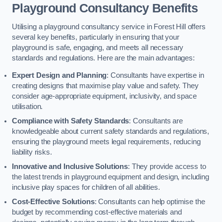
Playground Consultancy Benefits
Utilising a playground consultancy service in Forest Hill offers
several key benefits, particularly in ensuring that your
playground is safe, engaging, and meets all necessary
standards and regulations. Here are the main advantages:
Expert Design and Planning
: Consultants have expertise in
creating designs that maximise play value and safety. They
consider age-appropriate equipment, inclusivity, and space
utilisation.
Compliance with Safety Standards
: Consultants are
knowledgeable about current safety standards and regulations,
ensuring the playground meets legal requirements, reducing
liability risks.
Innovative and Inclusive Solutions
: They provide access to
the latest trends in playground equipment and design, including
inclusive play spaces for children of all abilities.
Cost-Effective Solutions
: Consultants can help optimise the
budget by recommending cost-effective materials and