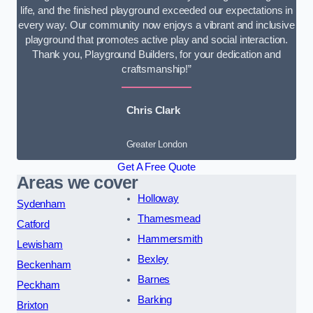
life, and the finished playground exceeded our expectations in
every way. Our community now enjoys a vibrant and inclusive
playground that promotes active play and social interaction.
Thank you, Playground Builders, for your dedication and
craftsmanship!”
Chris Clark
Greater London
Get A Free Quote
Areas we cover
Holloway
Sydenham
Thamesmead
Catford
Hammersmith
Lewisham
Bexley
Beckenham
Barnes
Peckham
Barking
Brixton