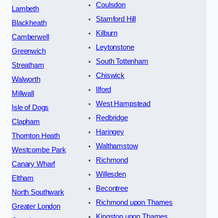
Coulsdon
Lambeth
Stamford Hill
Blackheath
Kilburn
Camberwell
Leytonstone
Greenwich
South Tottenham
Streatham
Chiswick
Walworth
Ilford
Millwall
West Hampstead
Isle of Dogs
Redbridge
Clapham
Haringey
Thornton Heath
Walthamstow
Westcombe Park
Richmond
Canary Wharf
Willesden
Eltham
Becontree
North Southwark
Richmond upon Thames
Greater London
Kingston upon Thames