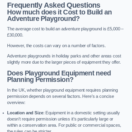
Frequently Asked Questions
How much does it Cost to Build an
Adventure Playground?
The average cost to build an adventure playground is £5,000 –
£30,000.
However, the costs can vary on a number of factors.
Adventure playgrounds in holiday parks and other areas cost
slightly more due to the larger pieces of equipment they offer.
Does Playground Equipment need
Planning Permission?
In the UK, whether playground equipment requires planning
permission depends on several factors. Here’s a concise
overview:
Location and Size
: Equipment in a domestic setting usually
doesn’t require permission unless it’s particularly large or
within a conservation area. For public or commercial spaces,
the rules can be stricter.