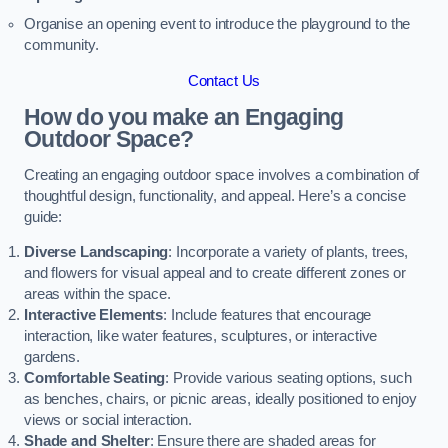
Organise an opening event to introduce the playground to the
community.
Contact Us
How do you make an Engaging
Outdoor Space?
Creating an engaging outdoor space involves a combination of
thoughtful design, functionality, and appeal. Here’s a concise
guide:
Diverse Landscaping
: Incorporate a variety of plants, trees,
and flowers for visual appeal and to create different zones or
areas within the space.
Interactive Elements
: Include features that encourage
interaction, like water features, sculptures, or interactive
gardens.
Comfortable Seating
: Provide various seating options, such
as benches, chairs, or picnic areas, ideally positioned to enjoy
views or social interaction.
Shade and Shelter
: Ensure there are shaded areas for