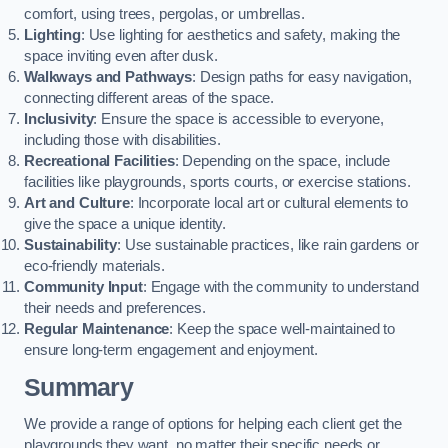
comfort, using trees, pergolas, or umbrellas.
Lighting
: Use lighting for aesthetics and safety, making the
space inviting even after dusk.
Walkways and Pathways
: Design paths for easy navigation,
connecting different areas of the space.
Inclusivity
: Ensure the space is accessible to everyone,
including those with disabilities.
Recreational Facilities
: Depending on the space, include
facilities like playgrounds, sports courts, or exercise stations.
Art and Culture
: Incorporate local art or cultural elements to
give the space a unique identity.
Sustainability
: Use sustainable practices, like rain gardens or
eco-friendly materials.
Community Input
: Engage with the community to understand
their needs and preferences.
Regular Maintenance
: Keep the space well-maintained to
ensure long-term engagement and enjoyment.
Summary
We provide a range of options for helping each client get the
playgrounds they want, no matter their specific needs or