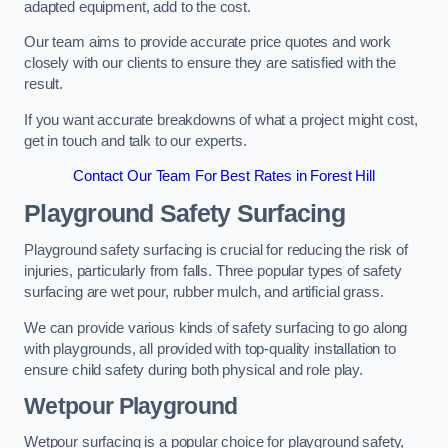
adapted equipment, add to the cost.
Our team aims to provide accurate price quotes and work
closely with our clients to ensure they are satisfied with the
result.
If you want accurate breakdowns of what a project might cost,
get in touch and talk to our experts.
Contact Our Team For Best Rates in Forest Hill
Playground Safety Surfacing
Playground safety surfacing is crucial for reducing the risk of
injuries, particularly from falls. Three popular types of safety
surfacing are wet pour, rubber mulch, and artificial grass.
We can provide various kinds of safety surfacing to go along
with playgrounds, all provided with top-quality installation to
ensure child safety during both physical and role play.
Wetpour Playground
Wetpour surfacing is a popular choice for playground safety,