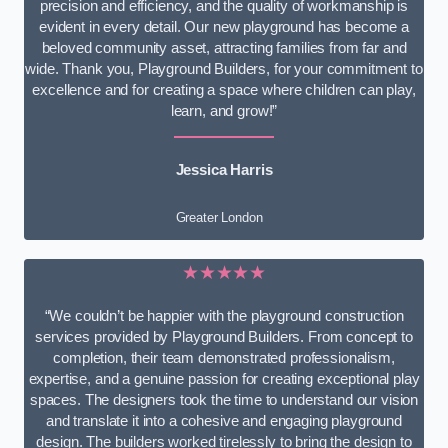
precision and efficiency, and the quality of workmanship is
evident in every detail. Our new playground has become a
beloved community asset, attracting families from far and
wide. Thank you, Playground Builders, for your commitment to
excellence and for creating a space where children can play,
learn, and grow!”
Jessica Harris
Greater London
★★★★★
“We couldn’t be happier with the playground construction
services provided by Playground Builders. From concept to
completion, their team demonstrated professionalism,
expertise, and a genuine passion for creating exceptional play
spaces. The designers took the time to understand our vision
and translate it into a cohesive and engaging playground
design. The builders worked tirelessly to bring the design to