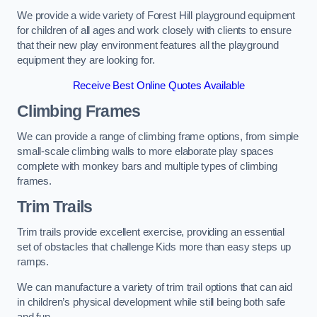
We provide a wide variety of Forest Hill playground equipment
for children of all ages and work closely with clients to ensure
that their new play environment features all the playground
equipment they are looking for.
Receive Best Online Quotes Available
Climbing Frames
We can provide a range of climbing frame options, from simple
small-scale climbing walls to more elaborate play spaces
complete with monkey bars and multiple types of climbing
frames.
Trim Trails
Trim trails provide excellent exercise, providing an essential
set of obstacles that challenge Kids more than easy steps up
ramps.
We can manufacture a variety of trim trail options that can aid
in children’s physical development while still being both safe
and fun.