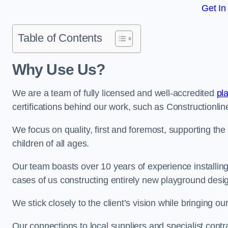
Get In
Table of Contents
Why Use Us?
We are a team of fully licensed and well-accredited
pl
certifications behind our work, such as Constructionl
We focus on quality, first and foremost, supporting th
children of all ages.
Our team boasts over 10 years of experience installi
cases of us constructing entirely new playground desi
We stick closely to the client’s vision while bringing our
Our connections to local suppliers and specialist contr