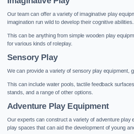
Imaginative Play
Our team can offer a variety of imaginative play equipm
imagination run wild to develop their cognitive abilities.
This can be anything from simple wooden play equipment
for various kinds of roleplay.
Sensory Play
We can provide a variety of sensory play equipment, gi
This can include water pools, tactile feedback surfaces
stands, and a range of other options.
Adventure Play Equipment
Our experts can construct a variety of adventure play 
play spaces that can aid the development of young and