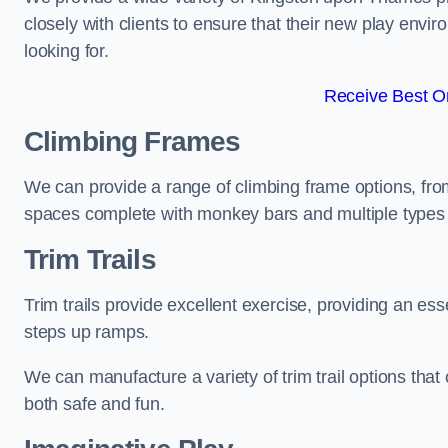
closely with clients to ensure that their new play envi
looking for.
Receive Best On
Climbing Frames
We can provide a range of climbing frame options, fro
spaces complete with monkey bars and multiple types 
Trim Trails
Trim trails provide excellent exercise, providing an es
steps up ramps.
We can manufacture a variety of trim trail options that 
both safe and fun.