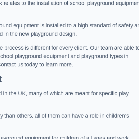
rk relates to the installation of school playground equipmen
und equipment is installed to a high standard of safety a
ed in the new playground design.
 process is different for every client. Our team are able t
 school playground equipment and playground types in
ntact us today to learn more.
t
 in the UK, many of which are meant for specific play
han others, all of them can have a role in children’s
ayground equipment for children of all ages and work