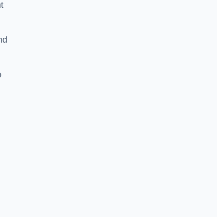
t
nd
o