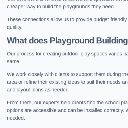
cheaper way to build the playgrounds they need.
These connections allow us to provide budget-friendly 
quality.
What does Playground Building
Our process for creating outdoor play spaces varies ba
same.
We work closely with clients to support them during t
area or refine their existing ideas to suit their needs
and layout plans as needed.
From there, our experts help clients find the school 
options are accessible and can be installed correctly. 
needed.