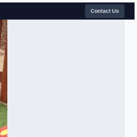
Contact Us