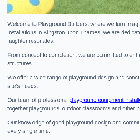
Welcome to Playground Builders, where we turn imagina
installations in Kingston upon Thames, we are dedicate
laughter resonates.
From concept to completion, we are committed to enh
structures.
We offer a wide range of playground design and const
site’s needs.
Our team of professional
playground equipment install
together playgrounds, outdoor classrooms and other pla
Our knowledge of good playground design and communit
every single time.