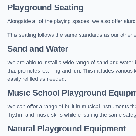
Playground Seating
Alongside all of the playing spaces, we also offer sturd
This seating follows the same standards as our other 
Sand and Water
We are able to install a wide range of sand and water-
that promotes learning and fun. This includes various 
easily refilled as needed.
Music School Playground Equip
We can offer a range of built-in musical instruments tha
rhythm and music skills while ensuring the same safet
Natural Playground Equipment