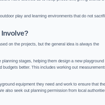
outdoor play and learning environments that do not sacrif
 Involve?
sed on the projects, but the general idea is always the
he planning stages, helping them design a new playground
 and budgets better. This includes working out measurement
playground equipment they need and work to ensure that th
We also seek out planning permission from local authorities