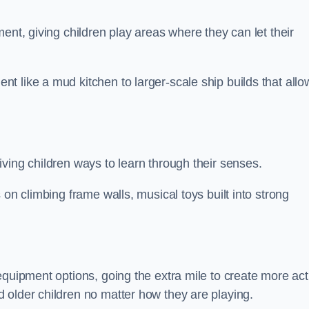
ent, giving children play areas where they can let their
 like a mud kitchen to larger-scale ship builds that allo
ving children ways to learn through their senses.
 on climbing frame walls, musical toys built into strong
equipment options, going the extra mile to create more act
 older children no matter how they are playing.