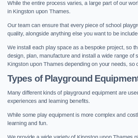
While the entire process varies, a large part of our wo
in Kingston upon Thames.
Our team can ensure that every piece of school playgro
quality, alongside anything else you want to be includ
We install each play space as a bespoke project, so the
design, plan, manufacture and install a wide range of
Kingston upon Thames depending on your needs, so co
Types of Playground Equipmen
Many different kinds of playground equipment are used
experiences and learning benefits.
While some play equipment is more complex and costly t
learning and fun.
We provide a wide variety of Kingston upon Thames pl