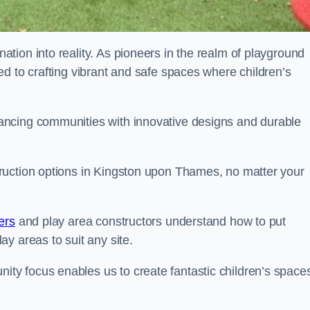
tion into reality. As pioneers in the realm of playground
d to crafting vibrant and safe spaces where children’s
ancing communities with innovative designs and durable
ruction options in Kingston upon Thames, no matter your
ers
and play area constructors understand how to put
y areas to suit any site.
y focus enables us to create fantastic children’s space