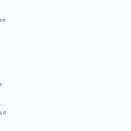
ice
s
e
 if