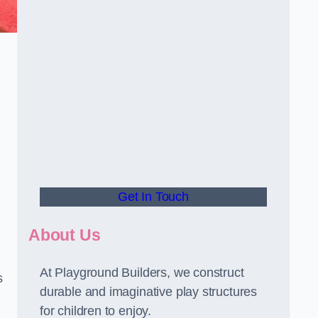
Get In Touch
About Us
At Playground Builders, we construct
s
durable and imaginative play structures
for children to enjoy.