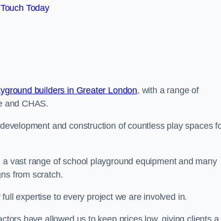
 Touch Today
ayground builders in Greater London
, with a range of
ine and CHAS.
e development and construction of countless play spaces f
ng a vast range of school playground equipment and many
gns from scratch.
 full expertise to every project we are involved in.
actors have allowed us to keep prices low, giving clients a