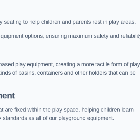
y seating to help children and parents rest in play areas.
equipment options, ensuring maximum safety and reliabilit
based play equipment, creating a more tactile form of play
kinds of basins, containers and other holders that can be
ment
t are fixed within the play space, helping children learn
y standards as all of our playground equipment.