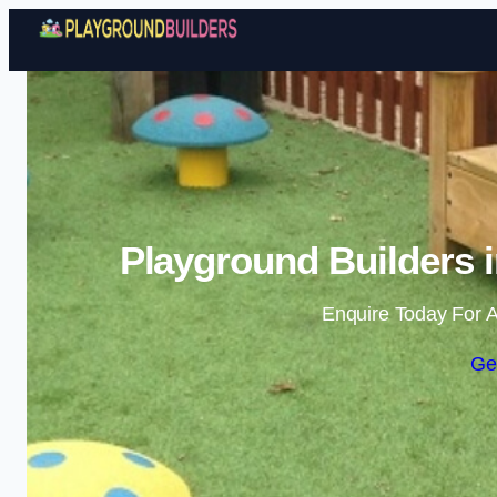
Playground Builders 
Enquire Today For A
Ge