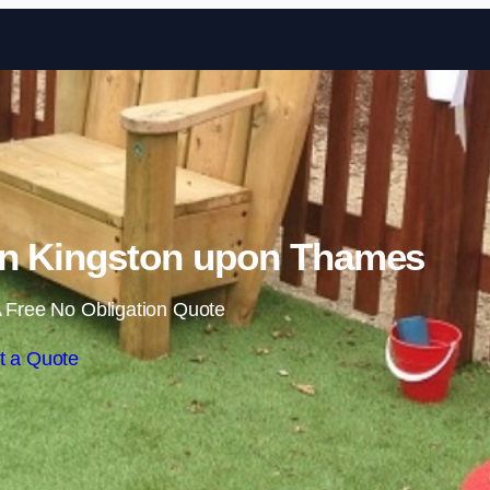
Skip to content
in Kingston upon Thames
 Free No Obligation Quote
t a Quote