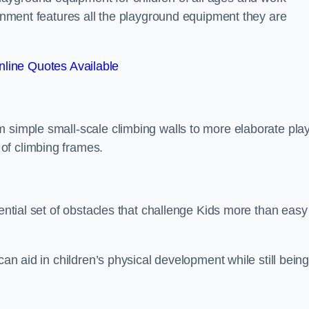
ronment features all the playground equipment they are
line Quotes Available
m simple small-scale climbing walls to more elaborate pla
of climbing frames.
sential set of obstacles that challenge Kids more than easy
can aid in children’s physical development while still bein