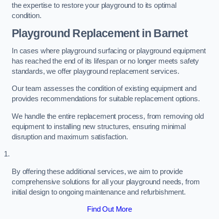
the expertise to restore your playground to its optimal
condition.
Playground Replacement
in Barnet
In cases where playground surfacing or playground equipment
has reached the end of its lifespan or no longer meets safety
standards, we offer playground replacement services.
Our team assesses the condition of existing equipment and
provides recommendations for suitable replacement options.
We handle the entire replacement process, from removing old
equipment to installing new structures, ensuring minimal
disruption and maximum satisfaction.
By offering these additional services, we aim to provide
comprehensive solutions for all your playground needs, from
initial design to ongoing maintenance and refurbishment.
Find Out More