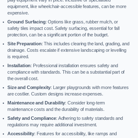
equipment, like wheelchair-accessible features, can be more
expensive.
Ground Surfacing
: Options like grass, rubber mulch, or
safety tiles impact cost. Safety surfacing, essential for fall
protection, can be a significant portion of the budget.
Site Preparation
: This includes clearing the land, grading, and
drainage. Costs escalate if extensive landscaping or levelling
is required.
Installation
: Professional installation ensures safety and
compliance with standards. This can be a substantial part of
the overall cost.
Size and Complexity
: Larger playgrounds with more features
are costlier. Custom designs increase expenses.
Maintenance and Durability
: Consider long-term
maintenance costs and the durability of materials.
Safety and Compliance
: Adhering to safety standards and
regulations may require additional investment.
Accessibility
: Features for accessibility, like ramps and