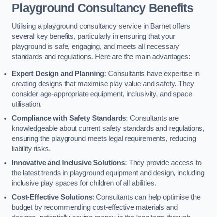
Playground Consultancy Benefits
Utilising a playground consultancy service in Barnet offers
several key benefits, particularly in ensuring that your
playground is safe, engaging, and meets all necessary
standards and regulations. Here are the main advantages:
Expert Design and Planning
: Consultants have expertise in
creating designs that maximise play value and safety. They
consider age-appropriate equipment, inclusivity, and space
utilisation.
Compliance with Safety Standards
: Consultants are
knowledgeable about current safety standards and regulations,
ensuring the playground meets legal requirements, reducing
liability risks.
Innovative and Inclusive Solutions
: They provide access to
the latest trends in playground equipment and design, including
inclusive play spaces for children of all abilities.
Cost-Effective Solutions
: Consultants can help optimise the
budget by recommending cost-effective materials and