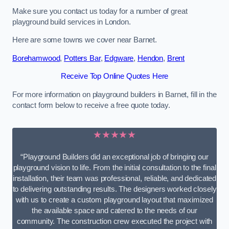
Make sure you contact us today for a number of great
playground build services in London.
Here are some towns we cover near Barnet.
Borehamwood
,
Potters Bar
,
Edgware
,
Hendon
,
Brent
Receive Top Online Quotes Here
For more information on playground builders in Barnet, fill in the
contact form below to receive a free quote today.
★★★★★
“Playground Builders did an exceptional job of bringing our
playground vision to life. From the initial consultation to the final
installation, their team was professional, reliable, and dedicated
to delivering outstanding results. The designers worked closely
with us to create a custom playground layout that maximized
the available space and catered to the needs of our
community. The construction crew executed the project with