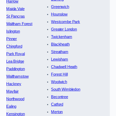
Harrow
Greenwich
Maida Vale
Hounslow
St Pancras
Westcombe Park
Waltham Forest
Greater London
Islington
Twickenham
Pinner
Blackheath
Chingford
Streatham
Park Royal
Lewisham
Lea Bridge
Chadwell Heath
Paddington
Forest Hill
Walthamstow
Woolwich
Hackney
South Wimbledon
Mayfair
Becontree
Northwood
Catford
Ealing
Merton
Kensington