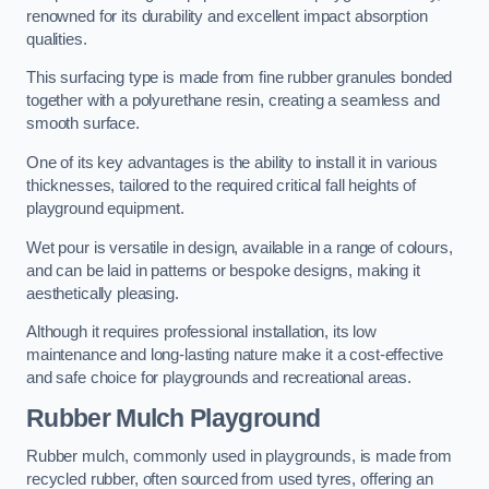
renowned for its durability and excellent impact absorption
qualities.
This surfacing type is made from fine rubber granules bonded
together with a polyurethane resin, creating a seamless and
smooth surface.
One of its key advantages is the ability to install it in various
thicknesses, tailored to the required critical fall heights of
playground equipment.
Wet pour is versatile in design, available in a range of colours,
and can be laid in patterns or bespoke designs, making it
aesthetically pleasing.
Although it requires professional installation, its low
maintenance and long-lasting nature make it a cost-effective
and safe choice for playgrounds and recreational areas.
Rubber Mulch Playground
Rubber mulch, commonly used in playgrounds, is made from
recycled rubber, often sourced from used tyres, offering an