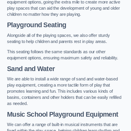
equipment options, going the extra mile to create more active
play spaces that can aid the development of young and older
children no matter how they are playing.
Playground Seating
Alongside all of the playing spaces, we also offer sturdy
seating to help children and parents rest in play areas.
This seating follows the same standards as our other
equipment options, ensuring maximum safety and reliability.
Sand and Water
We are able to install a wide range of sand and water-based
play equipment, creating a more tactile form of play that
promotes learning and fun. This includes various kinds of
basins, containers and other holders that can be easily refilled
as needed.
Music School Playground Equipment
We can offer a range of built-in musical instruments that are
fixed within the play space, helping children learn rhythm and