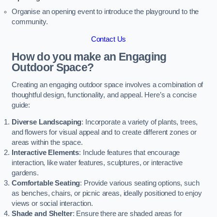
Organise an opening event to introduce the playground to the
community.
Contact Us
How do you make an Engaging
Outdoor Space?
Creating an engaging outdoor space involves a combination of
thoughtful design, functionality, and appeal. Here’s a concise
guide:
Diverse Landscaping
: Incorporate a variety of plants, trees,
and flowers for visual appeal and to create different zones or
areas within the space.
Interactive Elements
: Include features that encourage
interaction, like water features, sculptures, or interactive
gardens.
Comfortable Seating
: Provide various seating options, such
as benches, chairs, or picnic areas, ideally positioned to enjoy
views or social interaction.
Shade and Shelter
: Ensure there are shaded areas for