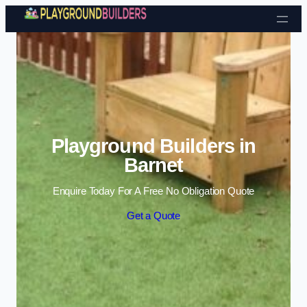
Skip to content
Playground Builders in
Barnet
Enquire Today For A Free No Obligation Quote
Get a Quote