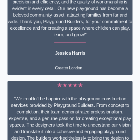
precision and efficiency, and the quality of workmanship is
evident in every detail. Our new playground has become a
beloved community asset, attracting families from far and
wide. Thank you, Playground Builders, for your commitment to
excellence and for creating a space where children can play,
learn, and grow!”
Jessica Harris
Greater London
★★★★★
“We couldn’t be happier with the playground construction
services provided by Playground Builders. From concept to
completion, their team demonstrated professionalism,
expertise, and a genuine passion for creating exceptional play
spaces. The designers took the time to understand our vision
and translate it into a cohesive and engaging playground
design. The builders worked tirelessly to bring the design to