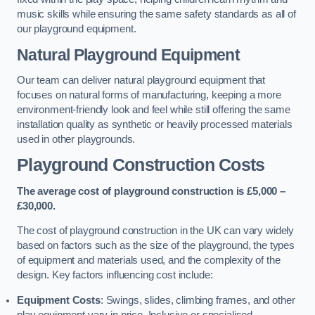
music skills while ensuring the same safety standards as all of
our playground equipment.
Natural Playground Equipment
Our team can deliver natural playground equipment that
focuses on natural forms of manufacturing, keeping a more
environment-friendly look and feel while still offering the same
installation quality as synthetic or heavily processed materials
used in other playgrounds.
Playground Construction Costs
The average cost of playground construction is £5,000 –
£30,000.
The cost of playground construction in the UK can vary widely
based on factors such as the size of the playground, the types
of equipment and materials used, and the complexity of the
design. Key factors influencing cost include:
Equipment Costs
: Swings, slides, climbing frames, and other
play equipment vary in price. Inclusive or specialised