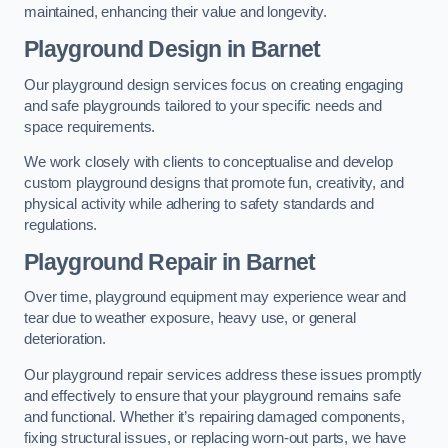
maintained, enhancing their value and longevity.
Playground Design
in Barnet
Our playground design services focus on creating engaging
and safe playgrounds tailored to your specific needs and
space requirements.
We work closely with clients to conceptualise and develop
custom playground designs that promote fun, creativity, and
physical activity while adhering to safety standards and
regulations.
Playground Repair
in Barnet
Over time, playground equipment may experience wear and
tear due to weather exposure, heavy use, or general
deterioration.
Our playground repair services address these issues promptly
and effectively to ensure that your playground remains safe
and functional. Whether it’s repairing damaged components,
fixing structural issues, or replacing worn-out parts, we have