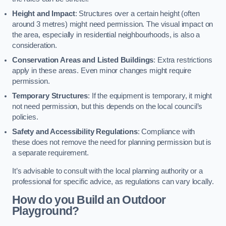
Height and Impact
: Structures over a certain height (often
around 3 metres) might need permission. The visual impact on
the area, especially in residential neighbourhoods, is also a
consideration.
Conservation Areas and Listed Buildings
: Extra restrictions
apply in these areas. Even minor changes might require
permission.
Temporary Structures
: If the equipment is temporary, it might
not need permission, but this depends on the local council’s
policies.
Safety and Accessibility Regulations
: Compliance with
these does not remove the need for planning permission but is
a separate requirement.
It’s advisable to consult with the local planning authority or a
professional for specific advice, as regulations can vary locally.
How do you Build an Outdoor
Playground?