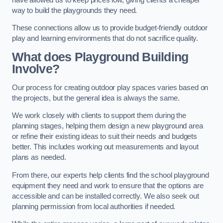
way to build the playgrounds they need.
These connections allow us to provide budget-friendly outdoor
play and learning environments that do not sacrifice quality.
What does Playground Building
Involve?
Our process for creating outdoor play spaces varies based on
the projects, but the general idea is always the same.
We work closely with clients to support them during the
planning stages, helping them design a new playground area
or refine their existing ideas to suit their needs and budgets
better. This includes working out measurements and layout
plans as needed.
From there, our experts help clients find the school playground
equipment they need and work to ensure that the options are
accessible and can be installed correctly. We also seek out
planning permission from local authorities if needed.