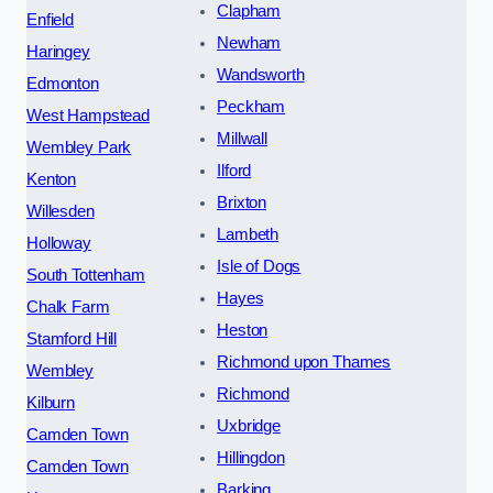
Clapham
Enfield
Newham
Haringey
Wandsworth
Edmonton
Peckham
West Hampstead
Millwall
Wembley Park
Ilford
Kenton
Brixton
Willesden
Lambeth
Holloway
Isle of Dogs
South Tottenham
Hayes
Chalk Farm
Heston
Stamford Hill
Richmond upon Thames
Wembley
Richmond
Kilburn
Uxbridge
Camden Town
Hillingdon
Camden Town
Barking