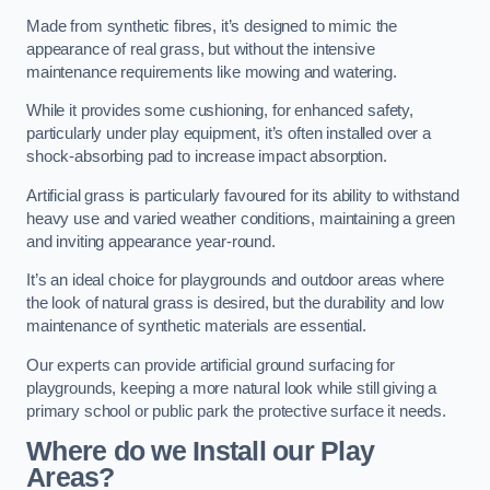
Made from synthetic fibres, it’s designed to mimic the
appearance of real grass, but without the intensive
maintenance requirements like mowing and watering.
While it provides some cushioning, for enhanced safety,
particularly under play equipment, it’s often installed over a
shock-absorbing pad to increase impact absorption.
Artificial grass is particularly favoured for its ability to withstand
heavy use and varied weather conditions, maintaining a green
and inviting appearance year-round.
It’s an ideal choice for playgrounds and outdoor areas where
the look of natural grass is desired, but the durability and low
maintenance of synthetic materials are essential.
Our experts can provide artificial ground surfacing for
playgrounds, keeping a more natural look while still giving a
primary school or public park the protective surface it needs.
Where do we Install our Play
Areas?