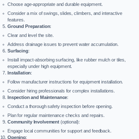
Choose age-appropriate and durable equipment.
Consider a mix of swings, slides, climbers, and interactive
features.
Ground Preparation
:
Clear and level the site.
Address drainage issues to prevent water accumulation.
Surfacing
:
Install impact-absorbing surfacing, like rubber mulch or tiles,
especially under high equipment.
Installation
:
Follow manufacturer instructions for equipment installation.
Consider hiring professionals for complex installations.
Inspection and Maintenance
:
Conduct a thorough safety inspection before opening.
Plan for regular maintenance checks and repairs.
Community Involvement
(optional):
Engage local communities for support and feedback.
Opening
: