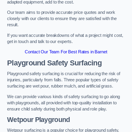
adapted equipment, add to the cost.
Our team aims to provide accurate price quotes and work
closely with our clients to ensure they are satisfied with the
result.
If you want accurate breakdowns of what a project might cost,
get in touch and talk to our experts.
Contact Our Team For Best Rates in Barnet
Playground Safety Surfacing
Playground safety surfacing is crucial for reducing the risk of
injuries, particularly from falls. Three popular types of safety
surfacing are wet pour, rubber mulch, and artificial grass.
We can provide various kinds of safety surfacing to go along
with playgrounds, all provided with top-quality installation to
ensure child safety during both physical and role play.
Wetpour Playground
Wetpour surfacing is a popular choice for playground safety,