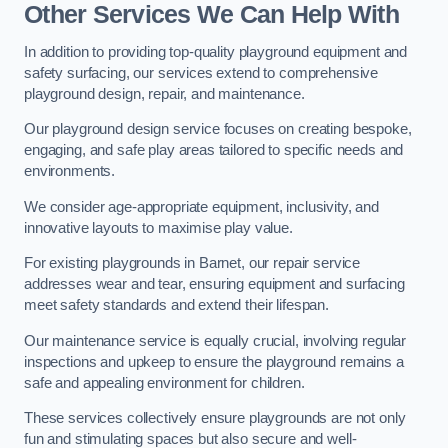
Other Services We Can Help With
In addition to providing top-quality playground equipment and
safety surfacing, our services extend to comprehensive
playground design, repair, and maintenance.
Our playground design service focuses on creating bespoke,
engaging, and safe play areas tailored to specific needs and
environments.
We consider age-appropriate equipment, inclusivity, and
innovative layouts to maximise play value.
For existing playgrounds in Barnet, our repair service
addresses wear and tear, ensuring equipment and surfacing
meet safety standards and extend their lifespan.
Our maintenance service is equally crucial, involving regular
inspections and upkeep to ensure the playground remains a
safe and appealing environment for children.
These services collectively ensure playgrounds are not only
fun and stimulating spaces but also secure and well-