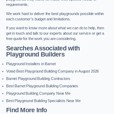
requirements.
We work hard to deliver the best playgrounds possible within
each customer’s budget and limitations.
If you want to know more about what we can do to help, then
get in touch and talk to our experts about our service or get a
free quote for the work you are considering.
Searches Associated with
Playground Builders
Playground Installers in Barnet
Voted Best Playground Building Company in August 2026
Barnet Playground Building Contractors
Best Barnet Playground Building Companies
Playground Building Company Near Me
Best Playground Building Specialists Near Me
Find More Info