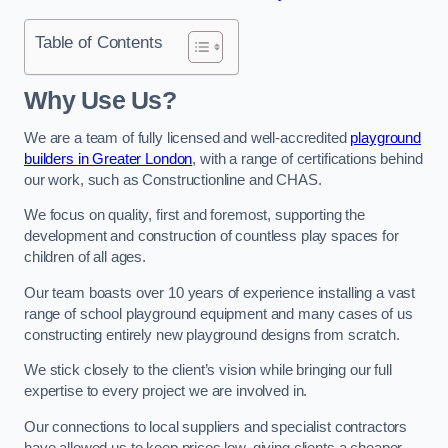
Table of Contents
Why Use Us?
We are a team of fully licensed and well-accredited
playground
builders in Greater London
, with a range of certifications behind
our work, such as Constructionline and CHAS.
We focus on quality, first and foremost, supporting the
development and construction of countless play spaces for
children of all ages.
Our team boasts over 10 years of experience installing a vast
range of school playground equipment and many cases of us
constructing entirely new playground designs from scratch.
We stick closely to the client’s vision while bringing our full
expertise to every project we are involved in.
Our connections to local suppliers and specialist contractors
have allowed us to keep prices low, giving clients a cheaper