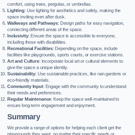
comfort, using trees, pergolas, or umbrellas.
Lighting
: Use lighting for aesthetics and safety, making the
space inviting even after dusk.
Walkways and Pathways
: Design paths for easy navigation,
connecting different areas of the space.
Inclusivity
: Ensure the space is accessible to everyone,
including those with disabilities.
Recreational Facilities
: Depending on the space, include
facilities like playgrounds, sports courts, or exercise stations.
Art and Culture
: Incorporate local art or cultural elements to
give the space a unique identity.
Sustainability
: Use sustainable practices, like rain gardens or
eco-friendly materials.
Community Input
: Engage with the community to understand
their needs and preferences.
Regular Maintenance
: Keep the space well-maintained to
ensure long-term engagement and enjoyment.
Summary
We provide a range of options for helping each client get the
playgrounds they want, no matter their specific needs or