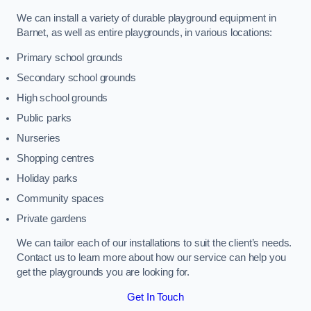
We can install a variety of durable playground equipment in
Barnet, as well as entire playgrounds, in various locations:
Primary school grounds
Secondary school grounds
High school grounds
Public parks
Nurseries
Shopping centres
Holiday parks
Community spaces
Private gardens
We can tailor each of our installations to suit the client’s needs.
Contact us to learn more about how our service can help you
get the playgrounds you are looking for.
Get In Touch