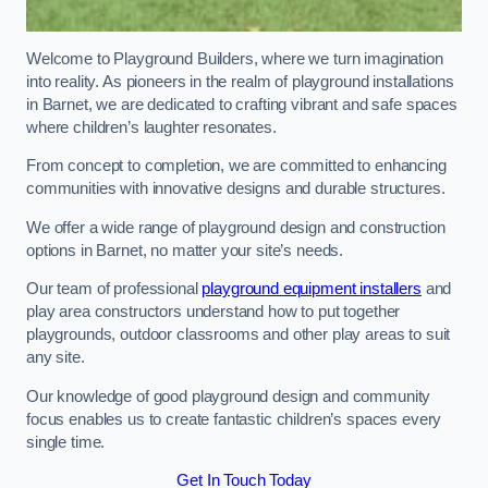
Welcome to Playground Builders, where we turn imagination
into reality. As pioneers in the realm of playground installations
in Barnet, we are dedicated to crafting vibrant and safe spaces
where children’s laughter resonates.
From concept to completion, we are committed to enhancing
communities with innovative designs and durable structures.
We offer a wide range of playground design and construction
options in Barnet, no matter your site’s needs.
Our team of professional
playground equipment installers
and
play area constructors understand how to put together
playgrounds, outdoor classrooms and other play areas to suit
any site.
Our knowledge of good playground design and community
focus enables us to create fantastic children’s spaces every
single time.
Get In Touch Today