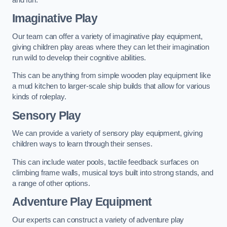
Imaginative Play
Our team can offer a variety of imaginative play equipment,
giving children play areas where they can let their imagination
run wild to develop their cognitive abilities.
This can be anything from simple wooden play equipment like
a mud kitchen to larger-scale ship builds that allow for various
kinds of roleplay.
Sensory Play
We can provide a variety of sensory play equipment, giving
children ways to learn through their senses.
This can include water pools, tactile feedback surfaces on
climbing frame walls, musical toys built into strong stands, and
a range of other options.
Adventure Play Equipment
Our experts can construct a variety of adventure play