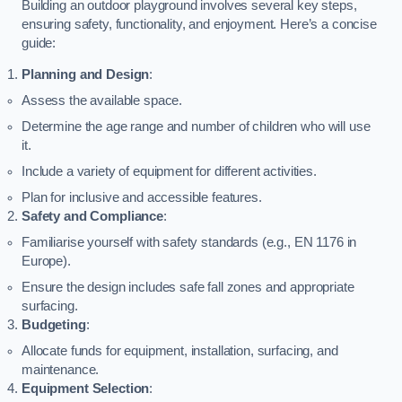
Building an outdoor playground involves several key steps,
ensuring safety, functionality, and enjoyment. Here’s a concise
guide:
Planning and Design
:
Assess the available space.
Determine the age range and number of children who will use
it.
Include a variety of equipment for different activities.
Plan for inclusive and accessible features.
Safety and Compliance
:
Familiarise yourself with safety standards (e.g., EN 1176 in
Europe).
Ensure the design includes safe fall zones and appropriate
surfacing.
Budgeting
:
Allocate funds for equipment, installation, surfacing, and
maintenance.
Equipment Selection
: