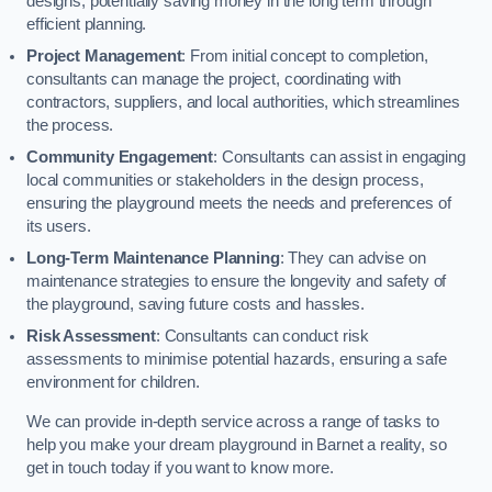
designs, potentially saving money in the long term through
efficient planning.
Project Management
: From initial concept to completion,
consultants can manage the project, coordinating with
contractors, suppliers, and local authorities, which streamlines
the process.
Community Engagement
: Consultants can assist in engaging
local communities or stakeholders in the design process,
ensuring the playground meets the needs and preferences of
its users.
Long-Term Maintenance Planning
: They can advise on
maintenance strategies to ensure the longevity and safety of
the playground, saving future costs and hassles.
Risk Assessment
: Consultants can conduct risk
assessments to minimise potential hazards, ensuring a safe
environment for children.
We can provide in-depth service across a range of tasks to
help you make your dream playground in Barnet a reality, so
get in touch today if you want to know more.