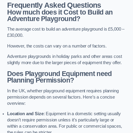
Frequently Asked Questions
How much does it Cost to Build an
Adventure Playground?
The average cost to build an adventure playground is £5,000 –
£30,000.
However, the costs can vary on a number of factors.
Adventure playgrounds in holiday parks and other areas cost
slightly more due to the larger pieces of equipment they offer.
Does Playground Equipment need
Planning Permission?
In the UK, whether playground equipment requires planning
permission depends on several factors. Here’s a concise
overview:
Location and Size
: Equipment in a domestic setting usually
doesn’t require permission unless it’s particularly large or
within a conservation area. For public or commercial spaces,
the rules can be stricter.