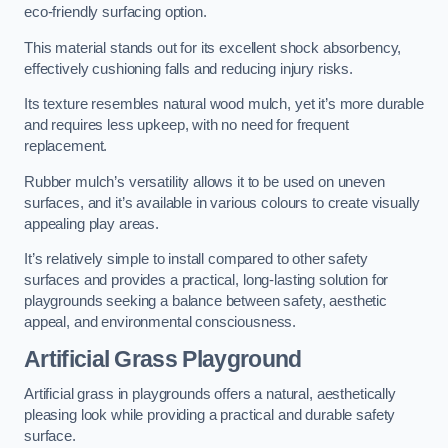
eco-friendly surfacing option.
This material stands out for its excellent shock absorbency,
effectively cushioning falls and reducing injury risks.
Its texture resembles natural wood mulch, yet it’s more durable
and requires less upkeep, with no need for frequent
replacement.
Rubber mulch’s versatility allows it to be used on uneven
surfaces, and it’s available in various colours to create visually
appealing play areas.
It’s relatively simple to install compared to other safety
surfaces and provides a practical, long-lasting solution for
playgrounds seeking a balance between safety, aesthetic
appeal, and environmental consciousness.
Artificial Grass Playground
Artificial grass in playgrounds offers a natural, aesthetically
pleasing look while providing a practical and durable safety
surface.