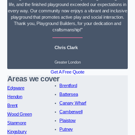
life, and the finished playground exceeded our expectations in
every way. Our community now enjoys a vibrant and inclusive
playground that promotes active play and social interaction.
Thank you, Playground Builders, for your dedication and
craftsmanship!”
Chris Clark
Greater London
Get A Free Quote
Areas we cover
Brentford
Edgware
Battersea
Hendon
Canary Wharf
Brent
Camberwell
Wood Green
Plaistow
Stanmore
Putney
Kingsbury