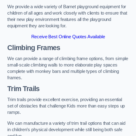
We provide a wide variety of Barnet playground equipment for
children of all ages and work closely with clients to ensure that
their new play environment features all the playground
equipment they are looking for.
Receive Best Online Quotes Available
Climbing Frames
We can provide a range of climbing frame options, from simple
small-scale climbing walls to more elaborate play spaces
complete with monkey bars and multiple types of climbing
frames.
Trim Trails
Trim trails provide excellent exercise, providing an essential
set of obstacles that challenge Kids more than easy steps up
ramps.
We can manufacture a variety of trim trail options that can aid
in children’s physical development while still being both safe
and fun.