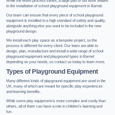
While the entire process varies, a large part of our work relates
to the installation of school playground equipment in Barnet.
Our team can ensure that every piece of school playground
equipment is installed to a high standard of safety and quality,
alongside anything else you want to be included in the new
playground design.
We install each play space as a bespoke project, so the
process is different for every client. Our team are able to
design, plan, manufacture and install a wide range of school
playground equipment and playground types in Barnet
depending on your needs, so contact us today to learn more.
Types of Playground Equipment
Many different kinds of playground equipment are used in the
UK, many of which are meant for specific play experiences
and learning benefits.
While some play equipment is more complex and costly than
others, all of them can have a role in children’s learning and
fun.