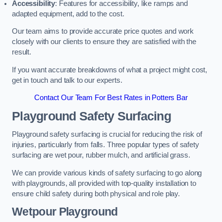
Accessibility
: Features for accessibility, like ramps and
adapted equipment, add to the cost.
Our team aims to provide accurate price quotes and work
closely with our clients to ensure they are satisfied with the
result.
If you want accurate breakdowns of what a project might cost,
get in touch and talk to our experts.
Contact Our Team For Best Rates in Potters Bar
Playground Safety Surfacing
Playground safety surfacing is crucial for reducing the risk of
injuries, particularly from falls. Three popular types of safety
surfacing are wet pour, rubber mulch, and artificial grass.
We can provide various kinds of safety surfacing to go along
with playgrounds, all provided with top-quality installation to
ensure child safety during both physical and role play.
Wetpour Playground