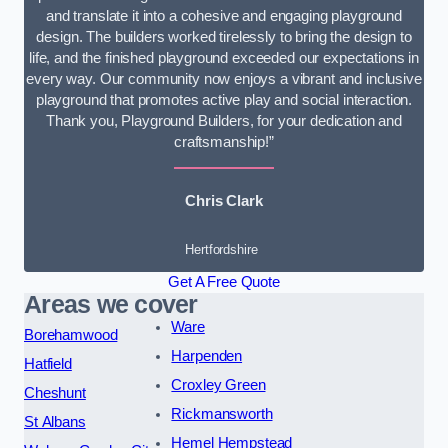
and translate it into a cohesive and engaging playground
design. The builders worked tirelessly to bring the design to
life, and the finished playground exceeded our expectations in
every way. Our community now enjoys a vibrant and inclusive
playground that promotes active play and social interaction.
Thank you, Playground Builders, for your dedication and
craftsmanship!”
Chris Clark
Hertfordshire
Get A Free Quote
Areas we cover
Ware
Borehamwood
Harpenden
Hatfield
Croxley Green
Cheshunt
Rickmansworth
St Albans
Hemel Hempstead