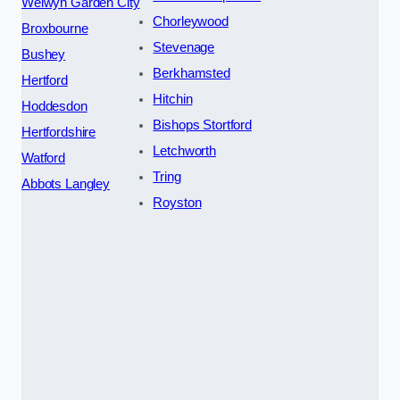
Welwyn Garden City
Chorleywood
Broxbourne
Stevenage
Bushey
Berkhamsted
Hertford
Hitchin
Hoddesdon
Bishops Stortford
Hertfordshire
Letchworth
Watford
Tring
Abbots Langley
Royston