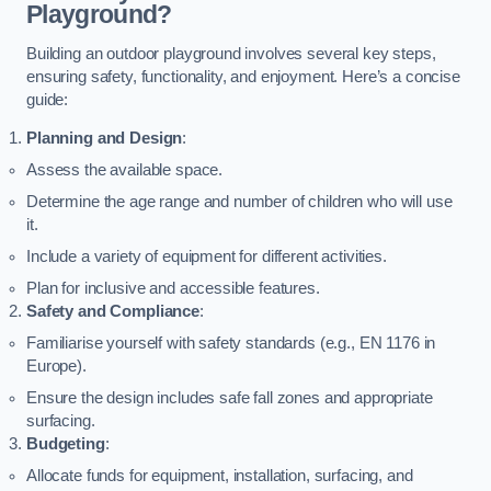
Playground?
Building an outdoor playground involves several key steps,
ensuring safety, functionality, and enjoyment. Here’s a concise
guide:
Planning and Design
:
Assess the available space.
Determine the age range and number of children who will use
it.
Include a variety of equipment for different activities.
Plan for inclusive and accessible features.
Safety and Compliance
:
Familiarise yourself with safety standards (e.g., EN 1176 in
Europe).
Ensure the design includes safe fall zones and appropriate
surfacing.
Budgeting
:
Allocate funds for equipment, installation, surfacing, and