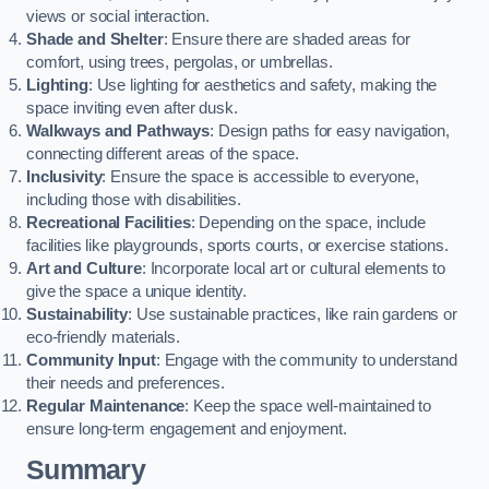
views or social interaction.
Shade and Shelter
: Ensure there are shaded areas for
comfort, using trees, pergolas, or umbrellas.
Lighting
: Use lighting for aesthetics and safety, making the
space inviting even after dusk.
Walkways and Pathways
: Design paths for easy navigation,
connecting different areas of the space.
Inclusivity
: Ensure the space is accessible to everyone,
including those with disabilities.
Recreational Facilities
: Depending on the space, include
facilities like playgrounds, sports courts, or exercise stations.
Art and Culture
: Incorporate local art or cultural elements to
give the space a unique identity.
Sustainability
: Use sustainable practices, like rain gardens or
eco-friendly materials.
Community Input
: Engage with the community to understand
their needs and preferences.
Regular Maintenance
: Keep the space well-maintained to
ensure long-term engagement and enjoyment.
Summary