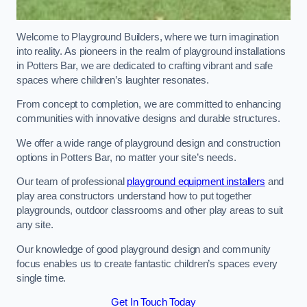
Welcome to Playground Builders, where we turn imagination
into reality. As pioneers in the realm of playground installations
in Potters Bar, we are dedicated to crafting vibrant and safe
spaces where children’s laughter resonates.
From concept to completion, we are committed to enhancing
communities with innovative designs and durable structures.
We offer a wide range of playground design and construction
options in Potters Bar, no matter your site’s needs.
Our team of professional
playground equipment installers
and
play area constructors understand how to put together
playgrounds, outdoor classrooms and other play areas to suit
any site.
Our knowledge of good playground design and community
focus enables us to create fantastic children’s spaces every
single time.
Get In Touch Today