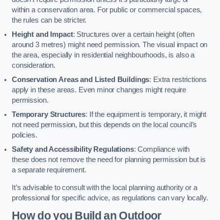
within a conservation area. For public or commercial spaces,
the rules can be stricter.
Height and Impact
: Structures over a certain height (often
around 3 metres) might need permission. The visual impact on
the area, especially in residential neighbourhoods, is also a
consideration.
Conservation Areas and Listed Buildings
: Extra restrictions
apply in these areas. Even minor changes might require
permission.
Temporary Structures
: If the equipment is temporary, it might
not need permission, but this depends on the local council’s
policies.
Safety and Accessibility Regulations
: Compliance with
these does not remove the need for planning permission but is
a separate requirement.
It’s advisable to consult with the local planning authority or a
professional for specific advice, as regulations can vary locally.
How do you Build an Outdoor