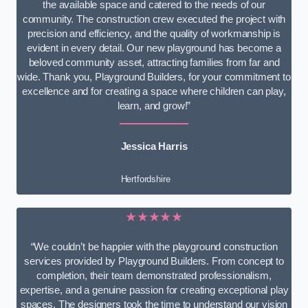
the available space and catered to the needs of our
community. The construction crew executed the project with
precision and efficiency, and the quality of workmanship is
evident in every detail. Our new playground has become a
beloved community asset, attracting families from far and
wide. Thank you, Playground Builders, for your commitment to
excellence and for creating a space where children can play,
learn, and grow!”
Jessica Harris
Hertfordshire
★★★★★
“We couldn’t be happier with the playground construction
services provided by Playground Builders. From concept to
completion, their team demonstrated professionalism,
expertise, and a genuine passion for creating exceptional play
spaces. The designers took the time to understand our vision