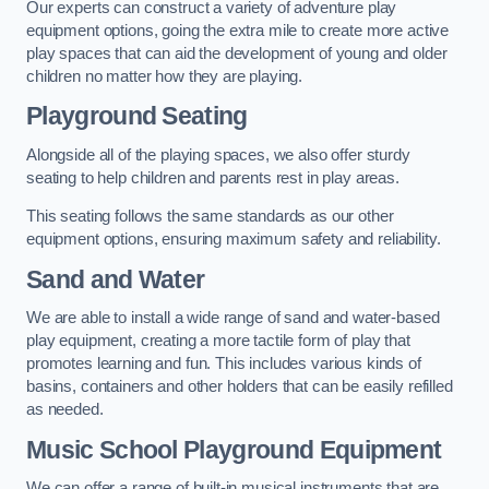
Our experts can construct a variety of adventure play
equipment options, going the extra mile to create more active
play spaces that can aid the development of young and older
children no matter how they are playing.
Playground Seating
Alongside all of the playing spaces, we also offer sturdy
seating to help children and parents rest in play areas.
This seating follows the same standards as our other
equipment options, ensuring maximum safety and reliability.
Sand and Water
We are able to install a wide range of sand and water-based
play equipment, creating a more tactile form of play that
promotes learning and fun. This includes various kinds of
basins, containers and other holders that can be easily refilled
as needed.
Music School Playground Equipment
We can offer a range of built-in musical instruments that are