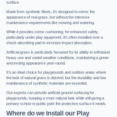
surface.
Made from synthetic fibres, it’s designed to mimic the
appearance of real grass, but without the intensive
maintenance requirements like mowing and watering.
While it provides some cushioning, for enhanced safety,
particularly under play equipment, it’s often installed over a
shock-absorbing pad to increase impact absorption.
Artificial grass is particularly favoured for its ability to withstand
heavy use and varied weather conditions, maintaining a green
and inviting appearance year-round.
It’s an ideal choice for playgrounds and outdoor areas where
the look of natural grass is desired, but the durability and low
maintenance of synthetic materials are essential.
Our experts can provide artificial ground surfacing for
playgrounds, keeping a more natural look while still giving a
primary school or public park the protective surface it needs.
Where do we Install our Play