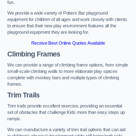
fun.
We provide a wide variety of Potters Bar playground
equipment for children of all ages and work closely with clients
to ensure that their new play environment features all the
playground equipment they are looking for.
Receive Best Online Quotes Available
Climbing Frames
We can provide a range of climbing frame options, from simple
small-scale climbing walls to more elaborate play spaces
complete with monkey bars and multiple types of climbing
frames.
Trim Trails
Trim trails provide excellent exercise, providing an essential
set of obstacles that challenge Kids more than easy steps up
ramps.
We can manufacture a variety of trim trail options that can aid
in children’s physical development while still being both safe