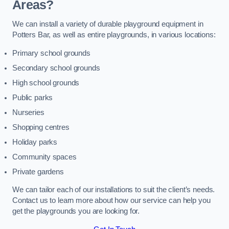
Areas?
We can install a variety of durable playground equipment in
Potters Bar, as well as entire playgrounds, in various locations:
Primary school grounds
Secondary school grounds
High school grounds
Public parks
Nurseries
Shopping centres
Holiday parks
Community spaces
Private gardens
We can tailor each of our installations to suit the client’s needs.
Contact us to learn more about how our service can help you
get the playgrounds you are looking for.