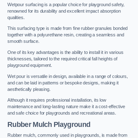
Wetpour surfacing is a popular choice for playground safety,
renowned for its durability and excellent impact absorption
qualities.
This surfacing type is made from fine rubber granules bonded
together with a polyurethane resin, creating a seamless and
smooth surface.
One of its key advantages is the ability to install it in various
thicknesses, tailored to the required critical fall heights of
playground equipment.
Wet pour is versatile in design, available in a range of colours,
and can be laid in patterns or bespoke designs, making it
aesthetically pleasing.
Although it requires professional installation, its low
maintenance and long-lasting nature make it a cost-effective
and safe choice for playgrounds and recreational areas.
Rubber Mulch Playground
Rubber mulch, commonly used in playgrounds, is made from