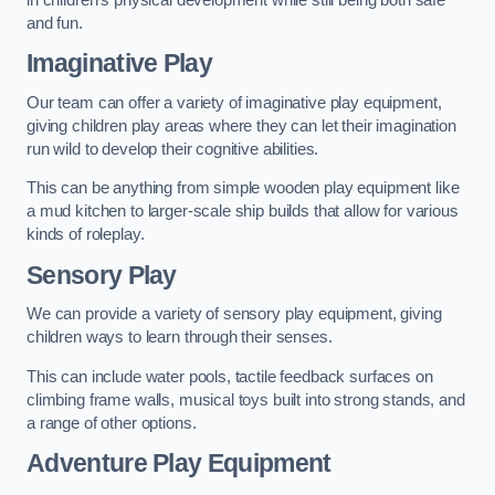
and fun.
Imaginative Play
Our team can offer a variety of imaginative play equipment,
giving children play areas where they can let their imagination
run wild to develop their cognitive abilities.
This can be anything from simple wooden play equipment like
a mud kitchen to larger-scale ship builds that allow for various
kinds of roleplay.
Sensory Play
We can provide a variety of sensory play equipment, giving
children ways to learn through their senses.
This can include water pools, tactile feedback surfaces on
climbing frame walls, musical toys built into strong stands, and
a range of other options.
Adventure Play Equipment