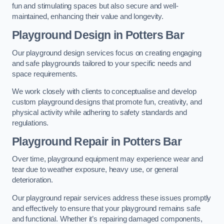
fun and stimulating spaces but also secure and well-
maintained, enhancing their value and longevity.
Playground Design
in Potters Bar
Our playground design services focus on creating engaging
and safe playgrounds tailored to your specific needs and
space requirements.
We work closely with clients to conceptualise and develop
custom playground designs that promote fun, creativity, and
physical activity while adhering to safety standards and
regulations.
Playground Repair
in Potters Bar
Over time, playground equipment may experience wear and
tear due to weather exposure, heavy use, or general
deterioration.
Our playground repair services address these issues promptly
and effectively to ensure that your playground remains safe
and functional. Whether it’s repairing damaged components,