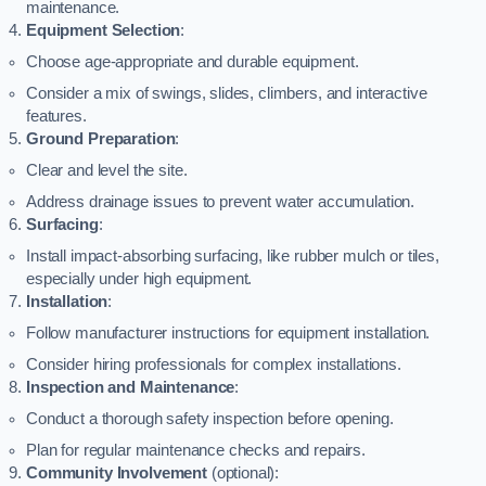
maintenance.
Equipment Selection
:
Choose age-appropriate and durable equipment.
Consider a mix of swings, slides, climbers, and interactive
features.
Ground Preparation
:
Clear and level the site.
Address drainage issues to prevent water accumulation.
Surfacing
:
Install impact-absorbing surfacing, like rubber mulch or tiles,
especially under high equipment.
Installation
:
Follow manufacturer instructions for equipment installation.
Consider hiring professionals for complex installations.
Inspection and Maintenance
:
Conduct a thorough safety inspection before opening.
Plan for regular maintenance checks and repairs.
Community Involvement
(optional):