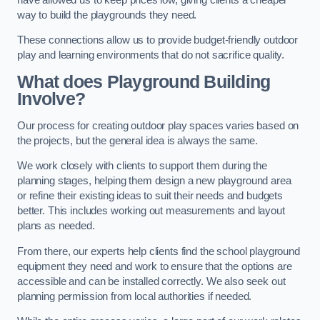
way to build the playgrounds they need.
These connections allow us to provide budget-friendly outdoor
play and learning environments that do not sacrifice quality.
What does Playground Building
Involve?
Our process for creating outdoor play spaces varies based on
the projects, but the general idea is always the same.
We work closely with clients to support them during the
planning stages, helping them design a new playground area
or refine their existing ideas to suit their needs and budgets
better. This includes working out measurements and layout
plans as needed.
From there, our experts help clients find the school playground
equipment they need and work to ensure that the options are
accessible and can be installed correctly. We also seek out
planning permission from local authorities if needed.