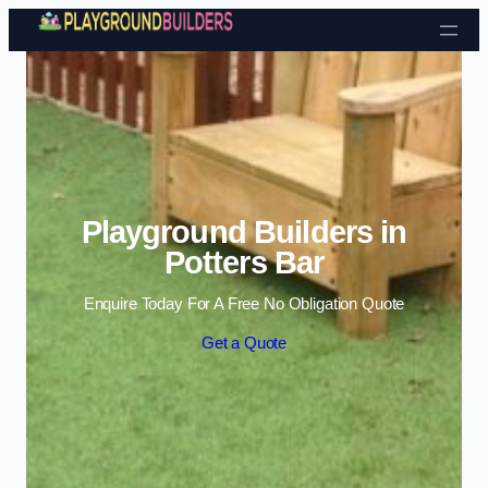
Skip to content
Playground Builders in
Potters Bar
Enquire Today For A Free No Obligation Quote
Get a Quote