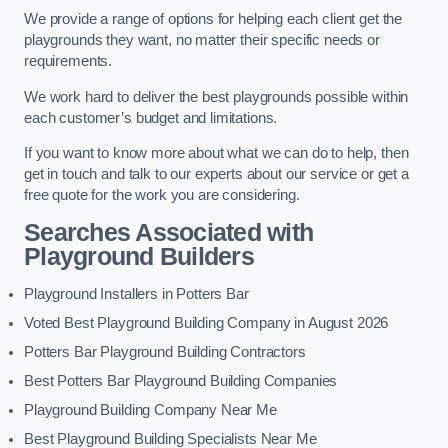
We provide a range of options for helping each client get the
playgrounds they want, no matter their specific needs or
requirements.
We work hard to deliver the best playgrounds possible within
each customer’s budget and limitations.
If you want to know more about what we can do to help, then
get in touch and talk to our experts about our service or get a
free quote for the work you are considering.
Searches Associated with
Playground Builders
Playground Installers in Potters Bar
Voted Best Playground Building Company in August 2026
Potters Bar Playground Building Contractors
Best Potters Bar Playground Building Companies
Playground Building Company Near Me
Best Playground Building Specialists Near Me