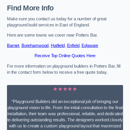
Find More Info
Make sure you contact us today for a number of great
playground build services in East of England.
Here are some towns we cover near Potters Bar.
Barnet
,
Borehamwood
,
Hatfield
,
Enfield
,
Edgware
Receive Top Online Quotes Here
For more information on playground builders in Potters Bar, fill
in the contact form below to receive a free quote today.
★★★★★
“Playground Builders did an exceptional job of bringing our
playground vision to life. From the initial consultation to the final
installation, their team was professional, reliable, and dedicated
to delivering outstanding results. The designers worked closely
with us to create a custom playground layout that maximized