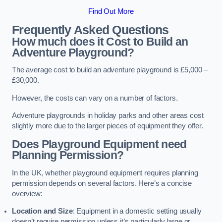
Find Out More
Frequently Asked Questions
How much does it Cost to Build an
Adventure Playground?
The average cost to build an adventure playground is £5,000 –
£30,000.
However, the costs can vary on a number of factors.
Adventure playgrounds in holiday parks and other areas cost
slightly more due to the larger pieces of equipment they offer.
Does Playground Equipment need
Planning Permission?
In the UK, whether playground equipment requires planning
permission depends on several factors. Here’s a concise
overview:
Location and Size
: Equipment in a domestic setting usually
doesn’t require permission unless it’s particularly large or