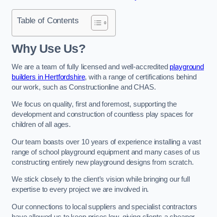
Table of Contents
Why Use Us?
We are a team of fully licensed and well-accredited
playground
builders in Hertfordshire
, with a range of certifications behind
our work, such as Constructionline and CHAS.
We focus on quality, first and foremost, supporting the
development and construction of countless play spaces for
children of all ages.
Our team boasts over 10 years of experience installing a vast
range of school playground equipment and many cases of us
constructing entirely new playground designs from scratch.
We stick closely to the client’s vision while bringing our full
expertise to every project we are involved in.
Our connections to local suppliers and specialist contractors
have allowed us to keep prices low, giving clients a cheaper