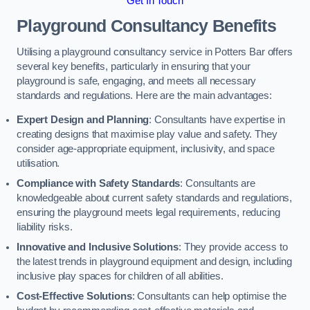
Get In Touch
Playground Consultancy Benefits
Utilising a playground consultancy service in Potters Bar offers
several key benefits, particularly in ensuring that your
playground is safe, engaging, and meets all necessary
standards and regulations. Here are the main advantages:
Expert Design and Planning
: Consultants have expertise in
creating designs that maximise play value and safety. They
consider age-appropriate equipment, inclusivity, and space
utilisation.
Compliance with Safety Standards
: Consultants are
knowledgeable about current safety standards and regulations,
ensuring the playground meets legal requirements, reducing
liability risks.
Innovative and Inclusive Solutions
: They provide access to
the latest trends in playground equipment and design, including
inclusive play spaces for children of all abilities.
Cost-Effective Solutions
: Consultants can help optimise the