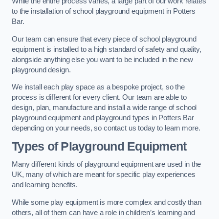
While the entire process varies, a large part of our work relates
to the installation of school playground equipment in Potters
Bar.
Our team can ensure that every piece of school playground
equipment is installed to a high standard of safety and quality,
alongside anything else you want to be included in the new
playground design.
We install each play space as a bespoke project, so the
process is different for every client. Our team are able to
design, plan, manufacture and install a wide range of school
playground equipment and playground types in Potters Bar
depending on your needs, so contact us today to learn more.
Types of Playground Equipment
Many different kinds of playground equipment are used in the
UK, many of which are meant for specific play experiences
and learning benefits.
While some play equipment is more complex and costly than
others, all of them can have a role in children’s learning and