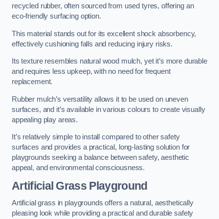
recycled rubber, often sourced from used tyres, offering an
eco-friendly surfacing option.
This material stands out for its excellent shock absorbency,
effectively cushioning falls and reducing injury risks.
Its texture resembles natural wood mulch, yet it’s more durable
and requires less upkeep, with no need for frequent
replacement.
Rubber mulch’s versatility allows it to be used on uneven
surfaces, and it’s available in various colours to create visually
appealing play areas.
It’s relatively simple to install compared to other safety
surfaces and provides a practical, long-lasting solution for
playgrounds seeking a balance between safety, aesthetic
appeal, and environmental consciousness.
Artificial Grass Playground
Artificial grass in playgrounds offers a natural, aesthetically
pleasing look while providing a practical and durable safety