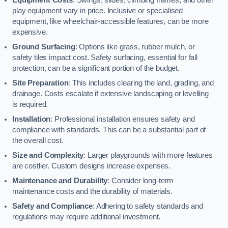
play equipment vary in price. Inclusive or specialised
equipment, like wheelchair-accessible features, can be more
expensive.
Ground Surfacing
: Options like grass, rubber mulch, or
safety tiles impact cost. Safety surfacing, essential for fall
protection, can be a significant portion of the budget.
Site Preparation
: This includes clearing the land, grading, and
drainage. Costs escalate if extensive landscaping or levelling
is required.
Installation
: Professional installation ensures safety and
compliance with standards. This can be a substantial part of
the overall cost.
Size and Complexity
: Larger playgrounds with more features
are costlier. Custom designs increase expenses.
Maintenance and Durability
: Consider long-term
maintenance costs and the durability of materials.
Safety and Compliance
: Adhering to safety standards and
regulations may require additional investment.