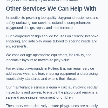
Other Services We Can Help With
In addition to providing top-quality playground equipment and
safety surfacing, our services extend to comprehensive
playground design, repair, and maintenance.
Our playground design service focuses on creating bespoke,
engaging, and safe play areas tailored to specific needs and
environments.
We consider age-appropriate equipment, inclusivity, and
innovative layouts to maximise play value.
For existing playgrounds in Potters Bar, our repair service
addresses wear and tear, ensuring equipment and surfacing
meet safety standards and extend their lifespan.
Our maintenance service is equally crucial, involving regular
inspections and upkeep to ensure the playground remains a
safe and appealing environment for children.
These services collectively ensure playgrounds are not only