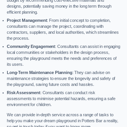
budget by recommending cost-effective materials and
designs, potentially saving money in the long term through
efficient planning.
Project Management
: From initial concept to completion,
consultants can manage the project, coordinating with
contractors, suppliers, and local authorities, which streamlines
the process.
Community Engagement
: Consultants can assist in engaging
local communities or stakeholders in the design process,
ensuring the playground meets the needs and preferences of
its users.
Long-Term Maintenance Planning
: They can advise on
maintenance strategies to ensure the longevity and safety of
the playground, saving future costs and hassles.
Risk Assessment
: Consultants can conduct risk
assessments to minimise potential hazards, ensuring a safe
environment for children.
We can provide in-depth service across a range of tasks to
help you make your dream playground in Potters Bar a reality,
so get in touch today if you want to know more.