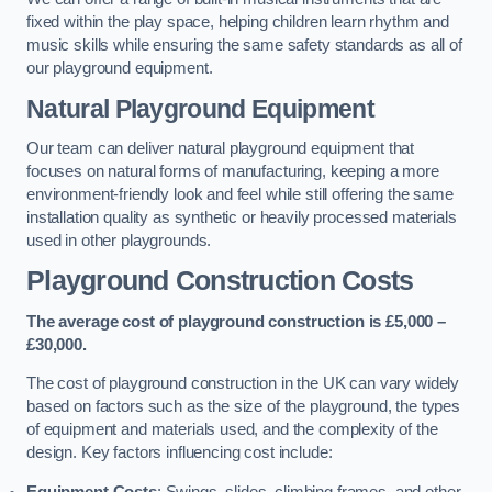
fixed within the play space, helping children learn rhythm and
music skills while ensuring the same safety standards as all of
our playground equipment.
Natural Playground Equipment
Our team can deliver natural playground equipment that
focuses on natural forms of manufacturing, keeping a more
environment-friendly look and feel while still offering the same
installation quality as synthetic or heavily processed materials
used in other playgrounds.
Playground Construction Costs
The average cost of playground construction is £5,000 –
£30,000.
The cost of playground construction in the UK can vary widely
based on factors such as the size of the playground, the types
of equipment and materials used, and the complexity of the
design. Key factors influencing cost include:
Equipment Costs
: Swings, slides, climbing frames, and other