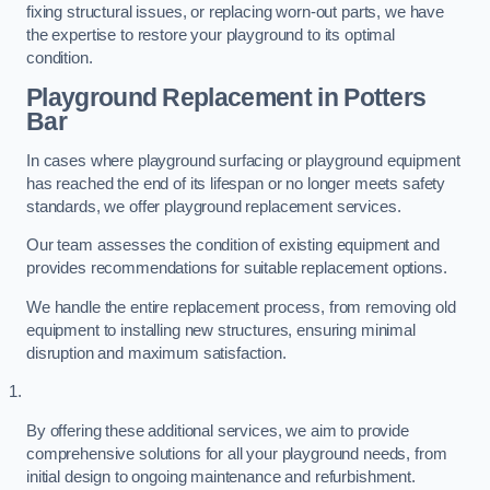
fixing structural issues, or replacing worn-out parts, we have
the expertise to restore your playground to its optimal
condition.
Playground Replacement
in Potters
Bar
In cases where playground surfacing or playground equipment
has reached the end of its lifespan or no longer meets safety
standards, we offer playground replacement services.
Our team assesses the condition of existing equipment and
provides recommendations for suitable replacement options.
We handle the entire replacement process, from removing old
equipment to installing new structures, ensuring minimal
disruption and maximum satisfaction.
By offering these additional services, we aim to provide
comprehensive solutions for all your playground needs, from
initial design to ongoing maintenance and refurbishment.