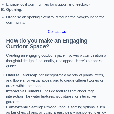
Engage local communities for support and feedback.
Opening
:
Organise an opening event to introduce the playground to the
community.
Contact Us
How do you make an Engaging
Outdoor Space?
Creating an engaging outdoor space involves a combination of
thoughtful design, functionality, and appeal. Here’s a concise
guide:
Diverse Landscaping
: Incorporate a variety of plants, trees,
and flowers for visual appeal and to create different zones or
areas within the space.
Interactive Elements
: Include features that encourage
interaction, like water features, sculptures, or interactive
gardens.
Comfortable Seating
: Provide various seating options, such
as benches, chairs, or picnic areas, ideally positioned to enjoy