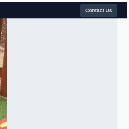
Contact Us