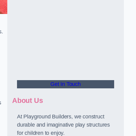
s.
Get In Touch
About Us
s
At Playground Builders, we construct
durable and imaginative play structures
for children to enjoy.