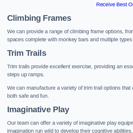
Receive Best On
Climbing Frames
We can provide a range of climbing frame options, fro
spaces complete with monkey bars and multiple types 
Trim Trails
Trim trails provide excellent exercise, providing an es
steps up ramps.
We can manufacture a variety of trim trail options that 
both safe and fun.
Imaginative Play
Our team can offer a variety of imaginative play equipm
imagination run wild to develop their cognitive abilities.