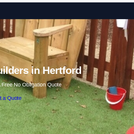
Skip to content
ilders in Hertford
 Free No Obligation Quote
t a Quote