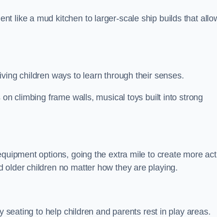
 like a mud kitchen to larger-scale ship builds that allo
ving children ways to learn through their senses.
 on climbing frame walls, musical toys built into strong
equipment options, going the extra mile to create more act
 older children no matter how they are playing.
y seating to help children and parents rest in play areas.