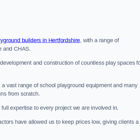
ayground builders in Hertfordshire
, with a range of
ine and CHAS.
e development and construction of countless play spaces f
ng a vast range of school playground equipment and many
gns from scratch.
 full expertise to every project we are involved in.
actors have allowed us to keep prices low, giving clients a