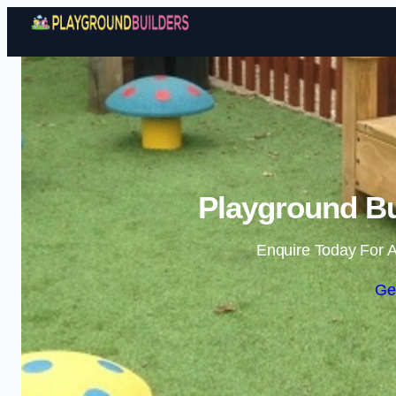
Playground Bu
Enquire Today For A
Ge