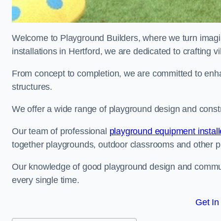
Welcome to Playground Builders, where we turn imagina
installations in Hertford, we are dedicated to crafting
From concept to completion, we are committed to enh
structures.
We offer a wide range of playground design and constru
Our team of professional
playground equipment install
together playgrounds, outdoor classrooms and other pla
Our knowledge of good playground design and communit
every single time.
Get In