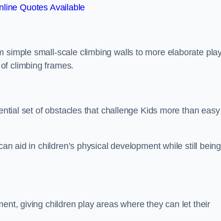
line Quotes Available
m simple small-scale climbing walls to more elaborate pla
of climbing frames.
sential set of obstacles that challenge Kids more than easy
can aid in children’s physical development while still bein
ent, giving children play areas where they can let their