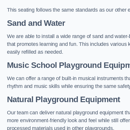
This seating follows the same standards as our other 
Sand and Water
We are able to install a wide range of sand and water-
that promotes learning and fun. This includes various 
easily refilled as needed.
Music School Playground Equip
We can offer a range of built-in musical instruments tha
rhythm and music skills while ensuring the same safet
Natural Playground Equipment
Our team can deliver natural playground equipment tha
more environment-friendly look and feel while still offer
processed materials used in other playgrounds.