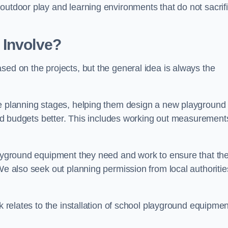
outdoor play and learning environments that do not sacrif
 Involve?
sed on the projects, but the general idea is always the
he planning stages, helping them design a new playground
 and budgets better. This includes working out measurement
playground equipment they need and work to ensure that th
We also seek out planning permission from local authorities
rk relates to the installation of school playground equipmen