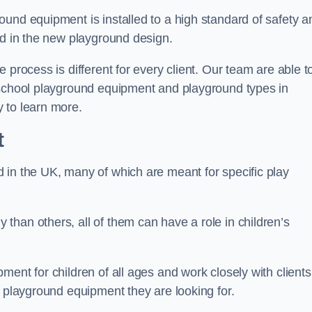
und equipment is installed to a high standard of safety a
ed in the new playground design.
 process is different for every client. Our team are able t
 school playground equipment and playground types in
 to learn more.
t
 in the UK, many of which are meant for specific play
han others, all of them can have a role in children’s
ent for children of all ages and work closely with clients
e playground equipment they are looking for.