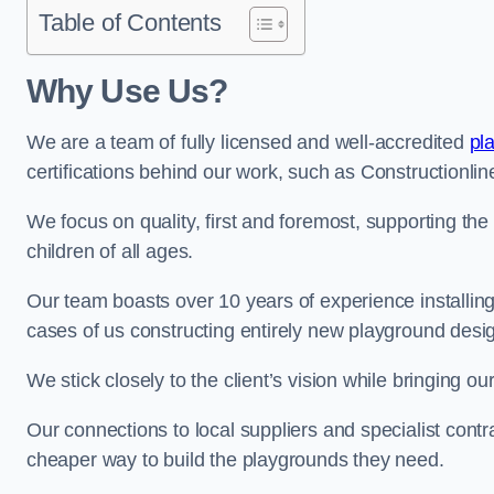
Table of Contents
Why Use Us?
We are a team of fully licensed and well-accredited
pl
certifications behind our work, such as Constructionl
We focus on quality, first and foremost, supporting th
children of all ages.
Our team boasts over 10 years of experience installi
cases of us constructing entirely new playground desi
We stick closely to the client’s vision while bringing our
Our connections to local suppliers and specialist contr
cheaper way to build the playgrounds they need.