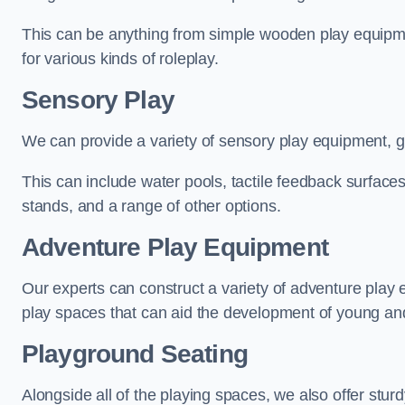
This can be anything from simple wooden play equipment
for various kinds of roleplay.
Sensory Play
We can provide a variety of sensory play equipment, gi
This can include water pools, tactile feedback surfaces
stands, and a range of other options.
Adventure Play Equipment
Our experts can construct a variety of adventure play 
play spaces that can aid the development of young and
Playground Seating
Alongside all of the playing spaces, we also offer sturd