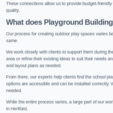
These connections allow us to provide budget-friendly 
quality.
What does Playground Building
Our process for creating outdoor play spaces varies ba
same.
We work closely with clients to support them during t
area or refine their existing ideas to suit their needs
and layout plans as needed.
From there, our experts help clients find the school 
options are accessible and can be installed correctly. 
needed.
While the entire process varies, a large part of our wo
in Hertford.