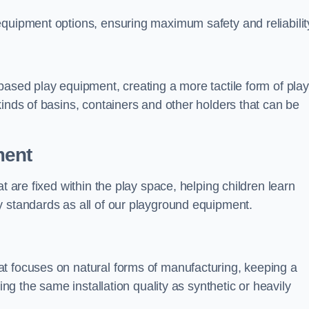
equipment options, ensuring maximum safety and reliabilit
based play equipment, creating a more tactile form of play
kinds of basins, containers and other holders that can be
ment
t are fixed within the play space, helping children learn
y standards as all of our playground equipment.
t focuses on natural forms of manufacturing, keeping a
ing the same installation quality as synthetic or heavily