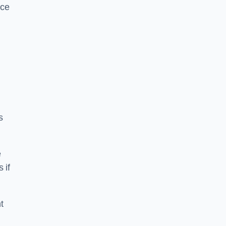
ice
s
e
 if
t