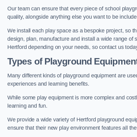
Our team can ensure that every piece of school playgro
quality, alongside anything else you want to be includ
We install each play space as a bespoke project, so the
design, plan, manufacture and install a wide range of
Hertford depending on your needs, so contact us today
Types of Playground Equipmen
Many different kinds of playground equipment are used
experiences and learning benefits.
While some play equipment is more complex and costly t
learning and fun.
We provide a wide variety of Hertford playground equipm
ensure that their new play environment features all th