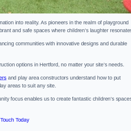
tion into reality. As pioneers in the realm of playground
 vibrant and safe spaces where children’s laughter resonate
ancing communities with innovative designs and durable
ction options in Hertford, no matter your site’s needs.
ers
and play area constructors understand how to put
y areas to suit any site.
y focus enables us to create fantastic children’s space
 Touch Today