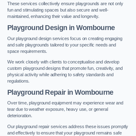
These services collectively ensure playgrounds are not only
fun and stimulating spaces but also secure and well-
maintained, enhancing their value and longevity.
Playground Design
in Wombourne
Our playground design services focus on creating engaging
and safe playgrounds tailored to your specific needs and
space requirements.
We work closely with clients to conceptualise and develop
custom playground designs that promote fun, creativity, and
physical activity while adhering to safety standards and
regulations.
Playground Repair
in Wombourne
Over time, playground equipment may experience wear and
tear due to weather exposure, heavy use, or general
deterioration.
Our playground repair services address these issues promptly
and effectively to ensure that your playground remains safe