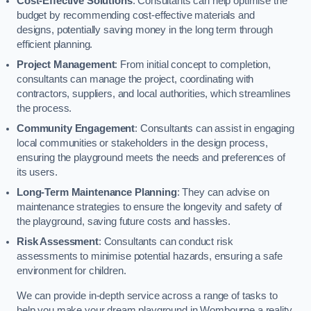
Cost-Effective Solutions
: Consultants can help optimise the
budget by recommending cost-effective materials and
designs, potentially saving money in the long term through
efficient planning.
Project Management
: From initial concept to completion,
consultants can manage the project, coordinating with
contractors, suppliers, and local authorities, which streamlines
the process.
Community Engagement
: Consultants can assist in engaging
local communities or stakeholders in the design process,
ensuring the playground meets the needs and preferences of
its users.
Long-Term Maintenance Planning
: They can advise on
maintenance strategies to ensure the longevity and safety of
the playground, saving future costs and hassles.
Risk Assessment
: Consultants can conduct risk
assessments to minimise potential hazards, ensuring a safe
environment for children.
We can provide in-depth service across a range of tasks to
help you make your dream playground in Wombourne a reality,