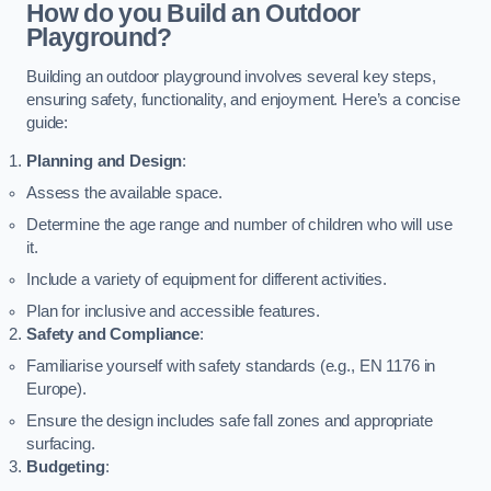
How do you Build an Outdoor
Playground?
Building an outdoor playground involves several key steps,
ensuring safety, functionality, and enjoyment. Here’s a concise
guide:
Planning and Design
:
Assess the available space.
Determine the age range and number of children who will use
it.
Include a variety of equipment for different activities.
Plan for inclusive and accessible features.
Safety and Compliance
:
Familiarise yourself with safety standards (e.g., EN 1176 in
Europe).
Ensure the design includes safe fall zones and appropriate
surfacing.
Budgeting
: