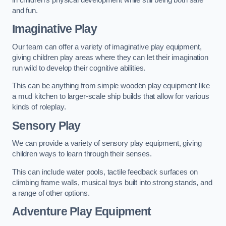
and fun.
Imaginative Play
Our team can offer a variety of imaginative play equipment,
giving children play areas where they can let their imagination
run wild to develop their cognitive abilities.
This can be anything from simple wooden play equipment like
a mud kitchen to larger-scale ship builds that allow for various
kinds of roleplay.
Sensory Play
We can provide a variety of sensory play equipment, giving
children ways to learn through their senses.
This can include water pools, tactile feedback surfaces on
climbing frame walls, musical toys built into strong stands, and
a range of other options.
Adventure Play Equipment