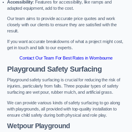
Accessibility
: Features for accessibility, like ramps and
adapted equipment, add to the cost.
Our team aims to provide accurate price quotes and work
closely with our clients to ensure they are satisfied with the
result.
If you want accurate breakdowns of what a project might cost,
get in touch and talk to our experts.
Contact Our Team For Best Rates in Wombourne
Playground Safety Surfacing
Playground safety surfacing is crucial for reducing the risk of
injuries, particularly from falls. Three popular types of safety
surfacing are wet pour, rubber mulch, and artificial grass.
We can provide various kinds of safety surfacing to go along
with playgrounds, all provided with top-quality installation to
ensure child safety during both physical and role play.
Wetpour Playground