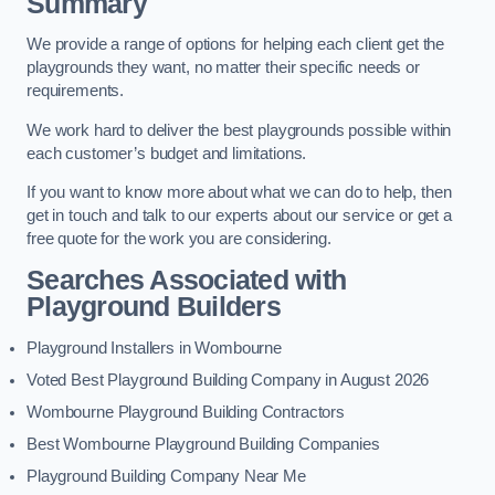
Summary
We provide a range of options for helping each client get the
playgrounds they want, no matter their specific needs or
requirements.
We work hard to deliver the best playgrounds possible within
each customer’s budget and limitations.
If you want to know more about what we can do to help, then
get in touch and talk to our experts about our service or get a
free quote for the work you are considering.
Searches Associated with
Playground Builders
Playground Installers in Wombourne
Voted Best Playground Building Company in August 2026
Wombourne Playground Building Contractors
Best Wombourne Playground Building Companies
Playground Building Company Near Me