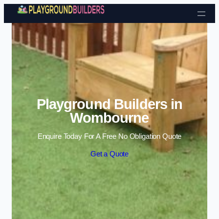
Skip to content
Playground Builders in
Wombourne
Enquire Today For A Free No Obligation Quote
Get a Quote