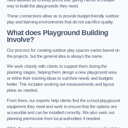
way to build the playgrounds they need.
These connections allow us to provide budget-friendly outdoor
play and learning environments that do not sacrifice quality.
What does Playground Building
Involve?
Our process for creating outdoor play spaces varies based on
the projects, but the general idea is always the same.
We work closely with clients to support them during the
planning stages, helping them design a new playground area
or refine their existing ideas to suit their needs and budgets
better. This includes working out measurements and layout
plans as needed.
From there, our experts help clients find the school playground
equipment they need and work to ensure that the options are
accessible and can be installed correctly. We also seek out
planning permission from local authorities if needed.