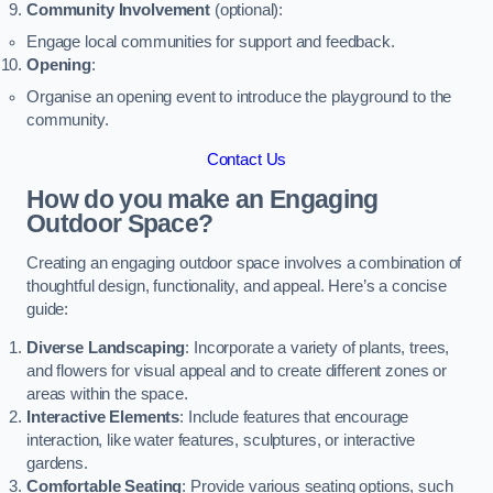
Community Involvement
(optional):
Engage local communities for support and feedback.
Opening
:
Organise an opening event to introduce the playground to the
community.
Contact Us
How do you make an Engaging
Outdoor Space?
Creating an engaging outdoor space involves a combination of
thoughtful design, functionality, and appeal. Here’s a concise
guide:
Diverse Landscaping
: Incorporate a variety of plants, trees,
and flowers for visual appeal and to create different zones or
areas within the space.
Interactive Elements
: Include features that encourage
interaction, like water features, sculptures, or interactive
gardens.
Comfortable Seating
: Provide various seating options, such