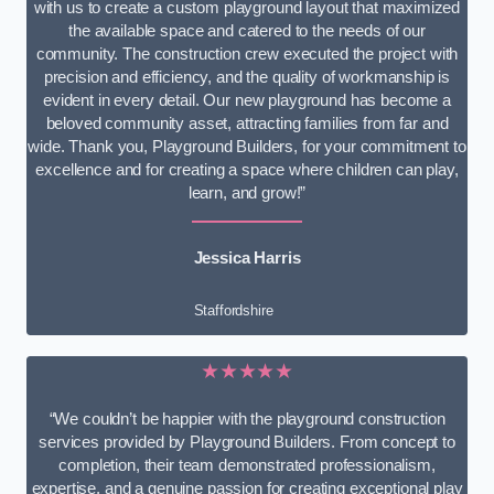
with us to create a custom playground layout that maximized
the available space and catered to the needs of our
community. The construction crew executed the project with
precision and efficiency, and the quality of workmanship is
evident in every detail. Our new playground has become a
beloved community asset, attracting families from far and
wide. Thank you, Playground Builders, for your commitment to
excellence and for creating a space where children can play,
learn, and grow!”
Jessica Harris
Staffordshire
★★★★★
“We couldn’t be happier with the playground construction
services provided by Playground Builders. From concept to
completion, their team demonstrated professionalism,
expertise, and a genuine passion for creating exceptional play