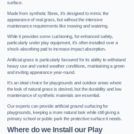
surface.
Made from synthetic fibres, it’s designed to mimic the
appearance of real grass, but without the intensive
maintenance requirements like mowing and watering.
While it provides some cushioning, for enhanced safety,
particularly under play equipment, it’s often installed over a
shock-absorbing pad to increase impact absorption.
Artificial grass is particularly favoured for its ability to withstand
heavy use and varied weather conditions, maintaining a green
and inviting appearance year-round.
It’s an ideal choice for playgrounds and outdoor areas where
the look of natural grass is desired, but the durability and low
maintenance of synthetic materials are essential.
Our experts can provide artificial ground surfacing for
playgrounds, keeping a more natural look while still giving a
primary school or public park the protective surface it needs.
Where do we Install our Play