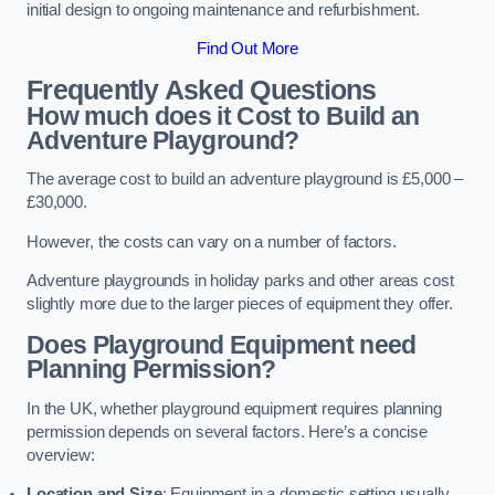
initial design to ongoing maintenance and refurbishment.
Find Out More
Frequently Asked Questions
How much does it Cost to Build an
Adventure Playground?
The average cost to build an adventure playground is £5,000 –
£30,000.
However, the costs can vary on a number of factors.
Adventure playgrounds in holiday parks and other areas cost
slightly more due to the larger pieces of equipment they offer.
Does Playground Equipment need
Planning Permission?
In the UK, whether playground equipment requires planning
permission depends on several factors. Here’s a concise
overview:
Location and Size
: Equipment in a domestic setting usually