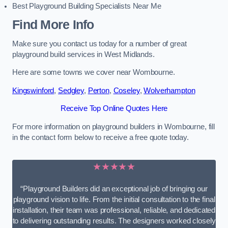
Best Playground Building Specialists Near Me
Find More Info
Make sure you contact us today for a number of great
playground build services in West Midlands.
Here are some towns we cover near Wombourne.
Kingswinford
,
Sedgley
,
Perton
,
Coseley
,
Wolverhampton
Receive Top Online Quotes Here
For more information on playground builders in Wombourne, fill
in the contact form below to receive a free quote today.
★★★★★
“Playground Builders did an exceptional job of bringing our
playground vision to life. From the initial consultation to the final
installation, their team was professional, reliable, and dedicated
to delivering outstanding results. The designers worked closely