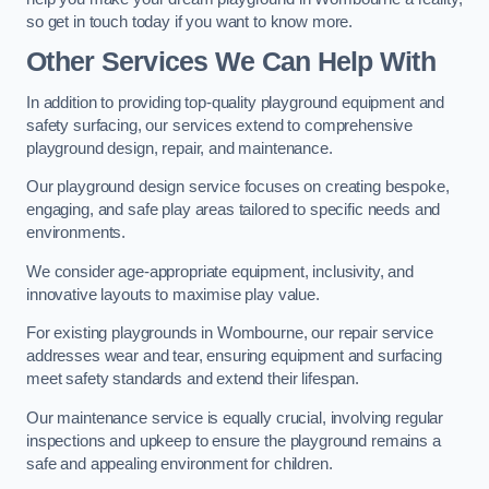
so get in touch today if you want to know more.
Other Services We Can Help With
In addition to providing top-quality playground equipment and
safety surfacing, our services extend to comprehensive
playground design, repair, and maintenance.
Our playground design service focuses on creating bespoke,
engaging, and safe play areas tailored to specific needs and
environments.
We consider age-appropriate equipment, inclusivity, and
innovative layouts to maximise play value.
For existing playgrounds in Wombourne, our repair service
addresses wear and tear, ensuring equipment and surfacing
meet safety standards and extend their lifespan.
Our maintenance service is equally crucial, involving regular
inspections and upkeep to ensure the playground remains a
safe and appealing environment for children.