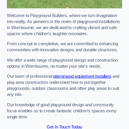
Welcome to Playground Builders, where we turn imagination
into reality. As pioneers in the realm of playground installations
in Wombourne, we are dedicated to crafting vibrant and safe
spaces where children’s laughter resonates.
From concept to completion, we are committed to enhancing
communities with innovative designs and durable structures.
We offer a wide range of playground design and construction
options in Wombourne, no matter your site’s needs.
Our team of professional
playground equipment installers
and
play area constructors understand how to put together
playgrounds, outdoor classrooms and other play areas to suit
any site.
Our knowledge of good playground design and community
focus enables us to create fantastic children’s spaces every
single time.
Get In Touch Today