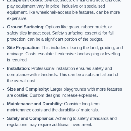
play equipment vary in price. Inclusive or specialised
equipment, like wheelchair-accessible features, can be more
expensive.
Ground Surfacing
: Options like grass, rubber mulch, or
safety tiles impact cost. Safety surfacing, essential for fall
protection, can be a significant portion of the budget.
Site Preparation
: This includes clearing the land, grading, and
drainage. Costs escalate if extensive landscaping or levelling
is required.
Installation
: Professional installation ensures safety and
compliance with standards. This can be a substantial part of
the overall cost.
Size and Complexity
: Larger playgrounds with more features
are costlier. Custom designs increase expenses.
Maintenance and Durability
: Consider long-term
maintenance costs and the durability of materials.
Safety and Compliance
: Adhering to safety standards and
regulations may require additional investment.