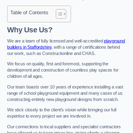
Table of Contents
Why Use Us?
We are a team of fully licensed and well-accredited
playground
builders in Staffordshire
, with a range of certifications behind
our work, such as Constructionline and CHAS.
We focus on quality, first and foremost, supporting the
development and construction of countless play spaces for
children of all ages.
Our team boasts over 10 years of experience installing a vast
range of school playground equipment and many cases of us
constructing entirely new playground designs from scratch.
We stick closely to the client’s vision while bringing our full
expertise to every project we are involved in.
Our connections to local suppliers and specialist contractors
have allowed us to keep prices low, giving clients a cheaper