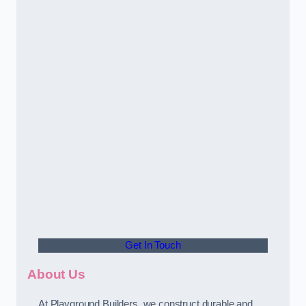
Get In Touch
About Us
At Playground Builders, we construct durable and