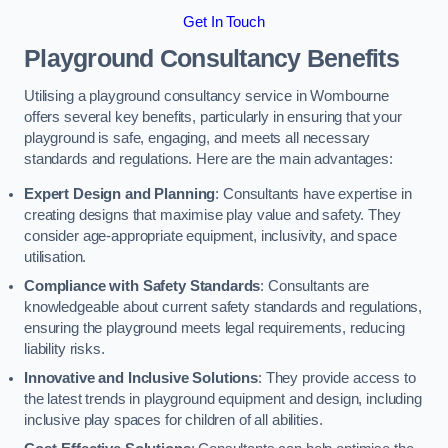
Get In Touch
Playground Consultancy Benefits
Utilising a playground consultancy service in Wombourne
offers several key benefits, particularly in ensuring that your
playground is safe, engaging, and meets all necessary
standards and regulations. Here are the main advantages:
Expert Design and Planning
: Consultants have expertise in
creating designs that maximise play value and safety. They
consider age-appropriate equipment, inclusivity, and space
utilisation.
Compliance with Safety Standards
: Consultants are
knowledgeable about current safety standards and regulations,
ensuring the playground meets legal requirements, reducing
liability risks.
Innovative and Inclusive Solutions
: They provide access to
the latest trends in playground equipment and design, including
inclusive play spaces for children of all abilities.