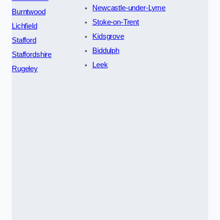
Newcastle-under-Lyme
Burntwood
Stoke-on-Trent
Lichfield
Kidsgrove
Stafford
Biddulph
Staffordshire
Leek
Rugeley