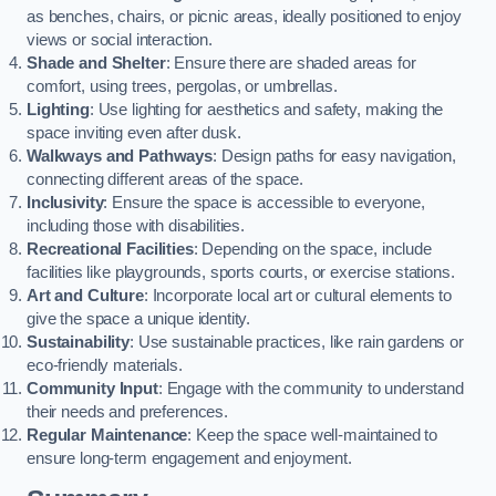
as benches, chairs, or picnic areas, ideally positioned to enjoy
views or social interaction.
Shade and Shelter
: Ensure there are shaded areas for
comfort, using trees, pergolas, or umbrellas.
Lighting
: Use lighting for aesthetics and safety, making the
space inviting even after dusk.
Walkways and Pathways
: Design paths for easy navigation,
connecting different areas of the space.
Inclusivity
: Ensure the space is accessible to everyone,
including those with disabilities.
Recreational Facilities
: Depending on the space, include
facilities like playgrounds, sports courts, or exercise stations.
Art and Culture
: Incorporate local art or cultural elements to
give the space a unique identity.
Sustainability
: Use sustainable practices, like rain gardens or
eco-friendly materials.
Community Input
: Engage with the community to understand
their needs and preferences.
Regular Maintenance
: Keep the space well-maintained to
ensure long-term engagement and enjoyment.