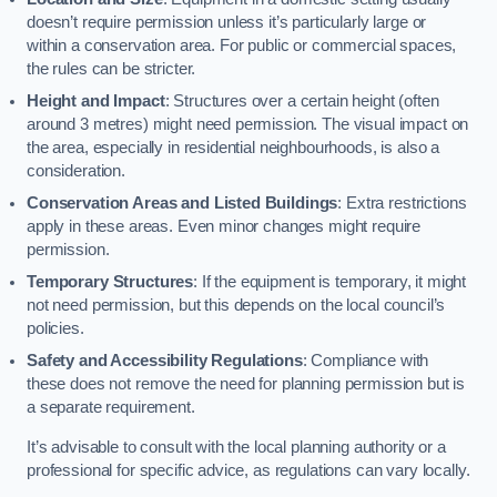
doesn’t require permission unless it’s particularly large or
within a conservation area. For public or commercial spaces,
the rules can be stricter.
Height and Impact
: Structures over a certain height (often
around 3 metres) might need permission. The visual impact on
the area, especially in residential neighbourhoods, is also a
consideration.
Conservation Areas and Listed Buildings
: Extra restrictions
apply in these areas. Even minor changes might require
permission.
Temporary Structures
: If the equipment is temporary, it might
not need permission, but this depends on the local council’s
policies.
Safety and Accessibility Regulations
: Compliance with
these does not remove the need for planning permission but is
a separate requirement.
It’s advisable to consult with the local planning authority or a
professional for specific advice, as regulations can vary locally.