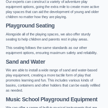
Our experts can construct a variety of adventure play
equipment options, going the extra mile to create more active
play spaces that can aid the development of young and older
children no matter how they are playing.
Playground Seating
Alongside all of the playing spaces, we also offer sturdy
seating to help children and parents rest in play areas.
This seating follows the same standards as our other
equipment options, ensuring maximum safety and reliability.
Sand and Water
We are able to install a wide range of sand and water-based
play equipment, creating a more tactile form of play that
promotes learning and fun. This includes various kinds of
basins, containers and other holders that can be easily refilled
as needed.
Music School Playground Equipment
We can offer a range of built-in musical instruments that are