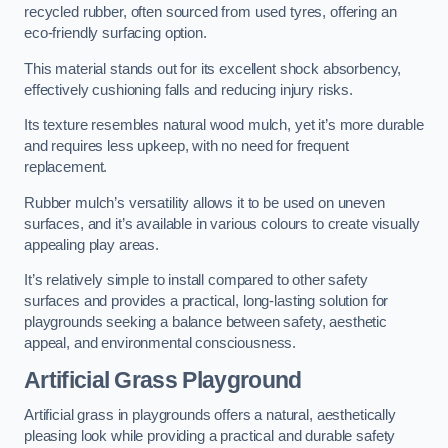
recycled rubber, often sourced from used tyres, offering an
eco-friendly surfacing option.
This material stands out for its excellent shock absorbency,
effectively cushioning falls and reducing injury risks.
Its texture resembles natural wood mulch, yet it’s more durable
and requires less upkeep, with no need for frequent
replacement.
Rubber mulch’s versatility allows it to be used on uneven
surfaces, and it’s available in various colours to create visually
appealing play areas.
It’s relatively simple to install compared to other safety
surfaces and provides a practical, long-lasting solution for
playgrounds seeking a balance between safety, aesthetic
appeal, and environmental consciousness.
Artificial Grass Playground
Artificial grass in playgrounds offers a natural, aesthetically
pleasing look while providing a practical and durable safety