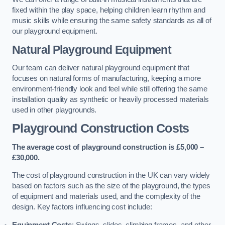
fixed within the play space, helping children learn rhythm and
music skills while ensuring the same safety standards as all of
our playground equipment.
Natural Playground Equipment
Our team can deliver natural playground equipment that
focuses on natural forms of manufacturing, keeping a more
environment-friendly look and feel while still offering the same
installation quality as synthetic or heavily processed materials
used in other playgrounds.
Playground Construction Costs
The average cost of playground construction is £5,000 –
£30,000.
The cost of playground construction in the UK can vary widely
based on factors such as the size of the playground, the types
of equipment and materials used, and the complexity of the
design. Key factors influencing cost include:
Equipment Costs
: Swings, slides, climbing frames, and other