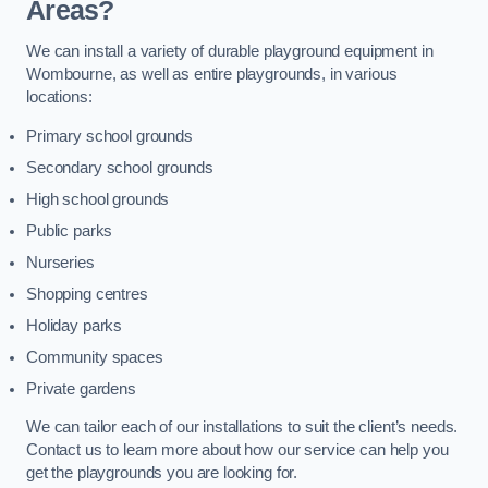
Areas?
We can install a variety of durable playground equipment in
Wombourne, as well as entire playgrounds, in various
locations:
Primary school grounds
Secondary school grounds
High school grounds
Public parks
Nurseries
Shopping centres
Holiday parks
Community spaces
Private gardens
We can tailor each of our installations to suit the client’s needs.
Contact us to learn more about how our service can help you
get the playgrounds you are looking for.