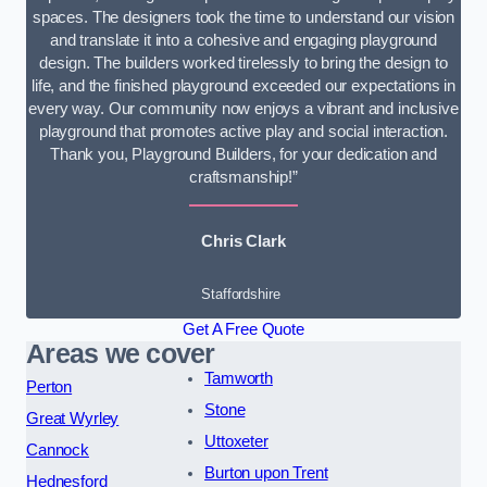
spaces. The designers took the time to understand our vision
and translate it into a cohesive and engaging playground
design. The builders worked tirelessly to bring the design to
life, and the finished playground exceeded our expectations in
every way. Our community now enjoys a vibrant and inclusive
playground that promotes active play and social interaction.
Thank you, Playground Builders, for your dedication and
craftsmanship!”
Chris Clark
Staffordshire
Get A Free Quote
Areas we cover
Tamworth
Perton
Stone
Great Wyrley
Uttoxeter
Cannock
Burton upon Trent
Hednesford