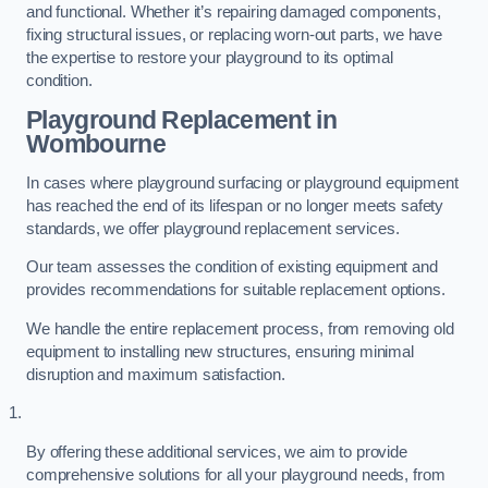
and functional. Whether it’s repairing damaged components,
fixing structural issues, or replacing worn-out parts, we have
the expertise to restore your playground to its optimal
condition.
Playground Replacement
in
Wombourne
In cases where playground surfacing or playground equipment
has reached the end of its lifespan or no longer meets safety
standards, we offer playground replacement services.
Our team assesses the condition of existing equipment and
provides recommendations for suitable replacement options.
We handle the entire replacement process, from removing old
equipment to installing new structures, ensuring minimal
disruption and maximum satisfaction.
By offering these additional services, we aim to provide
comprehensive solutions for all your playground needs, from