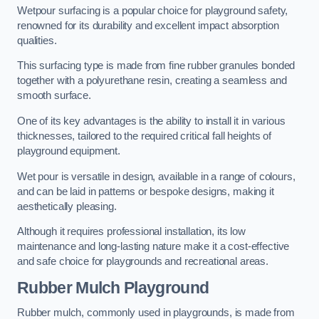
Wetpour surfacing is a popular choice for playground safety,
renowned for its durability and excellent impact absorption
qualities.
This surfacing type is made from fine rubber granules bonded
together with a polyurethane resin, creating a seamless and
smooth surface.
One of its key advantages is the ability to install it in various
thicknesses, tailored to the required critical fall heights of
playground equipment.
Wet pour is versatile in design, available in a range of colours,
and can be laid in patterns or bespoke designs, making it
aesthetically pleasing.
Although it requires professional installation, its low
maintenance and long-lasting nature make it a cost-effective
and safe choice for playgrounds and recreational areas.
Rubber Mulch Playground
Rubber mulch, commonly used in playgrounds, is made from