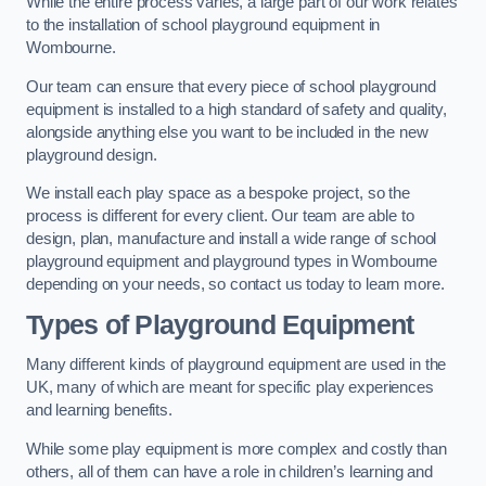
While the entire process varies, a large part of our work relates
to the installation of school playground equipment in
Wombourne.
Our team can ensure that every piece of school playground
equipment is installed to a high standard of safety and quality,
alongside anything else you want to be included in the new
playground design.
We install each play space as a bespoke project, so the
process is different for every client. Our team are able to
design, plan, manufacture and install a wide range of school
playground equipment and playground types in Wombourne
depending on your needs, so contact us today to learn more.
Types of Playground Equipment
Many different kinds of playground equipment are used in the
UK, many of which are meant for specific play experiences
and learning benefits.
While some play equipment is more complex and costly than
others, all of them can have a role in children’s learning and