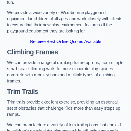
fun.
We provide a wide variety of Wombourne playground
equipment for children of all ages and work closely with clients
to ensure that their new play environment features all the
playground equipment they are looking for.
Receive Best Online Quotes Available
Climbing Frames
We can provide a range of climbing frame options, from simple
small-scale climbing walls to more elaborate play spaces
complete with monkey bars and multiple types of climbing
frames.
Trim Trails
Trim trails provide excellent exercise, providing an essential
set of obstacles that challenge Kids more than easy steps up
ramps.
We can manufacture a variety of trim trail options that can aid
in children’s physical development while still being both safe