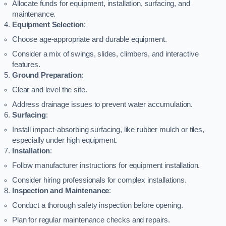
Allocate funds for equipment, installation, surfacing, and
maintenance.
Equipment Selection
:
Choose age-appropriate and durable equipment.
Consider a mix of swings, slides, climbers, and interactive
features.
Ground Preparation
:
Clear and level the site.
Address drainage issues to prevent water accumulation.
Surfacing
:
Install impact-absorbing surfacing, like rubber mulch or tiles,
especially under high equipment.
Installation
:
Follow manufacturer instructions for equipment installation.
Consider hiring professionals for complex installations.
Inspection and Maintenance
:
Conduct a thorough safety inspection before opening.
Plan for regular maintenance checks and repairs.