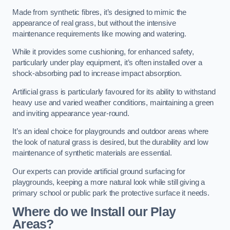
Made from synthetic fibres, it’s designed to mimic the
appearance of real grass, but without the intensive
maintenance requirements like mowing and watering.
While it provides some cushioning, for enhanced safety,
particularly under play equipment, it’s often installed over a
shock-absorbing pad to increase impact absorption.
Artificial grass is particularly favoured for its ability to withstand
heavy use and varied weather conditions, maintaining a green
and inviting appearance year-round.
It’s an ideal choice for playgrounds and outdoor areas where
the look of natural grass is desired, but the durability and low
maintenance of synthetic materials are essential.
Our experts can provide artificial ground surfacing for
playgrounds, keeping a more natural look while still giving a
primary school or public park the protective surface it needs.
Where do we Install our Play
Areas?