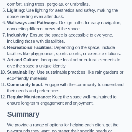
comfort, using trees, pergolas, or umbrellas.
Lighting
: Use lighting for aesthetics and safety, making the
space inviting even after dusk.
Walkways and Pathways
: Design paths for easy navigation,
connecting different areas of the space.
Inclusivity
: Ensure the space is accessible to everyone,
including those with disabilities.
Recreational Facilities
: Depending on the space, include
facilities like playgrounds, sports courts, or exercise stations.
Art and Culture
: Incorporate local art or cultural elements to
give the space a unique identity.
Sustainability
: Use sustainable practices, like rain gardens or
eco-friendly materials.
Community Input
: Engage with the community to understand
their needs and preferences.
Regular Maintenance
: Keep the space well-maintained to
ensure long-term engagement and enjoyment.
Summary
We provide a range of options for helping each client get the
playgrounds they want, no matter their specific needs or