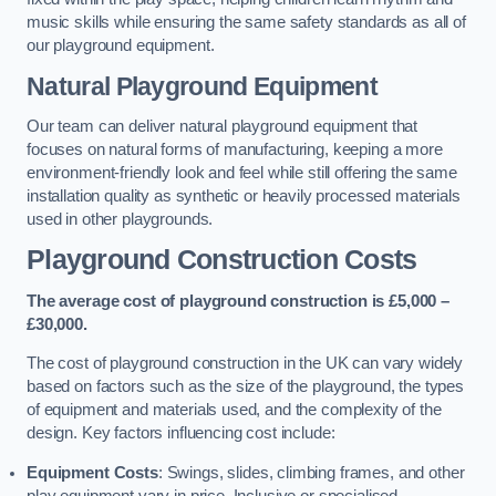
music skills while ensuring the same safety standards as all of
our playground equipment.
Natural Playground Equipment
Our team can deliver natural playground equipment that
focuses on natural forms of manufacturing, keeping a more
environment-friendly look and feel while still offering the same
installation quality as synthetic or heavily processed materials
used in other playgrounds.
Playground Construction Costs
The average cost of playground construction is £5,000 –
£30,000.
The cost of playground construction in the UK can vary widely
based on factors such as the size of the playground, the types
of equipment and materials used, and the complexity of the
design. Key factors influencing cost include:
Equipment Costs
: Swings, slides, climbing frames, and other
play equipment vary in price. Inclusive or specialised