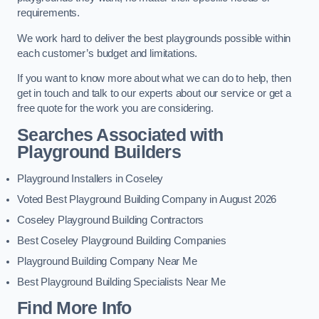
requirements.
We work hard to deliver the best playgrounds possible within
each customer’s budget and limitations.
If you want to know more about what we can do to help, then
get in touch and talk to our experts about our service or get a
free quote for the work you are considering.
Searches Associated with
Playground Builders
Playground Installers in Coseley
Voted Best Playground Building Company in August 2026
Coseley Playground Building Contractors
Best Coseley Playground Building Companies
Playground Building Company Near Me
Best Playground Building Specialists Near Me
Find More Info