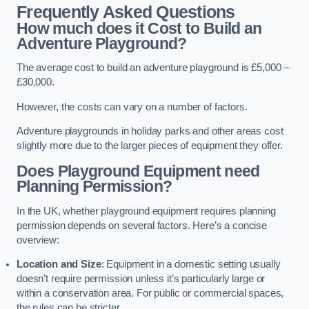
Frequently Asked Questions
How much does it Cost to Build an
Adventure Playground?
The average cost to build an adventure playground is £5,000 –
£30,000.
However, the costs can vary on a number of factors.
Adventure playgrounds in holiday parks and other areas cost
slightly more due to the larger pieces of equipment they offer.
Does Playground Equipment need
Planning Permission?
In the UK, whether playground equipment requires planning
permission depends on several factors. Here’s a concise
overview:
Location and Size
: Equipment in a domestic setting usually
doesn’t require permission unless it’s particularly large or
within a conservation area. For public or commercial spaces,
the rules can be stricter.