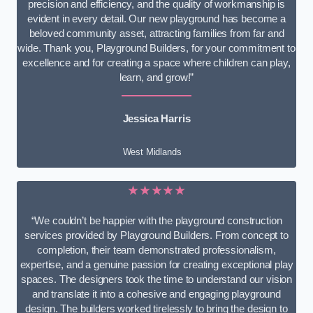
precision and efficiency, and the quality of workmanship is
evident in every detail. Our new playground has become a
beloved community asset, attracting families from far and
wide. Thank you, Playground Builders, for your commitment to
excellence and for creating a space where children can play,
learn, and grow!”
Jessica Harris
West Midlands
★★★★★
“We couldn’t be happier with the playground construction
services provided by Playground Builders. From concept to
completion, their team demonstrated professionalism,
expertise, and a genuine passion for creating exceptional play
spaces. The designers took the time to understand our vision
and translate it into a cohesive and engaging playground
design. The builders worked tirelessly to bring the design to