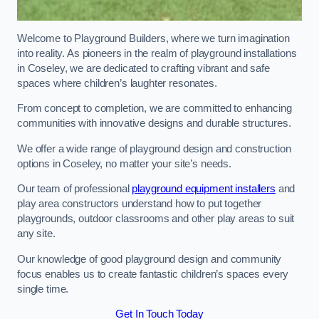
Welcome to Playground Builders, where we turn imagination
into reality. As pioneers in the realm of playground installations
in Coseley, we are dedicated to crafting vibrant and safe
spaces where children’s laughter resonates.
From concept to completion, we are committed to enhancing
communities with innovative designs and durable structures.
We offer a wide range of playground design and construction
options in Coseley, no matter your site’s needs.
Our team of professional
playground equipment installers
and
play area constructors understand how to put together
playgrounds, outdoor classrooms and other play areas to suit
any site.
Our knowledge of good playground design and community
focus enables us to create fantastic children’s spaces every
single time.
Get In Touch Today