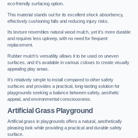
eco-friendly surfacing option.
This material stands out for its excellent shock absorbency,
effectively cushioning falls and reducing injury risks.
Its texture resembles natural wood mulch, yet it’s more durable
and requires less upkeep, with no need for frequent
replacement.
Rubber mulch’s versatility allows it to be used on uneven
surfaces, and it’s available in various colours to create visually
appealing play areas.
It’s relatively simple to install compared to other safety
surfaces and provides a practical, long-lasting solution for
playgrounds seeking a balance between safety, aesthetic
appeal, and environmental consciousness.
Artificial Grass Playground
Artificial grass in playgrounds offers a natural, aesthetically
pleasing look while providing a practical and durable safety
surface.