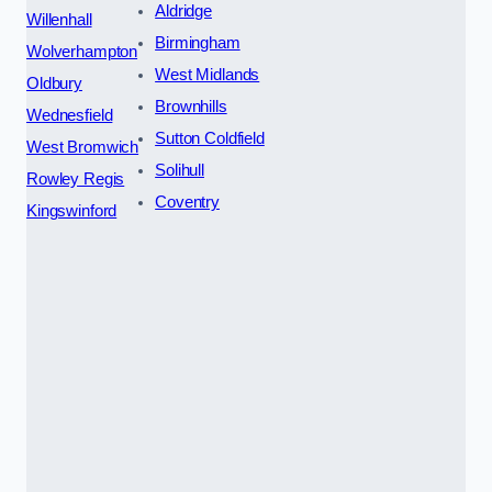
Aldridge
Willenhall
Birmingham
Wolverhampton
West Midlands
Oldbury
Brownhills
Wednesfield
Sutton Coldfield
West Bromwich
Solihull
Rowley Regis
Coventry
Kingswinford