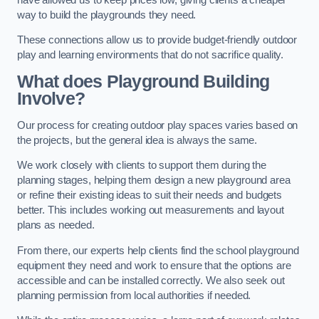
way to build the playgrounds they need.
These connections allow us to provide budget-friendly outdoor
play and learning environments that do not sacrifice quality.
What does Playground Building
Involve?
Our process for creating outdoor play spaces varies based on
the projects, but the general idea is always the same.
We work closely with clients to support them during the
planning stages, helping them design a new playground area
or refine their existing ideas to suit their needs and budgets
better. This includes working out measurements and layout
plans as needed.
From there, our experts help clients find the school playground
equipment they need and work to ensure that the options are
accessible and can be installed correctly. We also seek out
planning permission from local authorities if needed.