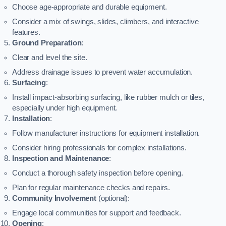
Choose age-appropriate and durable equipment.
Consider a mix of swings, slides, climbers, and interactive
features.
Ground Preparation
:
Clear and level the site.
Address drainage issues to prevent water accumulation.
Surfacing
:
Install impact-absorbing surfacing, like rubber mulch or tiles,
especially under high equipment.
Installation
:
Follow manufacturer instructions for equipment installation.
Consider hiring professionals for complex installations.
Inspection and Maintenance
:
Conduct a thorough safety inspection before opening.
Plan for regular maintenance checks and repairs.
Community Involvement
(optional):
Engage local communities for support and feedback.
Opening
: