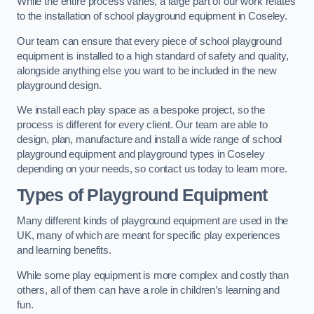
While the entire process varies, a large part of our work relates
to the installation of school playground equipment in Coseley.
Our team can ensure that every piece of school playground
equipment is installed to a high standard of safety and quality,
alongside anything else you want to be included in the new
playground design.
We install each play space as a bespoke project, so the
process is different for every client. Our team are able to
design, plan, manufacture and install a wide range of school
playground equipment and playground types in Coseley
depending on your needs, so contact us today to learn more.
Types of Playground Equipment
Many different kinds of playground equipment are used in the
UK, many of which are meant for specific play experiences
and learning benefits.
While some play equipment is more complex and costly than
others, all of them can have a role in children’s learning and
fun.