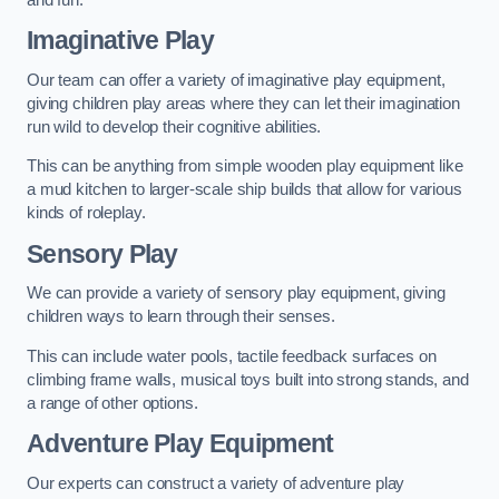
Imaginative Play
Our team can offer a variety of imaginative play equipment,
giving children play areas where they can let their imagination
run wild to develop their cognitive abilities.
This can be anything from simple wooden play equipment like
a mud kitchen to larger-scale ship builds that allow for various
kinds of roleplay.
Sensory Play
We can provide a variety of sensory play equipment, giving
children ways to learn through their senses.
This can include water pools, tactile feedback surfaces on
climbing frame walls, musical toys built into strong stands, and
a range of other options.
Adventure Play Equipment
Our experts can construct a variety of adventure play