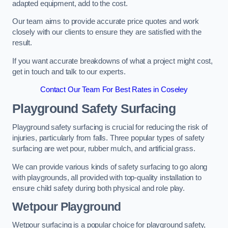
adapted equipment, add to the cost.
Our team aims to provide accurate price quotes and work
closely with our clients to ensure they are satisfied with the
result.
If you want accurate breakdowns of what a project might cost,
get in touch and talk to our experts.
Contact Our Team For Best Rates in Coseley
Playground Safety Surfacing
Playground safety surfacing is crucial for reducing the risk of
injuries, particularly from falls. Three popular types of safety
surfacing are wet pour, rubber mulch, and artificial grass.
We can provide various kinds of safety surfacing to go along
with playgrounds, all provided with top-quality installation to
ensure child safety during both physical and role play.
Wetpour Playground
Wetpour surfacing is a popular choice for playground safety,