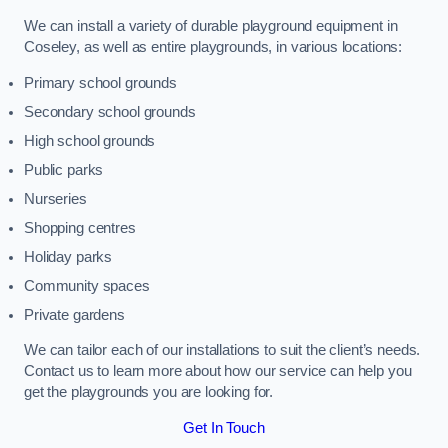
We can install a variety of durable playground equipment in
Coseley, as well as entire playgrounds, in various locations:
Primary school grounds
Secondary school grounds
High school grounds
Public parks
Nurseries
Shopping centres
Holiday parks
Community spaces
Private gardens
We can tailor each of our installations to suit the client’s needs.
Contact us to learn more about how our service can help you
get the playgrounds you are looking for.
Get In Touch