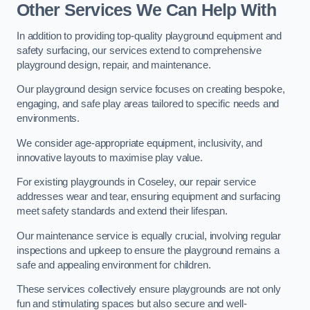
Other Services We Can Help With
In addition to providing top-quality playground equipment and
safety surfacing, our services extend to comprehensive
playground design, repair, and maintenance.
Our playground design service focuses on creating bespoke,
engaging, and safe play areas tailored to specific needs and
environments.
We consider age-appropriate equipment, inclusivity, and
innovative layouts to maximise play value.
For existing playgrounds in Coseley, our repair service
addresses wear and tear, ensuring equipment and surfacing
meet safety standards and extend their lifespan.
Our maintenance service is equally crucial, involving regular
inspections and upkeep to ensure the playground remains a
safe and appealing environment for children.
These services collectively ensure playgrounds are not only
fun and stimulating spaces but also secure and well-