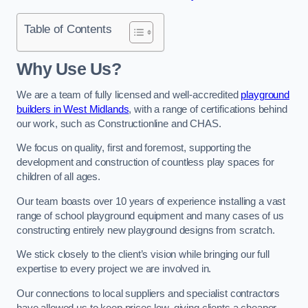
Table of Contents
Why Use Us?
We are a team of fully licensed and well-accredited
playground
builders in West Midlands
, with a range of certifications behind
our work, such as Constructionline and CHAS.
We focus on quality, first and foremost, supporting the
development and construction of countless play spaces for
children of all ages.
Our team boasts over 10 years of experience installing a vast
range of school playground equipment and many cases of us
constructing entirely new playground designs from scratch.
We stick closely to the client’s vision while bringing our full
expertise to every project we are involved in.
Our connections to local suppliers and specialist contractors
have allowed us to keep prices low, giving clients a cheaper