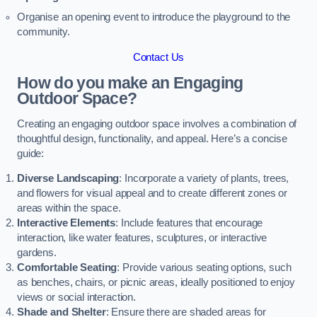
Organise an opening event to introduce the playground to the
community.
Contact Us
How do you make an Engaging
Outdoor Space?
Creating an engaging outdoor space involves a combination of
thoughtful design, functionality, and appeal. Here’s a concise
guide:
Diverse Landscaping
: Incorporate a variety of plants, trees,
and flowers for visual appeal and to create different zones or
areas within the space.
Interactive Elements
: Include features that encourage
interaction, like water features, sculptures, or interactive
gardens.
Comfortable Seating
: Provide various seating options, such
as benches, chairs, or picnic areas, ideally positioned to enjoy
views or social interaction.
Shade and Shelter
: Ensure there are shaded areas for