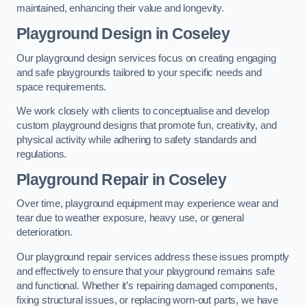
maintained, enhancing their value and longevity.
Playground Design
in Coseley
Our playground design services focus on creating engaging
and safe playgrounds tailored to your specific needs and
space requirements.
We work closely with clients to conceptualise and develop
custom playground designs that promote fun, creativity, and
physical activity while adhering to safety standards and
regulations.
Playground Repair
in Coseley
Over time, playground equipment may experience wear and
tear due to weather exposure, heavy use, or general
deterioration.
Our playground repair services address these issues promptly
and effectively to ensure that your playground remains safe
and functional. Whether it’s repairing damaged components,
fixing structural issues, or replacing worn-out parts, we have