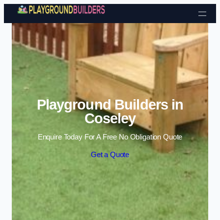
Skip to content
Playground Builders in
Coseley
Enquire Today For A Free No Obligation Quote
Get a Quote