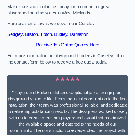
Make sure you contact us today for a number of great
playground build services in West Midlands.
Here are some towns we cover near Coseley.
Sedgley
,
Bilston
,
Tipton
,
Dudley
,
Darlaston
Receive Top Online Quotes Here
For more information on playground builders in Coseley, fill in
the contact form below to receive a free quote today.
★★★★★
“Playground Builders did an exceptional job of bringing our
playground vision to life. From the initial consultation to the final
installation, their team was professional, reliable, and dedicated
to delivering outstanding results. The designers worked closely
with us to create a custom playground layout that maximized
the available space and catered to the needs of our
community. The construction crew executed the project with