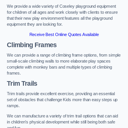
We provide a wide variety of Coseley playground equipment
for children of all ages and work closely with clients to ensure
that their new play environment features all the playground
equipment they are looking for.
Receive Best Online Quotes Available
Climbing Frames
We can provide a range of climbing frame options, from simple
small-scale climbing walls to more elaborate play spaces
complete with monkey bars and multiple types of climbing
frames.
Trim Trails
Trim trails provide excellent exercise, providing an essential
set of obstacles that challenge Kids more than easy steps up
ramps.
We can manufacture a variety of trim trail options that can aid
in children’s physical development while still being both safe
and fun.