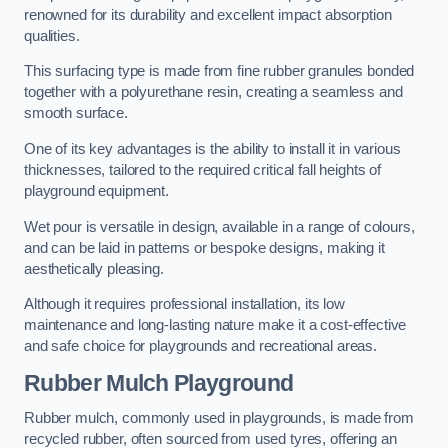
renowned for its durability and excellent impact absorption
qualities.
This surfacing type is made from fine rubber granules bonded
together with a polyurethane resin, creating a seamless and
smooth surface.
One of its key advantages is the ability to install it in various
thicknesses, tailored to the required critical fall heights of
playground equipment.
Wet pour is versatile in design, available in a range of colours,
and can be laid in patterns or bespoke designs, making it
aesthetically pleasing.
Although it requires professional installation, its low
maintenance and long-lasting nature make it a cost-effective
and safe choice for playgrounds and recreational areas.
Rubber Mulch Playground
Rubber mulch, commonly used in playgrounds, is made from
recycled rubber, often sourced from used tyres, offering an