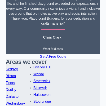
life, and the finished playground exceeded our expectations in
every way. Our community now enjoys a vibrant and inclusive
playground that promotes active play and social interaction.
Thank you, Playground Builders, for your dedication and
craftsmanship!”
Chris Clark
West Midlands
Get A Free Quote
Areas we cover
Brierley Hill
Sedgley
Walsall
Bilston
Smethwick
Tipton
Bloxwich
Dudley
Halesowen
Darlaston
Stourbridge
Wednesbury