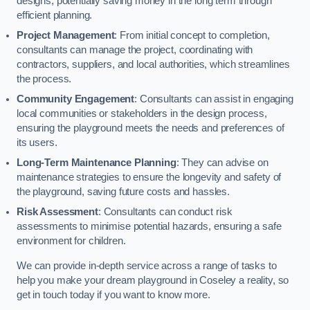
designs, potentially saving money in the long term through
efficient planning.
Project Management
: From initial concept to completion,
consultants can manage the project, coordinating with
contractors, suppliers, and local authorities, which streamlines
the process.
Community Engagement
: Consultants can assist in engaging
local communities or stakeholders in the design process,
ensuring the playground meets the needs and preferences of
its users.
Long-Term Maintenance Planning
: They can advise on
maintenance strategies to ensure the longevity and safety of
the playground, saving future costs and hassles.
Risk Assessment
: Consultants can conduct risk
assessments to minimise potential hazards, ensuring a safe
environment for children.
We can provide in-depth service across a range of tasks to
help you make your dream playground in Coseley a reality, so
get in touch today if you want to know more.