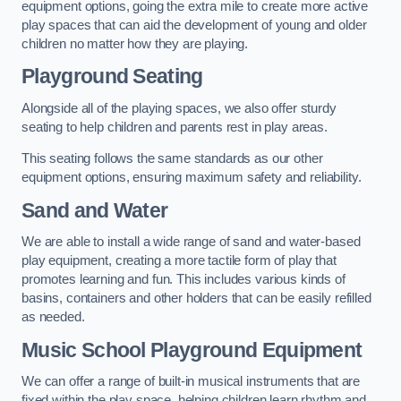
equipment options, going the extra mile to create more active
play spaces that can aid the development of young and older
children no matter how they are playing.
Playground Seating
Alongside all of the playing spaces, we also offer sturdy
seating to help children and parents rest in play areas.
This seating follows the same standards as our other
equipment options, ensuring maximum safety and reliability.
Sand and Water
We are able to install a wide range of sand and water-based
play equipment, creating a more tactile form of play that
promotes learning and fun. This includes various kinds of
basins, containers and other holders that can be easily refilled
as needed.
Music School Playground Equipment
We can offer a range of built-in musical instruments that are
fixed within the play space, helping children learn rhythm and