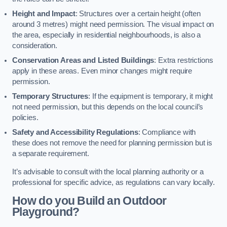
Height and Impact
: Structures over a certain height (often
around 3 metres) might need permission. The visual impact on
the area, especially in residential neighbourhoods, is also a
consideration.
Conservation Areas and Listed Buildings
: Extra restrictions
apply in these areas. Even minor changes might require
permission.
Temporary Structures
: If the equipment is temporary, it might
not need permission, but this depends on the local council’s
policies.
Safety and Accessibility Regulations
: Compliance with
these does not remove the need for planning permission but is
a separate requirement.
It’s advisable to consult with the local planning authority or a
professional for specific advice, as regulations can vary locally.
How do you Build an Outdoor
Playground?