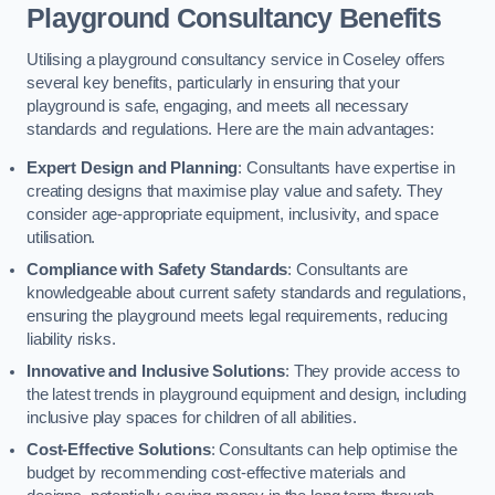
Playground Consultancy Benefits
Utilising a playground consultancy service in Coseley offers
several key benefits, particularly in ensuring that your
playground is safe, engaging, and meets all necessary
standards and regulations. Here are the main advantages:
Expert Design and Planning
: Consultants have expertise in
creating designs that maximise play value and safety. They
consider age-appropriate equipment, inclusivity, and space
utilisation.
Compliance with Safety Standards
: Consultants are
knowledgeable about current safety standards and regulations,
ensuring the playground meets legal requirements, reducing
liability risks.
Innovative and Inclusive Solutions
: They provide access to
the latest trends in playground equipment and design, including
inclusive play spaces for children of all abilities.
Cost-Effective Solutions
: Consultants can help optimise the
budget by recommending cost-effective materials and