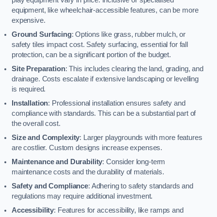
equipment, like wheelchair-accessible features, can be more
expensive.
Ground Surfacing
: Options like grass, rubber mulch, or
safety tiles impact cost. Safety surfacing, essential for fall
protection, can be a significant portion of the budget.
Site Preparation
: This includes clearing the land, grading, and
drainage. Costs escalate if extensive landscaping or levelling
is required.
Installation
: Professional installation ensures safety and
compliance with standards. This can be a substantial part of
the overall cost.
Size and Complexity
: Larger playgrounds with more features
are costlier. Custom designs increase expenses.
Maintenance and Durability
: Consider long-term
maintenance costs and the durability of materials.
Safety and Compliance
: Adhering to safety standards and
regulations may require additional investment.
Accessibility
: Features for accessibility, like ramps and