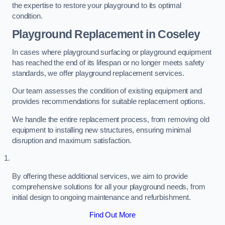
the expertise to restore your playground to its optimal
condition.
Playground Replacement
in Coseley
In cases where playground surfacing or playground equipment
has reached the end of its lifespan or no longer meets safety
standards, we offer playground replacement services.
Our team assesses the condition of existing equipment and
provides recommendations for suitable replacement options.
We handle the entire replacement process, from removing old
equipment to installing new structures, ensuring minimal
disruption and maximum satisfaction.
By offering these additional services, we aim to provide
comprehensive solutions for all your playground needs, from
initial design to ongoing maintenance and refurbishment.
Find Out More