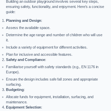
Building an outdoor playground involves several key steps,
ensuring safety, functionality, and enjoyment. Here’s a concise
guide:
Planning and Design
:
Assess the available space.
Determine the age range and number of children who will use
it.
Include a variety of equipment for different activities.
Plan for inclusive and accessible features.
Safety and Compliance
:
Familiarise yourself with safety standards (e.g., EN 1176 in
Europe).
Ensure the design includes safe fall zones and appropriate
surfacing.
Budgeting
:
Allocate funds for equipment, installation, surfacing, and
maintenance.
Equipment Selection
: