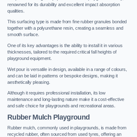
renowned for its durability and excellent impact absorption
qualities.
This surfacing type is made from fine rubber granules bonded
together with a polyurethane resin, creating a seamless and
smooth surface.
One of its key advantages is the ability to install it in various
thicknesses, tailored to the required critical fall heights of
playground equipment.
Wet pour is versatile in design, available in a range of colours,
and can be laid in patterns or bespoke designs, making it
aesthetically pleasing.
Although it requires professional installation, its low
maintenance and long-lasting nature make it a cost-effective
and safe choice for playgrounds and recreational areas.
Rubber Mulch Playground
Rubber mulch, commonly used in playgrounds, is made from
recycled rubber, often sourced from used tyres, offering an