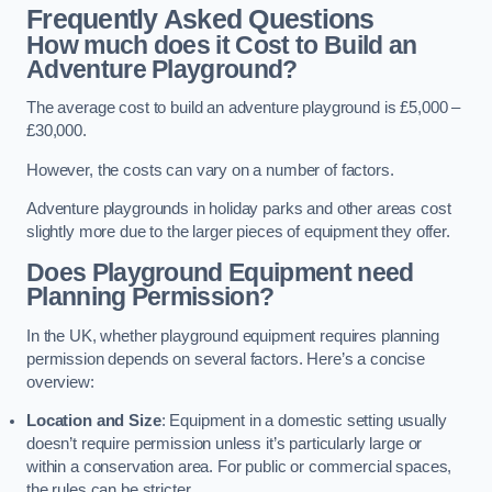
Frequently Asked Questions
How much does it Cost to Build an
Adventure Playground?
The average cost to build an adventure playground is £5,000 –
£30,000.
However, the costs can vary on a number of factors.
Adventure playgrounds in holiday parks and other areas cost
slightly more due to the larger pieces of equipment they offer.
Does Playground Equipment need
Planning Permission?
In the UK, whether playground equipment requires planning
permission depends on several factors. Here’s a concise
overview:
Location and Size
: Equipment in a domestic setting usually
doesn’t require permission unless it’s particularly large or
within a conservation area. For public or commercial spaces,
the rules can be stricter.