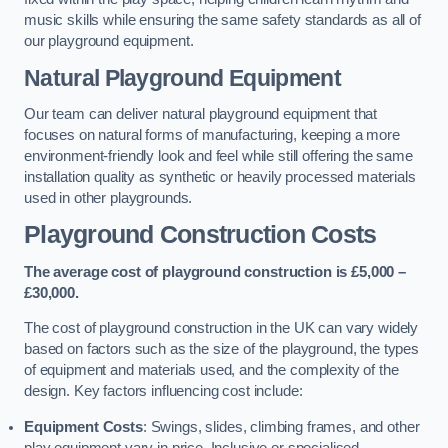
music skills while ensuring the same safety standards as all of
our playground equipment.
Natural Playground Equipment
Our team can deliver natural playground equipment that
focuses on natural forms of manufacturing, keeping a more
environment-friendly look and feel while still offering the same
installation quality as synthetic or heavily processed materials
used in other playgrounds.
Playground Construction Costs
The average cost of playground construction is £5,000 –
£30,000.
The cost of playground construction in the UK can vary widely
based on factors such as the size of the playground, the types
of equipment and materials used, and the complexity of the
design. Key factors influencing cost include:
Equipment Costs
: Swings, slides, climbing frames, and other
play equipment vary in price. Inclusive or specialised