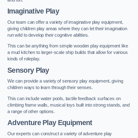
Imaginative Play
Our team can offer a variety of imaginative play equipment,
giving children play areas where they can let their imagination
run wild to develop their cognitive abilities.
This can be anything from simple wooden play equipment like
a mud kitchen to larger-scale ship builds that allow for various
kinds of roleplay.
Sensory Play
We can provide a variety of sensory play equipment, giving
children ways to learn through their senses.
This can include water pools, tactile feedback surfaces on
climbing frame walls, musical toys built into strong stands, and
a range of other options.
Adventure Play Equipment
Our experts can construct a variety of adventure play