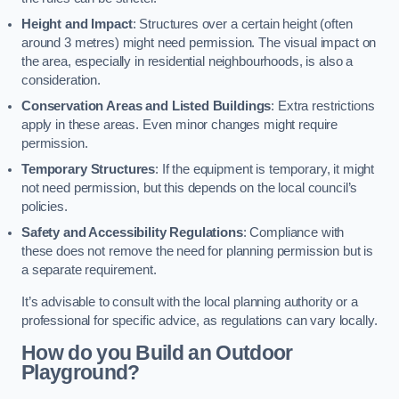
Height and Impact
: Structures over a certain height (often
around 3 metres) might need permission. The visual impact on
the area, especially in residential neighbourhoods, is also a
consideration.
Conservation Areas and Listed Buildings
: Extra restrictions
apply in these areas. Even minor changes might require
permission.
Temporary Structures
: If the equipment is temporary, it might
not need permission, but this depends on the local council’s
policies.
Safety and Accessibility Regulations
: Compliance with
these does not remove the need for planning permission but is
a separate requirement.
It’s advisable to consult with the local planning authority or a
professional for specific advice, as regulations can vary locally.
How do you Build an Outdoor
Playground?