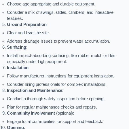
Choose age-appropriate and durable equipment.
Consider a mix of swings, slides, climbers, and interactive
features.
Ground Preparation
:
Clear and level the site.
Address drainage issues to prevent water accumulation.
Surfacing
:
Install impact-absorbing surfacing, like rubber mulch or tiles,
especially under high equipment.
Installation
:
Follow manufacturer instructions for equipment installation.
Consider hiring professionals for complex installations.
Inspection and Maintenance
:
Conduct a thorough safety inspection before opening.
Plan for regular maintenance checks and repairs.
Community Involvement
(optional):
Engage local communities for support and feedback.
Opening
: