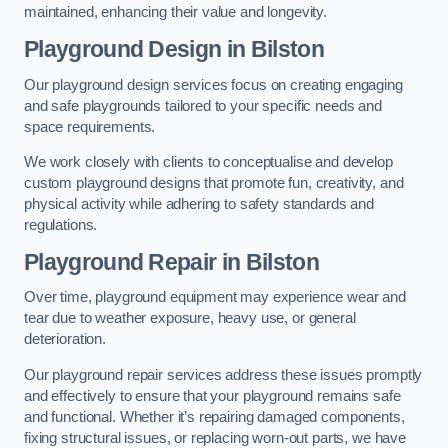
maintained, enhancing their value and longevity.
Playground Design
in Bilston
Our playground design services focus on creating engaging
and safe playgrounds tailored to your specific needs and
space requirements.
We work closely with clients to conceptualise and develop
custom playground designs that promote fun, creativity, and
physical activity while adhering to safety standards and
regulations.
Playground Repair
in Bilston
Over time, playground equipment may experience wear and
tear due to weather exposure, heavy use, or general
deterioration.
Our playground repair services address these issues promptly
and effectively to ensure that your playground remains safe
and functional. Whether it’s repairing damaged components,
fixing structural issues, or replacing worn-out parts, we have