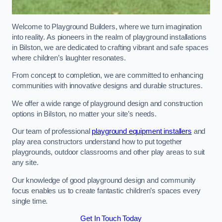
Welcome to Playground Builders, where we turn imagination
into reality. As pioneers in the realm of playground installations
in Bilston, we are dedicated to crafting vibrant and safe spaces
where children’s laughter resonates.
From concept to completion, we are committed to enhancing
communities with innovative designs and durable structures.
We offer a wide range of playground design and construction
options in Bilston, no matter your site’s needs.
Our team of professional
playground equipment installers
and
play area constructors understand how to put together
playgrounds, outdoor classrooms and other play areas to suit
any site.
Our knowledge of good playground design and community
focus enables us to create fantastic children’s spaces every
single time.
Get In Touch Today