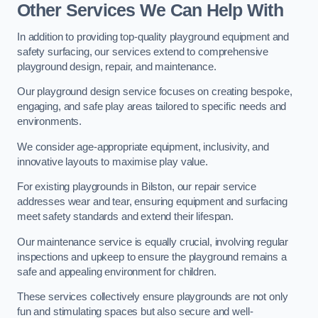
Other Services We Can Help With
In addition to providing top-quality playground equipment and
safety surfacing, our services extend to comprehensive
playground design, repair, and maintenance.
Our playground design service focuses on creating bespoke,
engaging, and safe play areas tailored to specific needs and
environments.
We consider age-appropriate equipment, inclusivity, and
innovative layouts to maximise play value.
For existing playgrounds in Bilston, our repair service
addresses wear and tear, ensuring equipment and surfacing
meet safety standards and extend their lifespan.
Our maintenance service is equally crucial, involving regular
inspections and upkeep to ensure the playground remains a
safe and appealing environment for children.
These services collectively ensure playgrounds are not only
fun and stimulating spaces but also secure and well-