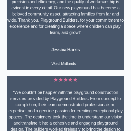
precision and efficiency, and the quality of workmanship is
evident in every detail. Our new playground has become a
beloved community asset, attracting families from far and
wide. Thank you, Playground Builders, for your commitment to
excellence and for creating a space where children can play,
learn, and grow!”
Jessica Harris
West Midlands
★★★★★
“We couldn’t be happier with the playground construction
services provided by Playground Builders. From concept to
completion, their team demonstrated professionalism,
expertise, and a genuine passion for creating exceptional play
spaces. The designers took the time to understand our vision
and translate it into a cohesive and engaging playground
design. The builders worked tirelessly to bring the design to