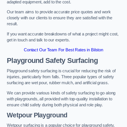
adapted equipment, add to the cost.
Our team aims to provide accurate price quotes and work
closely with our clients to ensure they are satisfied with the
result.
If you want accurate breakdowns of what a project might cost,
get in touch and talk to our experts.
Contact Our Team For Best Rates in Bilston
Playground Safety Surfacing
Playground safety surfacing is crucial for reducing the risk of
injuries, particularly from falls. Three popular types of safety
surfacing are wet pour, rubber mulch, and artificial grass.
We can provide various kinds of safety surfacing to go along
with playgrounds, all provided with top-quality installation to
ensure child safety during both physical and role play.
Wetpour Playground
Wetpour surfacing is a popular choice for playground safety,