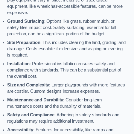
equipment, like wheelchair-accessible features, can be more
expensive.
Ground Surfacing
: Options like grass, rubber mulch, or
safety tiles impact cost. Safety surfacing, essential for fall
protection, can be a significant portion of the budget.
Site Preparation
: This includes clearing the land, grading, and
drainage. Costs escalate if extensive landscaping or levelling
is required.
Installation
: Professional installation ensures safety and
compliance with standards. This can be a substantial part of
the overall cost.
Size and Complexity
: Larger playgrounds with more features
are costlier. Custom designs increase expenses.
Maintenance and Durability
: Consider long-term
maintenance costs and the durability of materials.
Safety and Compliance
: Adhering to safety standards and
regulations may require additional investment.
Accessibility
: Features for accessibility, like ramps and