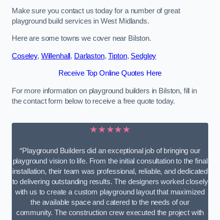
Make sure you contact us today for a number of great
playground build services in West Midlands.
Here are some towns we cover near Bilston.
Coseley
,
Willenhall
,
Darlaston
,
Tipton
,
Sedgley
Receive Top Online Quotes Here
For more information on playground builders in Bilston, fill in
the contact form below to receive a free quote today.
★★★★★
“Playground Builders did an exceptional job of bringing our
playground vision to life. From the initial consultation to the final
installation, their team was professional, reliable, and dedicated
to delivering outstanding results. The designers worked closely
with us to create a custom playground layout that maximized
the available space and catered to the needs of our
community. The construction crew executed the project with