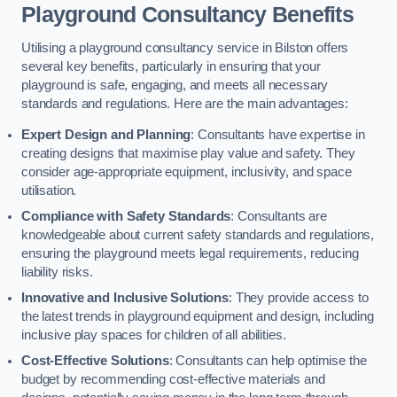
Playground Consultancy Benefits
Utilising a playground consultancy service in Bilston offers
several key benefits, particularly in ensuring that your
playground is safe, engaging, and meets all necessary
standards and regulations. Here are the main advantages:
Expert Design and Planning
: Consultants have expertise in
creating designs that maximise play value and safety. They
consider age-appropriate equipment, inclusivity, and space
utilisation.
Compliance with Safety Standards
: Consultants are
knowledgeable about current safety standards and regulations,
ensuring the playground meets legal requirements, reducing
liability risks.
Innovative and Inclusive Solutions
: They provide access to
the latest trends in playground equipment and design, including
inclusive play spaces for children of all abilities.
Cost-Effective Solutions
: Consultants can help optimise the
budget by recommending cost-effective materials and