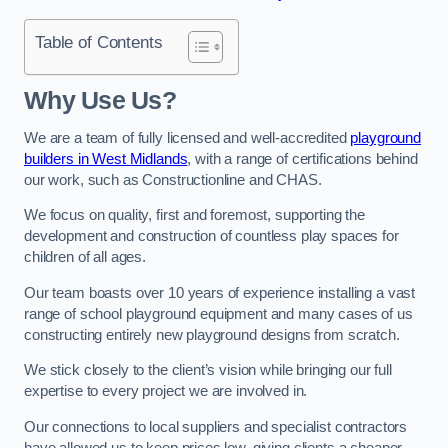
Table of Contents
Why Use Us?
We are a team of fully licensed and well-accredited
playground
builders in West Midlands
, with a range of certifications behind
our work, such as Constructionline and CHAS.
We focus on quality, first and foremost, supporting the
development and construction of countless play spaces for
children of all ages.
Our team boasts over 10 years of experience installing a vast
range of school playground equipment and many cases of us
constructing entirely new playground designs from scratch.
We stick closely to the client’s vision while bringing our full
expertise to every project we are involved in.
Our connections to local suppliers and specialist contractors
have allowed us to keep prices low, giving clients a cheaper