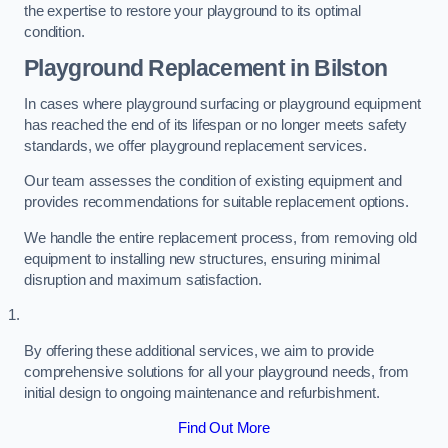
the expertise to restore your playground to its optimal
condition.
Playground Replacement
in Bilston
In cases where playground surfacing or playground equipment
has reached the end of its lifespan or no longer meets safety
standards, we offer playground replacement services.
Our team assesses the condition of existing equipment and
provides recommendations for suitable replacement options.
We handle the entire replacement process, from removing old
equipment to installing new structures, ensuring minimal
disruption and maximum satisfaction.
By offering these additional services, we aim to provide
comprehensive solutions for all your playground needs, from
initial design to ongoing maintenance and refurbishment.
Find Out More