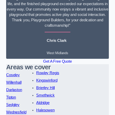
life, and the finished playground exceeded our expectations in
every way. Our community now enjoys a vibrant and inclusive
playground that promotes active play and social interaction.
Thank you, Playground Builders, for your dedication and
craftsmanship!”
Chris Clark
West Midlands
Get A Free Quote
Areas we cover
Rowley Regis
Coseley
Kingswinford
Willenhall
Brierley Hill
Darlaston
Smethwick
Tipton
Aldridge
Sedgley
Halesowen
Wednesfield