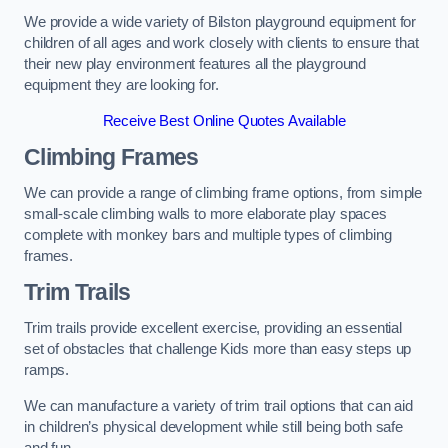
We provide a wide variety of Bilston playground equipment for
children of all ages and work closely with clients to ensure that
their new play environment features all the playground
equipment they are looking for.
Receive Best Online Quotes Available
Climbing Frames
We can provide a range of climbing frame options, from simple
small-scale climbing walls to more elaborate play spaces
complete with monkey bars and multiple types of climbing
frames.
Trim Trails
Trim trails provide excellent exercise, providing an essential
set of obstacles that challenge Kids more than easy steps up
ramps.
We can manufacture a variety of trim trail options that can aid
in children’s physical development while still being both safe
and fun.