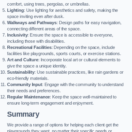
comfort, using trees, pergolas, or umbrellas.
Lighting
: Use lighting for aesthetics and safety, making the
space inviting even after dusk.
Walkways and Pathways
: Design paths for easy navigation,
connecting different areas of the space.
Inclusivity
: Ensure the space is accessible to everyone,
including those with disabilities.
Recreational Facilities
: Depending on the space, include
facilities like playgrounds, sports courts, or exercise stations.
Art and Culture
: Incorporate local art or cultural elements to
give the space a unique identity.
Sustainability
: Use sustainable practices, like rain gardens or
eco-friendly materials.
Community Input
: Engage with the community to understand
their needs and preferences.
Regular Maintenance
: Keep the space well-maintained to
ensure long-term engagement and enjoyment.
Summary
We provide a range of options for helping each client get the
playgrounds they want, no matter their specific needs or