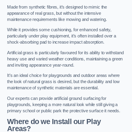
Made from synthetic fibres, it’s designed to mimic the
appearance of real grass, but without the intensive
maintenance requirements like mowing and watering.
While it provides some cushioning, for enhanced safety,
particularly under play equipment, it’s often installed over a
shock-absorbing pad to increase impact absorption.
Artificial grass is particularly favoured for its ability to withstand
heavy use and varied weather conditions, maintaining a green
and inviting appearance year-round.
It’s an ideal choice for playgrounds and outdoor areas where
the look of natural grass is desired, but the durability and low
maintenance of synthetic materials are essential.
Our experts can provide artificial ground surfacing for
playgrounds, keeping a more natural look while still giving a
primary school or public park the protective surface it needs.
Where do we Install our Play
Areas?