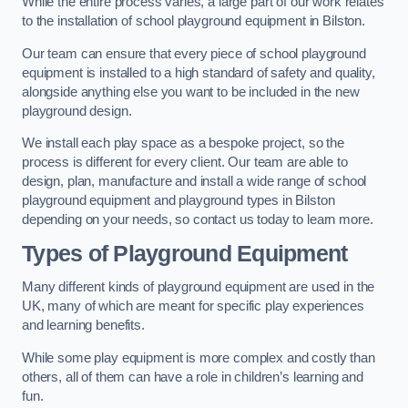
While the entire process varies, a large part of our work relates
to the installation of school playground equipment in Bilston.
Our team can ensure that every piece of school playground
equipment is installed to a high standard of safety and quality,
alongside anything else you want to be included in the new
playground design.
We install each play space as a bespoke project, so the
process is different for every client. Our team are able to
design, plan, manufacture and install a wide range of school
playground equipment and playground types in Bilston
depending on your needs, so contact us today to learn more.
Types of Playground Equipment
Many different kinds of playground equipment are used in the
UK, many of which are meant for specific play experiences
and learning benefits.
While some play equipment is more complex and costly than
others, all of them can have a role in children’s learning and
fun.