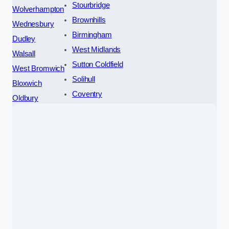
Stourbridge
Wolverhampton
Brownhills
Wednesbury
Birmingham
Dudley
West Midlands
Walsall
Sutton Coldfield
West Bromwich
Solihull
Bloxwich
Coventry
Oldbury