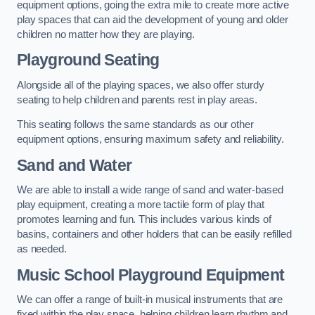
equipment options, going the extra mile to create more active
play spaces that can aid the development of young and older
children no matter how they are playing.
Playground Seating
Alongside all of the playing spaces, we also offer sturdy
seating to help children and parents rest in play areas.
This seating follows the same standards as our other
equipment options, ensuring maximum safety and reliability.
Sand and Water
We are able to install a wide range of sand and water-based
play equipment, creating a more tactile form of play that
promotes learning and fun. This includes various kinds of
basins, containers and other holders that can be easily refilled
as needed.
Music School Playground Equipment
We can offer a range of built-in musical instruments that are
fixed within the play space, helping children learn rhythm and