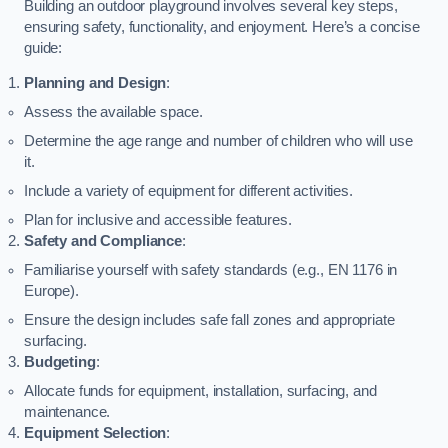
Building an outdoor playground involves several key steps,
ensuring safety, functionality, and enjoyment. Here’s a concise
guide:
Planning and Design
:
Assess the available space.
Determine the age range and number of children who will use
it.
Include a variety of equipment for different activities.
Plan for inclusive and accessible features.
Safety and Compliance
:
Familiarise yourself with safety standards (e.g., EN 1176 in
Europe).
Ensure the design includes safe fall zones and appropriate
surfacing.
Budgeting
:
Allocate funds for equipment, installation, surfacing, and
maintenance.
Equipment Selection
: