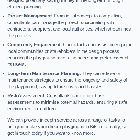
designs, potentially saving money in the long term through
efficient planning.
Project Management
: From initial concept to completion,
consultants can manage the project, coordinating with
contractors, suppliers, and local authorities, which streamlines
the process.
Community Engagement
: Consultants can assist in engaging
local communities or stakeholders in the design process,
ensuring the playground meets the needs and preferences of
its users.
Long-Term Maintenance Planning
: They can advise on
maintenance strategies to ensure the longevity and safety of
the playground, saving future costs and hassles.
Risk Assessment
: Consultants can conduct risk
assessments to minimise potential hazards, ensuring a safe
environment for children.
We can provide in-depth service across a range of tasks to
help you make your dream playground in Bilston a reality, so
get in touch today if you want to know more.