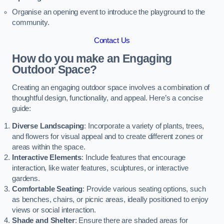
Organise an opening event to introduce the playground to the
community.
Contact Us
How do you make an Engaging
Outdoor Space?
Creating an engaging outdoor space involves a combination of
thoughtful design, functionality, and appeal. Here’s a concise
guide:
Diverse Landscaping
: Incorporate a variety of plants, trees,
and flowers for visual appeal and to create different zones or
areas within the space.
Interactive Elements
: Include features that encourage
interaction, like water features, sculptures, or interactive
gardens.
Comfortable Seating
: Provide various seating options, such
as benches, chairs, or picnic areas, ideally positioned to enjoy
views or social interaction.
Shade and Shelter
: Ensure there are shaded areas for