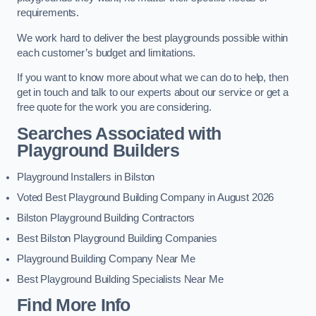
requirements.
We work hard to deliver the best playgrounds possible within
each customer’s budget and limitations.
If you want to know more about what we can do to help, then
get in touch and talk to our experts about our service or get a
free quote for the work you are considering.
Searches Associated with
Playground Builders
Playground Installers in Bilston
Voted Best Playground Building Company in August 2026
Bilston Playground Building Contractors
Best Bilston Playground Building Companies
Playground Building Company Near Me
Best Playground Building Specialists Near Me
Find More Info