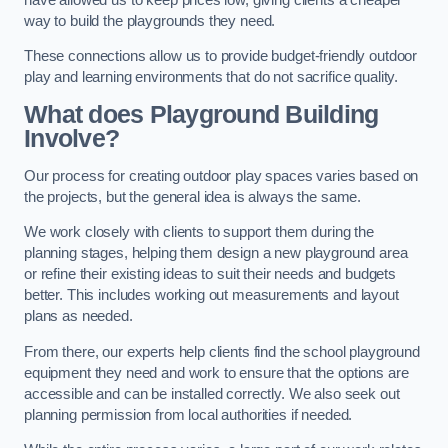
way to build the playgrounds they need.
These connections allow us to provide budget-friendly outdoor
play and learning environments that do not sacrifice quality.
What does Playground Building
Involve?
Our process for creating outdoor play spaces varies based on
the projects, but the general idea is always the same.
We work closely with clients to support them during the
planning stages, helping them design a new playground area
or refine their existing ideas to suit their needs and budgets
better. This includes working out measurements and layout
plans as needed.
From there, our experts help clients find the school playground
equipment they need and work to ensure that the options are
accessible and can be installed correctly. We also seek out
planning permission from local authorities if needed.