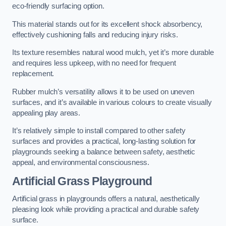
eco-friendly surfacing option.
This material stands out for its excellent shock absorbency,
effectively cushioning falls and reducing injury risks.
Its texture resembles natural wood mulch, yet it’s more durable
and requires less upkeep, with no need for frequent
replacement.
Rubber mulch’s versatility allows it to be used on uneven
surfaces, and it’s available in various colours to create visually
appealing play areas.
It’s relatively simple to install compared to other safety
surfaces and provides a practical, long-lasting solution for
playgrounds seeking a balance between safety, aesthetic
appeal, and environmental consciousness.
Artificial Grass Playground
Artificial grass in playgrounds offers a natural, aesthetically
pleasing look while providing a practical and durable safety
surface.