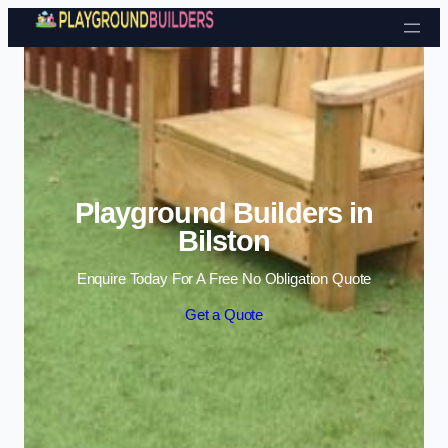
Skip to content
Playground Builders in
Bilston
Enquire Today For A Free No Obligation Quote
Get a Quote