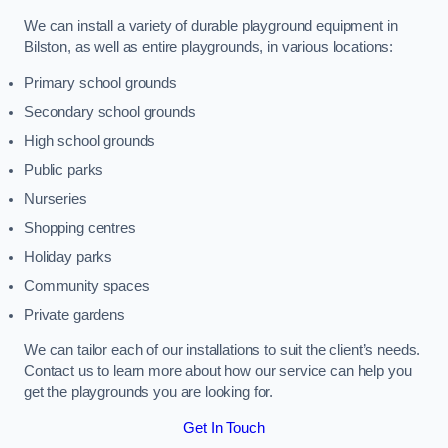
We can install a variety of durable playground equipment in
Bilston, as well as entire playgrounds, in various locations:
Primary school grounds
Secondary school grounds
High school grounds
Public parks
Nurseries
Shopping centres
Holiday parks
Community spaces
Private gardens
We can tailor each of our installations to suit the client’s needs.
Contact us to learn more about how our service can help you
get the playgrounds you are looking for.
Get In Touch