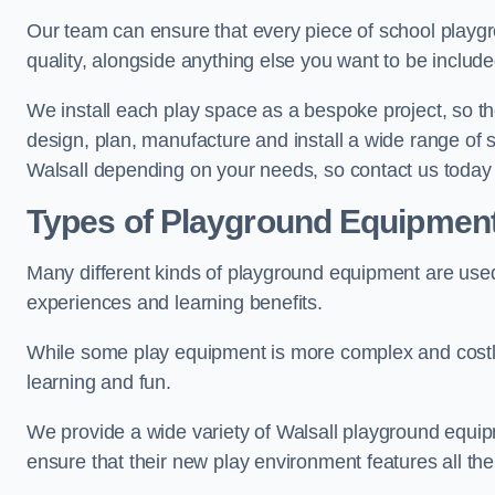
Our team can ensure that every piece of school playgro
quality, alongside anything else you want to be includ
We install each play space as a bespoke project, so the
design, plan, manufacture and install a wide range of
Walsall depending on your needs, so contact us today 
Types of Playground Equipmen
Many different kinds of playground equipment are used
experiences and learning benefits.
While some play equipment is more complex and costly t
learning and fun.
We provide a wide variety of Walsall playground equipme
ensure that their new play environment features all th