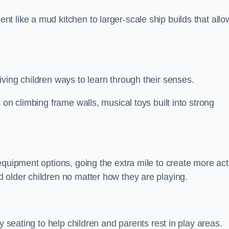
 like a mud kitchen to larger-scale ship builds that allo
ving children ways to learn through their senses.
 on climbing frame walls, musical toys built into strong
equipment options, going the extra mile to create more act
 older children no matter how they are playing.
y seating to help children and parents rest in play areas.