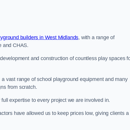
ayground builders in West Midlands
, with a range of
ine and CHAS.
e development and construction of countless play spaces f
ng a vast range of school playground equipment and many
gns from scratch.
 full expertise to every project we are involved in.
actors have allowed us to keep prices low, giving clients a