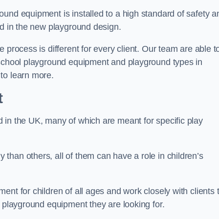
und equipment is installed to a high standard of safety a
ed in the new playground design.
 process is different for every client. Our team are able t
 school playground equipment and playground types in
to learn more.
t
 in the UK, many of which are meant for specific play
han others, all of them can have a role in children’s
nt for children of all ages and work closely with clients 
e playground equipment they are looking for.