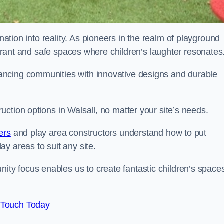
tion into reality. As pioneers in the realm of playground
vibrant and safe spaces where children’s laughter resonates
ancing communities with innovative designs and durable
ction options in Walsall, no matter your site’s needs.
ers
and play area constructors understand how to put
y areas to suit any site.
y focus enables us to create fantastic children’s space
 Touch Today