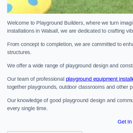
Welcome to Playground Builders, where we turn imagina
installations in Walsall, we are dedicated to crafting 
From concept to completion, we are committed to enh
structures.
We offer a wide range of playground design and constru
Our team of professional
playground equipment install
together playgrounds, outdoor classrooms and other pla
Our knowledge of good playground design and communit
every single time.
Get In