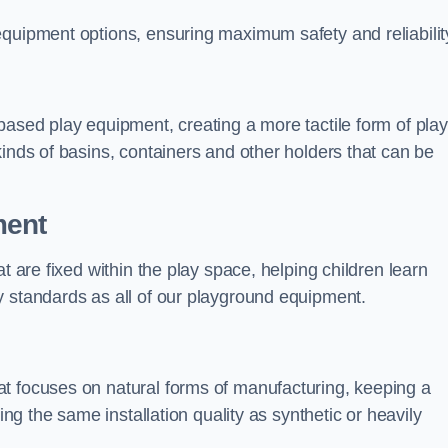
equipment options, ensuring maximum safety and reliabilit
based play equipment, creating a more tactile form of play
kinds of basins, containers and other holders that can be
ment
t are fixed within the play space, helping children learn
y standards as all of our playground equipment.
t focuses on natural forms of manufacturing, keeping a
ing the same installation quality as synthetic or heavily