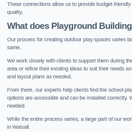
These connections allow us to provide budget-friendly 
quality.
What does Playground Building
Our process for creating outdoor play spaces varies ba
same.
We work closely with clients to support them during t
area or refine their existing ideas to suit their needs
and layout plans as needed.
From there, our experts help clients find the school 
options are accessible and can be installed correctly. 
needed.
While the entire process varies, a large part of our wo
in Walsall.