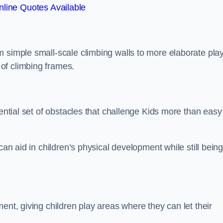
line Quotes Available
m simple small-scale climbing walls to more elaborate pla
of climbing frames.
sential set of obstacles that challenge Kids more than easy
can aid in children’s physical development while still bein
ent, giving children play areas where they can let their