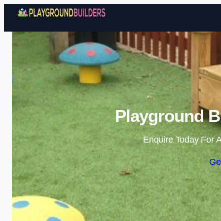
Playground Bu
Enquire Today For A
Ge