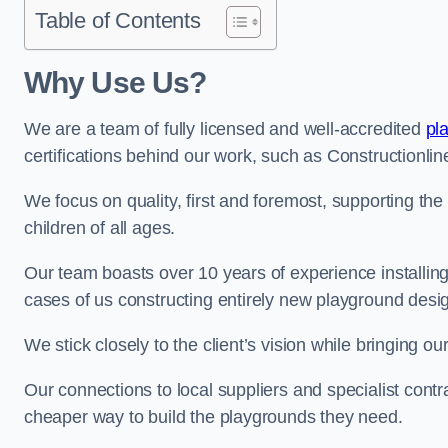
Table of Contents
Why Use Us?
We are a team of fully licensed and well-accredited
pl
certifications behind our work, such as Constructionl
We focus on quality, first and foremost, supporting th
children of all ages.
Our team boasts over 10 years of experience installi
cases of us constructing entirely new playground desi
We stick closely to the client’s vision while bringing our
Our connections to local suppliers and specialist contr
cheaper way to build the playgrounds they need.