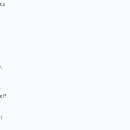
ice
s
e
 if
t