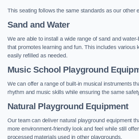
This seating follows the same standards as our other 
Sand and Water
We are able to install a wide range of sand and water-
that promotes learning and fun. This includes various 
easily refilled as needed.
Music School Playground Equip
We can offer a range of built-in musical instruments tha
rhythm and music skills while ensuring the same safet
Natural Playground Equipment
Our team can deliver natural playground equipment tha
more environment-friendly look and feel while still offer
processed materials used in other playgrounds.