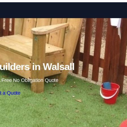
Skip to content
ilders in Walsall
 Free No Obligation Quote
t a Quote