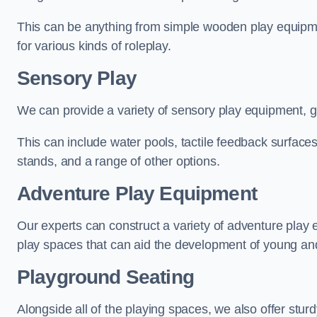
This can be anything from simple wooden play equipment
for various kinds of roleplay.
Sensory Play
We can provide a variety of sensory play equipment, gi
This can include water pools, tactile feedback surfaces
stands, and a range of other options.
Adventure Play Equipment
Our experts can construct a variety of adventure play 
play spaces that can aid the development of young and
Playground Seating
Alongside all of the playing spaces, we also offer sturd