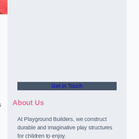
.
Get In Touch
About Us
s
At Playground Builders, we construct
durable and imaginative play structures
for children to enjoy.