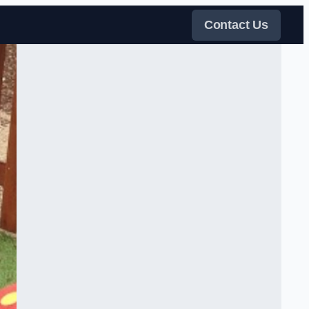
Contact Us