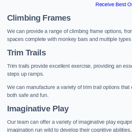
Receive Best On
Climbing Frames
We can provide a range of climbing frame options, fro
spaces complete with monkey bars and multiple types 
Trim Trails
Trim trails provide excellent exercise, providing an es
steps up ramps.
We can manufacture a variety of trim trail options that 
both safe and fun.
Imaginative Play
Our team can offer a variety of imaginative play equipm
imagination run wild to develop their cognitive abilities.