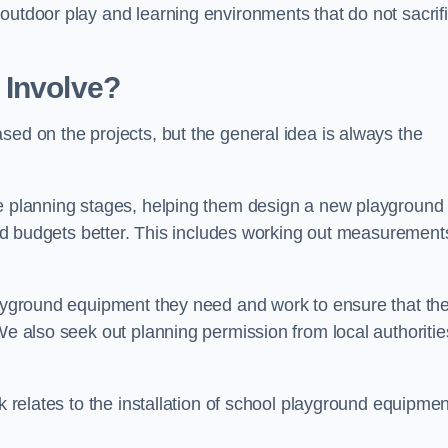
outdoor play and learning environments that do not sacrif
 Involve?
sed on the projects, but the general idea is always the
he planning stages, helping them design a new playground
 and budgets better. This includes working out measurement
playground equipment they need and work to ensure that th
We also seek out planning permission from local authorities
rk relates to the installation of school playground equipmen