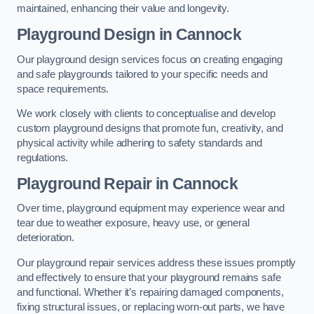
maintained, enhancing their value and longevity.
Playground Design
in Cannock
Our playground design services focus on creating engaging
and safe playgrounds tailored to your specific needs and
space requirements.
We work closely with clients to conceptualise and develop
custom playground designs that promote fun, creativity, and
physical activity while adhering to safety standards and
regulations.
Playground Repair
in Cannock
Over time, playground equipment may experience wear and
tear due to weather exposure, heavy use, or general
deterioration.
Our playground repair services address these issues promptly
and effectively to ensure that your playground remains safe
and functional. Whether it’s repairing damaged components,
fixing structural issues, or replacing worn-out parts, we have