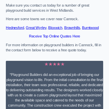
Make sure you contact us today for a number of great
playground build services in West Midlands.
Here are some towns we cover near Cannock.
Hednesford
,
Great Wyrley
,
Bloxwich
,
Brownhills
,
Burntwood
Receive Top Online Quotes Here
For more information on playground builders in Cannock, fill in
the contact form below to receive a free quote today.
★★★★★
“Playground Builders did an exceptional job of bringing our
playground vision to life. From the initial consultation to the final
installation, their team was professional, reliable, and dedicated
to delivering outstanding results. The designers worked closely
with us to create a custom playground layout that maximized
the available space and catered to the needs of our
community. The construction crew executed the project with