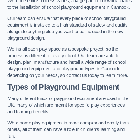
While the entire process varies, a large part of our work relates
to the installation of school playground equipment in Cannock.
Our team can ensure that every piece of school playground
equipment is installed to a high standard of safety and quality,
alongside anything else you want to be included in the new
playground design.
We install each play space as a bespoke project, so the
process is different for every client. Our team are able to
design, plan, manufacture and install a wide range of school
playground equipment and playground types in Cannock
depending on your needs, so contact us today to learn more.
Types of Playground Equipment
Many different kinds of playground equipment are used in the
UK, many of which are meant for specific play experiences
and learning benefits.
While some play equipment is more complex and costly than
others, all of them can have a role in children’s learning and
fun.