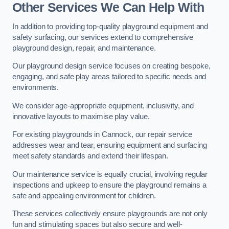
Other Services We Can Help With
In addition to providing top-quality playground equipment and
safety surfacing, our services extend to comprehensive
playground design, repair, and maintenance.
Our playground design service focuses on creating bespoke,
engaging, and safe play areas tailored to specific needs and
environments.
We consider age-appropriate equipment, inclusivity, and
innovative layouts to maximise play value.
For existing playgrounds in Cannock, our repair service
addresses wear and tear, ensuring equipment and surfacing
meet safety standards and extend their lifespan.
Our maintenance service is equally crucial, involving regular
inspections and upkeep to ensure the playground remains a
safe and appealing environment for children.
These services collectively ensure playgrounds are not only
fun and stimulating spaces but also secure and well-