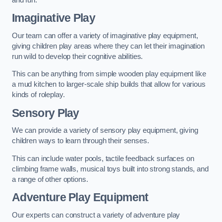
Imaginative Play
Our team can offer a variety of imaginative play equipment,
giving children play areas where they can let their imagination
run wild to develop their cognitive abilities.
This can be anything from simple wooden play equipment like
a mud kitchen to larger-scale ship builds that allow for various
kinds of roleplay.
Sensory Play
We can provide a variety of sensory play equipment, giving
children ways to learn through their senses.
This can include water pools, tactile feedback surfaces on
climbing frame walls, musical toys built into strong stands, and
a range of other options.
Adventure Play Equipment
Our experts can construct a variety of adventure play