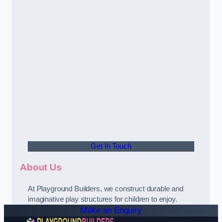
Get In Touch
About Us
At Playground Builders, we construct durable and
imaginative play structures for children to enjoy.
Make an Enquiry