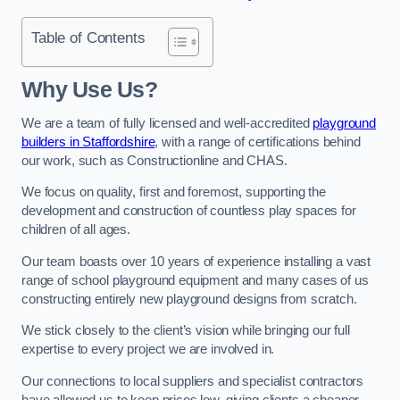
Table of Contents
Why Use Us?
We are a team of fully licensed and well-accredited
playground
builders in Staffordshire
, with a range of certifications behind
our work, such as Constructionline and CHAS.
We focus on quality, first and foremost, supporting the
development and construction of countless play spaces for
children of all ages.
Our team boasts over 10 years of experience installing a vast
range of school playground equipment and many cases of us
constructing entirely new playground designs from scratch.
We stick closely to the client’s vision while bringing our full
expertise to every project we are involved in.
Our connections to local suppliers and specialist contractors
have allowed us to keep prices low, giving clients a cheaper