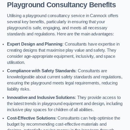
Playground Consultancy Benefits
Utilising a playground consultancy service in Cannock offers
several key benefits, particularly in ensuring that your
playground is safe, engaging, and meets all necessary
standards and regulations. Here are the main advantages:
Expert Design and Planning
: Consultants have expertise in
creating designs that maximise play value and safety. They
consider age-appropriate equipment, inclusivity, and space
utilisation.
Compliance with Safety Standards
: Consultants are
knowledgeable about current safety standards and regulations,
ensuring the playground meets legal requirements, reducing
liability risks.
Innovative and Inclusive Solutions
: They provide access to
the latest trends in playground equipment and design, including
inclusive play spaces for children of all abilities.
Cost-Effective Solutions
: Consultants can help optimise the
budget by recommending cost-effective materials and