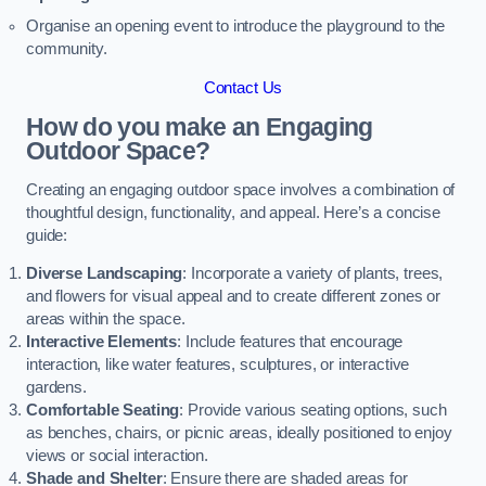
Organise an opening event to introduce the playground to the
community.
Contact Us
How do you make an Engaging
Outdoor Space?
Creating an engaging outdoor space involves a combination of
thoughtful design, functionality, and appeal. Here’s a concise
guide:
Diverse Landscaping
: Incorporate a variety of plants, trees,
and flowers for visual appeal and to create different zones or
areas within the space.
Interactive Elements
: Include features that encourage
interaction, like water features, sculptures, or interactive
gardens.
Comfortable Seating
: Provide various seating options, such
as benches, chairs, or picnic areas, ideally positioned to enjoy
views or social interaction.
Shade and Shelter
: Ensure there are shaded areas for