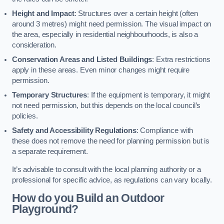
Height and Impact
: Structures over a certain height (often
around 3 metres) might need permission. The visual impact on
the area, especially in residential neighbourhoods, is also a
consideration.
Conservation Areas and Listed Buildings
: Extra restrictions
apply in these areas. Even minor changes might require
permission.
Temporary Structures
: If the equipment is temporary, it might
not need permission, but this depends on the local council’s
policies.
Safety and Accessibility Regulations
: Compliance with
these does not remove the need for planning permission but is
a separate requirement.
It’s advisable to consult with the local planning authority or a
professional for specific advice, as regulations can vary locally.
How do you Build an Outdoor
Playground?