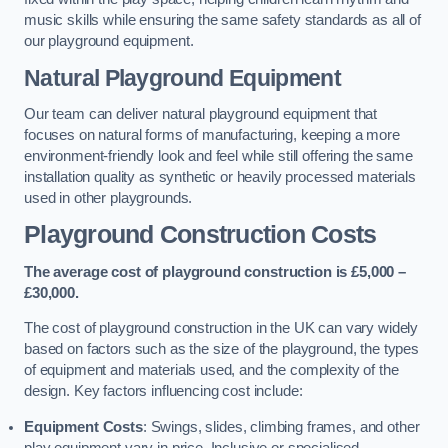
music skills while ensuring the same safety standards as all of
our playground equipment.
Natural Playground Equipment
Our team can deliver natural playground equipment that
focuses on natural forms of manufacturing, keeping a more
environment-friendly look and feel while still offering the same
installation quality as synthetic or heavily processed materials
used in other playgrounds.
Playground Construction Costs
The average cost of playground construction is £5,000 –
£30,000.
The cost of playground construction in the UK can vary widely
based on factors such as the size of the playground, the types
of equipment and materials used, and the complexity of the
design. Key factors influencing cost include:
Equipment Costs
: Swings, slides, climbing frames, and other
play equipment vary in price. Inclusive or specialised