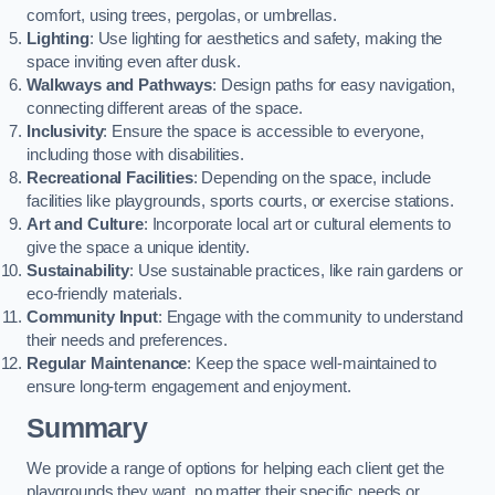
comfort, using trees, pergolas, or umbrellas.
Lighting
: Use lighting for aesthetics and safety, making the
space inviting even after dusk.
Walkways and Pathways
: Design paths for easy navigation,
connecting different areas of the space.
Inclusivity
: Ensure the space is accessible to everyone,
including those with disabilities.
Recreational Facilities
: Depending on the space, include
facilities like playgrounds, sports courts, or exercise stations.
Art and Culture
: Incorporate local art or cultural elements to
give the space a unique identity.
Sustainability
: Use sustainable practices, like rain gardens or
eco-friendly materials.
Community Input
: Engage with the community to understand
their needs and preferences.
Regular Maintenance
: Keep the space well-maintained to
ensure long-term engagement and enjoyment.
Summary
We provide a range of options for helping each client get the
playgrounds they want, no matter their specific needs or