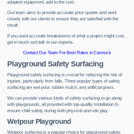
adapted equipment, add to the cost.
Our team aims to provide accurate price quotes and work
closely with our clients to ensure they are satisfied with the
result.
If you want accurate breakdowns of what a project might cost,
get in touch and talk to our experts.
Contact Our Team For Best Rates in Cannock
Playground Safety Surfacing
Playground safety surfacing is crucial for reducing the risk of
injuries, particularly from falls. Three popular types of safety
surfacing are wet pour, rubber mulch, and artificial grass.
We can provide various kinds of safety surfacing to go along
with playgrounds, all provided with top-quality installation to
ensure child safety during both physical and role play.
Wetpour Playground
Wetpour surfacing is a popular choice for playground safety,