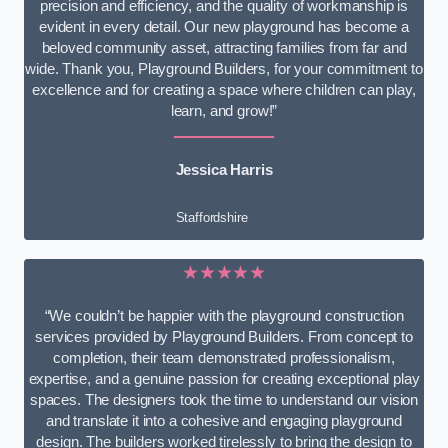
precision and efficiency, and the quality of workmanship is
evident in every detail. Our new playground has become a
beloved community asset, attracting families from far and
wide. Thank you, Playground Builders, for your commitment to
excellence and for creating a space where children can play,
learn, and grow!”
Jessica Harris
Staffordshire
★★★★★
“We couldn’t be happier with the playground construction
services provided by Playground Builders. From concept to
completion, their team demonstrated professionalism,
expertise, and a genuine passion for creating exceptional play
spaces. The designers took the time to understand our vision
and translate it into a cohesive and engaging playground
design. The builders worked tirelessly to bring the design to