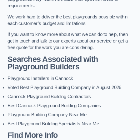
requirements.
We work hard to deliver the best playgrounds possible within
each customer’s budget and limitations.
If you want to know more about what we can do to help, then
get in touch and talk to our experts about our service or get a
free quote for the work you are considering.
Searches Associated with
Playground Builders
Playground Installers in Cannock
Voted Best Playground Building Company in August 2026
Cannock Playground Building Contractors
Best Cannock Playground Building Companies
Playground Building Company Near Me
Best Playground Building Specialists Near Me
Find More Info