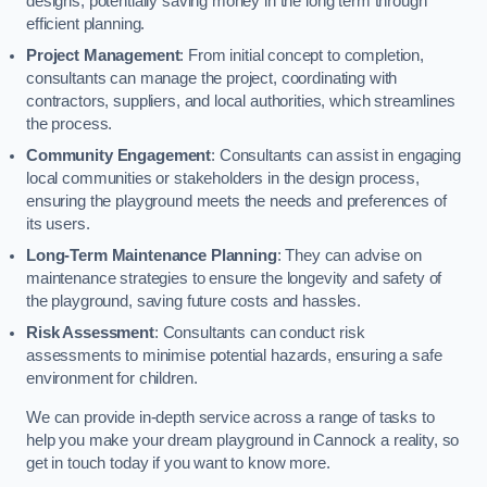
designs, potentially saving money in the long term through
efficient planning.
Project Management
: From initial concept to completion,
consultants can manage the project, coordinating with
contractors, suppliers, and local authorities, which streamlines
the process.
Community Engagement
: Consultants can assist in engaging
local communities or stakeholders in the design process,
ensuring the playground meets the needs and preferences of
its users.
Long-Term Maintenance Planning
: They can advise on
maintenance strategies to ensure the longevity and safety of
the playground, saving future costs and hassles.
Risk Assessment
: Consultants can conduct risk
assessments to minimise potential hazards, ensuring a safe
environment for children.
We can provide in-depth service across a range of tasks to
help you make your dream playground in Cannock a reality, so
get in touch today if you want to know more.