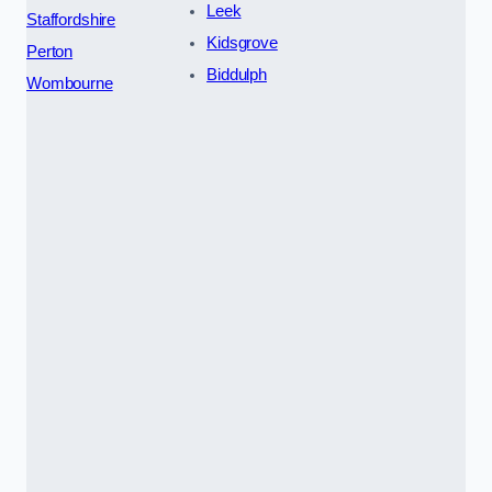
Leek
Staffordshire
Kidsgrove
Perton
Biddulph
Wombourne