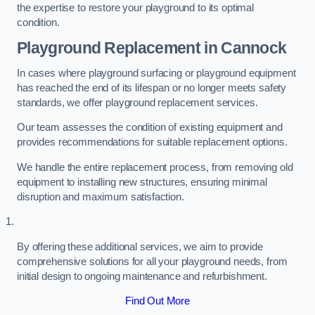
the expertise to restore your playground to its optimal
condition.
Playground Replacement
in Cannock
In cases where playground surfacing or playground equipment
has reached the end of its lifespan or no longer meets safety
standards, we offer playground replacement services.
Our team assesses the condition of existing equipment and
provides recommendations for suitable replacement options.
We handle the entire replacement process, from removing old
equipment to installing new structures, ensuring minimal
disruption and maximum satisfaction.
By offering these additional services, we aim to provide
comprehensive solutions for all your playground needs, from
initial design to ongoing maintenance and refurbishment.
Find Out More