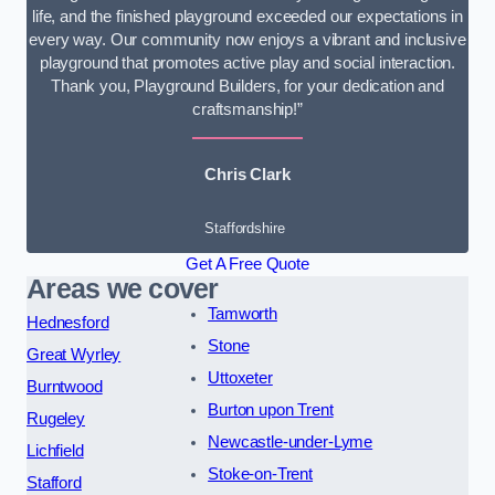
life, and the finished playground exceeded our expectations in
every way. Our community now enjoys a vibrant and inclusive
playground that promotes active play and social interaction.
Thank you, Playground Builders, for your dedication and
craftsmanship!”
Chris Clark
Staffordshire
Get A Free Quote
Areas we cover
Tamworth
Hednesford
Stone
Great Wyrley
Uttoxeter
Burntwood
Burton upon Trent
Rugeley
Newcastle-under-Lyme
Lichfield
Stoke-on-Trent
Stafford