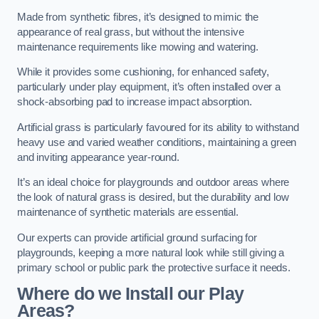
Made from synthetic fibres, it’s designed to mimic the
appearance of real grass, but without the intensive
maintenance requirements like mowing and watering.
While it provides some cushioning, for enhanced safety,
particularly under play equipment, it’s often installed over a
shock-absorbing pad to increase impact absorption.
Artificial grass is particularly favoured for its ability to withstand
heavy use and varied weather conditions, maintaining a green
and inviting appearance year-round.
It’s an ideal choice for playgrounds and outdoor areas where
the look of natural grass is desired, but the durability and low
maintenance of synthetic materials are essential.
Our experts can provide artificial ground surfacing for
playgrounds, keeping a more natural look while still giving a
primary school or public park the protective surface it needs.
Where do we Install our Play
Areas?