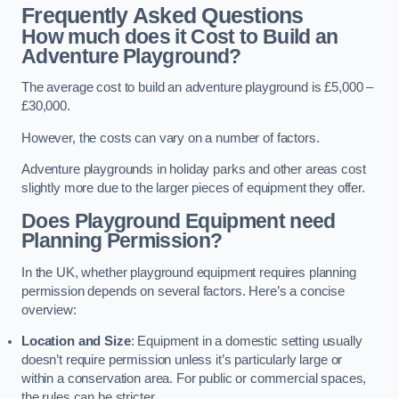
Frequently Asked Questions
How much does it Cost to Build an
Adventure Playground?
The average cost to build an adventure playground is £5,000 –
£30,000.
However, the costs can vary on a number of factors.
Adventure playgrounds in holiday parks and other areas cost
slightly more due to the larger pieces of equipment they offer.
Does Playground Equipment need
Planning Permission?
In the UK, whether playground equipment requires planning
permission depends on several factors. Here’s a concise
overview:
Location and Size
: Equipment in a domestic setting usually
doesn’t require permission unless it’s particularly large or
within a conservation area. For public or commercial spaces,
the rules can be stricter.