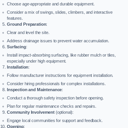
Choose age-appropriate and durable equipment.
Consider a mix of swings, slides, climbers, and interactive
features.
Ground Preparation
:
Clear and level the site.
Address drainage issues to prevent water accumulation.
Surfacing
:
Install impact-absorbing surfacing, like rubber mulch or tiles,
especially under high equipment.
Installation
:
Follow manufacturer instructions for equipment installation.
Consider hiring professionals for complex installations.
Inspection and Maintenance
:
Conduct a thorough safety inspection before opening.
Plan for regular maintenance checks and repairs.
Community Involvement
(optional):
Engage local communities for support and feedback.
Opening
: