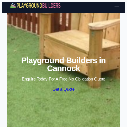
Skip to content
Playground Builders in
Cannock
Enquire Today For A Free No Obligation Quote
Get a Quote