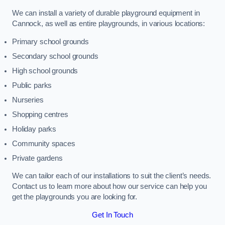
We can install a variety of durable playground equipment in
Cannock, as well as entire playgrounds, in various locations:
Primary school grounds
Secondary school grounds
High school grounds
Public parks
Nurseries
Shopping centres
Holiday parks
Community spaces
Private gardens
We can tailor each of our installations to suit the client’s needs.
Contact us to learn more about how our service can help you
get the playgrounds you are looking for.
Get In Touch