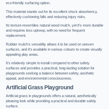
eco-friendly surfacing option.
This material stands out for its excellent shock absorbency,
effectively cushioning falls and reducing injury risks.
Its texture resembles natural wood mulch, yet it’s more durable
and requires less upkeep, with no need for frequent
replacement.
Rubber mulch’s versatility allows it to be used on uneven
surfaces, and it’s available in various colours to create visually
appealing play areas.
It’s relatively simple to install compared to other safety
surfaces and provides a practical, long-lasting solution for
playgrounds seeking a balance between safety, aesthetic
appeal, and environmental consciousness.
Artificial Grass Playground
Artificial grass in playgrounds offers a natural, aesthetically
pleasing look while providing a practical and durable safety
surface.