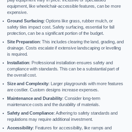
equipment, like wheelchair-accessible features, can be more
expensive.
Ground Surfacing
: Options like grass, rubber mulch, or
safety tiles impact cost. Safety surfacing, essential for fall
protection, can be a significant portion of the budget.
Site Preparation
: This includes clearing the land, grading, and
drainage. Costs escalate if extensive landscaping or levelling
is required.
Installation
: Professional installation ensures safety and
compliance with standards. This can be a substantial part of
the overall cost.
Size and Complexity
: Larger playgrounds with more features
are costlier. Custom designs increase expenses.
Maintenance and Durability
: Consider long-term
maintenance costs and the durability of materials.
Safety and Compliance
: Adhering to safety standards and
regulations may require additional investment.
Accessibility
: Features for accessibility, like ramps and