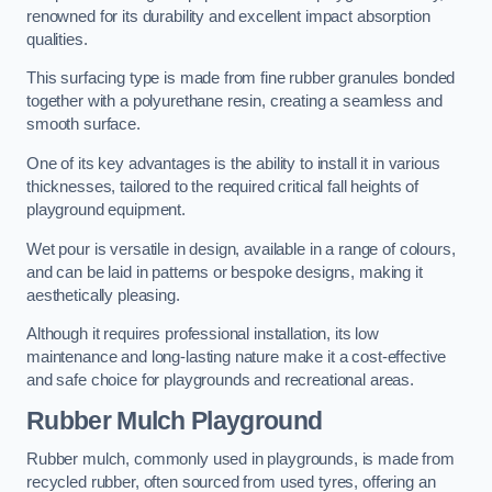
renowned for its durability and excellent impact absorption
qualities.
This surfacing type is made from fine rubber granules bonded
together with a polyurethane resin, creating a seamless and
smooth surface.
One of its key advantages is the ability to install it in various
thicknesses, tailored to the required critical fall heights of
playground equipment.
Wet pour is versatile in design, available in a range of colours,
and can be laid in patterns or bespoke designs, making it
aesthetically pleasing.
Although it requires professional installation, its low
maintenance and long-lasting nature make it a cost-effective
and safe choice for playgrounds and recreational areas.
Rubber Mulch Playground
Rubber mulch, commonly used in playgrounds, is made from
recycled rubber, often sourced from used tyres, offering an