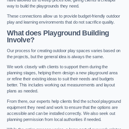
way to build the playgrounds they need.
These connections allow us to provide budget-friendly outdoor
play and learning environments that do not sacrifice quality.
What does Playground Building
Involve?
Our process for creating outdoor play spaces varies based on
the projects, but the general idea is always the same.
We work closely with clients to support them during the
planning stages, helping them design a new playground area
or refine their existing ideas to suit their needs and budgets
better. This includes working out measurements and layout
plans as needed.
From there, our experts help clients find the school playground
equipment they need and work to ensure that the options are
accessible and can be installed correctly. We also seek out
planning permission from local authorities if needed.