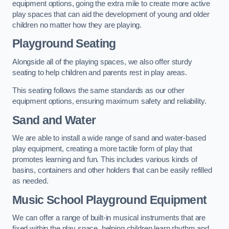
equipment options, going the extra mile to create more active
play spaces that can aid the development of young and older
children no matter how they are playing.
Playground Seating
Alongside all of the playing spaces, we also offer sturdy
seating to help children and parents rest in play areas.
This seating follows the same standards as our other
equipment options, ensuring maximum safety and reliability.
Sand and Water
We are able to install a wide range of sand and water-based
play equipment, creating a more tactile form of play that
promotes learning and fun. This includes various kinds of
basins, containers and other holders that can be easily refilled
as needed.
Music School Playground Equipment
We can offer a range of built-in musical instruments that are
fixed within the play space, helping children learn rhythm and