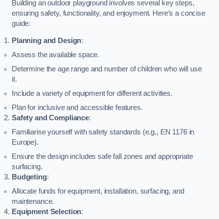
Building an outdoor playground involves several key steps,
ensuring safety, functionality, and enjoyment. Here’s a concise
guide:
Planning and Design
:
Assess the available space.
Determine the age range and number of children who will use
it.
Include a variety of equipment for different activities.
Plan for inclusive and accessible features.
Safety and Compliance
:
Familiarise yourself with safety standards (e.g., EN 1176 in
Europe).
Ensure the design includes safe fall zones and appropriate
surfacing.
Budgeting
:
Allocate funds for equipment, installation, surfacing, and
maintenance.
Equipment Selection
: