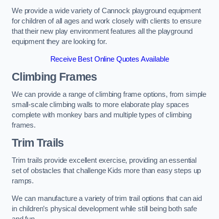
We provide a wide variety of Cannock playground equipment
for children of all ages and work closely with clients to ensure
that their new play environment features all the playground
equipment they are looking for.
Receive Best Online Quotes Available
Climbing Frames
We can provide a range of climbing frame options, from simple
small-scale climbing walls to more elaborate play spaces
complete with monkey bars and multiple types of climbing
frames.
Trim Trails
Trim trails provide excellent exercise, providing an essential
set of obstacles that challenge Kids more than easy steps up
ramps.
We can manufacture a variety of trim trail options that can aid
in children’s physical development while still being both safe
and fun.