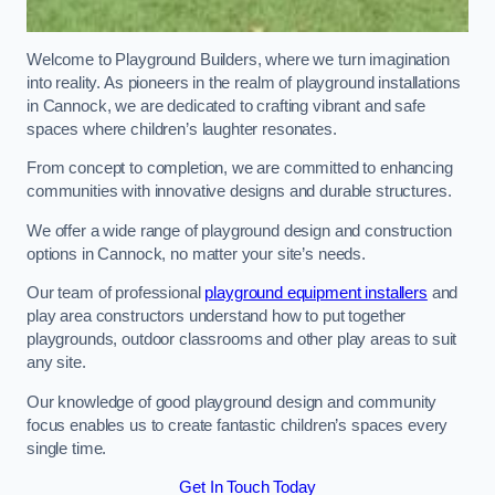
Welcome to Playground Builders, where we turn imagination
into reality. As pioneers in the realm of playground installations
in Cannock, we are dedicated to crafting vibrant and safe
spaces where children’s laughter resonates.
From concept to completion, we are committed to enhancing
communities with innovative designs and durable structures.
We offer a wide range of playground design and construction
options in Cannock, no matter your site’s needs.
Our team of professional
playground equipment installers
and
play area constructors understand how to put together
playgrounds, outdoor classrooms and other play areas to suit
any site.
Our knowledge of good playground design and community
focus enables us to create fantastic children’s spaces every
single time.
Get In Touch Today