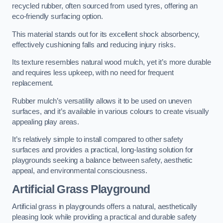
recycled rubber, often sourced from used tyres, offering an
eco-friendly surfacing option.
This material stands out for its excellent shock absorbency,
effectively cushioning falls and reducing injury risks.
Its texture resembles natural wood mulch, yet it’s more durable
and requires less upkeep, with no need for frequent
replacement.
Rubber mulch’s versatility allows it to be used on uneven
surfaces, and it’s available in various colours to create visually
appealing play areas.
It’s relatively simple to install compared to other safety
surfaces and provides a practical, long-lasting solution for
playgrounds seeking a balance between safety, aesthetic
appeal, and environmental consciousness.
Artificial Grass Playground
Artificial grass in playgrounds offers a natural, aesthetically
pleasing look while providing a practical and durable safety