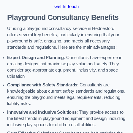
Get In Touch
Playground Consultancy Benefits
Utilising a playground consultancy service in Hednesford
offers several key benefits, particularly in ensuring that your
playground is safe, engaging, and meets all necessary
standards and regulations. Here are the main advantages:
Expert Design and Planning
: Consultants have expertise in
creating designs that maximise play value and safety. They
consider age-appropriate equipment, inclusivity, and space
utilisation.
Compliance with Safety Standards
: Consultants are
knowledgeable about current safety standards and regulations,
ensuring the playground meets legal requirements, reducing
liability risks.
Innovative and Inclusive Solutions
: They provide access to
the latest trends in playground equipment and design, including
inclusive play spaces for children of all abilities.