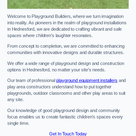
Welcome to Playground Builders, where we turn imagination
into reality. As pioneers in the realm of playground installations
in Hednesford, we are dedicated to crafting vibrant and safe
spaces where children’s laughter resonates.
From concept to completion, we are committed to enhancing
communities with innovative designs and durable structures.
We offer a wide range of playground design and construction
options in Hednesford, no matter your site’s needs.
Our team of professional
playground equipment installers
and
play area constructors understand how to put together
playgrounds, outdoor classrooms and other play areas to suit
any site.
Our knowledge of good playground design and community
focus enables us to create fantastic children’s spaces every
single time.
Get In Touch Today