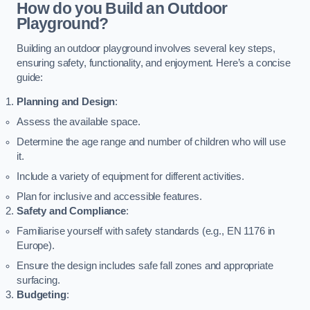
How do you Build an Outdoor
Playground?
Building an outdoor playground involves several key steps,
ensuring safety, functionality, and enjoyment. Here’s a concise
guide:
Planning and Design
:
Assess the available space.
Determine the age range and number of children who will use
it.
Include a variety of equipment for different activities.
Plan for inclusive and accessible features.
Safety and Compliance
:
Familiarise yourself with safety standards (e.g., EN 1176 in
Europe).
Ensure the design includes safe fall zones and appropriate
surfacing.
Budgeting
: