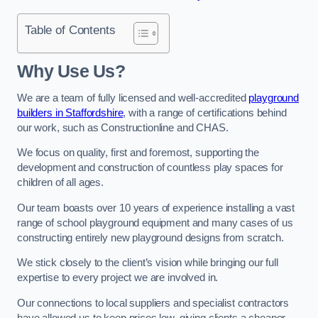
Table of Contents
Why Use Us?
We are a team of fully licensed and well-accredited
playground
builders in Staffordshire
, with a range of certifications behind
our work, such as Constructionline and CHAS.
We focus on quality, first and foremost, supporting the
development and construction of countless play spaces for
children of all ages.
Our team boasts over 10 years of experience installing a vast
range of school playground equipment and many cases of us
constructing entirely new playground designs from scratch.
We stick closely to the client’s vision while bringing our full
expertise to every project we are involved in.
Our connections to local suppliers and specialist contractors
have allowed us to keep prices low, giving clients a cheaper