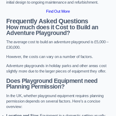
initial design to ongoing maintenance and refurbishment.
Find Out More
Frequently Asked Questions
How much does it Cost to Build an
Adventure Playground?
The average cost to build an adventure playground is £5,000 –
£30,000.
However, the costs can vary on a number of factors.
Adventure playgrounds in holiday parks and other areas cost
slightly more due to the larger pieces of equipment they offer.
Does Playground Equipment need
Planning Permission?
In the UK, whether playground equipment requires planning
permission depends on several factors. Here’s a concise
overview:
Location and Size
: Equipment in a domestic setting usually