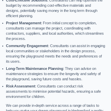
Cost-Effective Solutions
: Consultants can help optimise the
budget by recommending cost-effective materials and
designs, potentially saving money in the long term through
efficient planning.
Project Management
: From initial concept to completion,
consultants can manage the project, coordinating with
contractors, suppliers, and local authorities, which streamlines
the process.
Community Engagement
: Consultants can assist in engaging
local communities or stakeholders in the design process,
ensuring the playground meets the needs and preferences of
its users.
Long-Term Maintenance Planning
: They can advise on
maintenance strategies to ensure the longevity and safety of
the playground, saving future costs and hassles.
Risk Assessment
: Consultants can conduct risk
assessments to minimise potential hazards, ensuring a safe
environment for children.
We can provide in-depth service across a range of tasks to
help you make your dream playground in Hednesford a reality,