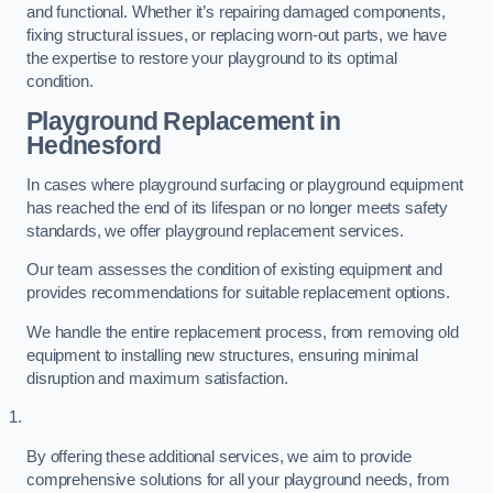
and functional. Whether it’s repairing damaged components,
fixing structural issues, or replacing worn-out parts, we have
the expertise to restore your playground to its optimal
condition.
Playground Replacement
in
Hednesford
In cases where playground surfacing or playground equipment
has reached the end of its lifespan or no longer meets safety
standards, we offer playground replacement services.
Our team assesses the condition of existing equipment and
provides recommendations for suitable replacement options.
We handle the entire replacement process, from removing old
equipment to installing new structures, ensuring minimal
disruption and maximum satisfaction.
By offering these additional services, we aim to provide
comprehensive solutions for all your playground needs, from