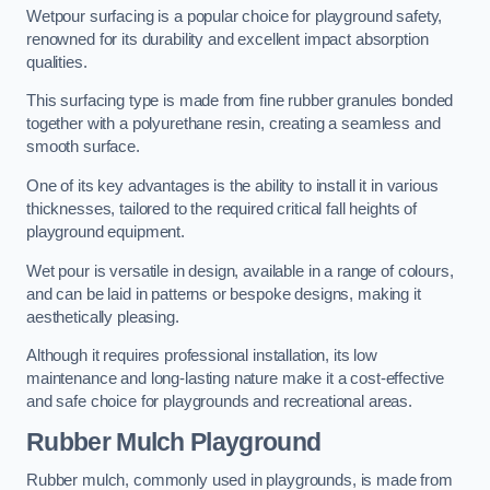
Wetpour surfacing is a popular choice for playground safety,
renowned for its durability and excellent impact absorption
qualities.
This surfacing type is made from fine rubber granules bonded
together with a polyurethane resin, creating a seamless and
smooth surface.
One of its key advantages is the ability to install it in various
thicknesses, tailored to the required critical fall heights of
playground equipment.
Wet pour is versatile in design, available in a range of colours,
and can be laid in patterns or bespoke designs, making it
aesthetically pleasing.
Although it requires professional installation, its low
maintenance and long-lasting nature make it a cost-effective
and safe choice for playgrounds and recreational areas.
Rubber Mulch Playground
Rubber mulch, commonly used in playgrounds, is made from