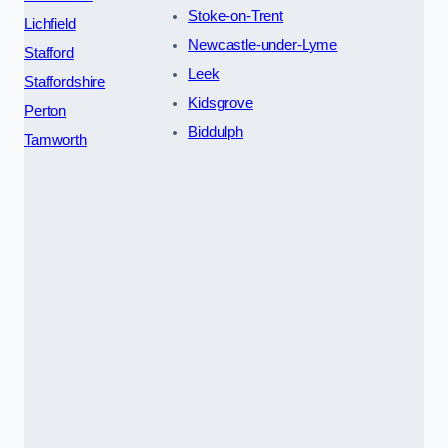
Stoke-on-Trent
Lichfield
Newcastle-under-Lyme
Stafford
Leek
Staffordshire
Kidsgrove
Perton
Biddulph
Tamworth