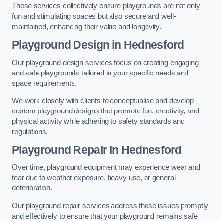
These services collectively ensure playgrounds are not only
fun and stimulating spaces but also secure and well-
maintained, enhancing their value and longevity.
Playground Design
in Hednesford
Our playground design services focus on creating engaging
and safe playgrounds tailored to your specific needs and
space requirements.
We work closely with clients to conceptualise and develop
custom playground designs that promote fun, creativity, and
physical activity while adhering to safety standards and
regulations.
Playground Repair
in Hednesford
Over time, playground equipment may experience wear and
tear due to weather exposure, heavy use, or general
deterioration.
Our playground repair services address these issues promptly
and effectively to ensure that your playground remains safe