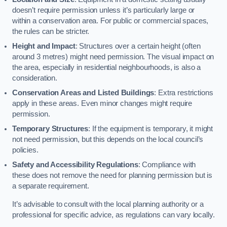
doesn’t require permission unless it’s particularly large or
within a conservation area. For public or commercial spaces,
the rules can be stricter.
Height and Impact
: Structures over a certain height (often
around 3 metres) might need permission. The visual impact on
the area, especially in residential neighbourhoods, is also a
consideration.
Conservation Areas and Listed Buildings
: Extra restrictions
apply in these areas. Even minor changes might require
permission.
Temporary Structures
: If the equipment is temporary, it might
not need permission, but this depends on the local council’s
policies.
Safety and Accessibility Regulations
: Compliance with
these does not remove the need for planning permission but is
a separate requirement.
It’s advisable to consult with the local planning authority or a
professional for specific advice, as regulations can vary locally.