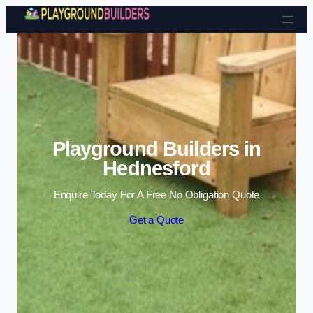
Skip to content
Playground Builders in
Hednesford
Enquire Today For A Free No Obligation Quote
Get a Quote