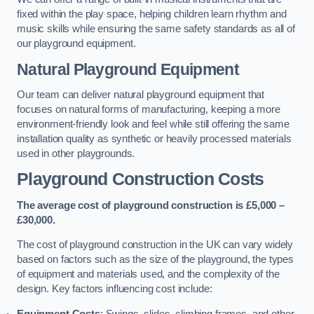
fixed within the play space, helping children learn rhythm and
music skills while ensuring the same safety standards as all of
our playground equipment.
Natural Playground Equipment
Our team can deliver natural playground equipment that
focuses on natural forms of manufacturing, keeping a more
environment-friendly look and feel while still offering the same
installation quality as synthetic or heavily processed materials
used in other playgrounds.
Playground Construction Costs
The average cost of playground construction is £5,000 –
£30,000.
The cost of playground construction in the UK can vary widely
based on factors such as the size of the playground, the types
of equipment and materials used, and the complexity of the
design. Key factors influencing cost include:
Equipment Costs
: Swings, slides, climbing frames, and other