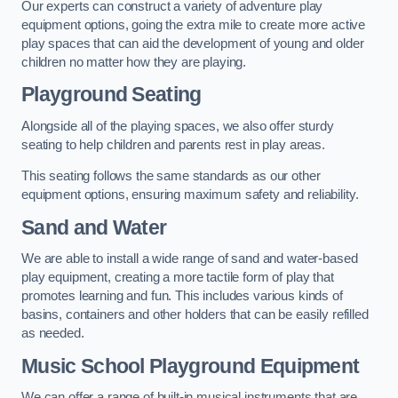
Our experts can construct a variety of adventure play
equipment options, going the extra mile to create more active
play spaces that can aid the development of young and older
children no matter how they are playing.
Playground Seating
Alongside all of the playing spaces, we also offer sturdy
seating to help children and parents rest in play areas.
This seating follows the same standards as our other
equipment options, ensuring maximum safety and reliability.
Sand and Water
We are able to install a wide range of sand and water-based
play equipment, creating a more tactile form of play that
promotes learning and fun. This includes various kinds of
basins, containers and other holders that can be easily refilled
as needed.
Music School Playground Equipment
We can offer a range of built-in musical instruments that are