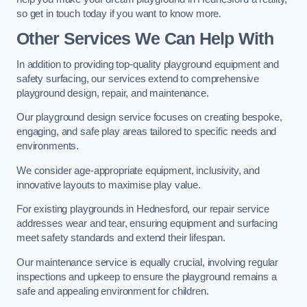
so get in touch today if you want to know more.
Other Services We Can Help With
In addition to providing top-quality playground equipment and
safety surfacing, our services extend to comprehensive
playground design, repair, and maintenance.
Our playground design service focuses on creating bespoke,
engaging, and safe play areas tailored to specific needs and
environments.
We consider age-appropriate equipment, inclusivity, and
innovative layouts to maximise play value.
For existing playgrounds in Hednesford, our repair service
addresses wear and tear, ensuring equipment and surfacing
meet safety standards and extend their lifespan.
Our maintenance service is equally crucial, involving regular
inspections and upkeep to ensure the playground remains a
safe and appealing environment for children.