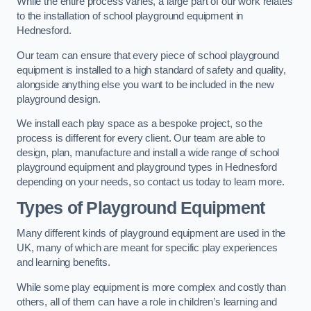
While the entire process varies, a large part of our work relates
to the installation of school playground equipment in
Hednesford.
Our team can ensure that every piece of school playground
equipment is installed to a high standard of safety and quality,
alongside anything else you want to be included in the new
playground design.
We install each play space as a bespoke project, so the
process is different for every client. Our team are able to
design, plan, manufacture and install a wide range of school
playground equipment and playground types in Hednesford
depending on your needs, so contact us today to learn more.
Types of Playground Equipment
Many different kinds of playground equipment are used in the
UK, many of which are meant for specific play experiences
and learning benefits.
While some play equipment is more complex and costly than
others, all of them can have a role in children’s learning and