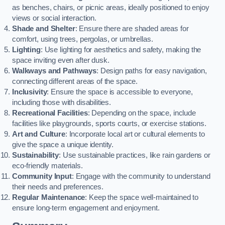
as benches, chairs, or picnic areas, ideally positioned to enjoy
views or social interaction.
Shade and Shelter
: Ensure there are shaded areas for
comfort, using trees, pergolas, or umbrellas.
Lighting
: Use lighting for aesthetics and safety, making the
space inviting even after dusk.
Walkways and Pathways
: Design paths for easy navigation,
connecting different areas of the space.
Inclusivity
: Ensure the space is accessible to everyone,
including those with disabilities.
Recreational Facilities
: Depending on the space, include
facilities like playgrounds, sports courts, or exercise stations.
Art and Culture
: Incorporate local art or cultural elements to
give the space a unique identity.
Sustainability
: Use sustainable practices, like rain gardens or
eco-friendly materials.
Community Input
: Engage with the community to understand
their needs and preferences.
Regular Maintenance
: Keep the space well-maintained to
ensure long-term engagement and enjoyment.