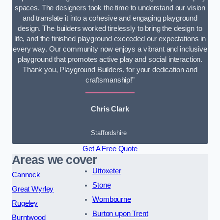
spaces. The designers took the time to understand our vision
and translate it into a cohesive and engaging playground
design. The builders worked tirelessly to bring the design to
life, and the finished playground exceeded our expectations in
every way. Our community now enjoys a vibrant and inclusive
playground that promotes active play and social interaction.
Thank you, Playground Builders, for your dedication and
craftsmanship!”
Chris Clark
Staffordshire
Get A Free Quote
Areas we cover
Uttoxeter
Cannock
Stone
Great Wyrley
Wombourne
Rugeley
Burton upon Trent
Burntwood