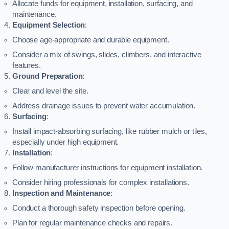
Allocate funds for equipment, installation, surfacing, and
maintenance.
Equipment Selection
:
Choose age-appropriate and durable equipment.
Consider a mix of swings, slides, climbers, and interactive
features.
Ground Preparation
:
Clear and level the site.
Address drainage issues to prevent water accumulation.
Surfacing
:
Install impact-absorbing surfacing, like rubber mulch or tiles,
especially under high equipment.
Installation
:
Follow manufacturer instructions for equipment installation.
Consider hiring professionals for complex installations.
Inspection and Maintenance
:
Conduct a thorough safety inspection before opening.
Plan for regular maintenance checks and repairs.