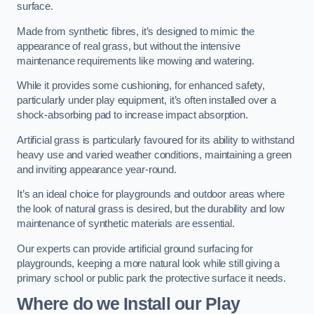
surface.
Made from synthetic fibres, it’s designed to mimic the
appearance of real grass, but without the intensive
maintenance requirements like mowing and watering.
While it provides some cushioning, for enhanced safety,
particularly under play equipment, it’s often installed over a
shock-absorbing pad to increase impact absorption.
Artificial grass is particularly favoured for its ability to withstand
heavy use and varied weather conditions, maintaining a green
and inviting appearance year-round.
It’s an ideal choice for playgrounds and outdoor areas where
the look of natural grass is desired, but the durability and low
maintenance of synthetic materials are essential.
Our experts can provide artificial ground surfacing for
playgrounds, keeping a more natural look while still giving a
primary school or public park the protective surface it needs.
Where do we Install our Play