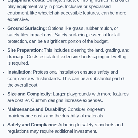
play equipment vary in price. Inclusive or specialised
equipment, like wheelchair-accessible features, can be more
expensive.
Ground Surfacing
: Options like grass, rubber mulch, or
safety tiles impact cost. Safety surfacing, essential for fall
protection, can be a significant portion of the budget.
Site Preparation
: This includes clearing the land, grading, and
drainage. Costs escalate if extensive landscaping or levelling
is required.
Installation
: Professional installation ensures safety and
compliance with standards. This can be a substantial part of
the overall cost.
Size and Complexity
: Larger playgrounds with more features
are costlier. Custom designs increase expenses.
Maintenance and Durability
: Consider long-term
maintenance costs and the durability of materials.
Safety and Compliance
: Adhering to safety standards and
regulations may require additional investment.