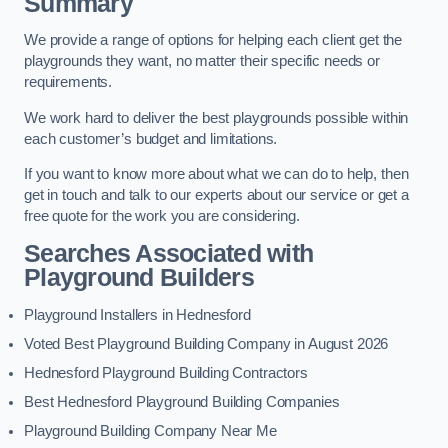
Summary
We provide a range of options for helping each client get the
playgrounds they want, no matter their specific needs or
requirements.
We work hard to deliver the best playgrounds possible within
each customer’s budget and limitations.
If you want to know more about what we can do to help, then
get in touch and talk to our experts about our service or get a
free quote for the work you are considering.
Searches Associated with
Playground Builders
Playground Installers in Hednesford
Voted Best Playground Building Company in August 2026
Hednesford Playground Building Contractors
Best Hednesford Playground Building Companies
Playground Building Company Near Me