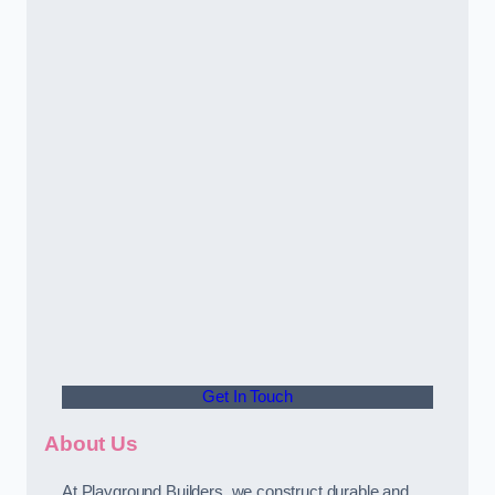
Get In Touch
About Us
At Playground Builders, we construct durable and