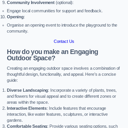
Community Involvement
(optional):
Engage local communities for support and feedback.
Opening
:
Organise an opening event to introduce the playground to the
community.
Contact Us
How do you make an Engaging
Outdoor Space?
Creating an engaging outdoor space involves a combination of
thoughtful design, functionality, and appeal. Here’s a concise
guide:
Diverse Landscaping
: Incorporate a variety of plants, trees,
and flowers for visual appeal and to create different zones or
areas within the space.
Interactive Elements
: Include features that encourage
interaction, like water features, sculptures, or interactive
gardens.
Comfortable Seating
: Provide various seating options, such