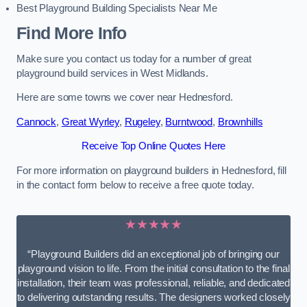
Best Playground Building Specialists Near Me
Find More Info
Make sure you contact us today for a number of great
playground build services in West Midlands.
Here are some towns we cover near Hednesford.
Cannock
,
Great Wyrley
,
Rugeley
,
Burntwood
,
Brownhills
Receive Top Online Quotes Here
For more information on playground builders in Hednesford, fill
in the contact form below to receive a free quote today.
★★★★★
“Playground Builders did an exceptional job of bringing our
playground vision to life. From the initial consultation to the final
installation, their team was professional, reliable, and dedicated
to delivering outstanding results. The designers worked closely