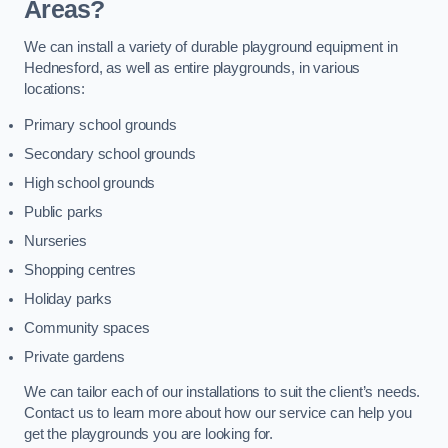
Areas?
We can install a variety of durable playground equipment in
Hednesford, as well as entire playgrounds, in various
locations:
Primary school grounds
Secondary school grounds
High school grounds
Public parks
Nurseries
Shopping centres
Holiday parks
Community spaces
Private gardens
We can tailor each of our installations to suit the client’s needs.
Contact us to learn more about how our service can help you
get the playgrounds you are looking for.