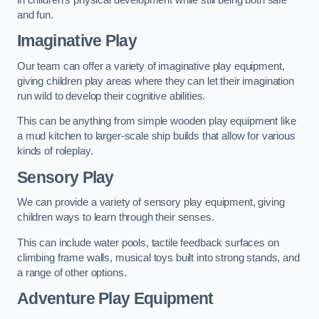
and fun.
Imaginative Play
Our team can offer a variety of imaginative play equipment,
giving children play areas where they can let their imagination
run wild to develop their cognitive abilities.
This can be anything from simple wooden play equipment like
a mud kitchen to larger-scale ship builds that allow for various
kinds of roleplay.
Sensory Play
We can provide a variety of sensory play equipment, giving
children ways to learn through their senses.
This can include water pools, tactile feedback surfaces on
climbing frame walls, musical toys built into strong stands, and
a range of other options.
Adventure Play Equipment