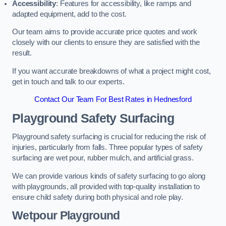
Accessibility
: Features for accessibility, like ramps and
adapted equipment, add to the cost.
Our team aims to provide accurate price quotes and work
closely with our clients to ensure they are satisfied with the
result.
If you want accurate breakdowns of what a project might cost,
get in touch and talk to our experts.
Contact Our Team For Best Rates in Hednesford
Playground Safety Surfacing
Playground safety surfacing is crucial for reducing the risk of
injuries, particularly from falls. Three popular types of safety
surfacing are wet pour, rubber mulch, and artificial grass.
We can provide various kinds of safety surfacing to go along
with playgrounds, all provided with top-quality installation to
ensure child safety during both physical and role play.
Wetpour Playground