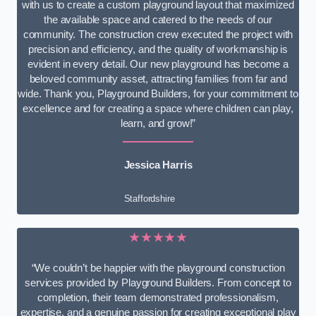
with us to create a custom playground layout that maximized
the available space and catered to the needs of our
community. The construction crew executed the project with
precision and efficiency, and the quality of workmanship is
evident in every detail. Our new playground has become a
beloved community asset, attracting families from far and
wide. Thank you, Playground Builders, for your commitment to
excellence and for creating a space where children can play,
learn, and grow!”
Jessica Harris
Staffordshire
★★★★★
“We couldn’t be happier with the playground construction
services provided by Playground Builders. From concept to
completion, their team demonstrated professionalism,
expertise, and a genuine passion for creating exceptional play