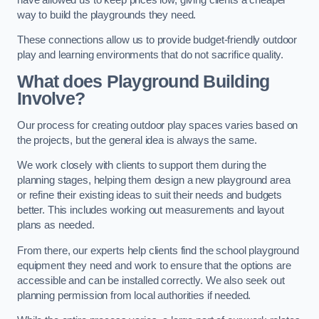
way to build the playgrounds they need.
These connections allow us to provide budget-friendly outdoor
play and learning environments that do not sacrifice quality.
What does Playground Building
Involve?
Our process for creating outdoor play spaces varies based on
the projects, but the general idea is always the same.
We work closely with clients to support them during the
planning stages, helping them design a new playground area
or refine their existing ideas to suit their needs and budgets
better. This includes working out measurements and layout
plans as needed.
From there, our experts help clients find the school playground
equipment they need and work to ensure that the options are
accessible and can be installed correctly. We also seek out
planning permission from local authorities if needed.