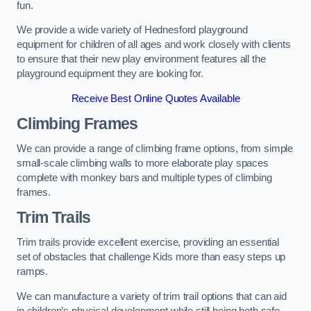
fun.
We provide a wide variety of Hednesford playground
equipment for children of all ages and work closely with clients
to ensure that their new play environment features all the
playground equipment they are looking for.
Receive Best Online Quotes Available
Climbing Frames
We can provide a range of climbing frame options, from simple
small-scale climbing walls to more elaborate play spaces
complete with monkey bars and multiple types of climbing
frames.
Trim Trails
Trim trails provide excellent exercise, providing an essential
set of obstacles that challenge Kids more than easy steps up
ramps.
We can manufacture a variety of trim trail options that can aid
in children’s physical development while still being both safe