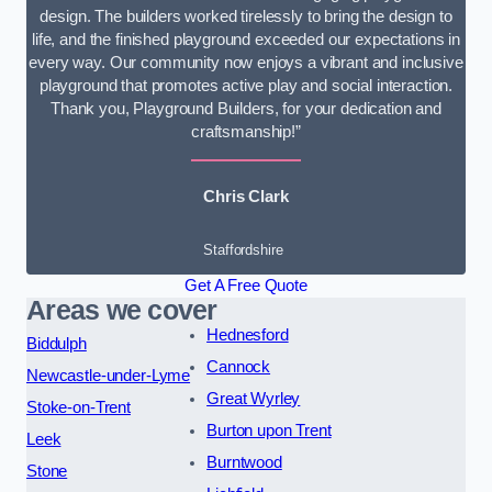
design. The builders worked tirelessly to bring the design to
life, and the finished playground exceeded our expectations in
every way. Our community now enjoys a vibrant and inclusive
playground that promotes active play and social interaction.
Thank you, Playground Builders, for your dedication and
craftsmanship!”
Chris Clark
Staffordshire
Get A Free Quote
Areas we cover
Hednesford
Biddulph
Cannock
Newcastle-under-Lyme
Great Wyrley
Stoke-on-Trent
Burton upon Trent
Leek
Burntwood
Stone