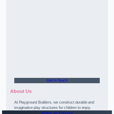
Get In Touch
About Us
At Playground Builders, we construct durable and
imaginative play structures for children to enjoy.
Make an Enquiry