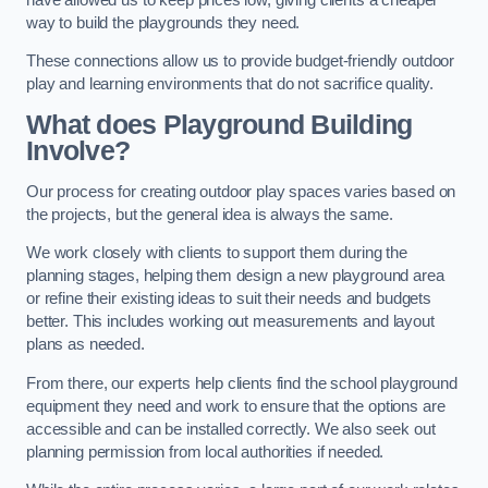
way to build the playgrounds they need.
These connections allow us to provide budget-friendly outdoor
play and learning environments that do not sacrifice quality.
What does Playground Building
Involve?
Our process for creating outdoor play spaces varies based on
the projects, but the general idea is always the same.
We work closely with clients to support them during the
planning stages, helping them design a new playground area
or refine their existing ideas to suit their needs and budgets
better. This includes working out measurements and layout
plans as needed.
From there, our experts help clients find the school playground
equipment they need and work to ensure that the options are
accessible and can be installed correctly. We also seek out
planning permission from local authorities if needed.