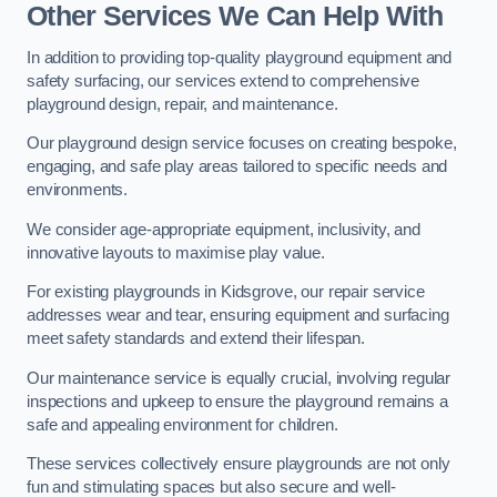
Other Services We Can Help With
In addition to providing top-quality playground equipment and
safety surfacing, our services extend to comprehensive
playground design, repair, and maintenance.
Our playground design service focuses on creating bespoke,
engaging, and safe play areas tailored to specific needs and
environments.
We consider age-appropriate equipment, inclusivity, and
innovative layouts to maximise play value.
For existing playgrounds in Kidsgrove, our repair service
addresses wear and tear, ensuring equipment and surfacing
meet safety standards and extend their lifespan.
Our maintenance service is equally crucial, involving regular
inspections and upkeep to ensure the playground remains a
safe and appealing environment for children.
These services collectively ensure playgrounds are not only
fun and stimulating spaces but also secure and well-