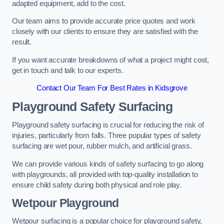
adapted equipment, add to the cost.
Our team aims to provide accurate price quotes and work
closely with our clients to ensure they are satisfied with the
result.
If you want accurate breakdowns of what a project might cost,
get in touch and talk to our experts.
Contact Our Team For Best Rates in Kidsgrove
Playground Safety Surfacing
Playground safety surfacing is crucial for reducing the risk of
injuries, particularly from falls. Three popular types of safety
surfacing are wet pour, rubber mulch, and artificial grass.
We can provide various kinds of safety surfacing to go along
with playgrounds, all provided with top-quality installation to
ensure child safety during both physical and role play.
Wetpour Playground
Wetpour surfacing is a popular choice for playground safety,