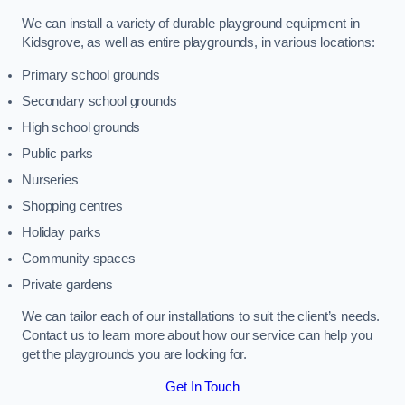
We can install a variety of durable playground equipment in
Kidsgrove, as well as entire playgrounds, in various locations:
Primary school grounds
Secondary school grounds
High school grounds
Public parks
Nurseries
Shopping centres
Holiday parks
Community spaces
Private gardens
We can tailor each of our installations to suit the client’s needs.
Contact us to learn more about how our service can help you
get the playgrounds you are looking for.
Get In Touch