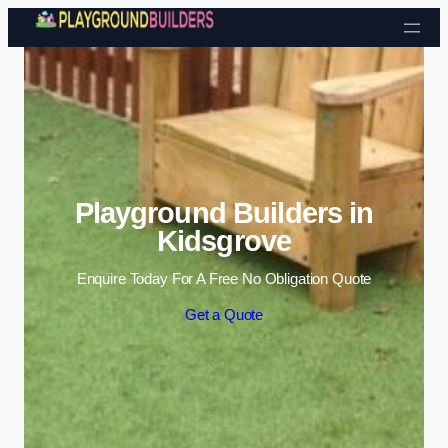
Skip to content
Playground Builders in
Kidsgrove
Enquire Today For A Free No Obligation Quote
Get a Quote