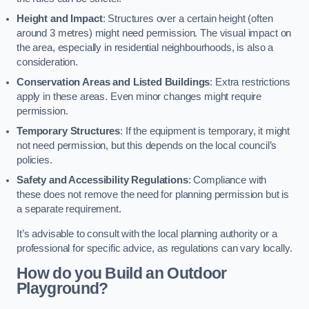
Height and Impact
: Structures over a certain height (often
around 3 metres) might need permission. The visual impact on
the area, especially in residential neighbourhoods, is also a
consideration.
Conservation Areas and Listed Buildings
: Extra restrictions
apply in these areas. Even minor changes might require
permission.
Temporary Structures
: If the equipment is temporary, it might
not need permission, but this depends on the local council’s
policies.
Safety and Accessibility Regulations
: Compliance with
these does not remove the need for planning permission but is
a separate requirement.
It’s advisable to consult with the local planning authority or a
professional for specific advice, as regulations can vary locally.
How do you Build an Outdoor
Playground?