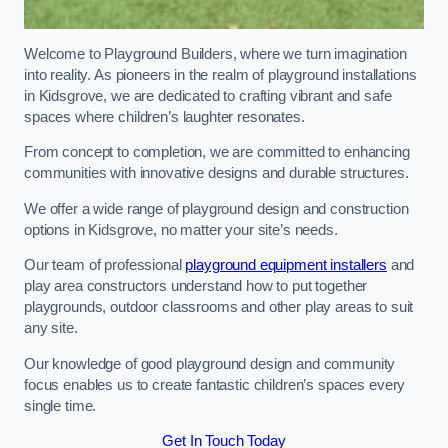
Welcome to Playground Builders, where we turn imagination
into reality. As pioneers in the realm of playground installations
in Kidsgrove, we are dedicated to crafting vibrant and safe
spaces where children’s laughter resonates.
From concept to completion, we are committed to enhancing
communities with innovative designs and durable structures.
We offer a wide range of playground design and construction
options in Kidsgrove, no matter your site’s needs.
Our team of professional
playground equipment installers
and
play area constructors understand how to put together
playgrounds, outdoor classrooms and other play areas to suit
any site.
Our knowledge of good playground design and community
focus enables us to create fantastic children’s spaces every
single time.
Get In Touch Today