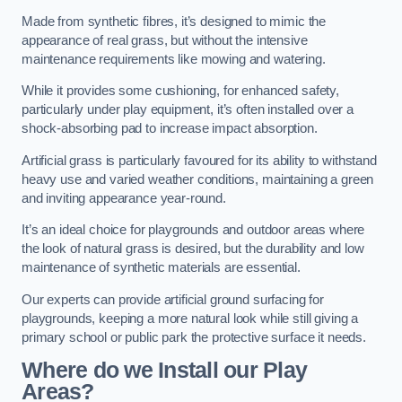
Made from synthetic fibres, it’s designed to mimic the
appearance of real grass, but without the intensive
maintenance requirements like mowing and watering.
While it provides some cushioning, for enhanced safety,
particularly under play equipment, it’s often installed over a
shock-absorbing pad to increase impact absorption.
Artificial grass is particularly favoured for its ability to withstand
heavy use and varied weather conditions, maintaining a green
and inviting appearance year-round.
It’s an ideal choice for playgrounds and outdoor areas where
the look of natural grass is desired, but the durability and low
maintenance of synthetic materials are essential.
Our experts can provide artificial ground surfacing for
playgrounds, keeping a more natural look while still giving a
primary school or public park the protective surface it needs.
Where do we Install our Play
Areas?