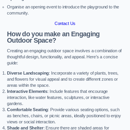
Organise an opening event to introduce the playground to the
community.
Contact Us
How do you make an Engaging
Outdoor Space?
Creating an engaging outdoor space involves a combination of
thoughtful design, functionality, and appeal. Here’s a concise
guide:
Diverse Landscaping
: Incorporate a variety of plants, trees,
and flowers for visual appeal and to create different zones or
areas within the space.
Interactive Elements
: Include features that encourage
interaction, like water features, sculptures, or interactive
gardens.
Comfortable Seating
: Provide various seating options, such
as benches, chairs, or picnic areas, ideally positioned to enjoy
views or social interaction.
Shade and Shelter
: Ensure there are shaded areas for