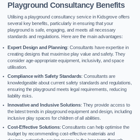
Playground Consultancy Benefits
Utilising a playground consultancy service in Kidsgrove offers
several key benefits, particularly in ensuring that your
playground is safe, engaging, and meets all necessary
standards and regulations. Here are the main advantages:
Expert Design and Planning
: Consultants have expertise in
creating designs that maximise play value and safety. They
consider age-appropriate equipment, inclusivity, and space
utilisation.
Compliance with Safety Standards
: Consultants are
knowledgeable about current safety standards and regulations,
ensuring the playground meets legal requirements, reducing
liability risks.
Innovative and Inclusive Solutions
: They provide access to
the latest trends in playground equipment and design, including
inclusive play spaces for children of all abilities.
Cost-Effective Solutions
: Consultants can help optimise the
budget by recommending cost-effective materials and