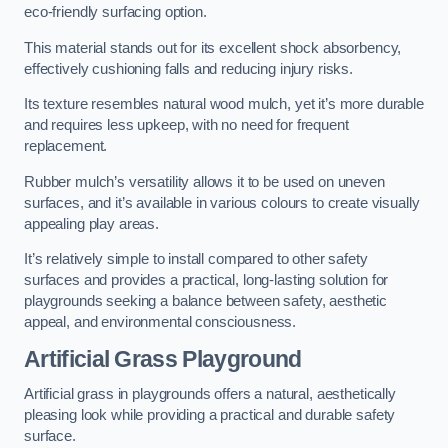
eco-friendly surfacing option.
This material stands out for its excellent shock absorbency,
effectively cushioning falls and reducing injury risks.
Its texture resembles natural wood mulch, yet it’s more durable
and requires less upkeep, with no need for frequent
replacement.
Rubber mulch’s versatility allows it to be used on uneven
surfaces, and it’s available in various colours to create visually
appealing play areas.
It’s relatively simple to install compared to other safety
surfaces and provides a practical, long-lasting solution for
playgrounds seeking a balance between safety, aesthetic
appeal, and environmental consciousness.
Artificial Grass Playground
Artificial grass in playgrounds offers a natural, aesthetically
pleasing look while providing a practical and durable safety
surface.