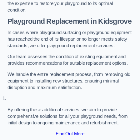
the expertise to restore your playground to its optimal
condition.
Playground Replacement
in Kidsgrove
In cases where playground surfacing or playground equipment
has reached the end of its lifespan or no longer meets safety
standards, we offer playground replacement services.
Our team assesses the condition of existing equipment and
provides recommendations for suitable replacement options.
We handle the entire replacement process, from removing old
equipment to installing new structures, ensuring minimal
disruption and maximum satisfaction.
By offering these additional services, we aim to provide
comprehensive solutions for all your playground needs, from
initial design to ongoing maintenance and refurbishment.
Find Out More