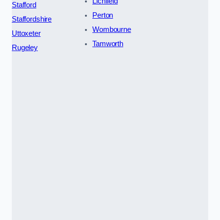
Lichfield
Stafford
Perton
Staffordshire
Wombourne
Uttoxeter
Tamworth
Rugeley