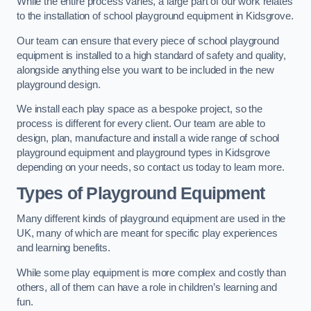
While the entire process varies, a large part of our work relates
to the installation of school playground equipment in Kidsgrove.
Our team can ensure that every piece of school playground
equipment is installed to a high standard of safety and quality,
alongside anything else you want to be included in the new
playground design.
We install each play space as a bespoke project, so the
process is different for every client. Our team are able to
design, plan, manufacture and install a wide range of school
playground equipment and playground types in Kidsgrove
depending on your needs, so contact us today to learn more.
Types of Playground Equipment
Many different kinds of playground equipment are used in the
UK, many of which are meant for specific play experiences
and learning benefits.
While some play equipment is more complex and costly than
others, all of them can have a role in children’s learning and
fun.