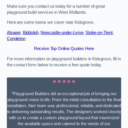
Make sure you contact us today for a number of great
playground build services in West Midlands.
Here are some towns we cover near Kidsgrove.
Alsager
,
Biddulph
,
Newcastle-under-Lyme
,
Stoke-on-Trent
,
Congleton
Receive Top Online Quotes Here
For more information on playground builders in Kidsgrove, fill in
the contact form below to receive a free quote today.
★★★★★
“Playground Builders did an exceptional job of bringing our
playground vision to life. From the initial consultation to the final
installation, their team was professional, reliable, and dedicated
to delivering outstanding results. The designers worked closely
with us to create a custom playground layout that maximized
the available space and catered to the needs of our