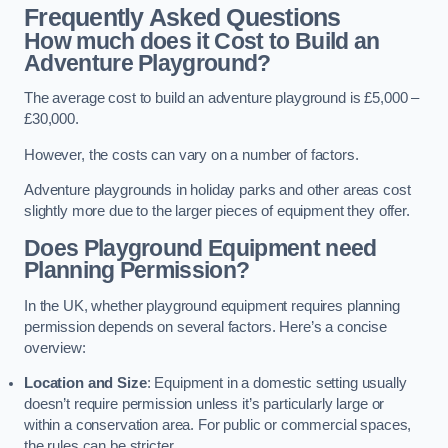
Frequently Asked Questions
How much does it Cost to Build an
Adventure Playground?
The average cost to build an adventure playground is £5,000 –
£30,000.
However, the costs can vary on a number of factors.
Adventure playgrounds in holiday parks and other areas cost
slightly more due to the larger pieces of equipment they offer.
Does Playground Equipment need
Planning Permission?
In the UK, whether playground equipment requires planning
permission depends on several factors. Here’s a concise
overview:
Location and Size
: Equipment in a domestic setting usually
doesn’t require permission unless it’s particularly large or
within a conservation area. For public or commercial spaces,
the rules can be stricter.