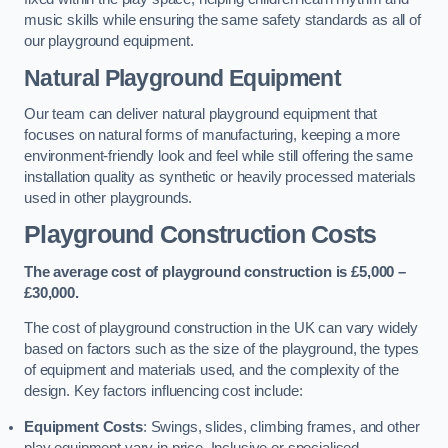
music skills while ensuring the same safety standards as all of
our playground equipment.
Natural Playground Equipment
Our team can deliver natural playground equipment that
focuses on natural forms of manufacturing, keeping a more
environment-friendly look and feel while still offering the same
installation quality as synthetic or heavily processed materials
used in other playgrounds.
Playground Construction Costs
The average cost of playground construction is £5,000 –
£30,000.
The cost of playground construction in the UK can vary widely
based on factors such as the size of the playground, the types
of equipment and materials used, and the complexity of the
design. Key factors influencing cost include:
Equipment Costs
: Swings, slides, climbing frames, and other
play equipment vary in price. Inclusive or specialised