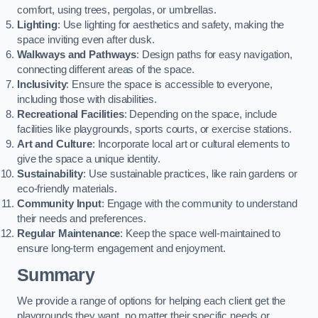
comfort, using trees, pergolas, or umbrellas.
Lighting
: Use lighting for aesthetics and safety, making the
space inviting even after dusk.
Walkways and Pathways
: Design paths for easy navigation,
connecting different areas of the space.
Inclusivity
: Ensure the space is accessible to everyone,
including those with disabilities.
Recreational Facilities
: Depending on the space, include
facilities like playgrounds, sports courts, or exercise stations.
Art and Culture
: Incorporate local art or cultural elements to
give the space a unique identity.
Sustainability
: Use sustainable practices, like rain gardens or
eco-friendly materials.
Community Input
: Engage with the community to understand
their needs and preferences.
Regular Maintenance
: Keep the space well-maintained to
ensure long-term engagement and enjoyment.
Summary
We provide a range of options for helping each client get the
playgrounds they want, no matter their specific needs or