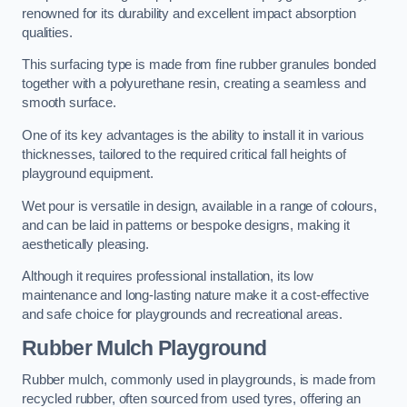
renowned for its durability and excellent impact absorption
qualities.
This surfacing type is made from fine rubber granules bonded
together with a polyurethane resin, creating a seamless and
smooth surface.
One of its key advantages is the ability to install it in various
thicknesses, tailored to the required critical fall heights of
playground equipment.
Wet pour is versatile in design, available in a range of colours,
and can be laid in patterns or bespoke designs, making it
aesthetically pleasing.
Although it requires professional installation, its low
maintenance and long-lasting nature make it a cost-effective
and safe choice for playgrounds and recreational areas.
Rubber Mulch Playground
Rubber mulch, commonly used in playgrounds, is made from
recycled rubber, often sourced from used tyres, offering an