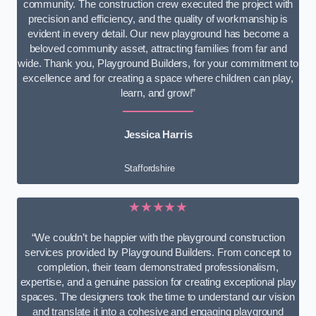
community. The construction crew executed the project with
precision and efficiency, and the quality of workmanship is
evident in every detail. Our new playground has become a
beloved community asset, attracting families from far and
wide. Thank you, Playground Builders, for your commitment to
excellence and for creating a space where children can play,
learn, and grow!”
Jessica Harris
Staffordshire
★★★★★
“We couldn’t be happier with the playground construction
services provided by Playground Builders. From concept to
completion, their team demonstrated professionalism,
expertise, and a genuine passion for creating exceptional play
spaces. The designers took the time to understand our vision
and translate it into a cohesive and engaging playground