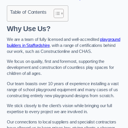
Table of Contents
Why Use Us?
We are a team of fully licensed and well-accredited
playground
builders in Staffordshire
, with a range of certifications behind
our work, such as Constructionline and CHAS.
We focus on quality, first and foremost, supporting the
development and construction of countless play spaces for
children of all ages.
Our team boasts over 10 years of experience installing a vast
range of school playground equipment and many cases of us
constructing entirely new playground designs from scratch.
We stick closely to the client’s vision while bringing our full
expertise to every project we are involved in.
Our connections to local suppliers and specialist contractors
have allowed us to keep prices low, giving clients a cheaper