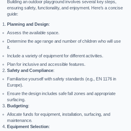
Building an outdoor playground involves several key steps,
ensuring safety, functionality, and enjoyment. Here’s a concise
guide:
Planning and Design
:
Assess the available space.
Determine the age range and number of children who will use
it.
Include a variety of equipment for different activities.
Plan for inclusive and accessible features.
Safety and Compliance
:
Familiarise yourself with safety standards (e.g., EN 1176 in
Europe).
Ensure the design includes safe fall zones and appropriate
surfacing.
Budgeting
:
Allocate funds for equipment, installation, surfacing, and
maintenance.
Equipment Selection
: