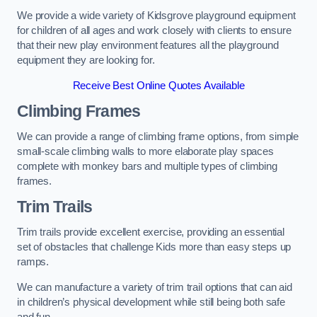
We provide a wide variety of Kidsgrove playground equipment
for children of all ages and work closely with clients to ensure
that their new play environment features all the playground
equipment they are looking for.
Receive Best Online Quotes Available
Climbing Frames
We can provide a range of climbing frame options, from simple
small-scale climbing walls to more elaborate play spaces
complete with monkey bars and multiple types of climbing
frames.
Trim Trails
Trim trails provide excellent exercise, providing an essential
set of obstacles that challenge Kids more than easy steps up
ramps.
We can manufacture a variety of trim trail options that can aid
in children’s physical development while still being both safe
and fun.