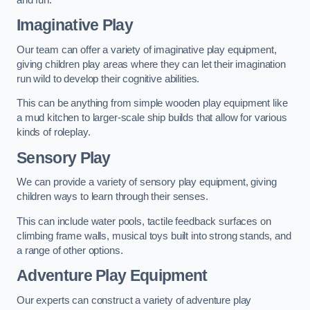
Imaginative Play
Our team can offer a variety of imaginative play equipment,
giving children play areas where they can let their imagination
run wild to develop their cognitive abilities.
This can be anything from simple wooden play equipment like
a mud kitchen to larger-scale ship builds that allow for various
kinds of roleplay.
Sensory Play
We can provide a variety of sensory play equipment, giving
children ways to learn through their senses.
This can include water pools, tactile feedback surfaces on
climbing frame walls, musical toys built into strong stands, and
a range of other options.
Adventure Play Equipment
Our experts can construct a variety of adventure play