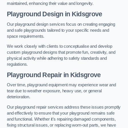
maintained, enhancing their value and longevity.
Playground Design
in Kidsgrove
Our playground design services focus on creating engaging
and safe playgrounds tailored to your specific needs and
space requirements.
We work closely with clients to conceptualise and develop
custom playground designs that promote fun, creativity, and
physical activity while adhering to safety standards and
regulations.
Playground Repair
in Kidsgrove
Over time, playground equipment may experience wear and
tear due to weather exposure, heavy use, or general
deterioration.
Our playground repair services address these issues promptly
and effectively to ensure that your playground remains safe
and functional. Whether it’s repairing damaged components,
fixing structural issues, or replacing worn-out parts, we have