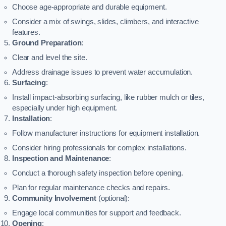
Choose age-appropriate and durable equipment.
Consider a mix of swings, slides, climbers, and interactive
features.
Ground Preparation
:
Clear and level the site.
Address drainage issues to prevent water accumulation.
Surfacing
:
Install impact-absorbing surfacing, like rubber mulch or tiles,
especially under high equipment.
Installation
:
Follow manufacturer instructions for equipment installation.
Consider hiring professionals for complex installations.
Inspection and Maintenance
:
Conduct a thorough safety inspection before opening.
Plan for regular maintenance checks and repairs.
Community Involvement
(optional):
Engage local communities for support and feedback.
Opening
: