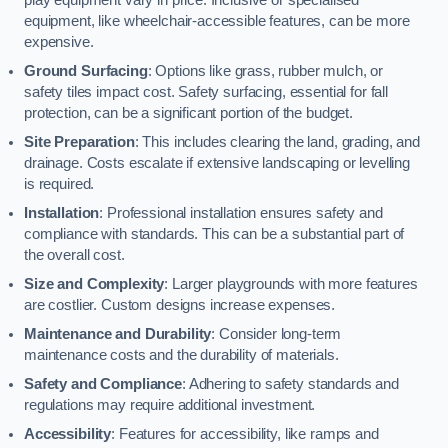
equipment, like wheelchair-accessible features, can be more
expensive.
Ground Surfacing
: Options like grass, rubber mulch, or
safety tiles impact cost. Safety surfacing, essential for fall
protection, can be a significant portion of the budget.
Site Preparation
: This includes clearing the land, grading, and
drainage. Costs escalate if extensive landscaping or levelling
is required.
Installation
: Professional installation ensures safety and
compliance with standards. This can be a substantial part of
the overall cost.
Size and Complexity
: Larger playgrounds with more features
are costlier. Custom designs increase expenses.
Maintenance and Durability
: Consider long-term
maintenance costs and the durability of materials.
Safety and Compliance
: Adhering to safety standards and
regulations may require additional investment.
Accessibility
: Features for accessibility, like ramps and