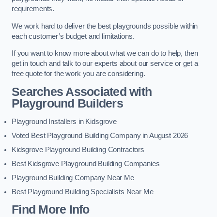
requirements.
We work hard to deliver the best playgrounds possible within
each customer’s budget and limitations.
If you want to know more about what we can do to help, then
get in touch and talk to our experts about our service or get a
free quote for the work you are considering.
Searches Associated with
Playground Builders
Playground Installers in Kidsgrove
Voted Best Playground Building Company in August 2026
Kidsgrove Playground Building Contractors
Best Kidsgrove Playground Building Companies
Playground Building Company Near Me
Best Playground Building Specialists Near Me
Find More Info