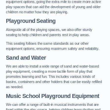
equipment options, going the extra mile to create more active
play spaces that can aid the development of young and older
children no matter how they are playing.
Playground Seating
Alongside all of the playing spaces, we also offer sturdy
seating to help children and parents rest in play areas.
This seating follows the same standards as our other
equipment options, ensuring maximum safety and reliability.
Sand and Water
We are able to install a wide range of sand and water-based
play equipment, creating a more tactile form of play that
promotes learning and fun. This includes various kinds of
basins, containers and other holders that can be easily refilled
as needed.
Music School Playground Equipment
We can offer a range of built-in musical instruments that are
fixed within the play space, helping children learn rhythm and