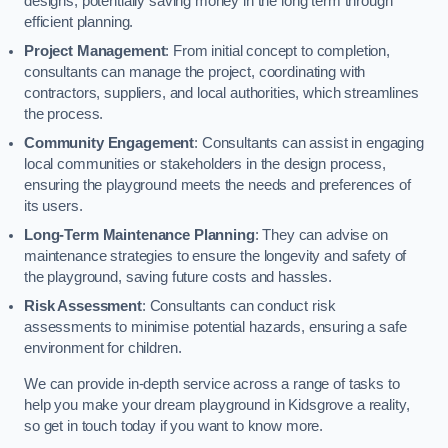
designs, potentially saving money in the long term through
efficient planning.
Project Management
: From initial concept to completion,
consultants can manage the project, coordinating with
contractors, suppliers, and local authorities, which streamlines
the process.
Community Engagement
: Consultants can assist in engaging
local communities or stakeholders in the design process,
ensuring the playground meets the needs and preferences of
its users.
Long-Term Maintenance Planning
: They can advise on
maintenance strategies to ensure the longevity and safety of
the playground, saving future costs and hassles.
Risk Assessment
: Consultants can conduct risk
assessments to minimise potential hazards, ensuring a safe
environment for children.
We can provide in-depth service across a range of tasks to
help you make your dream playground in Kidsgrove a reality,
so get in touch today if you want to know more.