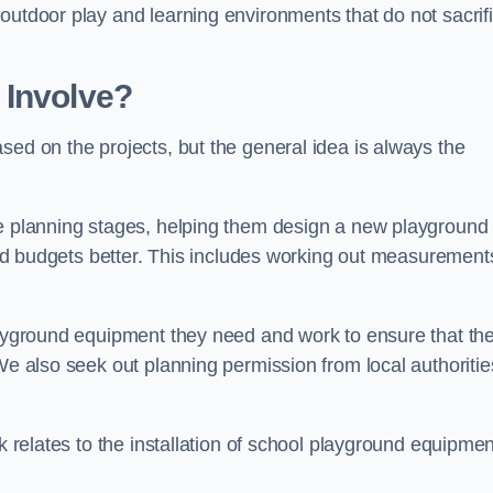
outdoor play and learning environments that do not sacrif
 Involve?
sed on the projects, but the general idea is always the
he planning stages, helping them design a new playground
 and budgets better. This includes working out measurement
playground equipment they need and work to ensure that th
We also seek out planning permission from local authorities
rk relates to the installation of school playground equipmen