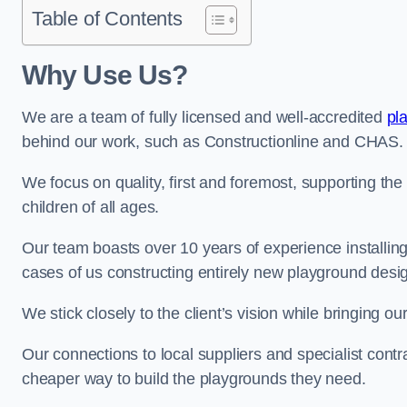
Table of Contents
Why Use Us?
We are a team of fully licensed and well-accredited
pl
behind our work, such as Constructionline and CHAS.
We focus on quality, first and foremost, supporting th
children of all ages.
Our team boasts over 10 years of experience installi
cases of us constructing entirely new playground desi
We stick closely to the client’s vision while bringing our
Our connections to local suppliers and specialist contr
cheaper way to build the playgrounds they need.