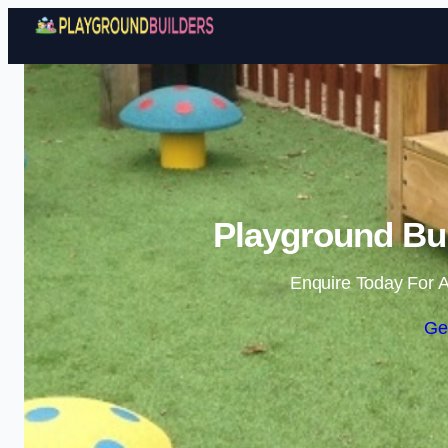
Playground Bui
Enquire Today For A
Ge