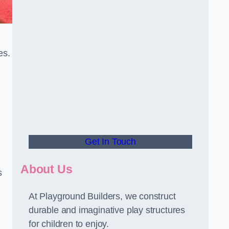
es.
Get In Touch
About Us
s
At Playground Builders, we construct
durable and imaginative play structures
for children to enjoy.