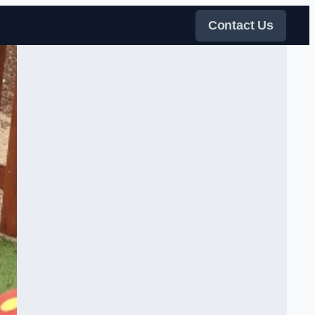
Contact Us