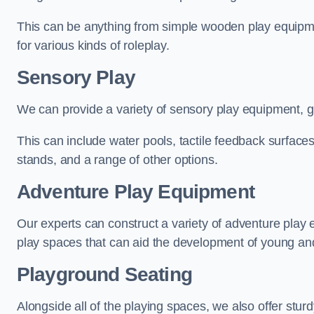
This can be anything from simple wooden play equipment
for various kinds of roleplay.
Sensory Play
We can provide a variety of sensory play equipment, gi
This can include water pools, tactile feedback surfaces
stands, and a range of other options.
Adventure Play Equipment
Our experts can construct a variety of adventure play 
play spaces that can aid the development of young and
Playground Seating
Alongside all of the playing spaces, we also offer sturd