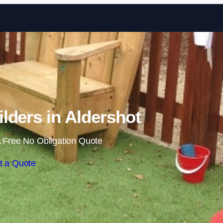
Skip to content
lders in Aldershot
 Free No Obligation Quote
t a Quote