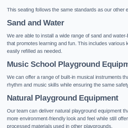
This seating follows the same standards as our other 
Sand and Water
We are able to install a wide range of sand and water-
that promotes learning and fun. This includes various 
easily refilled as needed.
Music School Playground Equip
We can offer a range of built-in musical instruments tha
rhythm and music skills while ensuring the same safet
Natural Playground Equipment
Our team can deliver natural playground equipment tha
more environment-friendly look and feel while still offer
processed materials used in other playgrounds.