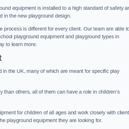
und equipment is installed to a high standard of safety a
ed in the new playground design.
 process is different for every client. Our team are able t
 school playground equipment and playground types in
ay to learn more.
t
 in the UK, many of which are meant for specific play
han others, all of them can have a role in children’s
pment for children of all ages and work closely with clien
 the playground equipment they are looking for.