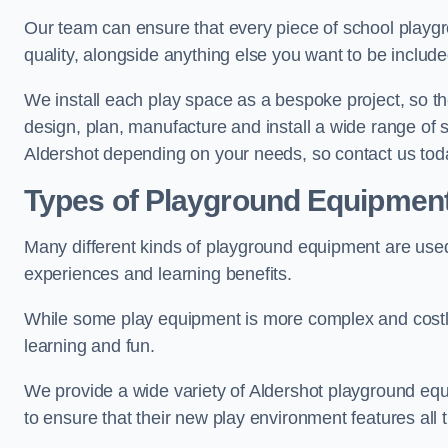
Our team can ensure that every piece of school playgro
quality, alongside anything else you want to be includ
We install each play space as a bespoke project, so the
design, plan, manufacture and install a wide range of
Aldershot depending on your needs, so contact us tod
Types of Playground Equipmen
Many different kinds of playground equipment are used
experiences and learning benefits.
While some play equipment is more complex and costly t
learning and fun.
We provide a wide variety of Aldershot playground equi
to ensure that their new play environment features all