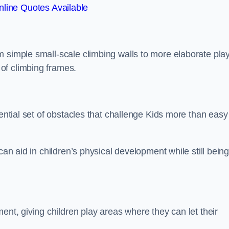
line Quotes Available
m simple small-scale climbing walls to more elaborate pla
of climbing frames.
sential set of obstacles that challenge Kids more than easy
can aid in children’s physical development while still bein
ent, giving children play areas where they can let their