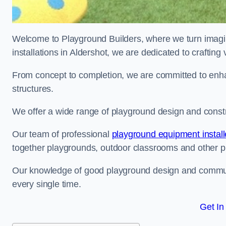
Welcome to Playground Builders, where we turn imagina
installations in Aldershot, we are dedicated to craftin
From concept to completion, we are committed to enh
structures.
We offer a wide range of playground design and constru
Our team of professional
playground equipment install
together playgrounds, outdoor classrooms and other pla
Our knowledge of good playground design and communit
every single time.
Get In