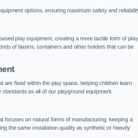
equipment options, ensuring maximum safety and reliabilit
based play equipment, creating a more tactile form of play
kinds of basins, containers and other holders that can be
ment
t are fixed within the play space, helping children learn
y standards as all of our playground equipment.
t focuses on natural forms of manufacturing, keeping a
ing the same installation quality as synthetic or heavily