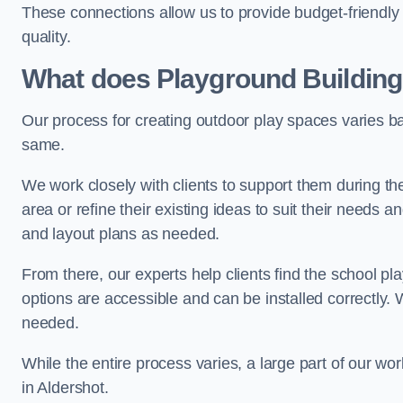
These connections allow us to provide budget-friendly 
quality.
What does Playground Building
Our process for creating outdoor play spaces varies ba
same.
We work closely with clients to support them during t
area or refine their existing ideas to suit their needs
and layout plans as needed.
From there, our experts help clients find the school 
options are accessible and can be installed correctly. 
needed.
While the entire process varies, a large part of our wo
in Aldershot.