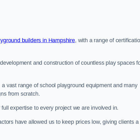
ayground builders in Hampshire
, with a range of certificati
e development and construction of countless play spaces f
ng a vast range of school playground equipment and many
gns from scratch.
 full expertise to every project we are involved in.
actors have allowed us to keep prices low, giving clients a