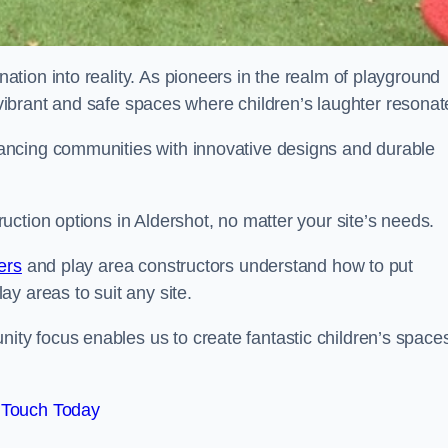
tion into reality. As pioneers in the realm of playground
g vibrant and safe spaces where children’s laughter resonat
ancing communities with innovative designs and durable
ction options in Aldershot, no matter your site’s needs.
ers
and play area constructors understand how to put
y areas to suit any site.
y focus enables us to create fantastic children’s space
 Touch Today