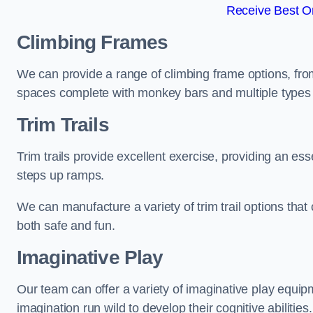
Receive Best On
Climbing Frames
We can provide a range of climbing frame options, fro
spaces complete with monkey bars and multiple types 
Trim Trails
Trim trails provide excellent exercise, providing an es
steps up ramps.
We can manufacture a variety of trim trail options that 
both safe and fun.
Imaginative Play
Our team can offer a variety of imaginative play equipm
imagination run wild to develop their cognitive abilities.