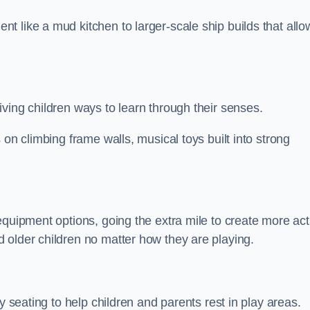
 like a mud kitchen to larger-scale ship builds that allo
ving children ways to learn through their senses.
 on climbing frame walls, musical toys built into strong
equipment options, going the extra mile to create more act
 older children no matter how they are playing.
y seating to help children and parents rest in play areas.