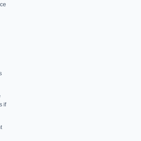
ice
s
e
 if
t