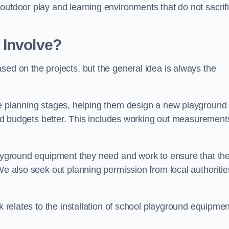
outdoor play and learning environments that do not sacrif
 Involve?
sed on the projects, but the general idea is always the
he planning stages, helping them design a new playground
 and budgets better. This includes working out measurement
playground equipment they need and work to ensure that th
We also seek out planning permission from local authorities
rk relates to the installation of school playground equipmen