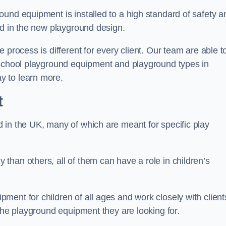
und equipment is installed to a high standard of safety a
ed in the new playground design.
 process is different for every client. Our team are able t
 school playground equipment and playground types in
y to learn more.
t
 in the UK, many of which are meant for specific play
han others, all of them can have a role in children’s
ent for children of all ages and work closely with client
 the playground equipment they are looking for.