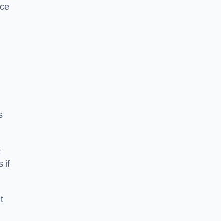
ice
s
e
 if
t