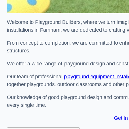
Welcome to Playground Builders, where we turn imagina
installations in Farnham, we are dedicated to crafting
From concept to completion, we are committed to enh
structures.
We offer a wide range of playground design and constr
Our team of professional
playground equipment install
together playgrounds, outdoor classrooms and other pla
Our knowledge of good playground design and communit
every single time.
Get In