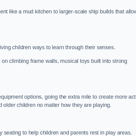
 like a mud kitchen to larger-scale ship builds that allo
ving children ways to learn through their senses.
 on climbing frame walls, musical toys built into strong
equipment options, going the extra mile to create more act
 older children no matter how they are playing.
y seating to help children and parents rest in play areas.