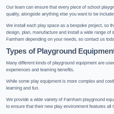
Our team can ensure that every piece of school playgro
quality, alongside anything else you want to be includ
We install each play space as a bespoke project, so the
design, plan, manufacture and install a wide range of
Farnham depending on your needs, so contact us toda
Types of Playground Equipmen
Many different kinds of playground equipment are used
experiences and learning benefits.
While some play equipment is more complex and costly t
learning and fun.
We provide a wide variety of Farnham playground equipm
to ensure that their new play environment features all