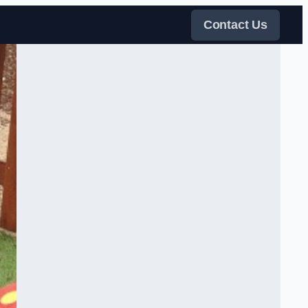
Contact Us