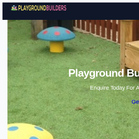
Playground Bu
Enquire Today For A
Ge