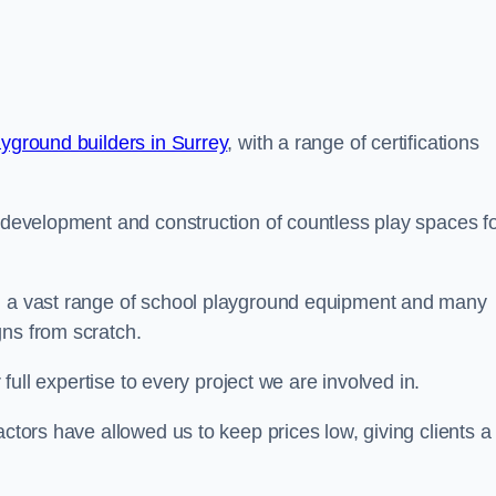
ayground builders in Surrey
, with a range of certifications
e development and construction of countless play spaces f
ng a vast range of school playground equipment and many
gns from scratch.
 full expertise to every project we are involved in.
actors have allowed us to keep prices low, giving clients a