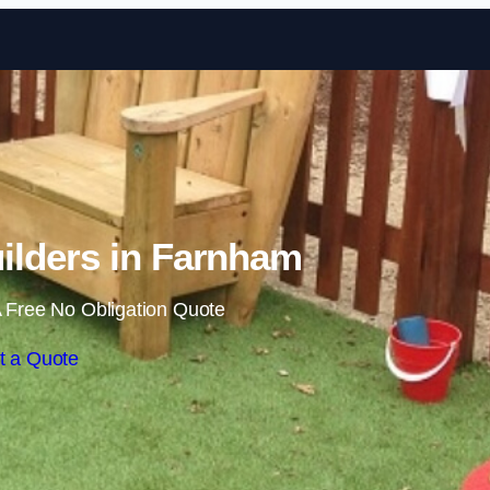
Skip to content
ilders in Farnham
 Free No Obligation Quote
t a Quote