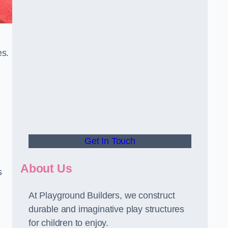
es.
Get In Touch
About Us
s
At Playground Builders, we construct
durable and imaginative play structures
for children to enjoy.