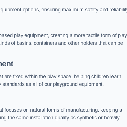
equipment options, ensuring maximum safety and reliabilit
based play equipment, creating a more tactile form of play
kinds of basins, containers and other holders that can be
ment
t are fixed within the play space, helping children learn
y standards as all of our playground equipment.
t focuses on natural forms of manufacturing, keeping a
ing the same installation quality as synthetic or heavily