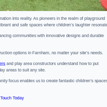
tion into reality. As pioneers in the realm of playground
 vibrant and safe spaces where children’s laughter resonat
ancing communities with innovative designs and durable
uction options in Farnham, no matter your site’s needs.
ers
and play area constructors understand how to put
y areas to suit any site.
y focus enables us to create fantastic children’s space
 Touch Today