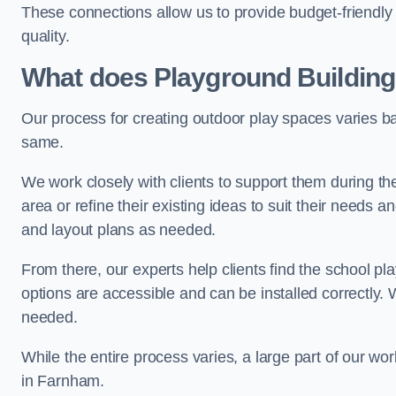
These connections allow us to provide budget-friendly 
quality.
What does Playground Building
Our process for creating outdoor play spaces varies ba
same.
We work closely with clients to support them during t
area or refine their existing ideas to suit their needs
and layout plans as needed.
From there, our experts help clients find the school 
options are accessible and can be installed correctly. 
needed.
While the entire process varies, a large part of our wo
in Farnham.