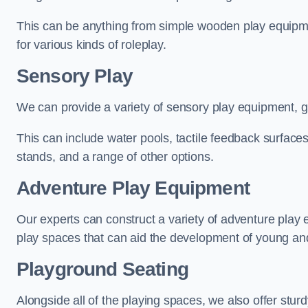
This can be anything from simple wooden play equipment
for various kinds of roleplay.
Sensory Play
We can provide a variety of sensory play equipment, gi
This can include water pools, tactile feedback surfaces
stands, and a range of other options.
Adventure Play Equipment
Our experts can construct a variety of adventure play 
play spaces that can aid the development of young and
Playground Seating
Alongside all of the playing spaces, we also offer sturd