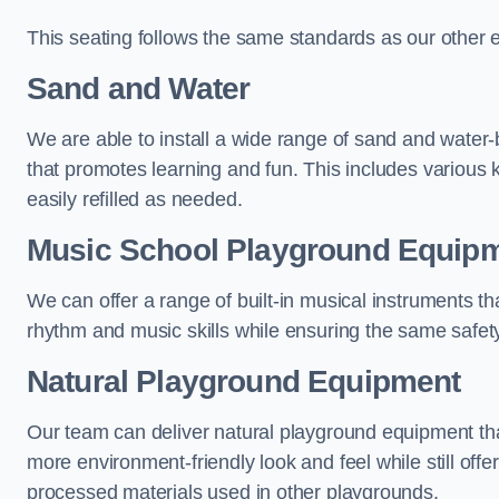
This seating follows the same standards as our other 
Sand and Water
We are able to install a wide range of sand and water-
that promotes learning and fun. This includes various 
easily refilled as needed.
Music School Playground Equip
We can offer a range of built-in musical instruments tha
rhythm and music skills while ensuring the same safet
Natural Playground Equipment
Our team can deliver natural playground equipment tha
more environment-friendly look and feel while still offer
processed materials used in other playgrounds.