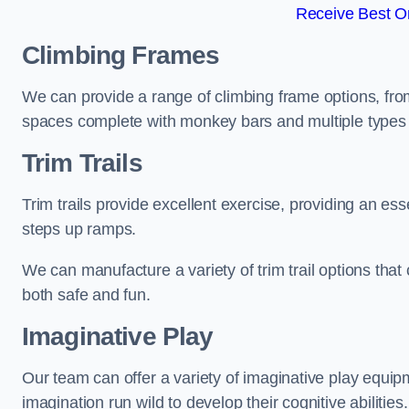
Receive Best On
Climbing Frames
We can provide a range of climbing frame options, fro
spaces complete with monkey bars and multiple types 
Trim Trails
Trim trails provide excellent exercise, providing an es
steps up ramps.
We can manufacture a variety of trim trail options that 
both safe and fun.
Imaginative Play
Our team can offer a variety of imaginative play equipm
imagination run wild to develop their cognitive abilities.