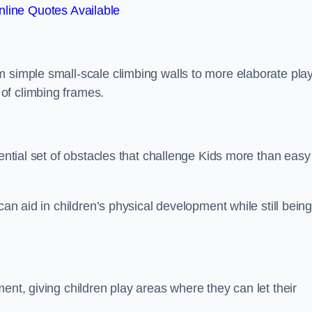
line Quotes Available
m simple small-scale climbing walls to more elaborate pla
of climbing frames.
sential set of obstacles that challenge Kids more than easy
can aid in children’s physical development while still bein
ent, giving children play areas where they can let their