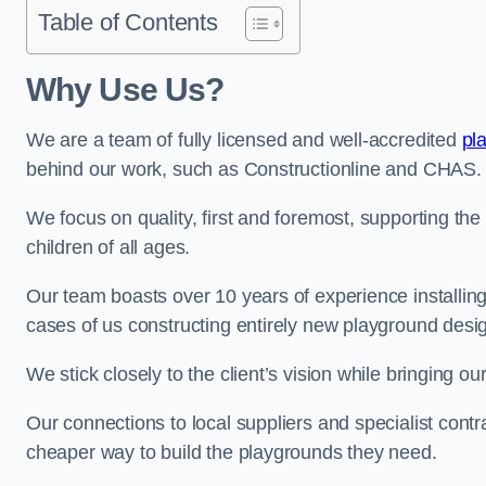
Table of Contents
Why Use Us?
We are a team of fully licensed and well-accredited
pl
behind our work, such as Constructionline and CHAS.
We focus on quality, first and foremost, supporting th
children of all ages.
Our team boasts over 10 years of experience installi
cases of us constructing entirely new playground desi
We stick closely to the client’s vision while bringing our
Our connections to local suppliers and specialist contr
cheaper way to build the playgrounds they need.