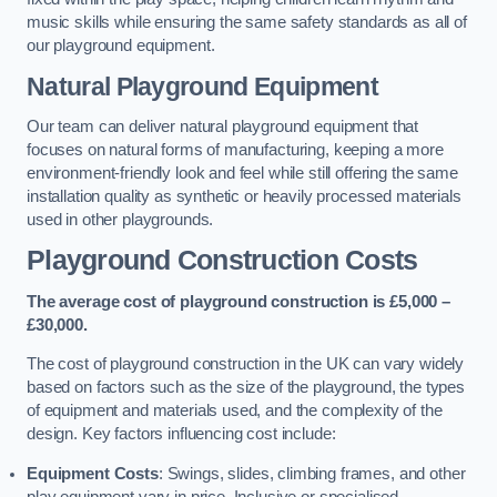
music skills while ensuring the same safety standards as all of
our playground equipment.
Natural Playground Equipment
Our team can deliver natural playground equipment that
focuses on natural forms of manufacturing, keeping a more
environment-friendly look and feel while still offering the same
installation quality as synthetic or heavily processed materials
used in other playgrounds.
Playground Construction Costs
The average cost of playground construction is £5,000 –
£30,000.
The cost of playground construction in the UK can vary widely
based on factors such as the size of the playground, the types
of equipment and materials used, and the complexity of the
design. Key factors influencing cost include:
Equipment Costs
: Swings, slides, climbing frames, and other
play equipment vary in price. Inclusive or specialised