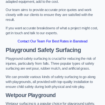
adapted equipment, add to the cost.
Our team aims to provide accurate price quotes and work
closely with our clients to ensure they are satisfied with the
result.
If you want accurate breakdowns of what a project might cost,
get in touch and talk to our experts.
Contact Our Team For Best Rates in Banstead
Playground Safety Surfacing
Playground safety surfacing is crucial for reducing the risk of
injuries, particularly from falls. Three popular types of safety
surfacing are wet pour, rubber mulch, and artificial grass.
We can provide various kinds of safety surfacing to go along
with playgrounds, all provided with top-quality installation to
ensure child safety during both physical and role play.
Wetpour Playground
Wetpour surfacing is a popular choice for playground safety,