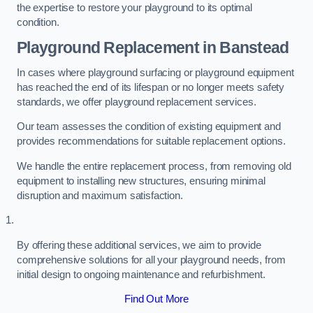
the expertise to restore your playground to its optimal
condition.
Playground Replacement
in Banstead
In cases where playground surfacing or playground equipment
has reached the end of its lifespan or no longer meets safety
standards, we offer playground replacement services.
Our team assesses the condition of existing equipment and
provides recommendations for suitable replacement options.
We handle the entire replacement process, from removing old
equipment to installing new structures, ensuring minimal
disruption and maximum satisfaction.
By offering these additional services, we aim to provide
comprehensive solutions for all your playground needs, from
initial design to ongoing maintenance and refurbishment.
Find Out More