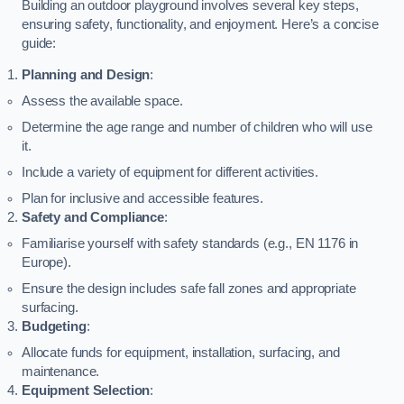
Building an outdoor playground involves several key steps,
ensuring safety, functionality, and enjoyment. Here’s a concise
guide:
Planning and Design
:
Assess the available space.
Determine the age range and number of children who will use
it.
Include a variety of equipment for different activities.
Plan for inclusive and accessible features.
Safety and Compliance
:
Familiarise yourself with safety standards (e.g., EN 1176 in
Europe).
Ensure the design includes safe fall zones and appropriate
surfacing.
Budgeting
:
Allocate funds for equipment, installation, surfacing, and
maintenance.
Equipment Selection
: