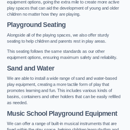
equipment options, going the extra mile to create more active
play spaces that can aid the development of young and older
children no matter how they are playing.
Playground Seating
Alongside all of the playing spaces, we also offer sturdy
seating to help children and parents rest in play areas.
This seating follows the same standards as our other
equipment options, ensuring maximum safety and reliability.
Sand and Water
We are able to install a wide range of sand and water-based
play equipment, creating a more tactile form of play that
promotes learning and fun. This includes various kinds of
basins, containers and other holders that can be easily refilled
as needed.
Music School Playground Equipment
We can offer a range of built-in musical instruments that are
fixed within the play space, helping children learn rhythm and