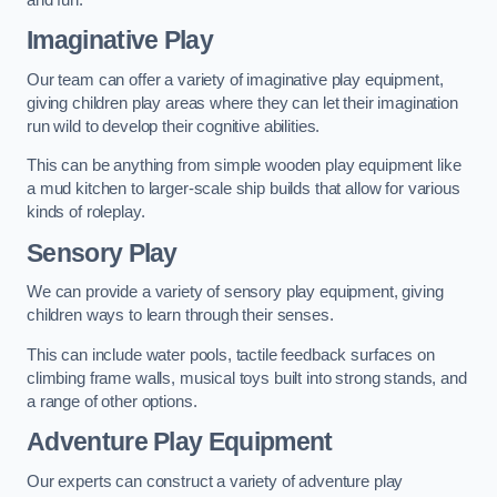
Imaginative Play
Our team can offer a variety of imaginative play equipment,
giving children play areas where they can let their imagination
run wild to develop their cognitive abilities.
This can be anything from simple wooden play equipment like
a mud kitchen to larger-scale ship builds that allow for various
kinds of roleplay.
Sensory Play
We can provide a variety of sensory play equipment, giving
children ways to learn through their senses.
This can include water pools, tactile feedback surfaces on
climbing frame walls, musical toys built into strong stands, and
a range of other options.
Adventure Play Equipment
Our experts can construct a variety of adventure play