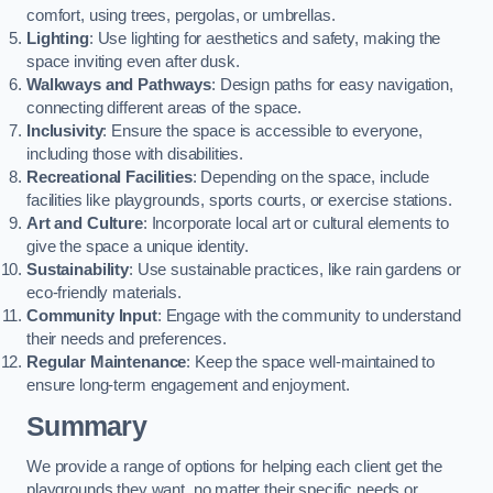
comfort, using trees, pergolas, or umbrellas.
Lighting
: Use lighting for aesthetics and safety, making the
space inviting even after dusk.
Walkways and Pathways
: Design paths for easy navigation,
connecting different areas of the space.
Inclusivity
: Ensure the space is accessible to everyone,
including those with disabilities.
Recreational Facilities
: Depending on the space, include
facilities like playgrounds, sports courts, or exercise stations.
Art and Culture
: Incorporate local art or cultural elements to
give the space a unique identity.
Sustainability
: Use sustainable practices, like rain gardens or
eco-friendly materials.
Community Input
: Engage with the community to understand
their needs and preferences.
Regular Maintenance
: Keep the space well-maintained to
ensure long-term engagement and enjoyment.
Summary
We provide a range of options for helping each client get the
playgrounds they want, no matter their specific needs or