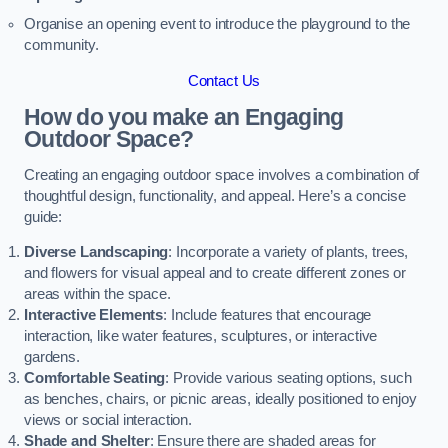
Organise an opening event to introduce the playground to the
community.
Contact Us
How do you make an Engaging
Outdoor Space?
Creating an engaging outdoor space involves a combination of
thoughtful design, functionality, and appeal. Here’s a concise
guide:
Diverse Landscaping
: Incorporate a variety of plants, trees,
and flowers for visual appeal and to create different zones or
areas within the space.
Interactive Elements
: Include features that encourage
interaction, like water features, sculptures, or interactive
gardens.
Comfortable Seating
: Provide various seating options, such
as benches, chairs, or picnic areas, ideally positioned to enjoy
views or social interaction.
Shade and Shelter
: Ensure there are shaded areas for