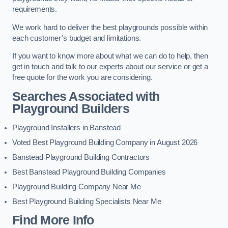
requirements.
We work hard to deliver the best playgrounds possible within
each customer’s budget and limitations.
If you want to know more about what we can do to help, then
get in touch and talk to our experts about our service or get a
free quote for the work you are considering.
Searches Associated with
Playground Builders
Playground Installers in Banstead
Voted Best Playground Building Company in August 2026
Banstead Playground Building Contractors
Best Banstead Playground Building Companies
Playground Building Company Near Me
Best Playground Building Specialists Near Me
Find More Info