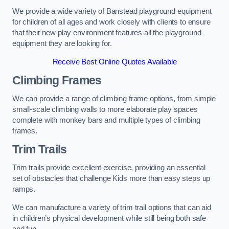
We provide a wide variety of Banstead playground equipment
for children of all ages and work closely with clients to ensure
that their new play environment features all the playground
equipment they are looking for.
Receive Best Online Quotes Available
Climbing Frames
We can provide a range of climbing frame options, from simple
small-scale climbing walls to more elaborate play spaces
complete with monkey bars and multiple types of climbing
frames.
Trim Trails
Trim trails provide excellent exercise, providing an essential
set of obstacles that challenge Kids more than easy steps up
ramps.
We can manufacture a variety of trim trail options that can aid
in children’s physical development while still being both safe
and fun.