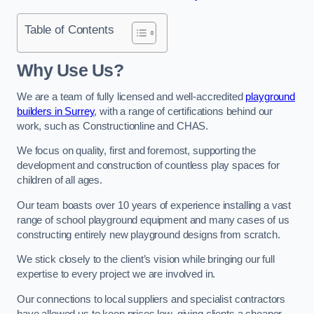
Table of Contents
Why Use Us?
We are a team of fully licensed and well-accredited
playground
builders in Surrey
, with a range of certifications behind our
work, such as Constructionline and CHAS.
We focus on quality, first and foremost, supporting the
development and construction of countless play spaces for
children of all ages.
Our team boasts over 10 years of experience installing a vast
range of school playground equipment and many cases of us
constructing entirely new playground designs from scratch.
We stick closely to the client’s vision while bringing our full
expertise to every project we are involved in.
Our connections to local suppliers and specialist contractors
have allowed us to keep prices low, giving clients a cheaper