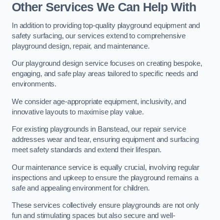
Other Services We Can Help With
In addition to providing top-quality playground equipment and
safety surfacing, our services extend to comprehensive
playground design, repair, and maintenance.
Our playground design service focuses on creating bespoke,
engaging, and safe play areas tailored to specific needs and
environments.
We consider age-appropriate equipment, inclusivity, and
innovative layouts to maximise play value.
For existing playgrounds in Banstead, our repair service
addresses wear and tear, ensuring equipment and surfacing
meet safety standards and extend their lifespan.
Our maintenance service is equally crucial, involving regular
inspections and upkeep to ensure the playground remains a
safe and appealing environment for children.
These services collectively ensure playgrounds are not only
fun and stimulating spaces but also secure and well-