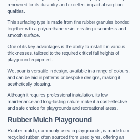
renowned for its durability and excellent impact absorption
qualities.
This surfacing type is made from fine rubber granules bonded
together with a polyurethane resin, creating a seamless and
smooth surface.
One of its key advantages is the ability to install it in various
thicknesses, tailored to the required critical fall heights of
playground equipment.
Wet pour is versatile in design, available in a range of colours,
and can be laid in patterns or bespoke designs, making it
aesthetically pleasing.
Although it requires professional installation, its low
maintenance and long-lasting nature make it a cost-effective
and safe choice for playgrounds and recreational areas.
Rubber Mulch Playground
Rubber mulch, commonly used in playgrounds, is made from
recycled rubber, often sourced from used tyres, offering an