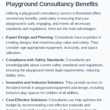
Playground Consultancy Benefits
Utilising a playground consultancy service in Banstead offers
several key benefits, particularly in ensuring that your
playground is safe, engaging, and meets all necessary
standards and regulations. Here are the main advantages:
Expert Design and Planning
: Consultants have expertise in
creating designs that maximise play value and safety. They
consider age-appropriate equipment, inclusivity, and space
utilisation.
Compliance with Safety Standards
: Consultants are
knowledgeable about current safety standards and regulations,
ensuring the playground meets legal requirements, reducing
liability risks.
Innovative and Inclusive Solutions
: They provide access to
the latest trends in playground equipment and design, including
inclusive play spaces for children of all abilities.
Cost-Effective Solutions
: Consultants can help optimise the
budget by recommending cost-effective materials and