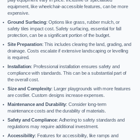
equipment, like wheelchair-accessible features, can be more
expensive.
Ground Surfacing
: Options like grass, rubber mulch, or
safety tiles impact cost. Safety surfacing, essential for fall
protection, can be a significant portion of the budget.
Site Preparation
: This includes clearing the land, grading, and
drainage. Costs escalate if extensive landscaping or levelling
is required.
Installation
: Professional installation ensures safety and
compliance with standards. This can be a substantial part of
the overall cost.
Size and Complexity
: Larger playgrounds with more features
are costlier. Custom designs increase expenses.
Maintenance and Durability
: Consider long-term
maintenance costs and the durability of materials.
Safety and Compliance
: Adhering to safety standards and
regulations may require additional investment.
Accessibility
: Features for accessibility, like ramps and