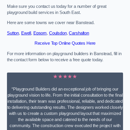
Make sure you contact us today for a number of great
playground build services in South East.
Here are some towns we cover near Banstead.
Sutton
,
Ewell
,
Epsom
,
Coulsdon
,
Carshalton
Receive Top Online Quotes Here
For more information on playground builders in Banstead, fill in
the contact form below to receive a free quote today.
★★★★★
“Playground Builders did an exceptional job of bringing our
playground vision to life. From the initial consultation to the final
installation, their team was professional, reliable, and dedicated
to delivering outstanding results. The designers worked closely
with us to create a custom playground layout that maximized
the available space and catered to the needs of our
community. The construction crew executed the project with