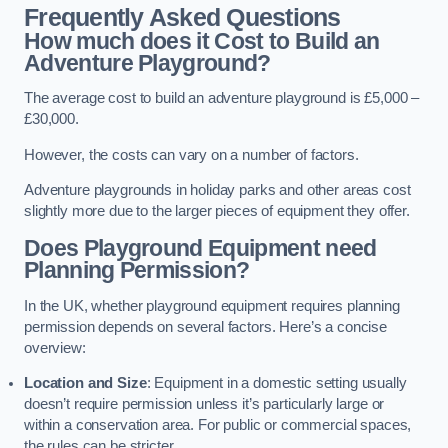
Frequently Asked Questions
How much does it Cost to Build an
Adventure Playground?
The average cost to build an adventure playground is £5,000 –
£30,000.
However, the costs can vary on a number of factors.
Adventure playgrounds in holiday parks and other areas cost
slightly more due to the larger pieces of equipment they offer.
Does Playground Equipment need
Planning Permission?
In the UK, whether playground equipment requires planning
permission depends on several factors. Here’s a concise
overview:
Location and Size
: Equipment in a domestic setting usually
doesn’t require permission unless it’s particularly large or
within a conservation area. For public or commercial spaces,
the rules can be stricter.