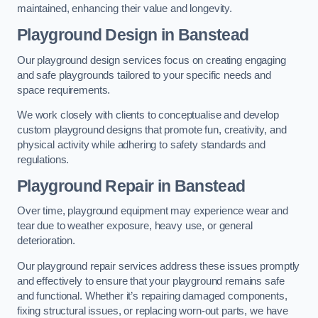
maintained, enhancing their value and longevity.
Playground Design
in Banstead
Our playground design services focus on creating engaging
and safe playgrounds tailored to your specific needs and
space requirements.
We work closely with clients to conceptualise and develop
custom playground designs that promote fun, creativity, and
physical activity while adhering to safety standards and
regulations.
Playground Repair
in Banstead
Over time, playground equipment may experience wear and
tear due to weather exposure, heavy use, or general
deterioration.
Our playground repair services address these issues promptly
and effectively to ensure that your playground remains safe
and functional. Whether it’s repairing damaged components,
fixing structural issues, or replacing worn-out parts, we have