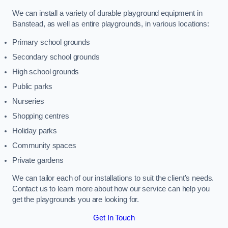
We can install a variety of durable playground equipment in
Banstead, as well as entire playgrounds, in various locations:
Primary school grounds
Secondary school grounds
High school grounds
Public parks
Nurseries
Shopping centres
Holiday parks
Community spaces
Private gardens
We can tailor each of our installations to suit the client’s needs.
Contact us to learn more about how our service can help you
get the playgrounds you are looking for.
Get In Touch