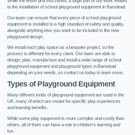
While the entire process varies, a large part of our work relates
to the installation of school playground equipment in Banstead.
Our team can ensure that every piece of school playground
equipment is installed to a high standard of safety and quality,
alongside anything else you want to be included in the new
playground design.
We install each play space as a bespoke project, so the
process is different for every client. Our team are able to
design, plan, manufacture and install a wide range of school
playground equipment and playground types in Banstead
depending on your needs, so contact us today to learn more.
Types of Playground Equipment
Many different kinds of playground equipment are used in the
UK, many of which are meant for specific play experiences
and learning benefits.
While some play equipment is more complex and costly than
others, all of them can have a role in children’s learning and
fun.