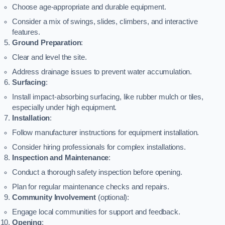
Choose age-appropriate and durable equipment.
Consider a mix of swings, slides, climbers, and interactive
features.
Ground Preparation
:
Clear and level the site.
Address drainage issues to prevent water accumulation.
Surfacing
:
Install impact-absorbing surfacing, like rubber mulch or tiles,
especially under high equipment.
Installation
:
Follow manufacturer instructions for equipment installation.
Consider hiring professionals for complex installations.
Inspection and Maintenance
:
Conduct a thorough safety inspection before opening.
Plan for regular maintenance checks and repairs.
Community Involvement
(optional):
Engage local communities for support and feedback.
Opening
: