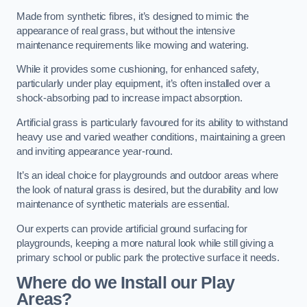
Made from synthetic fibres, it’s designed to mimic the
appearance of real grass, but without the intensive
maintenance requirements like mowing and watering.
While it provides some cushioning, for enhanced safety,
particularly under play equipment, it’s often installed over a
shock-absorbing pad to increase impact absorption.
Artificial grass is particularly favoured for its ability to withstand
heavy use and varied weather conditions, maintaining a green
and inviting appearance year-round.
It’s an ideal choice for playgrounds and outdoor areas where
the look of natural grass is desired, but the durability and low
maintenance of synthetic materials are essential.
Our experts can provide artificial ground surfacing for
playgrounds, keeping a more natural look while still giving a
primary school or public park the protective surface it needs.
Where do we Install our Play
Areas?