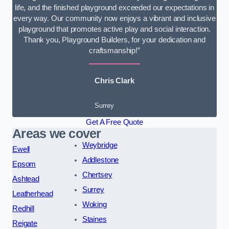
life, and the finished playground exceeded our expectations in
every way. Our community now enjoys a vibrant and inclusive
playground that promotes active play and social interaction.
Thank you, Playground Builders, for your dedication and
craftsmanship!”
Chris Clark
Surrey
Get A Free Quote
Areas we cover
Weybridge
Ewell
Addlestone
Epsom
Chertsey
Ashtead
Surrey
Leatherhead
Woking
Redhill
Staines
Reigate