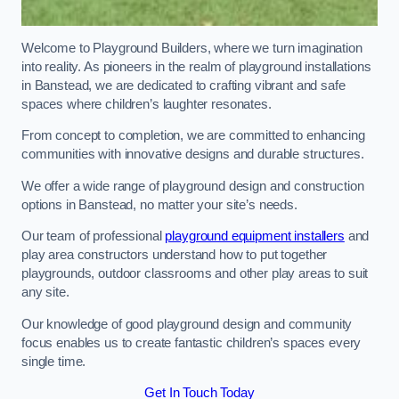
Welcome to Playground Builders, where we turn imagination
into reality. As pioneers in the realm of playground installations
in Banstead, we are dedicated to crafting vibrant and safe
spaces where children’s laughter resonates.
From concept to completion, we are committed to enhancing
communities with innovative designs and durable structures.
We offer a wide range of playground design and construction
options in Banstead, no matter your site’s needs.
Our team of professional
playground equipment installers
and
play area constructors understand how to put together
playgrounds, outdoor classrooms and other play areas to suit
any site.
Our knowledge of good playground design and community
focus enables us to create fantastic children’s spaces every
single time.
Get In Touch Today