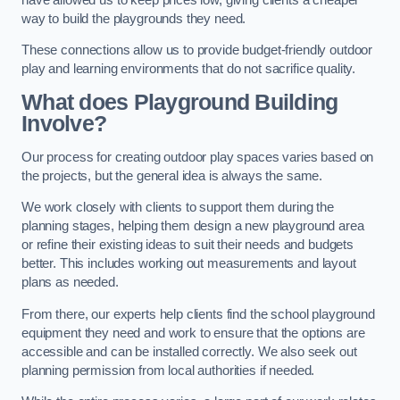
way to build the playgrounds they need.
These connections allow us to provide budget-friendly outdoor
play and learning environments that do not sacrifice quality.
What does Playground Building
Involve?
Our process for creating outdoor play spaces varies based on
the projects, but the general idea is always the same.
We work closely with clients to support them during the
planning stages, helping them design a new playground area
or refine their existing ideas to suit their needs and budgets
better. This includes working out measurements and layout
plans as needed.
From there, our experts help clients find the school playground
equipment they need and work to ensure that the options are
accessible and can be installed correctly. We also seek out
planning permission from local authorities if needed.