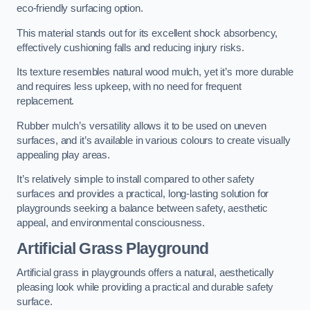
eco-friendly surfacing option.
This material stands out for its excellent shock absorbency,
effectively cushioning falls and reducing injury risks.
Its texture resembles natural wood mulch, yet it’s more durable
and requires less upkeep, with no need for frequent
replacement.
Rubber mulch’s versatility allows it to be used on uneven
surfaces, and it’s available in various colours to create visually
appealing play areas.
It’s relatively simple to install compared to other safety
surfaces and provides a practical, long-lasting solution for
playgrounds seeking a balance between safety, aesthetic
appeal, and environmental consciousness.
Artificial Grass Playground
Artificial grass in playgrounds offers a natural, aesthetically
pleasing look while providing a practical and durable safety
surface.