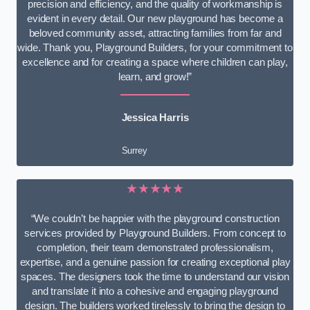
precision and efficiency, and the quality of workmanship is
evident in every detail. Our new playground has become a
beloved community asset, attracting families from far and
wide. Thank you, Playground Builders, for your commitment to
excellence and for creating a space where children can play,
learn, and grow!”
Jessica Harris
Surrey
★★★★★
“We couldn’t be happier with the playground construction
services provided by Playground Builders. From concept to
completion, their team demonstrated professionalism,
expertise, and a genuine passion for creating exceptional play
spaces. The designers took the time to understand our vision
and translate it into a cohesive and engaging playground
design. The builders worked tirelessly to bring the design to