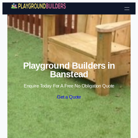
Skip to content
Playground Builders in
Banstead
Enquire Today For A Free No Obligation Quote
Get a Quote