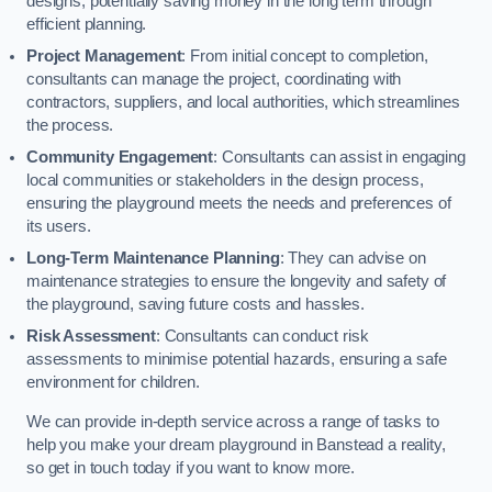
designs, potentially saving money in the long term through
efficient planning.
Project Management
: From initial concept to completion,
consultants can manage the project, coordinating with
contractors, suppliers, and local authorities, which streamlines
the process.
Community Engagement
: Consultants can assist in engaging
local communities or stakeholders in the design process,
ensuring the playground meets the needs and preferences of
its users.
Long-Term Maintenance Planning
: They can advise on
maintenance strategies to ensure the longevity and safety of
the playground, saving future costs and hassles.
Risk Assessment
: Consultants can conduct risk
assessments to minimise potential hazards, ensuring a safe
environment for children.
We can provide in-depth service across a range of tasks to
help you make your dream playground in Banstead a reality,
so get in touch today if you want to know more.