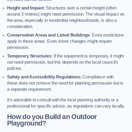
Height and Impact
: Structures over a certain height (often
around 3 metres) might need permission. The visual impact on
the area, especially in residential neighbourhoods, is also a
consideration.
Conservation Areas and Listed Buildings
: Extra restrictions
apply in these areas. Even minor changes might require
permission.
Temporary Structures
: If the equipment is temporary, it might
not need permission, but this depends on the local council’s
policies.
Safety and Accessibility Regulations
: Compliance with
these does not remove the need for planning permission but is
a separate requirement.
It’s advisable to consult with the local planning authority or a
professional for specific advice, as regulations can vary locally.
How do you Build an Outdoor
Playground?