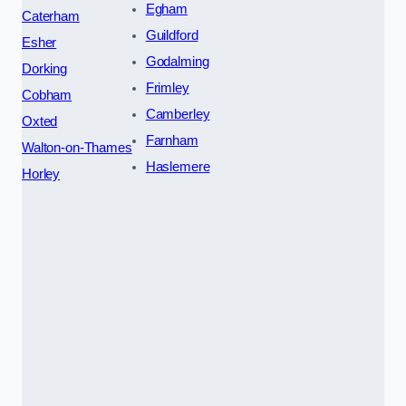
Egham
Caterham
Guildford
Esher
Godalming
Dorking
Frimley
Cobham
Camberley
Oxted
Farnham
Walton-on-Thames
Haslemere
Horley