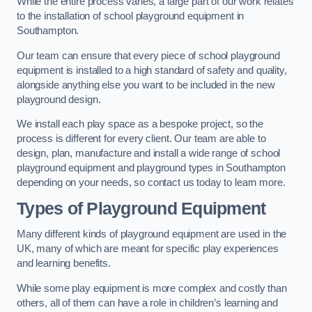
While the entire process varies, a large part of our work relates
to the installation of school playground equipment in
Southampton.
Our team can ensure that every piece of school playground
equipment is installed to a high standard of safety and quality,
alongside anything else you want to be included in the new
playground design.
We install each play space as a bespoke project, so the
process is different for every client. Our team are able to
design, plan, manufacture and install a wide range of school
playground equipment and playground types in Southampton
depending on your needs, so contact us today to learn more.
Types of Playground Equipment
Many different kinds of playground equipment are used in the
UK, many of which are meant for specific play experiences
and learning benefits.
While some play equipment is more complex and costly than
others, all of them can have a role in children’s learning and