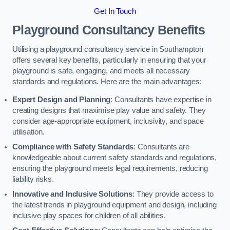
Get In Touch
Playground Consultancy Benefits
Utilising a playground consultancy service in Southampton
offers several key benefits, particularly in ensuring that your
playground is safe, engaging, and meets all necessary
standards and regulations. Here are the main advantages:
Expert Design and Planning
: Consultants have expertise in
creating designs that maximise play value and safety. They
consider age-appropriate equipment, inclusivity, and space
utilisation.
Compliance with Safety Standards
: Consultants are
knowledgeable about current safety standards and regulations,
ensuring the playground meets legal requirements, reducing
liability risks.
Innovative and Inclusive Solutions
: They provide access to
the latest trends in playground equipment and design, including
inclusive play spaces for children of all abilities.