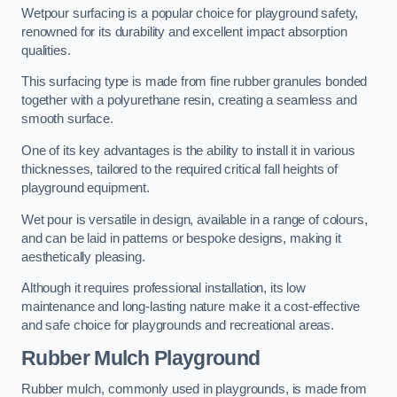
Wetpour surfacing is a popular choice for playground safety,
renowned for its durability and excellent impact absorption
qualities.
This surfacing type is made from fine rubber granules bonded
together with a polyurethane resin, creating a seamless and
smooth surface.
One of its key advantages is the ability to install it in various
thicknesses, tailored to the required critical fall heights of
playground equipment.
Wet pour is versatile in design, available in a range of colours,
and can be laid in patterns or bespoke designs, making it
aesthetically pleasing.
Although it requires professional installation, its low
maintenance and long-lasting nature make it a cost-effective
and safe choice for playgrounds and recreational areas.
Rubber Mulch Playground
Rubber mulch, commonly used in playgrounds, is made from