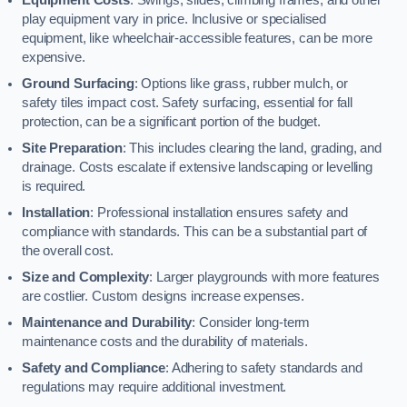
play equipment vary in price. Inclusive or specialised
equipment, like wheelchair-accessible features, can be more
expensive.
Ground Surfacing
: Options like grass, rubber mulch, or
safety tiles impact cost. Safety surfacing, essential for fall
protection, can be a significant portion of the budget.
Site Preparation
: This includes clearing the land, grading, and
drainage. Costs escalate if extensive landscaping or levelling
is required.
Installation
: Professional installation ensures safety and
compliance with standards. This can be a substantial part of
the overall cost.
Size and Complexity
: Larger playgrounds with more features
are costlier. Custom designs increase expenses.
Maintenance and Durability
: Consider long-term
maintenance costs and the durability of materials.
Safety and Compliance
: Adhering to safety standards and
regulations may require additional investment.