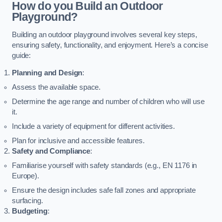
How do you Build an Outdoor
Playground?
Building an outdoor playground involves several key steps,
ensuring safety, functionality, and enjoyment. Here’s a concise
guide:
Planning and Design
:
Assess the available space.
Determine the age range and number of children who will use
it.
Include a variety of equipment for different activities.
Plan for inclusive and accessible features.
Safety and Compliance
:
Familiarise yourself with safety standards (e.g., EN 1176 in
Europe).
Ensure the design includes safe fall zones and appropriate
surfacing.
Budgeting
: