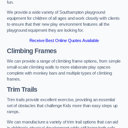
fun.
We provide a wide variety of Southampton playground
equipment for children of all ages and work closely with clients
to ensure that their new play environment features all the
playground equipment they are looking for.
Receive Best Online Quotes Available
Climbing Frames
We can provide a range of climbing frame options, from simple
small-scale climbing walls to more elaborate play spaces
complete with monkey bars and multiple types of climbing
frames.
Trim Trails
Trim trails provide excellent exercise, providing an essential
set of obstacles that challenge Kids more than easy steps up
ramps.
We can manufacture a variety of trim trail options that can aid
in children’s physical development while still being both safe