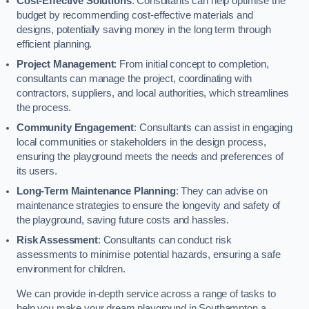
Cost-Effective Solutions
: Consultants can help optimise the
budget by recommending cost-effective materials and
designs, potentially saving money in the long term through
efficient planning.
Project Management
: From initial concept to completion,
consultants can manage the project, coordinating with
contractors, suppliers, and local authorities, which streamlines
the process.
Community Engagement
: Consultants can assist in engaging
local communities or stakeholders in the design process,
ensuring the playground meets the needs and preferences of
its users.
Long-Term Maintenance Planning
: They can advise on
maintenance strategies to ensure the longevity and safety of
the playground, saving future costs and hassles.
Risk Assessment
: Consultants can conduct risk
assessments to minimise potential hazards, ensuring a safe
environment for children.
We can provide in-depth service across a range of tasks to
help you make your dream playground in Southampton a