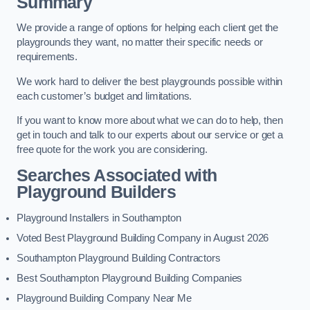
Summary
We provide a range of options for helping each client get the
playgrounds they want, no matter their specific needs or
requirements.
We work hard to deliver the best playgrounds possible within
each customer’s budget and limitations.
If you want to know more about what we can do to help, then
get in touch and talk to our experts about our service or get a
free quote for the work you are considering.
Searches Associated with
Playground Builders
Playground Installers in Southampton
Voted Best Playground Building Company in August 2026
Southampton Playground Building Contractors
Best Southampton Playground Building Companies
Playground Building Company Near Me