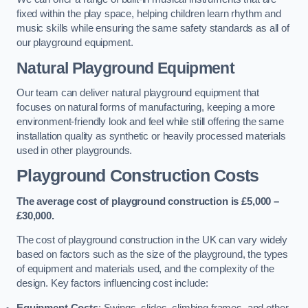
fixed within the play space, helping children learn rhythm and
music skills while ensuring the same safety standards as all of
our playground equipment.
Natural Playground Equipment
Our team can deliver natural playground equipment that
focuses on natural forms of manufacturing, keeping a more
environment-friendly look and feel while still offering the same
installation quality as synthetic or heavily processed materials
used in other playgrounds.
Playground Construction Costs
The average cost of playground construction is £5,000 –
£30,000.
The cost of playground construction in the UK can vary widely
based on factors such as the size of the playground, the types
of equipment and materials used, and the complexity of the
design. Key factors influencing cost include:
Equipment Costs
: Swings, slides, climbing frames, and other