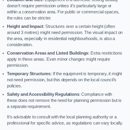
doesn’t require permission unless it’s particularly large or
within a conservation area. For public or commercial spaces,
the rules can be stricter.
Height and Impact
: Structures over a certain height (often
around 3 metres) might need permission. The visual impact on
the area, especially in residential neighbourhoods, is also a
consideration.
Conservation Areas and Listed Buildings
: Extra restrictions
apply in these areas. Even minor changes might require
permission.
Temporary Structures
: If the equipment is temporary, it might
not need permission, but this depends on the local council’s
policies.
Safety and Accessibility Regulations
: Compliance with
these does not remove the need for planning permission but is
a separate requirement.
It’s advisable to consult with the local planning authority or a
professional for specific advice, as regulations can vary locally.