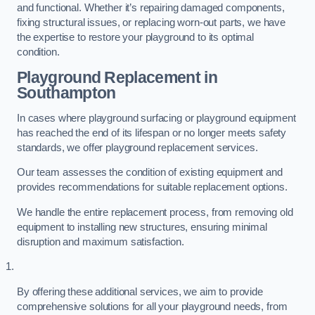
and functional. Whether it’s repairing damaged components,
fixing structural issues, or replacing worn-out parts, we have
the expertise to restore your playground to its optimal
condition.
Playground Replacement
in
Southampton
In cases where playground surfacing or playground equipment
has reached the end of its lifespan or no longer meets safety
standards, we offer playground replacement services.
Our team assesses the condition of existing equipment and
provides recommendations for suitable replacement options.
We handle the entire replacement process, from removing old
equipment to installing new structures, ensuring minimal
disruption and maximum satisfaction.
By offering these additional services, we aim to provide
comprehensive solutions for all your playground needs, from