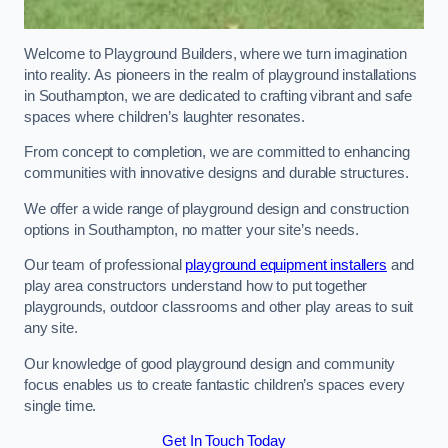
Welcome to Playground Builders, where we turn imagination
into reality. As pioneers in the realm of playground installations
in Southampton, we are dedicated to crafting vibrant and safe
spaces where children’s laughter resonates.
From concept to completion, we are committed to enhancing
communities with innovative designs and durable structures.
We offer a wide range of playground design and construction
options in Southampton, no matter your site’s needs.
Our team of professional
playground equipment installers
and
play area constructors understand how to put together
playgrounds, outdoor classrooms and other play areas to suit
any site.
Our knowledge of good playground design and community
focus enables us to create fantastic children’s spaces every
single time.
Get In Touch Today