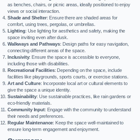
as benches, chairs, or picnic areas, ideally positioned to enjoy
views or social interaction.
Shade and Shelter
: Ensure there are shaded areas for
comfort, using trees, pergolas, or umbrellas.
Lighting
: Use lighting for aesthetics and safety, making the
space inviting even after dusk.
Walkways and Pathways
: Design paths for easy navigation,
connecting different areas of the space.
Inclusivity
: Ensure the space is accessible to everyone,
including those with disabilities.
Recreational Facilities
: Depending on the space, include
facilities like playgrounds, sports courts, or exercise stations.
Art and Culture
: Incorporate local art or cultural elements to
give the space a unique identity.
Sustainability
: Use sustainable practices, like rain gardens or
eco-friendly materials.
Community Input
: Engage with the community to understand
their needs and preferences.
Regular Maintenance
: Keep the space well-maintained to
ensure long-term engagement and enjoyment.