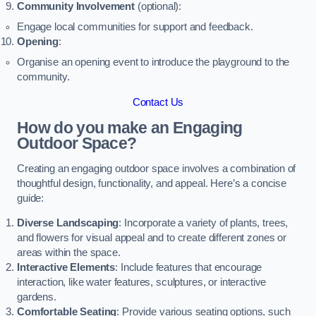
Community Involvement
(optional):
Engage local communities for support and feedback.
Opening
:
Organise an opening event to introduce the playground to the
community.
Contact Us
How do you make an Engaging
Outdoor Space?
Creating an engaging outdoor space involves a combination of
thoughtful design, functionality, and appeal. Here’s a concise
guide:
Diverse Landscaping
: Incorporate a variety of plants, trees,
and flowers for visual appeal and to create different zones or
areas within the space.
Interactive Elements
: Include features that encourage
interaction, like water features, sculptures, or interactive
gardens.
Comfortable Seating
: Provide various seating options, such