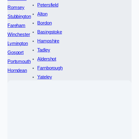
Petersfield
Romsey
Alton
Stubbington
Bordon
Fareham
Basingstoke
Winchester
Hampshire
Lymington
Tadley
Gosport
Aldershot
Portsmouth
Farnborough
Horndean
Yateley