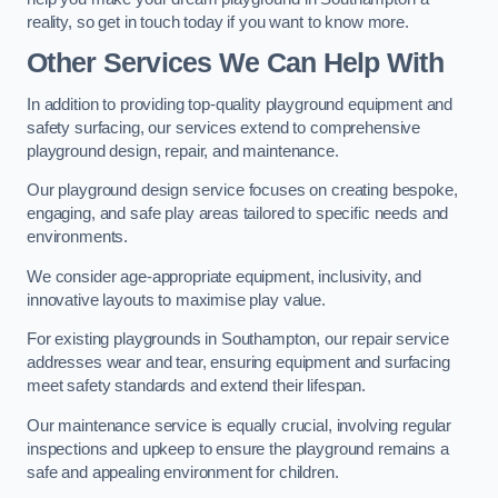
reality, so get in touch today if you want to know more.
Other Services We Can Help With
In addition to providing top-quality playground equipment and
safety surfacing, our services extend to comprehensive
playground design, repair, and maintenance.
Our playground design service focuses on creating bespoke,
engaging, and safe play areas tailored to specific needs and
environments.
We consider age-appropriate equipment, inclusivity, and
innovative layouts to maximise play value.
For existing playgrounds in Southampton, our repair service
addresses wear and tear, ensuring equipment and surfacing
meet safety standards and extend their lifespan.
Our maintenance service is equally crucial, involving regular
inspections and upkeep to ensure the playground remains a
safe and appealing environment for children.