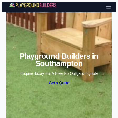
Skip to content
Playground Builders in
Southampton
Enquire Today For A Free No Obligation Quote
Get a Quote