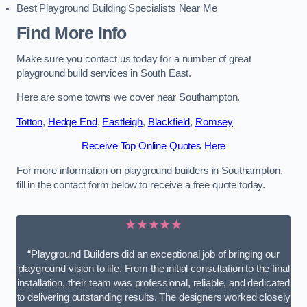
Best Playground Building Specialists Near Me
Find More Info
Make sure you contact us today for a number of great
playground build services in South East.
Here are some towns we cover near Southampton.
Totton
,
Hedge End
,
Eastleigh
,
Blackfield
,
Romsey
Receive Top Online Quotes Here
For more information on playground builders in Southampton,
fill in the contact form below to receive a free quote today.
★★★★★
“Playground Builders did an exceptional job of bringing our
playground vision to life. From the initial consultation to the final
installation, their team was professional, reliable, and dedicated
to delivering outstanding results. The designers worked closely