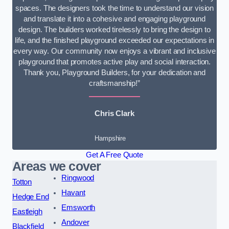
spaces. The designers took the time to understand our vision
and translate it into a cohesive and engaging playground
design. The builders worked tirelessly to bring the design to
life, and the finished playground exceeded our expectations in
every way. Our community now enjoys a vibrant and inclusive
playground that promotes active play and social interaction.
Thank you, Playground Builders, for your dedication and
craftsmanship!”
Chris Clark
Hampshire
Get A Free Quote
Areas we cover
Ringwood
Totton
Havant
Hedge End
Emsworth
Eastleigh
Andover
Blackfield