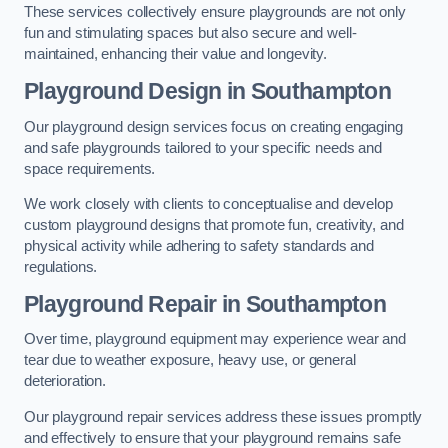
These services collectively ensure playgrounds are not only
fun and stimulating spaces but also secure and well-
maintained, enhancing their value and longevity.
Playground Design
in Southampton
Our playground design services focus on creating engaging
and safe playgrounds tailored to your specific needs and
space requirements.
We work closely with clients to conceptualise and develop
custom playground designs that promote fun, creativity, and
physical activity while adhering to safety standards and
regulations.
Playground Repair
in Southampton
Over time, playground equipment may experience wear and
tear due to weather exposure, heavy use, or general
deterioration.
Our playground repair services address these issues promptly
and effectively to ensure that your playground remains safe