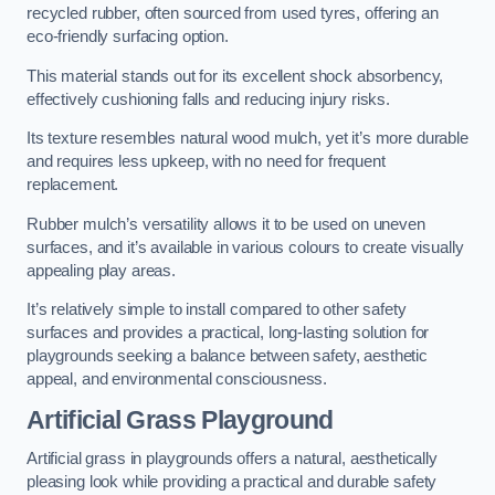
recycled rubber, often sourced from used tyres, offering an
eco-friendly surfacing option.
This material stands out for its excellent shock absorbency,
effectively cushioning falls and reducing injury risks.
Its texture resembles natural wood mulch, yet it’s more durable
and requires less upkeep, with no need for frequent
replacement.
Rubber mulch’s versatility allows it to be used on uneven
surfaces, and it’s available in various colours to create visually
appealing play areas.
It’s relatively simple to install compared to other safety
surfaces and provides a practical, long-lasting solution for
playgrounds seeking a balance between safety, aesthetic
appeal, and environmental consciousness.
Artificial Grass Playground
Artificial grass in playgrounds offers a natural, aesthetically
pleasing look while providing a practical and durable safety