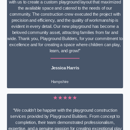
with us to create a custom playground layout that maximized
the available space and catered to the needs of our
community. The construction crew executed the project with
precision and efficiency, and the quality of workmanship is
evident in every detail. Our new playground has become a
beloved community asset, attracting families from far and
wide. Thank you, Playground Builders, for your commitment to
excellence and for creating a space where children can play,
learn, and grow!”
Jessica Harris
Hampshire
★★★★★
“We couldn’t be happier with the playground construction
services provided by Playground Builders. From concept to
completion, their team demonstrated professionalism,
expertise, and a genuine passion for creating exceptional play