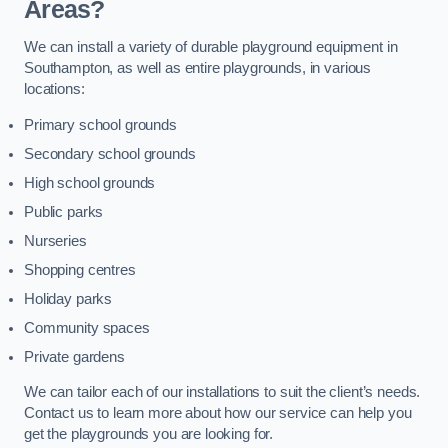
Areas?
We can install a variety of durable playground equipment in
Southampton, as well as entire playgrounds, in various
locations:
Primary school grounds
Secondary school grounds
High school grounds
Public parks
Nurseries
Shopping centres
Holiday parks
Community spaces
Private gardens
We can tailor each of our installations to suit the client’s needs.
Contact us to learn more about how our service can help you
get the playgrounds you are looking for.