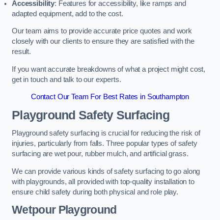
Accessibility
: Features for accessibility, like ramps and
adapted equipment, add to the cost.
Our team aims to provide accurate price quotes and work
closely with our clients to ensure they are satisfied with the
result.
If you want accurate breakdowns of what a project might cost,
get in touch and talk to our experts.
Contact Our Team For Best Rates in Southampton
Playground Safety Surfacing
Playground safety surfacing is crucial for reducing the risk of
injuries, particularly from falls. Three popular types of safety
surfacing are wet pour, rubber mulch, and artificial grass.
We can provide various kinds of safety surfacing to go along
with playgrounds, all provided with top-quality installation to
ensure child safety during both physical and role play.
Wetpour Playground