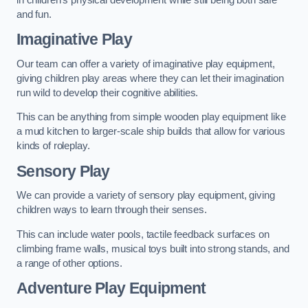
and fun.
Imaginative Play
Our team can offer a variety of imaginative play equipment,
giving children play areas where they can let their imagination
run wild to develop their cognitive abilities.
This can be anything from simple wooden play equipment like
a mud kitchen to larger-scale ship builds that allow for various
kinds of roleplay.
Sensory Play
We can provide a variety of sensory play equipment, giving
children ways to learn through their senses.
This can include water pools, tactile feedback surfaces on
climbing frame walls, musical toys built into strong stands, and
a range of other options.
Adventure Play Equipment