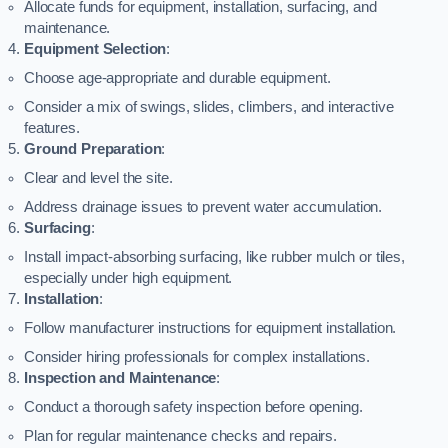
Allocate funds for equipment, installation, surfacing, and
maintenance.
Equipment Selection
:
Choose age-appropriate and durable equipment.
Consider a mix of swings, slides, climbers, and interactive
features.
Ground Preparation
:
Clear and level the site.
Address drainage issues to prevent water accumulation.
Surfacing
:
Install impact-absorbing surfacing, like rubber mulch or tiles,
especially under high equipment.
Installation
:
Follow manufacturer instructions for equipment installation.
Consider hiring professionals for complex installations.
Inspection and Maintenance
:
Conduct a thorough safety inspection before opening.
Plan for regular maintenance checks and repairs.