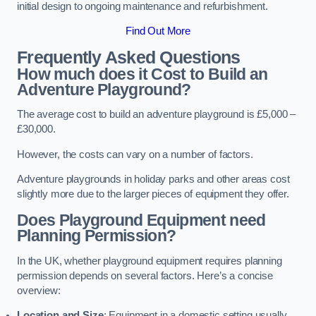
initial design to ongoing maintenance and refurbishment.
Find Out More
Frequently Asked Questions
How much does it Cost to Build an
Adventure Playground?
The average cost to build an adventure playground is £5,000 –
£30,000.
However, the costs can vary on a number of factors.
Adventure playgrounds in holiday parks and other areas cost
slightly more due to the larger pieces of equipment they offer.
Does Playground Equipment need
Planning Permission?
In the UK, whether playground equipment requires planning
permission depends on several factors. Here’s a concise
overview:
Location and Size
: Equipment in a domestic setting usually