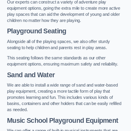
Our experts can construct a variety of adventure play
equipment options, going the extra mile to create more active
play spaces that can aid the development of young and older
children no matter how they are playing.
Playground Seating
Alongside all of the playing spaces, we also offer sturdy
seating to help children and parents rest in play areas.
This seating follows the same standards as our other
equipment options, ensuring maximum safety and reliability.
Sand and Water
We are able to install a wide range of sand and water-based
play equipment, creating a more tactile form of play that
promotes learning and fun. This includes various kinds of
basins, containers and other holders that can be easily refilled
as needed.
Music School Playground Equipment
We can offer a range of built-in musical instruments that are