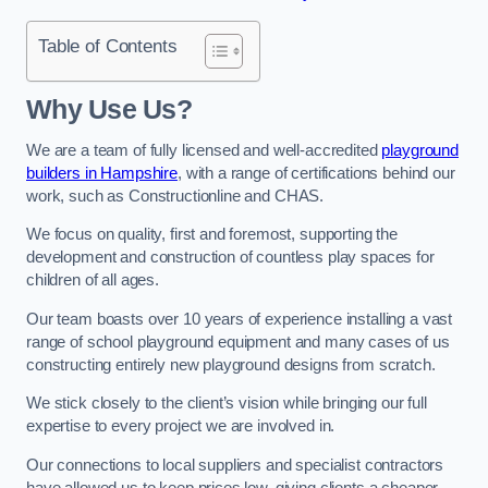
Table of Contents
Why Use Us?
We are a team of fully licensed and well-accredited
playground
builders in Hampshire
, with a range of certifications behind our
work, such as Constructionline and CHAS.
We focus on quality, first and foremost, supporting the
development and construction of countless play spaces for
children of all ages.
Our team boasts over 10 years of experience installing a vast
range of school playground equipment and many cases of us
constructing entirely new playground designs from scratch.
We stick closely to the client’s vision while bringing our full
expertise to every project we are involved in.
Our connections to local suppliers and specialist contractors
have allowed us to keep prices low, giving clients a cheaper