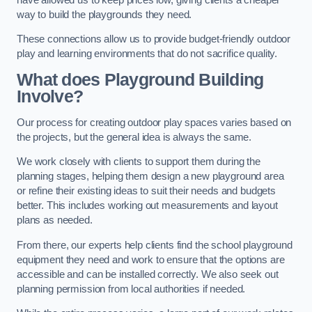
way to build the playgrounds they need.
These connections allow us to provide budget-friendly outdoor
play and learning environments that do not sacrifice quality.
What does Playground Building
Involve?
Our process for creating outdoor play spaces varies based on
the projects, but the general idea is always the same.
We work closely with clients to support them during the
planning stages, helping them design a new playground area
or refine their existing ideas to suit their needs and budgets
better. This includes working out measurements and layout
plans as needed.
From there, our experts help clients find the school playground
equipment they need and work to ensure that the options are
accessible and can be installed correctly. We also seek out
planning permission from local authorities if needed.