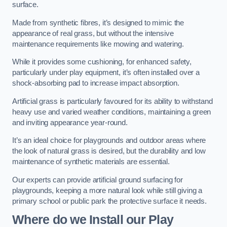
surface.
Made from synthetic fibres, it’s designed to mimic the
appearance of real grass, but without the intensive
maintenance requirements like mowing and watering.
While it provides some cushioning, for enhanced safety,
particularly under play equipment, it’s often installed over a
shock-absorbing pad to increase impact absorption.
Artificial grass is particularly favoured for its ability to withstand
heavy use and varied weather conditions, maintaining a green
and inviting appearance year-round.
It’s an ideal choice for playgrounds and outdoor areas where
the look of natural grass is desired, but the durability and low
maintenance of synthetic materials are essential.
Our experts can provide artificial ground surfacing for
playgrounds, keeping a more natural look while still giving a
primary school or public park the protective surface it needs.
Where do we Install our Play