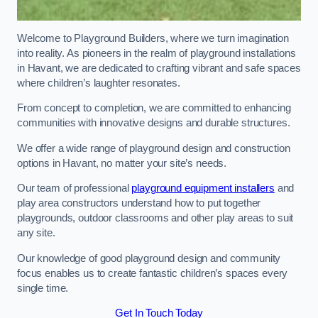
Welcome to Playground Builders, where we turn imagination
into reality. As pioneers in the realm of playground installations
in Havant, we are dedicated to crafting vibrant and safe spaces
where children’s laughter resonates.
From concept to completion, we are committed to enhancing
communities with innovative designs and durable structures.
We offer a wide range of playground design and construction
options in Havant, no matter your site’s needs.
Our team of professional
playground equipment installers
and
play area constructors understand how to put together
playgrounds, outdoor classrooms and other play areas to suit
any site.
Our knowledge of good playground design and community
focus enables us to create fantastic children’s spaces every
single time.
Get In Touch Today