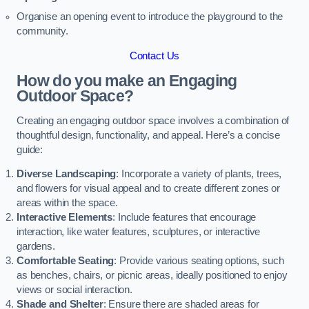
Organise an opening event to introduce the playground to the
community.
Contact Us
How do you make an Engaging
Outdoor Space?
Creating an engaging outdoor space involves a combination of
thoughtful design, functionality, and appeal. Here’s a concise
guide:
Diverse Landscaping
: Incorporate a variety of plants, trees,
and flowers for visual appeal and to create different zones or
areas within the space.
Interactive Elements
: Include features that encourage
interaction, like water features, sculptures, or interactive
gardens.
Comfortable Seating
: Provide various seating options, such
as benches, chairs, or picnic areas, ideally positioned to enjoy
views or social interaction.
Shade and Shelter
: Ensure there are shaded areas for