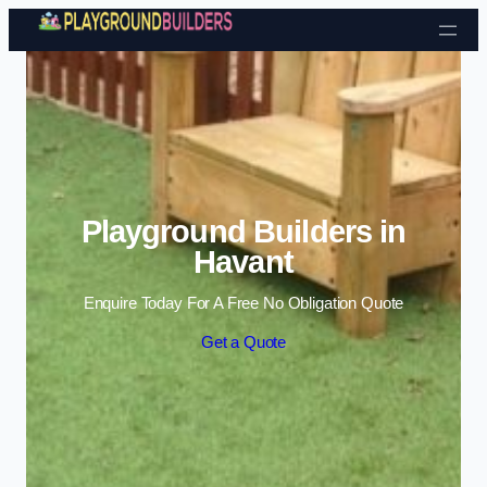
Skip to content
Playground Builders in
Havant
Enquire Today For A Free No Obligation Quote
Get a Quote