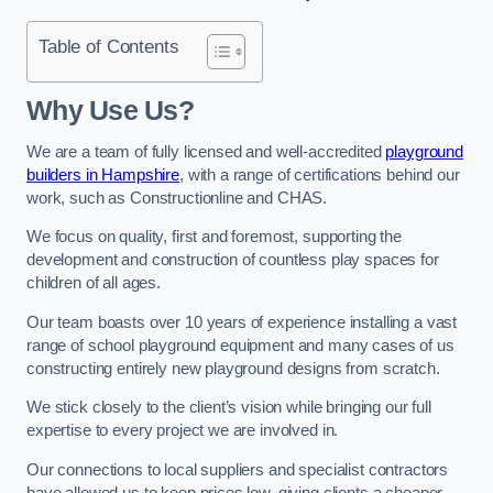
Table of Contents
Why Use Us?
We are a team of fully licensed and well-accredited
playground
builders in Hampshire
, with a range of certifications behind our
work, such as Constructionline and CHAS.
We focus on quality, first and foremost, supporting the
development and construction of countless play spaces for
children of all ages.
Our team boasts over 10 years of experience installing a vast
range of school playground equipment and many cases of us
constructing entirely new playground designs from scratch.
We stick closely to the client’s vision while bringing our full
expertise to every project we are involved in.
Our connections to local suppliers and specialist contractors
have allowed us to keep prices low, giving clients a cheaper