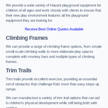
We provide a wide variety of Havant playground equipment for
children of all ages and work closely with clients to ensure that
their new play environment features all the playground
equipment they are looking for.
Receive Best Online Quotes Available
Climbing Frames
We can provide a range of climbing frame options, from simple
small-scale climbing walls to more elaborate play spaces
complete with monkey bars and multiple types of climbing
frames.
Trim Trails
Trim trails provide excellent exercise, providing an essential
set of obstacles that challenge Kids more than easy steps up
ramps.
We can manufacture a variety of trim trail options that can aid
in children’s physical development while still being both safe
and fun.