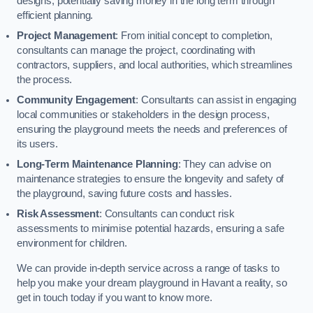
designs, potentially saving money in the long term through
efficient planning.
Project Management
: From initial concept to completion,
consultants can manage the project, coordinating with
contractors, suppliers, and local authorities, which streamlines
the process.
Community Engagement
: Consultants can assist in engaging
local communities or stakeholders in the design process,
ensuring the playground meets the needs and preferences of
its users.
Long-Term Maintenance Planning
: They can advise on
maintenance strategies to ensure the longevity and safety of
the playground, saving future costs and hassles.
Risk Assessment
: Consultants can conduct risk
assessments to minimise potential hazards, ensuring a safe
environment for children.
We can provide in-depth service across a range of tasks to
help you make your dream playground in Havant a reality, so
get in touch today if you want to know more.