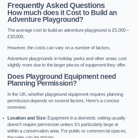
Frequently Asked Questions
How much does it Cost to Build an
Adventure Playground?
The average cost to build an adventure playground is £5,000 –
£30,000.
However, the costs can vary on a number of factors.
Adventure playgrounds in holiday parks and other areas cost
slightly more due to the larger pieces of equipment they offer.
Does Playground Equipment need
Planning Permission?
In the UK, whether playground equipment requires planning
permission depends on several factors. Here’s a concise
overview:
Location and Size
: Equipment in a domestic setting usually
doesn’t require permission unless it’s particularly large or
within a conservation area. For public or commercial spaces,
the rules can be stricter.