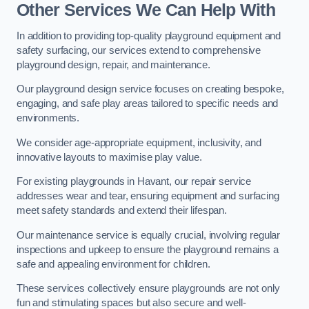
Other Services We Can Help With
In addition to providing top-quality playground equipment and
safety surfacing, our services extend to comprehensive
playground design, repair, and maintenance.
Our playground design service focuses on creating bespoke,
engaging, and safe play areas tailored to specific needs and
environments.
We consider age-appropriate equipment, inclusivity, and
innovative layouts to maximise play value.
For existing playgrounds in Havant, our repair service
addresses wear and tear, ensuring equipment and surfacing
meet safety standards and extend their lifespan.
Our maintenance service is equally crucial, involving regular
inspections and upkeep to ensure the playground remains a
safe and appealing environment for children.
These services collectively ensure playgrounds are not only
fun and stimulating spaces but also secure and well-