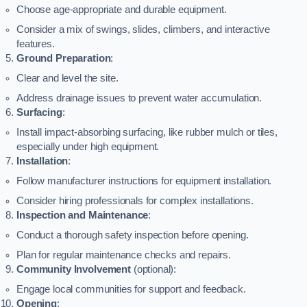
Choose age-appropriate and durable equipment.
Consider a mix of swings, slides, climbers, and interactive
features.
Ground Preparation
:
Clear and level the site.
Address drainage issues to prevent water accumulation.
Surfacing
:
Install impact-absorbing surfacing, like rubber mulch or tiles,
especially under high equipment.
Installation
:
Follow manufacturer instructions for equipment installation.
Consider hiring professionals for complex installations.
Inspection and Maintenance
:
Conduct a thorough safety inspection before opening.
Plan for regular maintenance checks and repairs.
Community Involvement
(optional):
Engage local communities for support and feedback.
Opening
: