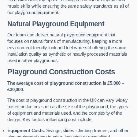
music skills while ensuring the same safety standards as all of
our playground equipment.
Natural Playground Equipment
Our team can deliver natural playground equipment that
focuses on natural forms of manufacturing, keeping a more
environment-friendly look and feel while still offering the same
installation quality as synthetic or heavily processed materials
used in other playgrounds.
Playground Construction Costs
The average cost of playground construction is £5,000 –
£30,000.
The cost of playground construction in the UK can vary widely
based on factors such as the size of the playground, the types
of equipment and materials used, and the complexity of the
design. Key factors influencing cost include:
Equipment Costs
: Swings, slides, climbing frames, and other
play equipment vary in price. Inclusive or specialised