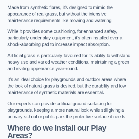
Made from synthetic fibres, it’s designed to mimic the
appearance of real grass, but without the intensive
maintenance requirements like mowing and watering.
While it provides some cushioning, for enhanced safety,
particularly under play equipment, it’s often installed over a
shock-absorbing pad to increase impact absorption.
Artificial grass is particularly favoured for its ability to withstand
heavy use and varied weather conditions, maintaining a green
and inviting appearance year-round.
It’s an ideal choice for playgrounds and outdoor areas where
the look of natural grass is desired, but the durability and low
maintenance of synthetic materials are essential.
Our experts can provide artificial ground surfacing for
playgrounds, keeping a more natural look while still giving a
primary school or public park the protective surface it needs.
Where do we Install our Play
Areas?