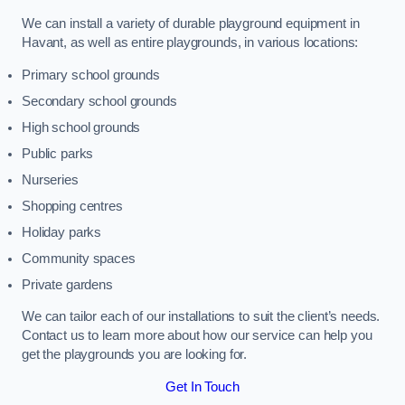
We can install a variety of durable playground equipment in
Havant, as well as entire playgrounds, in various locations:
Primary school grounds
Secondary school grounds
High school grounds
Public parks
Nurseries
Shopping centres
Holiday parks
Community spaces
Private gardens
We can tailor each of our installations to suit the client’s needs.
Contact us to learn more about how our service can help you
get the playgrounds you are looking for.
Get In Touch