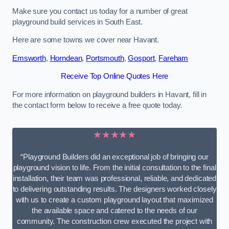
Make sure you contact us today for a number of great
playground build services in South East.
Here are some towns we cover near Havant.
Emsworth
,
Horndean
,
Portsmouth
,
Gosport
,
Fareham
Receive Top Online Quotes Here
For more information on playground builders in Havant, fill in
the contact form below to receive a free quote today.
★★★★★
“Playground Builders did an exceptional job of bringing our
playground vision to life. From the initial consultation to the final
installation, their team was professional, reliable, and dedicated
to delivering outstanding results. The designers worked closely
with us to create a custom playground layout that maximized
the available space and catered to the needs of our
community. The construction crew executed the project with