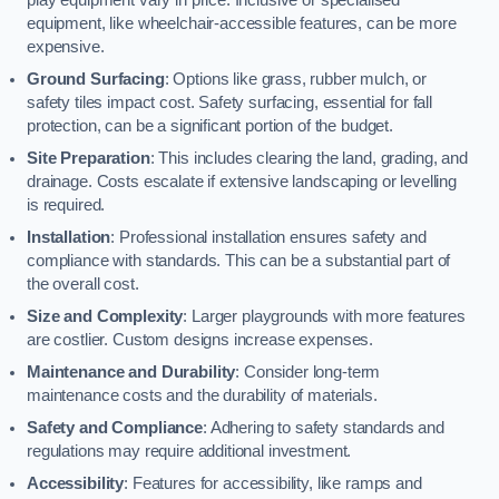
equipment, like wheelchair-accessible features, can be more
expensive.
Ground Surfacing
: Options like grass, rubber mulch, or
safety tiles impact cost. Safety surfacing, essential for fall
protection, can be a significant portion of the budget.
Site Preparation
: This includes clearing the land, grading, and
drainage. Costs escalate if extensive landscaping or levelling
is required.
Installation
: Professional installation ensures safety and
compliance with standards. This can be a substantial part of
the overall cost.
Size and Complexity
: Larger playgrounds with more features
are costlier. Custom designs increase expenses.
Maintenance and Durability
: Consider long-term
maintenance costs and the durability of materials.
Safety and Compliance
: Adhering to safety standards and
regulations may require additional investment.
Accessibility
: Features for accessibility, like ramps and