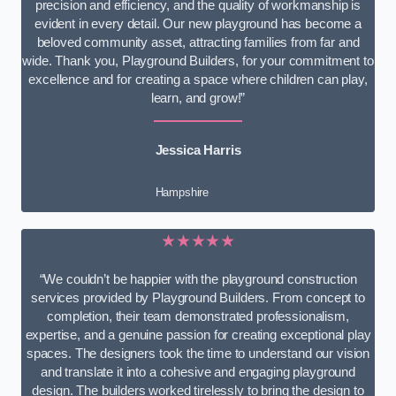
precision and efficiency, and the quality of workmanship is
evident in every detail. Our new playground has become a
beloved community asset, attracting families from far and
wide. Thank you, Playground Builders, for your commitment to
excellence and for creating a space where children can play,
learn, and grow!”
Jessica Harris
Hampshire
★★★★★
“We couldn’t be happier with the playground construction
services provided by Playground Builders. From concept to
completion, their team demonstrated professionalism,
expertise, and a genuine passion for creating exceptional play
spaces. The designers took the time to understand our vision
and translate it into a cohesive and engaging playground
design. The builders worked tirelessly to bring the design to