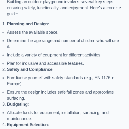
Building an outdoor playground involves several key steps,
ensuring safety, functionality, and enjoyment. Here’s a concise
guide:
Planning and Design
:
Assess the available space.
Determine the age range and number of children who will use
it.
Include a variety of equipment for different activities.
Plan for inclusive and accessible features.
Safety and Compliance
:
Familiarise yourself with safety standards (e.g., EN 1176 in
Europe).
Ensure the design includes safe fall zones and appropriate
surfacing.
Budgeting
:
Allocate funds for equipment, installation, surfacing, and
maintenance.
Equipment Selection
: