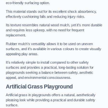
eco-friendly surfacing option.
This material stands out for its excellent shock absorbency,
effectively cushioning falls and reducing injury risks.
Its texture resembles natural wood mulch, yet it’s more durable
and requires less upkeep, with no need for frequent
replacement.
Rubber mulch’s versatility allows it to be used on uneven
surfaces, and it’s available in various colours to create visually
appealing play areas.
It’s relatively simple to install compared to other safety
surfaces and provides a practical, long-lasting solution for
playgrounds seeking a balance between safety, aesthetic
appeal, and environmental consciousness.
Artificial Grass Playground
Artificial grass in playgrounds offers a natural, aesthetically
pleasing look while providing a practical and durable safety
surface.