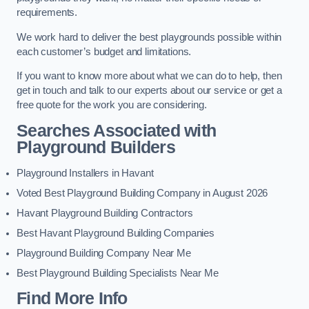
requirements.
We work hard to deliver the best playgrounds possible within
each customer’s budget and limitations.
If you want to know more about what we can do to help, then
get in touch and talk to our experts about our service or get a
free quote for the work you are considering.
Searches Associated with
Playground Builders
Playground Installers in Havant
Voted Best Playground Building Company in August 2026
Havant Playground Building Contractors
Best Havant Playground Building Companies
Playground Building Company Near Me
Best Playground Building Specialists Near Me
Find More Info