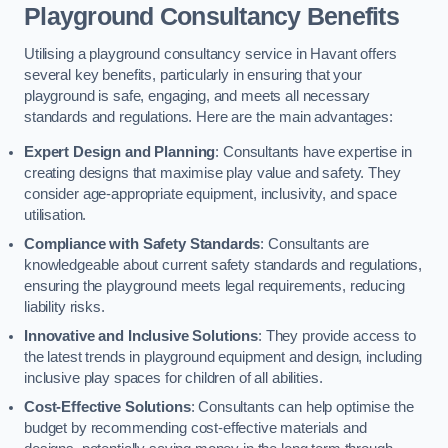
Playground Consultancy Benefits
Utilising a playground consultancy service in Havant offers
several key benefits, particularly in ensuring that your
playground is safe, engaging, and meets all necessary
standards and regulations. Here are the main advantages:
Expert Design and Planning
: Consultants have expertise in
creating designs that maximise play value and safety. They
consider age-appropriate equipment, inclusivity, and space
utilisation.
Compliance with Safety Standards
: Consultants are
knowledgeable about current safety standards and regulations,
ensuring the playground meets legal requirements, reducing
liability risks.
Innovative and Inclusive Solutions
: They provide access to
the latest trends in playground equipment and design, including
inclusive play spaces for children of all abilities.
Cost-Effective Solutions
: Consultants can help optimise the
budget by recommending cost-effective materials and