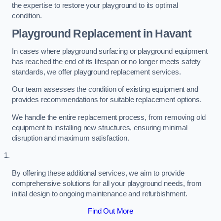
the expertise to restore your playground to its optimal
condition.
Playground Replacement
in Havant
In cases where playground surfacing or playground equipment
has reached the end of its lifespan or no longer meets safety
standards, we offer playground replacement services.
Our team assesses the condition of existing equipment and
provides recommendations for suitable replacement options.
We handle the entire replacement process, from removing old
equipment to installing new structures, ensuring minimal
disruption and maximum satisfaction.
By offering these additional services, we aim to provide
comprehensive solutions for all your playground needs, from
initial design to ongoing maintenance and refurbishment.
Find Out More