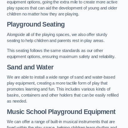
equipment options, going the extra mile to create more active
play spaces that can aid the development of young and older
children no matter how they are playing.
Playground Seating
Alongside all of the playing spaces, we also offer sturdy
seating to help children and parents rest in play areas.
This seating follows the same standards as our other
equipment options, ensuring maximum safety and reliability.
Sand and Water
We are able to install a wide range of sand and water-based
play equipment, creating a more tactile form of play that
promotes learning and fun. This includes various kinds of
basins, containers and other holders that can be easily refilled
as needed.
Music School Playground Equipment
We can offer a range of built-in musical instruments that are
fixed within the play space, helping children learn rhythm and