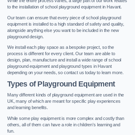
While the entire process varies, a large part of our work relates
to the installation of school playground equipment in Havant.
Our team can ensure that every piece of school playground
equipment is installed to a high standard of safety and quality,
alongside anything else you want to be included in the new
playground design.
We install each play space as a bespoke project, so the
process is different for every client. Our team are able to
design, plan, manufacture and install a wide range of school
playground equipment and playground types in Havant
depending on your needs, so contact us today to learn more.
Types of Playground Equipment
Many different kinds of playground equipment are used in the
UK, many of which are meant for specific play experiences
and learning benefits.
While some play equipment is more complex and costly than
others, all of them can have a role in children’s learning and
fun.