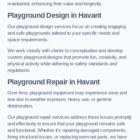
maintained, enhancing their value and longevity.
Playground Design
in Havant
Our playground design services focus on creating engaging
and safe playgrounds tailored to your specific needs and
space requirements.
We work closely with clients to conceptualise and develop
custom playground designs that promote fun, creativity, and
physical activity while adhering to safety standards and
regulations.
Playground Repair
in Havant
Over time, playground equipment may experience wear and
tear due to weather exposure, heavy use, or general
deterioration.
Our playground repair services address these issues promptly
and effectively to ensure that your playground remains safe
and functional. Whether it’s repairing damaged components,
fixing structural issues, or replacing worn-out parts, we have