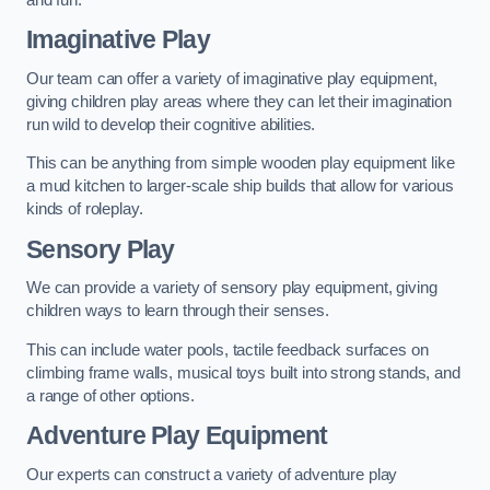
Imaginative Play
Our team can offer a variety of imaginative play equipment,
giving children play areas where they can let their imagination
run wild to develop their cognitive abilities.
This can be anything from simple wooden play equipment like
a mud kitchen to larger-scale ship builds that allow for various
kinds of roleplay.
Sensory Play
We can provide a variety of sensory play equipment, giving
children ways to learn through their senses.
This can include water pools, tactile feedback surfaces on
climbing frame walls, musical toys built into strong stands, and
a range of other options.
Adventure Play Equipment
Our experts can construct a variety of adventure play