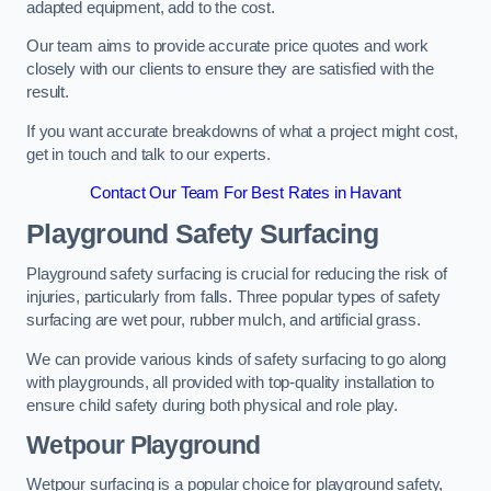
adapted equipment, add to the cost.
Our team aims to provide accurate price quotes and work
closely with our clients to ensure they are satisfied with the
result.
If you want accurate breakdowns of what a project might cost,
get in touch and talk to our experts.
Contact Our Team For Best Rates in Havant
Playground Safety Surfacing
Playground safety surfacing is crucial for reducing the risk of
injuries, particularly from falls. Three popular types of safety
surfacing are wet pour, rubber mulch, and artificial grass.
We can provide various kinds of safety surfacing to go along
with playgrounds, all provided with top-quality installation to
ensure child safety during both physical and role play.
Wetpour Playground
Wetpour surfacing is a popular choice for playground safety,