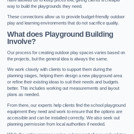
way to build the playgrounds they need.
These connections allow us to provide budget-friendly outdoor
play and learning environments that do not sacrifice quality.
What does Playground Building
Involve?
Our process for creating outdoor play spaces varies based on
the projects, but the general idea is always the same.
We work closely with clients to support them during the
planning stages, helping them design a new playground area
or refine their existing ideas to suit their needs and budgets
better. This includes working out measurements and layout
plans as needed.
From there, our experts help clients find the school playground
equipment they need and work to ensure that the options are
accessible and can be installed correctly. We also seek out
planning permission from local authorities if needed.