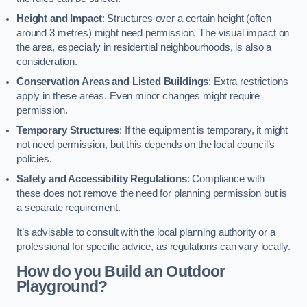
Height and Impact
: Structures over a certain height (often
around 3 metres) might need permission. The visual impact on
the area, especially in residential neighbourhoods, is also a
consideration.
Conservation Areas and Listed Buildings
: Extra restrictions
apply in these areas. Even minor changes might require
permission.
Temporary Structures
: If the equipment is temporary, it might
not need permission, but this depends on the local council’s
policies.
Safety and Accessibility Regulations
: Compliance with
these does not remove the need for planning permission but is
a separate requirement.
It’s advisable to consult with the local planning authority or a
professional for specific advice, as regulations can vary locally.
How do you Build an Outdoor
Playground?