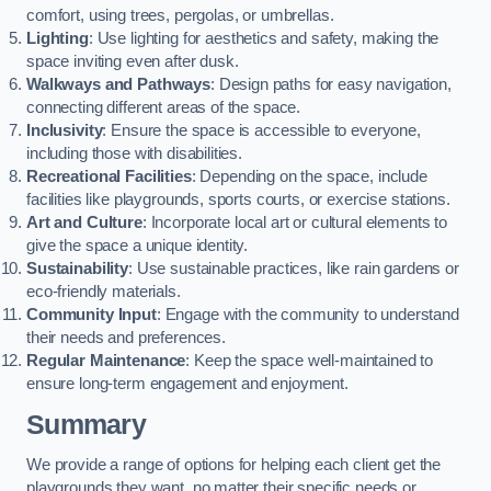
comfort, using trees, pergolas, or umbrellas.
Lighting
: Use lighting for aesthetics and safety, making the
space inviting even after dusk.
Walkways and Pathways
: Design paths for easy navigation,
connecting different areas of the space.
Inclusivity
: Ensure the space is accessible to everyone,
including those with disabilities.
Recreational Facilities
: Depending on the space, include
facilities like playgrounds, sports courts, or exercise stations.
Art and Culture
: Incorporate local art or cultural elements to
give the space a unique identity.
Sustainability
: Use sustainable practices, like rain gardens or
eco-friendly materials.
Community Input
: Engage with the community to understand
their needs and preferences.
Regular Maintenance
: Keep the space well-maintained to
ensure long-term engagement and enjoyment.
Summary
We provide a range of options for helping each client get the
playgrounds they want, no matter their specific needs or