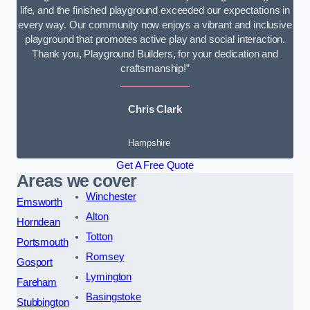
life, and the finished playground exceeded our expectations in
every way. Our community now enjoys a vibrant and inclusive
playground that promotes active play and social interaction.
Thank you, Playground Builders, for your dedication and
craftsmanship!”
Chris Clark
Hampshire
Get A Free Quote
Areas we cover
Winchester
Emsworth
Alton
Horndean
Totton
Portsmouth
Romsey
Gosport
Lymington
Fareham
Basingstoke
Stubbington