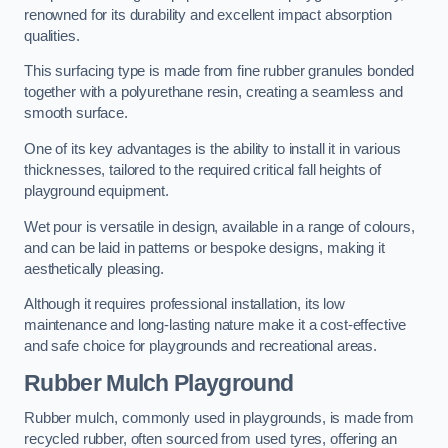
renowned for its durability and excellent impact absorption
qualities.
This surfacing type is made from fine rubber granules bonded
together with a polyurethane resin, creating a seamless and
smooth surface.
One of its key advantages is the ability to install it in various
thicknesses, tailored to the required critical fall heights of
playground equipment.
Wet pour is versatile in design, available in a range of colours,
and can be laid in patterns or bespoke designs, making it
aesthetically pleasing.
Although it requires professional installation, its low
maintenance and long-lasting nature make it a cost-effective
and safe choice for playgrounds and recreational areas.
Rubber Mulch Playground
Rubber mulch, commonly used in playgrounds, is made from
recycled rubber, often sourced from used tyres, offering an