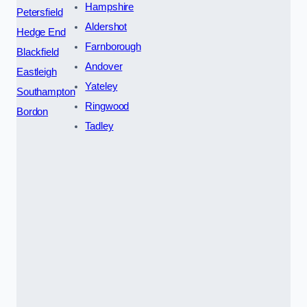
Hampshire
Petersfield
Aldershot
Hedge End
Farnborough
Blackfield
Andover
Eastleigh
Yateley
Southampton
Ringwood
Bordon
Tadley