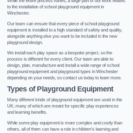
While the entire process varies, a large part of our work relates
to the installation of school playground equipment in
Winchester.
Our team can ensure that every piece of school playground
equipment is installed to a high standard of safety and quality,
alongside anything else you want to be included in the new
playground design.
We install each play space as a bespoke project, so the
process is different for every client. Our team are able to
design, plan, manufacture and install a wide range of school
playground equipment and playground types in Winchester
depending on your needs, so contact us today to learn more.
Types of Playground Equipment
Many different kinds of playground equipment are used in the
UK, many of which are meant for specific play experiences
and learning benefits.
While some play equipment is more complex and costly than
others, all of them can have a role in children’s learning and