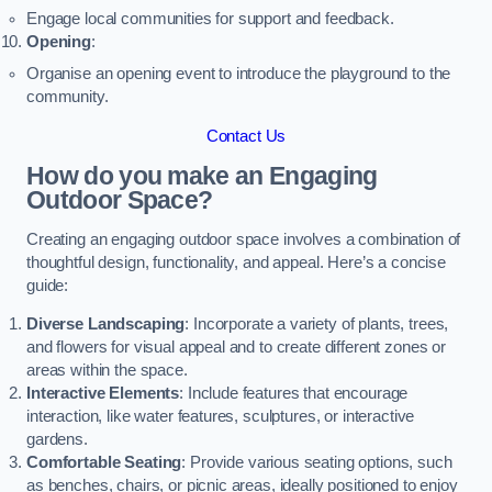
Engage local communities for support and feedback.
Opening
:
Organise an opening event to introduce the playground to the
community.
Contact Us
How do you make an Engaging
Outdoor Space?
Creating an engaging outdoor space involves a combination of
thoughtful design, functionality, and appeal. Here’s a concise
guide:
Diverse Landscaping
: Incorporate a variety of plants, trees,
and flowers for visual appeal and to create different zones or
areas within the space.
Interactive Elements
: Include features that encourage
interaction, like water features, sculptures, or interactive
gardens.
Comfortable Seating
: Provide various seating options, such
as benches, chairs, or picnic areas, ideally positioned to enjoy