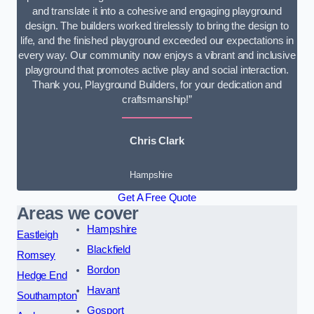
and translate it into a cohesive and engaging playground
design. The builders worked tirelessly to bring the design to
life, and the finished playground exceeded our expectations in
every way. Our community now enjoys a vibrant and inclusive
playground that promotes active play and social interaction.
Thank you, Playground Builders, for your dedication and
craftsmanship!”
Chris Clark
Hampshire
Get A Free Quote
Areas we cover
Hampshire
Eastleigh
Blackfield
Romsey
Bordon
Hedge End
Havant
Southampton
Gosport