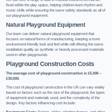
fixed within the play space, helping children learn rhythm and
music skills while ensuring the same safety standards as all of
our playground equipment.
Natural Playground Equipment
Our team can deliver natural playground equipment that
focuses on natural forms of manufacturing, keeping a more
environment-friendly look and feel while still offering the same
installation quality as synthetic or heavily processed materials
used in other playgrounds.
Playground Construction Costs
The average cost of playground construction is £5,000 –
£30,000.
The cost of playground construction in the UK can vary widely
based on factors such as the size of the playground, the types
of equipment and materials used, and the complexity of the
design. Key factors influencing cost include:
Equipment Costs
: Swings, slides, climbing frames, and other