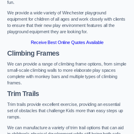
fun.
We provide a wide variety of Winchester playground
equipment for children of all ages and work closely with clients
to ensure that their new play environment features all the
playground equipment they are looking for.
Receive Best Online Quotes Available
Climbing Frames
We can provide a range of climbing frame options, from simple
small-scale climbing walls to more elaborate play spaces
complete with monkey bars and multiple types of climbing
frames.
Trim Trails
Trim trails provide excellent exercise, providing an essential
set of obstacles that challenge Kids more than easy steps up
ramps.
We can manufacture a variety of trim trail options that can aid
in children’s physical development while still being both safe