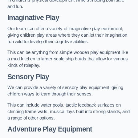
and fun.
Imaginative Play
Our team can offer a variety of imaginative play equipment,
giving children play areas where they can let their imagination
run wild to develop their cognitive abilities.
This can be anything from simple wooden play equipment like
a mud kitchen to larger-scale ship builds that allow for various
kinds of roleplay.
Sensory Play
We can provide a variety of sensory play equipment, giving
children ways to learn through their senses.
This can include water pools, tactile feedback surfaces on
climbing frame walls, musical toys built into strong stands, and
a range of other options.
Adventure Play Equipment