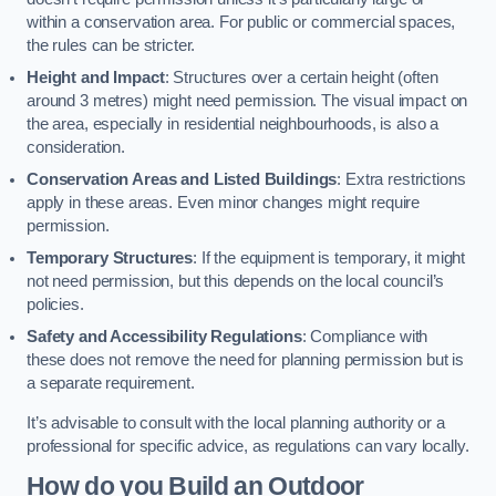
within a conservation area. For public or commercial spaces,
the rules can be stricter.
Height and Impact
: Structures over a certain height (often
around 3 metres) might need permission. The visual impact on
the area, especially in residential neighbourhoods, is also a
consideration.
Conservation Areas and Listed Buildings
: Extra restrictions
apply in these areas. Even minor changes might require
permission.
Temporary Structures
: If the equipment is temporary, it might
not need permission, but this depends on the local council’s
policies.
Safety and Accessibility Regulations
: Compliance with
these does not remove the need for planning permission but is
a separate requirement.
It’s advisable to consult with the local planning authority or a
professional for specific advice, as regulations can vary locally.
How do you Build an Outdoor