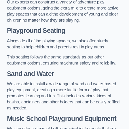
Our experts can construct a variety of adventure play
equipment options, going the extra mile to create more active
play spaces that can aid the development of young and older
children no matter how they are playing.
Playground Seating
Alongside all of the playing spaces, we also offer sturdy
seating to help children and parents rest in play areas.
This seating follows the same standards as our other
equipment options, ensuring maximum safety and reliability.
Sand and Water
We are able to install a wide range of sand and water-based
play equipment, creating a more tactile form of play that
promotes learning and fun. This includes various kinds of
basins, containers and other holders that can be easily refilled
as needed.
Music School Playground Equipment
We can offer a range of built-in musical instruments that are