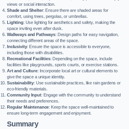
views or social interaction.
Shade and Shelter
: Ensure there are shaded areas for
comfort, using trees, pergolas, or umbrellas.
Lighting
: Use lighting for aesthetics and safety, making the
space inviting even after dusk.
Walkways and Pathways
: Design paths for easy navigation,
connecting different areas of the space.
Inclusivity
: Ensure the space is accessible to everyone,
including those with disabilities.
Recreational Facilities
: Depending on the space, include
facilities like playgrounds, sports courts, or exercise stations.
Art and Culture
: Incorporate local art or cultural elements to
give the space a unique identity.
Sustainability
: Use sustainable practices, like rain gardens or
eco-friendly materials.
Community Input
: Engage with the community to understand
their needs and preferences.
Regular Maintenance
: Keep the space well-maintained to
ensure long-term engagement and enjoyment.
Summary