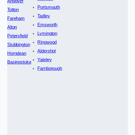
Andover
Portsmouth
Totton
Tadley
Fareham
Emsworth
Alton
Lymington
Petersfield
Ringwood
Stubbington
Aldershot
Horndean
Yateley
Basingstoke
Farnborough