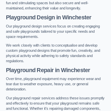
fun and stimulating spaces but also secure and well-
maintained, enhancing their value and longevity.
Playground Design
in Winchester
Our playground design services focus on creating engaging
and safe playgrounds tailored to your specific needs and
space requirements.
We work closely with clients to conceptualise and develop
custom playground designs that promote fun, creativity, and
physical activity while adhering to safety standards and
regulations.
Playground Repair
in Winchester
Over time, playground equipment may experience wear and
tear due to weather exposure, heavy use, or general
deterioration.
Our playground repair services address these issues promptly
and effectively to ensure that your playground remains safe
and functional. Whether it’s repairing damaged components,