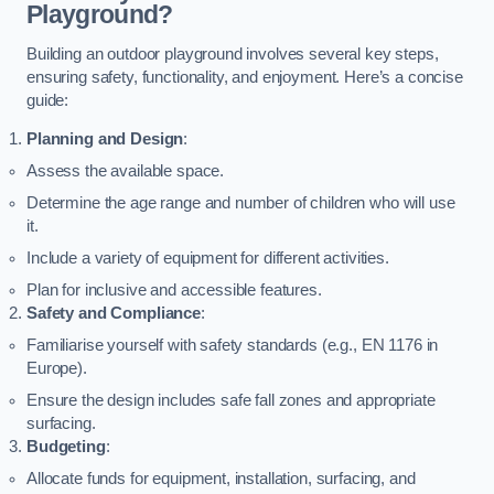
Playground?
Building an outdoor playground involves several key steps,
ensuring safety, functionality, and enjoyment. Here’s a concise
guide:
Planning and Design
:
Assess the available space.
Determine the age range and number of children who will use
it.
Include a variety of equipment for different activities.
Plan for inclusive and accessible features.
Safety and Compliance
:
Familiarise yourself with safety standards (e.g., EN 1176 in
Europe).
Ensure the design includes safe fall zones and appropriate
surfacing.
Budgeting
:
Allocate funds for equipment, installation, surfacing, and