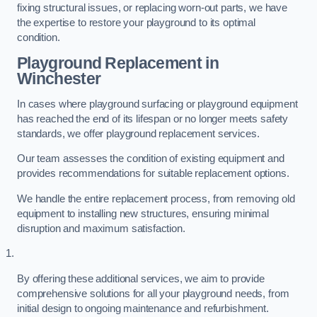
fixing structural issues, or replacing worn-out parts, we have
the expertise to restore your playground to its optimal
condition.
Playground Replacement
in
Winchester
In cases where playground surfacing or playground equipment
has reached the end of its lifespan or no longer meets safety
standards, we offer playground replacement services.
Our team assesses the condition of existing equipment and
provides recommendations for suitable replacement options.
We handle the entire replacement process, from removing old
equipment to installing new structures, ensuring minimal
disruption and maximum satisfaction.
By offering these additional services, we aim to provide
comprehensive solutions for all your playground needs, from
initial design to ongoing maintenance and refurbishment.