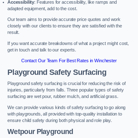
Accessibility
: Features for accessibility, like ramps and
adapted equipment, add to the cost.
Our team aims to provide accurate price quotes and work
closely with our clients to ensure they are satisfied with the
result.
If you want accurate breakdowns of what a project might cost,
get in touch and talk to our experts.
Contact Our Team For Best Rates in Winchester
Playground Safety Surfacing
Playground safety surfacing is crucial for reducing the risk of
injuries, particularly from falls. Three popular types of safety
surfacing are wet pour, rubber mulch, and artificial grass.
We can provide various kinds of safety surfacing to go along
with playgrounds, all provided with top-quality installation to
ensure child safety during both physical and role play.
Wetpour Playground