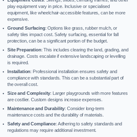
play equipment vary in price. Inclusive or specialised
equipment, like wheelchair-accessible features, can be more
expensive.
Ground Surfacing
: Options like grass, rubber mulch, or
safety tiles impact cost. Safety surfacing, essential for fall
protection, can be a significant portion of the budget.
Site Preparation
: This includes clearing the land, grading, and
drainage. Costs escalate if extensive landscaping or levelling
is required.
Installation
: Professional installation ensures safety and
compliance with standards. This can be a substantial part of
the overall cost.
Size and Complexity
: Larger playgrounds with more features
are costlier. Custom designs increase expenses.
Maintenance and Durability
: Consider long-term
maintenance costs and the durability of materials.
Safety and Compliance
: Adhering to safety standards and
regulations may require additional investment.