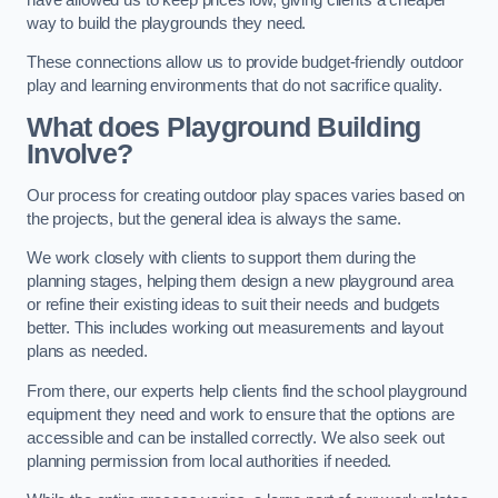
way to build the playgrounds they need.
These connections allow us to provide budget-friendly outdoor
play and learning environments that do not sacrifice quality.
What does Playground Building
Involve?
Our process for creating outdoor play spaces varies based on
the projects, but the general idea is always the same.
We work closely with clients to support them during the
planning stages, helping them design a new playground area
or refine their existing ideas to suit their needs and budgets
better. This includes working out measurements and layout
plans as needed.
From there, our experts help clients find the school playground
equipment they need and work to ensure that the options are
accessible and can be installed correctly. We also seek out
planning permission from local authorities if needed.