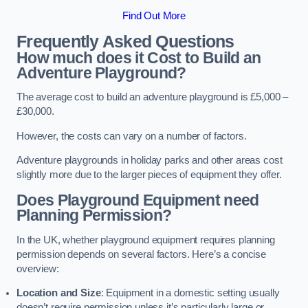
Find Out More
Frequently Asked Questions
How much does it Cost to Build an
Adventure Playground?
The average cost to build an adventure playground is £5,000 –
£30,000.
However, the costs can vary on a number of factors.
Adventure playgrounds in holiday parks and other areas cost
slightly more due to the larger pieces of equipment they offer.
Does Playground Equipment need
Planning Permission?
In the UK, whether playground equipment requires planning
permission depends on several factors. Here’s a concise
overview:
Location and Size
: Equipment in a domestic setting usually
doesn’t require permission unless it’s particularly large or