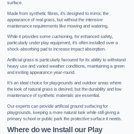
surface.
Made from synthetic fibres, it’s designed to mimic the
appearance of real grass, but without the intensive
maintenance requirements like mowing and watering.
While it provides some cushioning, for enhanced safety,
particularly under play equipment, it’s often installed over a
shock-absorbing pad to increase impact absorption.
Artificial grass is particularly favoured for its ability to withstand
heavy use and varied weather conditions, maintaining a green
and inviting appearance year-round.
It’s an ideal choice for playgrounds and outdoor areas where
the look of natural grass is desired, but the durability and low
maintenance of synthetic materials are essential.
Our experts can provide artificial ground surfacing for
playgrounds, keeping a more natural look while still giving a
primary school or public park the protective surface it needs.
Where do we Install our Play