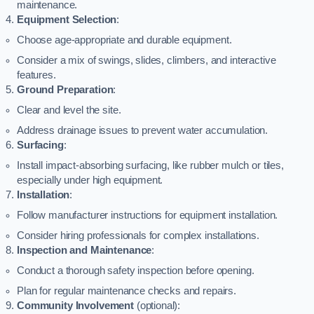
maintenance.
Equipment Selection
:
Choose age-appropriate and durable equipment.
Consider a mix of swings, slides, climbers, and interactive
features.
Ground Preparation
:
Clear and level the site.
Address drainage issues to prevent water accumulation.
Surfacing
:
Install impact-absorbing surfacing, like rubber mulch or tiles,
especially under high equipment.
Installation
:
Follow manufacturer instructions for equipment installation.
Consider hiring professionals for complex installations.
Inspection and Maintenance
:
Conduct a thorough safety inspection before opening.
Plan for regular maintenance checks and repairs.
Community Involvement
(optional):