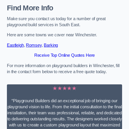
Find More Info
Make sure you contact us today for a number of great
playground build services in South East.
Here are some towns we cover near Winchester.
Eastleigh
,
Romsey
,
Barking
Receive Top Online Quotes Here
For more information on playground builders in Winchester, fill
in the contact form below to receive a free quote today.
★★★★★
“Playground Builders did an exceptional job of bringing our
playground vision to life. From the initial consultation to the final
installation, their team was professional, reliable, and dedicated
to delivering outstanding results. The designers worked closely
with us to create a custom playground layout that maximized