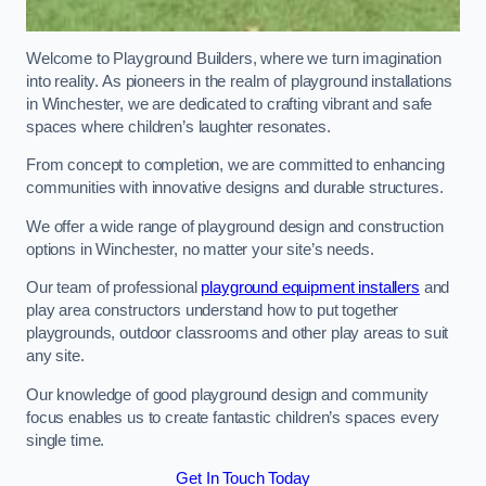
Welcome to Playground Builders, where we turn imagination
into reality. As pioneers in the realm of playground installations
in Winchester, we are dedicated to crafting vibrant and safe
spaces where children’s laughter resonates.
From concept to completion, we are committed to enhancing
communities with innovative designs and durable structures.
We offer a wide range of playground design and construction
options in Winchester, no matter your site’s needs.
Our team of professional
playground equipment installers
and
play area constructors understand how to put together
playgrounds, outdoor classrooms and other play areas to suit
any site.
Our knowledge of good playground design and community
focus enables us to create fantastic children’s spaces every
single time.
Get In Touch Today