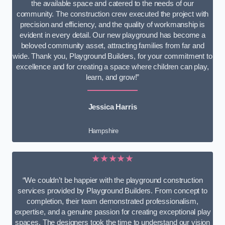
the available space and catered to the needs of our
community. The construction crew executed the project with
precision and efficiency, and the quality of workmanship is
evident in every detail. Our new playground has become a
beloved community asset, attracting families from far and
wide. Thank you, Playground Builders, for your commitment to
excellence and for creating a space where children can play,
learn, and grow!”
Jessica Harris
Hampshire
★★★★★
“We couldn’t be happier with the playground construction
services provided by Playground Builders. From concept to
completion, their team demonstrated professionalism,
expertise, and a genuine passion for creating exceptional play
spaces. The designers took the time to understand our vision