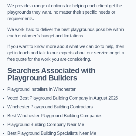
We provide a range of options for helping each client get the
playgrounds they want, no matter their specific needs or
requirements.
We work hard to deliver the best playgrounds possible within
each customer’s budget and limitations.
If you want to know more about what we can do to help, then
get in touch and talk to our experts about our service or get a
free quote for the work you are considering.
Searches Associated with
Playground Builders
Playground Installers in Winchester
Voted Best Playground Building Company in August 2026
Winchester Playground Building Contractors
Best Winchester Playground Building Companies
Playground Building Company Near Me
Best Playground Building Specialists Near Me