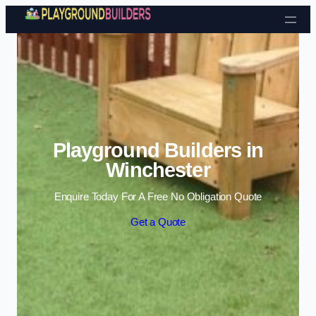
Skip to content
Playground Builders in
Winchester
Enquire Today For A Free No Obligation Quote
Get a Quote