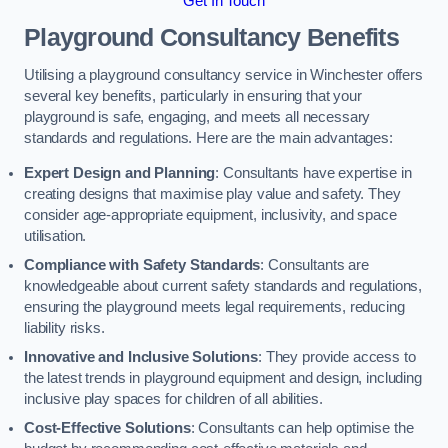
Get In Touch
Playground Consultancy Benefits
Utilising a playground consultancy service in Winchester offers
several key benefits, particularly in ensuring that your
playground is safe, engaging, and meets all necessary
standards and regulations. Here are the main advantages:
Expert Design and Planning
: Consultants have expertise in
creating designs that maximise play value and safety. They
consider age-appropriate equipment, inclusivity, and space
utilisation.
Compliance with Safety Standards
: Consultants are
knowledgeable about current safety standards and regulations,
ensuring the playground meets legal requirements, reducing
liability risks.
Innovative and Inclusive Solutions
: They provide access to
the latest trends in playground equipment and design, including
inclusive play spaces for children of all abilities.
Cost-Effective Solutions
: Consultants can help optimise the