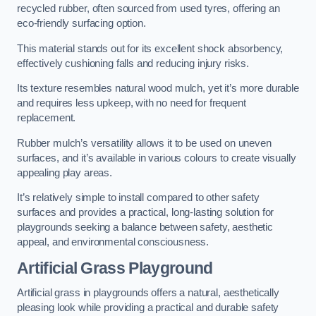
recycled rubber, often sourced from used tyres, offering an
eco-friendly surfacing option.
This material stands out for its excellent shock absorbency,
effectively cushioning falls and reducing injury risks.
Its texture resembles natural wood mulch, yet it’s more durable
and requires less upkeep, with no need for frequent
replacement.
Rubber mulch’s versatility allows it to be used on uneven
surfaces, and it’s available in various colours to create visually
appealing play areas.
It’s relatively simple to install compared to other safety
surfaces and provides a practical, long-lasting solution for
playgrounds seeking a balance between safety, aesthetic
appeal, and environmental consciousness.
Artificial Grass Playground
Artificial grass in playgrounds offers a natural, aesthetically
pleasing look while providing a practical and durable safety