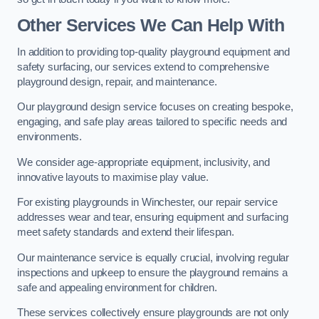
Other Services We Can Help With
In addition to providing top-quality playground equipment and
safety surfacing, our services extend to comprehensive
playground design, repair, and maintenance.
Our playground design service focuses on creating bespoke,
engaging, and safe play areas tailored to specific needs and
environments.
We consider age-appropriate equipment, inclusivity, and
innovative layouts to maximise play value.
For existing playgrounds in Winchester, our repair service
addresses wear and tear, ensuring equipment and surfacing
meet safety standards and extend their lifespan.
Our maintenance service is equally crucial, involving regular
inspections and upkeep to ensure the playground remains a
safe and appealing environment for children.
These services collectively ensure playgrounds are not only