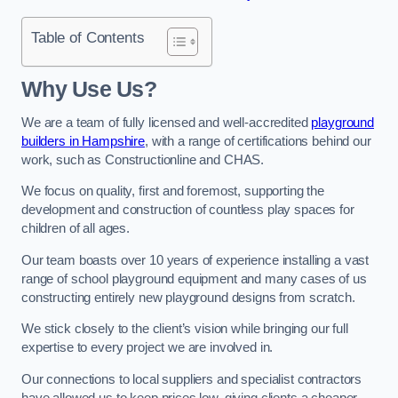
Table of Contents
Why Use Us?
We are a team of fully licensed and well-accredited
playground
builders in Hampshire
, with a range of certifications behind our
work, such as Constructionline and CHAS.
We focus on quality, first and foremost, supporting the
development and construction of countless play spaces for
children of all ages.
Our team boasts over 10 years of experience installing a vast
range of school playground equipment and many cases of us
constructing entirely new playground designs from scratch.
We stick closely to the client’s vision while bringing our full
expertise to every project we are involved in.
Our connections to local suppliers and specialist contractors
have allowed us to keep prices low, giving clients a cheaper