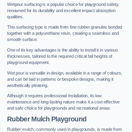
Wetpour surfacing is a popular choice for playground safety,
renowned for its durability and excellent impact absorption
qualities.
This surfacing type is made from fine rubber granules bonded
together with a polyurethane resin, creating a seamless and
smooth surface.
One of its key advantages is the ability to install it in various
thicknesses, tailored to the required critical fall heights of
playground equipment.
Wet pour is versatile in design, available in a range of colours,
and can be laid in patterns or bespoke designs, making it
aesthetically pleasing.
Although it requires professional installation, its low
maintenance and long-lasting nature make it a cost-effective
and safe choice for playgrounds and recreational areas.
Rubber Mulch Playground
Rubber mulch, commonly used in playgrounds, is made from