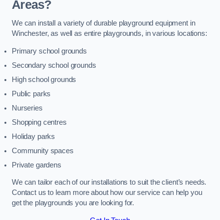
Areas?
We can install a variety of durable playground equipment in
Winchester, as well as entire playgrounds, in various locations:
Primary school grounds
Secondary school grounds
High school grounds
Public parks
Nurseries
Shopping centres
Holiday parks
Community spaces
Private gardens
We can tailor each of our installations to suit the client’s needs.
Contact us to learn more about how our service can help you
get the playgrounds you are looking for.