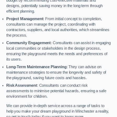
budget by recommending cost-effective materials and
designs, potentially saving money in the long term through
efficient planning.
Project Management
: From initial concept to completion,
consultants can manage the project, coordinating with
contractors, suppliers, and local authorities, which streamlines
the process.
Community Engagement
: Consultants can assist in engaging
local communities or stakeholders in the design process,
ensuring the playground meets the needs and preferences of
its users.
Long-Term Maintenance Planning
: They can advise on
maintenance strategies to ensure the longevity and safety of
the playground, saving future costs and hassles.
Risk Assessment
: Consultants can conduct risk
assessments to minimise potential hazards, ensuring a safe
environment for children.
We can provide in-depth service across a range of tasks to
help you make your dream playground in Winchester a reality,
so get in touch today if you want to know more.