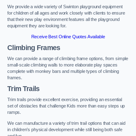
We provide a wide variety of Swinton playground equipment
for children of all ages and work closely with clients to ensure
that their new play environment features all the playground
equipment they are looking for.
Receive Best Online Quotes Available
Climbing Frames
We can provide a range of climbing frame options, from simple
small-scale climbing walls to more elaborate play spaces
complete with monkey bars and multiple types of climbing
frames.
Trim Trails
Trim trails provide excellent exercise, providing an essential
set of obstacles that challenge Kids more than easy steps up
ramps.
We can manufacture a variety of trim trail options that can aid
in children’s physical development while still being both safe
and fun.