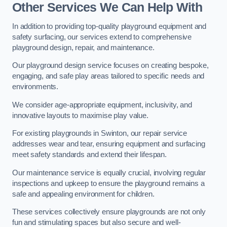
Other Services We Can Help With
In addition to providing top-quality playground equipment and
safety surfacing, our services extend to comprehensive
playground design, repair, and maintenance.
Our playground design service focuses on creating bespoke,
engaging, and safe play areas tailored to specific needs and
environments.
We consider age-appropriate equipment, inclusivity, and
innovative layouts to maximise play value.
For existing playgrounds in Swinton, our repair service
addresses wear and tear, ensuring equipment and surfacing
meet safety standards and extend their lifespan.
Our maintenance service is equally crucial, involving regular
inspections and upkeep to ensure the playground remains a
safe and appealing environment for children.
These services collectively ensure playgrounds are not only
fun and stimulating spaces but also secure and well-