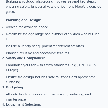
Building an outdoor playground involves several key steps,
ensuring safety, functionality, and enjoyment. Here’s a concise
guide:
Planning and Design
:
Assess the available space.
Determine the age range and number of children who will use
it.
Include a variety of equipment for different activities.
Plan for inclusive and accessible features.
Safety and Compliance
:
Familiarise yourself with safety standards (e.g., EN 1176 in
Europe).
Ensure the design includes safe fall zones and appropriate
surfacing.
Budgeting
:
Allocate funds for equipment, installation, surfacing, and
maintenance.
Equipment Selection
: