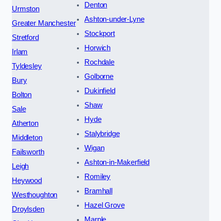
Denton
Urmston
Ashton-under-Lyne
Greater Manchester
Stockport
Stretford
Horwich
Irlam
Rochdale
Tyldesley
Golborne
Bury
Dukinfield
Bolton
Shaw
Sale
Hyde
Atherton
Stalybridge
Middleton
Wigan
Failsworth
Ashton-in-Makerfield
Leigh
Romiley
Heywood
Bramhall
Westhoughton
Hazel Grove
Droylsden
Marple