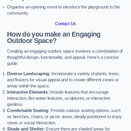
Organise an opening event to introduce the playground to the
community.
Contact Us
How do you make an Engaging
Outdoor Space?
Creating an engaging outdoor space involves a combination of
thoughtful design, functionality, and appeal. Here’s a concise
guide:
Diverse Landscaping
: Incorporate a variety of plants, trees,
and flowers for visual appeal and to create different zones or
areas within the space.
Interactive Elements
: Include features that encourage
interaction, like water features, sculptures, or interactive
gardens.
Comfortable Seating
: Provide various seating options, such
as benches, chairs, or picnic areas, ideally positioned to enjoy
views or social interaction.
Shade and Shelter
: Ensure there are shaded areas for