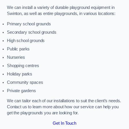
We can install a variety of durable playground equipment in
Swinton, as well as entire playgrounds, in various locations:
Primary school grounds
Secondary school grounds
High school grounds
Public parks
Nurseries
Shopping centres
Holiday parks
Community spaces
Private gardens
We can tailor each of our installations to suit the client’s needs.
Contact us to learn more about how our service can help you
get the playgrounds you are looking for.
Get In Touch