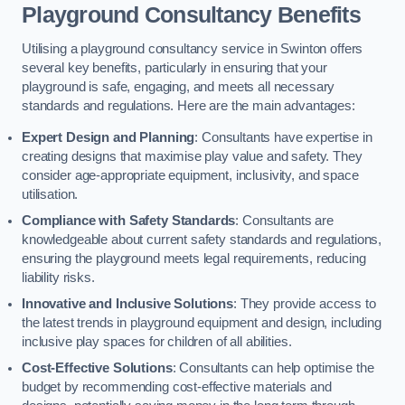
Playground Consultancy Benefits
Utilising a playground consultancy service in Swinton offers
several key benefits, particularly in ensuring that your
playground is safe, engaging, and meets all necessary
standards and regulations. Here are the main advantages:
Expert Design and Planning
: Consultants have expertise in
creating designs that maximise play value and safety. They
consider age-appropriate equipment, inclusivity, and space
utilisation.
Compliance with Safety Standards
: Consultants are
knowledgeable about current safety standards and regulations,
ensuring the playground meets legal requirements, reducing
liability risks.
Innovative and Inclusive Solutions
: They provide access to
the latest trends in playground equipment and design, including
inclusive play spaces for children of all abilities.
Cost-Effective Solutions
: Consultants can help optimise the
budget by recommending cost-effective materials and