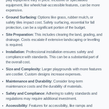
equipment, like wheelchair-accessible features, can be more
expensive.
Ground Surfacing
: Options like grass, rubber mulch, or
safety tiles impact cost. Safety surfacing, essential for fall
protection, can be a significant portion of the budget.
Site Preparation
: This includes clearing the land, grading, and
drainage. Costs escalate if extensive landscaping or levelling
is required.
Installation
: Professional installation ensures safety and
compliance with standards. This can be a substantial part of
the overall cost.
Size and Complexity
: Larger playgrounds with more features
are costlier. Custom designs increase expenses.
Maintenance and Durability
: Consider long-term
maintenance costs and the durability of materials.
Safety and Compliance
: Adhering to safety standards and
regulations may require additional investment.
Accessibility
: Features for accessibility, like ramps and