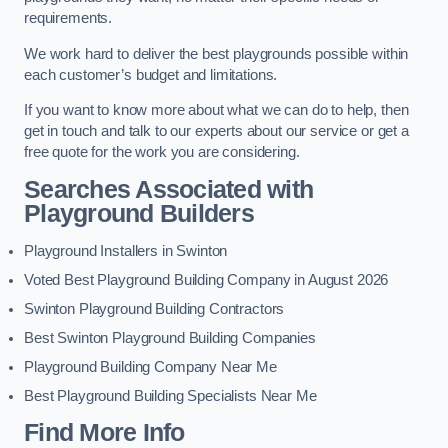
requirements.
We work hard to deliver the best playgrounds possible within
each customer’s budget and limitations.
If you want to know more about what we can do to help, then
get in touch and talk to our experts about our service or get a
free quote for the work you are considering.
Searches Associated with
Playground Builders
Playground Installers in Swinton
Voted Best Playground Building Company in August 2026
Swinton Playground Building Contractors
Best Swinton Playground Building Companies
Playground Building Company Near Me
Best Playground Building Specialists Near Me
Find More Info