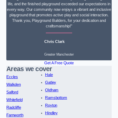
life, and the finished playground exceeded our expectations in
every way. Our community now enjoys a vibrant and inclusive
playground that promotes active play and social interaction.
Thank you, Playground Builders, for your dedication and
craftsmanship!”
Chris Clark
Greater Manchester
Get A Free Quote
Areas we cover
Hale
Eccles
Gatley
Walkden
Oldham
Salford
Ramsbottom
Whitefield
Royton
Radcliffe
Hindley
Farnworth