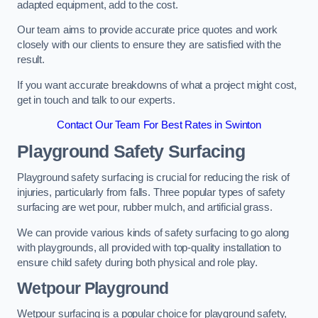
adapted equipment, add to the cost.
Our team aims to provide accurate price quotes and work
closely with our clients to ensure they are satisfied with the
result.
If you want accurate breakdowns of what a project might cost,
get in touch and talk to our experts.
Contact Our Team For Best Rates in Swinton
Playground Safety Surfacing
Playground safety surfacing is crucial for reducing the risk of
injuries, particularly from falls. Three popular types of safety
surfacing are wet pour, rubber mulch, and artificial grass.
We can provide various kinds of safety surfacing to go along
with playgrounds, all provided with top-quality installation to
ensure child safety during both physical and role play.
Wetpour Playground
Wetpour surfacing is a popular choice for playground safety,