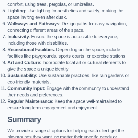
comfort, using trees, pergolas, or umbrellas.
Lighting
: Use lighting for aesthetics and safety, making the
space inviting even after dusk.
Walkways and Pathways
: Design paths for easy navigation,
connecting different areas of the space.
Inclusivity
: Ensure the space is accessible to everyone,
including those with disabilities.
Recreational Facilities
: Depending on the space, include
facilities like playgrounds, sports courts, or exercise stations.
Art and Culture
: Incorporate local art or cultural elements to
give the space a unique identity.
Sustainability
: Use sustainable practices, like rain gardens or
eco-friendly materials.
Community Input
: Engage with the community to understand
their needs and preferences.
Regular Maintenance
: Keep the space well-maintained to
ensure long-term engagement and enjoyment.
Summary
We provide a range of options for helping each client get the
playgrounds they want, no matter their specific needs or