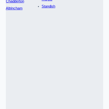
Chadderton
Standish
Altrincham