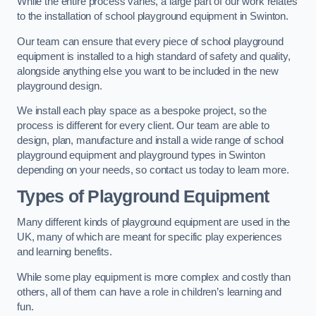
While the entire process varies, a large part of our work relates
to the installation of school playground equipment in Swinton.
Our team can ensure that every piece of school playground
equipment is installed to a high standard of safety and quality,
alongside anything else you want to be included in the new
playground design.
We install each play space as a bespoke project, so the
process is different for every client. Our team are able to
design, plan, manufacture and install a wide range of school
playground equipment and playground types in Swinton
depending on your needs, so contact us today to learn more.
Types of Playground Equipment
Many different kinds of playground equipment are used in the
UK, many of which are meant for specific play experiences
and learning benefits.
While some play equipment is more complex and costly than
others, all of them can have a role in children’s learning and
fun.