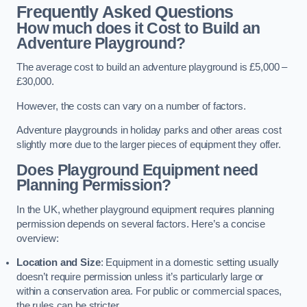
Frequently Asked Questions
How much does it Cost to Build an
Adventure Playground?
The average cost to build an adventure playground is £5,000 –
£30,000.
However, the costs can vary on a number of factors.
Adventure playgrounds in holiday parks and other areas cost
slightly more due to the larger pieces of equipment they offer.
Does Playground Equipment need
Planning Permission?
In the UK, whether playground equipment requires planning
permission depends on several factors. Here’s a concise
overview:
Location and Size
: Equipment in a domestic setting usually
doesn’t require permission unless it’s particularly large or
within a conservation area. For public or commercial spaces,
the rules can be stricter.