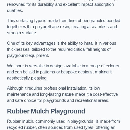
renowned for its durability and excellent impact absorption
qualities.
This surfacing type is made from fine rubber granules bonded
together with a polyurethane resin, creating a seamless and
smooth surface.
One of its key advantages is the ability to install it in various
thicknesses, tailored to the required critical fall heights of
playground equipment.
Wet pour is versatile in design, available in a range of colours,
and can be laid in patterns or bespoke designs, making it
aesthetically pleasing.
Although it requires professional installation, its low
maintenance and long-lasting nature make it a cost-effective
and safe choice for playgrounds and recreational areas.
Rubber Mulch Playground
Rubber mulch, commonly used in playgrounds, is made from
recycled rubber, often sourced from used tyres, offering an