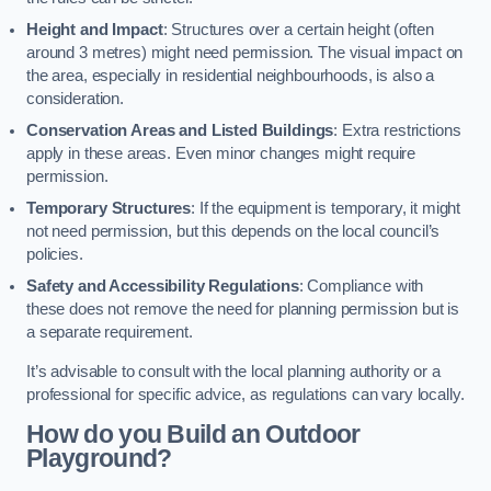
Height and Impact
: Structures over a certain height (often
around 3 metres) might need permission. The visual impact on
the area, especially in residential neighbourhoods, is also a
consideration.
Conservation Areas and Listed Buildings
: Extra restrictions
apply in these areas. Even minor changes might require
permission.
Temporary Structures
: If the equipment is temporary, it might
not need permission, but this depends on the local council’s
policies.
Safety and Accessibility Regulations
: Compliance with
these does not remove the need for planning permission but is
a separate requirement.
It’s advisable to consult with the local planning authority or a
professional for specific advice, as regulations can vary locally.
How do you Build an Outdoor
Playground?