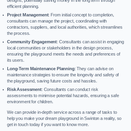
designs, potentially saving money in the long term through
efficient planning.
Project Management
: From initial concept to completion,
consultants can manage the project, coordinating with
contractors, suppliers, and local authorities, which streamlines
the process.
Community Engagement
: Consultants can assist in engaging
local communities or stakeholders in the design process,
ensuring the playground meets the needs and preferences of
its users.
Long-Term Maintenance Planning
: They can advise on
maintenance strategies to ensure the longevity and safety of
the playground, saving future costs and hassles.
Risk Assessment
: Consultants can conduct risk
assessments to minimise potential hazards, ensuring a safe
environment for children.
We can provide in-depth service across a range of tasks to
help you make your dream playground in Swinton a reality, so
get in touch today if you want to know more.