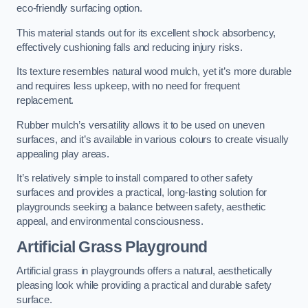
eco-friendly surfacing option.
This material stands out for its excellent shock absorbency,
effectively cushioning falls and reducing injury risks.
Its texture resembles natural wood mulch, yet it’s more durable
and requires less upkeep, with no need for frequent
replacement.
Rubber mulch’s versatility allows it to be used on uneven
surfaces, and it’s available in various colours to create visually
appealing play areas.
It’s relatively simple to install compared to other safety
surfaces and provides a practical, long-lasting solution for
playgrounds seeking a balance between safety, aesthetic
appeal, and environmental consciousness.
Artificial Grass Playground
Artificial grass in playgrounds offers a natural, aesthetically
pleasing look while providing a practical and durable safety
surface.