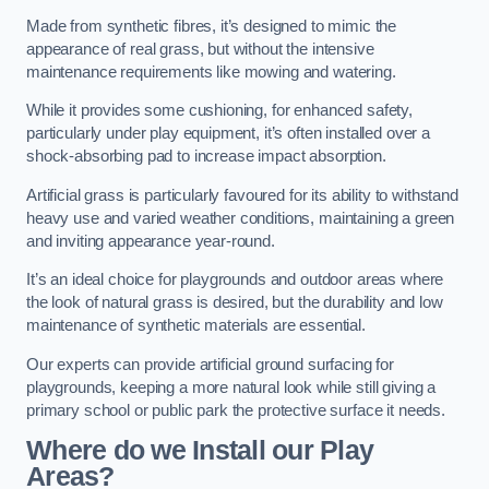
Made from synthetic fibres, it’s designed to mimic the
appearance of real grass, but without the intensive
maintenance requirements like mowing and watering.
While it provides some cushioning, for enhanced safety,
particularly under play equipment, it’s often installed over a
shock-absorbing pad to increase impact absorption.
Artificial grass is particularly favoured for its ability to withstand
heavy use and varied weather conditions, maintaining a green
and inviting appearance year-round.
It’s an ideal choice for playgrounds and outdoor areas where
the look of natural grass is desired, but the durability and low
maintenance of synthetic materials are essential.
Our experts can provide artificial ground surfacing for
playgrounds, keeping a more natural look while still giving a
primary school or public park the protective surface it needs.
Where do we Install our Play
Areas?