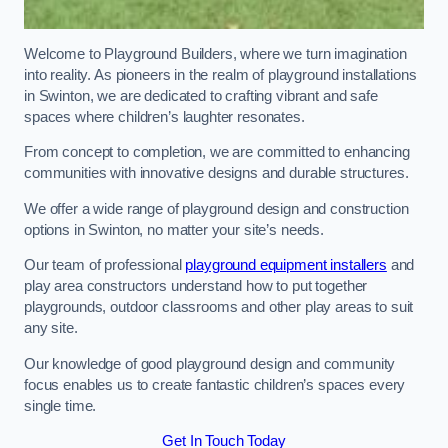
Welcome to Playground Builders, where we turn imagination
into reality. As pioneers in the realm of playground installations
in Swinton, we are dedicated to crafting vibrant and safe
spaces where children’s laughter resonates.
From concept to completion, we are committed to enhancing
communities with innovative designs and durable structures.
We offer a wide range of playground design and construction
options in Swinton, no matter your site’s needs.
Our team of professional
playground equipment installers
and
play area constructors understand how to put together
playgrounds, outdoor classrooms and other play areas to suit
any site.
Our knowledge of good playground design and community
focus enables us to create fantastic children’s spaces every
single time.
Get In Touch Today