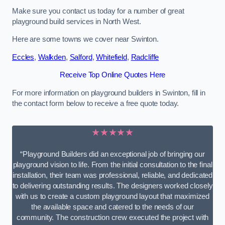
Make sure you contact us today for a number of great
playground build services in North West.
Here are some towns we cover near Swinton.
Eccles
,
Walkden
,
Salford
,
Whitefield
,
Radcliffe
Receive Top Online Quotes Here
For more information on playground builders in Swinton, fill in
the contact form below to receive a free quote today.
★★★★★
“Playground Builders did an exceptional job of bringing our
playground vision to life. From the initial consultation to the final
installation, their team was professional, reliable, and dedicated
to delivering outstanding results. The designers worked closely
with us to create a custom playground layout that maximized
the available space and catered to the needs of our
community. The construction crew executed the project with