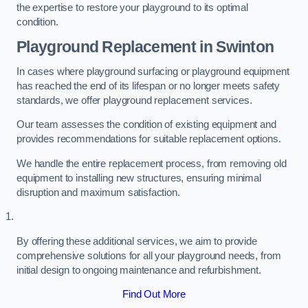
the expertise to restore your playground to its optimal
condition.
Playground Replacement
in Swinton
In cases where playground surfacing or playground equipment
has reached the end of its lifespan or no longer meets safety
standards, we offer playground replacement services.
Our team assesses the condition of existing equipment and
provides recommendations for suitable replacement options.
We handle the entire replacement process, from removing old
equipment to installing new structures, ensuring minimal
disruption and maximum satisfaction.
By offering these additional services, we aim to provide
comprehensive solutions for all your playground needs, from
initial design to ongoing maintenance and refurbishment.
Find Out More