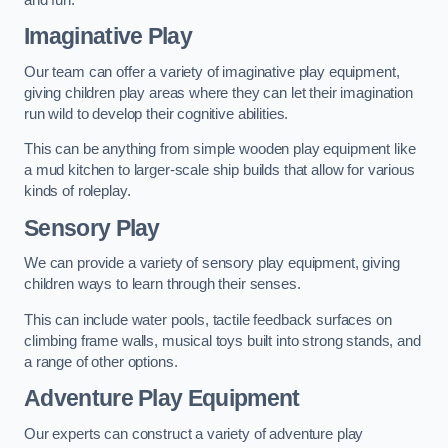
Imaginative Play
Our team can offer a variety of imaginative play equipment,
giving children play areas where they can let their imagination
run wild to develop their cognitive abilities.
This can be anything from simple wooden play equipment like
a mud kitchen to larger-scale ship builds that allow for various
kinds of roleplay.
Sensory Play
We can provide a variety of sensory play equipment, giving
children ways to learn through their senses.
This can include water pools, tactile feedback surfaces on
climbing frame walls, musical toys built into strong stands, and
a range of other options.
Adventure Play Equipment
Our experts can construct a variety of adventure play