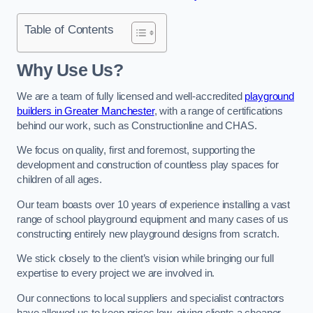
Table of Contents
Why Use Us?
We are a team of fully licensed and well-accredited
playground
builders in Greater Manchester
, with a range of certifications
behind our work, such as Constructionline and CHAS.
We focus on quality, first and foremost, supporting the
development and construction of countless play spaces for
children of all ages.
Our team boasts over 10 years of experience installing a vast
range of school playground equipment and many cases of us
constructing entirely new playground designs from scratch.
We stick closely to the client’s vision while bringing our full
expertise to every project we are involved in.
Our connections to local suppliers and specialist contractors
have allowed us to keep prices low, giving clients a cheaper