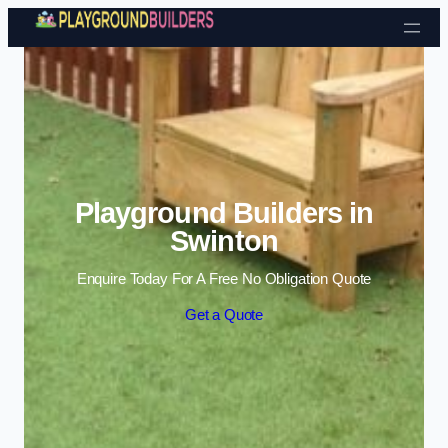
Skip to content
Playground Builders in
Swinton
Enquire Today For A Free No Obligation Quote
Get a Quote