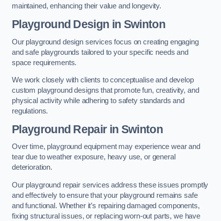
maintained, enhancing their value and longevity.
Playground Design
in Swinton
Our playground design services focus on creating engaging
and safe playgrounds tailored to your specific needs and
space requirements.
We work closely with clients to conceptualise and develop
custom playground designs that promote fun, creativity, and
physical activity while adhering to safety standards and
regulations.
Playground Repair
in Swinton
Over time, playground equipment may experience wear and
tear due to weather exposure, heavy use, or general
deterioration.
Our playground repair services address these issues promptly
and effectively to ensure that your playground remains safe
and functional. Whether it’s repairing damaged components,
fixing structural issues, or replacing worn-out parts, we have