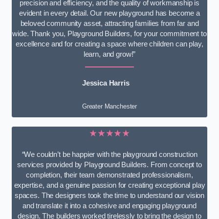
precision and efficiency, and the quality of workmanship is
evident in every detail. Our new playground has become a
beloved community asset, attracting families from far and
wide. Thank you, Playground Builders, for your commitment to
excellence and for creating a space where children can play,
learn, and grow!”
Jessica Harris
Greater Manchester
★★★★★
“We couldn’t be happier with the playground construction
services provided by Playground Builders. From concept to
completion, their team demonstrated professionalism,
expertise, and a genuine passion for creating exceptional play
spaces. The designers took the time to understand our vision
and translate it into a cohesive and engaging playground
design. The builders worked tirelessly to bring the design to