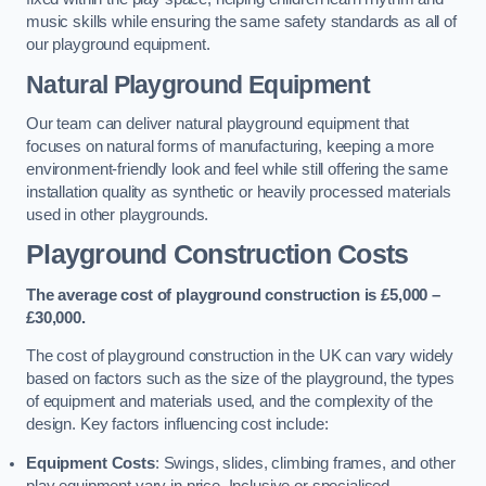
music skills while ensuring the same safety standards as all of
our playground equipment.
Natural Playground Equipment
Our team can deliver natural playground equipment that
focuses on natural forms of manufacturing, keeping a more
environment-friendly look and feel while still offering the same
installation quality as synthetic or heavily processed materials
used in other playgrounds.
Playground Construction Costs
The average cost of playground construction is £5,000 –
£30,000.
The cost of playground construction in the UK can vary widely
based on factors such as the size of the playground, the types
of equipment and materials used, and the complexity of the
design. Key factors influencing cost include:
Equipment Costs
: Swings, slides, climbing frames, and other
play equipment vary in price. Inclusive or specialised