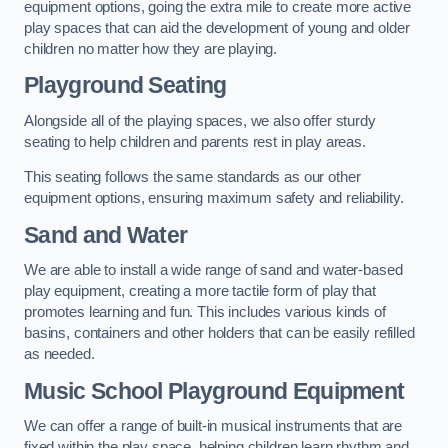
equipment options, going the extra mile to create more active
play spaces that can aid the development of young and older
children no matter how they are playing.
Playground Seating
Alongside all of the playing spaces, we also offer sturdy
seating to help children and parents rest in play areas.
This seating follows the same standards as our other
equipment options, ensuring maximum safety and reliability.
Sand and Water
We are able to install a wide range of sand and water-based
play equipment, creating a more tactile form of play that
promotes learning and fun. This includes various kinds of
basins, containers and other holders that can be easily refilled
as needed.
Music School Playground Equipment
We can offer a range of built-in musical instruments that are
fixed within the play space, helping children learn rhythm and