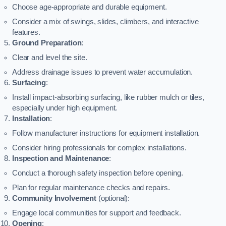
Choose age-appropriate and durable equipment.
Consider a mix of swings, slides, climbers, and interactive
features.
Ground Preparation
:
Clear and level the site.
Address drainage issues to prevent water accumulation.
Surfacing
:
Install impact-absorbing surfacing, like rubber mulch or tiles,
especially under high equipment.
Installation
:
Follow manufacturer instructions for equipment installation.
Consider hiring professionals for complex installations.
Inspection and Maintenance
:
Conduct a thorough safety inspection before opening.
Plan for regular maintenance checks and repairs.
Community Involvement
(optional):
Engage local communities for support and feedback.
Opening
: