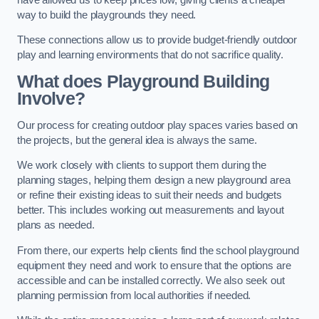
way to build the playgrounds they need.
These connections allow us to provide budget-friendly outdoor
play and learning environments that do not sacrifice quality.
What does Playground Building
Involve?
Our process for creating outdoor play spaces varies based on
the projects, but the general idea is always the same.
We work closely with clients to support them during the
planning stages, helping them design a new playground area
or refine their existing ideas to suit their needs and budgets
better. This includes working out measurements and layout
plans as needed.
From there, our experts help clients find the school playground
equipment they need and work to ensure that the options are
accessible and can be installed correctly. We also seek out
planning permission from local authorities if needed.