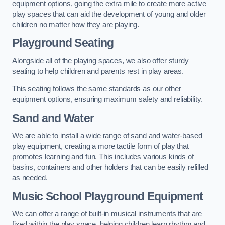
equipment options, going the extra mile to create more active
play spaces that can aid the development of young and older
children no matter how they are playing.
Playground Seating
Alongside all of the playing spaces, we also offer sturdy
seating to help children and parents rest in play areas.
This seating follows the same standards as our other
equipment options, ensuring maximum safety and reliability.
Sand and Water
We are able to install a wide range of sand and water-based
play equipment, creating a more tactile form of play that
promotes learning and fun. This includes various kinds of
basins, containers and other holders that can be easily refilled
as needed.
Music School Playground Equipment
We can offer a range of built-in musical instruments that are
fixed within the play space, helping children learn rhythm and