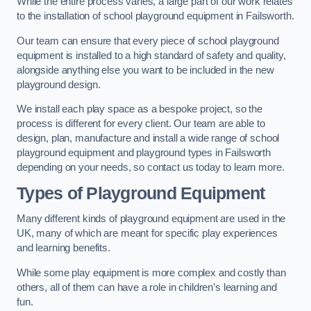
While the entire process varies, a large part of our work relates
to the installation of school playground equipment in Failsworth.
Our team can ensure that every piece of school playground
equipment is installed to a high standard of safety and quality,
alongside anything else you want to be included in the new
playground design.
We install each play space as a bespoke project, so the
process is different for every client. Our team are able to
design, plan, manufacture and install a wide range of school
playground equipment and playground types in Failsworth
depending on your needs, so contact us today to learn more.
Types of Playground Equipment
Many different kinds of playground equipment are used in the
UK, many of which are meant for specific play experiences
and learning benefits.
While some play equipment is more complex and costly than
others, all of them can have a role in children’s learning and
fun.