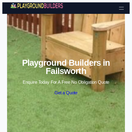
Skip to content
Playground Builders in
Failsworth
Enquire Today For A Free No Obligation Quote
Get a Quote