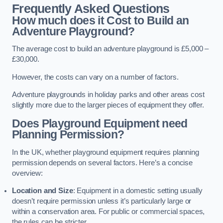
Frequently Asked Questions
How much does it Cost to Build an
Adventure Playground?
The average cost to build an adventure playground is £5,000 –
£30,000.
However, the costs can vary on a number of factors.
Adventure playgrounds in holiday parks and other areas cost
slightly more due to the larger pieces of equipment they offer.
Does Playground Equipment need
Planning Permission?
In the UK, whether playground equipment requires planning
permission depends on several factors. Here’s a concise
overview:
Location and Size
: Equipment in a domestic setting usually
doesn’t require permission unless it’s particularly large or
within a conservation area. For public or commercial spaces,
the rules can be stricter.