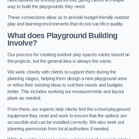
way to build the playgrounds they need.
These connections allow us to provide budget-friendly outdoor
play and learning environments that do not sacrifice quality.
What does Playground Building
Involve?
Our process for creating outdoor play spaces varies based on
the projects, but the general idea is always the same.
We work closely with clients to support them during the
planning stages, helping them design a new playground area
or refine their existing ideas to suit their needs and budgets
better. This includes working out measurements and layout
plans as needed.
From there, our experts help clients find the school playground
equipment they need and work to ensure that the options are
accessible and can be installed correctly. We also seek out
planning permission from local authorities if needed.