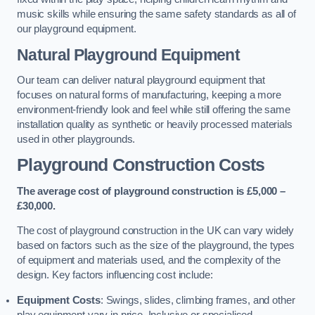
music skills while ensuring the same safety standards as all of
our playground equipment.
Natural Playground Equipment
Our team can deliver natural playground equipment that
focuses on natural forms of manufacturing, keeping a more
environment-friendly look and feel while still offering the same
installation quality as synthetic or heavily processed materials
used in other playgrounds.
Playground Construction Costs
The average cost of playground construction is £5,000 –
£30,000.
The cost of playground construction in the UK can vary widely
based on factors such as the size of the playground, the types
of equipment and materials used, and the complexity of the
design. Key factors influencing cost include:
Equipment Costs
: Swings, slides, climbing frames, and other
play equipment vary in price. Inclusive or specialised