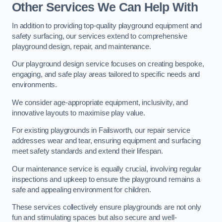
Other Services We Can Help With
In addition to providing top-quality playground equipment and
safety surfacing, our services extend to comprehensive
playground design, repair, and maintenance.
Our playground design service focuses on creating bespoke,
engaging, and safe play areas tailored to specific needs and
environments.
We consider age-appropriate equipment, inclusivity, and
innovative layouts to maximise play value.
For existing playgrounds in Failsworth, our repair service
addresses wear and tear, ensuring equipment and surfacing
meet safety standards and extend their lifespan.
Our maintenance service is equally crucial, involving regular
inspections and upkeep to ensure the playground remains a
safe and appealing environment for children.
These services collectively ensure playgrounds are not only
fun and stimulating spaces but also secure and well-