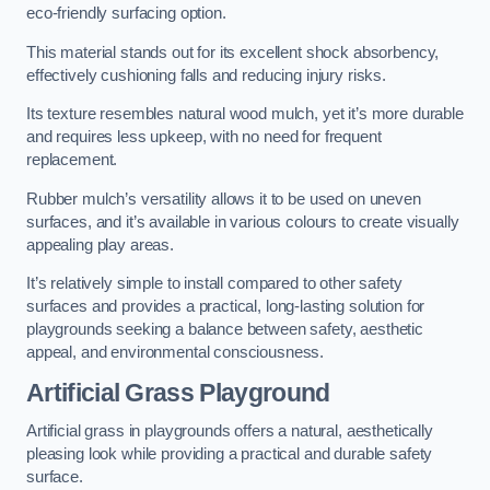
eco-friendly surfacing option.
This material stands out for its excellent shock absorbency,
effectively cushioning falls and reducing injury risks.
Its texture resembles natural wood mulch, yet it’s more durable
and requires less upkeep, with no need for frequent
replacement.
Rubber mulch’s versatility allows it to be used on uneven
surfaces, and it’s available in various colours to create visually
appealing play areas.
It’s relatively simple to install compared to other safety
surfaces and provides a practical, long-lasting solution for
playgrounds seeking a balance between safety, aesthetic
appeal, and environmental consciousness.
Artificial Grass Playground
Artificial grass in playgrounds offers a natural, aesthetically
pleasing look while providing a practical and durable safety
surface.