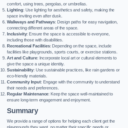
comfort, using trees, pergolas, or umbrellas.
Lighting
: Use lighting for aesthetics and safety, making the
space inviting even after dusk.
Walkways and Pathways
: Design paths for easy navigation,
connecting different areas of the space.
Inclusivity
: Ensure the space is accessible to everyone,
including those with disabilities.
Recreational Facilities
: Depending on the space, include
facilities like playgrounds, sports courts, or exercise stations.
Art and Culture
: Incorporate local art or cultural elements to
give the space a unique identity.
Sustainability
: Use sustainable practices, like rain gardens or
eco-friendly materials.
Community Input
: Engage with the community to understand
their needs and preferences.
Regular Maintenance
: Keep the space well-maintained to
ensure long-term engagement and enjoyment.
Summary
We provide a range of options for helping each client get the
playgrounds they want, no matter their specific needs or