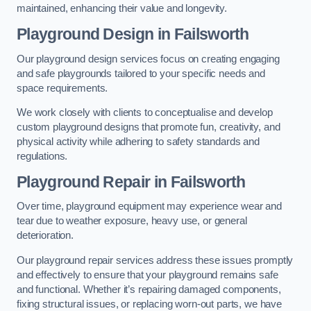
maintained, enhancing their value and longevity.
Playground Design
in Failsworth
Our playground design services focus on creating engaging
and safe playgrounds tailored to your specific needs and
space requirements.
We work closely with clients to conceptualise and develop
custom playground designs that promote fun, creativity, and
physical activity while adhering to safety standards and
regulations.
Playground Repair
in Failsworth
Over time, playground equipment may experience wear and
tear due to weather exposure, heavy use, or general
deterioration.
Our playground repair services address these issues promptly
and effectively to ensure that your playground remains safe
and functional. Whether it’s repairing damaged components,
fixing structural issues, or replacing worn-out parts, we have