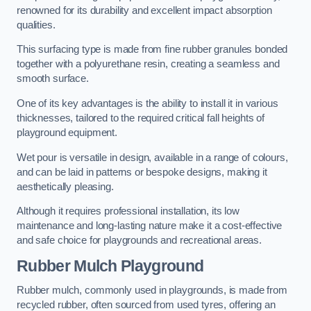
renowned for its durability and excellent impact absorption
qualities.
This surfacing type is made from fine rubber granules bonded
together with a polyurethane resin, creating a seamless and
smooth surface.
One of its key advantages is the ability to install it in various
thicknesses, tailored to the required critical fall heights of
playground equipment.
Wet pour is versatile in design, available in a range of colours,
and can be laid in patterns or bespoke designs, making it
aesthetically pleasing.
Although it requires professional installation, its low
maintenance and long-lasting nature make it a cost-effective
and safe choice for playgrounds and recreational areas.
Rubber Mulch Playground
Rubber mulch, commonly used in playgrounds, is made from
recycled rubber, often sourced from used tyres, offering an