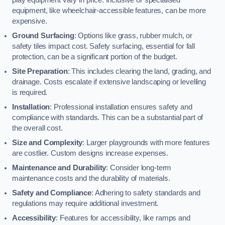
equipment, like wheelchair-accessible features, can be more
expensive.
Ground Surfacing
: Options like grass, rubber mulch, or
safety tiles impact cost. Safety surfacing, essential for fall
protection, can be a significant portion of the budget.
Site Preparation
: This includes clearing the land, grading, and
drainage. Costs escalate if extensive landscaping or levelling
is required.
Installation
: Professional installation ensures safety and
compliance with standards. This can be a substantial part of
the overall cost.
Size and Complexity
: Larger playgrounds with more features
are costlier. Custom designs increase expenses.
Maintenance and Durability
: Consider long-term
maintenance costs and the durability of materials.
Safety and Compliance
: Adhering to safety standards and
regulations may require additional investment.
Accessibility
: Features for accessibility, like ramps and