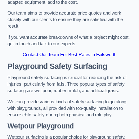
adapted equipment, add to the cost.
Our team aims to provide accurate price quotes and work
closely with our clients to ensure they are satisfied with the
result.
If you want accurate breakdowns of what a project might cost,
get in touch and talk to our experts.
Contact Our Team For Best Rates in Failsworth
Playground Safety Surfacing
Playground safety surfacing is crucial for reducing the risk of
injuries, particularly from falls. Three popular types of safety
surfacing are wet pour, rubber mulch, and artificial grass.
We can provide various kinds of safety surfacing to go along
with playgrounds, all provided with top-quality installation to
ensure child safety during both physical and role play.
Wetpour Playground
Wetpour surfacing is a popular choice for playground safety,