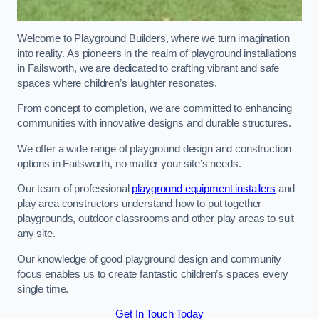
Welcome to Playground Builders, where we turn imagination
into reality. As pioneers in the realm of playground installations
in Failsworth, we are dedicated to crafting vibrant and safe
spaces where children’s laughter resonates.
From concept to completion, we are committed to enhancing
communities with innovative designs and durable structures.
We offer a wide range of playground design and construction
options in Failsworth, no matter your site’s needs.
Our team of professional
playground equipment installers
and
play area constructors understand how to put together
playgrounds, outdoor classrooms and other play areas to suit
any site.
Our knowledge of good playground design and community
focus enables us to create fantastic children’s spaces every
single time.
Get In Touch Today