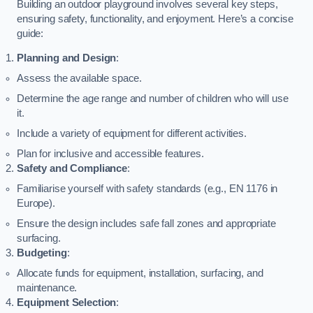
Building an outdoor playground involves several key steps,
ensuring safety, functionality, and enjoyment. Here’s a concise
guide:
Planning and Design
:
Assess the available space.
Determine the age range and number of children who will use
it.
Include a variety of equipment for different activities.
Plan for inclusive and accessible features.
Safety and Compliance
:
Familiarise yourself with safety standards (e.g., EN 1176 in
Europe).
Ensure the design includes safe fall zones and appropriate
surfacing.
Budgeting
:
Allocate funds for equipment, installation, surfacing, and
maintenance.
Equipment Selection
: