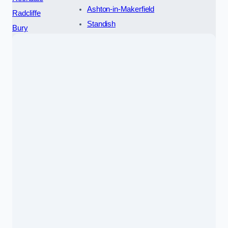
Ashton-in-Makerfield
Radcliffe
Standish
Bury