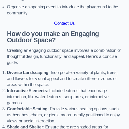
Organise an opening event to introduce the playground to the
community.
Contact Us
How do you make an Engaging
Outdoor Space?
Creating an engaging outdoor space involves a combination of
thoughtful design, functionality, and appeal. Here’s a concise
guide:
Diverse Landscaping
: Incorporate a variety of plants, trees,
and flowers for visual appeal and to create different zones or
areas within the space.
Interactive Elements
: Include features that encourage
interaction, like water features, sculptures, or interactive
gardens.
Comfortable Seating
: Provide various seating options, such
as benches, chairs, or picnic areas, ideally positioned to enjoy
views or social interaction.
Shade and Shelter
: Ensure there are shaded areas for