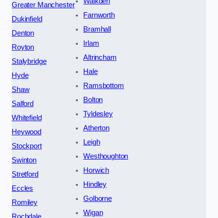
Walkden
Greater Manchester
Farnworth
Dukinfield
Bramhall
Denton
Irlam
Royton
Altrincham
Stalybridge
Hale
Hyde
Ramsbottom
Shaw
Bolton
Salford
Tyldesley
Whitefield
Atherton
Heywood
Leigh
Stockport
Westhoughton
Swinton
Horwich
Stretford
Hindley
Eccles
Golborne
Romiley
Wigan
Rochdale