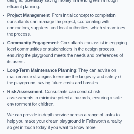
designs, potentially saving money in the long term through
efficient planning.
Project Management
: From initial concept to completion,
consultants can manage the project, coordinating with
contractors, suppliers, and local authorities, which streamlines
the process.
Community Engagement
: Consultants can assist in engaging
local communities or stakeholders in the design process,
ensuring the playground meets the needs and preferences of
its users.
Long-Term Maintenance Planning
: They can advise on
maintenance strategies to ensure the longevity and safety of
the playground, saving future costs and hassles.
Risk Assessment
: Consultants can conduct risk
assessments to minimise potential hazards, ensuring a safe
environment for children.
We can provide in-depth service across a range of tasks to
help you make your dream playground in Failsworth a reality,
so get in touch today if you want to know more.