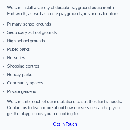
We can install a variety of durable playground equipment in
Failsworth, as well as entire playgrounds, in various locations:
Primary school grounds
Secondary school grounds
High school grounds
Public parks
Nurseries
Shopping centres
Holiday parks
Community spaces
Private gardens
We can tailor each of our installations to suit the client’s needs.
Contact us to learn more about how our service can help you
get the playgrounds you are looking for.
Get In Touch