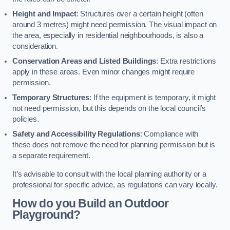
Height and Impact
: Structures over a certain height (often
around 3 metres) might need permission. The visual impact on
the area, especially in residential neighbourhoods, is also a
consideration.
Conservation Areas and Listed Buildings
: Extra restrictions
apply in these areas. Even minor changes might require
permission.
Temporary Structures
: If the equipment is temporary, it might
not need permission, but this depends on the local council’s
policies.
Safety and Accessibility Regulations
: Compliance with
these does not remove the need for planning permission but is
a separate requirement.
It’s advisable to consult with the local planning authority or a
professional for specific advice, as regulations can vary locally.
How do you Build an Outdoor
Playground?