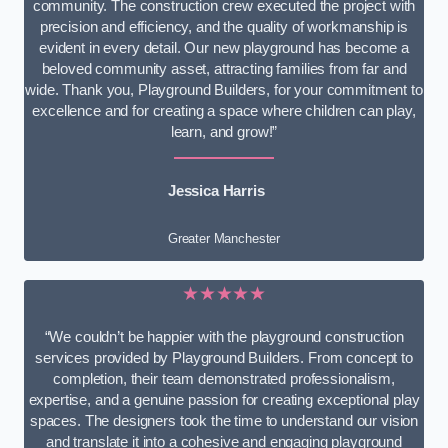
community. The construction crew executed the project with
precision and efficiency, and the quality of workmanship is
evident in every detail. Our new playground has become a
beloved community asset, attracting families from far and
wide. Thank you, Playground Builders, for your commitment to
excellence and for creating a space where children can play,
learn, and grow!”
Jessica Harris
Greater Manchester
★★★★★
“We couldn’t be happier with the playground construction
services provided by Playground Builders. From concept to
completion, their team demonstrated professionalism,
expertise, and a genuine passion for creating exceptional play
spaces. The designers took the time to understand our vision
and translate it into a cohesive and engaging playground