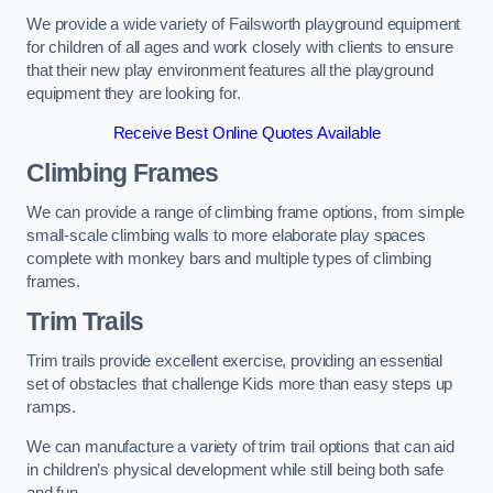
We provide a wide variety of Failsworth playground equipment
for children of all ages and work closely with clients to ensure
that their new play environment features all the playground
equipment they are looking for.
Receive Best Online Quotes Available
Climbing Frames
We can provide a range of climbing frame options, from simple
small-scale climbing walls to more elaborate play spaces
complete with monkey bars and multiple types of climbing
frames.
Trim Trails
Trim trails provide excellent exercise, providing an essential
set of obstacles that challenge Kids more than easy steps up
ramps.
We can manufacture a variety of trim trail options that can aid
in children’s physical development while still being both safe
and fun.