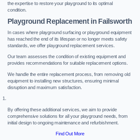
the expertise to restore your playground to its optimal
condition.
Playground Replacement
in Failsworth
In cases where playground surfacing or playground equipment
has reached the end of its lifespan or no longer meets safety
standards, we offer playground replacement services.
Our team assesses the condition of existing equipment and
provides recommendations for suitable replacement options.
We handle the entire replacement process, from removing old
equipment to installing new structures, ensuring minimal
disruption and maximum satisfaction.
By offering these additional services, we aim to provide
comprehensive solutions for all your playground needs, from
initial design to ongoing maintenance and refurbishment.
Find Out More