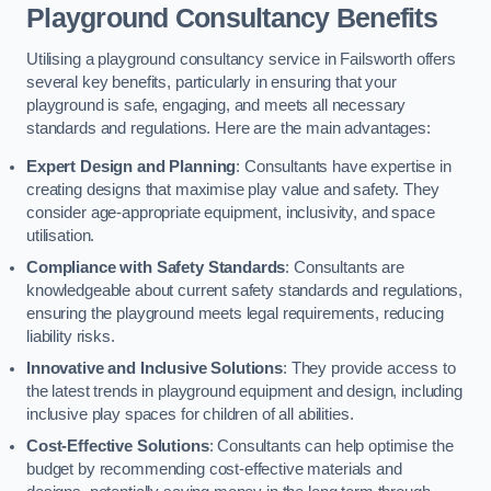
Playground Consultancy Benefits
Utilising a playground consultancy service in Failsworth offers
several key benefits, particularly in ensuring that your
playground is safe, engaging, and meets all necessary
standards and regulations. Here are the main advantages:
Expert Design and Planning
: Consultants have expertise in
creating designs that maximise play value and safety. They
consider age-appropriate equipment, inclusivity, and space
utilisation.
Compliance with Safety Standards
: Consultants are
knowledgeable about current safety standards and regulations,
ensuring the playground meets legal requirements, reducing
liability risks.
Innovative and Inclusive Solutions
: They provide access to
the latest trends in playground equipment and design, including
inclusive play spaces for children of all abilities.
Cost-Effective Solutions
: Consultants can help optimise the
budget by recommending cost-effective materials and