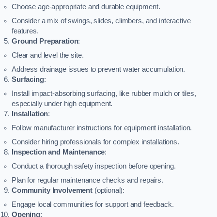
Choose age-appropriate and durable equipment.
Consider a mix of swings, slides, climbers, and interactive
features.
Ground Preparation
:
Clear and level the site.
Address drainage issues to prevent water accumulation.
Surfacing
:
Install impact-absorbing surfacing, like rubber mulch or tiles,
especially under high equipment.
Installation
:
Follow manufacturer instructions for equipment installation.
Consider hiring professionals for complex installations.
Inspection and Maintenance
:
Conduct a thorough safety inspection before opening.
Plan for regular maintenance checks and repairs.
Community Involvement
(optional):
Engage local communities for support and feedback.
Opening
: