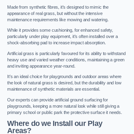
Made from synthetic fibres, it’s designed to mimic the
appearance of real grass, but without the intensive
maintenance requirements like mowing and watering.
While it provides some cushioning, for enhanced safety,
particularly under play equipment, it’s often installed over a
shock-absorbing pad to increase impact absorption.
Artificial grass is particularly favoured for its ability to withstand
heavy use and varied weather conditions, maintaining a green
and inviting appearance year-round.
It’s an ideal choice for playgrounds and outdoor areas where
the look of natural grass is desired, but the durability and low
maintenance of synthetic materials are essential.
Our experts can provide artificial ground surfacing for
playgrounds, keeping a more natural look while still giving a
primary school or public park the protective surface it needs.
Where do we Install our Play
Areas?