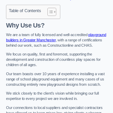
Table of Contents
Why Use Us?
We are a team of fully licensed and well-accredited
playground
builders in Greater Manchester
, with a range of certifications
behind our work, such as Constructionline and CHAS.
We focus on quality, first and foremost, supporting the
development and construction of countless play spaces for
children of all ages.
Our team boasts over 10 years of experience installing a vast
range of school playground equipment and many cases of us
constructing entirely new playground designs from scratch.
We stick closely to the client’s vision while bringing our full
expertise to every project we are involved in.
Our connections to local suppliers and specialist contractors
have allowed us to keep prices low, giving clients a cheaper