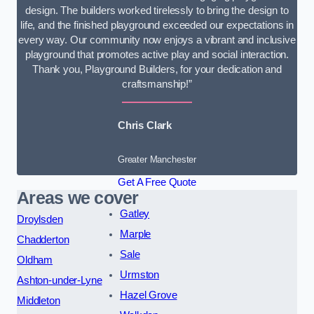
design. The builders worked tirelessly to bring the design to
life, and the finished playground exceeded our expectations in
every way. Our community now enjoys a vibrant and inclusive
playground that promotes active play and social interaction.
Thank you, Playground Builders, for your dedication and
craftsmanship!”
Chris Clark
Greater Manchester
Get A Free Quote
Areas we cover
Gatley
Droylsden
Marple
Chadderton
Sale
Oldham
Urmston
Ashton-under-Lyne
Hazel Grove
Middleton