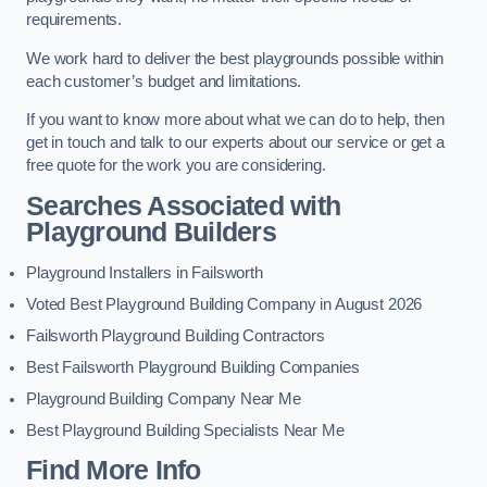
requirements.
We work hard to deliver the best playgrounds possible within
each customer’s budget and limitations.
If you want to know more about what we can do to help, then
get in touch and talk to our experts about our service or get a
free quote for the work you are considering.
Searches Associated with
Playground Builders
Playground Installers in Failsworth
Voted Best Playground Building Company in August 2026
Failsworth Playground Building Contractors
Best Failsworth Playground Building Companies
Playground Building Company Near Me
Best Playground Building Specialists Near Me
Find More Info