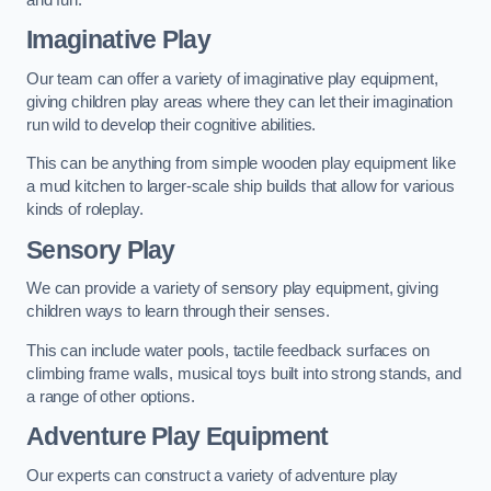
Imaginative Play
Our team can offer a variety of imaginative play equipment,
giving children play areas where they can let their imagination
run wild to develop their cognitive abilities.
This can be anything from simple wooden play equipment like
a mud kitchen to larger-scale ship builds that allow for various
kinds of roleplay.
Sensory Play
We can provide a variety of sensory play equipment, giving
children ways to learn through their senses.
This can include water pools, tactile feedback surfaces on
climbing frame walls, musical toys built into strong stands, and
a range of other options.
Adventure Play Equipment
Our experts can construct a variety of adventure play