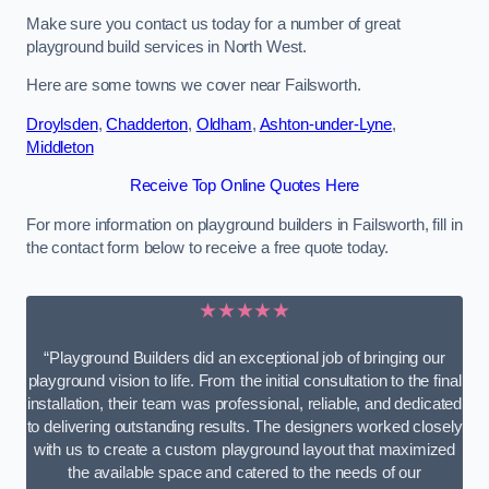
Make sure you contact us today for a number of great
playground build services in North West.
Here are some towns we cover near Failsworth.
Droylsden
,
Chadderton
,
Oldham
,
Ashton-under-Lyne
,
Middleton
Receive Top Online Quotes Here
For more information on playground builders in Failsworth, fill in
the contact form below to receive a free quote today.
★★★★★
“Playground Builders did an exceptional job of bringing our
playground vision to life. From the initial consultation to the final
installation, their team was professional, reliable, and dedicated
to delivering outstanding results. The designers worked closely
with us to create a custom playground layout that maximized
the available space and catered to the needs of our