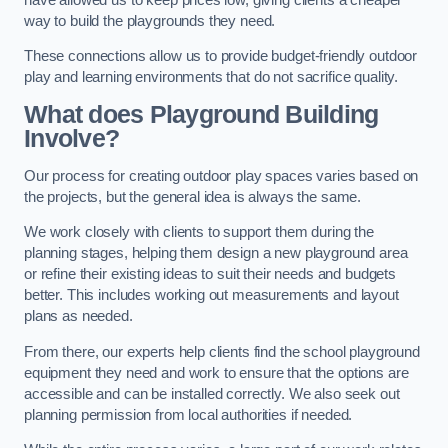
way to build the playgrounds they need.
These connections allow us to provide budget-friendly outdoor
play and learning environments that do not sacrifice quality.
What does Playground Building
Involve?
Our process for creating outdoor play spaces varies based on
the projects, but the general idea is always the same.
We work closely with clients to support them during the
planning stages, helping them design a new playground area
or refine their existing ideas to suit their needs and budgets
better. This includes working out measurements and layout
plans as needed.
From there, our experts help clients find the school playground
equipment they need and work to ensure that the options are
accessible and can be installed correctly. We also seek out
planning permission from local authorities if needed.