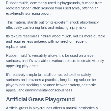
Rubber mulch, commonly used in playgrounds, is made from
recycled rubber, often sourced from used tyres, offering an
eco-friendly surfacing option.
This material stands out for its excellent shock absorbency,
effectively cushioning falls and reducing injury risks.
Its texture resembles natural wood mulch, yet it’s more durable
and requires less upkeep, with no need for frequent
replacement.
Rubber mulch’s versatility allows it to be used on uneven
surfaces, and it’s available in various colours to create visually
appealing play areas.
It’s relatively simple to install compared to other safety
surfaces and provides a practical, long-lasting solution for
playgrounds seeking a balance between safety, aesthetic
appeal, and environmental consciousness.
Artificial Grass Playground
Artificial grass in playgrounds offers a natural, aesthetically