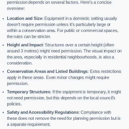
permission depends on several factors. Here’s a concise
overview:
Location and Size
: Equipment in a domestic setting usually
doesn’t require permission unless it’s particularly large or
within a conservation area. For public or commercial spaces,
the rules can be stricter.
Height and Impact
: Structures over a certain height (often
around 3 metres) might need permission. The visual impact on
the area, especially in residential neighbourhoods, is also a
consideration.
Conservation Areas and Listed Buildings
: Extra restrictions
apply in these areas. Even minor changes might require
permission.
Temporary Structures
: If the equipment is temporary, it might
not need permission, but this depends on the local council’s
policies.
Safety and Accessibility Regulations
: Compliance with
these does not remove the need for planning permission but is
a separate requirement.