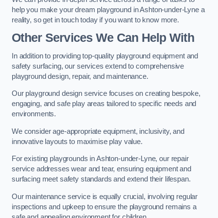
help you make your dream playground in Ashton-under-Lyne a
reality, so get in touch today if you want to know more.
Other Services We Can Help With
In addition to providing top-quality playground equipment and
safety surfacing, our services extend to comprehensive
playground design, repair, and maintenance.
Our playground design service focuses on creating bespoke,
engaging, and safe play areas tailored to specific needs and
environments.
We consider age-appropriate equipment, inclusivity, and
innovative layouts to maximise play value.
For existing playgrounds in Ashton-under-Lyne, our repair
service addresses wear and tear, ensuring equipment and
surfacing meet safety standards and extend their lifespan.
Our maintenance service is equally crucial, involving regular
inspections and upkeep to ensure the playground remains a
safe and appealing environment for children.