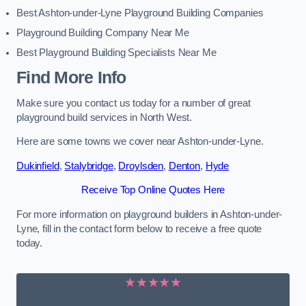
Best Ashton-under-Lyne Playground Building Companies
Playground Building Company Near Me
Best Playground Building Specialists Near Me
Find More Info
Make sure you contact us today for a number of great
playground build services in North West.
Here are some towns we cover near Ashton-under-Lyne.
Dukinfield
,
Stalybridge
,
Droylsden
,
Denton
,
Hyde
Receive Top Online Quotes Here
For more information on playground builders in Ashton-under-
Lyne, fill in the contact form below to receive a free quote
today.
★★★★★