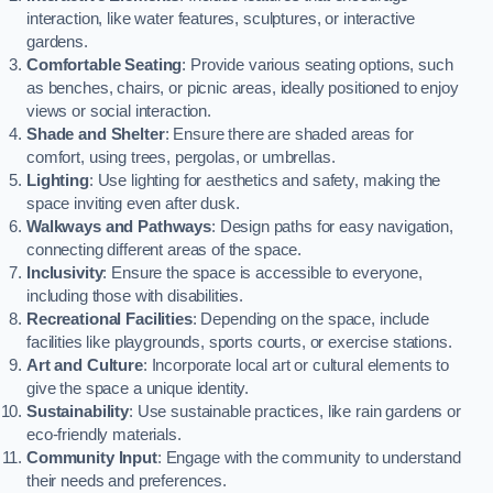
interaction, like water features, sculptures, or interactive
gardens.
Comfortable Seating
: Provide various seating options, such
as benches, chairs, or picnic areas, ideally positioned to enjoy
views or social interaction.
Shade and Shelter
: Ensure there are shaded areas for
comfort, using trees, pergolas, or umbrellas.
Lighting
: Use lighting for aesthetics and safety, making the
space inviting even after dusk.
Walkways and Pathways
: Design paths for easy navigation,
connecting different areas of the space.
Inclusivity
: Ensure the space is accessible to everyone,
including those with disabilities.
Recreational Facilities
: Depending on the space, include
facilities like playgrounds, sports courts, or exercise stations.
Art and Culture
: Incorporate local art or cultural elements to
give the space a unique identity.
Sustainability
: Use sustainable practices, like rain gardens or
eco-friendly materials.
Community Input
: Engage with the community to understand
their needs and preferences.