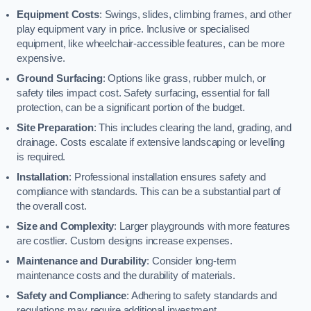
Equipment Costs
: Swings, slides, climbing frames, and other
play equipment vary in price. Inclusive or specialised
equipment, like wheelchair-accessible features, can be more
expensive.
Ground Surfacing
: Options like grass, rubber mulch, or
safety tiles impact cost. Safety surfacing, essential for fall
protection, can be a significant portion of the budget.
Site Preparation
: This includes clearing the land, grading, and
drainage. Costs escalate if extensive landscaping or levelling
is required.
Installation
: Professional installation ensures safety and
compliance with standards. This can be a substantial part of
the overall cost.
Size and Complexity
: Larger playgrounds with more features
are costlier. Custom designs increase expenses.
Maintenance and Durability
: Consider long-term
maintenance costs and the durability of materials.
Safety and Compliance
: Adhering to safety standards and
regulations may require additional investment.