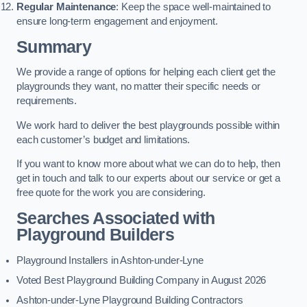
Regular Maintenance
: Keep the space well-maintained to
ensure long-term engagement and enjoyment.
Summary
We provide a range of options for helping each client get the
playgrounds they want, no matter their specific needs or
requirements.
We work hard to deliver the best playgrounds possible within
each customer’s budget and limitations.
If you want to know more about what we can do to help, then
get in touch and talk to our experts about our service or get a
free quote for the work you are considering.
Searches Associated with
Playground Builders
Playground Installers in Ashton-under-Lyne
Voted Best Playground Building Company in August 2026
Ashton-under-Lyne Playground Building Contractors