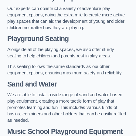
Our experts can construct a variety of adventure play
equipment options, going the extra mile to create more active
play spaces that can aid the development of young and older
children no matter how they are playing.
Playground Seating
Alongside all of the playing spaces, we also offer sturdy
seating to help children and parents rest in play areas.
This seating follows the same standards as our other
equipment options, ensuring maximum safety and reliability.
Sand and Water
We are able to install a wide range of sand and water-based
play equipment, creating a more tactile form of play that
promotes learning and fun. This includes various kinds of
basins, containers and other holders that can be easily refilled
as needed.
Music School Playground Equipment