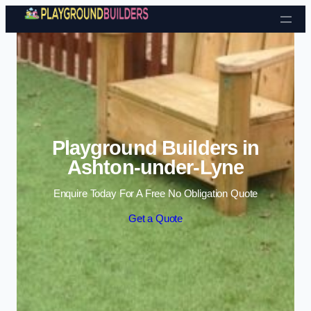
Skip to content
Playground Builders in
Ashton-under-Lyne
Enquire Today For A Free No Obligation Quote
Get a Quote