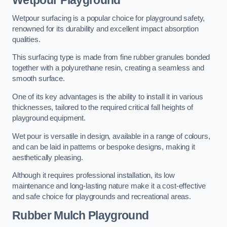
Wetpour Playground
Wetpour surfacing is a popular choice for playground safety,
renowned for its durability and excellent impact absorption
qualities.
This surfacing type is made from fine rubber granules bonded
together with a polyurethane resin, creating a seamless and
smooth surface.
One of its key advantages is the ability to install it in various
thicknesses, tailored to the required critical fall heights of
playground equipment.
Wet pour is versatile in design, available in a range of colours,
and can be laid in patterns or bespoke designs, making it
aesthetically pleasing.
Although it requires professional installation, its low
maintenance and long-lasting nature make it a cost-effective
and safe choice for playgrounds and recreational areas.
Rubber Mulch Playground