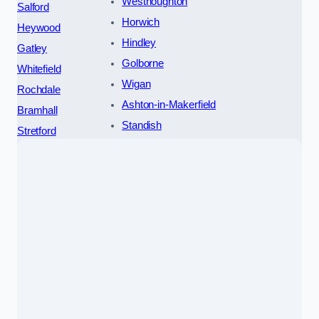
Westhoughton
Salford
Horwich
Heywood
Hindley
Gatley
Golborne
Whitefield
Wigan
Rochdale
Ashton-in-Makerfield
Bramhall
Standish
Stretford