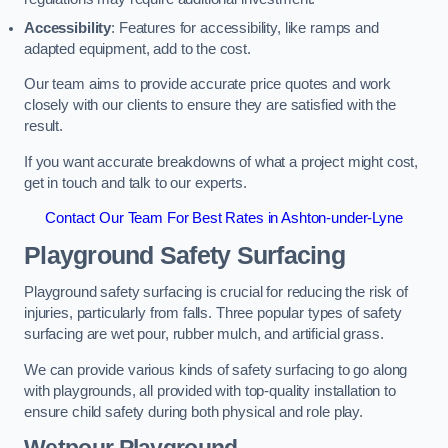
Accessibility
: Features for accessibility, like ramps and
adapted equipment, add to the cost.
Our team aims to provide accurate price quotes and work
closely with our clients to ensure they are satisfied with the
result.
If you want accurate breakdowns of what a project might cost,
get in touch and talk to our experts.
Contact Our Team For Best Rates in Ashton-under-Lyne
Playground Safety Surfacing
Playground safety surfacing is crucial for reducing the risk of
injuries, particularly from falls. Three popular types of safety
surfacing are wet pour, rubber mulch, and artificial grass.
We can provide various kinds of safety surfacing to go along
with playgrounds, all provided with top-quality installation to
ensure child safety during both physical and role play.