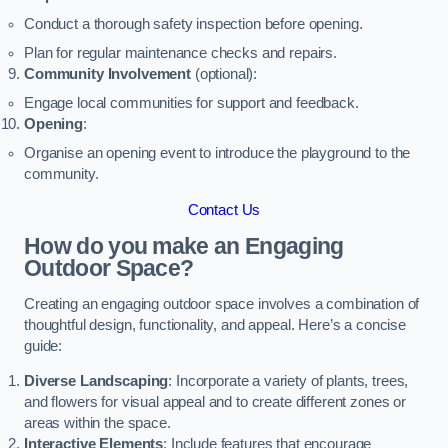
Conduct a thorough safety inspection before opening.
Plan for regular maintenance checks and repairs.
Community Involvement
(optional):
Engage local communities for support and feedback.
Opening
:
Organise an opening event to introduce the playground to the
community.
Contact Us
How do you make an Engaging
Outdoor Space?
Creating an engaging outdoor space involves a combination of
thoughtful design, functionality, and appeal. Here’s a concise
guide:
Diverse Landscaping
: Incorporate a variety of plants, trees,
and flowers for visual appeal and to create different zones or
areas within the space.
Interactive Elements
: Include features that encourage