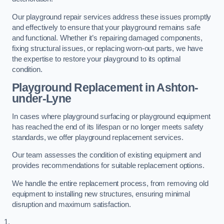
Our playground repair services address these issues promptly
and effectively to ensure that your playground remains safe
and functional. Whether it’s repairing damaged components,
fixing structural issues, or replacing worn-out parts, we have
the expertise to restore your playground to its optimal
condition.
Playground Replacement
in Ashton-
under-Lyne
In cases where playground surfacing or playground equipment
has reached the end of its lifespan or no longer meets safety
standards, we offer playground replacement services.
Our team assesses the condition of existing equipment and
provides recommendations for suitable replacement options.
We handle the entire replacement process, from removing old
equipment to installing new structures, ensuring minimal
disruption and maximum satisfaction.