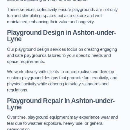
These services collectively ensure playgrounds are not only
fun and stimulating spaces but also secure and well-
maintained, enhancing their value and longevity.
Playground Design
in Ashton-under-
Lyne
Our playground design services focus on creating engaging
and safe playgrounds tailored to your specific needs and
space requirements.
We work closely with clients to conceptualise and develop
custom playground designs that promote fun, creativity, and
physical activity while adhering to safety standards and
regulations.
Playground Repair
in Ashton-under-
Lyne
Over time, playground equipment may experience wear and
tear due to weather exposure, heavy use, or general
deterioration.