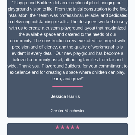
“Playground Builders did an exceptional job of bringing our
playground vision to life. From the initial consultation to the final
installation, their team was professional, reliable, and dedicated
to delivering outstanding results. The designers worked closely
with us to create a custom playground layout that maximized
the available space and catered to the needs of our
community. The construction crew executed the project with
precision and efficiency, and the quality of workmanship is
evident in every detail. Our new playground has become a
beloved community asset, attracting families from far and
wide. Thank you, Playground Builders, for your commitment to
excellence and for creating a space where children can play,
learn, and grow!”
Jessica Harris
Greater Manchester
★★★★★