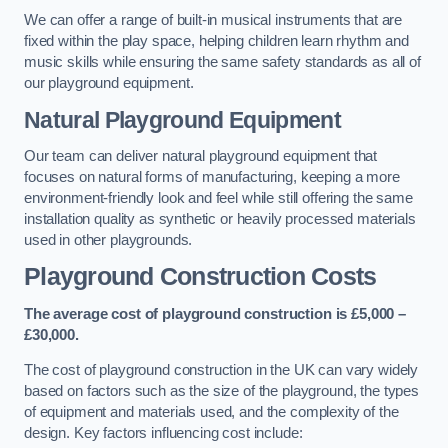
We can offer a range of built-in musical instruments that are
fixed within the play space, helping children learn rhythm and
music skills while ensuring the same safety standards as all of
our playground equipment.
Natural Playground Equipment
Our team can deliver natural playground equipment that
focuses on natural forms of manufacturing, keeping a more
environment-friendly look and feel while still offering the same
installation quality as synthetic or heavily processed materials
used in other playgrounds.
Playground Construction Costs
The average cost of playground construction is £5,000 –
£30,000.
The cost of playground construction in the UK can vary widely
based on factors such as the size of the playground, the types
of equipment and materials used, and the complexity of the
design. Key factors influencing cost include: