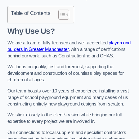
Table of Contents
Why Use Us?
We are a team of fully licensed and well-accredited
playground
builders in Greater Manchester
, with a range of certifications
behind our work, such as Constructionline and CHAS.
We focus on quality, first and foremost, supporting the
development and construction of countless play spaces for
children of all ages.
Our team boasts over 10 years of experience installing a vast
range of school playground equipment and many cases of us
constructing entirely new playground designs from scratch.
We stick closely to the client’s vision while bringing our full
expertise to every project we are involved in.
Our connections to local suppliers and specialist contractors
have allowed us to keep prices low, giving clients a cheaper