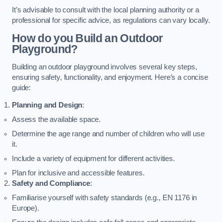
It’s advisable to consult with the local planning authority or a
professional for specific advice, as regulations can vary locally.
How do you Build an Outdoor
Playground?
Building an outdoor playground involves several key steps,
ensuring safety, functionality, and enjoyment. Here’s a concise
guide:
Planning and Design
:
Assess the available space.
Determine the age range and number of children who will use
it.
Include a variety of equipment for different activities.
Plan for inclusive and accessible features.
Safety and Compliance
:
Familiarise yourself with safety standards (e.g., EN 1176 in
Europe).