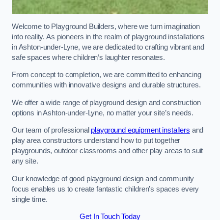
Welcome to Playground Builders, where we turn imagination
into reality. As pioneers in the realm of playground installations
in Ashton-under-Lyne, we are dedicated to crafting vibrant and
safe spaces where children’s laughter resonates.
From concept to completion, we are committed to enhancing
communities with innovative designs and durable structures.
We offer a wide range of playground design and construction
options in Ashton-under-Lyne, no matter your site’s needs.
Our team of professional
playground equipment installers
and
play area constructors understand how to put together
playgrounds, outdoor classrooms and other play areas to suit
any site.
Our knowledge of good playground design and community
focus enables us to create fantastic children’s spaces every
single time.
Get In Touch Today