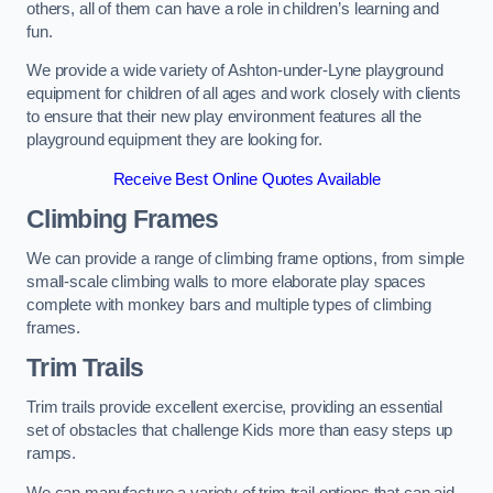
others, all of them can have a role in children’s learning and
fun.
We provide a wide variety of Ashton-under-Lyne playground
equipment for children of all ages and work closely with clients
to ensure that their new play environment features all the
playground equipment they are looking for.
Receive Best Online Quotes Available
Climbing Frames
We can provide a range of climbing frame options, from simple
small-scale climbing walls to more elaborate play spaces
complete with monkey bars and multiple types of climbing
frames.
Trim Trails
Trim trails provide excellent exercise, providing an essential
set of obstacles that challenge Kids more than easy steps up
ramps.
We can manufacture a variety of trim trail options that can aid