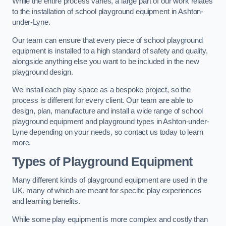
While the entire process varies, a large part of our work relates
to the installation of school playground equipment in Ashton-
under-Lyne.
Our team can ensure that every piece of school playground
equipment is installed to a high standard of safety and quality,
alongside anything else you want to be included in the new
playground design.
We install each play space as a bespoke project, so the
process is different for every client. Our team are able to
design, plan, manufacture and install a wide range of school
playground equipment and playground types in Ashton-under-
Lyne depending on your needs, so contact us today to learn
more.
Types of Playground Equipment
Many different kinds of playground equipment are used in the
UK, many of which are meant for specific play experiences
and learning benefits.
While some play equipment is more complex and costly than