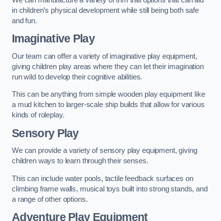
in children’s physical development while still being both safe
and fun.
Imaginative Play
Our team can offer a variety of imaginative play equipment,
giving children play areas where they can let their imagination
run wild to develop their cognitive abilities.
This can be anything from simple wooden play equipment like
a mud kitchen to larger-scale ship builds that allow for various
kinds of roleplay.
Sensory Play
We can provide a variety of sensory play equipment, giving
children ways to learn through their senses.
This can include water pools, tactile feedback surfaces on
climbing frame walls, musical toys built into strong stands, and
a range of other options.
Adventure Play Equipment