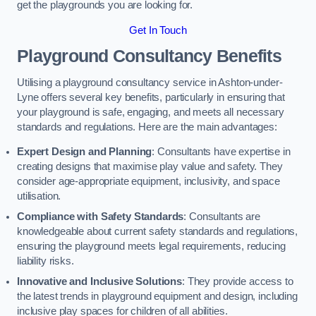
get the playgrounds you are looking for.
Get In Touch
Playground Consultancy Benefits
Utilising a playground consultancy service in Ashton-under-
Lyne offers several key benefits, particularly in ensuring that
your playground is safe, engaging, and meets all necessary
standards and regulations. Here are the main advantages:
Expert Design and Planning
: Consultants have expertise in
creating designs that maximise play value and safety. They
consider age-appropriate equipment, inclusivity, and space
utilisation.
Compliance with Safety Standards
: Consultants are
knowledgeable about current safety standards and regulations,
ensuring the playground meets legal requirements, reducing
liability risks.
Innovative and Inclusive Solutions
: They provide access to
the latest trends in playground equipment and design, including
inclusive play spaces for children of all abilities.