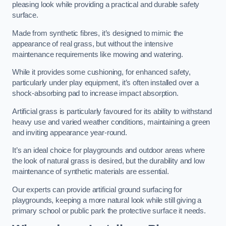
pleasing look while providing a practical and durable safety
surface.
Made from synthetic fibres, it’s designed to mimic the
appearance of real grass, but without the intensive
maintenance requirements like mowing and watering.
While it provides some cushioning, for enhanced safety,
particularly under play equipment, it’s often installed over a
shock-absorbing pad to increase impact absorption.
Artificial grass is particularly favoured for its ability to withstand
heavy use and varied weather conditions, maintaining a green
and inviting appearance year-round.
It’s an ideal choice for playgrounds and outdoor areas where
the look of natural grass is desired, but the durability and low
maintenance of synthetic materials are essential.
Our experts can provide artificial ground surfacing for
playgrounds, keeping a more natural look while still giving a
primary school or public park the protective surface it needs.