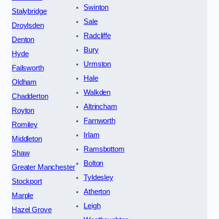
Swinton
Stalybridge
Sale
Droylsden
Radcliffe
Denton
Bury
Hyde
Urmston
Failsworth
Hale
Oldham
Walkden
Chadderton
Altrincham
Royton
Farnworth
Romiley
Irlam
Middleton
Ramsbottom
Shaw
Bolton
Greater Manchester
Tyldesley
Stockport
Atherton
Marple
Leigh
Hazel Grove