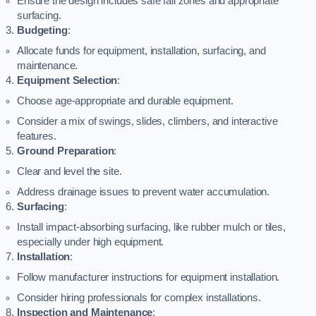
Ensure the design includes safe fall zones and appropriate
surfacing.
Budgeting
:
Allocate funds for equipment, installation, surfacing, and
maintenance.
Equipment Selection
:
Choose age-appropriate and durable equipment.
Consider a mix of swings, slides, climbers, and interactive
features.
Ground Preparation
:
Clear and level the site.
Address drainage issues to prevent water accumulation.
Surfacing
:
Install impact-absorbing surfacing, like rubber mulch or tiles,
especially under high equipment.
Installation
:
Follow manufacturer instructions for equipment installation.
Consider hiring professionals for complex installations.
Inspection and Maintenance
: