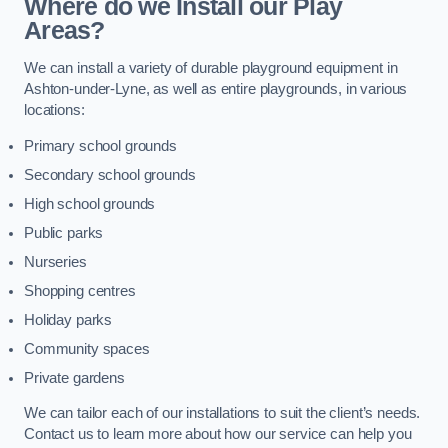
Where do we Install our Play
Areas?
We can install a variety of durable playground equipment in
Ashton-under-Lyne, as well as entire playgrounds, in various
locations:
Primary school grounds
Secondary school grounds
High school grounds
Public parks
Nurseries
Shopping centres
Holiday parks
Community spaces
Private gardens
We can tailor each of our installations to suit the client’s needs.
Contact us to learn more about how our service can help you