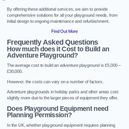
By offering these additional services, we aim to provide
comprehensive solutions for all your playground needs, from
initial design to ongoing maintenance and refurbishment.
Find Out More
Frequently Asked Questions
How much does it Cost to Build an
Adventure Playground?
The average cost to build an adventure playground is £5,000 –
£30,000.
However, the costs can vary on a number of factors.
Adventure playgrounds in holiday parks and other areas cost
slightly more due to the larger pieces of equipment they offer.
Does Playground Equipment need
Planning Permission?
In the UK, whether playground equipment requires planning