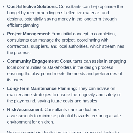
Cost-Effective Solutions
: Consultants can help optimise the
budget by recommending cost-effective materials and
designs, potentially saving money in the long term through
efficient planning.
Project Management
: From initial concept to completion,
consultants can manage the project, coordinating with
contractors, suppliers, and local authorities, which streamlines
the process.
Community Engagement
: Consultants can assist in engaging
local communities or stakeholders in the design process,
ensuring the playground meets the needs and preferences of
its users.
Long-Term Maintenance Planning
: They can advise on
maintenance strategies to ensure the longevity and safety of
the playground, saving future costs and hassles.
Risk Assessment
: Consultants can conduct risk
assessments to minimise potential hazards, ensuring a safe
environment for children.
We can provide in-depth service across a range of tasks to