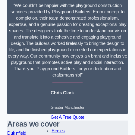
“We couldn’t be happier with the playground construction
services provided by Playground Builders. From concept to
completion, their team demonstrated professionalism,
expertise, and a genuine passion for creating exceptional play
spaces. The designers took the time to understand our vision
and translate it into a cohesive and engaging playground
design. The builders worked tirelessly to bring the design to
life, and the finished playground exceeded our expectations in
every way. Our community now enjoys a vibrant and inclusive
playground that promotes active play and social interaction.
Thank you, Playground Builders, for your dedication and
craftsmanship!”
Chris Clark
Greater Manchester
Get A Free Quote
Areas we cover
Eccles
Dukinfield