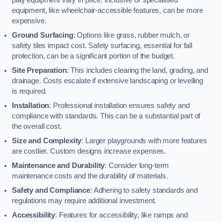
equipment, like wheelchair-accessible features, can be more
expensive.
Ground Surfacing
: Options like grass, rubber mulch, or
safety tiles impact cost. Safety surfacing, essential for fall
protection, can be a significant portion of the budget.
Site Preparation
: This includes clearing the land, grading, and
drainage. Costs escalate if extensive landscaping or levelling
is required.
Installation
: Professional installation ensures safety and
compliance with standards. This can be a substantial part of
the overall cost.
Size and Complexity
: Larger playgrounds with more features
are costlier. Custom designs increase expenses.
Maintenance and Durability
: Consider long-term
maintenance costs and the durability of materials.
Safety and Compliance
: Adhering to safety standards and
regulations may require additional investment.
Accessibility
: Features for accessibility, like ramps and