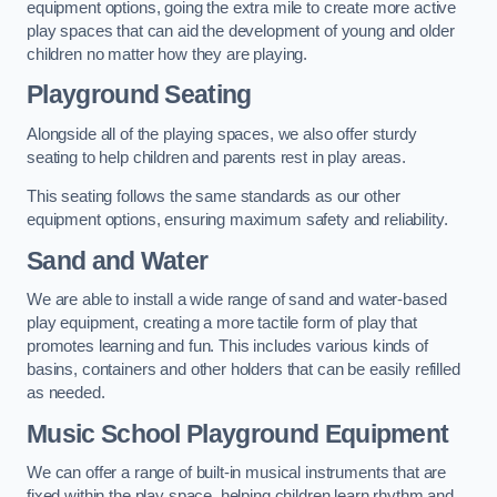
equipment options, going the extra mile to create more active
play spaces that can aid the development of young and older
children no matter how they are playing.
Playground Seating
Alongside all of the playing spaces, we also offer sturdy
seating to help children and parents rest in play areas.
This seating follows the same standards as our other
equipment options, ensuring maximum safety and reliability.
Sand and Water
We are able to install a wide range of sand and water-based
play equipment, creating a more tactile form of play that
promotes learning and fun. This includes various kinds of
basins, containers and other holders that can be easily refilled
as needed.
Music School Playground Equipment
We can offer a range of built-in musical instruments that are
fixed within the play space, helping children learn rhythm and