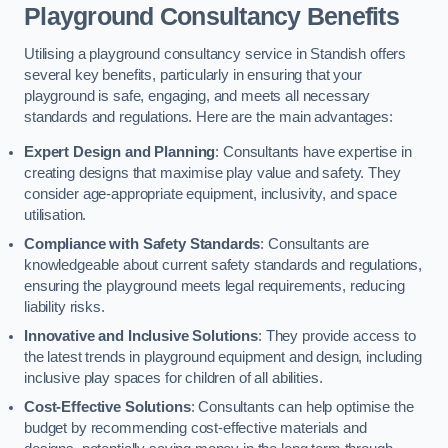
Playground Consultancy Benefits
Utilising a playground consultancy service in Standish offers
several key benefits, particularly in ensuring that your
playground is safe, engaging, and meets all necessary
standards and regulations. Here are the main advantages:
Expert Design and Planning
: Consultants have expertise in
creating designs that maximise play value and safety. They
consider age-appropriate equipment, inclusivity, and space
utilisation.
Compliance with Safety Standards
: Consultants are
knowledgeable about current safety standards and regulations,
ensuring the playground meets legal requirements, reducing
liability risks.
Innovative and Inclusive Solutions
: They provide access to
the latest trends in playground equipment and design, including
inclusive play spaces for children of all abilities.
Cost-Effective Solutions
: Consultants can help optimise the
budget by recommending cost-effective materials and