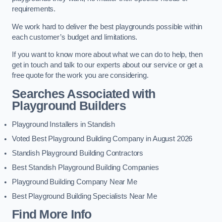
requirements.
We work hard to deliver the best playgrounds possible within
each customer’s budget and limitations.
If you want to know more about what we can do to help, then
get in touch and talk to our experts about our service or get a
free quote for the work you are considering.
Searches Associated with
Playground Builders
Playground Installers in Standish
Voted Best Playground Building Company in August 2026
Standish Playground Building Contractors
Best Standish Playground Building Companies
Playground Building Company Near Me
Best Playground Building Specialists Near Me
Find More Info