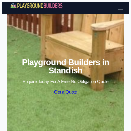
Skip to content
Playground Builders in
Standish
Enquire Today For A Free No Obligation Quote
Get a Quote