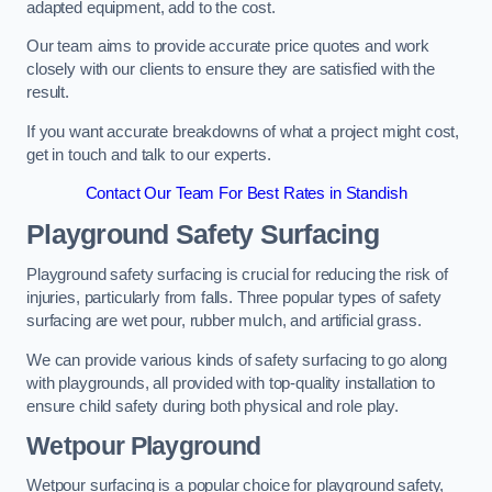
adapted equipment, add to the cost.
Our team aims to provide accurate price quotes and work
closely with our clients to ensure they are satisfied with the
result.
If you want accurate breakdowns of what a project might cost,
get in touch and talk to our experts.
Contact Our Team For Best Rates in Standish
Playground Safety Surfacing
Playground safety surfacing is crucial for reducing the risk of
injuries, particularly from falls. Three popular types of safety
surfacing are wet pour, rubber mulch, and artificial grass.
We can provide various kinds of safety surfacing to go along
with playgrounds, all provided with top-quality installation to
ensure child safety during both physical and role play.
Wetpour Playground
Wetpour surfacing is a popular choice for playground safety,