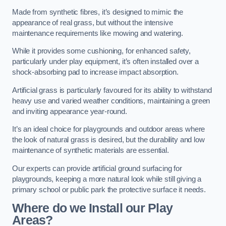
Made from synthetic fibres, it’s designed to mimic the
appearance of real grass, but without the intensive
maintenance requirements like mowing and watering.
While it provides some cushioning, for enhanced safety,
particularly under play equipment, it’s often installed over a
shock-absorbing pad to increase impact absorption.
Artificial grass is particularly favoured for its ability to withstand
heavy use and varied weather conditions, maintaining a green
and inviting appearance year-round.
It’s an ideal choice for playgrounds and outdoor areas where
the look of natural grass is desired, but the durability and low
maintenance of synthetic materials are essential.
Our experts can provide artificial ground surfacing for
playgrounds, keeping a more natural look while still giving a
primary school or public park the protective surface it needs.
Where do we Install our Play
Areas?