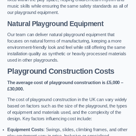
music skills while ensuring the same safety standards as all of
our playground equipment.
Natural Playground Equipment
Our team can deliver natural playground equipment that
focuses on natural forms of manufacturing, keeping a more
environment-friendly look and feel while still offering the same
installation quality as synthetic or heavily processed materials
used in other playgrounds.
Playground Construction Costs
The average cost of playground construction is £5,000 –
£30,000.
The cost of playground construction in the UK can vary widely
based on factors such as the size of the playground, the types
of equipment and materials used, and the complexity of the
design. Key factors influencing cost include:
Equipment Costs
: Swings, slides, climbing frames, and other
play equipment vary in price. Inclusive or specialised