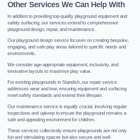
Other Services We Can Help With
In addition to providing top-quality playground equipment and
safety surfacing, our services extend to comprehensive
playground design, repair, and maintenance.
Our playground design service focuses on creating bespoke,
engaging, and safe play areas tailored to specific needs and
environments.
We consider age-appropriate equipment, inclusivity, and
innovative layouts to maximise play value.
For existing playgrounds in Standish, our repair service
addresses wear and tear, ensuring equipment and surfacing
meet safety standards and extend their lifespan.
Our maintenance service is equally crucial, involving regular
inspections and upkeep to ensure the playground remains a
safe and appealing environment for children.
These services collectively ensure playgrounds are not only
fun and stimulating spaces but also secure and well-