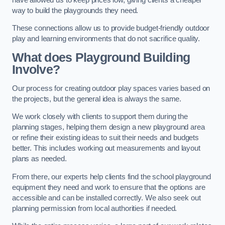
way to build the playgrounds they need.
These connections allow us to provide budget-friendly outdoor
play and learning environments that do not sacrifice quality.
What does Playground Building
Involve?
Our process for creating outdoor play spaces varies based on
the projects, but the general idea is always the same.
We work closely with clients to support them during the
planning stages, helping them design a new playground area
or refine their existing ideas to suit their needs and budgets
better. This includes working out measurements and layout
plans as needed.
From there, our experts help clients find the school playground
equipment they need and work to ensure that the options are
accessible and can be installed correctly. We also seek out
planning permission from local authorities if needed.