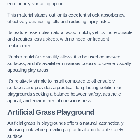
eco-friendly surfacing option.
This material stands out for its excellent shock absorbency,
effectively cushioning falls and reducing injury risks.
Its texture resembles natural wood mulch, yet it’s more durable
and requires less upkeep, with no need for frequent
replacement.
Rubber mulch’s versatility allows it to be used on uneven
surfaces, and it’s available in various colours to create visually
appealing play areas.
It’s relatively simple to install compared to other safety
surfaces and provides a practical, long-lasting solution for
playgrounds seeking a balance between safety, aesthetic
appeal, and environmental consciousness.
Artificial Grass Playground
Artificial grass in playgrounds offers a natural, aesthetically
pleasing look while providing a practical and durable safety
surface.