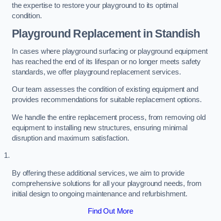
the expertise to restore your playground to its optimal
condition.
Playground Replacement
in Standish
In cases where playground surfacing or playground equipment
has reached the end of its lifespan or no longer meets safety
standards, we offer playground replacement services.
Our team assesses the condition of existing equipment and
provides recommendations for suitable replacement options.
We handle the entire replacement process, from removing old
equipment to installing new structures, ensuring minimal
disruption and maximum satisfaction.
By offering these additional services, we aim to provide
comprehensive solutions for all your playground needs, from
initial design to ongoing maintenance and refurbishment.
Find Out More