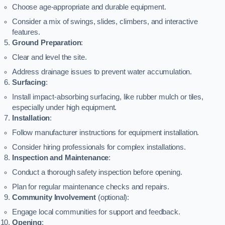
Choose age-appropriate and durable equipment.
Consider a mix of swings, slides, climbers, and interactive
features.
Ground Preparation
:
Clear and level the site.
Address drainage issues to prevent water accumulation.
Surfacing
:
Install impact-absorbing surfacing, like rubber mulch or tiles,
especially under high equipment.
Installation
:
Follow manufacturer instructions for equipment installation.
Consider hiring professionals for complex installations.
Inspection and Maintenance
:
Conduct a thorough safety inspection before opening.
Plan for regular maintenance checks and repairs.
Community Involvement
(optional):
Engage local communities for support and feedback.
Opening
: