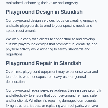
maintained, enhancing their value and longevity.
Playground Design
in Standish
Our playground design services focus on creating engaging
and safe playgrounds tailored to your specific needs and
space requirements.
We work closely with clients to conceptualise and develop
custom playground designs that promote fun, creativity, and
physical activity while adhering to safety standards and
regulations.
Playground Repair
in Standish
Over time, playground equipment may experience wear and
tear due to weather exposure, heavy use, or general
deterioration.
Our playground repair services address these issues promptly
and effectively to ensure that your playground remains safe
and functional. Whether it’s repairing damaged components,
fixing structural issues, or replacing worn-out parts, we have