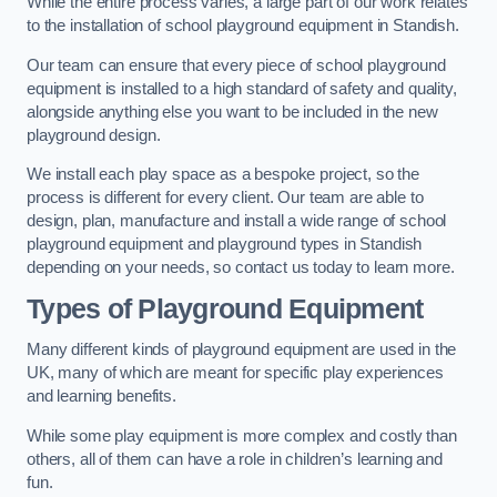
While the entire process varies, a large part of our work relates
to the installation of school playground equipment in Standish.
Our team can ensure that every piece of school playground
equipment is installed to a high standard of safety and quality,
alongside anything else you want to be included in the new
playground design.
We install each play space as a bespoke project, so the
process is different for every client. Our team are able to
design, plan, manufacture and install a wide range of school
playground equipment and playground types in Standish
depending on your needs, so contact us today to learn more.
Types of Playground Equipment
Many different kinds of playground equipment are used in the
UK, many of which are meant for specific play experiences
and learning benefits.
While some play equipment is more complex and costly than
others, all of them can have a role in children’s learning and
fun.