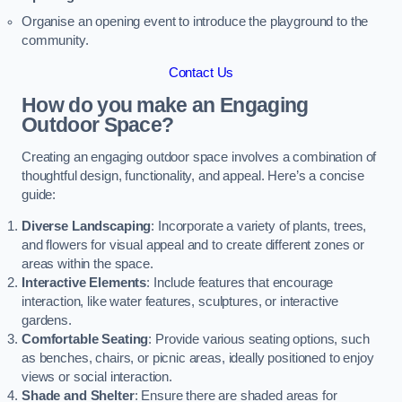
Organise an opening event to introduce the playground to the
community.
Contact Us
How do you make an Engaging
Outdoor Space?
Creating an engaging outdoor space involves a combination of
thoughtful design, functionality, and appeal. Here’s a concise
guide:
Diverse Landscaping
: Incorporate a variety of plants, trees,
and flowers for visual appeal and to create different zones or
areas within the space.
Interactive Elements
: Include features that encourage
interaction, like water features, sculptures, or interactive
gardens.
Comfortable Seating
: Provide various seating options, such
as benches, chairs, or picnic areas, ideally positioned to enjoy
views or social interaction.
Shade and Shelter
: Ensure there are shaded areas for