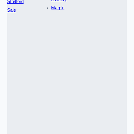
Stretford
Marple
Sale