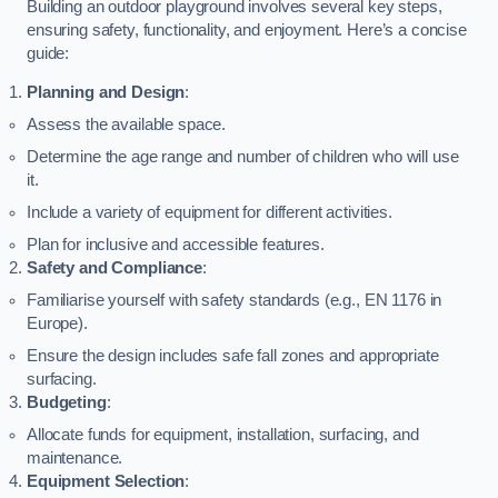
Building an outdoor playground involves several key steps,
ensuring safety, functionality, and enjoyment. Here’s a concise
guide:
Planning and Design
:
Assess the available space.
Determine the age range and number of children who will use
it.
Include a variety of equipment for different activities.
Plan for inclusive and accessible features.
Safety and Compliance
:
Familiarise yourself with safety standards (e.g., EN 1176 in
Europe).
Ensure the design includes safe fall zones and appropriate
surfacing.
Budgeting
:
Allocate funds for equipment, installation, surfacing, and
maintenance.
Equipment Selection
: