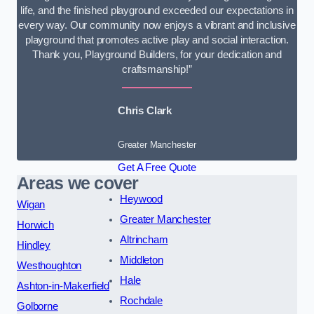
life, and the finished playground exceeded our expectations in
every way. Our community now enjoys a vibrant and inclusive
playground that promotes active play and social interaction.
Thank you, Playground Builders, for your dedication and
craftsmanship!”
Chris Clark
Greater Manchester
Get A Free Quote
Areas we cover
Heywood
Wigan
Greater Manchester
Horwich
Altrincham
Hindley
Middleton
Westhoughton
Hale
Ashton-in-Makerfield
Rochdale
Golborne