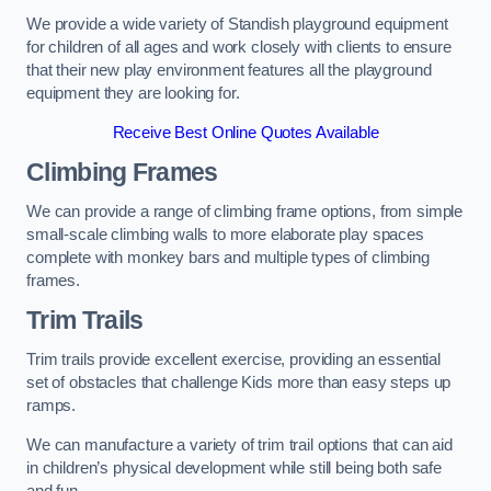
We provide a wide variety of Standish playground equipment
for children of all ages and work closely with clients to ensure
that their new play environment features all the playground
equipment they are looking for.
Receive Best Online Quotes Available
Climbing Frames
We can provide a range of climbing frame options, from simple
small-scale climbing walls to more elaborate play spaces
complete with monkey bars and multiple types of climbing
frames.
Trim Trails
Trim trails provide excellent exercise, providing an essential
set of obstacles that challenge Kids more than easy steps up
ramps.
We can manufacture a variety of trim trail options that can aid
in children’s physical development while still being both safe
and fun.