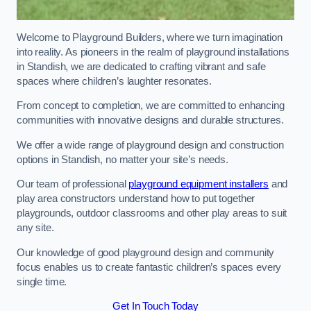
Welcome to Playground Builders, where we turn imagination
into reality. As pioneers in the realm of playground installations
in Standish, we are dedicated to crafting vibrant and safe
spaces where children’s laughter resonates.
From concept to completion, we are committed to enhancing
communities with innovative designs and durable structures.
We offer a wide range of playground design and construction
options in Standish, no matter your site’s needs.
Our team of professional
playground equipment installers
and
play area constructors understand how to put together
playgrounds, outdoor classrooms and other play areas to suit
any site.
Our knowledge of good playground design and community
focus enables us to create fantastic children’s spaces every
single time.
Get In Touch Today