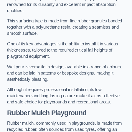
renowned for its durability and excellent impact absorption
qualities.
This surfacing type is made from fine rubber granules bonded
together with a polyurethane resin, creating a seamless and
smooth surface.
One of its key advantages is the ability to install it in various
thicknesses, tailored to the required critical fall heights of
playground equipment.
Wet pour is versatile in design, available in a range of colours,
and can be laid in patterns or bespoke designs, making it
aesthetically pleasing.
Although it requires professional installation, its low
maintenance and long-lasting nature make it a cost-effective
and safe choice for playgrounds and recreational areas.
Rubber Mulch Playground
Rubber mulch, commonly used in playgrounds, is made from
recycled rubber, often sourced from used tyres, offering an