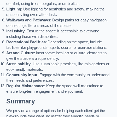
comfort, using trees, pergolas, or umbrellas.
Lighting
: Use lighting for aesthetics and safety, making the
space inviting even after dusk.
Walkways and Pathways
: Design paths for easy navigation,
connecting different areas of the space.
Inclusivity
: Ensure the space is accessible to everyone,
including those with disabilities.
Recreational Facilities
: Depending on the space, include
facilities like playgrounds, sports courts, or exercise stations.
Art and Culture
: Incorporate local art or cultural elements to
give the space a unique identity.
Sustainability
: Use sustainable practices, like rain gardens or
eco-friendly materials.
Community Input
: Engage with the community to understand
their needs and preferences.
Regular Maintenance
: Keep the space well-maintained to
ensure long-term engagement and enjoyment.
Summary
We provide a range of options for helping each client get the
playgrounds they want, no matter their specific needs or