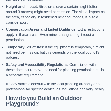
Height and Impact
: Structures over a certain height (often
around 3 metres) might need permission. The visual impact on
the area, especially in residential neighbourhoods, is also a
consideration.
Conservation Areas and Listed Buildings
: Extra restrictions
apply in these areas. Even minor changes might require
permission.
Temporary Structures
: If the equipment is temporary, it might
not need permission, but this depends on the local council’s
policies.
Safety and Accessibility Regulations
: Compliance with
these does not remove the need for planning permission but is
a separate requirement.
It’s advisable to consult with the local planning authority or a
professional for specific advice, as regulations can vary locally.
How do you Build an Outdoor
Playground?