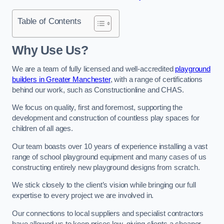
Table of Contents
Why Use Us?
We are a team of fully licensed and well-accredited
playground
builders in Greater Manchester
, with a range of certifications
behind our work, such as Constructionline and CHAS.
We focus on quality, first and foremost, supporting the
development and construction of countless play spaces for
children of all ages.
Our team boasts over 10 years of experience installing a vast
range of school playground equipment and many cases of us
constructing entirely new playground designs from scratch.
We stick closely to the client’s vision while bringing our full
expertise to every project we are involved in.
Our connections to local suppliers and specialist contractors
have allowed us to keep prices low, giving clients a cheaper