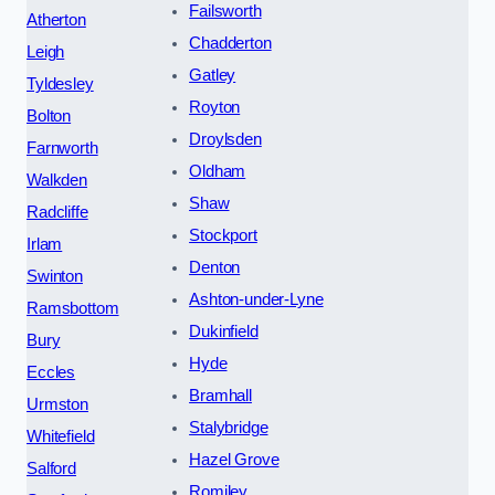
Failsworth
Atherton
Chadderton
Leigh
Gatley
Tyldesley
Royton
Bolton
Droylsden
Farnworth
Oldham
Walkden
Shaw
Radcliffe
Stockport
Irlam
Denton
Swinton
Ashton-under-Lyne
Ramsbottom
Dukinfield
Bury
Hyde
Eccles
Bramhall
Urmston
Stalybridge
Whitefield
Hazel Grove
Salford
Romiley