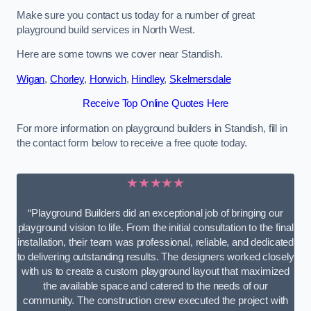
Make sure you contact us today for a number of great
playground build services in North West.
Here are some towns we cover near Standish.
Wigan
,
Chorley
,
Horwich
,
Hindley
,
Skelmersdale
Receive Top Online Quotes Here
For more information on playground builders in Standish, fill in
the contact form below to receive a free quote today.
★★★★★
“Playground Builders did an exceptional job of bringing our
playground vision to life. From the initial consultation to the final
installation, their team was professional, reliable, and dedicated
to delivering outstanding results. The designers worked closely
with us to create a custom playground layout that maximized
the available space and catered to the needs of our
community. The construction crew executed the project with