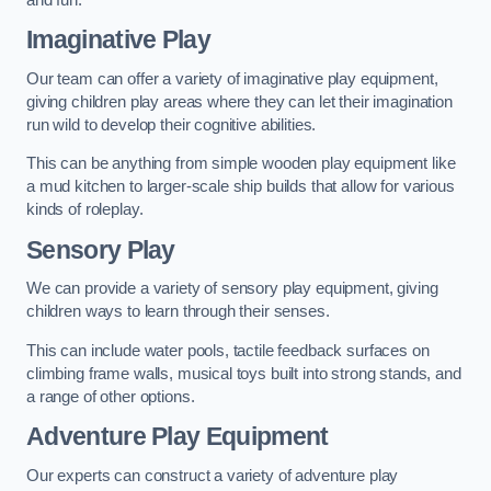
Imaginative Play
Our team can offer a variety of imaginative play equipment,
giving children play areas where they can let their imagination
run wild to develop their cognitive abilities.
This can be anything from simple wooden play equipment like
a mud kitchen to larger-scale ship builds that allow for various
kinds of roleplay.
Sensory Play
We can provide a variety of sensory play equipment, giving
children ways to learn through their senses.
This can include water pools, tactile feedback surfaces on
climbing frame walls, musical toys built into strong stands, and
a range of other options.
Adventure Play Equipment
Our experts can construct a variety of adventure play