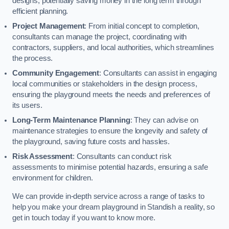
designs, potentially saving money in the long term through
efficient planning.
Project Management
: From initial concept to completion,
consultants can manage the project, coordinating with
contractors, suppliers, and local authorities, which streamlines
the process.
Community Engagement
: Consultants can assist in engaging
local communities or stakeholders in the design process,
ensuring the playground meets the needs and preferences of
its users.
Long-Term Maintenance Planning
: They can advise on
maintenance strategies to ensure the longevity and safety of
the playground, saving future costs and hassles.
Risk Assessment
: Consultants can conduct risk
assessments to minimise potential hazards, ensuring a safe
environment for children.
We can provide in-depth service across a range of tasks to
help you make your dream playground in Standish a reality, so
get in touch today if you want to know more.