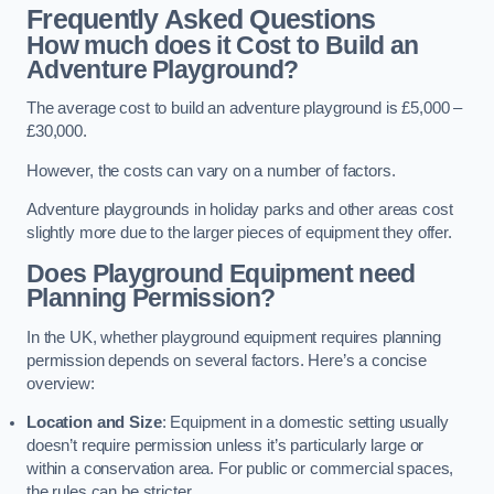
Frequently Asked Questions
How much does it Cost to Build an
Adventure Playground?
The average cost to build an adventure playground is £5,000 –
£30,000.
However, the costs can vary on a number of factors.
Adventure playgrounds in holiday parks and other areas cost
slightly more due to the larger pieces of equipment they offer.
Does Playground Equipment need
Planning Permission?
In the UK, whether playground equipment requires planning
permission depends on several factors. Here’s a concise
overview:
Location and Size
: Equipment in a domestic setting usually
doesn’t require permission unless it’s particularly large or
within a conservation area. For public or commercial spaces,
the rules can be stricter.