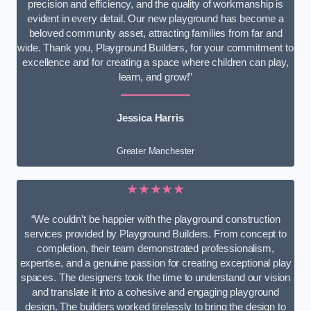
precision and efficiency, and the quality of workmanship is
evident in every detail. Our new playground has become a
beloved community asset, attracting families from far and
wide. Thank you, Playground Builders, for your commitment to
excellence and for creating a space where children can play,
learn, and grow!”
Jessica Harris
Greater Manchester
★★★★★
“We couldn’t be happier with the playground construction
services provided by Playground Builders. From concept to
completion, their team demonstrated professionalism,
expertise, and a genuine passion for creating exceptional play
spaces. The designers took the time to understand our vision
and translate it into a cohesive and engaging playground
design. The builders worked tirelessly to bring the design to