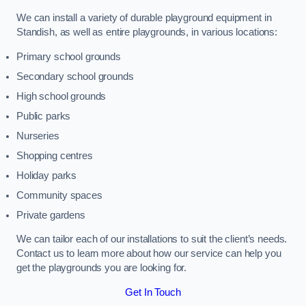
We can install a variety of durable playground equipment in
Standish, as well as entire playgrounds, in various locations:
Primary school grounds
Secondary school grounds
High school grounds
Public parks
Nurseries
Shopping centres
Holiday parks
Community spaces
Private gardens
We can tailor each of our installations to suit the client’s needs.
Contact us to learn more about how our service can help you
get the playgrounds you are looking for.
Get In Touch