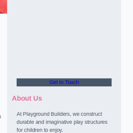
Get In Touch
About Us
At Playground Builders, we construct
s
durable and imaginative play structures
for children to enjoy.