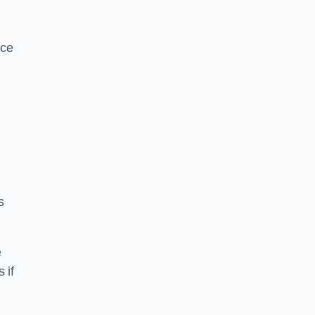
ice
s
e
 if