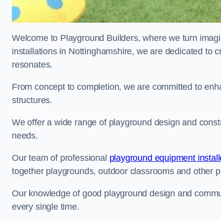
Welcome to Playground Builders, where we turn imagina
installations in Nottinghamshire, we are dedicated to c
resonates.
From concept to completion, we are committed to enh
structures.
We offer a wide range of playground design and constru
needs.
Our team of professional
playground equipment install
together playgrounds, outdoor classrooms and other pla
Our knowledge of good playground design and communit
every single time.