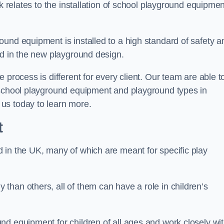
rk relates to the installation of school playground equipmen
und equipment is installed to a high standard of safety a
ed in the new playground design.
 process is different for every client. Our team are able t
 school playground equipment and playground types in
us today to learn more.
t
 in the UK, many of which are meant for specific play
han others, all of them can have a role in children’s
nd equipment for children of all ages and work closely wi