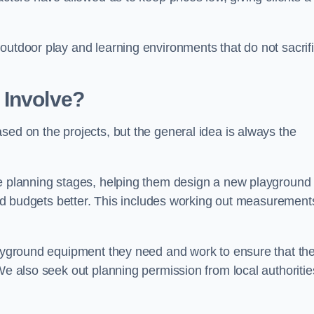
outdoor play and learning environments that do not sacrif
 Involve?
sed on the projects, but the general idea is always the
he planning stages, helping them design a new playground
 and budgets better. This includes working out measurement
playground equipment they need and work to ensure that th
We also seek out planning permission from local authorities