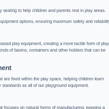
y seating to help children and parents rest in play areas.
equipment options, ensuring maximum safety and reliabilit
based play equipment, creating a more tactile form of play
kinds of basins, containers and other holders that can be
ment
t are fixed within the play space, helping children learn
y standards as all of our playground equipment.
t focuses on natural forms of manufacturing, keeping a