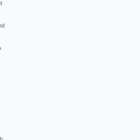
t
nd
o
th