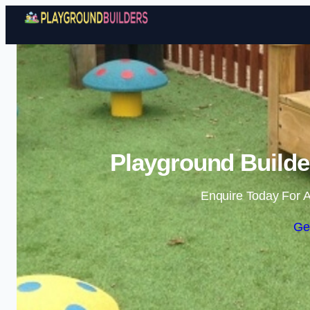
Playground Builde
Enquire Today For A
Ge