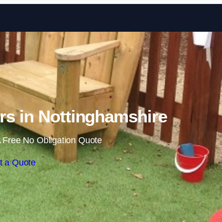
Skip to content
rs in Nottinghamshire
 Free No Obligation Quote
t a Quote