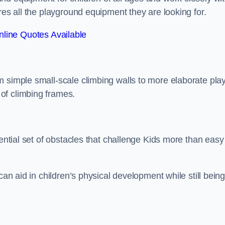
res all the playground equipment they are looking for.
line Quotes Available
m simple small-scale climbing walls to more elaborate pla
of climbing frames.
sential set of obstacles that challenge Kids more than easy
can aid in children’s physical development while still bein