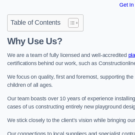
Get In
Table of Contents
Why Use Us?
We are a team of fully licensed and well-accredited
pl
certifications behind our work, such as Constructionl
We focus on quality, first and foremost, supporting th
children of all ages.
Our team boasts over 10 years of experience installi
cases of us constructing entirely new playground desi
We stick closely to the client’s vision while bringing our
Our connections to local suppliers and specialist contr