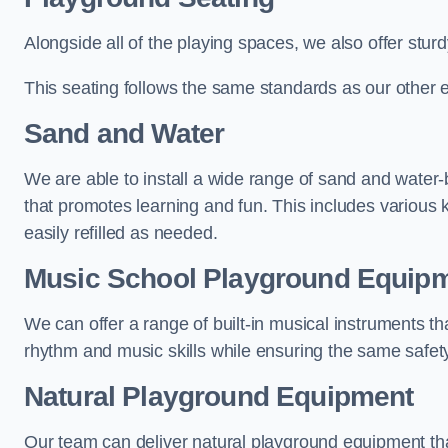
Alongside all of the playing spaces, we also offer sturd
This seating follows the same standards as our other 
Sand and Water
We are able to install a wide range of sand and water-
that promotes learning and fun. This includes various 
easily refilled as needed.
Music School Playground Equip
We can offer a range of built-in musical instruments tha
rhythm and music skills while ensuring the same safet
Natural Playground Equipment
Our team can deliver natural playground equipment tha