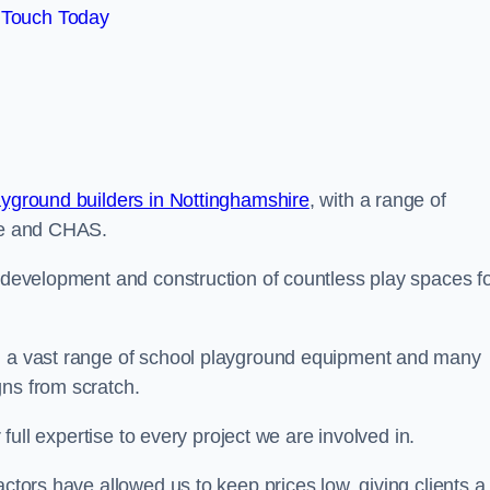
 Touch Today
ayground builders in Nottinghamshire
, with a range of
ine and CHAS.
e development and construction of countless play spaces f
ng a vast range of school playground equipment and many
gns from scratch.
 full expertise to every project we are involved in.
actors have allowed us to keep prices low, giving clients a