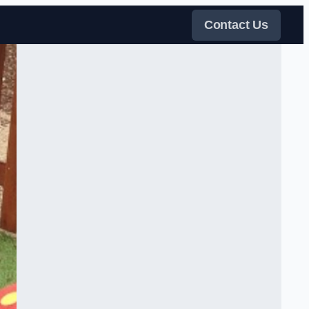
Contact Us