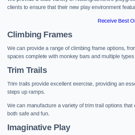
clients to ensure that their new play environment featu
Receive Best On
Climbing Frames
We can provide a range of climbing frame options, fro
spaces complete with monkey bars and multiple types 
Trim Trails
Trim trails provide excellent exercise, providing an es
steps up ramps.
We can manufacture a variety of trim trail options that 
both safe and fun.
Imaginative Play