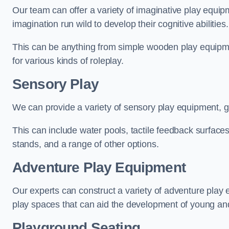
Our team can offer a variety of imaginative play equipm
imagination run wild to develop their cognitive abilities.
This can be anything from simple wooden play equipment
for various kinds of roleplay.
Sensory Play
We can provide a variety of sensory play equipment, gi
This can include water pools, tactile feedback surfaces
stands, and a range of other options.
Adventure Play Equipment
Our experts can construct a variety of adventure play 
play spaces that can aid the development of young and
Playground Seating