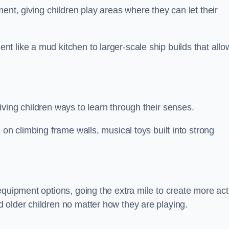
ent, giving children play areas where they can let their
 like a mud kitchen to larger-scale ship builds that allo
ving children ways to learn through their senses.
 on climbing frame walls, musical toys built into strong
equipment options, going the extra mile to create more act
 older children no matter how they are playing.