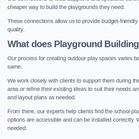
cheaper way to build the playgrounds they need.
These connections allow us to provide budget-friendly 
quality.
What does Playground Building
Our process for creating outdoor play spaces varies ba
same.
We work closely with clients to support them during t
area or refine their existing ideas to suit their needs
and layout plans as needed.
From there, our experts help clients find the school 
options are accessible and can be installed correctly. 
needed.