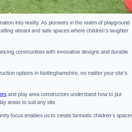
tion into reality. As pioneers in the realm of playground
rafting vibrant and safe spaces where children’s laughter
ancing communities with innovative designs and durable
ction options in Nottinghamshire, no matter your site’s
ers
and play area constructors understand how to put
y areas to suit any site.
y focus enables us to create fantastic children’s space