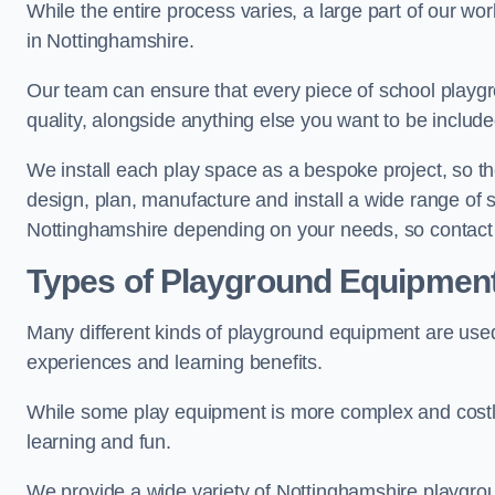
While the entire process varies, a large part of our wo
in Nottinghamshire.
Our team can ensure that every piece of school playgro
quality, alongside anything else you want to be includ
We install each play space as a bespoke project, so the
design, plan, manufacture and install a wide range of
Nottinghamshire depending on your needs, so contact 
Types of Playground Equipmen
Many different kinds of playground equipment are used
experiences and learning benefits.
While some play equipment is more complex and costly t
learning and fun.
We provide a wide variety of Nottinghamshire playgrou