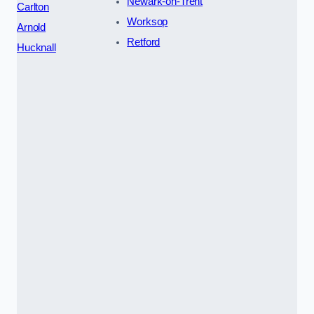
Newark-on-Trent
Carlton
Worksop
Arnold
Retford
Hucknall