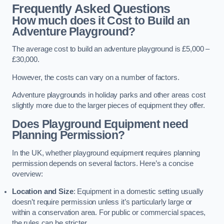
Frequently Asked Questions
How much does it Cost to Build an
Adventure Playground?
The average cost to build an adventure playground is £5,000 –
£30,000.
However, the costs can vary on a number of factors.
Adventure playgrounds in holiday parks and other areas cost
slightly more due to the larger pieces of equipment they offer.
Does Playground Equipment need
Planning Permission?
In the UK, whether playground equipment requires planning
permission depends on several factors. Here’s a concise
overview:
Location and Size
: Equipment in a domestic setting usually
doesn’t require permission unless it’s particularly large or
within a conservation area. For public or commercial spaces,
the rules can be stricter.