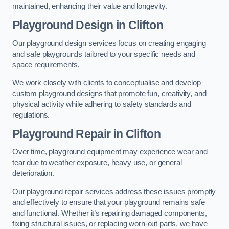
maintained, enhancing their value and longevity.
Playground Design
in Clifton
Our playground design services focus on creating engaging
and safe playgrounds tailored to your specific needs and
space requirements.
We work closely with clients to conceptualise and develop
custom playground designs that promote fun, creativity, and
physical activity while adhering to safety standards and
regulations.
Playground Repair
in Clifton
Over time, playground equipment may experience wear and
tear due to weather exposure, heavy use, or general
deterioration.
Our playground repair services address these issues promptly
and effectively to ensure that your playground remains safe
and functional. Whether it’s repairing damaged components,
fixing structural issues, or replacing worn-out parts, we have