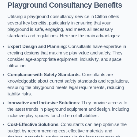
Playground Consultancy Benefits
Utilising a playground consultancy service in Clifton offers
several key benefits, particularly in ensuring that your
playground is safe, engaging, and meets all necessary
standards and regulations. Here are the main advantages:
Expert Design and Planning
: Consultants have expertise in
creating designs that maximise play value and safety. They
consider age-appropriate equipment, inclusivity, and space
utilisation.
Compliance with Safety Standards
: Consultants are
knowledgeable about current safety standards and regulations,
ensuring the playground meets legal requirements, reducing
liability risks.
Innovative and Inclusive Solutions
: They provide access to
the latest trends in playground equipment and design, including
inclusive play spaces for children of all abilities.
Cost-Effective Solutions
: Consultants can help optimise the
budget by recommending cost-effective materials and