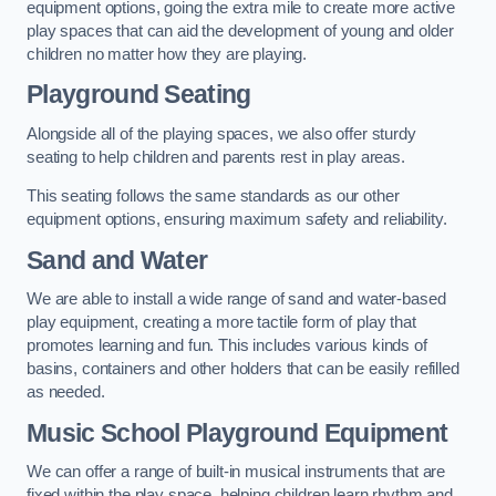
equipment options, going the extra mile to create more active
play spaces that can aid the development of young and older
children no matter how they are playing.
Playground Seating
Alongside all of the playing spaces, we also offer sturdy
seating to help children and parents rest in play areas.
This seating follows the same standards as our other
equipment options, ensuring maximum safety and reliability.
Sand and Water
We are able to install a wide range of sand and water-based
play equipment, creating a more tactile form of play that
promotes learning and fun. This includes various kinds of
basins, containers and other holders that can be easily refilled
as needed.
Music School Playground Equipment
We can offer a range of built-in musical instruments that are
fixed within the play space, helping children learn rhythm and