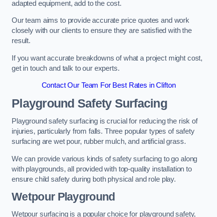
adapted equipment, add to the cost.
Our team aims to provide accurate price quotes and work
closely with our clients to ensure they are satisfied with the
result.
If you want accurate breakdowns of what a project might cost,
get in touch and talk to our experts.
Contact Our Team For Best Rates in Clifton
Playground Safety Surfacing
Playground safety surfacing is crucial for reducing the risk of
injuries, particularly from falls. Three popular types of safety
surfacing are wet pour, rubber mulch, and artificial grass.
We can provide various kinds of safety surfacing to go along
with playgrounds, all provided with top-quality installation to
ensure child safety during both physical and role play.
Wetpour Playground
Wetpour surfacing is a popular choice for playground safety,