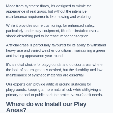
Made from synthetic fibres, it’s designed to mimic the
appearance of real grass, but without the intensive
maintenance requirements like mowing and watering.
While it provides some cushioning, for enhanced safety,
particularly under play equipment, it’s often installed over a
shock-absorbing pad to increase impact absorption.
Artificial grass is particularly favoured for its ability to withstand
heavy use and varied weather conditions, maintaining a green
and inviting appearance year-round.
It’s an ideal choice for playgrounds and outdoor areas where
the look of natural grass is desired, but the durability and low
maintenance of synthetic materials are essential.
Our experts can provide artificial ground surfacing for
playgrounds, keeping a more natural look while still giving a
primary school or public park the protective surface it needs.
Where do we Install our Play
Areas?