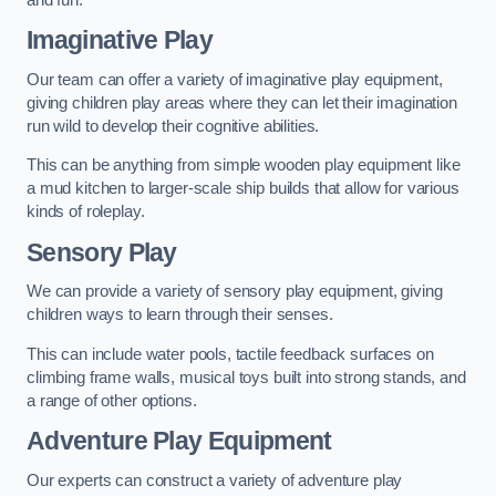
Imaginative Play
Our team can offer a variety of imaginative play equipment,
giving children play areas where they can let their imagination
run wild to develop their cognitive abilities.
This can be anything from simple wooden play equipment like
a mud kitchen to larger-scale ship builds that allow for various
kinds of roleplay.
Sensory Play
We can provide a variety of sensory play equipment, giving
children ways to learn through their senses.
This can include water pools, tactile feedback surfaces on
climbing frame walls, musical toys built into strong stands, and
a range of other options.
Adventure Play Equipment
Our experts can construct a variety of adventure play