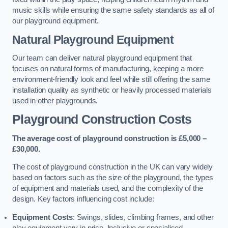
music skills while ensuring the same safety standards as all of
our playground equipment.
Natural Playground Equipment
Our team can deliver natural playground equipment that
focuses on natural forms of manufacturing, keeping a more
environment-friendly look and feel while still offering the same
installation quality as synthetic or heavily processed materials
used in other playgrounds.
Playground Construction Costs
The average cost of playground construction is £5,000 –
£30,000.
The cost of playground construction in the UK can vary widely
based on factors such as the size of the playground, the types
of equipment and materials used, and the complexity of the
design. Key factors influencing cost include:
Equipment Costs
: Swings, slides, climbing frames, and other
play equipment vary in price. Inclusive or specialised