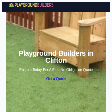
Skip to content
Playground Builders in
Clifton
Enquire Today For A Free No Obligation Quote
Get a Quote