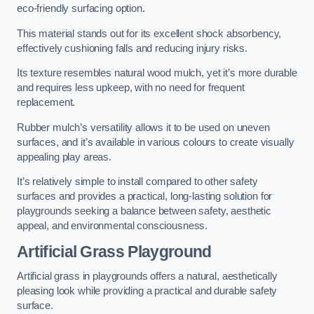
eco-friendly surfacing option.
This material stands out for its excellent shock absorbency,
effectively cushioning falls and reducing injury risks.
Its texture resembles natural wood mulch, yet it’s more durable
and requires less upkeep, with no need for frequent
replacement.
Rubber mulch’s versatility allows it to be used on uneven
surfaces, and it’s available in various colours to create visually
appealing play areas.
It’s relatively simple to install compared to other safety
surfaces and provides a practical, long-lasting solution for
playgrounds seeking a balance between safety, aesthetic
appeal, and environmental consciousness.
Artificial Grass Playground
Artificial grass in playgrounds offers a natural, aesthetically
pleasing look while providing a practical and durable safety
surface.