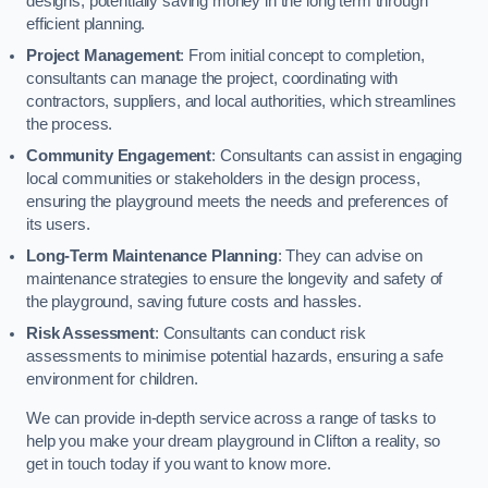
designs, potentially saving money in the long term through
efficient planning.
Project Management
: From initial concept to completion,
consultants can manage the project, coordinating with
contractors, suppliers, and local authorities, which streamlines
the process.
Community Engagement
: Consultants can assist in engaging
local communities or stakeholders in the design process,
ensuring the playground meets the needs and preferences of
its users.
Long-Term Maintenance Planning
: They can advise on
maintenance strategies to ensure the longevity and safety of
the playground, saving future costs and hassles.
Risk Assessment
: Consultants can conduct risk
assessments to minimise potential hazards, ensuring a safe
environment for children.
We can provide in-depth service across a range of tasks to
help you make your dream playground in Clifton a reality, so
get in touch today if you want to know more.