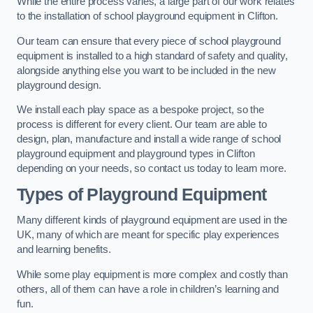
While the entire process varies, a large part of our work relates
to the installation of school playground equipment in Clifton.
Our team can ensure that every piece of school playground
equipment is installed to a high standard of safety and quality,
alongside anything else you want to be included in the new
playground design.
We install each play space as a bespoke project, so the
process is different for every client. Our team are able to
design, plan, manufacture and install a wide range of school
playground equipment and playground types in Clifton
depending on your needs, so contact us today to learn more.
Types of Playground Equipment
Many different kinds of playground equipment are used in the
UK, many of which are meant for specific play experiences
and learning benefits.
While some play equipment is more complex and costly than
others, all of them can have a role in children’s learning and
fun.