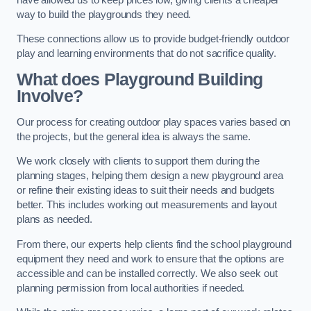
way to build the playgrounds they need.
These connections allow us to provide budget-friendly outdoor
play and learning environments that do not sacrifice quality.
What does Playground Building
Involve?
Our process for creating outdoor play spaces varies based on
the projects, but the general idea is always the same.
We work closely with clients to support them during the
planning stages, helping them design a new playground area
or refine their existing ideas to suit their needs and budgets
better. This includes working out measurements and layout
plans as needed.
From there, our experts help clients find the school playground
equipment they need and work to ensure that the options are
accessible and can be installed correctly. We also seek out
planning permission from local authorities if needed.