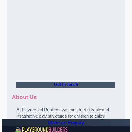
Get In Touch
About Us
At Playground Builders, we construct durable and
imaginative play structures for children to enjoy.
Make an Enquiry