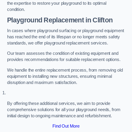
the expertise to restore your playground to its optimal
condition.
Playground Replacement
in Clifton
In cases where playground surfacing or playground equipment
has reached the end of its lifespan or no longer meets safety
standards, we offer playground replacement services.
Our team assesses the condition of existing equipment and
provides recommendations for suitable replacement options.
We handle the entire replacement process, from removing old
equipment to installing new structures, ensuring minimal
disruption and maximum satisfaction.
By offering these additional services, we aim to provide
comprehensive solutions for all your playground needs, from
initial design to ongoing maintenance and refurbishment.
Find Out More