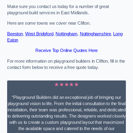
Make sure you contact us today for a number of great
playground build services in East Midlands.
Here are some towns we cover near Clifton.
Beeston
,
West Bridgford
,
Nottingham
,
Nottinghamshire
,
Long
Eaton
Receive Top Online Quotes Here
For more information on playground builders in Clifton, fill in the
contact form below to receive a free quote today.
★★★★★
“Playground Builders did an exceptional job of bringing our
playground vision to life. From the initial consultation to the final
installation, their team was professional, reliable, and dedicated
to delivering outstanding results. The designers worked closely
with us to create a custom playground layout that maximized
the available space and catered to the needs of our