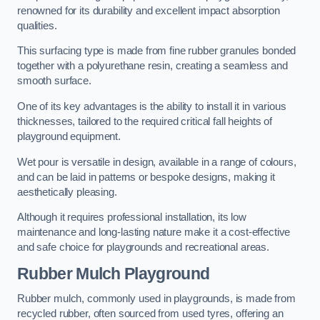
renowned for its durability and excellent impact absorption
qualities.
This surfacing type is made from fine rubber granules bonded
together with a polyurethane resin, creating a seamless and
smooth surface.
One of its key advantages is the ability to install it in various
thicknesses, tailored to the required critical fall heights of
playground equipment.
Wet pour is versatile in design, available in a range of colours,
and can be laid in patterns or bespoke designs, making it
aesthetically pleasing.
Although it requires professional installation, its low
maintenance and long-lasting nature make it a cost-effective
and safe choice for playgrounds and recreational areas.
Rubber Mulch Playground
Rubber mulch, commonly used in playgrounds, is made from
recycled rubber, often sourced from used tyres, offering an