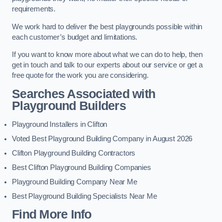
requirements.
We work hard to deliver the best playgrounds possible within
each customer’s budget and limitations.
If you want to know more about what we can do to help, then
get in touch and talk to our experts about our service or get a
free quote for the work you are considering.
Searches Associated with
Playground Builders
Playground Installers in Clifton
Voted Best Playground Building Company in August 2026
Clifton Playground Building Contractors
Best Clifton Playground Building Companies
Playground Building Company Near Me
Best Playground Building Specialists Near Me
Find More Info