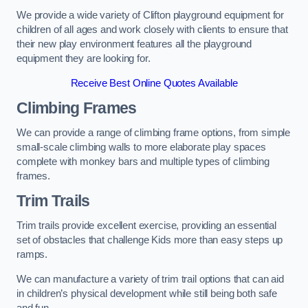
We provide a wide variety of Clifton playground equipment for
children of all ages and work closely with clients to ensure that
their new play environment features all the playground
equipment they are looking for.
Receive Best Online Quotes Available
Climbing Frames
We can provide a range of climbing frame options, from simple
small-scale climbing walls to more elaborate play spaces
complete with monkey bars and multiple types of climbing
frames.
Trim Trails
Trim trails provide excellent exercise, providing an essential
set of obstacles that challenge Kids more than easy steps up
ramps.
We can manufacture a variety of trim trail options that can aid
in children’s physical development while still being both safe
and fun.