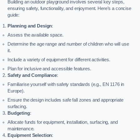
Building an outdoor playground involves several key steps,
ensuring safety, functionality, and enjoyment. Here’s a concise
guide:
Planning and Design
:
Assess the available space.
Determine the age range and number of children who will use
it.
Include a variety of equipment for different activities.
Plan for inclusive and accessible features.
Safety and Compliance
:
Familiarise yourself with safety standards (e.g., EN 1176 in
Europe).
Ensure the design includes safe fall zones and appropriate
surfacing.
Budgeting
:
Allocate funds for equipment, installation, surfacing, and
maintenance.
Equipment Selection
: