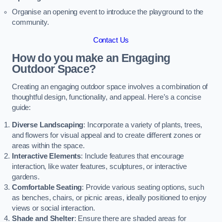
Organise an opening event to introduce the playground to the
community.
Contact Us
How do you make an Engaging
Outdoor Space?
Creating an engaging outdoor space involves a combination of
thoughtful design, functionality, and appeal. Here’s a concise
guide:
Diverse Landscaping
: Incorporate a variety of plants, trees,
and flowers for visual appeal and to create different zones or
areas within the space.
Interactive Elements
: Include features that encourage
interaction, like water features, sculptures, or interactive
gardens.
Comfortable Seating
: Provide various seating options, such
as benches, chairs, or picnic areas, ideally positioned to enjoy
views or social interaction.
Shade and Shelter
: Ensure there are shaded areas for