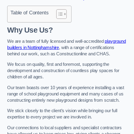
Table of Contents
Why Use Us?
We are a team of fully licensed and well-accredited
playground
builders in Nottinghamshire
, with a range of certifications
behind our work, such as Constructionline and CHAS.
We focus on quality, first and foremost, supporting the
development and construction of countless play spaces for
children of all ages.
Our team boasts over 10 years of experience installing a vast
range of school playground equipment and many cases of us
constructing entirely new playground designs from scratch.
We stick closely to the client’s vision while bringing our full
expertise to every project we are involved in.
Our connections to local suppliers and specialist contractors
have allowed us to keep prices low, giving clients a cheaper