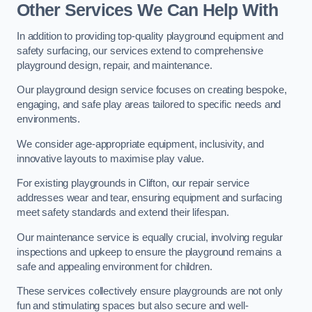
Other Services We Can Help With
In addition to providing top-quality playground equipment and
safety surfacing, our services extend to comprehensive
playground design, repair, and maintenance.
Our playground design service focuses on creating bespoke,
engaging, and safe play areas tailored to specific needs and
environments.
We consider age-appropriate equipment, inclusivity, and
innovative layouts to maximise play value.
For existing playgrounds in Clifton, our repair service
addresses wear and tear, ensuring equipment and surfacing
meet safety standards and extend their lifespan.
Our maintenance service is equally crucial, involving regular
inspections and upkeep to ensure the playground remains a
safe and appealing environment for children.
These services collectively ensure playgrounds are not only
fun and stimulating spaces but also secure and well-