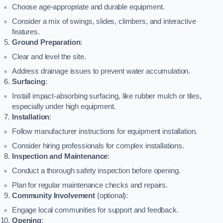
Choose age-appropriate and durable equipment.
Consider a mix of swings, slides, climbers, and interactive
features.
Ground Preparation
:
Clear and level the site.
Address drainage issues to prevent water accumulation.
Surfacing
:
Install impact-absorbing surfacing, like rubber mulch or tiles,
especially under high equipment.
Installation
:
Follow manufacturer instructions for equipment installation.
Consider hiring professionals for complex installations.
Inspection and Maintenance
:
Conduct a thorough safety inspection before opening.
Plan for regular maintenance checks and repairs.
Community Involvement
(optional):
Engage local communities for support and feedback.
Opening
: