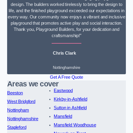
design. The builders worked tirelessly to bring the design to
life, and the finished playground exceeded our expectations in
every way. Our community now enjoys a vibrant and inclusive
playground that promotes active play and social interaction.
Thank you, Playground Builders, for your dedication and
craftsmanship!”
Chris Clark
Nottinghamshire
Get A Free Quote
Areas we cover
Eastwood
Beeston
Kirkby-in-Ashfield
West Bridgford
Sutton in Ashfield
Nottingham
Mansfield
Nottinghamshire
Mansfield Woodhouse
Stapleford