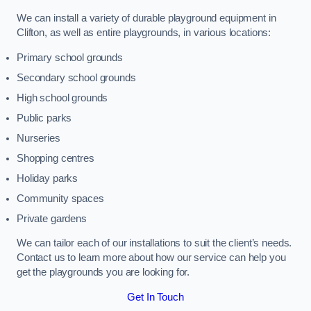
We can install a variety of durable playground equipment in
Clifton, as well as entire playgrounds, in various locations:
Primary school grounds
Secondary school grounds
High school grounds
Public parks
Nurseries
Shopping centres
Holiday parks
Community spaces
Private gardens
We can tailor each of our installations to suit the client’s needs.
Contact us to learn more about how our service can help you
get the playgrounds you are looking for.
Get In Touch