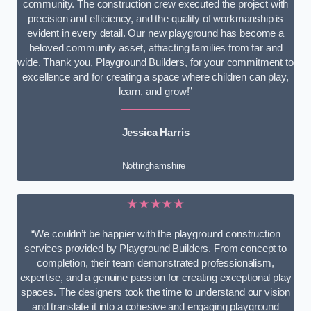
community. The construction crew executed the project with
precision and efficiency, and the quality of workmanship is
evident in every detail. Our new playground has become a
beloved community asset, attracting families from far and
wide. Thank you, Playground Builders, for your commitment to
excellence and for creating a space where children can play,
learn, and grow!”
Jessica Harris
Nottinghamshire
★★★★★
“We couldn’t be happier with the playground construction
services provided by Playground Builders. From concept to
completion, their team demonstrated professionalism,
expertise, and a genuine passion for creating exceptional play
spaces. The designers took the time to understand our vision
and translate it into a cohesive and engaging playground