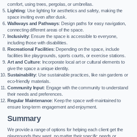
comfort, using trees, pergolas, or umbrellas.
Lighting
: Use lighting for aesthetics and safety, making the
space inviting even after dusk.
Walkways and Pathways
: Design paths for easy navigation,
connecting different areas of the space.
Inclusivity
: Ensure the space is accessible to everyone,
including those with disabilities.
Recreational Facilities
: Depending on the space, include
facilities like playgrounds, sports courts, or exercise stations.
Art and Culture
: Incorporate local art or cultural elements to
give the space a unique identity.
Sustainability
: Use sustainable practices, like rain gardens or
eco-friendly materials.
Community Input
: Engage with the community to understand
their needs and preferences.
Regular Maintenance
: Keep the space well-maintained to
ensure long-term engagement and enjoyment.
Summary
We provide a range of options for helping each client get the
playgrounds they want, no matter their specific needs or