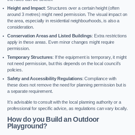
Height and Impact
: Structures over a certain height (often
around 3 metres) might need permission. The visual impact on
the area, especially in residential neighbourhoods, is also a
consideration.
Conservation Areas and Listed Buildings
: Extra restrictions
apply in these areas. Even minor changes might require
permission.
Temporary Structures
: If the equipment is temporary, it might
not need permission, but this depends on the local council’s
policies.
Safety and Accessibility Regulations
: Compliance with
these does not remove the need for planning permission but is
a separate requirement.
It’s advisable to consult with the local planning authority or a
professional for specific advice, as regulations can vary locally.
How do you Build an Outdoor
Playground?