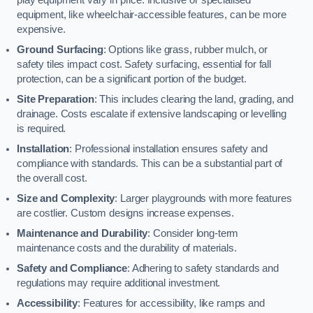
equipment, like wheelchair-accessible features, can be more
expensive.
Ground Surfacing
: Options like grass, rubber mulch, or
safety tiles impact cost. Safety surfacing, essential for fall
protection, can be a significant portion of the budget.
Site Preparation
: This includes clearing the land, grading, and
drainage. Costs escalate if extensive landscaping or levelling
is required.
Installation
: Professional installation ensures safety and
compliance with standards. This can be a substantial part of
the overall cost.
Size and Complexity
: Larger playgrounds with more features
are costlier. Custom designs increase expenses.
Maintenance and Durability
: Consider long-term
maintenance costs and the durability of materials.
Safety and Compliance
: Adhering to safety standards and
regulations may require additional investment.
Accessibility
: Features for accessibility, like ramps and