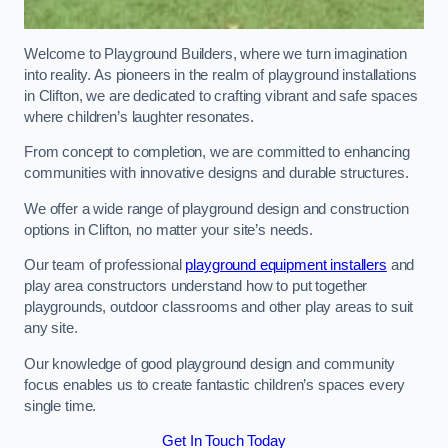
Welcome to Playground Builders, where we turn imagination
into reality. As pioneers in the realm of playground installations
in Clifton, we are dedicated to crafting vibrant and safe spaces
where children’s laughter resonates.
From concept to completion, we are committed to enhancing
communities with innovative designs and durable structures.
We offer a wide range of playground design and construction
options in Clifton, no matter your site’s needs.
Our team of professional
playground equipment installers
and
play area constructors understand how to put together
playgrounds, outdoor classrooms and other play areas to suit
any site.
Our knowledge of good playground design and community
focus enables us to create fantastic children’s spaces every
single time.
Get In Touch Today