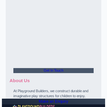
Get In Touch
About Us
At Playground Builders, we construct durable and
imaginative play structures for children to enjoy.
Make an Enquiry