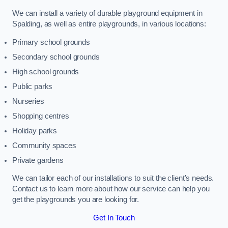
We can install a variety of durable playground equipment in
Spalding, as well as entire playgrounds, in various locations:
Primary school grounds
Secondary school grounds
High school grounds
Public parks
Nurseries
Shopping centres
Holiday parks
Community spaces
Private gardens
We can tailor each of our installations to suit the client’s needs.
Contact us to learn more about how our service can help you
get the playgrounds you are looking for.
Get In Touch