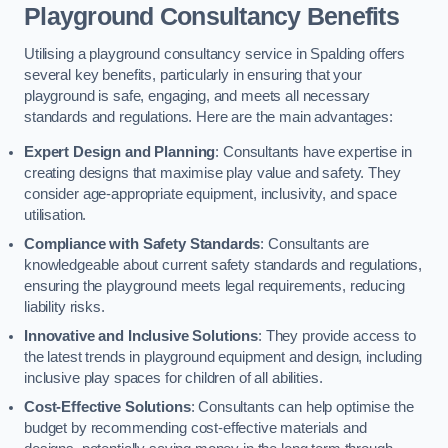
Playground Consultancy Benefits
Utilising a playground consultancy service in Spalding offers
several key benefits, particularly in ensuring that your
playground is safe, engaging, and meets all necessary
standards and regulations. Here are the main advantages:
Expert Design and Planning
: Consultants have expertise in
creating designs that maximise play value and safety. They
consider age-appropriate equipment, inclusivity, and space
utilisation.
Compliance with Safety Standards
: Consultants are
knowledgeable about current safety standards and regulations,
ensuring the playground meets legal requirements, reducing
liability risks.
Innovative and Inclusive Solutions
: They provide access to
the latest trends in playground equipment and design, including
inclusive play spaces for children of all abilities.
Cost-Effective Solutions
: Consultants can help optimise the
budget by recommending cost-effective materials and