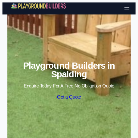
Skip to content
Playground Builders in
Spalding
Enquire Today For A Free No Obligation Quote
Get a Quote