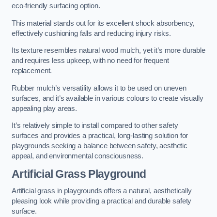
eco-friendly surfacing option.
This material stands out for its excellent shock absorbency,
effectively cushioning falls and reducing injury risks.
Its texture resembles natural wood mulch, yet it’s more durable
and requires less upkeep, with no need for frequent
replacement.
Rubber mulch’s versatility allows it to be used on uneven
surfaces, and it’s available in various colours to create visually
appealing play areas.
It’s relatively simple to install compared to other safety
surfaces and provides a practical, long-lasting solution for
playgrounds seeking a balance between safety, aesthetic
appeal, and environmental consciousness.
Artificial Grass Playground
Artificial grass in playgrounds offers a natural, aesthetically
pleasing look while providing a practical and durable safety
surface.