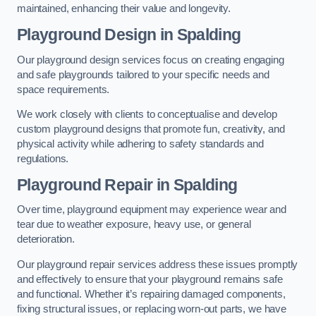
maintained, enhancing their value and longevity.
Playground Design
in Spalding
Our playground design services focus on creating engaging
and safe playgrounds tailored to your specific needs and
space requirements.
We work closely with clients to conceptualise and develop
custom playground designs that promote fun, creativity, and
physical activity while adhering to safety standards and
regulations.
Playground Repair
in Spalding
Over time, playground equipment may experience wear and
tear due to weather exposure, heavy use, or general
deterioration.
Our playground repair services address these issues promptly
and effectively to ensure that your playground remains safe
and functional. Whether it’s repairing damaged components,
fixing structural issues, or replacing worn-out parts, we have