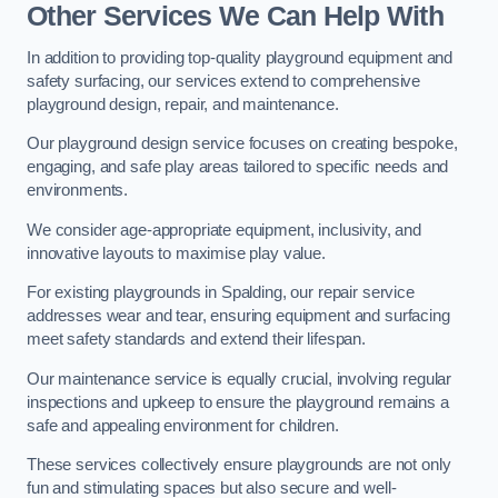
Other Services We Can Help With
In addition to providing top-quality playground equipment and
safety surfacing, our services extend to comprehensive
playground design, repair, and maintenance.
Our playground design service focuses on creating bespoke,
engaging, and safe play areas tailored to specific needs and
environments.
We consider age-appropriate equipment, inclusivity, and
innovative layouts to maximise play value.
For existing playgrounds in Spalding, our repair service
addresses wear and tear, ensuring equipment and surfacing
meet safety standards and extend their lifespan.
Our maintenance service is equally crucial, involving regular
inspections and upkeep to ensure the playground remains a
safe and appealing environment for children.
These services collectively ensure playgrounds are not only
fun and stimulating spaces but also secure and well-