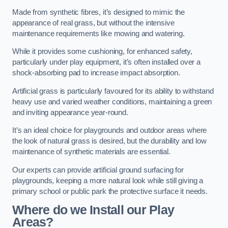
Made from synthetic fibres, it’s designed to mimic the
appearance of real grass, but without the intensive
maintenance requirements like mowing and watering.
While it provides some cushioning, for enhanced safety,
particularly under play equipment, it’s often installed over a
shock-absorbing pad to increase impact absorption.
Artificial grass is particularly favoured for its ability to withstand
heavy use and varied weather conditions, maintaining a green
and inviting appearance year-round.
It’s an ideal choice for playgrounds and outdoor areas where
the look of natural grass is desired, but the durability and low
maintenance of synthetic materials are essential.
Our experts can provide artificial ground surfacing for
playgrounds, keeping a more natural look while still giving a
primary school or public park the protective surface it needs.
Where do we Install our Play
Areas?