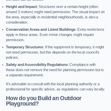
Height and Impact
: Structures over a certain height (often
around 3 metres) might need permission. The visual impact on
the area, especially in residential neighbourhoods, is also a
consideration.
Conservation Areas and Listed Buildings
: Extra restrictions
apply in these areas. Even minor changes might require
permission.
Temporary Structures
: If the equipment is temporary, it might
not need permission, but this depends on the local council’s
policies.
Safety and Accessibility Regulations
: Compliance with
these does not remove the need for planning permission but is
a separate requirement.
It’s advisable to consult with the local planning authority or a
professional for specific advice, as regulations can vary locally.
How do you Build an Outdoor
Playground?