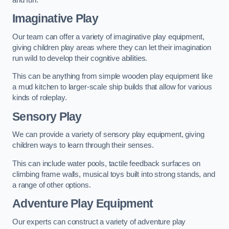
Imaginative Play
Our team can offer a variety of imaginative play equipment,
giving children play areas where they can let their imagination
run wild to develop their cognitive abilities.
This can be anything from simple wooden play equipment like
a mud kitchen to larger-scale ship builds that allow for various
kinds of roleplay.
Sensory Play
We can provide a variety of sensory play equipment, giving
children ways to learn through their senses.
This can include water pools, tactile feedback surfaces on
climbing frame walls, musical toys built into strong stands, and
a range of other options.
Adventure Play Equipment
Our experts can construct a variety of adventure play