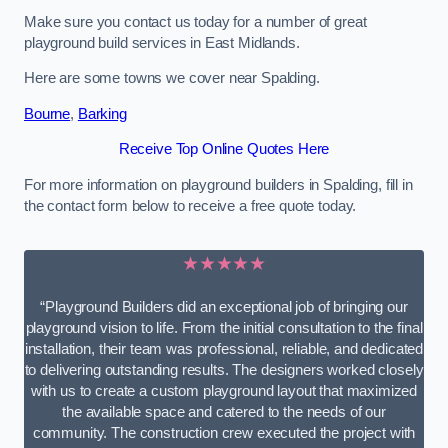
Make sure you contact us today for a number of great
playground build services in East Midlands.
Here are some towns we cover near Spalding.
Bourne
,
Barking
Receive Top Online Quotes Here
For more information on playground builders in Spalding, fill in
the contact form below to receive a free quote today.
★★★★★
“Playground Builders did an exceptional job of bringing our
playground vision to life. From the initial consultation to the final
installation, their team was professional, reliable, and dedicated
to delivering outstanding results. The designers worked closely
with us to create a custom playground layout that maximized
the available space and catered to the needs of our
community. The construction crew executed the project with