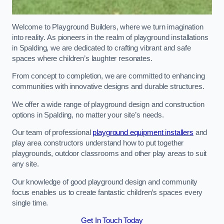
Welcome to Playground Builders, where we turn imagination
into reality. As pioneers in the realm of playground installations
in Spalding, we are dedicated to crafting vibrant and safe
spaces where children’s laughter resonates.
From concept to completion, we are committed to enhancing
communities with innovative designs and durable structures.
We offer a wide range of playground design and construction
options in Spalding, no matter your site’s needs.
Our team of professional
playground equipment installers
and
play area constructors understand how to put together
playgrounds, outdoor classrooms and other play areas to suit
any site.
Our knowledge of good playground design and community
focus enables us to create fantastic children’s spaces every
single time.
Get In Touch Today