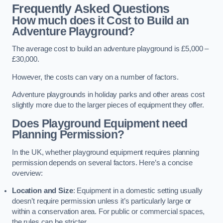
Frequently Asked Questions
How much does it Cost to Build an
Adventure Playground?
The average cost to build an adventure playground is £5,000 –
£30,000.
However, the costs can vary on a number of factors.
Adventure playgrounds in holiday parks and other areas cost
slightly more due to the larger pieces of equipment they offer.
Does Playground Equipment need
Planning Permission?
In the UK, whether playground equipment requires planning
permission depends on several factors. Here’s a concise
overview:
Location and Size
: Equipment in a domestic setting usually
doesn’t require permission unless it’s particularly large or
within a conservation area. For public or commercial spaces,
the rules can be stricter.