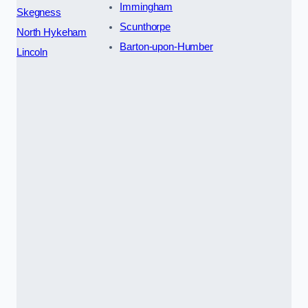
Immingham
Skegness
Scunthorpe
North Hykeham
Barton-upon-Humber
Lincoln