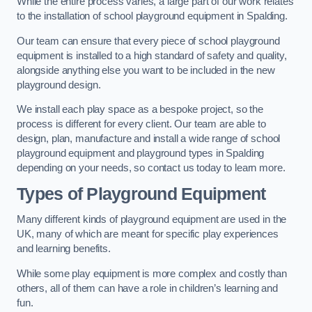
While the entire process varies, a large part of our work relates
to the installation of school playground equipment in Spalding.
Our team can ensure that every piece of school playground
equipment is installed to a high standard of safety and quality,
alongside anything else you want to be included in the new
playground design.
We install each play space as a bespoke project, so the
process is different for every client. Our team are able to
design, plan, manufacture and install a wide range of school
playground equipment and playground types in Spalding
depending on your needs, so contact us today to learn more.
Types of Playground Equipment
Many different kinds of playground equipment are used in the
UK, many of which are meant for specific play experiences
and learning benefits.
While some play equipment is more complex and costly than
others, all of them can have a role in children’s learning and
fun.