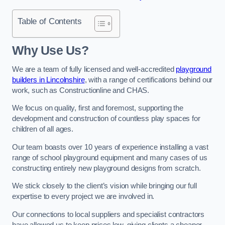
Table of Contents
Why Use Us?
We are a team of fully licensed and well-accredited
playground
builders in Lincolnshire
, with a range of certifications behind our
work, such as Constructionline and CHAS.
We focus on quality, first and foremost, supporting the
development and construction of countless play spaces for
children of all ages.
Our team boasts over 10 years of experience installing a vast
range of school playground equipment and many cases of us
constructing entirely new playground designs from scratch.
We stick closely to the client’s vision while bringing our full
expertise to every project we are involved in.
Our connections to local suppliers and specialist contractors
have allowed us to keep prices low, giving clients a cheaper