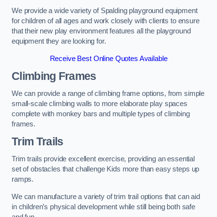
We provide a wide variety of Spalding playground equipment
for children of all ages and work closely with clients to ensure
that their new play environment features all the playground
equipment they are looking for.
Receive Best Online Quotes Available
Climbing Frames
We can provide a range of climbing frame options, from simple
small-scale climbing walls to more elaborate play spaces
complete with monkey bars and multiple types of climbing
frames.
Trim Trails
Trim trails provide excellent exercise, providing an essential
set of obstacles that challenge Kids more than easy steps up
ramps.
We can manufacture a variety of trim trail options that can aid
in children’s physical development while still being both safe
and fun.