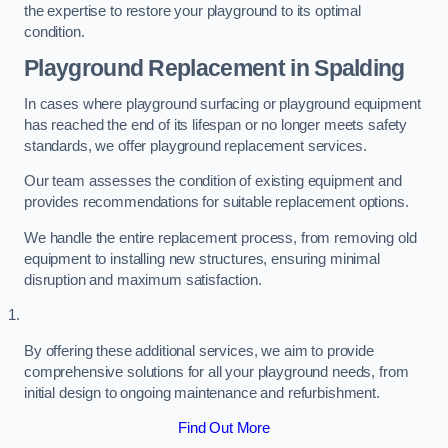
the expertise to restore your playground to its optimal
condition.
Playground Replacement
in Spalding
In cases where playground surfacing or playground equipment
has reached the end of its lifespan or no longer meets safety
standards, we offer playground replacement services.
Our team assesses the condition of existing equipment and
provides recommendations for suitable replacement options.
We handle the entire replacement process, from removing old
equipment to installing new structures, ensuring minimal
disruption and maximum satisfaction.
By offering these additional services, we aim to provide
comprehensive solutions for all your playground needs, from
initial design to ongoing maintenance and refurbishment.
Find Out More