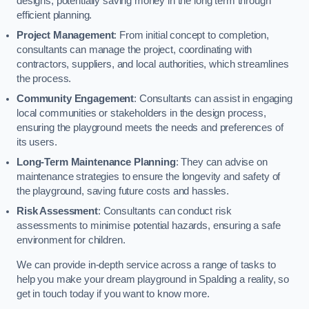
designs, potentially saving money in the long term through
efficient planning.
Project Management
: From initial concept to completion,
consultants can manage the project, coordinating with
contractors, suppliers, and local authorities, which streamlines
the process.
Community Engagement
: Consultants can assist in engaging
local communities or stakeholders in the design process,
ensuring the playground meets the needs and preferences of
its users.
Long-Term Maintenance Planning
: They can advise on
maintenance strategies to ensure the longevity and safety of
the playground, saving future costs and hassles.
Risk Assessment
: Consultants can conduct risk
assessments to minimise potential hazards, ensuring a safe
environment for children.
We can provide in-depth service across a range of tasks to
help you make your dream playground in Spalding a reality, so
get in touch today if you want to know more.