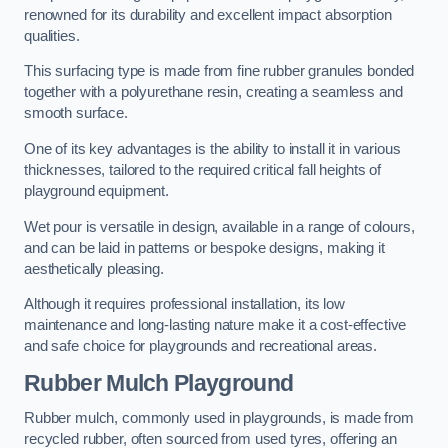
renowned for its durability and excellent impact absorption
qualities.
This surfacing type is made from fine rubber granules bonded
together with a polyurethane resin, creating a seamless and
smooth surface.
One of its key advantages is the ability to install it in various
thicknesses, tailored to the required critical fall heights of
playground equipment.
Wet pour is versatile in design, available in a range of colours,
and can be laid in patterns or bespoke designs, making it
aesthetically pleasing.
Although it requires professional installation, its low
maintenance and long-lasting nature make it a cost-effective
and safe choice for playgrounds and recreational areas.
Rubber Mulch Playground
Rubber mulch, commonly used in playgrounds, is made from
recycled rubber, often sourced from used tyres, offering an