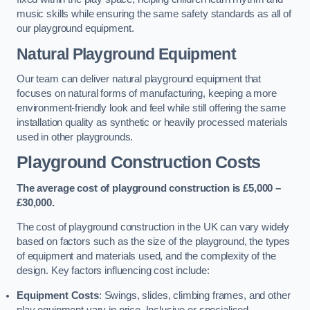
music skills while ensuring the same safety standards as all of
our playground equipment.
Natural Playground Equipment
Our team can deliver natural playground equipment that
focuses on natural forms of manufacturing, keeping a more
environment-friendly look and feel while still offering the same
installation quality as synthetic or heavily processed materials
used in other playgrounds.
Playground Construction Costs
The average cost of playground construction is £5,000 –
£30,000.
The cost of playground construction in the UK can vary widely
based on factors such as the size of the playground, the types
of equipment and materials used, and the complexity of the
design. Key factors influencing cost include:
Equipment Costs
: Swings, slides, climbing frames, and other
play equipment vary in price. Inclusive or specialised