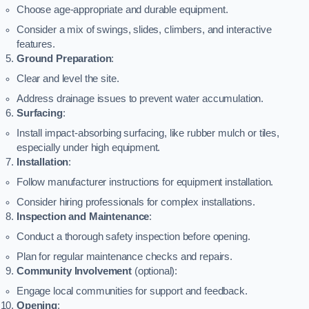
Choose age-appropriate and durable equipment.
Consider a mix of swings, slides, climbers, and interactive
features.
Ground Preparation
:
Clear and level the site.
Address drainage issues to prevent water accumulation.
Surfacing
:
Install impact-absorbing surfacing, like rubber mulch or tiles,
especially under high equipment.
Installation
:
Follow manufacturer instructions for equipment installation.
Consider hiring professionals for complex installations.
Inspection and Maintenance
:
Conduct a thorough safety inspection before opening.
Plan for regular maintenance checks and repairs.
Community Involvement
(optional):
Engage local communities for support and feedback.
Opening
: