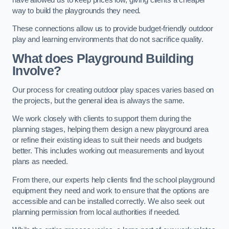
way to build the playgrounds they need.
These connections allow us to provide budget-friendly outdoor
play and learning environments that do not sacrifice quality.
What does Playground Building
Involve?
Our process for creating outdoor play spaces varies based on
the projects, but the general idea is always the same.
We work closely with clients to support them during the
planning stages, helping them design a new playground area
or refine their existing ideas to suit their needs and budgets
better. This includes working out measurements and layout
plans as needed.
From there, our experts help clients find the school playground
equipment they need and work to ensure that the options are
accessible and can be installed correctly. We also seek out
planning permission from local authorities if needed.