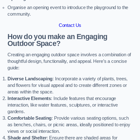
Organise an opening event to introduce the playground to the
community.
Contact Us
How do you make an Engaging
Outdoor Space?
Creating an engaging outdoor space involves a combination of
thoughtful design, functionality, and appeal. Here’s a concise
guide:
Diverse Landscaping
: Incorporate a variety of plants, trees,
and flowers for visual appeal and to create different zones or
areas within the space.
Interactive Elements
: Include features that encourage
interaction, like water features, sculptures, or interactive
gardens.
Comfortable Seating
: Provide various seating options, such
as benches, chairs, or picnic areas, ideally positioned to enjoy
views or social interaction.
Shade and Shelter
: Ensure there are shaded areas for