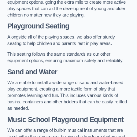
equipment options, going the extra mile to create more active
play spaces that can aid the development of young and older
children no matter how they are playing.
Playground Seating
Alongside all of the playing spaces, we also offer sturdy
seating to help children and parents rest in play areas.
This seating follows the same standards as our other
equipment options, ensuring maximum safety and reliability.
Sand and Water
We are able to install a wide range of sand and water-based
play equipment, creating a more tactile form of play that
promotes learning and fun. This includes various kinds of
basins, containers and other holders that can be easily refilled
as needed.
Music School Playground Equipment
We can offer a range of built-in musical instruments that are
fixed within the play space, helping children learn rhythm and