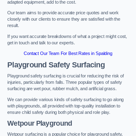
adapted equipment, add to the cost.
Our team aims to provide accurate price quotes and work
closely with our clients to ensure they are satisfied with the
result.
If you want accurate breakdowns of what a project might cost,
get in touch and talk to our experts.
Contact Our Team For Best Rates in Spalding
Playground Safety Surfacing
Playground safety surfacing is crucial for reducing the risk of
injuries, particularly from falls. Three popular types of safety
surfacing are wet pour, rubber mulch, and artificial grass.
We can provide various kinds of safety surfacing to go along
with playgrounds, all provided with top-quality installation to
ensure child safety during both physical and role play.
Wetpour Playground
Wetpour surfacing is a popular choice for playground safety,