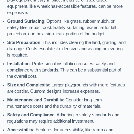
equipment, like wheelchair-accessible features, can be more
expensive.
Ground Surfacing
: Options like grass, rubber mulch, or
safety tiles impact cost. Safety surfacing, essential for fall
protection, can be a significant portion of the budget.
Site Preparation
: This includes clearing the land, grading, and
drainage. Costs escalate if extensive landscaping or levelling
is required.
Installation
: Professional installation ensures safety and
compliance with standards. This can be a substantial part of
the overall cost.
Size and Complexity
: Larger playgrounds with more features
are costlier. Custom designs increase expenses.
Maintenance and Durability
: Consider long-term
maintenance costs and the durability of materials.
Safety and Compliance
: Adhering to safety standards and
regulations may require additional investment.
Accessibility
: Features for accessibility, like ramps and