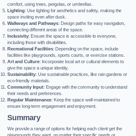
comfort, using trees, pergolas, or umbrellas.
Lighting
: Use lighting for aesthetics and safety, making the
space inviting even after dusk.
Walkways and Pathways
: Design paths for easy navigation,
connecting different areas of the space.
Inclusivity
: Ensure the space is accessible to everyone,
including those with disabilities.
Recreational Facilities
: Depending on the space, include
facilities like playgrounds, sports courts, or exercise stations.
Art and Culture
: Incorporate local art or cultural elements to
give the space a unique identity.
Sustainability
: Use sustainable practices, like rain gardens or
eco-friendly materials.
Community Input
: Engage with the community to understand
their needs and preferences.
Regular Maintenance
: Keep the space well-maintained to
ensure long-term engagement and enjoyment.
Summary
We provide a range of options for helping each client get the
playgrounds they want, no matter their specific needs or