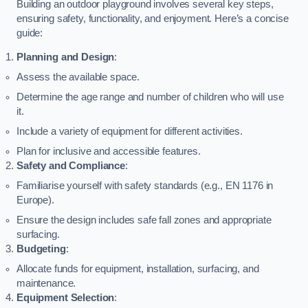
Building an outdoor playground involves several key steps,
ensuring safety, functionality, and enjoyment. Here’s a concise
guide:
Planning and Design
:
Assess the available space.
Determine the age range and number of children who will use
it.
Include a variety of equipment for different activities.
Plan for inclusive and accessible features.
Safety and Compliance
:
Familiarise yourself with safety standards (e.g., EN 1176 in
Europe).
Ensure the design includes safe fall zones and appropriate
surfacing.
Budgeting
:
Allocate funds for equipment, installation, surfacing, and
maintenance.
Equipment Selection
: