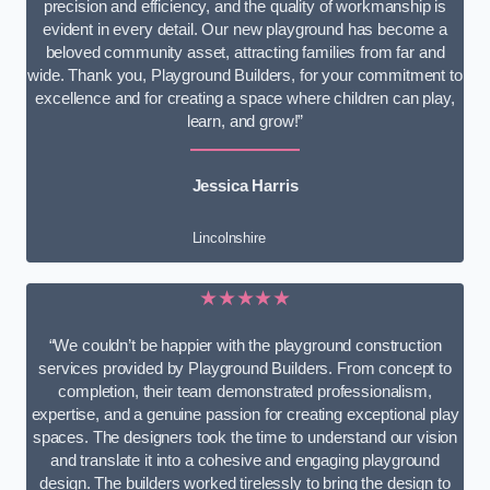
precision and efficiency, and the quality of workmanship is
evident in every detail. Our new playground has become a
beloved community asset, attracting families from far and
wide. Thank you, Playground Builders, for your commitment to
excellence and for creating a space where children can play,
learn, and grow!”
Jessica Harris
Lincolnshire
★★★★★
“We couldn’t be happier with the playground construction
services provided by Playground Builders. From concept to
completion, their team demonstrated professionalism,
expertise, and a genuine passion for creating exceptional play
spaces. The designers took the time to understand our vision
and translate it into a cohesive and engaging playground
design. The builders worked tirelessly to bring the design to