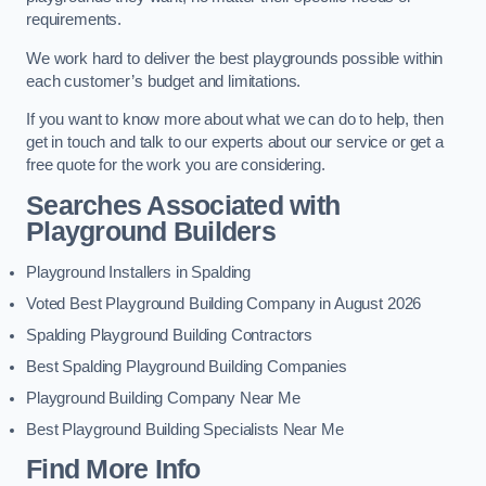
requirements.
We work hard to deliver the best playgrounds possible within
each customer’s budget and limitations.
If you want to know more about what we can do to help, then
get in touch and talk to our experts about our service or get a
free quote for the work you are considering.
Searches Associated with
Playground Builders
Playground Installers in Spalding
Voted Best Playground Building Company in August 2026
Spalding Playground Building Contractors
Best Spalding Playground Building Companies
Playground Building Company Near Me
Best Playground Building Specialists Near Me
Find More Info