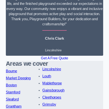
life, and the finished playground exceeded our expectations in
every way. Our community now enjoys a vibrant and inclusive
playground that promotes active play and social interaction.
Thank you, Playground Builders, for your dedication and
craftsmanship!”
Chris Clark
Lincolnshire
Get A Free Quote
Areas we cover
Lincolnshire
Bourne
Louth
Market Deeping
Mablethorpe
Boston
Gainsborough
Stamford
Cleethorpes
Sleaford
Grimsby
Grantham