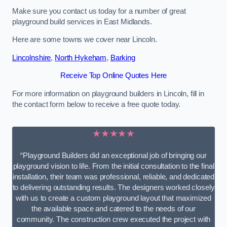
Make sure you contact us today for a number of great
playground build services in East Midlands.
Here are some towns we cover near Lincoln.
Lincolnshire
,
North Hykeham
,
Barking
Receive Top Online Quotes Here
For more information on playground builders in Lincoln, fill in
the contact form below to receive a free quote today.
★★★★★
“Playground Builders did an exceptional job of bringing our
playground vision to life. From the initial consultation to the final
installation, their team was professional, reliable, and dedicated
to delivering outstanding results. The designers worked closely
with us to create a custom playground layout that maximized
the available space and catered to the needs of our
community. The construction crew executed the project with