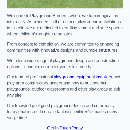
Welcome to Playground Builders, where we turn imagination
into reality. As pioneers in the realm of playground installations
in Lincoln, we are dedicated to crafting vibrant and safe spaces
where children’s laughter resonates.
From concept to completion, we are committed to enhancing
communities with innovative designs and durable structures.
We offer a wide range of playground design and construction
options in Lincoln, no matter your site’s needs.
Our team of professional
playground equipment installers
and
play area constructors understand how to put together
playgrounds, outdoor classrooms and other play areas to suit
any site.
Our knowledge of good playground design and community
focus enables us to create fantastic children’s spaces every
single time.
Get In Touch Today