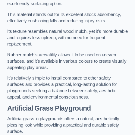
eco-friendly surfacing option.
This material stands out for its excellent shock absorbency,
effectively cushioning falls and reducing injury risks.
Its texture resembles natural wood mulch, yet it’s more durable
and requires less upkeep, with no need for frequent
replacement.
Rubber mulch’s versatility allows it to be used on uneven
surfaces, and it’s available in various colours to create visually
appealing play areas.
It’s relatively simple to install compared to other safety
surfaces and provides a practical, long-lasting solution for
playgrounds seeking a balance between safety, aesthetic
appeal, and environmental consciousness.
Artificial Grass Playground
Artificial grass in playgrounds offers a natural, aesthetically
pleasing look while providing a practical and durable safety
surface.