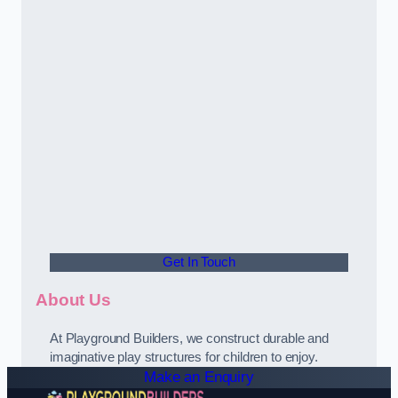
Get In Touch
About Us
At Playground Builders, we construct durable and
imaginative play structures for children to enjoy.
Make an Enquiry