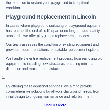
the expertise to restore your playground to its optimal
condition.
Playground Replacement
in Lincoln
In cases where playground surfacing or playground equipment
has reached the end of its lifespan or no longer meets safety
standards, we offer playground replacement services.
Our team assesses the condition of existing equipment and
provides recommendations for suitable replacement options.
We handle the entire replacement process, from removing old
equipment to installing new structures, ensuring minimal
disruption and maximum satisfaction.
By offering these additional services, we aim to provide
comprehensive solutions for all your playground needs, from
initial design to ongoing maintenance and refurbishment.
Find Out More