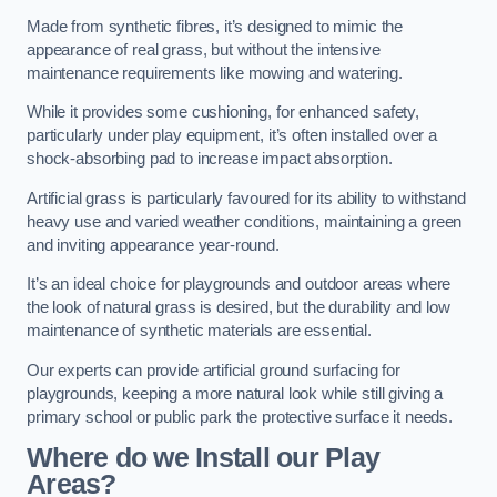
Made from synthetic fibres, it’s designed to mimic the
appearance of real grass, but without the intensive
maintenance requirements like mowing and watering.
While it provides some cushioning, for enhanced safety,
particularly under play equipment, it’s often installed over a
shock-absorbing pad to increase impact absorption.
Artificial grass is particularly favoured for its ability to withstand
heavy use and varied weather conditions, maintaining a green
and inviting appearance year-round.
It’s an ideal choice for playgrounds and outdoor areas where
the look of natural grass is desired, but the durability and low
maintenance of synthetic materials are essential.
Our experts can provide artificial ground surfacing for
playgrounds, keeping a more natural look while still giving a
primary school or public park the protective surface it needs.
Where do we Install our Play
Areas?