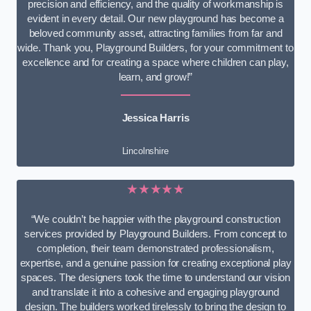
precision and efficiency, and the quality of workmanship is
evident in every detail. Our new playground has become a
beloved community asset, attracting families from far and
wide. Thank you, Playground Builders, for your commitment to
excellence and for creating a space where children can play,
learn, and grow!”
Jessica Harris
Lincolnshire
★★★★★
“We couldn’t be happier with the playground construction
services provided by Playground Builders. From concept to
completion, their team demonstrated professionalism,
expertise, and a genuine passion for creating exceptional play
spaces. The designers took the time to understand our vision
and translate it into a cohesive and engaging playground
design. The builders worked tirelessly to bring the design to