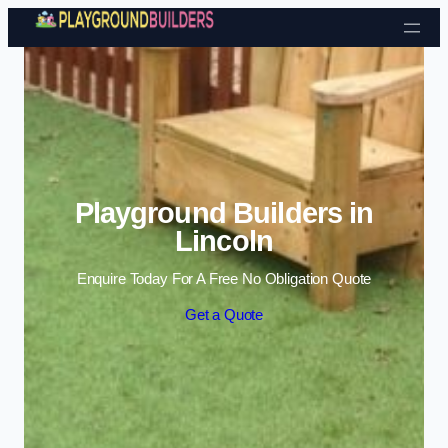
Skip to content
Playground Builders in
Lincoln
Enquire Today For A Free No Obligation Quote
Get a Quote