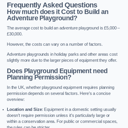
Frequently Asked Questions
How much does it Cost to Build an
Adventure Playground?
The average cost to build an adventure playground is £5,000 –
£30,000.
However, the costs can vary on a number of factors.
Adventure playgrounds in holiday parks and other areas cost
slightly more due to the larger pieces of equipment they offer.
Does Playground Equipment need
Planning Permission?
In the UK, whether playground equipment requires planning
permission depends on several factors. Here’s a concise
overview:
Location and Size
: Equipment in a domestic setting usually
doesn’t require permission unless it’s particularly large or
within a conservation area. For public or commercial spaces,
the rules can be stricter.