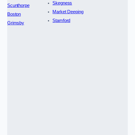
Skegness
Scunthorpe
Market Deeping
Boston
Stamford
Grimsby