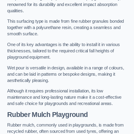
renowned for its durability and excellent impact absorption
qualities.
This surfacing type is made from fine rubber granules bonded
together with a polyurethane resin, creating a seamless and
smooth surface.
One of its key advantages is the ability to install it in various
thicknesses, tailored to the required critical fall heights of
playground equipment.
Wet pour is versatile in design, available in a range of colours,
and can be laid in patterns or bespoke designs, making it
aesthetically pleasing.
Although it requires professional installation, its low
maintenance and long-lasting nature make it a cost-effective
and safe choice for playgrounds and recreational areas.
Rubber Mulch Playground
Rubber mulch, commonly used in playgrounds, is made from
recycled rubber, often sourced from used tyres, offering an