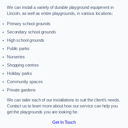
We can install a variety of durable playground equipment in
Lincoln, as well as entire playgrounds, in various locations:
Primary school grounds
Secondary school grounds
High school grounds
Public parks
Nurseries
Shopping centres
Holiday parks
Community spaces
Private gardens
We can tailor each of our installations to suit the client’s needs.
Contact us to learn more about how our service can help you
get the playgrounds you are looking for.
Get In Touch