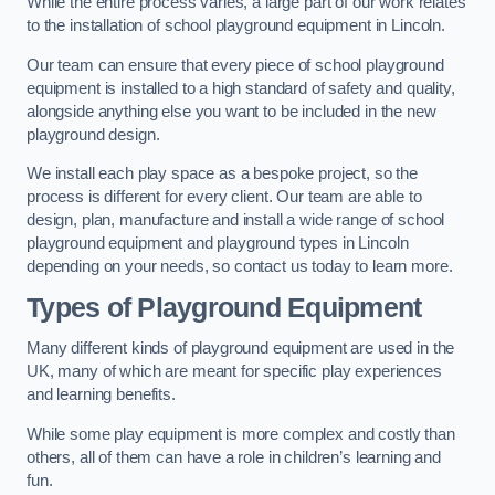
While the entire process varies, a large part of our work relates
to the installation of school playground equipment in Lincoln.
Our team can ensure that every piece of school playground
equipment is installed to a high standard of safety and quality,
alongside anything else you want to be included in the new
playground design.
We install each play space as a bespoke project, so the
process is different for every client. Our team are able to
design, plan, manufacture and install a wide range of school
playground equipment and playground types in Lincoln
depending on your needs, so contact us today to learn more.
Types of Playground Equipment
Many different kinds of playground equipment are used in the
UK, many of which are meant for specific play experiences
and learning benefits.
While some play equipment is more complex and costly than
others, all of them can have a role in children’s learning and
fun.