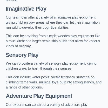
Imaginative Play
Our team can offer a variety of imaginative play equipment,
giving children play areas where they can let their imagination
run wild to develop their cognitive abilities.
This can be anything from simple wooden play equipment like
a mud kitchen to larger-scale ship builds that allow for various
kinds of roleplay.
Sensory Play
We can provide a variety of sensory play equipment, giving
children ways to learn through their senses.
This can include water pools, tactile feedback surfaces on
climbing frame walls, musical toys built into strong stands, and
a range of other options.
Adventure Play Equipment
Our experts can construct a variety of adventure play