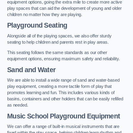
equipment options, going the extra mile to create more active
play spaces that can aid the development of young and older
children no matter how they are playing.
Playground Seating
Alongside all of the playing spaces, we also offer sturdy
seating to help children and parents rest in play areas.
This seating follows the same standards as our other
equipment options, ensuring maximum safety and reliability.
Sand and Water
We are able to install a wide range of sand and water-based
play equipment, creating a more tactile form of play that
promotes learning and fun. This includes various kinds of
basins, containers and other holders that can be easily refilled
as needed.
Music School Playground Equipment
We can offer a range of built-in musical instruments that are
fixed within the play space, helping children learn rhythm and