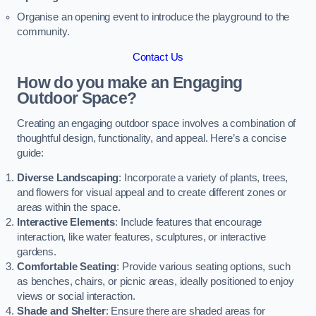
Organise an opening event to introduce the playground to the
community.
Contact Us
How do you make an Engaging
Outdoor Space?
Creating an engaging outdoor space involves a combination of
thoughtful design, functionality, and appeal. Here’s a concise
guide:
Diverse Landscaping
: Incorporate a variety of plants, trees,
and flowers for visual appeal and to create different zones or
areas within the space.
Interactive Elements
: Include features that encourage
interaction, like water features, sculptures, or interactive
gardens.
Comfortable Seating
: Provide various seating options, such
as benches, chairs, or picnic areas, ideally positioned to enjoy
views or social interaction.
Shade and Shelter
: Ensure there are shaded areas for