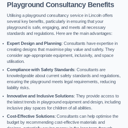
Playground Consultancy Benefits
Utilising a playground consultancy service in Lincoln offers
several key benefits, particularly in ensuring that your
playground is safe, engaging, and meets all necessary
standards and regulations. Here are the main advantages:
Expert Design and Planning
: Consultants have expertise in
creating designs that maximise play value and safety. They
consider age-appropriate equipment, inclusivity, and space
utilisation.
Compliance with Safety Standards
: Consultants are
knowledgeable about current safety standards and regulations,
ensuring the playground meets legal requirements, reducing
liability risks.
Innovative and Inclusive Solutions
: They provide access to
the latest trends in playground equipment and design, including
inclusive play spaces for children of all abilities.
Cost-Effective Solutions
: Consultants can help optimise the
budget by recommending cost-effective materials and