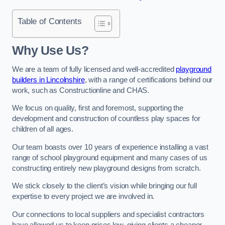
Table of Contents
Why Use Us?
We are a team of fully licensed and well-accredited
playground
builders in Lincolnshire
, with a range of certifications behind our
work, such as Constructionline and CHAS.
We focus on quality, first and foremost, supporting the
development and construction of countless play spaces for
children of all ages.
Our team boasts over 10 years of experience installing a vast
range of school playground equipment and many cases of us
constructing entirely new playground designs from scratch.
We stick closely to the client’s vision while bringing our full
expertise to every project we are involved in.
Our connections to local suppliers and specialist contractors
have allowed us to keep prices low, giving clients a cheaper