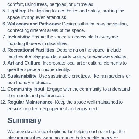
comfort, using trees, pergolas, or umbrellas.
Lighting
: Use lighting for aesthetics and safety, making the
space inviting even after dusk.
Walkways and Pathways
: Design paths for easy navigation,
connecting different areas of the space.
Inclusivity
: Ensure the space is accessible to everyone,
including those with disabilities.
Recreational Facilities
: Depending on the space, include
facilities like playgrounds, sports courts, or exercise stations.
Art and Culture
: Incorporate local art or cultural elements to
give the space a unique identity.
Sustainability
: Use sustainable practices, like rain gardens or
eco-friendly materials.
Community Input
: Engage with the community to understand
their needs and preferences.
Regular Maintenance
: Keep the space well-maintained to
ensure long-term engagement and enjoyment.
Summary
We provide a range of options for helping each client get the
playgrounds they want, no matter their specific needs or