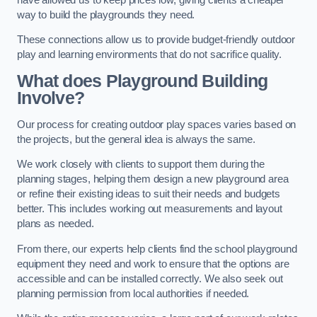
way to build the playgrounds they need.
These connections allow us to provide budget-friendly outdoor
play and learning environments that do not sacrifice quality.
What does Playground Building
Involve?
Our process for creating outdoor play spaces varies based on
the projects, but the general idea is always the same.
We work closely with clients to support them during the
planning stages, helping them design a new playground area
or refine their existing ideas to suit their needs and budgets
better. This includes working out measurements and layout
plans as needed.
From there, our experts help clients find the school playground
equipment they need and work to ensure that the options are
accessible and can be installed correctly. We also seek out
planning permission from local authorities if needed.