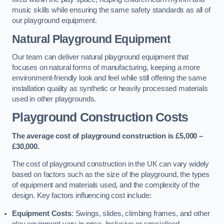
music skills while ensuring the same safety standards as all of
our playground equipment.
Natural Playground Equipment
Our team can deliver natural playground equipment that
focuses on natural forms of manufacturing, keeping a more
environment-friendly look and feel while still offering the same
installation quality as synthetic or heavily processed materials
used in other playgrounds.
Playground Construction Costs
The average cost of playground construction is £5,000 –
£30,000.
The cost of playground construction in the UK can vary widely
based on factors such as the size of the playground, the types
of equipment and materials used, and the complexity of the
design. Key factors influencing cost include:
Equipment Costs
: Swings, slides, climbing frames, and other
play equipment vary in price. Inclusive or specialised