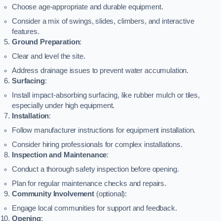
Choose age-appropriate and durable equipment.
Consider a mix of swings, slides, climbers, and interactive
features.
Ground Preparation
:
Clear and level the site.
Address drainage issues to prevent water accumulation.
Surfacing
:
Install impact-absorbing surfacing, like rubber mulch or tiles,
especially under high equipment.
Installation
:
Follow manufacturer instructions for equipment installation.
Consider hiring professionals for complex installations.
Inspection and Maintenance
:
Conduct a thorough safety inspection before opening.
Plan for regular maintenance checks and repairs.
Community Involvement
(optional):
Engage local communities for support and feedback.
Opening
: