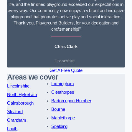
life, and the finished playground exceeded our expectations in
every way. Our community now enjoys a vibrant and inclusive
playground that promotes active play and social interaction.
Thank you, Playground Builders, for your dedication and
craftsmanship!”
Chris Clark
Lincolnshire
Get A Free Quote
Areas we cover
Immingham
Lincolnshire
Cleethorpes
North Hykeham
Barton-upon-Humber
Gainsborough
Bourne
Sleaford
Mablethorpe
Grantham
Spalding
Louth