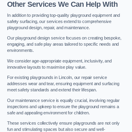
Other Services We Can Help With
In addition to providing top-quality playground equipment and
safety surfacing, our services extend to comprehensive
playground design, repair, and maintenance.
Our playground design service focuses on creating bespoke,
engaging, and safe play areas tailored to specific needs and
environments.
We consider age-appropriate equipment, inclusivity, and
innovative layouts to maximise play value.
For existing playgrounds in Lincoln, our repair service
addresses wear and tear, ensuring equipment and surfacing
meet safety standards and extend their lifespan.
Our maintenance service is equally crucial, involving regular
inspections and upkeep to ensure the playground remains a
safe and appealing environment for children.
These services collectively ensure playgrounds are not only
fun and stimulating spaces but also secure and well-