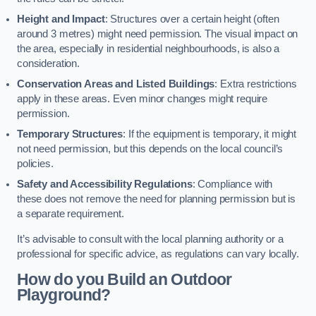
Height and Impact
: Structures over a certain height (often
around 3 metres) might need permission. The visual impact on
the area, especially in residential neighbourhoods, is also a
consideration.
Conservation Areas and Listed Buildings
: Extra restrictions
apply in these areas. Even minor changes might require
permission.
Temporary Structures
: If the equipment is temporary, it might
not need permission, but this depends on the local council’s
policies.
Safety and Accessibility Regulations
: Compliance with
these does not remove the need for planning permission but is
a separate requirement.
It’s advisable to consult with the local planning authority or a
professional for specific advice, as regulations can vary locally.
How do you Build an Outdoor
Playground?