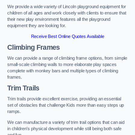
We provide a wide variety of Lincoln playground equipment for
children of all ages and work closely with clients to ensure that
their new play environment features all the playground
equipment they are looking for.
Receive Best Online Quotes Available
Climbing Frames
We can provide a range of climbing frame options, from simple
small-scale climbing walls to more elaborate play spaces
complete with monkey bars and multiple types of climbing
frames.
Trim Trails
Trim trails provide excellent exercise, providing an essential
set of obstacles that challenge Kids more than easy steps up
ramps.
We can manufacture a variety of trim trail options that can aid
in children’s physical development while still being both safe
and fun.