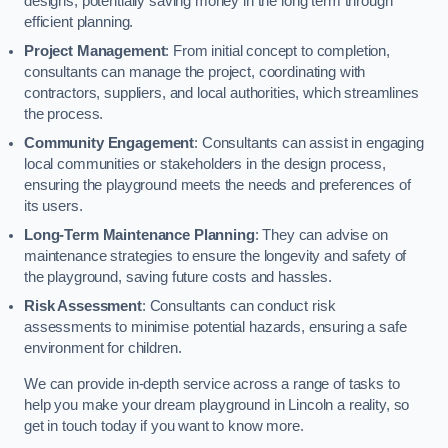
designs, potentially saving money in the long term through
efficient planning.
Project Management
: From initial concept to completion,
consultants can manage the project, coordinating with
contractors, suppliers, and local authorities, which streamlines
the process.
Community Engagement
: Consultants can assist in engaging
local communities or stakeholders in the design process,
ensuring the playground meets the needs and preferences of
its users.
Long-Term Maintenance Planning
: They can advise on
maintenance strategies to ensure the longevity and safety of
the playground, saving future costs and hassles.
Risk Assessment
: Consultants can conduct risk
assessments to minimise potential hazards, ensuring a safe
environment for children.
We can provide in-depth service across a range of tasks to
help you make your dream playground in Lincoln a reality, so
get in touch today if you want to know more.