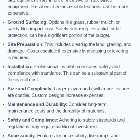
equipment, like wheelchair-accessible features, can be more
expensive.
Ground Surfacing
: Options like grass, rubber mulch, or
safety tiles impact cost. Safety surfacing, essential for fall
protection, can be a significant portion of the budget.
Site Preparation
: This includes clearing the land, grading, and
drainage. Costs escalate if extensive landscaping or levelling
is required.
Installation
: Professional installation ensures safety and
compliance with standards. This can be a substantial part of
the overall cost.
Size and Complexity
: Larger playgrounds with more features
are costlier. Custom designs increase expenses.
Maintenance and Durability
: Consider long-term
maintenance costs and the durability of materials.
Safety and Compliance
: Adhering to safety standards and
regulations may require additional investment.
Accessibility
: Features for accessibility, like ramps and