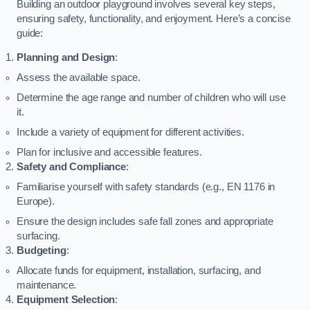
Building an outdoor playground involves several key steps,
ensuring safety, functionality, and enjoyment. Here’s a concise
guide:
Planning and Design
:
Assess the available space.
Determine the age range and number of children who will use
it.
Include a variety of equipment for different activities.
Plan for inclusive and accessible features.
Safety and Compliance
:
Familiarise yourself with safety standards (e.g., EN 1176 in
Europe).
Ensure the design includes safe fall zones and appropriate
surfacing.
Budgeting
:
Allocate funds for equipment, installation, surfacing, and
maintenance.
Equipment Selection
: