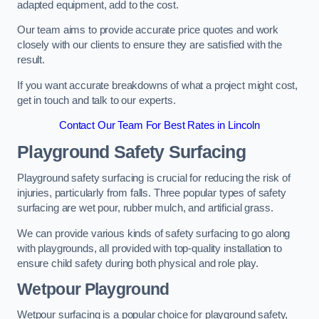
adapted equipment, add to the cost.
Our team aims to provide accurate price quotes and work
closely with our clients to ensure they are satisfied with the
result.
If you want accurate breakdowns of what a project might cost,
get in touch and talk to our experts.
Contact Our Team For Best Rates in Lincoln
Playground Safety Surfacing
Playground safety surfacing is crucial for reducing the risk of
injuries, particularly from falls. Three popular types of safety
surfacing are wet pour, rubber mulch, and artificial grass.
We can provide various kinds of safety surfacing to go along
with playgrounds, all provided with top-quality installation to
ensure child safety during both physical and role play.
Wetpour Playground
Wetpour surfacing is a popular choice for playground safety,