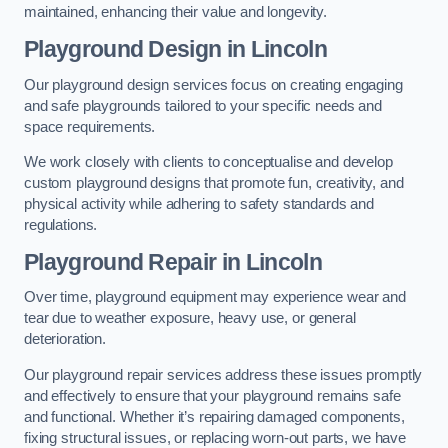
maintained, enhancing their value and longevity.
Playground Design
in Lincoln
Our playground design services focus on creating engaging
and safe playgrounds tailored to your specific needs and
space requirements.
We work closely with clients to conceptualise and develop
custom playground designs that promote fun, creativity, and
physical activity while adhering to safety standards and
regulations.
Playground Repair
in Lincoln
Over time, playground equipment may experience wear and
tear due to weather exposure, heavy use, or general
deterioration.
Our playground repair services address these issues promptly
and effectively to ensure that your playground remains safe
and functional. Whether it’s repairing damaged components,
fixing structural issues, or replacing worn-out parts, we have