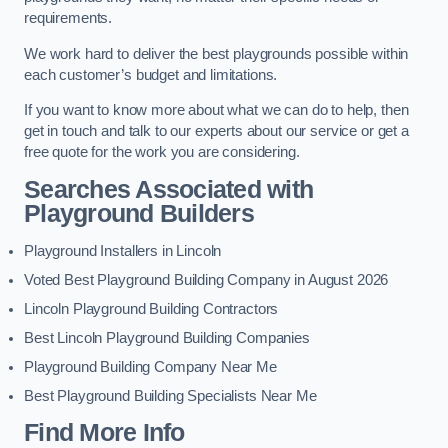
requirements.
We work hard to deliver the best playgrounds possible within
each customer’s budget and limitations.
If you want to know more about what we can do to help, then
get in touch and talk to our experts about our service or get a
free quote for the work you are considering.
Searches Associated with
Playground Builders
Playground Installers in Lincoln
Voted Best Playground Building Company in August 2026
Lincoln Playground Building Contractors
Best Lincoln Playground Building Companies
Playground Building Company Near Me
Best Playground Building Specialists Near Me
Find More Info