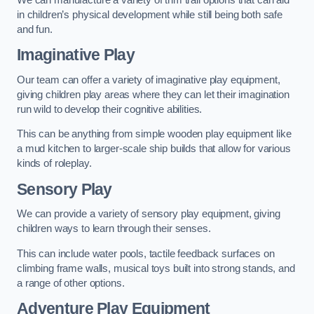
in children’s physical development while still being both safe
and fun.
Imaginative Play
Our team can offer a variety of imaginative play equipment,
giving children play areas where they can let their imagination
run wild to develop their cognitive abilities.
This can be anything from simple wooden play equipment like
a mud kitchen to larger-scale ship builds that allow for various
kinds of roleplay.
Sensory Play
We can provide a variety of sensory play equipment, giving
children ways to learn through their senses.
This can include water pools, tactile feedback surfaces on
climbing frame walls, musical toys built into strong stands, and
a range of other options.
Adventure Play Equipment