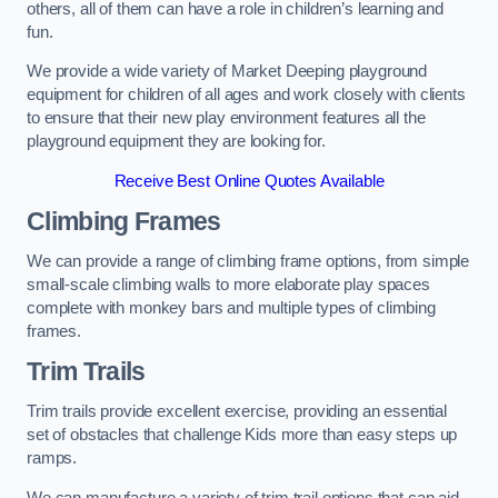
others, all of them can have a role in children’s learning and
fun.
We provide a wide variety of Market Deeping playground
equipment for children of all ages and work closely with clients
to ensure that their new play environment features all the
playground equipment they are looking for.
Receive Best Online Quotes Available
Climbing Frames
We can provide a range of climbing frame options, from simple
small-scale climbing walls to more elaborate play spaces
complete with monkey bars and multiple types of climbing
frames.
Trim Trails
Trim trails provide excellent exercise, providing an essential
set of obstacles that challenge Kids more than easy steps up
ramps.
We can manufacture a variety of trim trail options that can aid