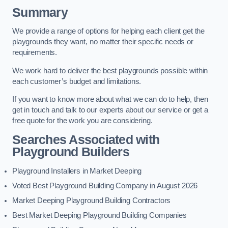
Summary
We provide a range of options for helping each client get the
playgrounds they want, no matter their specific needs or
requirements.
We work hard to deliver the best playgrounds possible within
each customer’s budget and limitations.
If you want to know more about what we can do to help, then
get in touch and talk to our experts about our service or get a
free quote for the work you are considering.
Searches Associated with
Playground Builders
Playground Installers in Market Deeping
Voted Best Playground Building Company in August 2026
Market Deeping Playground Building Contractors
Best Market Deeping Playground Building Companies