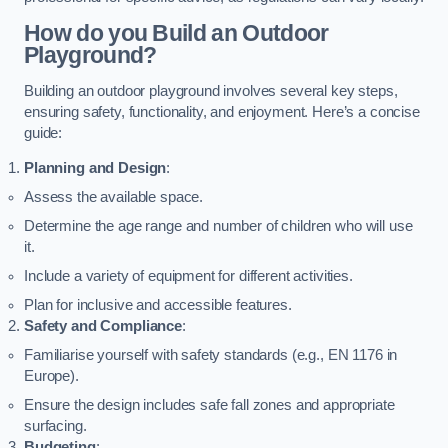
How do you Build an Outdoor
Playground?
Building an outdoor playground involves several key steps,
ensuring safety, functionality, and enjoyment. Here’s a concise
guide:
Planning and Design
:
Assess the available space.
Determine the age range and number of children who will use
it.
Include a variety of equipment for different activities.
Plan for inclusive and accessible features.
Safety and Compliance
:
Familiarise yourself with safety standards (e.g., EN 1176 in
Europe).
Ensure the design includes safe fall zones and appropriate
surfacing.
Budgeting
: