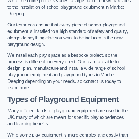
While the entire process varies, a large part of our work relates
to the installation of school playground equipment in Market
Deeping.
Our team can ensure that every piece of school playground
equipment is installed to a high standard of safety and quality,
alongside anything else you want to be included in the new
playground design.
We install each play space as a bespoke project, so the
process is different for every client. Our team are able to
design, plan, manufacture and install a wide range of school
playground equipment and playground types in Market
Deeping depending on your needs, so contact us today to
learn more.
Types of Playground Equipment
Many different kinds of playground equipment are used in the
UK, many of which are meant for specific play experiences
and learning benefits.
While some play equipment is more complex and costly than