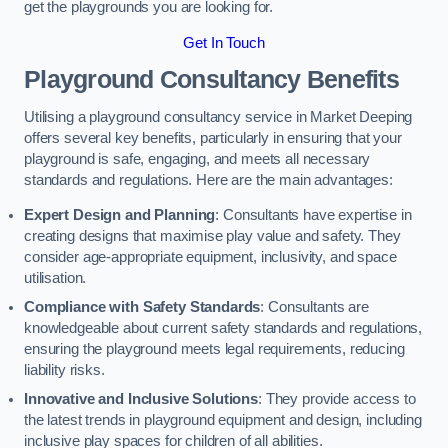
get the playgrounds you are looking for.
Get In Touch
Playground Consultancy Benefits
Utilising a playground consultancy service in Market Deeping
offers several key benefits, particularly in ensuring that your
playground is safe, engaging, and meets all necessary
standards and regulations. Here are the main advantages:
Expert Design and Planning
: Consultants have expertise in
creating designs that maximise play value and safety. They
consider age-appropriate equipment, inclusivity, and space
utilisation.
Compliance with Safety Standards
: Consultants are
knowledgeable about current safety standards and regulations,
ensuring the playground meets legal requirements, reducing
liability risks.
Innovative and Inclusive Solutions
: They provide access to
the latest trends in playground equipment and design, including
inclusive play spaces for children of all abilities.