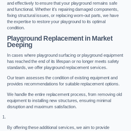
and effectively to ensure that your playground remains safe
and functional. Whether it’s repairing damaged components,
fixing structural issues, or replacing worn-out parts, we have
the expertise to restore your playground to its optimal
condition.
Playground Replacement
in Market
Deeping
In cases where playground surfacing or playground equipment
has reached the end of its lifespan or no longer meets safety
standards, we offer playground replacement services.
Our team assesses the condition of existing equipment and
provides recommendations for suitable replacement options.
We handle the entire replacement process, from removing old
equipment to installing new structures, ensuring minimal
disruption and maximum satisfaction.
By offering these additional services, we aim to provide