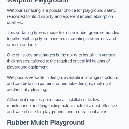
Wetpour Playground
Wetpour surfacing is a popular choice for playground safety,
renowned for its durability and excellent impact absorption
qualities.
This surfacing type is made from fine rubber granules bonded
together with a polyurethane resin, creating a seamless and
smooth surface.
One of its key advantages is the ability to install it in various
thicknesses, tailored to the required critical fall heights of
playground equipment.
Wet pour is versatile in design, available in a range of colours,
and can be laid in patterns or bespoke designs, making it
aesthetically pleasing.
Although it requires professional installation, its low
maintenance and long-lasting nature make it a cost-effective
and safe choice for playgrounds and recreational areas.
Rubber Mulch Playground