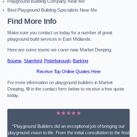
Playground Building Company Near Me
Best Playground Building Specialists Near Me
Find More Info
Make sure you contact us today for a number of great
playground build services in East Midlands.
Here are some towns we cover near Market Deeping.
Bourne
,
Stamford
,
Peterborough
,
Barking
Receive Top Online Quotes Here
For more information on playground builders in Market
Deeping, fill in the contact form below to receive a free quote
today.
★★★★★
“Playground Builders did an exceptional job of bringing our
playground vision to life. From the initial consultation to the final