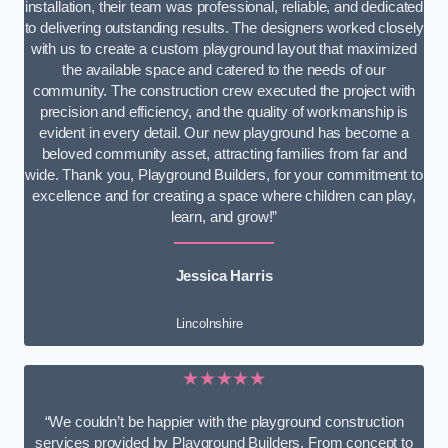
installation, their team was professional, reliable, and dedicated
to delivering outstanding results. The designers worked closely
with us to create a custom playground layout that maximized
the available space and catered to the needs of our
community. The construction crew executed the project with
precision and efficiency, and the quality of workmanship is
evident in every detail. Our new playground has become a
beloved community asset, attracting families from far and
wide. Thank you, Playground Builders, for your commitment to
excellence and for creating a space where children can play,
learn, and grow!”
Jessica Harris
Lincolnshire
★★★★★
“We couldn’t be happier with the playground construction
services provided by Playground Builders. From concept to