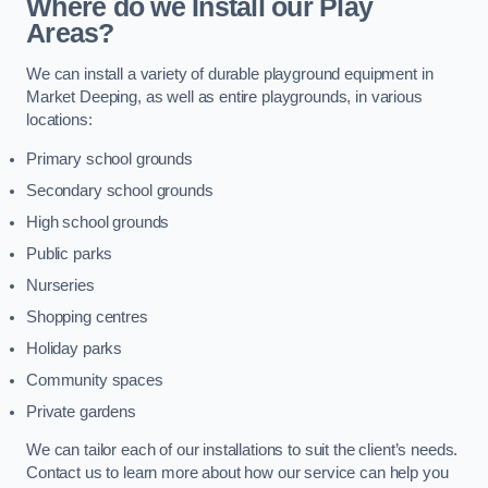
Where do we Install our Play
Areas?
We can install a variety of durable playground equipment in
Market Deeping, as well as entire playgrounds, in various
locations:
Primary school grounds
Secondary school grounds
High school grounds
Public parks
Nurseries
Shopping centres
Holiday parks
Community spaces
Private gardens
We can tailor each of our installations to suit the client’s needs.
Contact us to learn more about how our service can help you