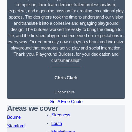
completion, their team demonstrated professionalism,
expertise, and a genuine passion for creating exceptional play
spaces. The designers took the time to understand our vision
and translate it into a cohesive and engaging playground
design. The builders worked tirelessly to bring the design to
life, and the finished playground exceeded our expectations in
every way. Our community now enjoys a vibrant and inclusive
playground that promotes active play and social interaction.
Thank you, Playground Builders, for your dedication and
craftsmanship!”
Chris Clark
Lincolnshire
Get A Free Quote
Areas we cover
Skegness
Bourne
Louth
Stamford
Mablethorpe