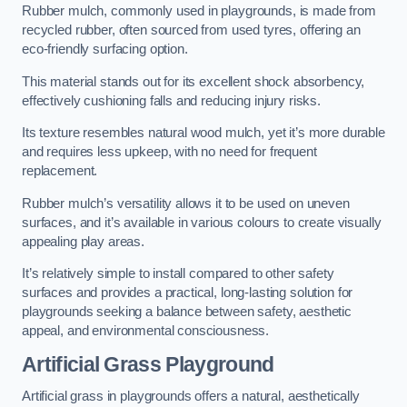
Rubber mulch, commonly used in playgrounds, is made from
recycled rubber, often sourced from used tyres, offering an
eco-friendly surfacing option.
This material stands out for its excellent shock absorbency,
effectively cushioning falls and reducing injury risks.
Its texture resembles natural wood mulch, yet it’s more durable
and requires less upkeep, with no need for frequent
replacement.
Rubber mulch’s versatility allows it to be used on uneven
surfaces, and it’s available in various colours to create visually
appealing play areas.
It’s relatively simple to install compared to other safety
surfaces and provides a practical, long-lasting solution for
playgrounds seeking a balance between safety, aesthetic
appeal, and environmental consciousness.
Artificial Grass Playground
Artificial grass in playgrounds offers a natural, aesthetically