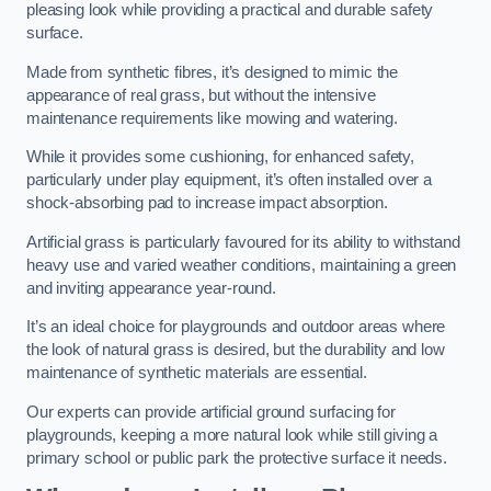
pleasing look while providing a practical and durable safety
surface.
Made from synthetic fibres, it’s designed to mimic the
appearance of real grass, but without the intensive
maintenance requirements like mowing and watering.
While it provides some cushioning, for enhanced safety,
particularly under play equipment, it’s often installed over a
shock-absorbing pad to increase impact absorption.
Artificial grass is particularly favoured for its ability to withstand
heavy use and varied weather conditions, maintaining a green
and inviting appearance year-round.
It’s an ideal choice for playgrounds and outdoor areas where
the look of natural grass is desired, but the durability and low
maintenance of synthetic materials are essential.
Our experts can provide artificial ground surfacing for
playgrounds, keeping a more natural look while still giving a
primary school or public park the protective surface it needs.