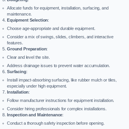
Allocate funds for equipment, installation, surfacing, and
maintenance.
Equipment Selection
:
Choose age-appropriate and durable equipment.
Consider a mix of swings, slides, climbers, and interactive
features.
Ground Preparation
:
Clear and level the site.
Address drainage issues to prevent water accumulation.
Surfacing
:
Install impact-absorbing surfacing, like rubber mulch or tiles,
especially under high equipment.
Installation
:
Follow manufacturer instructions for equipment installation.
Consider hiring professionals for complex installations.
Inspection and Maintenance
:
Conduct a thorough safety inspection before opening.