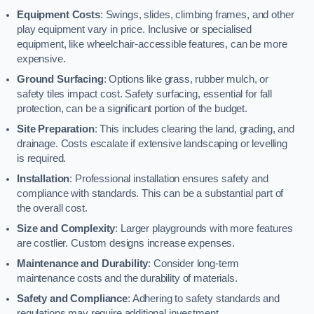
Equipment Costs
: Swings, slides, climbing frames, and other
play equipment vary in price. Inclusive or specialised
equipment, like wheelchair-accessible features, can be more
expensive.
Ground Surfacing
: Options like grass, rubber mulch, or
safety tiles impact cost. Safety surfacing, essential for fall
protection, can be a significant portion of the budget.
Site Preparation
: This includes clearing the land, grading, and
drainage. Costs escalate if extensive landscaping or levelling
is required.
Installation
: Professional installation ensures safety and
compliance with standards. This can be a substantial part of
the overall cost.
Size and Complexity
: Larger playgrounds with more features
are costlier. Custom designs increase expenses.
Maintenance and Durability
: Consider long-term
maintenance costs and the durability of materials.
Safety and Compliance
: Adhering to safety standards and
regulations may require additional investment.