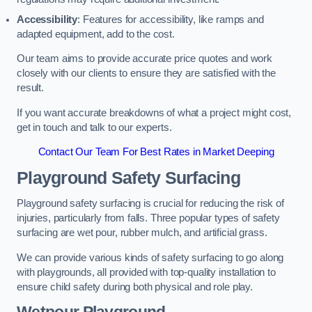
Accessibility
: Features for accessibility, like ramps and
adapted equipment, add to the cost.
Our team aims to provide accurate price quotes and work
closely with our clients to ensure they are satisfied with the
result.
If you want accurate breakdowns of what a project might cost,
get in touch and talk to our experts.
Contact Our Team For Best Rates in Market Deeping
Playground Safety Surfacing
Playground safety surfacing is crucial for reducing the risk of
injuries, particularly from falls. Three popular types of safety
surfacing are wet pour, rubber mulch, and artificial grass.
We can provide various kinds of safety surfacing to go along
with playgrounds, all provided with top-quality installation to
ensure child safety during both physical and role play.