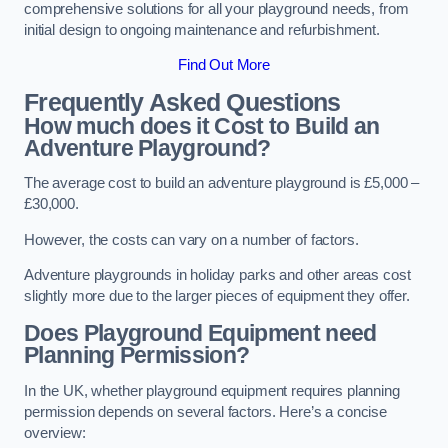
comprehensive solutions for all your playground needs, from
initial design to ongoing maintenance and refurbishment.
Find Out More
Frequently Asked Questions
How much does it Cost to Build an
Adventure Playground?
The average cost to build an adventure playground is £5,000 –
£30,000.
However, the costs can vary on a number of factors.
Adventure playgrounds in holiday parks and other areas cost
slightly more due to the larger pieces of equipment they offer.
Does Playground Equipment need
Planning Permission?
In the UK, whether playground equipment requires planning
permission depends on several factors. Here’s a concise
overview: