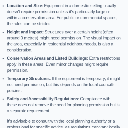
Location and Size
: Equipment in a domestic setting usually
doesn’t require permission unless it’s particularly large or
within a conservation area. For public or commercial spaces,
the rules can be stricter.
Height and Impact
: Structures over a certain height (often
around 3 metres) might need permission. The visual impact on
the area, especially in residential neighbourhoods, is also a
consideration.
Conservation Areas and Listed Buildings
: Extra restrictions
apply in these areas. Even minor changes might require
permission.
Temporary Structures
: If the equipment is temporary, it might
not need permission, but this depends on the local council’s
policies.
Safety and Accessibility Regulations
: Compliance with
these does not remove the need for planning permission but is
a separate requirement.
It’s advisable to consult with the local planning authority or a
professional for specific advice, as regulations can vary locally.