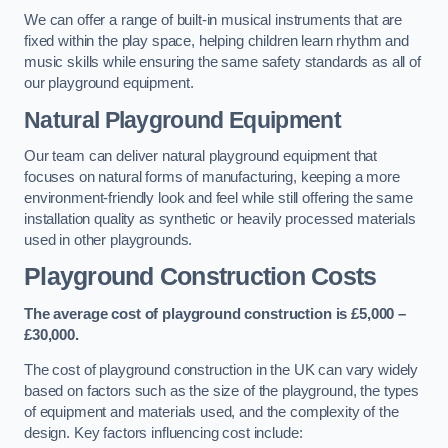
We can offer a range of built-in musical instruments that are
fixed within the play space, helping children learn rhythm and
music skills while ensuring the same safety standards as all of
our playground equipment.
Natural Playground Equipment
Our team can deliver natural playground equipment that
focuses on natural forms of manufacturing, keeping a more
environment-friendly look and feel while still offering the same
installation quality as synthetic or heavily processed materials
used in other playgrounds.
Playground Construction Costs
The average cost of playground construction is £5,000 –
£30,000.
The cost of playground construction in the UK can vary widely
based on factors such as the size of the playground, the types
of equipment and materials used, and the complexity of the
design. Key factors influencing cost include: