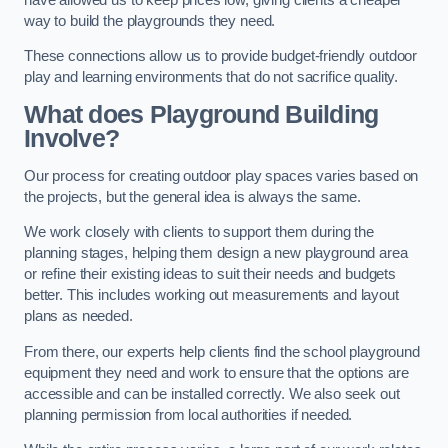
way to build the playgrounds they need.
These connections allow us to provide budget-friendly outdoor
play and learning environments that do not sacrifice quality.
What does Playground Building
Involve?
Our process for creating outdoor play spaces varies based on
the projects, but the general idea is always the same.
We work closely with clients to support them during the
planning stages, helping them design a new playground area
or refine their existing ideas to suit their needs and budgets
better. This includes working out measurements and layout
plans as needed.
From there, our experts help clients find the school playground
equipment they need and work to ensure that the options are
accessible and can be installed correctly. We also seek out
planning permission from local authorities if needed.