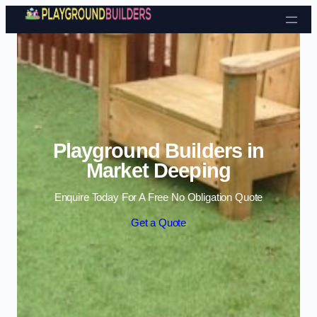
Skip to content
Playground Builders in
Market Deeping
Enquire Today For A Free No Obligation Quote
Get a Quote