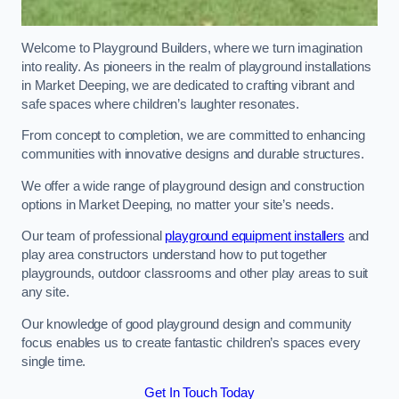
Welcome to Playground Builders, where we turn imagination
into reality. As pioneers in the realm of playground installations
in Market Deeping, we are dedicated to crafting vibrant and
safe spaces where children’s laughter resonates.
From concept to completion, we are committed to enhancing
communities with innovative designs and durable structures.
We offer a wide range of playground design and construction
options in Market Deeping, no matter your site’s needs.
Our team of professional
playground equipment installers
and
play area constructors understand how to put together
playgrounds, outdoor classrooms and other play areas to suit
any site.
Our knowledge of good playground design and community
focus enables us to create fantastic children’s spaces every
single time.
Get In Touch Today