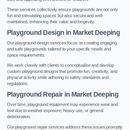
These services collectively ensure playgrounds are not only
fun and stimulating spaces but also secure and well-
maintained, enhancing their value and longevity.
Playground Design
in Market Deeping
Our playground design services focus on creating engaging
and safe playgrounds tailored to your specific needs and
space requirements.
We work closely with clients to conceptualise and develop
custom playground designs that promote fun, creativity, and
physical activity while adhering to safety standards and
regulations.
Playground Repair
in Market Deeping
Over time, playground equipment may experience wear and
tear due to weather exposure, heavy use, or general
deterioration.
Our playground repair services address these issues promptly