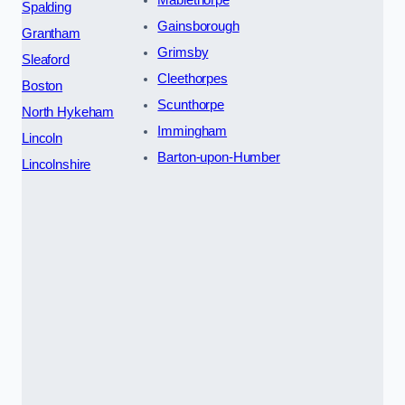
Spalding
Gainsborough
Grantham
Grimsby
Sleaford
Cleethorpes
Boston
Scunthorpe
North Hykeham
Immingham
Lincoln
Barton-upon-Humber
Lincolnshire