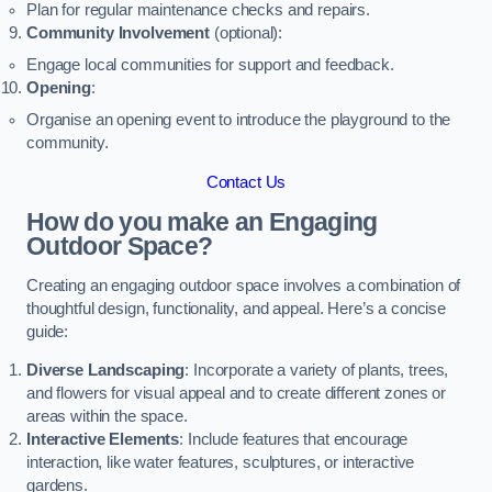
Plan for regular maintenance checks and repairs.
Community Involvement
(optional):
Engage local communities for support and feedback.
Opening
:
Organise an opening event to introduce the playground to the
community.
Contact Us
How do you make an Engaging
Outdoor Space?
Creating an engaging outdoor space involves a combination of
thoughtful design, functionality, and appeal. Here’s a concise
guide:
Diverse Landscaping
: Incorporate a variety of plants, trees,
and flowers for visual appeal and to create different zones or
areas within the space.
Interactive Elements
: Include features that encourage
interaction, like water features, sculptures, or interactive
gardens.