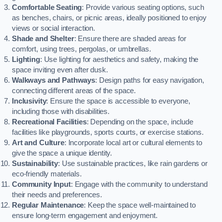
Comfortable Seating
: Provide various seating options, such
as benches, chairs, or picnic areas, ideally positioned to enjoy
views or social interaction.
Shade and Shelter
: Ensure there are shaded areas for
comfort, using trees, pergolas, or umbrellas.
Lighting
: Use lighting for aesthetics and safety, making the
space inviting even after dusk.
Walkways and Pathways
: Design paths for easy navigation,
connecting different areas of the space.
Inclusivity
: Ensure the space is accessible to everyone,
including those with disabilities.
Recreational Facilities
: Depending on the space, include
facilities like playgrounds, sports courts, or exercise stations.
Art and Culture
: Incorporate local art or cultural elements to
give the space a unique identity.
Sustainability
: Use sustainable practices, like rain gardens or
eco-friendly materials.
Community Input
: Engage with the community to understand
their needs and preferences.
Regular Maintenance
: Keep the space well-maintained to
ensure long-term engagement and enjoyment.