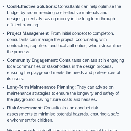
Cost-Effective Solutions
: Consultants can help optimise the
budget by recommending cost-effective materials and
designs, potentially saving money in the long term through
efficient planning.
Project Management
: From initial concept to completion,
consultants can manage the project, coordinating with
contractors, suppliers, and local authorities, which streamlines
the process.
Community Engagement
: Consultants can assist in engaging
local communities or stakeholders in the design process,
ensuring the playground meets the needs and preferences of
its users.
Long-Term Maintenance Planning
: They can advise on
maintenance strategies to ensure the longevity and safety of
the playground, saving future costs and hassles.
Risk Assessment
: Consultants can conduct risk
assessments to minimise potential hazards, ensuring a safe
environment for children.
We can provide in-depth service across a range of tasks to