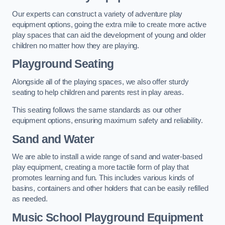
Our experts can construct a variety of adventure play
equipment options, going the extra mile to create more active
play spaces that can aid the development of young and older
children no matter how they are playing.
Playground Seating
Alongside all of the playing spaces, we also offer sturdy
seating to help children and parents rest in play areas.
This seating follows the same standards as our other
equipment options, ensuring maximum safety and reliability.
Sand and Water
We are able to install a wide range of sand and water-based
play equipment, creating a more tactile form of play that
promotes learning and fun. This includes various kinds of
basins, containers and other holders that can be easily refilled
as needed.
Music School Playground Equipment