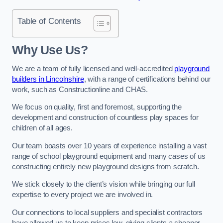
Table of Contents
Why Use Us?
We are a team of fully licensed and well-accredited
playground
builders in Lincolnshire
, with a range of certifications behind our
work, such as Constructionline and CHAS.
We focus on quality, first and foremost, supporting the
development and construction of countless play spaces for
children of all ages.
Our team boasts over 10 years of experience installing a vast
range of school playground equipment and many cases of us
constructing entirely new playground designs from scratch.
We stick closely to the client’s vision while bringing our full
expertise to every project we are involved in.
Our connections to local suppliers and specialist contractors
have allowed us to keep prices low, giving clients a cheaper