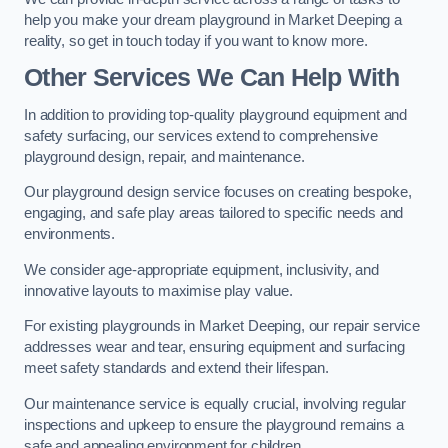
help you make your dream playground in Market Deeping a
reality, so get in touch today if you want to know more.
Other Services We Can Help With
In addition to providing top-quality playground equipment and
safety surfacing, our services extend to comprehensive
playground design, repair, and maintenance.
Our playground design service focuses on creating bespoke,
engaging, and safe play areas tailored to specific needs and
environments.
We consider age-appropriate equipment, inclusivity, and
innovative layouts to maximise play value.
For existing playgrounds in Market Deeping, our repair service
addresses wear and tear, ensuring equipment and surfacing
meet safety standards and extend their lifespan.
Our maintenance service is equally crucial, involving regular
inspections and upkeep to ensure the playground remains a
safe and appealing environment for children.