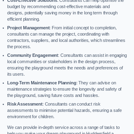
Cost-Effective Solutions
: Consultants can help optimise the
budget by recommending cost-effective materials and
designs, potentially saving money in the long term through
efficient planning.
Project Management
: From initial concept to completion,
consultants can manage the project, coordinating with
contractors, suppliers, and local authorities, which streamlines
the process.
Community Engagement
: Consultants can assist in engaging
local communities or stakeholders in the design process,
ensuring the playground meets the needs and preferences of
its users.
Long-Term Maintenance Planning
: They can advise on
maintenance strategies to ensure the longevity and safety of
the playground, saving future costs and hassles.
Risk Assessment
: Consultants can conduct risk
assessments to minimise potential hazards, ensuring a safe
environment for children.
We can provide in-depth service across a range of tasks to
help you make your dream playground in Huddersfield a