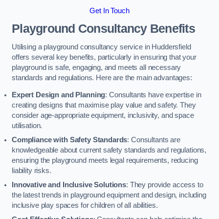
Get In Touch
Playground Consultancy Benefits
Utilising a playground consultancy service in Huddersfield
offers several key benefits, particularly in ensuring that your
playground is safe, engaging, and meets all necessary
standards and regulations. Here are the main advantages:
Expert Design and Planning
: Consultants have expertise in
creating designs that maximise play value and safety. They
consider age-appropriate equipment, inclusivity, and space
utilisation.
Compliance with Safety Standards
: Consultants are
knowledgeable about current safety standards and regulations,
ensuring the playground meets legal requirements, reducing
liability risks.
Innovative and Inclusive Solutions
: They provide access to
the latest trends in playground equipment and design, including
inclusive play spaces for children of all abilities.