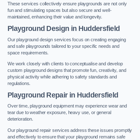
These services collectively ensure playgrounds are not only
fun and stimulating spaces but also secure and well-
maintained, enhancing their value and longevity.
Playground Design
in Huddersfield
Our playground design services focus on creating engaging
and safe playgrounds tailored to your specific needs and
space requirements.
We work closely with clients to conceptualise and develop
custom playground designs that promote fun, creativity, and
physical activity while adhering to safety standards and
regulations.
Playground Repair
in Huddersfield
Over time, playground equipment may experience wear and
tear due to weather exposure, heavy use, or general
deterioration.
Our playground repair services address these issues promptly
and effectively to ensure that your playground remains safe