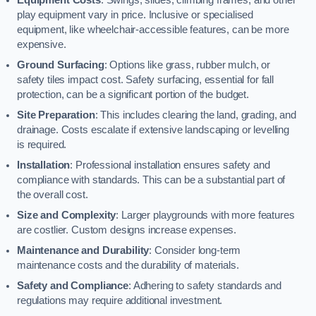
play equipment vary in price. Inclusive or specialised
equipment, like wheelchair-accessible features, can be more
expensive.
Ground Surfacing
: Options like grass, rubber mulch, or
safety tiles impact cost. Safety surfacing, essential for fall
protection, can be a significant portion of the budget.
Site Preparation
: This includes clearing the land, grading, and
drainage. Costs escalate if extensive landscaping or levelling
is required.
Installation
: Professional installation ensures safety and
compliance with standards. This can be a substantial part of
the overall cost.
Size and Complexity
: Larger playgrounds with more features
are costlier. Custom designs increase expenses.
Maintenance and Durability
: Consider long-term
maintenance costs and the durability of materials.
Safety and Compliance
: Adhering to safety standards and
regulations may require additional investment.