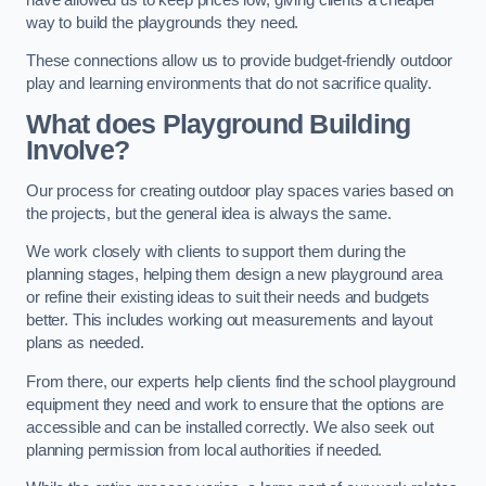
way to build the playgrounds they need.
These connections allow us to provide budget-friendly outdoor
play and learning environments that do not sacrifice quality.
What does Playground Building
Involve?
Our process for creating outdoor play spaces varies based on
the projects, but the general idea is always the same.
We work closely with clients to support them during the
planning stages, helping them design a new playground area
or refine their existing ideas to suit their needs and budgets
better. This includes working out measurements and layout
plans as needed.
From there, our experts help clients find the school playground
equipment they need and work to ensure that the options are
accessible and can be installed correctly. We also seek out
planning permission from local authorities if needed.