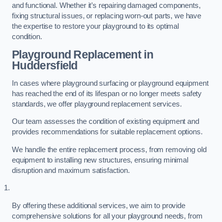
and functional. Whether it’s repairing damaged components,
fixing structural issues, or replacing worn-out parts, we have
the expertise to restore your playground to its optimal
condition.
Playground Replacement
in
Huddersfield
In cases where playground surfacing or playground equipment
has reached the end of its lifespan or no longer meets safety
standards, we offer playground replacement services.
Our team assesses the condition of existing equipment and
provides recommendations for suitable replacement options.
We handle the entire replacement process, from removing old
equipment to installing new structures, ensuring minimal
disruption and maximum satisfaction.
By offering these additional services, we aim to provide
comprehensive solutions for all your playground needs, from