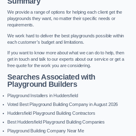
Summary
We provide a range of options for helping each client get the
playgrounds they want, no matter their specific needs or
requirements.
We work hard to deliver the best playgrounds possible within
each customer’s budget and limitations.
If you want to know more about what we can do to help, then
get in touch and talk to our experts about our service or get a
free quote for the work you are considering.
Searches Associated with
Playground Builders
Playground Installers in Huddersfield
Voted Best Playground Building Company in August 2026
Huddersfield Playground Building Contractors
Best Huddersfield Playground Building Companies
Playground Building Company Near Me