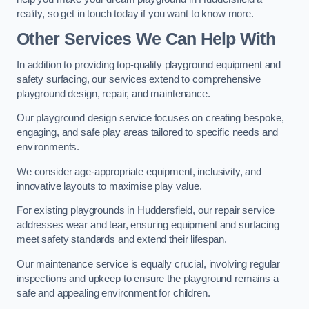
reality, so get in touch today if you want to know more.
Other Services We Can Help With
In addition to providing top-quality playground equipment and
safety surfacing, our services extend to comprehensive
playground design, repair, and maintenance.
Our playground design service focuses on creating bespoke,
engaging, and safe play areas tailored to specific needs and
environments.
We consider age-appropriate equipment, inclusivity, and
innovative layouts to maximise play value.
For existing playgrounds in Huddersfield, our repair service
addresses wear and tear, ensuring equipment and surfacing
meet safety standards and extend their lifespan.
Our maintenance service is equally crucial, involving regular
inspections and upkeep to ensure the playground remains a
safe and appealing environment for children.