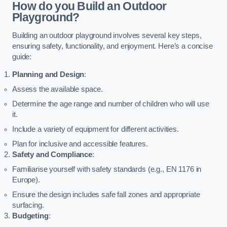
How do you Build an Outdoor
Playground?
Building an outdoor playground involves several key steps,
ensuring safety, functionality, and enjoyment. Here’s a concise
guide:
Planning and Design
:
Assess the available space.
Determine the age range and number of children who will use
it.
Include a variety of equipment for different activities.
Plan for inclusive and accessible features.
Safety and Compliance
:
Familiarise yourself with safety standards (e.g., EN 1176 in
Europe).
Ensure the design includes safe fall zones and appropriate
surfacing.
Budgeting
: