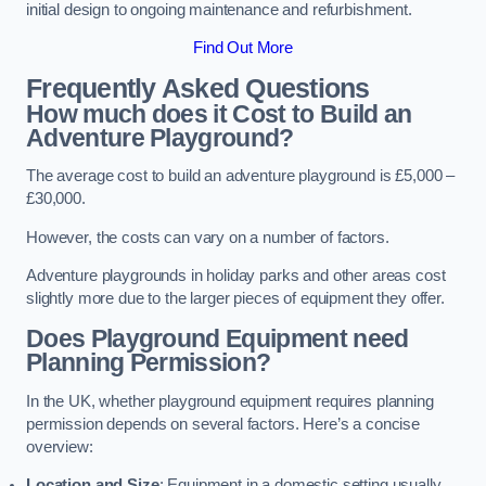
initial design to ongoing maintenance and refurbishment.
Find Out More
Frequently Asked Questions
How much does it Cost to Build an
Adventure Playground?
The average cost to build an adventure playground is £5,000 –
£30,000.
However, the costs can vary on a number of factors.
Adventure playgrounds in holiday parks and other areas cost
slightly more due to the larger pieces of equipment they offer.
Does Playground Equipment need
Planning Permission?
In the UK, whether playground equipment requires planning
permission depends on several factors. Here’s a concise
overview:
Location and Size
: Equipment in a domestic setting usually