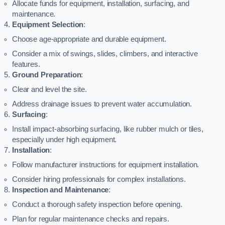
Allocate funds for equipment, installation, surfacing, and
maintenance.
Equipment Selection
:
Choose age-appropriate and durable equipment.
Consider a mix of swings, slides, climbers, and interactive
features.
Ground Preparation
:
Clear and level the site.
Address drainage issues to prevent water accumulation.
Surfacing
:
Install impact-absorbing surfacing, like rubber mulch or tiles,
especially under high equipment.
Installation
:
Follow manufacturer instructions for equipment installation.
Consider hiring professionals for complex installations.
Inspection and Maintenance
:
Conduct a thorough safety inspection before opening.
Plan for regular maintenance checks and repairs.