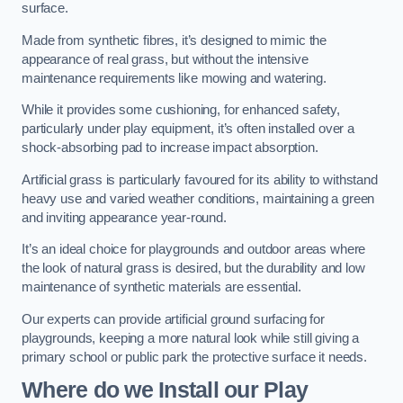
surface.
Made from synthetic fibres, it’s designed to mimic the
appearance of real grass, but without the intensive
maintenance requirements like mowing and watering.
While it provides some cushioning, for enhanced safety,
particularly under play equipment, it’s often installed over a
shock-absorbing pad to increase impact absorption.
Artificial grass is particularly favoured for its ability to withstand
heavy use and varied weather conditions, maintaining a green
and inviting appearance year-round.
It’s an ideal choice for playgrounds and outdoor areas where
the look of natural grass is desired, but the durability and low
maintenance of synthetic materials are essential.
Our experts can provide artificial ground surfacing for
playgrounds, keeping a more natural look while still giving a
primary school or public park the protective surface it needs.
Where do we Install our Play