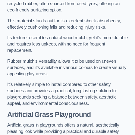
recycled rubber, often sourced from used tyres, offering an
eco-friendly surfacing option.
This material stands out for its excellent shock absorbency,
effectively cushioning falls and reducing injury risks.
Its texture resembles natural wood mulch, yet it’s more durable
and requires less upkeep, with no need for frequent
replacement.
Rubber mulch’s versatility allows it to be used on uneven
surfaces, and it’s available in various colours to create visually
appealing play areas.
It’s relatively simple to install compared to other safety
surfaces and provides a practical, long-lasting solution for
playgrounds seeking a balance between safety, aesthetic
appeal, and environmental consciousness.
Artificial Grass Playground
Artificial grass in playgrounds offers a natural, aesthetically
pleasing look while providing a practical and durable safety