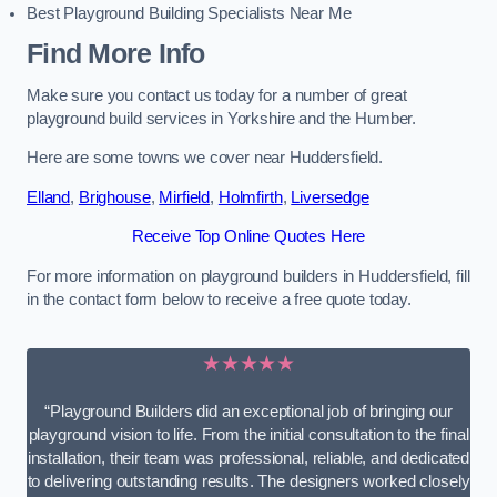
Best Playground Building Specialists Near Me
Find More Info
Make sure you contact us today for a number of great
playground build services in Yorkshire and the Humber.
Here are some towns we cover near Huddersfield.
Elland
,
Brighouse
,
Mirfield
,
Holmfirth
,
Liversedge
Receive Top Online Quotes Here
For more information on playground builders in Huddersfield, fill
in the contact form below to receive a free quote today.
★★★★★
“Playground Builders did an exceptional job of bringing our
playground vision to life. From the initial consultation to the final
installation, their team was professional, reliable, and dedicated
to delivering outstanding results. The designers worked closely