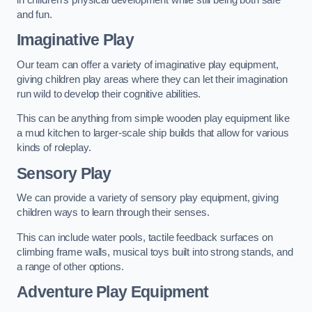
and fun.
Imaginative Play
Our team can offer a variety of imaginative play equipment,
giving children play areas where they can let their imagination
run wild to develop their cognitive abilities.
This can be anything from simple wooden play equipment like
a mud kitchen to larger-scale ship builds that allow for various
kinds of roleplay.
Sensory Play
We can provide a variety of sensory play equipment, giving
children ways to learn through their senses.
This can include water pools, tactile feedback surfaces on
climbing frame walls, musical toys built into strong stands, and
a range of other options.
Adventure Play Equipment