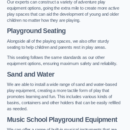
Our experts can construct a variety of adventure play
equipment options, going the extra mile to create more active
play spaces that can aid the development of young and older
children no matter how they are playing.
Playground Seating
Alongside all of the playing spaces, we also offer sturdy
seating to help children and parents rest in play areas.
This seating follows the same standards as our other
equipment options, ensuring maximum safety and reliability.
Sand and Water
We are able to install a wide range of sand and water-based
play equipment, creating a more tactile form of play that
promotes learning and fun. This includes various kinds of
basins, containers and other holders that can be easily refilled
as needed.
Music School Playground Equipment
We can offer a range of built-in musical instruments that are