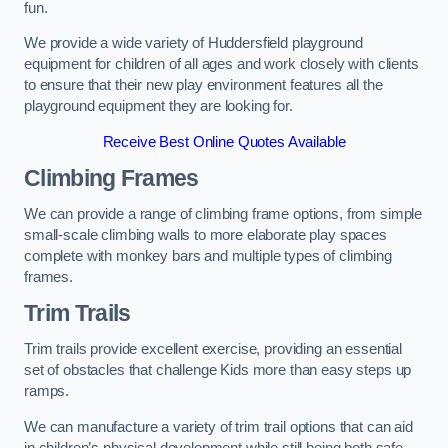
fun.
We provide a wide variety of Huddersfield playground
equipment for children of all ages and work closely with clients
to ensure that their new play environment features all the
playground equipment they are looking for.
Receive Best Online Quotes Available
Climbing Frames
We can provide a range of climbing frame options, from simple
small-scale climbing walls to more elaborate play spaces
complete with monkey bars and multiple types of climbing
frames.
Trim Trails
Trim trails provide excellent exercise, providing an essential
set of obstacles that challenge Kids more than easy steps up
ramps.
We can manufacture a variety of trim trail options that can aid
in children’s physical development while still being both safe