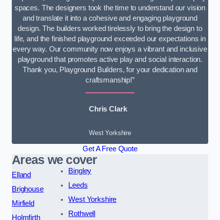
spaces. The designers took the time to understand our vision
and translate it into a cohesive and engaging playground
design. The builders worked tirelessly to bring the design to
life, and the finished playground exceeded our expectations in
every way. Our community now enjoys a vibrant and inclusive
playground that promotes active play and social interaction.
Thank you, Playground Builders, for your dedication and
craftsmanship!”
Chris Clark
West Yorkshire
Get A Free Quote
Areas we cover
Bingley
Elland
Leeds
Brighouse
West Yorkshire
Mirfield
Rothwell
Holmfirth