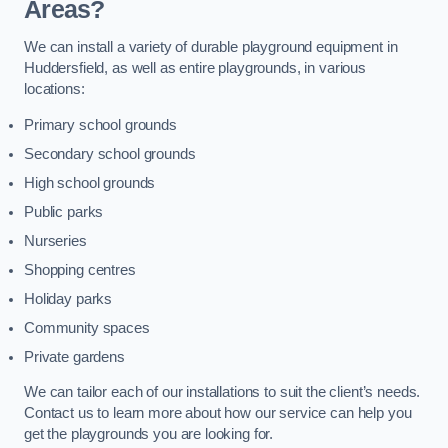
Areas?
We can install a variety of durable playground equipment in
Huddersfield, as well as entire playgrounds, in various
locations:
Primary school grounds
Secondary school grounds
High school grounds
Public parks
Nurseries
Shopping centres
Holiday parks
Community spaces
Private gardens
We can tailor each of our installations to suit the client’s needs.
Contact us to learn more about how our service can help you
get the playgrounds you are looking for.