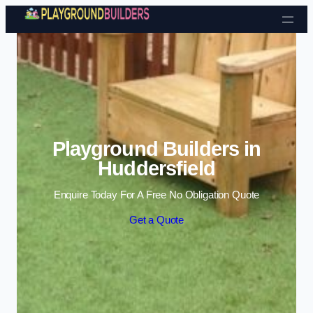
Skip to content
Playground Builders in
Huddersfield
Enquire Today For A Free No Obligation Quote
Get a Quote