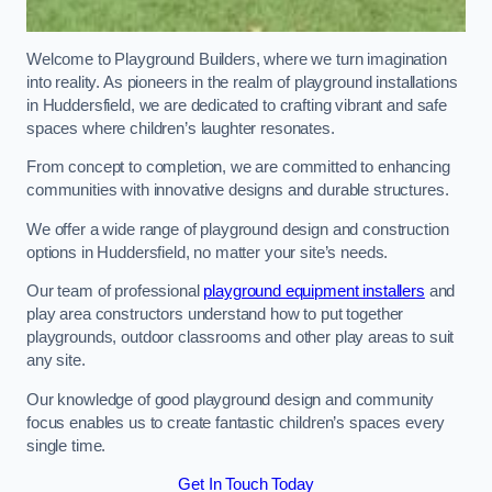
Welcome to Playground Builders, where we turn imagination
into reality. As pioneers in the realm of playground installations
in Huddersfield, we are dedicated to crafting vibrant and safe
spaces where children’s laughter resonates.
From concept to completion, we are committed to enhancing
communities with innovative designs and durable structures.
We offer a wide range of playground design and construction
options in Huddersfield, no matter your site’s needs.
Our team of professional
playground equipment installers
and
play area constructors understand how to put together
playgrounds, outdoor classrooms and other play areas to suit
any site.
Our knowledge of good playground design and community
focus enables us to create fantastic children’s spaces every
single time.
Get In Touch Today