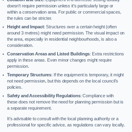
doesn’t require permission unless it’s particularly large or
within a conservation area. For public or commercial spaces,
the rules can be stricter.
Height and Impact
: Structures over a certain height (often
around 3 metres) might need permission. The visual impact on
the area, especially in residential neighbourhoods, is also a
consideration.
Conservation Areas and Listed Buildings
: Extra restrictions
apply in these areas. Even minor changes might require
permission.
Temporary Structures
: If the equipment is temporary, it might
not need permission, but this depends on the local council’s
policies.
Safety and Accessibility Regulations
: Compliance with
these does not remove the need for planning permission but is
a separate requirement.
It’s advisable to consult with the local planning authority or a
professional for specific advice, as regulations can vary locally.