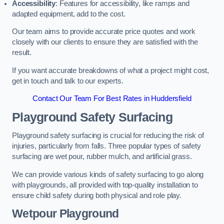
Accessibility
: Features for accessibility, like ramps and
adapted equipment, add to the cost.
Our team aims to provide accurate price quotes and work
closely with our clients to ensure they are satisfied with the
result.
If you want accurate breakdowns of what a project might cost,
get in touch and talk to our experts.
Contact Our Team For Best Rates in Huddersfield
Playground Safety Surfacing
Playground safety surfacing is crucial for reducing the risk of
injuries, particularly from falls. Three popular types of safety
surfacing are wet pour, rubber mulch, and artificial grass.
We can provide various kinds of safety surfacing to go along
with playgrounds, all provided with top-quality installation to
ensure child safety during both physical and role play.
Wetpour Playground