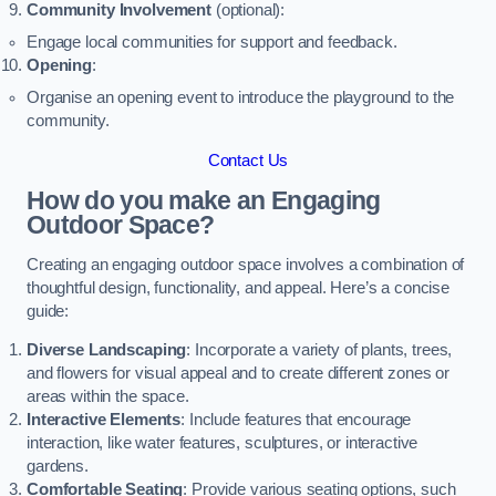
Community Involvement
(optional):
Engage local communities for support and feedback.
Opening
:
Organise an opening event to introduce the playground to the
community.
Contact Us
How do you make an Engaging
Outdoor Space?
Creating an engaging outdoor space involves a combination of
thoughtful design, functionality, and appeal. Here’s a concise
guide:
Diverse Landscaping
: Incorporate a variety of plants, trees,
and flowers for visual appeal and to create different zones or
areas within the space.
Interactive Elements
: Include features that encourage
interaction, like water features, sculptures, or interactive
gardens.
Comfortable Seating
: Provide various seating options, such