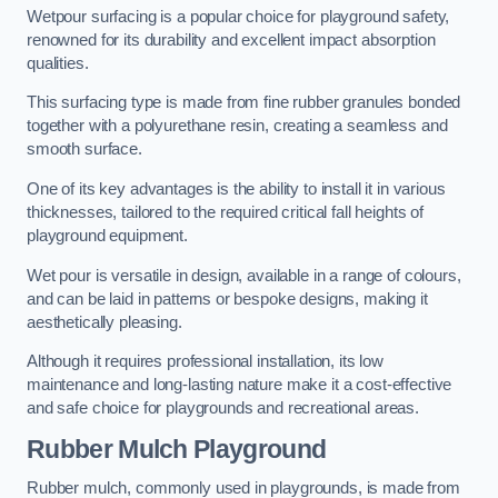
Wetpour surfacing is a popular choice for playground safety,
renowned for its durability and excellent impact absorption
qualities.
This surfacing type is made from fine rubber granules bonded
together with a polyurethane resin, creating a seamless and
smooth surface.
One of its key advantages is the ability to install it in various
thicknesses, tailored to the required critical fall heights of
playground equipment.
Wet pour is versatile in design, available in a range of colours,
and can be laid in patterns or bespoke designs, making it
aesthetically pleasing.
Although it requires professional installation, its low
maintenance and long-lasting nature make it a cost-effective
and safe choice for playgrounds and recreational areas.
Rubber Mulch Playground
Rubber mulch, commonly used in playgrounds, is made from