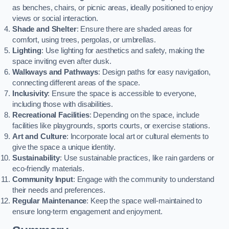
as benches, chairs, or picnic areas, ideally positioned to enjoy
views or social interaction.
Shade and Shelter
: Ensure there are shaded areas for
comfort, using trees, pergolas, or umbrellas.
Lighting
: Use lighting for aesthetics and safety, making the
space inviting even after dusk.
Walkways and Pathways
: Design paths for easy navigation,
connecting different areas of the space.
Inclusivity
: Ensure the space is accessible to everyone,
including those with disabilities.
Recreational Facilities
: Depending on the space, include
facilities like playgrounds, sports courts, or exercise stations.
Art and Culture
: Incorporate local art or cultural elements to
give the space a unique identity.
Sustainability
: Use sustainable practices, like rain gardens or
eco-friendly materials.
Community Input
: Engage with the community to understand
their needs and preferences.
Regular Maintenance
: Keep the space well-maintained to
ensure long-term engagement and enjoyment.