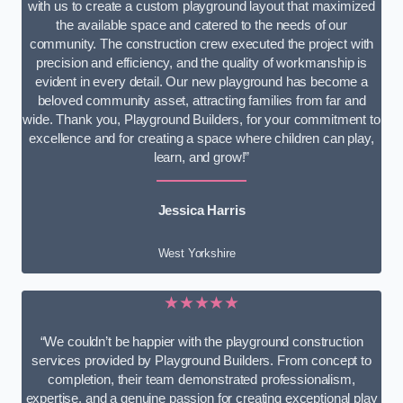
with us to create a custom playground layout that maximized
the available space and catered to the needs of our
community. The construction crew executed the project with
precision and efficiency, and the quality of workmanship is
evident in every detail. Our new playground has become a
beloved community asset, attracting families from far and
wide. Thank you, Playground Builders, for your commitment to
excellence and for creating a space where children can play,
learn, and grow!”
Jessica Harris
West Yorkshire
★★★★★
“We couldn’t be happier with the playground construction
services provided by Playground Builders. From concept to
completion, their team demonstrated professionalism,
expertise, and a genuine passion for creating exceptional play