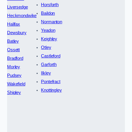
Horsforth
Liversedge
Baildon
Heckmondwike
Normanton
Halifax
Yeadon
Dewsbury
Keighley
Batley
Otley
Ossett
Castleford
Bradford
Garforth
Morley
Ilkley
Pudsey
Pontefract
Wakefield
Knottingley
Shipley