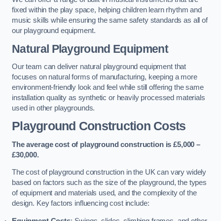
fixed within the play space, helping children learn rhythm and
music skills while ensuring the same safety standards as all of
our playground equipment.
Natural Playground Equipment
Our team can deliver natural playground equipment that
focuses on natural forms of manufacturing, keeping a more
environment-friendly look and feel while still offering the same
installation quality as synthetic or heavily processed materials
used in other playgrounds.
Playground Construction Costs
The average cost of playground construction is £5,000 –
£30,000.
The cost of playground construction in the UK can vary widely
based on factors such as the size of the playground, the types
of equipment and materials used, and the complexity of the
design. Key factors influencing cost include:
Equipment Costs
: Swings, slides, climbing frames, and other