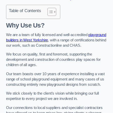
Table of Contents
Why Use Us?
We are a team of fully licensed and well-accredited
playground
builders in West Yorkshire
, with a range of certifications behind
our work, such as Constructionline and CHAS.
We focus on quality, first and foremost, supporting the
development and construction of countless play spaces for
children of all ages.
Our team boasts over 10 years of experience installing a vast
range of school playground equipment and many cases of us
constructing entirely new playground designs from scratch.
We stick closely to the client’s vision while bringing our full
expertise to every project we are involved in.
Our connections to local suppliers and specialist contractors
have allowed us to keep prices low, giving clients a cheaper