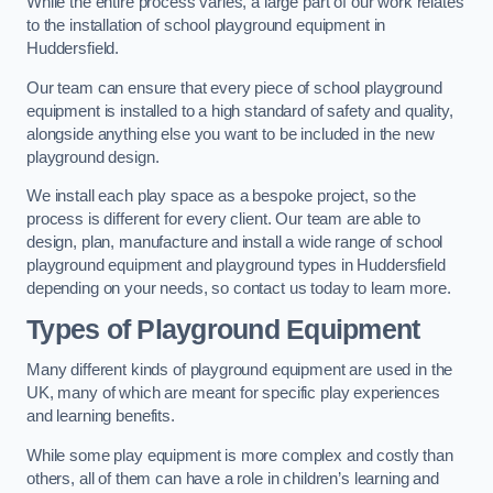
While the entire process varies, a large part of our work relates
to the installation of school playground equipment in
Huddersfield.
Our team can ensure that every piece of school playground
equipment is installed to a high standard of safety and quality,
alongside anything else you want to be included in the new
playground design.
We install each play space as a bespoke project, so the
process is different for every client. Our team are able to
design, plan, manufacture and install a wide range of school
playground equipment and playground types in Huddersfield
depending on your needs, so contact us today to learn more.
Types of Playground Equipment
Many different kinds of playground equipment are used in the
UK, many of which are meant for specific play experiences
and learning benefits.
While some play equipment is more complex and costly than
others, all of them can have a role in children’s learning and