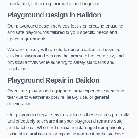
maintained, enhancing their value and longevity.
Playground Design
in Baildon
Our playground design services focus on creating engaging
and safe playgrounds tailored to your specific needs and
space requirements.
We work closely with clients to conceptualise and develop
custom playground designs that promote fun, creativity, and
physical activity while adhering to safety standards and
regulations.
Playground Repair
in Baildon
Over time, playground equipment may experience wear and
tear due to weather exposure, heavy use, or general
deterioration.
Our playground repair services address these issues promptly
and effectively to ensure that your playground remains safe
and functional. Whether it’s repairing damaged components,
fixing structural issues, or replacing worn-out parts, we have