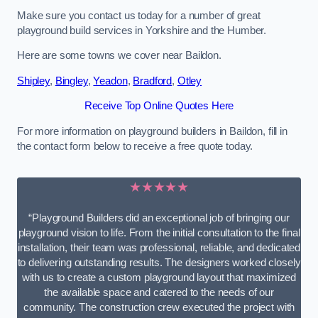
Make sure you contact us today for a number of great
playground build services in Yorkshire and the Humber.
Here are some towns we cover near Baildon.
Shipley
,
Bingley
,
Yeadon
,
Bradford
,
Otley
Receive Top Online Quotes Here
For more information on playground builders in Baildon, fill in
the contact form below to receive a free quote today.
★★★★★
“Playground Builders did an exceptional job of bringing our
playground vision to life. From the initial consultation to the final
installation, their team was professional, reliable, and dedicated
to delivering outstanding results. The designers worked closely
with us to create a custom playground layout that maximized
the available space and catered to the needs of our
community. The construction crew executed the project with