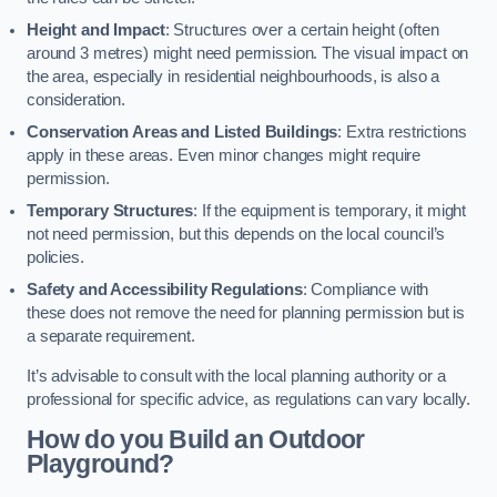
Height and Impact
: Structures over a certain height (often
around 3 metres) might need permission. The visual impact on
the area, especially in residential neighbourhoods, is also a
consideration.
Conservation Areas and Listed Buildings
: Extra restrictions
apply in these areas. Even minor changes might require
permission.
Temporary Structures
: If the equipment is temporary, it might
not need permission, but this depends on the local council’s
policies.
Safety and Accessibility Regulations
: Compliance with
these does not remove the need for planning permission but is
a separate requirement.
It’s advisable to consult with the local planning authority or a
professional for specific advice, as regulations can vary locally.
How do you Build an Outdoor
Playground?