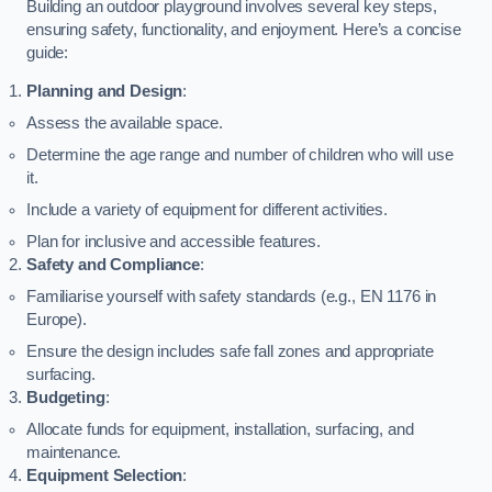
Building an outdoor playground involves several key steps,
ensuring safety, functionality, and enjoyment. Here’s a concise
guide:
Planning and Design
:
Assess the available space.
Determine the age range and number of children who will use
it.
Include a variety of equipment for different activities.
Plan for inclusive and accessible features.
Safety and Compliance
:
Familiarise yourself with safety standards (e.g., EN 1176 in
Europe).
Ensure the design includes safe fall zones and appropriate
surfacing.
Budgeting
:
Allocate funds for equipment, installation, surfacing, and
maintenance.
Equipment Selection
: