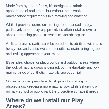
Made from synthetic fibres, it’s designed to mimic the
appearance of real grass, but without the intensive
maintenance requirements like mowing and watering.
While it provides some cushioning, for enhanced safety,
particularly under play equipment, it’s often installed over a
shock-absorbing pad to increase impact absorption.
Artificial grass is particularly favoured for its ability to withstand
heavy use and varied weather conditions, maintaining a green
and inviting appearance year-round.
It’s an ideal choice for playgrounds and outdoor areas where
the look of natural grass is desired, but the durability and low
maintenance of synthetic materials are essential.
Our experts can provide artificial ground surfacing for
playgrounds, keeping a more natural look while still giving a
primary school or public park the protective surface it needs.
Where do we Install our Play
Areas?