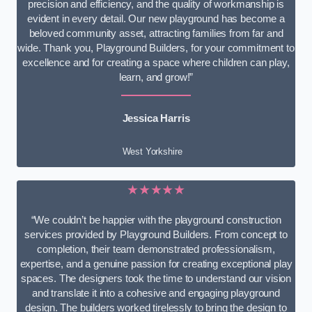
precision and efficiency, and the quality of workmanship is
evident in every detail. Our new playground has become a
beloved community asset, attracting families from far and
wide. Thank you, Playground Builders, for your commitment to
excellence and for creating a space where children can play,
learn, and grow!”
Jessica Harris
West Yorkshire
★★★★★
“We couldn’t be happier with the playground construction
services provided by Playground Builders. From concept to
completion, their team demonstrated professionalism,
expertise, and a genuine passion for creating exceptional play
spaces. The designers took the time to understand our vision
and translate it into a cohesive and engaging playground
design. The builders worked tirelessly to bring the design to