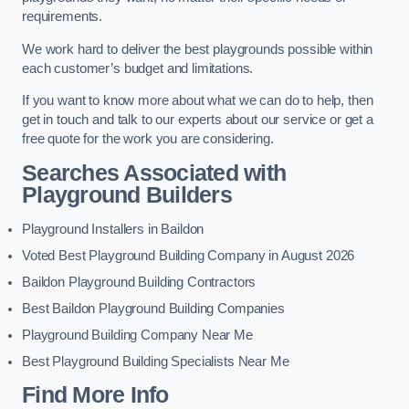
requirements.
We work hard to deliver the best playgrounds possible within
each customer’s budget and limitations.
If you want to know more about what we can do to help, then
get in touch and talk to our experts about our service or get a
free quote for the work you are considering.
Searches Associated with
Playground Builders
Playground Installers in Baildon
Voted Best Playground Building Company in August 2026
Baildon Playground Building Contractors
Best Baildon Playground Building Companies
Playground Building Company Near Me
Best Playground Building Specialists Near Me
Find More Info