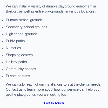
We can install a variety of durable playground equipment in
Baildon, as well as entire playgrounds, in various locations:
Primary school grounds
Secondary school grounds
High school grounds
Public parks
Nurseries
Shopping centres
Holiday parks
Community spaces
Private gardens
We can tailor each of our installations to suit the client’s needs.
Contact us to learn more about how our service can help you
get the playgrounds you are looking for.
Get In Touch