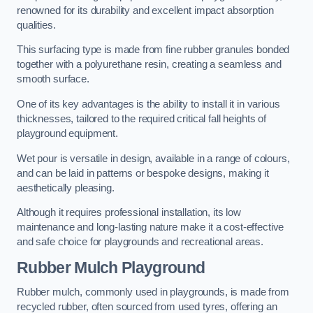
renowned for its durability and excellent impact absorption
qualities.
This surfacing type is made from fine rubber granules bonded
together with a polyurethane resin, creating a seamless and
smooth surface.
One of its key advantages is the ability to install it in various
thicknesses, tailored to the required critical fall heights of
playground equipment.
Wet pour is versatile in design, available in a range of colours,
and can be laid in patterns or bespoke designs, making it
aesthetically pleasing.
Although it requires professional installation, its low
maintenance and long-lasting nature make it a cost-effective
and safe choice for playgrounds and recreational areas.
Rubber Mulch Playground
Rubber mulch, commonly used in playgrounds, is made from
recycled rubber, often sourced from used tyres, offering an