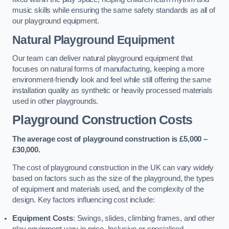
music skills while ensuring the same safety standards as all of
our playground equipment.
Natural Playground Equipment
Our team can deliver natural playground equipment that
focuses on natural forms of manufacturing, keeping a more
environment-friendly look and feel while still offering the same
installation quality as synthetic or heavily processed materials
used in other playgrounds.
Playground Construction Costs
The average cost of playground construction is £5,000 –
£30,000.
The cost of playground construction in the UK can vary widely
based on factors such as the size of the playground, the types
of equipment and materials used, and the complexity of the
design. Key factors influencing cost include:
Equipment Costs
: Swings, slides, climbing frames, and other
play equipment vary in price. Inclusive or specialised