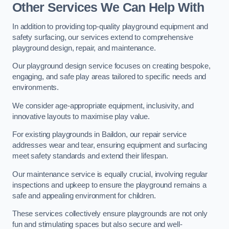
Other Services We Can Help With
In addition to providing top-quality playground equipment and
safety surfacing, our services extend to comprehensive
playground design, repair, and maintenance.
Our playground design service focuses on creating bespoke,
engaging, and safe play areas tailored to specific needs and
environments.
We consider age-appropriate equipment, inclusivity, and
innovative layouts to maximise play value.
For existing playgrounds in Baildon, our repair service
addresses wear and tear, ensuring equipment and surfacing
meet safety standards and extend their lifespan.
Our maintenance service is equally crucial, involving regular
inspections and upkeep to ensure the playground remains a
safe and appealing environment for children.
These services collectively ensure playgrounds are not only
fun and stimulating spaces but also secure and well-