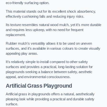
eco-friendly surfacing option.
This material stands out for its excellent shock absorbency,
effectively cushioning falls and reducing injury risks.
Its texture resembles natural wood mulch, yet it’s more durable
and requires less upkeep, with no need for frequent
replacement.
Rubber mulch’s versatility allows it to be used on uneven
surfaces, and it’s available in various colours to create visually
appealing play areas.
It’s relatively simple to install compared to other safety
surfaces and provides a practical, long-lasting solution for
playgrounds seeking a balance between safety, aesthetic
appeal, and environmental consciousness.
Artificial Grass Playground
Artificial grass in playgrounds offers a natural, aesthetically
pleasing look while providing a practical and durable safety
surface.