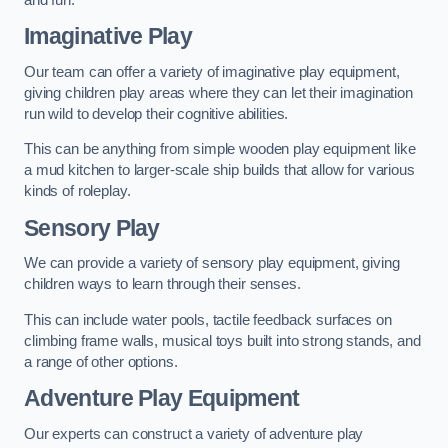
Imaginative Play
Our team can offer a variety of imaginative play equipment,
giving children play areas where they can let their imagination
run wild to develop their cognitive abilities.
This can be anything from simple wooden play equipment like
a mud kitchen to larger-scale ship builds that allow for various
kinds of roleplay.
Sensory Play
We can provide a variety of sensory play equipment, giving
children ways to learn through their senses.
This can include water pools, tactile feedback surfaces on
climbing frame walls, musical toys built into strong stands, and
a range of other options.
Adventure Play Equipment
Our experts can construct a variety of adventure play