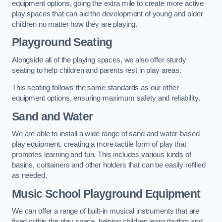
equipment options, going the extra mile to create more active
play spaces that can aid the development of young and older
children no matter how they are playing.
Playground Seating
Alongside all of the playing spaces, we also offer sturdy
seating to help children and parents rest in play areas.
This seating follows the same standards as our other
equipment options, ensuring maximum safety and reliability.
Sand and Water
We are able to install a wide range of sand and water-based
play equipment, creating a more tactile form of play that
promotes learning and fun. This includes various kinds of
basins, containers and other holders that can be easily refilled
as needed.
Music School Playground Equipment
We can offer a range of built-in musical instruments that are
fixed within the play space, helping children learn rhythm and