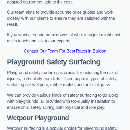
adapted equipment, add to the cost.
Our team aims to provide accurate price quotes and work
closely with our clients to ensure they are satisfied with the
result.
If you want accurate breakdowns of what a project might cost,
get in touch and talk to our experts.
Contact Our Team For Best Rates in Baildon
Playground Safety Surfacing
Playground safety surfacing is crucial for reducing the risk of
injuries, particularly from falls. Three popular types of safety
surfacing are wet pour, rubber mulch, and artificial grass.
We can provide various kinds of safety surfacing to go along
with playgrounds, all provided with top-quality installation to
ensure child safety during both physical and role play.
Wetpour Playground
Wetpour surfacing is a popular choice for playground safety,