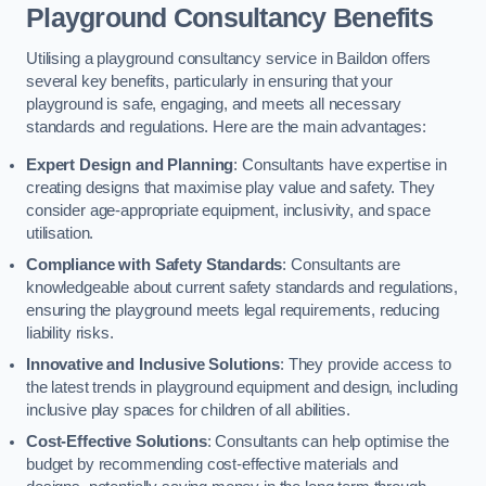
Playground Consultancy Benefits
Utilising a playground consultancy service in Baildon offers
several key benefits, particularly in ensuring that your
playground is safe, engaging, and meets all necessary
standards and regulations. Here are the main advantages:
Expert Design and Planning
: Consultants have expertise in
creating designs that maximise play value and safety. They
consider age-appropriate equipment, inclusivity, and space
utilisation.
Compliance with Safety Standards
: Consultants are
knowledgeable about current safety standards and regulations,
ensuring the playground meets legal requirements, reducing
liability risks.
Innovative and Inclusive Solutions
: They provide access to
the latest trends in playground equipment and design, including
inclusive play spaces for children of all abilities.
Cost-Effective Solutions
: Consultants can help optimise the
budget by recommending cost-effective materials and