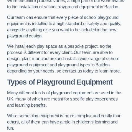
While the entire process varies, a large part of our work relates
to the installation of school playground equipment in Baildon.
Our team can ensure that every piece of school playground
equipment is installed to a high standard of safety and quality,
alongside anything else you want to be included in the new
playground design.
We install each play space as a bespoke project, so the
process is different for every client. Our team are able to
design, plan, manufacture and install a wide range of school
playground equipment and playground types in Baildon
depending on your needs, so contact us today to learn more.
Types of Playground Equipment
Many different kinds of playground equipment are used in the
UK, many of which are meant for specific play experiences
and learning benefits.
While some play equipment is more complex and costly than
others, all of them can have a role in children’s learning and
fun.