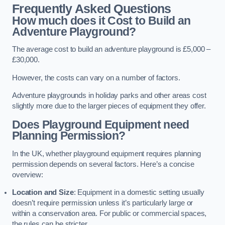
Frequently Asked Questions
How much does it Cost to Build an
Adventure Playground?
The average cost to build an adventure playground is £5,000 –
£30,000.
However, the costs can vary on a number of factors.
Adventure playgrounds in holiday parks and other areas cost
slightly more due to the larger pieces of equipment they offer.
Does Playground Equipment need
Planning Permission?
In the UK, whether playground equipment requires planning
permission depends on several factors. Here’s a concise
overview:
Location and Size
: Equipment in a domestic setting usually
doesn’t require permission unless it’s particularly large or
within a conservation area. For public or commercial spaces,
the rules can be stricter.