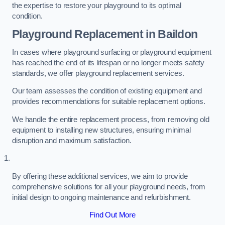
the expertise to restore your playground to its optimal
condition.
Playground Replacement
in Baildon
In cases where playground surfacing or playground equipment
has reached the end of its lifespan or no longer meets safety
standards, we offer playground replacement services.
Our team assesses the condition of existing equipment and
provides recommendations for suitable replacement options.
We handle the entire replacement process, from removing old
equipment to installing new structures, ensuring minimal
disruption and maximum satisfaction.
By offering these additional services, we aim to provide
comprehensive solutions for all your playground needs, from
initial design to ongoing maintenance and refurbishment.
Find Out More