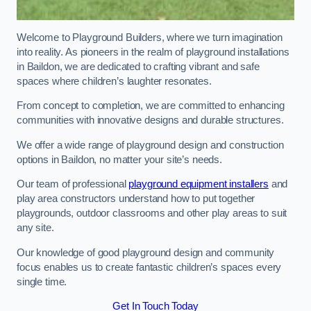
Welcome to Playground Builders, where we turn imagination
into reality. As pioneers in the realm of playground installations
in Baildon, we are dedicated to crafting vibrant and safe
spaces where children’s laughter resonates.
From concept to completion, we are committed to enhancing
communities with innovative designs and durable structures.
We offer a wide range of playground design and construction
options in Baildon, no matter your site’s needs.
Our team of professional
playground equipment installers
and
play area constructors understand how to put together
playgrounds, outdoor classrooms and other play areas to suit
any site.
Our knowledge of good playground design and community
focus enables us to create fantastic children’s spaces every
single time.
Get In Touch Today