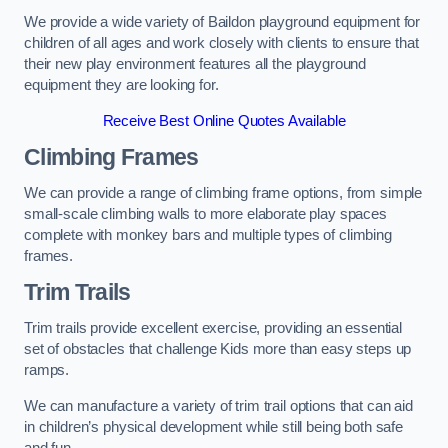
We provide a wide variety of Baildon playground equipment for
children of all ages and work closely with clients to ensure that
their new play environment features all the playground
equipment they are looking for.
Receive Best Online Quotes Available
Climbing Frames
We can provide a range of climbing frame options, from simple
small-scale climbing walls to more elaborate play spaces
complete with monkey bars and multiple types of climbing
frames.
Trim Trails
Trim trails provide excellent exercise, providing an essential
set of obstacles that challenge Kids more than easy steps up
ramps.
We can manufacture a variety of trim trail options that can aid
in children’s physical development while still being both safe
and fun.