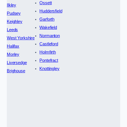
Ossett
Ilkley
Huddersfield
Pudsey
Garforth
Keighley
Wakefield
Leeds
Normanton
West Yorkshire
Castleford
Halifax
Holmfirth
Morley
Pontefract
Liversedge
Knottingley
Brighouse