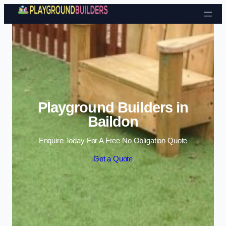
Skip to content
Playground Builders in
Baildon
Enquire Today For A Free No Obligation Quote
Get a Quote