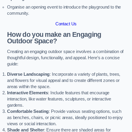
Organise an opening event to introduce the playground to the
community.
Contact Us
How do you make an Engaging
Outdoor Space?
Creating an engaging outdoor space involves a combination of
thoughtful design, functionality, and appeal. Here’s a concise
guide:
Diverse Landscaping
: Incorporate a variety of plants, trees,
and flowers for visual appeal and to create different zones or
areas within the space.
Interactive Elements
: Include features that encourage
interaction, like water features, sculptures, or interactive
gardens.
Comfortable Seating
: Provide various seating options, such
as benches, chairs, or picnic areas, ideally positioned to enjoy
views or social interaction.
Shade and Shelter
: Ensure there are shaded areas for