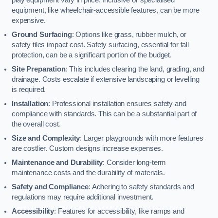
equipment, like wheelchair-accessible features, can be more
expensive.
Ground Surfacing
: Options like grass, rubber mulch, or
safety tiles impact cost. Safety surfacing, essential for fall
protection, can be a significant portion of the budget.
Site Preparation
: This includes clearing the land, grading, and
drainage. Costs escalate if extensive landscaping or levelling
is required.
Installation
: Professional installation ensures safety and
compliance with standards. This can be a substantial part of
the overall cost.
Size and Complexity
: Larger playgrounds with more features
are costlier. Custom designs increase expenses.
Maintenance and Durability
: Consider long-term
maintenance costs and the durability of materials.
Safety and Compliance
: Adhering to safety standards and
regulations may require additional investment.
Accessibility
: Features for accessibility, like ramps and