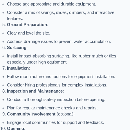
Choose age-appropriate and durable equipment.
Consider a mix of swings, slides, climbers, and interactive
features.
Ground Preparation
:
Clear and level the site.
Address drainage issues to prevent water accumulation.
Surfacing
:
Install impact-absorbing surfacing, like rubber mulch or tiles,
especially under high equipment.
Installation
:
Follow manufacturer instructions for equipment installation.
Consider hiring professionals for complex installations.
Inspection and Maintenance
:
Conduct a thorough safety inspection before opening.
Plan for regular maintenance checks and repairs.
Community Involvement
(optional):
Engage local communities for support and feedback.
Opening
: