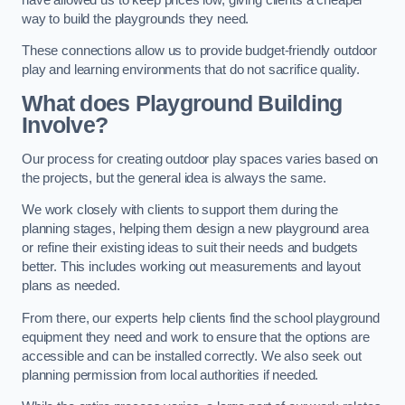
way to build the playgrounds they need.
These connections allow us to provide budget-friendly outdoor
play and learning environments that do not sacrifice quality.
What does Playground Building
Involve?
Our process for creating outdoor play spaces varies based on
the projects, but the general idea is always the same.
We work closely with clients to support them during the
planning stages, helping them design a new playground area
or refine their existing ideas to suit their needs and budgets
better. This includes working out measurements and layout
plans as needed.
From there, our experts help clients find the school playground
equipment they need and work to ensure that the options are
accessible and can be installed correctly. We also seek out
planning permission from local authorities if needed.