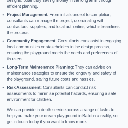
designs, potentially saving money in the long term through
efficient planning.
Project Management
: From initial concept to completion,
consultants can manage the project, coordinating with
contractors, suppliers, and local authorities, which streamlines
the process.
Community Engagement
: Consultants can assist in engaging
local communities or stakeholders in the design process,
ensuring the playground meets the needs and preferences of
its users.
Long-Term Maintenance Planning
: They can advise on
maintenance strategies to ensure the longevity and safety of
the playground, saving future costs and hassles.
Risk Assessment
: Consultants can conduct risk
assessments to minimise potential hazards, ensuring a safe
environment for children.
We can provide in-depth service across a range of tasks to
help you make your dream playground in Baildon a reality, so
get in touch today if you want to know more.