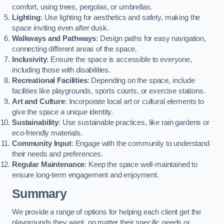
comfort, using trees, pergolas, or umbrellas.
Lighting
: Use lighting for aesthetics and safety, making the
space inviting even after dusk.
Walkways and Pathways
: Design paths for easy navigation,
connecting different areas of the space.
Inclusivity
: Ensure the space is accessible to everyone,
including those with disabilities.
Recreational Facilities
: Depending on the space, include
facilities like playgrounds, sports courts, or exercise stations.
Art and Culture
: Incorporate local art or cultural elements to
give the space a unique identity.
Sustainability
: Use sustainable practices, like rain gardens or
eco-friendly materials.
Community Input
: Engage with the community to understand
their needs and preferences.
Regular Maintenance
: Keep the space well-maintained to
ensure long-term engagement and enjoyment.
Summary
We provide a range of options for helping each client get the
playgrounds they want, no matter their specific needs or