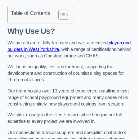
Table of Contents
Why Use Us?
We are a team of fully licensed and well-accredited
playground
builders in West Yorkshire
, with a range of certifications behind
our work, such as Constructionline and CHAS.
We focus on quality, first and foremost, supporting the
development and construction of countless play spaces for
children of all ages.
Our team boasts over 10 years of experience installing a vast
range of school playground equipment and many cases of us
constructing entirely new playground designs from scratch.
We stick closely to the client’s vision while bringing our full
expertise to every project we are involved in.
Our connections to local suppliers and specialist contractors
have allowed us to keep prices low, giving clients a cheaper