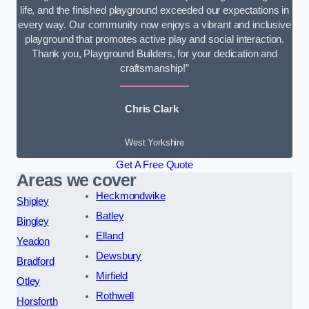
life, and the finished playground exceeded our expectations in
every way. Our community now enjoys a vibrant and inclusive
playground that promotes active play and social interaction.
Thank you, Playground Builders, for your dedication and
craftsmanship!”
Chris Clark
West Yorkshire
Get A Free Quote
Areas we cover
Heckmondwike
Shipley
Batley
Bingley
Elland
Yeadon
Dewsbury
Bradford
Mirfield
Otley
Rothwell
Horsforth