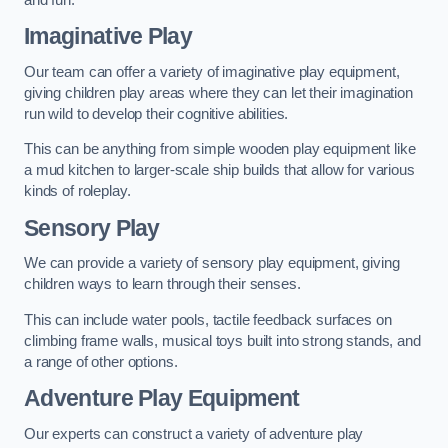
Imaginative Play
Our team can offer a variety of imaginative play equipment,
giving children play areas where they can let their imagination
run wild to develop their cognitive abilities.
This can be anything from simple wooden play equipment like
a mud kitchen to larger-scale ship builds that allow for various
kinds of roleplay.
Sensory Play
We can provide a variety of sensory play equipment, giving
children ways to learn through their senses.
This can include water pools, tactile feedback surfaces on
climbing frame walls, musical toys built into strong stands, and
a range of other options.
Adventure Play Equipment
Our experts can construct a variety of adventure play