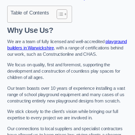
Table of Contents
Why Use Us?
We are a team of fully licensed and well-accredited
playground
builders in Warwickshire
, with a range of certifications behind
our work, such as Constructionline and CHAS.
We focus on quality, first and foremost, supporting the
development and construction of countless play spaces for
children of all ages.
Our team boasts over 10 years of experience installing a vast
range of school playground equipment and many cases of us
constructing entirely new playground designs from scratch.
We stick closely to the client’s vision while bringing our full
expertise to every project we are involved in.
Our connections to local suppliers and specialist contractors
have allowed us to keep prices low, giving clients a cheaper