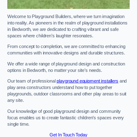
Welcome to Playground Builders, where we turn imagination
into reality. As pioneers in the realm of playground installations
in Bedworth, we are dedicated to crafting vibrant and safe
spaces where children’s laughter resonates.
From concept to completion, we are committed to enhancing
communities with innovative designs and durable structures.
We offer a wide range of playground design and construction
options in Bedworth, no matter your site’s needs.
Our team of professional
playground equipment installers
and
play area constructors understand how to put together
playgrounds, outdoor classrooms and other play areas to suit
any site.
Our knowledge of good playground design and community
focus enables us to create fantastic children’s spaces every
single time.
Get In Touch Today