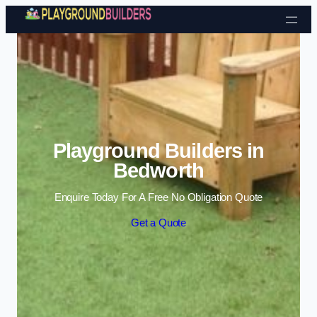
Skip to content
Playground Builders in
Bedworth
Enquire Today For A Free No Obligation Quote
Get a Quote