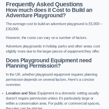
Frequently Asked Questions
How much does it Cost to Build an
Adventure Playground?
The average cost to build an adventure playground is £5,000 –
£30,000.
However, the costs can vary on a number of factors.
Adventure playgrounds in holiday parks and other areas cost
slightly more due to the larger pieces of equipment they offer.
Does Playground Equipment need
Planning Permission?
In the UK, whether playground equipment requires planning
permission depends on several factors. Here’s a concise
overview:
Location and Size
: Equipment in a domestic setting usually
doesn’t require permission unless it’s particularly large or
within a conservation area. For public or commercial spaces,
the rules can be stricter.