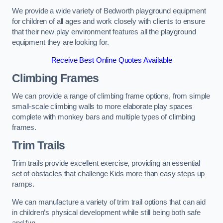
We provide a wide variety of Bedworth playground equipment
for children of all ages and work closely with clients to ensure
that their new play environment features all the playground
equipment they are looking for.
Receive Best Online Quotes Available
Climbing Frames
We can provide a range of climbing frame options, from simple
small-scale climbing walls to more elaborate play spaces
complete with monkey bars and multiple types of climbing
frames.
Trim Trails
Trim trails provide excellent exercise, providing an essential
set of obstacles that challenge Kids more than easy steps up
ramps.
We can manufacture a variety of trim trail options that can aid
in children’s physical development while still being both safe
and fun.