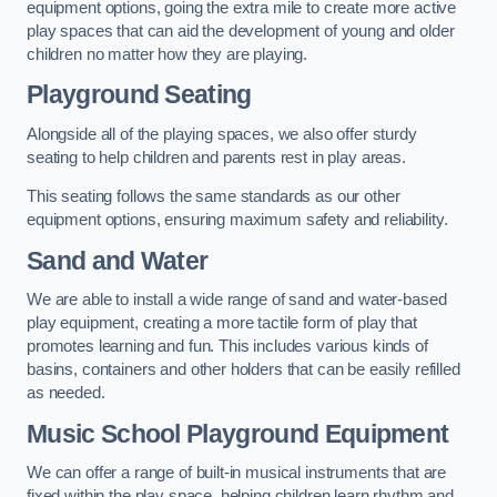
equipment options, going the extra mile to create more active
play spaces that can aid the development of young and older
children no matter how they are playing.
Playground Seating
Alongside all of the playing spaces, we also offer sturdy
seating to help children and parents rest in play areas.
This seating follows the same standards as our other
equipment options, ensuring maximum safety and reliability.
Sand and Water
We are able to install a wide range of sand and water-based
play equipment, creating a more tactile form of play that
promotes learning and fun. This includes various kinds of
basins, containers and other holders that can be easily refilled
as needed.
Music School Playground Equipment
We can offer a range of built-in musical instruments that are
fixed within the play space, helping children learn rhythm and