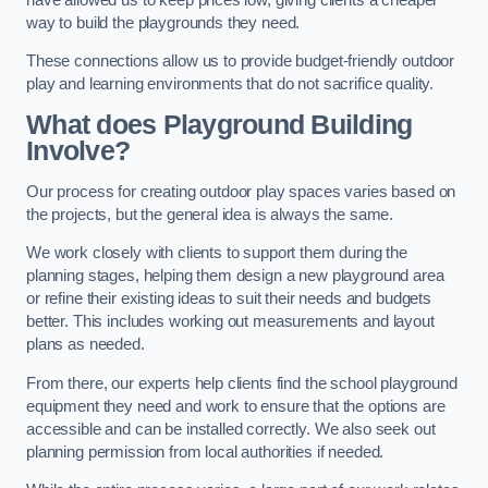
way to build the playgrounds they need.
These connections allow us to provide budget-friendly outdoor
play and learning environments that do not sacrifice quality.
What does Playground Building
Involve?
Our process for creating outdoor play spaces varies based on
the projects, but the general idea is always the same.
We work closely with clients to support them during the
planning stages, helping them design a new playground area
or refine their existing ideas to suit their needs and budgets
better. This includes working out measurements and layout
plans as needed.
From there, our experts help clients find the school playground
equipment they need and work to ensure that the options are
accessible and can be installed correctly. We also seek out
planning permission from local authorities if needed.