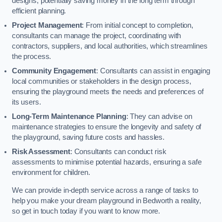
designs, potentially saving money in the long term through
efficient planning.
Project Management
: From initial concept to completion,
consultants can manage the project, coordinating with
contractors, suppliers, and local authorities, which streamlines
the process.
Community Engagement
: Consultants can assist in engaging
local communities or stakeholders in the design process,
ensuring the playground meets the needs and preferences of
its users.
Long-Term Maintenance Planning
: They can advise on
maintenance strategies to ensure the longevity and safety of
the playground, saving future costs and hassles.
Risk Assessment
: Consultants can conduct risk
assessments to minimise potential hazards, ensuring a safe
environment for children.
We can provide in-depth service across a range of tasks to
help you make your dream playground in Bedworth a reality,
so get in touch today if you want to know more.