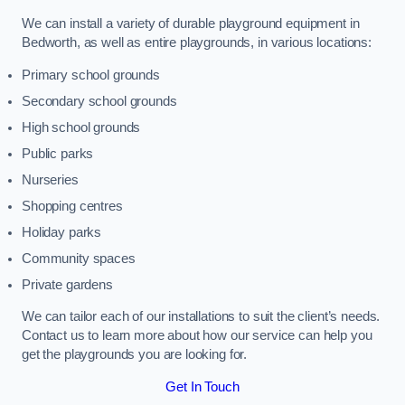
We can install a variety of durable playground equipment in
Bedworth, as well as entire playgrounds, in various locations:
Primary school grounds
Secondary school grounds
High school grounds
Public parks
Nurseries
Shopping centres
Holiday parks
Community spaces
Private gardens
We can tailor each of our installations to suit the client’s needs.
Contact us to learn more about how our service can help you
get the playgrounds you are looking for.
Get In Touch