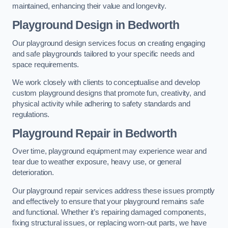
maintained, enhancing their value and longevity.
Playground Design
in Bedworth
Our playground design services focus on creating engaging
and safe playgrounds tailored to your specific needs and
space requirements.
We work closely with clients to conceptualise and develop
custom playground designs that promote fun, creativity, and
physical activity while adhering to safety standards and
regulations.
Playground Repair
in Bedworth
Over time, playground equipment may experience wear and
tear due to weather exposure, heavy use, or general
deterioration.
Our playground repair services address these issues promptly
and effectively to ensure that your playground remains safe
and functional. Whether it’s repairing damaged components,
fixing structural issues, or replacing worn-out parts, we have