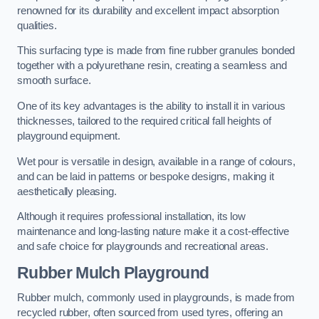
renowned for its durability and excellent impact absorption
qualities.
This surfacing type is made from fine rubber granules bonded
together with a polyurethane resin, creating a seamless and
smooth surface.
One of its key advantages is the ability to install it in various
thicknesses, tailored to the required critical fall heights of
playground equipment.
Wet pour is versatile in design, available in a range of colours,
and can be laid in patterns or bespoke designs, making it
aesthetically pleasing.
Although it requires professional installation, its low
maintenance and long-lasting nature make it a cost-effective
and safe choice for playgrounds and recreational areas.
Rubber Mulch Playground
Rubber mulch, commonly used in playgrounds, is made from
recycled rubber, often sourced from used tyres, offering an