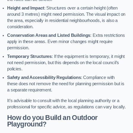
Height and Impact
: Structures over a certain height (often
around 3 metres) might need permission. The visual impact on
the area, especially in residential neighbourhoods, is also a
consideration.
Conservation Areas and Listed Buildings
: Extra restrictions
apply in these areas. Even minor changes might require
permission.
Temporary Structures
: If the equipment is temporary, it might
not need permission, but this depends on the local council’s
policies.
Safety and Accessibility Regulations
: Compliance with
these does not remove the need for planning permission but is
a separate requirement.
It’s advisable to consult with the local planning authority or a
professional for specific advice, as regulations can vary locally.
How do you Build an Outdoor
Playground?