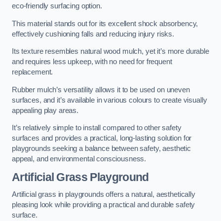
eco-friendly surfacing option.
This material stands out for its excellent shock absorbency,
effectively cushioning falls and reducing injury risks.
Its texture resembles natural wood mulch, yet it’s more durable
and requires less upkeep, with no need for frequent
replacement.
Rubber mulch’s versatility allows it to be used on uneven
surfaces, and it’s available in various colours to create visually
appealing play areas.
It’s relatively simple to install compared to other safety
surfaces and provides a practical, long-lasting solution for
playgrounds seeking a balance between safety, aesthetic
appeal, and environmental consciousness.
Artificial Grass Playground
Artificial grass in playgrounds offers a natural, aesthetically
pleasing look while providing a practical and durable safety
surface.