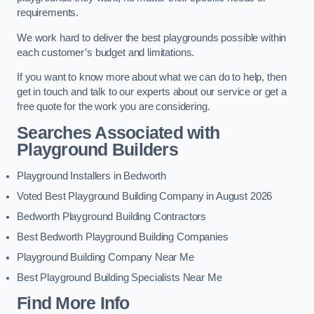
requirements.
We work hard to deliver the best playgrounds possible within
each customer’s budget and limitations.
If you want to know more about what we can do to help, then
get in touch and talk to our experts about our service or get a
free quote for the work you are considering.
Searches Associated with
Playground Builders
Playground Installers in Bedworth
Voted Best Playground Building Company in August 2026
Bedworth Playground Building Contractors
Best Bedworth Playground Building Companies
Playground Building Company Near Me
Best Playground Building Specialists Near Me
Find More Info