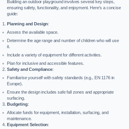
Building an outdoor playground involves several key steps,
ensuring safety, functionality, and enjoyment. Here’s a concise
guide:
Planning and Design
:
Assess the available space.
Determine the age range and number of children who will use
it.
Include a variety of equipment for different activities.
Plan for inclusive and accessible features.
Safety and Compliance
:
Familiarise yourself with safety standards (e.g., EN 1176 in
Europe).
Ensure the design includes safe fall zones and appropriate
surfacing.
Budgeting
:
Allocate funds for equipment, installation, surfacing, and
maintenance.
Equipment Selection
: