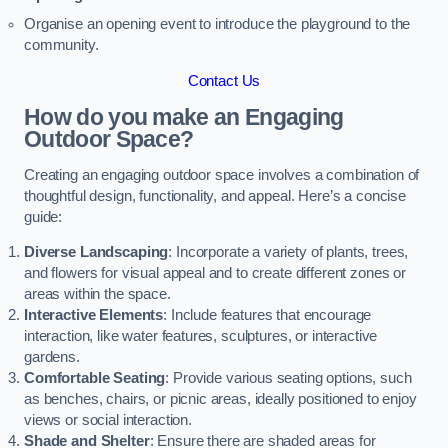
Organise an opening event to introduce the playground to the
community.
Contact Us
How do you make an Engaging
Outdoor Space?
Creating an engaging outdoor space involves a combination of
thoughtful design, functionality, and appeal. Here’s a concise
guide:
Diverse Landscaping
: Incorporate a variety of plants, trees,
and flowers for visual appeal and to create different zones or
areas within the space.
Interactive Elements
: Include features that encourage
interaction, like water features, sculptures, or interactive
gardens.
Comfortable Seating
: Provide various seating options, such
as benches, chairs, or picnic areas, ideally positioned to enjoy
views or social interaction.
Shade and Shelter
: Ensure there are shaded areas for