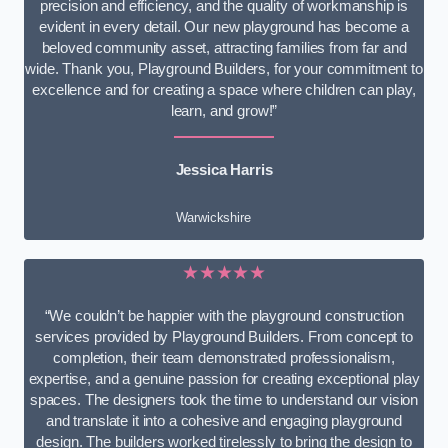
precision and efficiency, and the quality of workmanship is
evident in every detail. Our new playground has become a
beloved community asset, attracting families from far and
wide. Thank you, Playground Builders, for your commitment to
excellence and for creating a space where children can play,
learn, and grow!”
Jessica Harris
Warwickshire
★★★★★
“We couldn’t be happier with the playground construction
services provided by Playground Builders. From concept to
completion, their team demonstrated professionalism,
expertise, and a genuine passion for creating exceptional play
spaces. The designers took the time to understand our vision
and translate it into a cohesive and engaging playground
design. The builders worked tirelessly to bring the design to