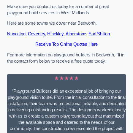
Make sure you contact us today for a number of great
playground build services in West Midlands.
Here are some towns we cover near Bedworth.
Nuneaton
,
Coventry
,
Hinckley
,
Atherstone
,
Earl Shilton
Receive Top Online Quotes Here
For more information on playground builders in Bedworth, fill in
the contact form below to receive a free quote today.
★★★★★
“Playground Builders did an exceptional job of bringing our
playground vision to life. From the initial consultation to the final
installation, their team was professional, reliable, and dedicated
to delivering outstanding results. The designers worked closely
with us to create a custom playground layout that maximized
the available space and catered to the needs of our
community. The construction crew executed the project with