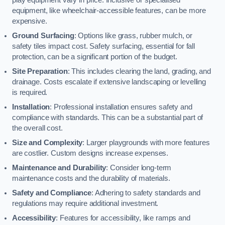
equipment, like wheelchair-accessible features, can be more
expensive.
Ground Surfacing
: Options like grass, rubber mulch, or
safety tiles impact cost. Safety surfacing, essential for fall
protection, can be a significant portion of the budget.
Site Preparation
: This includes clearing the land, grading, and
drainage. Costs escalate if extensive landscaping or levelling
is required.
Installation
: Professional installation ensures safety and
compliance with standards. This can be a substantial part of
the overall cost.
Size and Complexity
: Larger playgrounds with more features
are costlier. Custom designs increase expenses.
Maintenance and Durability
: Consider long-term
maintenance costs and the durability of materials.
Safety and Compliance
: Adhering to safety standards and
regulations may require additional investment.
Accessibility
: Features for accessibility, like ramps and