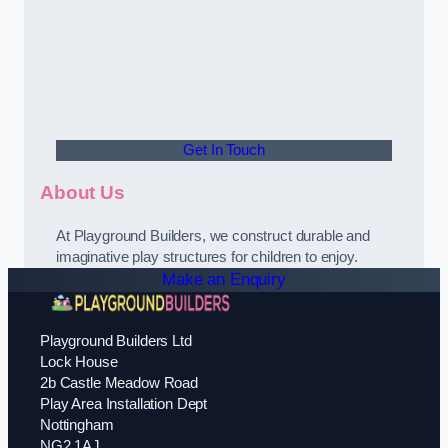
Get In Touch
About Us
At Playground Builders, we construct durable and
imaginative play structures for children to enjoy.
Make an Enquiry
Playground Builders Ltd
Lock House
2b Castle Meadow Road
Play Area Installation Dept
Nottingham
NG2 1AJ