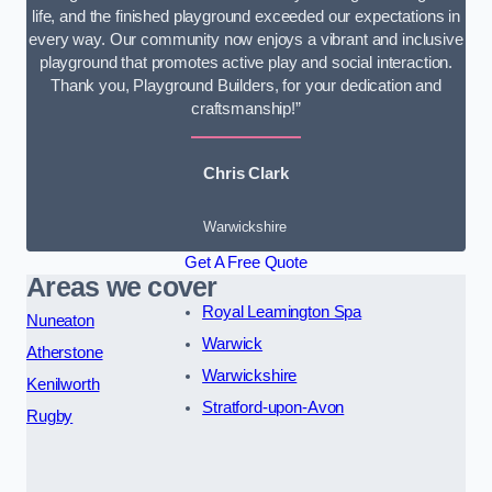
life, and the finished playground exceeded our expectations in
every way. Our community now enjoys a vibrant and inclusive
playground that promotes active play and social interaction.
Thank you, Playground Builders, for your dedication and
craftsmanship!”
Chris Clark
Warwickshire
Get A Free Quote
Areas we cover
Royal Leamington Spa
Nuneaton
Warwick
Atherstone
Warwickshire
Kenilworth
Stratford-upon-Avon
Rugby