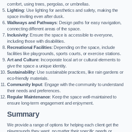
comfort, using trees, pergolas, or umbrellas.
Lighting
: Use lighting for aesthetics and safety, making the
space inviting even after dusk.
Walkways and Pathways
: Design paths for easy navigation,
connecting different areas of the space.
Inclusivity
: Ensure the space is accessible to everyone,
including those with disabilities.
Recreational Facilities
: Depending on the space, include
facilities like playgrounds, sports courts, or exercise stations.
Art and Culture
: Incorporate local art or cultural elements to
give the space a unique identity.
Sustainability
: Use sustainable practices, like rain gardens or
eco-friendly materials.
Community Input
: Engage with the community to understand
their needs and preferences.
Regular Maintenance
: Keep the space well-maintained to
ensure long-term engagement and enjoyment.
Summary
We provide a range of options for helping each client get the
playgrounds they want, no matter their specific needs or