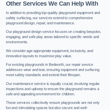
Other Services We Can Help With
In addition to providing top-quality playground equipment and
safety surfacing, our services extend to comprehensive
playground design, repair, and maintenance.
Our playground design service focuses on creating bespoke,
engaging, and safe play areas tailored to specific needs and
environments.
We consider age-appropriate equipment, inclusivity, and
innovative layouts to maximise play value.
For existing playgrounds in Bedworth, our repair service
addresses wear and tear, ensuring equipment and surfacing
meet safety standards and extend their lifespan.
Our maintenance service is equally crucial, involving regular
inspections and upkeep to ensure the playground remains a
safe and appealing environment for children.
These services collectively ensure playgrounds are not only
fun and stimulating spaces but also secure and well-