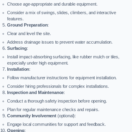
Choose age-appropriate and durable equipment.
Consider a mix of swings, slides, climbers, and interactive
features.
Ground Preparation
:
Clear and level the site.
Address drainage issues to prevent water accumulation.
Surfacing
:
Install impact-absorbing surfacing, like rubber mulch or tiles,
especially under high equipment.
Installation
:
Follow manufacturer instructions for equipment installation.
Consider hiring professionals for complex installations.
Inspection and Maintenance
:
Conduct a thorough safety inspection before opening.
Plan for regular maintenance checks and repairs.
Community Involvement
(optional):
Engage local communities for support and feedback.
Opening
: