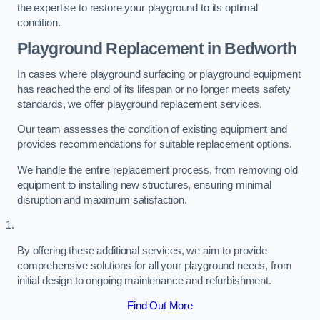
the expertise to restore your playground to its optimal
condition.
Playground Replacement
in Bedworth
In cases where playground surfacing or playground equipment
has reached the end of its lifespan or no longer meets safety
standards, we offer playground replacement services.
Our team assesses the condition of existing equipment and
provides recommendations for suitable replacement options.
We handle the entire replacement process, from removing old
equipment to installing new structures, ensuring minimal
disruption and maximum satisfaction.
By offering these additional services, we aim to provide
comprehensive solutions for all your playground needs, from
initial design to ongoing maintenance and refurbishment.
Find Out More