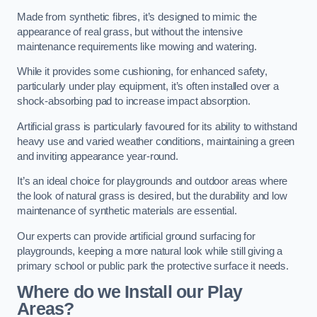
Made from synthetic fibres, it’s designed to mimic the
appearance of real grass, but without the intensive
maintenance requirements like mowing and watering.
While it provides some cushioning, for enhanced safety,
particularly under play equipment, it’s often installed over a
shock-absorbing pad to increase impact absorption.
Artificial grass is particularly favoured for its ability to withstand
heavy use and varied weather conditions, maintaining a green
and inviting appearance year-round.
It’s an ideal choice for playgrounds and outdoor areas where
the look of natural grass is desired, but the durability and low
maintenance of synthetic materials are essential.
Our experts can provide artificial ground surfacing for
playgrounds, keeping a more natural look while still giving a
primary school or public park the protective surface it needs.
Where do we Install our Play
Areas?