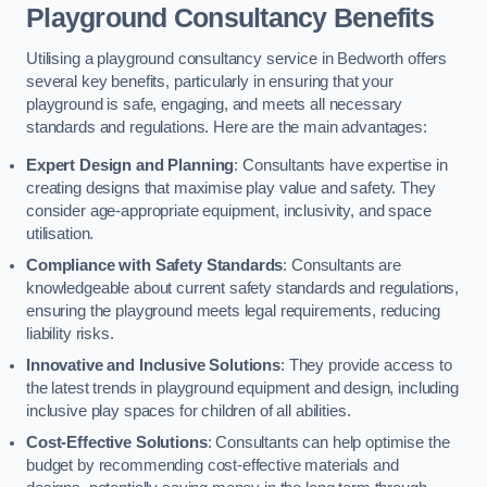
Playground Consultancy Benefits
Utilising a playground consultancy service in Bedworth offers
several key benefits, particularly in ensuring that your
playground is safe, engaging, and meets all necessary
standards and regulations. Here are the main advantages:
Expert Design and Planning
: Consultants have expertise in
creating designs that maximise play value and safety. They
consider age-appropriate equipment, inclusivity, and space
utilisation.
Compliance with Safety Standards
: Consultants are
knowledgeable about current safety standards and regulations,
ensuring the playground meets legal requirements, reducing
liability risks.
Innovative and Inclusive Solutions
: They provide access to
the latest trends in playground equipment and design, including
inclusive play spaces for children of all abilities.
Cost-Effective Solutions
: Consultants can help optimise the
budget by recommending cost-effective materials and