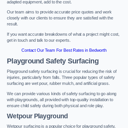
adapted equipment, add to the cost.
Our team aims to provide accurate price quotes and work
closely with our clients to ensure they are satisfied with the
result.
If you want accurate breakdowns of what a project might cost,
get in touch and talk to our experts.
Contact Our Team For Best Rates in Bedworth
Playground Safety Surfacing
Playground safety surfacing is crucial for reducing the risk of
injuries, particularly from falls. Three popular types of safety
surfacing are wet pour, rubber mulch, and artificial grass.
We can provide various kinds of safety surfacing to go along
with playgrounds, all provided with top-quality installation to
ensure child safety during both physical and role play.
Wetpour Playground
Wetpour surfacing is a popular choice for playground safety,