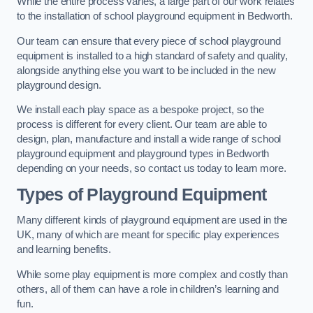
While the entire process varies, a large part of our work relates
to the installation of school playground equipment in Bedworth.
Our team can ensure that every piece of school playground
equipment is installed to a high standard of safety and quality,
alongside anything else you want to be included in the new
playground design.
We install each play space as a bespoke project, so the
process is different for every client. Our team are able to
design, plan, manufacture and install a wide range of school
playground equipment and playground types in Bedworth
depending on your needs, so contact us today to learn more.
Types of Playground Equipment
Many different kinds of playground equipment are used in the
UK, many of which are meant for specific play experiences
and learning benefits.
While some play equipment is more complex and costly than
others, all of them can have a role in children’s learning and
fun.