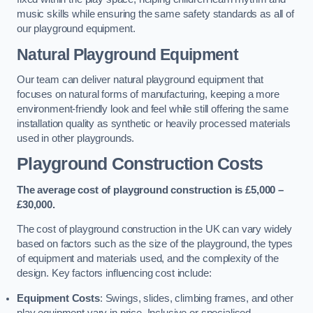
music skills while ensuring the same safety standards as all of
our playground equipment.
Natural Playground Equipment
Our team can deliver natural playground equipment that
focuses on natural forms of manufacturing, keeping a more
environment-friendly look and feel while still offering the same
installation quality as synthetic or heavily processed materials
used in other playgrounds.
Playground Construction Costs
The average cost of playground construction is £5,000 –
£30,000.
The cost of playground construction in the UK can vary widely
based on factors such as the size of the playground, the types
of equipment and materials used, and the complexity of the
design. Key factors influencing cost include:
Equipment Costs
: Swings, slides, climbing frames, and other
play equipment vary in price. Inclusive or specialised