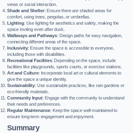
views or social interaction.
Shade and Shelter
: Ensure there are shaded areas for
comfort, using trees, pergolas, or umbrellas.
Lighting
: Use lighting for aesthetics and safety, making the
space inviting even after dusk.
Walkways and Pathways
: Design paths for easy navigation,
connecting different areas of the space.
Inclusivity
: Ensure the space is accessible to everyone,
including those with disabilities.
Recreational Facilities
: Depending on the space, include
facilities like playgrounds, sports courts, or exercise stations.
Art and Culture
: Incorporate local art or cultural elements to
give the space a unique identity.
Sustainability
: Use sustainable practices, like rain gardens or
eco-friendly materials.
Community Input
: Engage with the community to understand
their needs and preferences.
Regular Maintenance
: Keep the space well-maintained to
ensure long-term engagement and enjoyment.
Summary