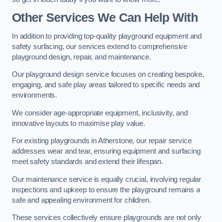
Other Services We Can Help With
In addition to providing top-quality playground equipment and
safety surfacing, our services extend to comprehensive
playground design, repair, and maintenance.
Our playground design service focuses on creating bespoke,
engaging, and safe play areas tailored to specific needs and
environments.
We consider age-appropriate equipment, inclusivity, and
innovative layouts to maximise play value.
For existing playgrounds in Atherstone, our repair service
addresses wear and tear, ensuring equipment and surfacing
meet safety standards and extend their lifespan.
Our maintenance service is equally crucial, involving regular
inspections and upkeep to ensure the playground remains a
safe and appealing environment for children.
These services collectively ensure playgrounds are not only