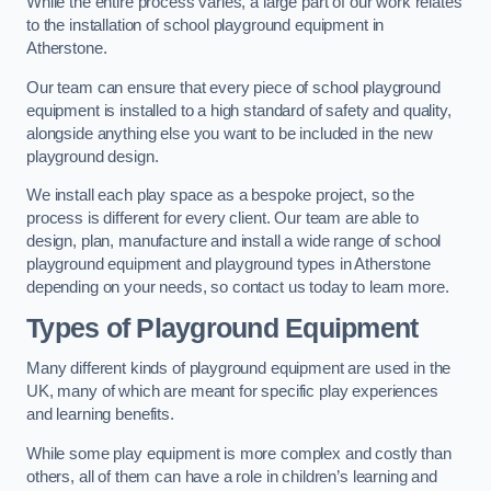
While the entire process varies, a large part of our work relates
to the installation of school playground equipment in
Atherstone.
Our team can ensure that every piece of school playground
equipment is installed to a high standard of safety and quality,
alongside anything else you want to be included in the new
playground design.
We install each play space as a bespoke project, so the
process is different for every client. Our team are able to
design, plan, manufacture and install a wide range of school
playground equipment and playground types in Atherstone
depending on your needs, so contact us today to learn more.
Types of Playground Equipment
Many different kinds of playground equipment are used in the
UK, many of which are meant for specific play experiences
and learning benefits.
While some play equipment is more complex and costly than
others, all of them can have a role in children’s learning and