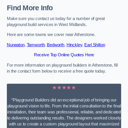
Find More Info
Make sure you contact us today for a number of great
playground build services in West Midlands.
Here are some towns we cover near Atherstone.
Nuneaton
,
Tamworth
,
Bedworth
,
Hinckley
,
Earl Shilton
Receive Top Online Quotes Here
For more information on playground builders in Atherstone, fill
in the contact form below to receive a free quote today.
★★★★★
“Playground Builders did an exceptional job of bringing our
playground vision to life. From the initial consultation to the final
installation, their team was professional, reliable, and dedicated
to delivering outstanding results. The designers worked closely
with us to create a custom playground layout that maximized