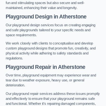
fun and stimulating spaces but also secure and well-
maintained, enhancing their value and longevity.
Playground Design
in Atherstone
Our playground design services focus on creating engaging
and safe playgrounds tailored to your specific needs and
space requirements.
We work closely with clients to conceptualise and develop
custom playground designs that promote fun, creativity, and
physical activity while adhering to safety standards and
regulations.
Playground Repair
in Atherstone
Over time, playground equipment may experience wear and
tear due to weather exposure, heavy use, or general
deterioration.
Our playground repair services address these issues promptly
and effectively to ensure that your playground remains safe
and functional. Whether it’s repairing damaged components,