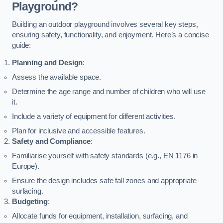
Playground?
Building an outdoor playground involves several key steps,
ensuring safety, functionality, and enjoyment. Here’s a concise
guide:
Planning and Design
:
Assess the available space.
Determine the age range and number of children who will use
it.
Include a variety of equipment for different activities.
Plan for inclusive and accessible features.
Safety and Compliance
:
Familiarise yourself with safety standards (e.g., EN 1176 in
Europe).
Ensure the design includes safe fall zones and appropriate
surfacing.
Budgeting
:
Allocate funds for equipment, installation, surfacing, and