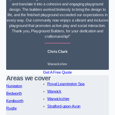
and translate it into a cohesive and engaging playground
design. The builders worked tirelessly to bring the design to
life, and the finished playground exceeded our expectations in
every way. Our community now enjoys a vibrant and inclusive
playground that promotes active play and social interaction.
Thank you, Playground Builders, for your dedication and
craftsmanship!”
Chris Clark
Warwickshire
Get A Free Quote
Areas we cover
Royal Leamington Spa
Nuneaton
Warwick
Bedworth
Warwickshire
Kenilworth
Stratford-upon-Avon
Rugby