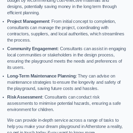
budget by recommending cost-effective materials and
designs, potentially saving money in the long term through
efficient planning.
Project Management
: From initial concept to completion,
consultants can manage the project, coordinating with
contractors, suppliers, and local authorities, which streamlines
the process.
Community Engagement
: Consultants can assist in engaging
local communities or stakeholders in the design process,
ensuring the playground meets the needs and preferences of
its users.
Long-Term Maintenance Planning
: They can advise on
maintenance strategies to ensure the longevity and safety of
the playground, saving future costs and hassles.
Risk Assessment
: Consultants can conduct risk
assessments to minimise potential hazards, ensuring a safe
environment for children.
We can provide in-depth service across a range of tasks to
help you make your dream playground in Atherstone a reality,
so get in touch today if you want to know more.