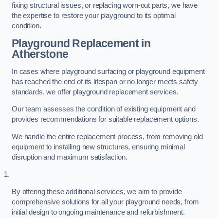
fixing structural issues, or replacing worn-out parts, we have
the expertise to restore your playground to its optimal
condition.
Playground Replacement
in
Atherstone
In cases where playground surfacing or playground equipment
has reached the end of its lifespan or no longer meets safety
standards, we offer playground replacement services.
Our team assesses the condition of existing equipment and
provides recommendations for suitable replacement options.
We handle the entire replacement process, from removing old
equipment to installing new structures, ensuring minimal
disruption and maximum satisfaction.
By offering these additional services, we aim to provide
comprehensive solutions for all your playground needs, from
initial design to ongoing maintenance and refurbishment.