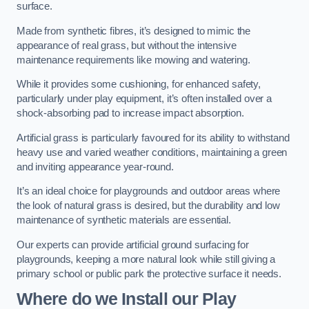
surface.
Made from synthetic fibres, it’s designed to mimic the
appearance of real grass, but without the intensive
maintenance requirements like mowing and watering.
While it provides some cushioning, for enhanced safety,
particularly under play equipment, it’s often installed over a
shock-absorbing pad to increase impact absorption.
Artificial grass is particularly favoured for its ability to withstand
heavy use and varied weather conditions, maintaining a green
and inviting appearance year-round.
It’s an ideal choice for playgrounds and outdoor areas where
the look of natural grass is desired, but the durability and low
maintenance of synthetic materials are essential.
Our experts can provide artificial ground surfacing for
playgrounds, keeping a more natural look while still giving a
primary school or public park the protective surface it needs.
Where do we Install our Play