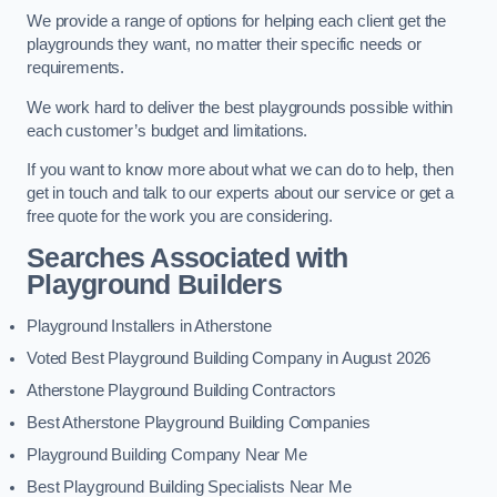
We provide a range of options for helping each client get the
playgrounds they want, no matter their specific needs or
requirements.
We work hard to deliver the best playgrounds possible within
each customer’s budget and limitations.
If you want to know more about what we can do to help, then
get in touch and talk to our experts about our service or get a
free quote for the work you are considering.
Searches Associated with
Playground Builders
Playground Installers in Atherstone
Voted Best Playground Building Company in August 2026
Atherstone Playground Building Contractors
Best Atherstone Playground Building Companies
Playground Building Company Near Me
Best Playground Building Specialists Near Me