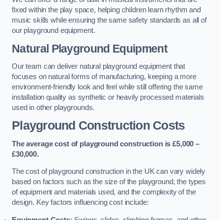
fixed within the play space, helping children learn rhythm and
music skills while ensuring the same safety standards as all of
our playground equipment.
Natural Playground Equipment
Our team can deliver natural playground equipment that
focuses on natural forms of manufacturing, keeping a more
environment-friendly look and feel while still offering the same
installation quality as synthetic or heavily processed materials
used in other playgrounds.
Playground Construction Costs
The average cost of playground construction is £5,000 –
£30,000.
The cost of playground construction in the UK can vary widely
based on factors such as the size of the playground, the types
of equipment and materials used, and the complexity of the
design. Key factors influencing cost include:
Equipment Costs
: Swings, slides, climbing frames, and other