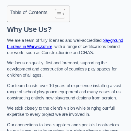
Table of Contents
Why Use Us?
We are a team of fully licensed and well-accredited
playground
builders in Warwickshire
, with a range of certifications behind
our work, such as Constructionline and CHAS.
We focus on quality, first and foremost, supporting the
development and construction of countless play spaces for
children of all ages.
Our team boasts over 10 years of experience installing a vast
range of school playground equipment and many cases of us
constructing entirely new playground designs from scratch.
We stick closely to the client’s vision while bringing our full
expertise to every project we are involved in.
Our connections to local suppliers and specialist contractors
have allowed us to keep prices low, giving clients a cheaper