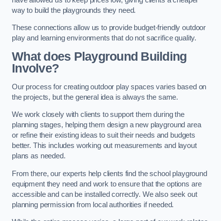
way to build the playgrounds they need.
These connections allow us to provide budget-friendly outdoor
play and learning environments that do not sacrifice quality.
What does Playground Building
Involve?
Our process for creating outdoor play spaces varies based on
the projects, but the general idea is always the same.
We work closely with clients to support them during the
planning stages, helping them design a new playground area
or refine their existing ideas to suit their needs and budgets
better. This includes working out measurements and layout
plans as needed.
From there, our experts help clients find the school playground
equipment they need and work to ensure that the options are
accessible and can be installed correctly. We also seek out
planning permission from local authorities if needed.