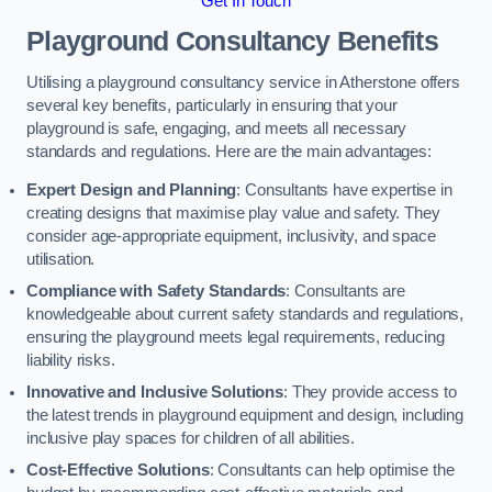
Get In Touch
Playground Consultancy Benefits
Utilising a playground consultancy service in Atherstone offers
several key benefits, particularly in ensuring that your
playground is safe, engaging, and meets all necessary
standards and regulations. Here are the main advantages:
Expert Design and Planning
: Consultants have expertise in
creating designs that maximise play value and safety. They
consider age-appropriate equipment, inclusivity, and space
utilisation.
Compliance with Safety Standards
: Consultants are
knowledgeable about current safety standards and regulations,
ensuring the playground meets legal requirements, reducing
liability risks.
Innovative and Inclusive Solutions
: They provide access to
the latest trends in playground equipment and design, including
inclusive play spaces for children of all abilities.
Cost-Effective Solutions
: Consultants can help optimise the