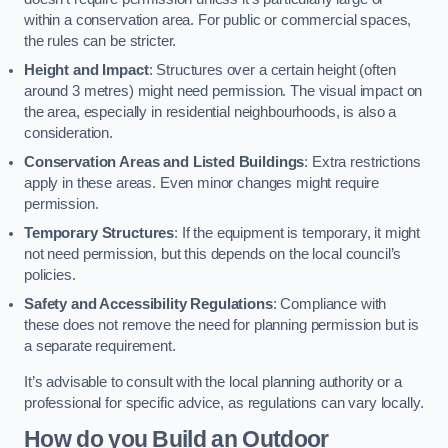
within a conservation area. For public or commercial spaces,
the rules can be stricter.
Height and Impact
: Structures over a certain height (often
around 3 metres) might need permission. The visual impact on
the area, especially in residential neighbourhoods, is also a
consideration.
Conservation Areas and Listed Buildings
: Extra restrictions
apply in these areas. Even minor changes might require
permission.
Temporary Structures
: If the equipment is temporary, it might
not need permission, but this depends on the local council’s
policies.
Safety and Accessibility Regulations
: Compliance with
these does not remove the need for planning permission but is
a separate requirement.
It’s advisable to consult with the local planning authority or a
professional for specific advice, as regulations can vary locally.
How do you Build an Outdoor