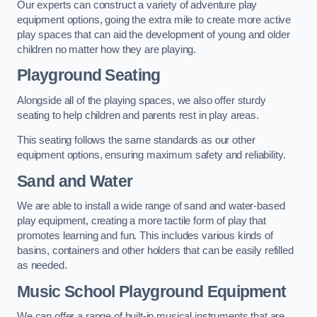
Our experts can construct a variety of adventure play
equipment options, going the extra mile to create more active
play spaces that can aid the development of young and older
children no matter how they are playing.
Playground Seating
Alongside all of the playing spaces, we also offer sturdy
seating to help children and parents rest in play areas.
This seating follows the same standards as our other
equipment options, ensuring maximum safety and reliability.
Sand and Water
We are able to install a wide range of sand and water-based
play equipment, creating a more tactile form of play that
promotes learning and fun. This includes various kinds of
basins, containers and other holders that can be easily refilled
as needed.
Music School Playground Equipment
We can offer a range of built-in musical instruments that are