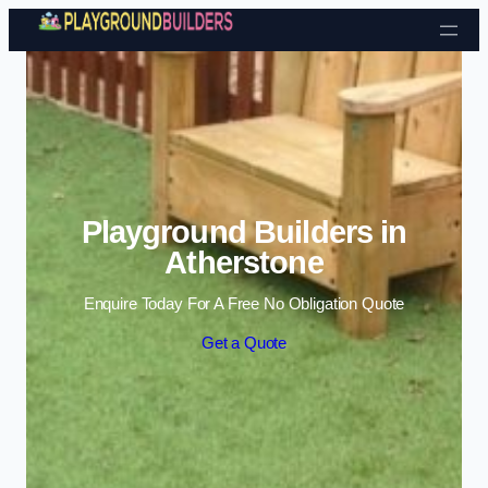
Skip to content
Playground Builders in
Atherstone
Enquire Today For A Free No Obligation Quote
Get a Quote