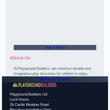
Get In Touch
About Us
At Playground Builders, we construct durable and
imaginative play structures for children to enjoy.
Make an Enquiry
Playground Builders Ltd
Lock House
2b Castle Meadow Road
Play Area Installation Dept