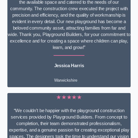
the available space and catered to the needs of our
community. The construction crew executed the project with
precision and efficiency, and the quality of workmanship is
evident in every detail. Our new playground has become a
beloved community asset, attracting families from far and
wide. Thank you, Playground Builders, for your commitment to
excellence and for creating a space where children can play,
learn, and grow!”
Jessica Harris
Warwickshire
★★★★★
“We couldn’t be happier with the playground construction
services provided by Playground Builders. From concept to
completion, their team demonstrated professionalism,
expertise, and a genuine passion for creating exceptional play
spaces. The designers took the time to understand our vision