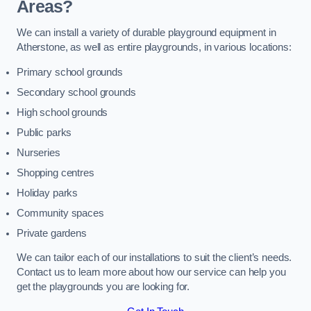
Areas?
We can install a variety of durable playground equipment in
Atherstone, as well as entire playgrounds, in various locations:
Primary school grounds
Secondary school grounds
High school grounds
Public parks
Nurseries
Shopping centres
Holiday parks
Community spaces
Private gardens
We can tailor each of our installations to suit the client’s needs.
Contact us to learn more about how our service can help you
get the playgrounds you are looking for.