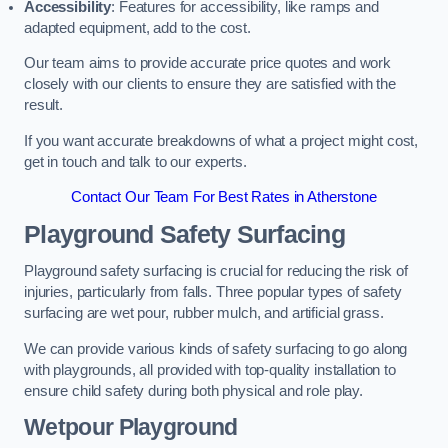
Accessibility
: Features for accessibility, like ramps and
adapted equipment, add to the cost.
Our team aims to provide accurate price quotes and work
closely with our clients to ensure they are satisfied with the
result.
If you want accurate breakdowns of what a project might cost,
get in touch and talk to our experts.
Contact Our Team For Best Rates in Atherstone
Playground Safety Surfacing
Playground safety surfacing is crucial for reducing the risk of
injuries, particularly from falls. Three popular types of safety
surfacing are wet pour, rubber mulch, and artificial grass.
We can provide various kinds of safety surfacing to go along
with playgrounds, all provided with top-quality installation to
ensure child safety during both physical and role play.
Wetpour Playground