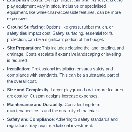
play equipment vary in price. Inclusive or specialised
equipment, like wheelchair-accessible features, can be more
expensive.
Ground Surfacing
: Options like grass, rubber mulch, or
safety tiles impact cost. Safety surfacing, essential for fall
protection, can be a significant portion of the budget.
Site Preparation
: This includes clearing the land, grading, and
drainage. Costs escalate if extensive landscaping or levelling
is required.
Installation
: Professional installation ensures safety and
compliance with standards. This can be a substantial part of
the overall cost.
Size and Complexity
: Larger playgrounds with more features
are costlier. Custom designs increase expenses.
Maintenance and Durability
: Consider long-term
maintenance costs and the durability of materials.
Safety and Compliance
: Adhering to safety standards and
regulations may require additional investment.