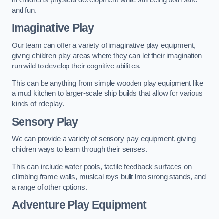
and fun.
Imaginative Play
Our team can offer a variety of imaginative play equipment,
giving children play areas where they can let their imagination
run wild to develop their cognitive abilities.
This can be anything from simple wooden play equipment like
a mud kitchen to larger-scale ship builds that allow for various
kinds of roleplay.
Sensory Play
We can provide a variety of sensory play equipment, giving
children ways to learn through their senses.
This can include water pools, tactile feedback surfaces on
climbing frame walls, musical toys built into strong stands, and
a range of other options.
Adventure Play Equipment