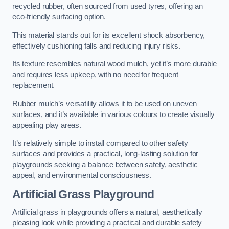
recycled rubber, often sourced from used tyres, offering an
eco-friendly surfacing option.
This material stands out for its excellent shock absorbency,
effectively cushioning falls and reducing injury risks.
Its texture resembles natural wood mulch, yet it’s more durable
and requires less upkeep, with no need for frequent
replacement.
Rubber mulch’s versatility allows it to be used on uneven
surfaces, and it’s available in various colours to create visually
appealing play areas.
It’s relatively simple to install compared to other safety
surfaces and provides a practical, long-lasting solution for
playgrounds seeking a balance between safety, aesthetic
appeal, and environmental consciousness.
Artificial Grass Playground
Artificial grass in playgrounds offers a natural, aesthetically
pleasing look while providing a practical and durable safety