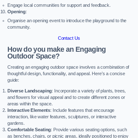
Engage local communities for support and feedback.
Opening
:
Organise an opening event to introduce the playground to the
community.
Contact Us
How do you make an Engaging
Outdoor Space?
Creating an engaging outdoor space involves a combination of
thoughtful design, functionality, and appeal. Here’s a concise
guide:
Diverse Landscaping
: Incorporate a variety of plants, trees,
and flowers for visual appeal and to create different zones or
areas within the space.
Interactive Elements
: Include features that encourage
interaction, like water features, sculptures, or interactive
gardens.
Comfortable Seating
: Provide various seating options, such
as benches, chairs, or picnic areas, ideally positioned to enjoy