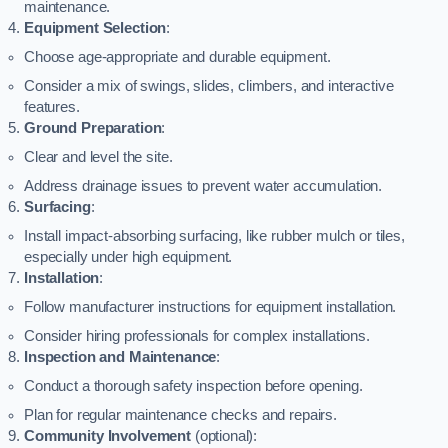
maintenance.
Equipment Selection
:
Choose age-appropriate and durable equipment.
Consider a mix of swings, slides, climbers, and interactive
features.
Ground Preparation
:
Clear and level the site.
Address drainage issues to prevent water accumulation.
Surfacing
:
Install impact-absorbing surfacing, like rubber mulch or tiles,
especially under high equipment.
Installation
:
Follow manufacturer instructions for equipment installation.
Consider hiring professionals for complex installations.
Inspection and Maintenance
:
Conduct a thorough safety inspection before opening.
Plan for regular maintenance checks and repairs.
Community Involvement
(optional):