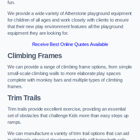
fun.
We provide a wide variety of Atherstone playground equipment
for children of all ages and work closely with clients to ensure
that their new play environment features all the playground
equipment they are looking for.
Receive Best Online Quotes Available
Climbing Frames
We can provide a range of climbing frame options, from simple
small-scale climbing walls to more elaborate play spaces
complete with monkey bars and multiple types of climbing
frames.
Trim Trails
Trim trails provide excellent exercise, providing an essential
set of obstacles that challenge Kids more than easy steps up
ramps.
We can manufacture a variety of trim trail options that can aid
in children’s physical development while still being both safe