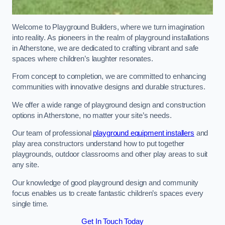
Welcome to Playground Builders, where we turn imagination
into reality. As pioneers in the realm of playground installations
in Atherstone, we are dedicated to crafting vibrant and safe
spaces where children’s laughter resonates.
From concept to completion, we are committed to enhancing
communities with innovative designs and durable structures.
We offer a wide range of playground design and construction
options in Atherstone, no matter your site’s needs.
Our team of professional
playground equipment installers
and
play area constructors understand how to put together
playgrounds, outdoor classrooms and other play areas to suit
any site.
Our knowledge of good playground design and community
focus enables us to create fantastic children’s spaces every
single time.
Get In Touch Today