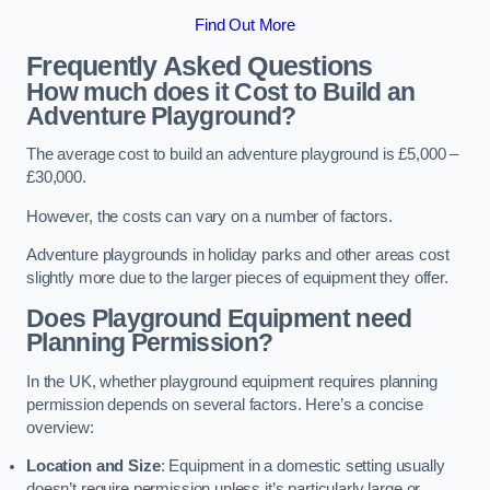
Find Out More
Frequently Asked Questions
How much does it Cost to Build an
Adventure Playground?
The average cost to build an adventure playground is £5,000 –
£30,000.
However, the costs can vary on a number of factors.
Adventure playgrounds in holiday parks and other areas cost
slightly more due to the larger pieces of equipment they offer.
Does Playground Equipment need
Planning Permission?
In the UK, whether playground equipment requires planning
permission depends on several factors. Here’s a concise
overview:
Location and Size
: Equipment in a domestic setting usually
doesn’t require permission unless it’s particularly large or