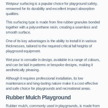
Wetpour surfacing is a popular choice for playground safety,
renowned for its durability and excellent impact absorption
qualities.
This surfacing type is made from fine rubber granules bonded
together with a polyurethane resin, creating a seamless and
smooth surface.
One of its key advantages is the ability to install it in various
thicknesses, tailored to the required critical fall heights of
playground equipment.
Wet pour is versatile in design, available in a range of colours,
and can be laid in patterns or bespoke designs, making it
aesthetically pleasing.
Although it requires professional installation, its low
maintenance and long-lasting nature make it a cost-effective
and safe choice for playgrounds and recreational areas.
Rubber Mulch Playground
Rubber mulch, commonly used in playgrounds, is made from