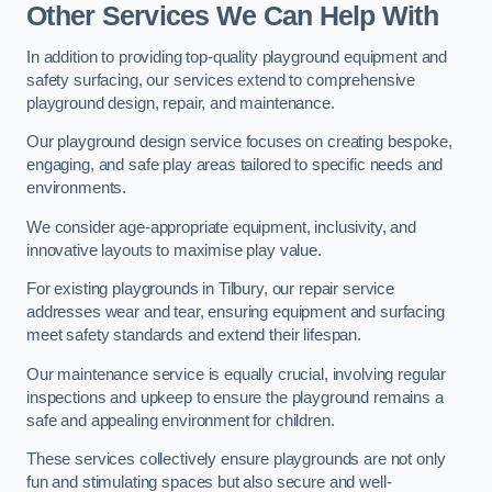
Other Services We Can Help With
In addition to providing top-quality playground equipment and
safety surfacing, our services extend to comprehensive
playground design, repair, and maintenance.
Our playground design service focuses on creating bespoke,
engaging, and safe play areas tailored to specific needs and
environments.
We consider age-appropriate equipment, inclusivity, and
innovative layouts to maximise play value.
For existing playgrounds in Tilbury, our repair service
addresses wear and tear, ensuring equipment and surfacing
meet safety standards and extend their lifespan.
Our maintenance service is equally crucial, involving regular
inspections and upkeep to ensure the playground remains a
safe and appealing environment for children.
These services collectively ensure playgrounds are not only
fun and stimulating spaces but also secure and well-