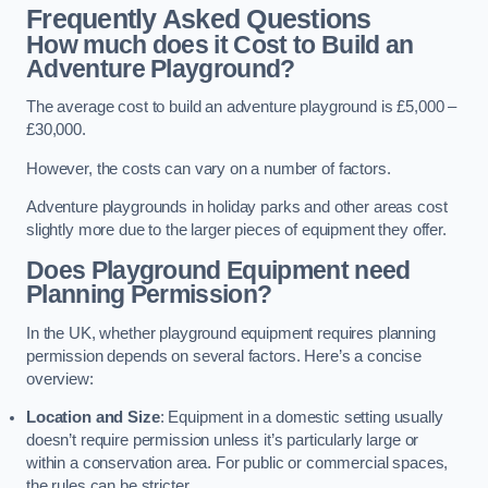
Frequently Asked Questions
How much does it Cost to Build an
Adventure Playground?
The average cost to build an adventure playground is £5,000 –
£30,000.
However, the costs can vary on a number of factors.
Adventure playgrounds in holiday parks and other areas cost
slightly more due to the larger pieces of equipment they offer.
Does Playground Equipment need
Planning Permission?
In the UK, whether playground equipment requires planning
permission depends on several factors. Here’s a concise
overview:
Location and Size
: Equipment in a domestic setting usually
doesn’t require permission unless it’s particularly large or
within a conservation area. For public or commercial spaces,
the rules can be stricter.