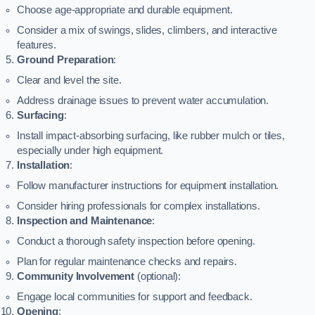
Choose age-appropriate and durable equipment.
Consider a mix of swings, slides, climbers, and interactive
features.
Ground Preparation
:
Clear and level the site.
Address drainage issues to prevent water accumulation.
Surfacing
:
Install impact-absorbing surfacing, like rubber mulch or tiles,
especially under high equipment.
Installation
:
Follow manufacturer instructions for equipment installation.
Consider hiring professionals for complex installations.
Inspection and Maintenance
:
Conduct a thorough safety inspection before opening.
Plan for regular maintenance checks and repairs.
Community Involvement
(optional):
Engage local communities for support and feedback.
Opening
: