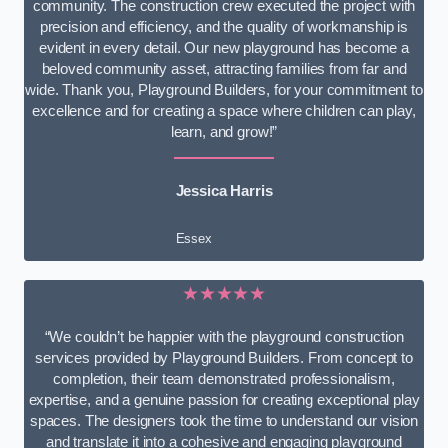
community. The construction crew executed the project with
precision and efficiency, and the quality of workmanship is
evident in every detail. Our new playground has become a
beloved community asset, attracting families from far and
wide. Thank you, Playground Builders, for your commitment to
excellence and for creating a space where children can play,
learn, and grow!”
Jessica Harris
Essex
★★★★★
“We couldn’t be happier with the playground construction
services provided by Playground Builders. From concept to
completion, their team demonstrated professionalism,
expertise, and a genuine passion for creating exceptional play
spaces. The designers took the time to understand our vision
and translate it into a cohesive and engaging playground