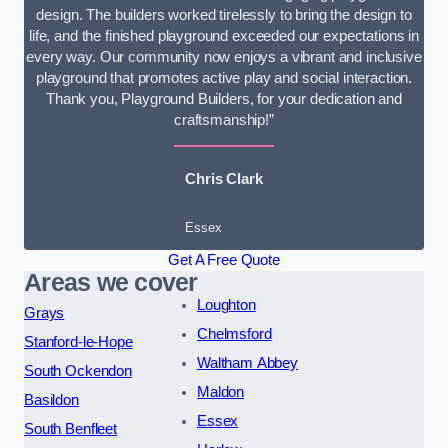
design. The builders worked tirelessly to bring the design to
life, and the finished playground exceeded our expectations in
every way. Our community now enjoys a vibrant and inclusive
playground that promotes active play and social interaction.
Thank you, Playground Builders, for your dedication and
craftsmanship!”
Chris Clark
Essex
Get A Free Quote
Areas we cover
Loughton
Grays
Chelmsford
Stanford-le-Hope
Waltham Abbey
South Ockendon
Maldon
Basildon
Essex
South Benfleet