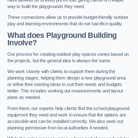
way to build the playgrounds they need.
These connections allow us to provide budget-friendly outdoor
play and learning environments that do not sacrifice quality.
What does Playground Building
Involve?
Our process for creating outdoor play spaces varies based on
the projects, but the general idea is always the same.
We work closely with clients to support them during the
planning stages, helping them design a new playground area
or refine their existing ideas to suit their needs and budgets
better. This includes working out measurements and layout
plans as needed.
From there, our experts help clients find the school playground
equipment they need and work to ensure that the options are
accessible and can be installed correctly. We also seek out
planning permission from local authorities if needed.