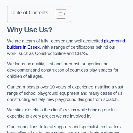
Table of Contents
Why Use Us?
We are a team of fully licensed and well-accredited
playground
builders in Essex
, with a range of certifications behind our
work, such as Constructionline and CHAS.
We focus on quality, first and foremost, supporting the
development and construction of countless play spaces for
children of all ages.
Our team boasts over 10 years of experience installing a vast
range of school playground equipment and many cases of us
constructing entirely new playground designs from scratch.
We stick closely to the client’s vision while bringing our full
expertise to every project we are involved in.
Our connections to local suppliers and specialist contractors
have allowed us to keep prices low, giving clients a cheaper