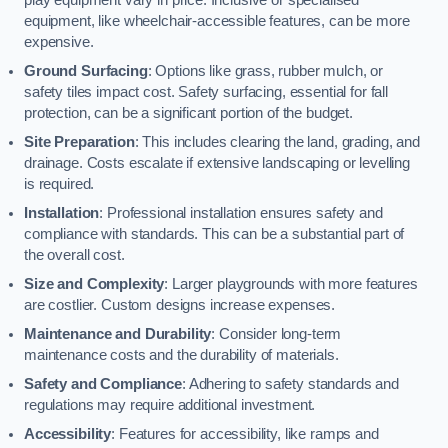
equipment, like wheelchair-accessible features, can be more
expensive.
Ground Surfacing
: Options like grass, rubber mulch, or
safety tiles impact cost. Safety surfacing, essential for fall
protection, can be a significant portion of the budget.
Site Preparation
: This includes clearing the land, grading, and
drainage. Costs escalate if extensive landscaping or levelling
is required.
Installation
: Professional installation ensures safety and
compliance with standards. This can be a substantial part of
the overall cost.
Size and Complexity
: Larger playgrounds with more features
are costlier. Custom designs increase expenses.
Maintenance and Durability
: Consider long-term
maintenance costs and the durability of materials.
Safety and Compliance
: Adhering to safety standards and
regulations may require additional investment.
Accessibility
: Features for accessibility, like ramps and