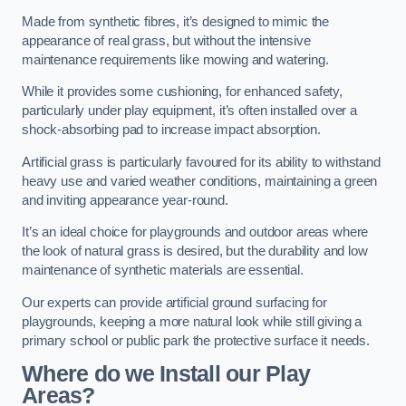
Made from synthetic fibres, it’s designed to mimic the
appearance of real grass, but without the intensive
maintenance requirements like mowing and watering.
While it provides some cushioning, for enhanced safety,
particularly under play equipment, it’s often installed over a
shock-absorbing pad to increase impact absorption.
Artificial grass is particularly favoured for its ability to withstand
heavy use and varied weather conditions, maintaining a green
and inviting appearance year-round.
It’s an ideal choice for playgrounds and outdoor areas where
the look of natural grass is desired, but the durability and low
maintenance of synthetic materials are essential.
Our experts can provide artificial ground surfacing for
playgrounds, keeping a more natural look while still giving a
primary school or public park the protective surface it needs.
Where do we Install our Play
Areas?