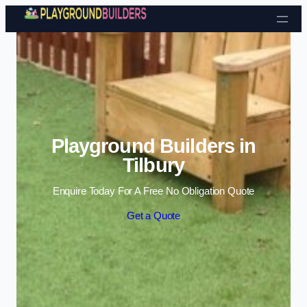
Skip to content
Playground Builders in
Tilbury
Enquire Today For A Free No Obligation Quote
Get a Quote