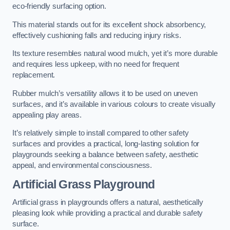
eco-friendly surfacing option.
This material stands out for its excellent shock absorbency,
effectively cushioning falls and reducing injury risks.
Its texture resembles natural wood mulch, yet it’s more durable
and requires less upkeep, with no need for frequent
replacement.
Rubber mulch’s versatility allows it to be used on uneven
surfaces, and it’s available in various colours to create visually
appealing play areas.
It’s relatively simple to install compared to other safety
surfaces and provides a practical, long-lasting solution for
playgrounds seeking a balance between safety, aesthetic
appeal, and environmental consciousness.
Artificial Grass Playground
Artificial grass in playgrounds offers a natural, aesthetically
pleasing look while providing a practical and durable safety
surface.