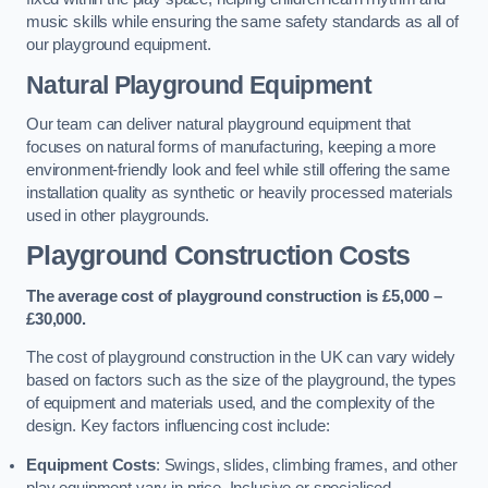
music skills while ensuring the same safety standards as all of
our playground equipment.
Natural Playground Equipment
Our team can deliver natural playground equipment that
focuses on natural forms of manufacturing, keeping a more
environment-friendly look and feel while still offering the same
installation quality as synthetic or heavily processed materials
used in other playgrounds.
Playground Construction Costs
The average cost of playground construction is £5,000 –
£30,000.
The cost of playground construction in the UK can vary widely
based on factors such as the size of the playground, the types
of equipment and materials used, and the complexity of the
design. Key factors influencing cost include:
Equipment Costs
: Swings, slides, climbing frames, and other
play equipment vary in price. Inclusive or specialised