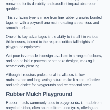
renowned for its durability and excellent impact absorption
qualities.
This surfacing type is made from fine rubber granules bonded
together with a polyurethane resin, creating a seamless and
smooth surface.
One of its key advantages is the ability to install it in various
thicknesses, tailored to the required critical fall heights of
playground equipment.
Wet pour is versatile in design, available in a range of colours,
and can be laid in patterns or bespoke designs, making it
aesthetically pleasing.
Although it requires professional installation, its low
maintenance and long-lasting nature make it a cost-effective
and safe choice for playgrounds and recreational areas.
Rubber Mulch Playground
Rubber mulch, commonly used in playgrounds, is made from
recycled rubber, often sourced from used tyres, offering an