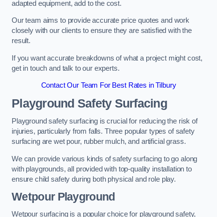
adapted equipment, add to the cost.
Our team aims to provide accurate price quotes and work
closely with our clients to ensure they are satisfied with the
result.
If you want accurate breakdowns of what a project might cost,
get in touch and talk to our experts.
Contact Our Team For Best Rates in Tilbury
Playground Safety Surfacing
Playground safety surfacing is crucial for reducing the risk of
injuries, particularly from falls. Three popular types of safety
surfacing are wet pour, rubber mulch, and artificial grass.
We can provide various kinds of safety surfacing to go along
with playgrounds, all provided with top-quality installation to
ensure child safety during both physical and role play.
Wetpour Playground
Wetpour surfacing is a popular choice for playground safety,