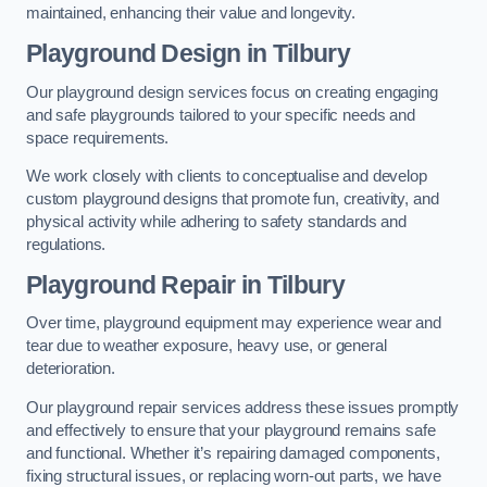
maintained, enhancing their value and longevity.
Playground Design
in Tilbury
Our playground design services focus on creating engaging
and safe playgrounds tailored to your specific needs and
space requirements.
We work closely with clients to conceptualise and develop
custom playground designs that promote fun, creativity, and
physical activity while adhering to safety standards and
regulations.
Playground Repair
in Tilbury
Over time, playground equipment may experience wear and
tear due to weather exposure, heavy use, or general
deterioration.
Our playground repair services address these issues promptly
and effectively to ensure that your playground remains safe
and functional. Whether it’s repairing damaged components,
fixing structural issues, or replacing worn-out parts, we have