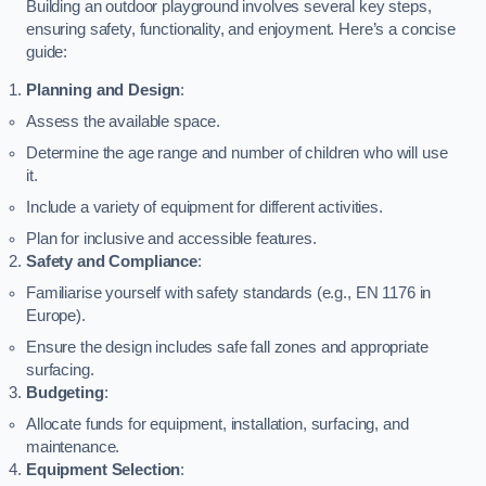
Building an outdoor playground involves several key steps,
ensuring safety, functionality, and enjoyment. Here’s a concise
guide:
Planning and Design
:
Assess the available space.
Determine the age range and number of children who will use
it.
Include a variety of equipment for different activities.
Plan for inclusive and accessible features.
Safety and Compliance
:
Familiarise yourself with safety standards (e.g., EN 1176 in
Europe).
Ensure the design includes safe fall zones and appropriate
surfacing.
Budgeting
:
Allocate funds for equipment, installation, surfacing, and
maintenance.
Equipment Selection
: