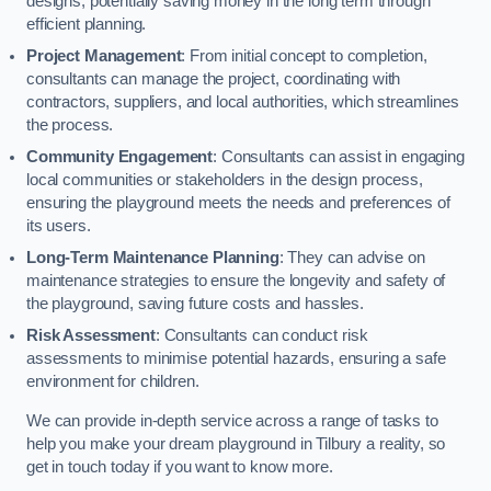
designs, potentially saving money in the long term through
efficient planning.
Project Management
: From initial concept to completion,
consultants can manage the project, coordinating with
contractors, suppliers, and local authorities, which streamlines
the process.
Community Engagement
: Consultants can assist in engaging
local communities or stakeholders in the design process,
ensuring the playground meets the needs and preferences of
its users.
Long-Term Maintenance Planning
: They can advise on
maintenance strategies to ensure the longevity and safety of
the playground, saving future costs and hassles.
Risk Assessment
: Consultants can conduct risk
assessments to minimise potential hazards, ensuring a safe
environment for children.
We can provide in-depth service across a range of tasks to
help you make your dream playground in Tilbury a reality, so
get in touch today if you want to know more.