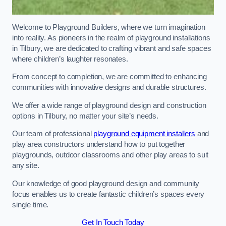
Welcome to Playground Builders, where we turn imagination
into reality. As pioneers in the realm of playground installations
in Tilbury, we are dedicated to crafting vibrant and safe spaces
where children’s laughter resonates.
From concept to completion, we are committed to enhancing
communities with innovative designs and durable structures.
We offer a wide range of playground design and construction
options in Tilbury, no matter your site’s needs.
Our team of professional
playground equipment installers
and
play area constructors understand how to put together
playgrounds, outdoor classrooms and other play areas to suit
any site.
Our knowledge of good playground design and community
focus enables us to create fantastic children’s spaces every
single time.
Get In Touch Today