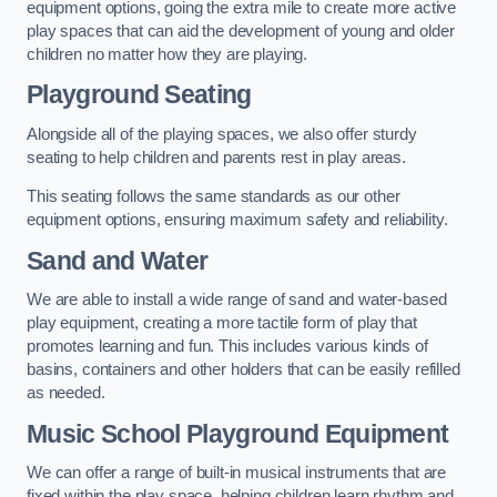
equipment options, going the extra mile to create more active
play spaces that can aid the development of young and older
children no matter how they are playing.
Playground Seating
Alongside all of the playing spaces, we also offer sturdy
seating to help children and parents rest in play areas.
This seating follows the same standards as our other
equipment options, ensuring maximum safety and reliability.
Sand and Water
We are able to install a wide range of sand and water-based
play equipment, creating a more tactile form of play that
promotes learning and fun. This includes various kinds of
basins, containers and other holders that can be easily refilled
as needed.
Music School Playground Equipment
We can offer a range of built-in musical instruments that are
fixed within the play space, helping children learn rhythm and