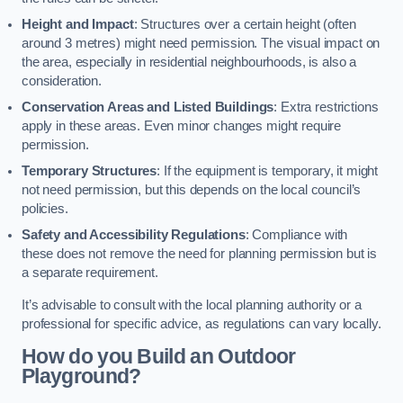
Height and Impact
: Structures over a certain height (often
around 3 metres) might need permission. The visual impact on
the area, especially in residential neighbourhoods, is also a
consideration.
Conservation Areas and Listed Buildings
: Extra restrictions
apply in these areas. Even minor changes might require
permission.
Temporary Structures
: If the equipment is temporary, it might
not need permission, but this depends on the local council’s
policies.
Safety and Accessibility Regulations
: Compliance with
these does not remove the need for planning permission but is
a separate requirement.
It’s advisable to consult with the local planning authority or a
professional for specific advice, as regulations can vary locally.
How do you Build an Outdoor
Playground?