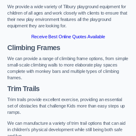
We provide a wide variety of Tilbury playground equipment for
children of all ages and work closely with clients to ensure that
their new play environment features all the playground
equipment they are looking for.
Receive Best Online Quotes Available
Climbing Frames
We can provide a range of climbing frame options, from simple
small-scale climbing walls to more elaborate play spaces
complete with monkey bars and multiple types of climbing
frames.
Trim Trails
Trim trails provide excellent exercise, providing an essential
set of obstacles that challenge Kids more than easy steps up
ramps.
We can manufacture a variety of trim trail options that can aid
in children’s physical development while still being both safe
and fun.