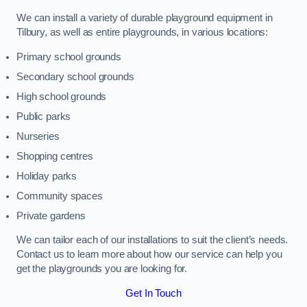
We can install a variety of durable playground equipment in
Tilbury, as well as entire playgrounds, in various locations:
Primary school grounds
Secondary school grounds
High school grounds
Public parks
Nurseries
Shopping centres
Holiday parks
Community spaces
Private gardens
We can tailor each of our installations to suit the client’s needs.
Contact us to learn more about how our service can help you
get the playgrounds you are looking for.
Get In Touch