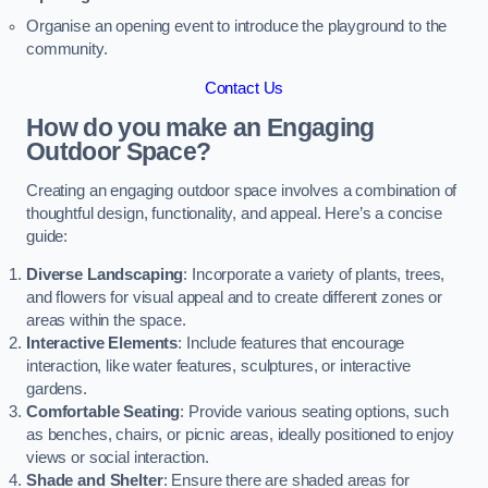
Organise an opening event to introduce the playground to the
community.
Contact Us
How do you make an Engaging
Outdoor Space?
Creating an engaging outdoor space involves a combination of
thoughtful design, functionality, and appeal. Here’s a concise
guide:
Diverse Landscaping
: Incorporate a variety of plants, trees,
and flowers for visual appeal and to create different zones or
areas within the space.
Interactive Elements
: Include features that encourage
interaction, like water features, sculptures, or interactive
gardens.
Comfortable Seating
: Provide various seating options, such
as benches, chairs, or picnic areas, ideally positioned to enjoy
views or social interaction.
Shade and Shelter
: Ensure there are shaded areas for