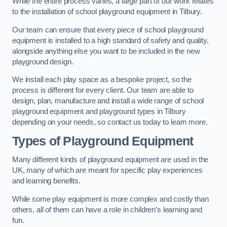
While the entire process varies, a large part of our work relates
to the installation of school playground equipment in Tilbury.
Our team can ensure that every piece of school playground
equipment is installed to a high standard of safety and quality,
alongside anything else you want to be included in the new
playground design.
We install each play space as a bespoke project, so the
process is different for every client. Our team are able to
design, plan, manufacture and install a wide range of school
playground equipment and playground types in Tilbury
depending on your needs, so contact us today to learn more.
Types of Playground Equipment
Many different kinds of playground equipment are used in the
UK, many of which are meant for specific play experiences
and learning benefits.
While some play equipment is more complex and costly than
others, all of them can have a role in children’s learning and
fun.