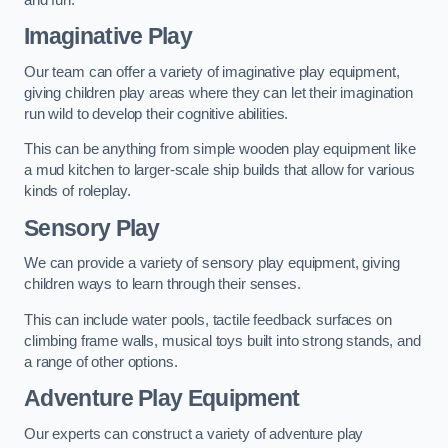
Imaginative Play
Our team can offer a variety of imaginative play equipment,
giving children play areas where they can let their imagination
run wild to develop their cognitive abilities.
This can be anything from simple wooden play equipment like
a mud kitchen to larger-scale ship builds that allow for various
kinds of roleplay.
Sensory Play
We can provide a variety of sensory play equipment, giving
children ways to learn through their senses.
This can include water pools, tactile feedback surfaces on
climbing frame walls, musical toys built into strong stands, and
a range of other options.
Adventure Play Equipment
Our experts can construct a variety of adventure play