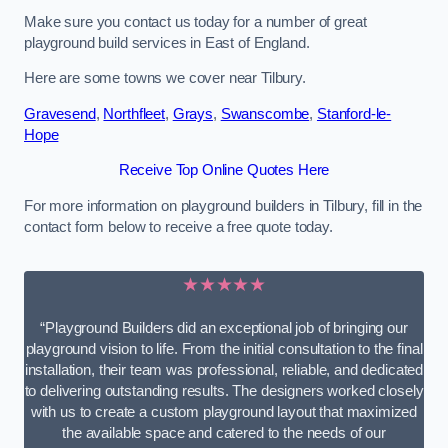
Make sure you contact us today for a number of great
playground build services in East of England.
Here are some towns we cover near Tilbury.
Gravesend
,
Northfleet
,
Grays
,
Swanscombe
,
Stanford-le-
Hope
Receive Top Online Quotes Here
For more information on playground builders in Tilbury, fill in the
contact form below to receive a free quote today.
★★★★★
“Playground Builders did an exceptional job of bringing our
playground vision to life. From the initial consultation to the final
installation, their team was professional, reliable, and dedicated
to delivering outstanding results. The designers worked closely
with us to create a custom playground layout that maximized
the available space and catered to the needs of our