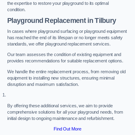
the expertise to restore your playground to its optimal
condition.
Playground Replacement
in Tilbury
In cases where playground surfacing or playground equipment
has reached the end of its lifespan or no longer meets safety
standards, we offer playground replacement services.
Our team assesses the condition of existing equipment and
provides recommendations for suitable replacement options.
We handle the entire replacement process, from removing old
equipment to installing new structures, ensuring minimal
disruption and maximum satisfaction.
By offering these additional services, we aim to provide
comprehensive solutions for all your playground needs, from
initial design to ongoing maintenance and refurbishment.
Find Out More