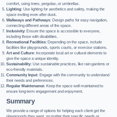
comfort, using trees, pergolas, or umbrellas.
Lighting
: Use lighting for aesthetics and safety, making the
space inviting even after dusk.
Walkways and Pathways
: Design paths for easy navigation,
connecting different areas of the space.
Inclusivity
: Ensure the space is accessible to everyone,
including those with disabilities.
Recreational Facilities
: Depending on the space, include
facilities like playgrounds, sports courts, or exercise stations.
Art and Culture
: Incorporate local art or cultural elements to
give the space a unique identity.
Sustainability
: Use sustainable practices, like rain gardens or
eco-friendly materials.
Community Input
: Engage with the community to understand
their needs and preferences.
Regular Maintenance
: Keep the space well-maintained to
ensure long-term engagement and enjoyment.
Summary
We provide a range of options for helping each client get the
playgrounds they want, no matter their specific needs or