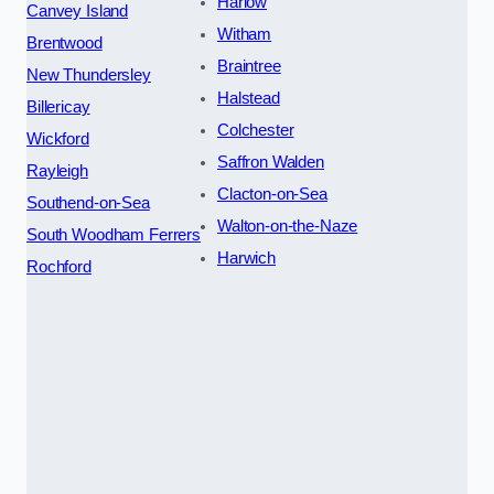
Harlow
Canvey Island
Witham
Brentwood
Braintree
New Thundersley
Halstead
Billericay
Colchester
Wickford
Saffron Walden
Rayleigh
Clacton-on-Sea
Southend-on-Sea
Walton-on-the-Naze
South Woodham Ferrers
Harwich
Rochford