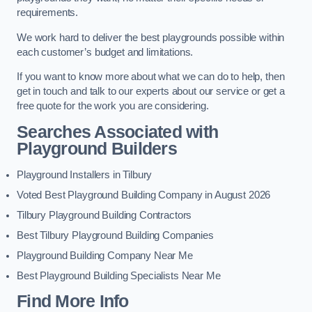
requirements.
We work hard to deliver the best playgrounds possible within
each customer’s budget and limitations.
If you want to know more about what we can do to help, then
get in touch and talk to our experts about our service or get a
free quote for the work you are considering.
Searches Associated with
Playground Builders
Playground Installers in Tilbury
Voted Best Playground Building Company in August 2026
Tilbury Playground Building Contractors
Best Tilbury Playground Building Companies
Playground Building Company Near Me
Best Playground Building Specialists Near Me
Find More Info