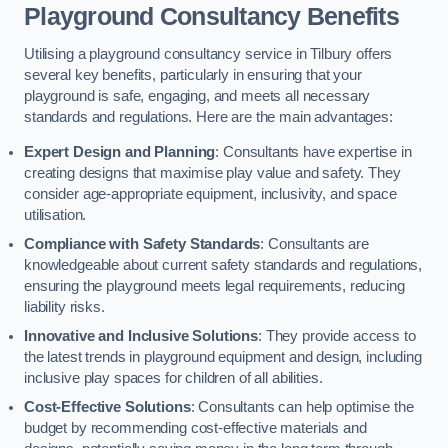
Playground Consultancy Benefits
Utilising a playground consultancy service in Tilbury offers
several key benefits, particularly in ensuring that your
playground is safe, engaging, and meets all necessary
standards and regulations. Here are the main advantages:
Expert Design and Planning
: Consultants have expertise in
creating designs that maximise play value and safety. They
consider age-appropriate equipment, inclusivity, and space
utilisation.
Compliance with Safety Standards
: Consultants are
knowledgeable about current safety standards and regulations,
ensuring the playground meets legal requirements, reducing
liability risks.
Innovative and Inclusive Solutions
: They provide access to
the latest trends in playground equipment and design, including
inclusive play spaces for children of all abilities.
Cost-Effective Solutions
: Consultants can help optimise the
budget by recommending cost-effective materials and