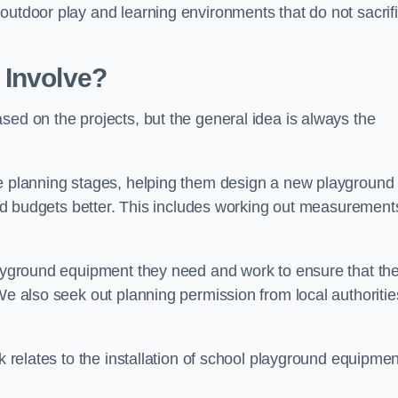
outdoor play and learning environments that do not sacrif
 Involve?
sed on the projects, but the general idea is always the
he planning stages, helping them design a new playground
 and budgets better. This includes working out measurement
playground equipment they need and work to ensure that th
We also seek out planning permission from local authorities
rk relates to the installation of school playground equipmen