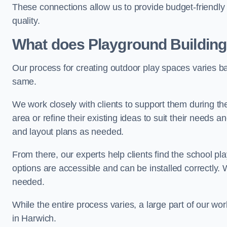
These connections allow us to provide budget-friendly 
quality.
What does Playground Building
Our process for creating outdoor play spaces varies ba
same.
We work closely with clients to support them during t
area or refine their existing ideas to suit their needs
and layout plans as needed.
From there, our experts help clients find the school 
options are accessible and can be installed correctly. 
needed.
While the entire process varies, a large part of our wo
in Harwich.