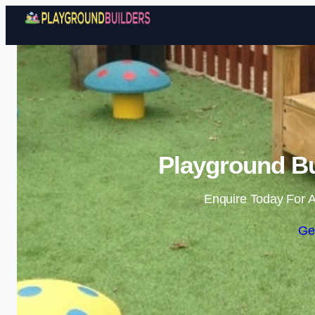
Playground Bu
Enquire Today For A
Ge