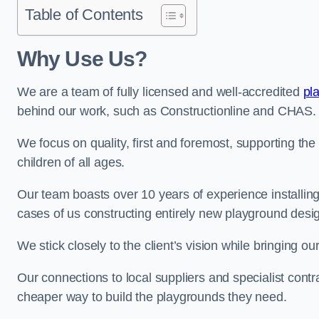
Table of Contents
Why Use Us?
We are a team of fully licensed and well-accredited
pl
behind our work, such as Constructionline and CHAS.
We focus on quality, first and foremost, supporting th
children of all ages.
Our team boasts over 10 years of experience installi
cases of us constructing entirely new playground desi
We stick closely to the client’s vision while bringing our
Our connections to local suppliers and specialist contr
cheaper way to build the playgrounds they need.