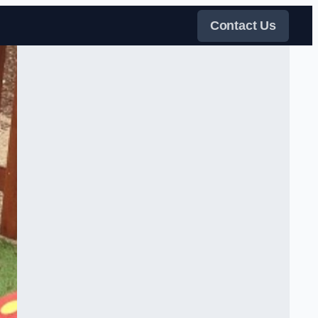
Contact Us