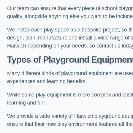
Our team can ensure that every piece of school playgro
quality, alongside anything else you want to be includ
We install each play space as a bespoke project, so the
design, plan, manufacture and install a wide range of
Harwich depending on your needs, so contact us today
Types of Playground Equipmen
Many different kinds of playground equipment are used
experiences and learning benefits.
While some play equipment is more complex and costly t
learning and fun.
We provide a wide variety of Harwich playground equipm
ensure that their new play environment features all th