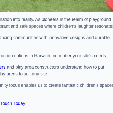
tion into reality. As pioneers in the realm of playground
vibrant and safe spaces where children’s laughter resonate
ancing communities with innovative designs and durable
uction options in Harwich, no matter your site’s needs.
ers
and play area constructors understand how to put
y areas to suit any site.
y focus enables us to create fantastic children’s space
 Touch Today