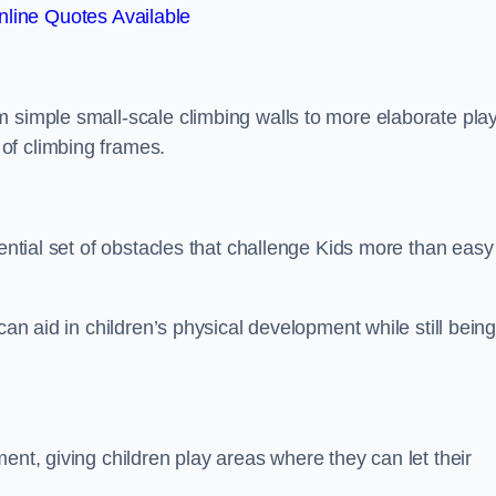
line Quotes Available
m simple small-scale climbing walls to more elaborate pla
of climbing frames.
sential set of obstacles that challenge Kids more than easy
can aid in children’s physical development while still bein
ent, giving children play areas where they can let their