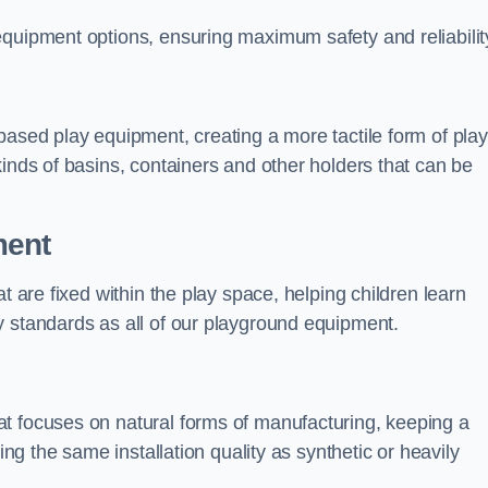
equipment options, ensuring maximum safety and reliabilit
based play equipment, creating a more tactile form of play
kinds of basins, containers and other holders that can be
ment
t are fixed within the play space, helping children learn
y standards as all of our playground equipment.
t focuses on natural forms of manufacturing, keeping a
ing the same installation quality as synthetic or heavily