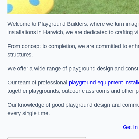
Welcome to Playground Builders, where we turn imagina
installations in Harwich, we are dedicated to crafting 
From concept to completion, we are committed to enh
structures.
We offer a wide range of playground design and constr
Our team of professional
playground equipment install
together playgrounds, outdoor classrooms and other pla
Our knowledge of good playground design and communit
every single time.
Get In