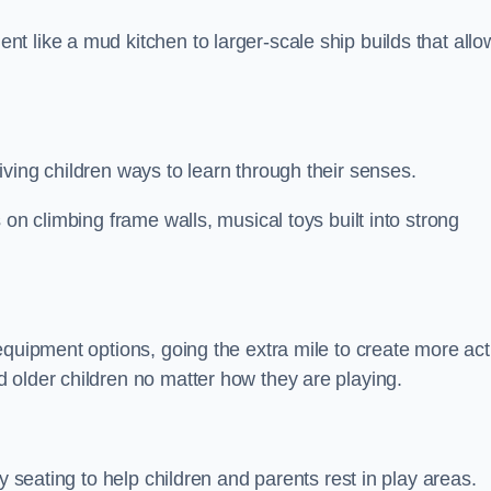
 like a mud kitchen to larger-scale ship builds that allo
ving children ways to learn through their senses.
 on climbing frame walls, musical toys built into strong
equipment options, going the extra mile to create more act
 older children no matter how they are playing.
y seating to help children and parents rest in play areas.