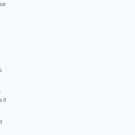
ice
s
e
 if
t