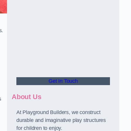
s.
Get In Touch
About Us
s
At Playground Builders, we construct
durable and imaginative play structures
for children to enjoy.