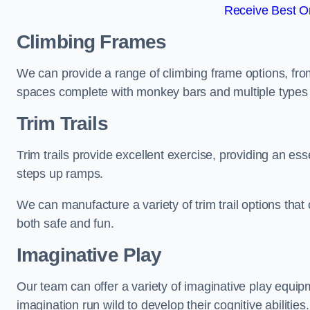
Receive Best On
Climbing Frames
We can provide a range of climbing frame options, fro
spaces complete with monkey bars and multiple types 
Trim Trails
Trim trails provide excellent exercise, providing an es
steps up ramps.
We can manufacture a variety of trim trail options that 
both safe and fun.
Imaginative Play
Our team can offer a variety of imaginative play equipm
imagination run wild to develop their cognitive abilities.