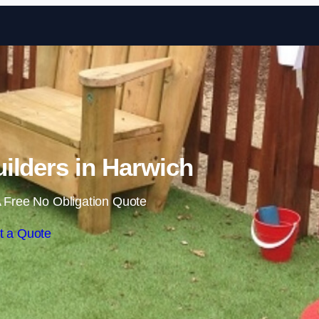
Skip to content
ilders in Harwich
 Free No Obligation Quote
t a Quote