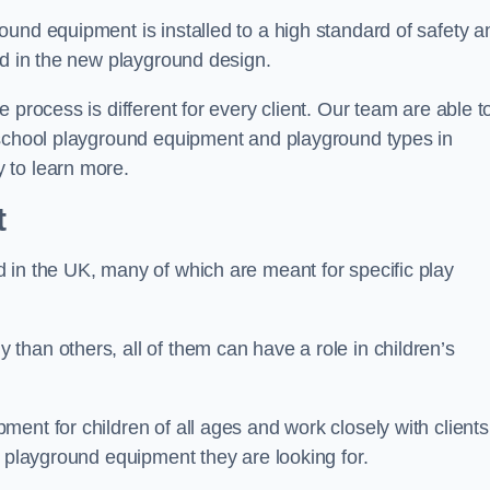
und equipment is installed to a high standard of safety a
ed in the new playground design.
 process is different for every client. Our team are able t
 school playground equipment and playground types in
 to learn more.
t
 in the UK, many of which are meant for specific play
han others, all of them can have a role in children’s
ent for children of all ages and work closely with clients
e playground equipment they are looking for.