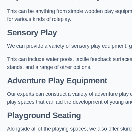
This can be anything from simple wooden play equipment
for various kinds of roleplay.
Sensory Play
We can provide a variety of sensory play equipment, gi
This can include water pools, tactile feedback surfaces
stands, and a range of other options.
Adventure Play Equipment
Our experts can construct a variety of adventure play 
play spaces that can aid the development of young and
Playground Seating
Alongside all of the playing spaces, we also offer sturd