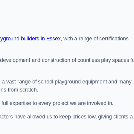
ayground builders in Essex
, with a range of certifications
e development and construction of countless play spaces f
ng a vast range of school playground equipment and many
gns from scratch.
 full expertise to every project we are involved in.
actors have allowed us to keep prices low, giving clients a