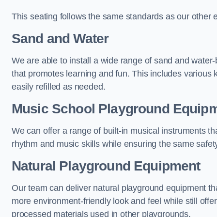
This seating follows the same standards as our other 
Sand and Water
We are able to install a wide range of sand and water-
that promotes learning and fun. This includes various 
easily refilled as needed.
Music School Playground Equip
We can offer a range of built-in musical instruments tha
rhythm and music skills while ensuring the same safet
Natural Playground Equipment
Our team can deliver natural playground equipment tha
more environment-friendly look and feel while still offer
processed materials used in other playgrounds.