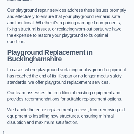
Our playground repair services address these issues promptly
and effectively to ensure that your playground remains safe
and functional. Whether it’s repairing damaged components,
fixing structural issues, or replacing worn-out parts, we have
the expertise to restore your playground to its optimal
condition.
Playground Replacement
in
Buckinghamshire
In cases where playground surfacing or playground equipment
has reached the end of its lifespan or no longer meets safety
standards, we offer playground replacement services.
Our team assesses the condition of existing equipment and
provides recommendations for suitable replacement options.
We handle the entire replacement process, from removing old
equipment to installing new structures, ensuring minimal
disruption and maximum satisfaction.