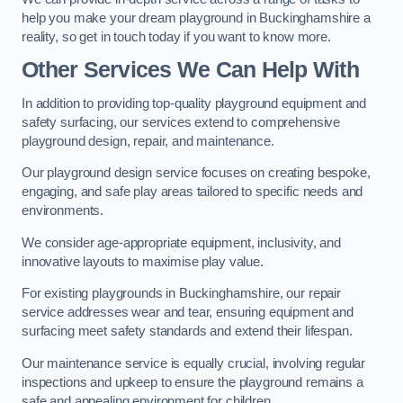
help you make your dream playground in Buckinghamshire a
reality, so get in touch today if you want to know more.
Other Services We Can Help With
In addition to providing top-quality playground equipment and
safety surfacing, our services extend to comprehensive
playground design, repair, and maintenance.
Our playground design service focuses on creating bespoke,
engaging, and safe play areas tailored to specific needs and
environments.
We consider age-appropriate equipment, inclusivity, and
innovative layouts to maximise play value.
For existing playgrounds in Buckinghamshire, our repair
service addresses wear and tear, ensuring equipment and
surfacing meet safety standards and extend their lifespan.
Our maintenance service is equally crucial, involving regular
inspections and upkeep to ensure the playground remains a
safe and appealing environment for children.