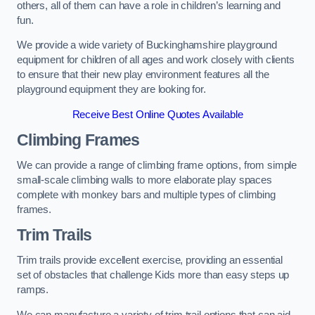
others, all of them can have a role in children’s learning and
fun.
We provide a wide variety of Buckinghamshire playground
equipment for children of all ages and work closely with clients
to ensure that their new play environment features all the
playground equipment they are looking for.
Receive Best Online Quotes Available
Climbing Frames
We can provide a range of climbing frame options, from simple
small-scale climbing walls to more elaborate play spaces
complete with monkey bars and multiple types of climbing
frames.
Trim Trails
Trim trails provide excellent exercise, providing an essential
set of obstacles that challenge Kids more than easy steps up
ramps.
We can manufacture a variety of trim trail options that can aid