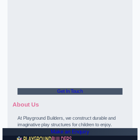
Get In Touch
About Us
At Playground Builders, we construct durable and
imaginative play structures for children to enjoy.
Make an Enquiry