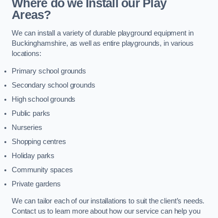
Where do we Install our Play
Areas?
We can install a variety of durable playground equipment in
Buckinghamshire, as well as entire playgrounds, in various
locations:
Primary school grounds
Secondary school grounds
High school grounds
Public parks
Nurseries
Shopping centres
Holiday parks
Community spaces
Private gardens
We can tailor each of our installations to suit the client’s needs.
Contact us to learn more about how our service can help you