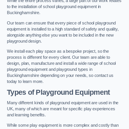
While the entire process varies, a large part of our work relates
to the installation of school playground equipment in
Buckinghamshire.
Our team can ensure that every piece of school playground
equipment is installed to a high standard of safety and quality,
alongside anything else you want to be included in the new
playground design.
We install each play space as a bespoke project, so the
process is different for every client. Our team are able to
design, plan, manufacture and install a wide range of school
playground equipment and playground types in
Buckinghamshire depending on your needs, so contact us
today to learn more.
Types of Playground Equipment
Many different kinds of playground equipment are used in the
UK, many of which are meant for specific play experiences
and learning benefits.
While some play equipment is more complex and costly than