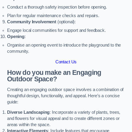
Conduct a thorough safety inspection before opening.
Plan for regular maintenance checks and repairs.
Community Involvement
(optional):
Engage local communities for support and feedback.
Opening
:
Organise an opening event to introduce the playground to the
community.
Contact Us
How do you make an Engaging
Outdoor Space?
Creating an engaging outdoor space involves a combination of
thoughtful design, functionality, and appeal. Here’s a concise
guide:
Diverse Landscaping
: Incorporate a variety of plants, trees,
and flowers for visual appeal and to create different zones or
areas within the space.
Interactive Elements
: Include features that encourage