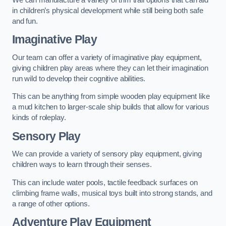
in children’s physical development while still being both safe
and fun.
Imaginative Play
Our team can offer a variety of imaginative play equipment,
giving children play areas where they can let their imagination
run wild to develop their cognitive abilities.
This can be anything from simple wooden play equipment like
a mud kitchen to larger-scale ship builds that allow for various
kinds of roleplay.
Sensory Play
We can provide a variety of sensory play equipment, giving
children ways to learn through their senses.
This can include water pools, tactile feedback surfaces on
climbing frame walls, musical toys built into strong stands, and
a range of other options.
Adventure Play Equipment