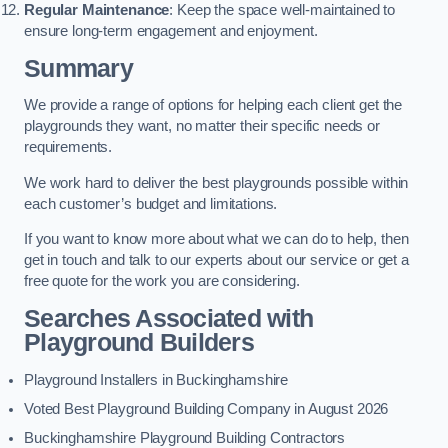
Regular Maintenance
: Keep the space well-maintained to
ensure long-term engagement and enjoyment.
Summary
We provide a range of options for helping each client get the
playgrounds they want, no matter their specific needs or
requirements.
We work hard to deliver the best playgrounds possible within
each customer’s budget and limitations.
If you want to know more about what we can do to help, then
get in touch and talk to our experts about our service or get a
free quote for the work you are considering.
Searches Associated with
Playground Builders
Playground Installers in Buckinghamshire
Voted Best Playground Building Company in August 2026
Buckinghamshire Playground Building Contractors