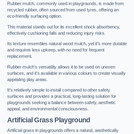
Rubber mulch, commonly used in playgrounds, is made from
recycled rubber, often sourced from used tyres, offering an
eco-friendly surfacing option.
This material stands out for its excellent shock absorbency,
effectively cushioning falls and reducing injury risks.
Its texture resembles natural wood mulch, yet it’s more durable
and requires less upkeep, with no need for frequent
replacement.
Rubber mulch’s versatility allows it to be used on uneven
surfaces, and it’s available in various colours to create visually
appealing play areas.
It’s relatively simple to install compared to other safety
surfaces and provides a practical, long-lasting solution for
playgrounds seeking a balance between safety, aesthetic
appeal, and environmental consciousness.
Artificial Grass Playground
Artificial grass in playgrounds offers a natural, aesthetically