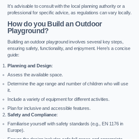
It’s advisable to consult with the local planning authority or a
professional for specific advice, as regulations can vary locally.
How do you Build an Outdoor
Playground?
Building an outdoor playground involves several key steps,
ensuring safety, functionality, and enjoyment. Here’s a concise
guide:
Planning and Design
:
Assess the available space.
Determine the age range and number of children who will use
it.
Include a variety of equipment for different activities.
Plan for inclusive and accessible features.
Safety and Compliance
:
Familiarise yourself with safety standards (e.g., EN 1176 in
Europe).