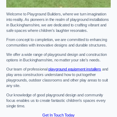
Welcome to Playground Builders, where we turn imagination
into reality. As pioneers in the realm of playground installations
in Buckinghamshire, we are dedicated to crafting vibrant and
safe spaces where children’s laughter resonates.
From concept to completion, we are committed to enhancing
communities with innovative designs and durable structures.
We offer a wide range of playground design and construction
options in Buckinghamshire, no matter your site’s needs.
Our team of professional
playground equipment installers
and
play area constructors understand how to put together
playgrounds, outdoor classrooms and other play areas to suit
any site.
Our knowledge of good playground design and community
focus enables us to create fantastic children’s spaces every
single time.
Get In Touch Today