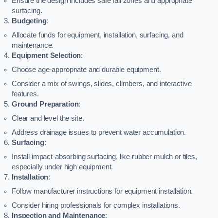
Ensure the design includes safe fall zones and appropriate
surfacing.
Budgeting
:
Allocate funds for equipment, installation, surfacing, and
maintenance.
Equipment Selection
:
Choose age-appropriate and durable equipment.
Consider a mix of swings, slides, climbers, and interactive
features.
Ground Preparation
:
Clear and level the site.
Address drainage issues to prevent water accumulation.
Surfacing
:
Install impact-absorbing surfacing, like rubber mulch or tiles,
especially under high equipment.
Installation
:
Follow manufacturer instructions for equipment installation.
Consider hiring professionals for complex installations.
Inspection and Maintenance
: