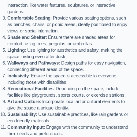
interaction, like water features, sculptures, or interactive
gardens.
Comfortable Seating
: Provide various seating options, such
as benches, chairs, or picnic areas, ideally positioned to enjoy
views or social interaction.
Shade and Shelter
: Ensure there are shaded areas for
comfort, using trees, pergolas, or umbrellas.
Lighting
: Use lighting for aesthetics and safety, making the
space inviting even after dusk.
Walkways and Pathways
: Design paths for easy navigation,
connecting different areas of the space.
Inclusivity
: Ensure the space is accessible to everyone,
including those with disabilities.
Recreational Facilities
: Depending on the space, include
facilities like playgrounds, sports courts, or exercise stations.
Art and Culture
: Incorporate local art or cultural elements to
give the space a unique identity.
Sustainability
: Use sustainable practices, like rain gardens or
eco-friendly materials.
Community Input
: Engage with the community to understand
their needs and preferences.