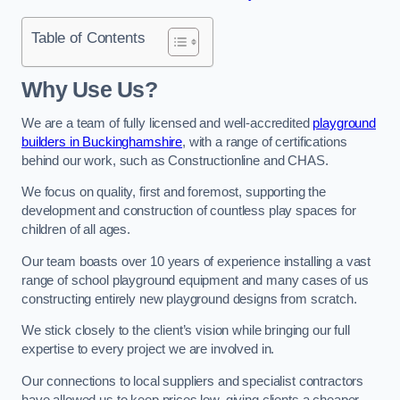
Table of Contents
Why Use Us?
We are a team of fully licensed and well-accredited
playground
builders in Buckinghamshire
, with a range of certifications
behind our work, such as Constructionline and CHAS.
We focus on quality, first and foremost, supporting the
development and construction of countless play spaces for
children of all ages.
Our team boasts over 10 years of experience installing a vast
range of school playground equipment and many cases of us
constructing entirely new playground designs from scratch.
We stick closely to the client’s vision while bringing our full
expertise to every project we are involved in.
Our connections to local suppliers and specialist contractors
have allowed us to keep prices low, giving clients a cheaper