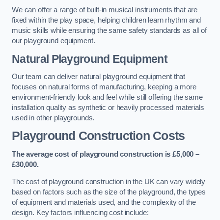
We can offer a range of built-in musical instruments that are
fixed within the play space, helping children learn rhythm and
music skills while ensuring the same safety standards as all of
our playground equipment.
Natural Playground Equipment
Our team can deliver natural playground equipment that
focuses on natural forms of manufacturing, keeping a more
environment-friendly look and feel while still offering the same
installation quality as synthetic or heavily processed materials
used in other playgrounds.
Playground Construction Costs
The average cost of playground construction is £5,000 –
£30,000.
The cost of playground construction in the UK can vary widely
based on factors such as the size of the playground, the types
of equipment and materials used, and the complexity of the
design. Key factors influencing cost include: