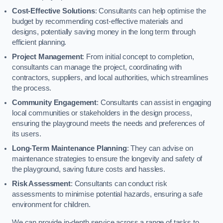
Cost-Effective Solutions
: Consultants can help optimise the
budget by recommending cost-effective materials and
designs, potentially saving money in the long term through
efficient planning.
Project Management
: From initial concept to completion,
consultants can manage the project, coordinating with
contractors, suppliers, and local authorities, which streamlines
the process.
Community Engagement
: Consultants can assist in engaging
local communities or stakeholders in the design process,
ensuring the playground meets the needs and preferences of
its users.
Long-Term Maintenance Planning
: They can advise on
maintenance strategies to ensure the longevity and safety of
the playground, saving future costs and hassles.
Risk Assessment
: Consultants can conduct risk
assessments to minimise potential hazards, ensuring a safe
environment for children.
We can provide in-depth service across a range of tasks to