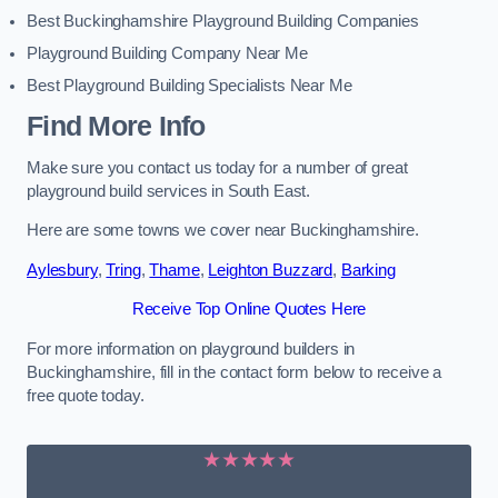
Best Buckinghamshire Playground Building Companies
Playground Building Company Near Me
Best Playground Building Specialists Near Me
Find More Info
Make sure you contact us today for a number of great
playground build services in South East.
Here are some towns we cover near Buckinghamshire.
Aylesbury
,
Tring
,
Thame
,
Leighton Buzzard
,
Barking
Receive Top Online Quotes Here
For more information on playground builders in
Buckinghamshire, fill in the contact form below to receive a
free quote today.
★★★★★