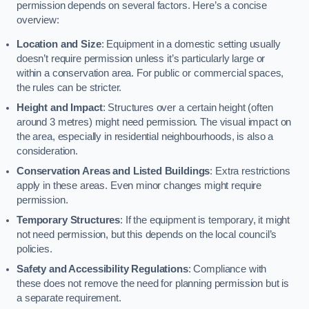
permission depends on several factors. Here’s a concise
overview:
Location and Size
: Equipment in a domestic setting usually
doesn’t require permission unless it’s particularly large or
within a conservation area. For public or commercial spaces,
the rules can be stricter.
Height and Impact
: Structures over a certain height (often
around 3 metres) might need permission. The visual impact on
the area, especially in residential neighbourhoods, is also a
consideration.
Conservation Areas and Listed Buildings
: Extra restrictions
apply in these areas. Even minor changes might require
permission.
Temporary Structures
: If the equipment is temporary, it might
not need permission, but this depends on the local council’s
policies.
Safety and Accessibility Regulations
: Compliance with
these does not remove the need for planning permission but is
a separate requirement.