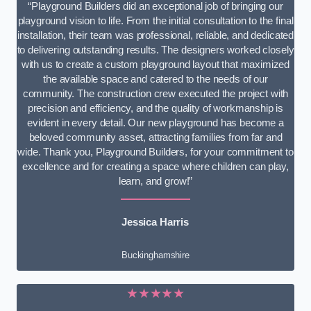
“Playground Builders did an exceptional job of bringing our
playground vision to life. From the initial consultation to the final
installation, their team was professional, reliable, and dedicated
to delivering outstanding results. The designers worked closely
with us to create a custom playground layout that maximized
the available space and catered to the needs of our
community. The construction crew executed the project with
precision and efficiency, and the quality of workmanship is
evident in every detail. Our new playground has become a
beloved community asset, attracting families from far and
wide. Thank you, Playground Builders, for your commitment to
excellence and for creating a space where children can play,
learn, and grow!”
Jessica Harris
Buckinghamshire
★★★★★