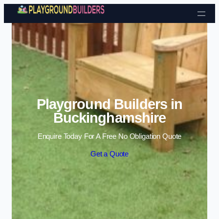
Skip to content
Playground Builders in
Buckinghamshire
Enquire Today For A Free No Obligation Quote
Get a Quote