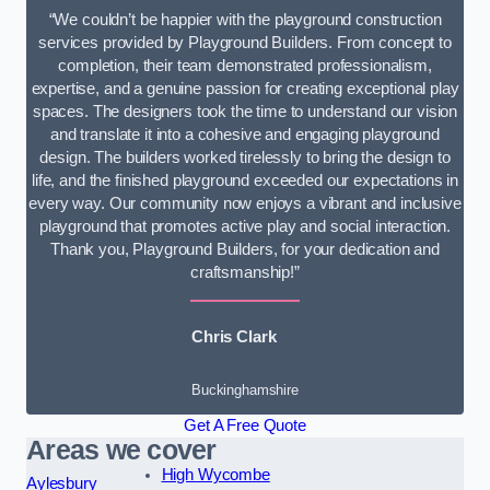
“We couldn’t be happier with the playground construction
services provided by Playground Builders. From concept to
completion, their team demonstrated professionalism,
expertise, and a genuine passion for creating exceptional play
spaces. The designers took the time to understand our vision
and translate it into a cohesive and engaging playground
design. The builders worked tirelessly to bring the design to
life, and the finished playground exceeded our expectations in
every way. Our community now enjoys a vibrant and inclusive
playground that promotes active play and social interaction.
Thank you, Playground Builders, for your dedication and
craftsmanship!”
Chris Clark
Buckinghamshire
Get A Free Quote
Areas we cover
High Wycombe
Aylesbury