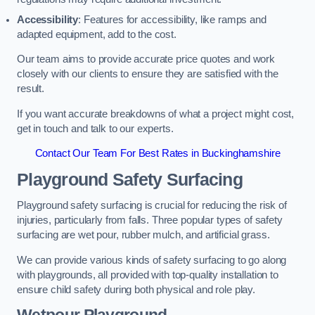
Accessibility
: Features for accessibility, like ramps and
adapted equipment, add to the cost.
Our team aims to provide accurate price quotes and work
closely with our clients to ensure they are satisfied with the
result.
If you want accurate breakdowns of what a project might cost,
get in touch and talk to our experts.
Contact Our Team For Best Rates in Buckinghamshire
Playground Safety Surfacing
Playground safety surfacing is crucial for reducing the risk of
injuries, particularly from falls. Three popular types of safety
surfacing are wet pour, rubber mulch, and artificial grass.
We can provide various kinds of safety surfacing to go along
with playgrounds, all provided with top-quality installation to
ensure child safety during both physical and role play.