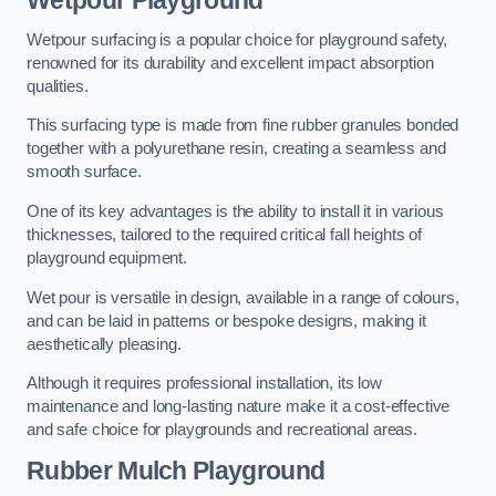
Wetpour Playground
Wetpour surfacing is a popular choice for playground safety,
renowned for its durability and excellent impact absorption
qualities.
This surfacing type is made from fine rubber granules bonded
together with a polyurethane resin, creating a seamless and
smooth surface.
One of its key advantages is the ability to install it in various
thicknesses, tailored to the required critical fall heights of
playground equipment.
Wet pour is versatile in design, available in a range of colours,
and can be laid in patterns or bespoke designs, making it
aesthetically pleasing.
Although it requires professional installation, its low
maintenance and long-lasting nature make it a cost-effective
and safe choice for playgrounds and recreational areas.
Rubber Mulch Playground