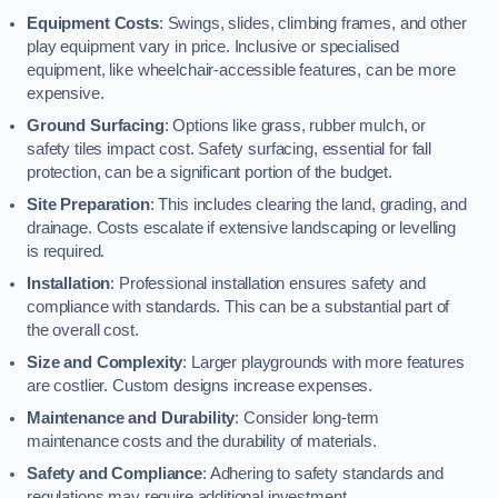
Equipment Costs
: Swings, slides, climbing frames, and other
play equipment vary in price. Inclusive or specialised
equipment, like wheelchair-accessible features, can be more
expensive.
Ground Surfacing
: Options like grass, rubber mulch, or
safety tiles impact cost. Safety surfacing, essential for fall
protection, can be a significant portion of the budget.
Site Preparation
: This includes clearing the land, grading, and
drainage. Costs escalate if extensive landscaping or levelling
is required.
Installation
: Professional installation ensures safety and
compliance with standards. This can be a substantial part of
the overall cost.
Size and Complexity
: Larger playgrounds with more features
are costlier. Custom designs increase expenses.
Maintenance and Durability
: Consider long-term
maintenance costs and the durability of materials.
Safety and Compliance
: Adhering to safety standards and
regulations may require additional investment.