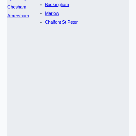
Buckingham
Chesham
Marlow
Amersham
Chalfont St Peter