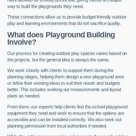
way to build the playgrounds they need.
These connections allow us to provide budget-friendly outdoor
play and learning environments that do not sacrifice quality.
What does Playground Building
Involve?
Our process for creating outdoor play spaces varies based on
the projects, but the general idea is always the same.
We work closely with clients to support them during the
planning stages, helping them design a new playground area
or refine their existing ideas to suit their needs and budgets
better. This includes working out measurements and layout
plans as needed.
From there, our experts help clients find the school playground
equipment they need and work to ensure that the options are
accessible and can be installed correctly. We also seek out
planning permission from local authorities if needed.