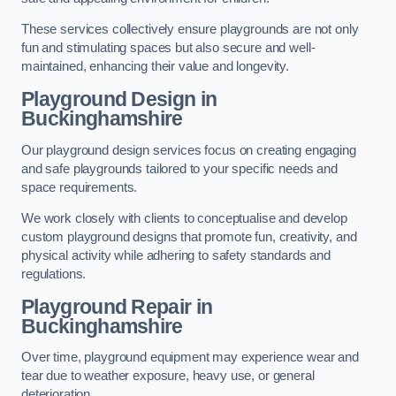
These services collectively ensure playgrounds are not only
fun and stimulating spaces but also secure and well-
maintained, enhancing their value and longevity.
Playground Design
in
Buckinghamshire
Our playground design services focus on creating engaging
and safe playgrounds tailored to your specific needs and
space requirements.
We work closely with clients to conceptualise and develop
custom playground designs that promote fun, creativity, and
physical activity while adhering to safety standards and
regulations.
Playground Repair
in
Buckinghamshire
Over time, playground equipment may experience wear and
tear due to weather exposure, heavy use, or general
deterioration.