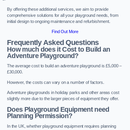
By offering these additional services, we aim to provide
comprehensive solutions for all your playground needs, from
initial design to ongoing maintenance and refurbishment.
Find Out More
Frequently Asked Questions
How much does it Cost to Build an
Adventure Playground?
The average cost to build an adventure playground is £5,000 –
£30,000.
However, the costs can vary on a number of factors.
Adventure playgrounds in holiday parks and other areas cost
slightly more due to the larger pieces of equipment they offer.
Does Playground Equipment need
Planning Permission?
In the UK, whether playground equipment requires planning