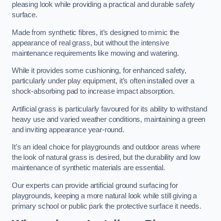
pleasing look while providing a practical and durable safety
surface.
Made from synthetic fibres, it’s designed to mimic the
appearance of real grass, but without the intensive
maintenance requirements like mowing and watering.
While it provides some cushioning, for enhanced safety,
particularly under play equipment, it’s often installed over a
shock-absorbing pad to increase impact absorption.
Artificial grass is particularly favoured for its ability to withstand
heavy use and varied weather conditions, maintaining a green
and inviting appearance year-round.
It’s an ideal choice for playgrounds and outdoor areas where
the look of natural grass is desired, but the durability and low
maintenance of synthetic materials are essential.
Our experts can provide artificial ground surfacing for
playgrounds, keeping a more natural look while still giving a
primary school or public park the protective surface it needs.