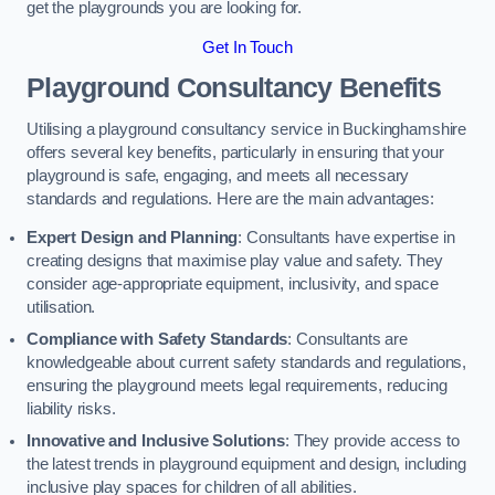
get the playgrounds you are looking for.
Get In Touch
Playground Consultancy Benefits
Utilising a playground consultancy service in Buckinghamshire
offers several key benefits, particularly in ensuring that your
playground is safe, engaging, and meets all necessary
standards and regulations. Here are the main advantages:
Expert Design and Planning
: Consultants have expertise in
creating designs that maximise play value and safety. They
consider age-appropriate equipment, inclusivity, and space
utilisation.
Compliance with Safety Standards
: Consultants are
knowledgeable about current safety standards and regulations,
ensuring the playground meets legal requirements, reducing
liability risks.
Innovative and Inclusive Solutions
: They provide access to
the latest trends in playground equipment and design, including
inclusive play spaces for children of all abilities.