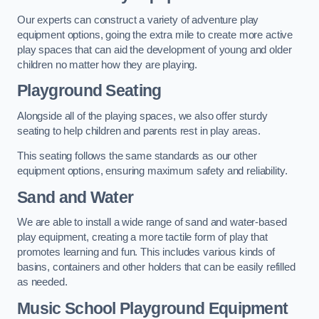
Our experts can construct a variety of adventure play
equipment options, going the extra mile to create more active
play spaces that can aid the development of young and older
children no matter how they are playing.
Playground Seating
Alongside all of the playing spaces, we also offer sturdy
seating to help children and parents rest in play areas.
This seating follows the same standards as our other
equipment options, ensuring maximum safety and reliability.
Sand and Water
We are able to install a wide range of sand and water-based
play equipment, creating a more tactile form of play that
promotes learning and fun. This includes various kinds of
basins, containers and other holders that can be easily refilled
as needed.
Music School Playground Equipment