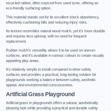
recycled rubber, often sourced from used tyres, offering an
eco-friendly surfacing option.
This material stands out for its excellent shock absorbency,
effectively cushioning falls and reducing injury risks.
Its texture resembles natural wood mulch, yet it’s more durable
and requires less upkeep, with no need for frequent
replacement.
Rubber mulch’s versatility allows it to be used on uneven
surfaces, and it’s available in various colours to create visually
appealing play areas.
It’s relatively simple to install compared to other safety
surfaces and provides a practical, long-lasting solution for
playgrounds seeking a balance between safety, aesthetic
appeal, and environmental consciousness.
Artificial Grass Playground
Artificial grass in playgrounds offers a natural, aesthetically
pleasing look while providing a practical and durable safety