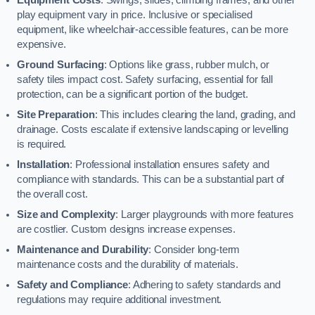
play equipment vary in price. Inclusive or specialised
equipment, like wheelchair-accessible features, can be more
expensive.
Ground Surfacing
: Options like grass, rubber mulch, or
safety tiles impact cost. Safety surfacing, essential for fall
protection, can be a significant portion of the budget.
Site Preparation
: This includes clearing the land, grading, and
drainage. Costs escalate if extensive landscaping or levelling
is required.
Installation
: Professional installation ensures safety and
compliance with standards. This can be a substantial part of
the overall cost.
Size and Complexity
: Larger playgrounds with more features
are costlier. Custom designs increase expenses.
Maintenance and Durability
: Consider long-term
maintenance costs and the durability of materials.
Safety and Compliance
: Adhering to safety standards and
regulations may require additional investment.