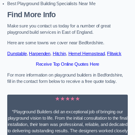
Best Playground Building Specialists Near Me
Find More Info
Make sure you contact us today for a number of great
playground build services in East of England.
Here are some towns we cover near Bedfordshire.
Dunstable
,
Harpenden
,
Hitchin
,
Hemel Hempstead
,
Flitwick
Receive Top Online Quotes Here
For more information on playground builders in Bedfordshire,
fill in the contact form below to receive a free quote today.
★★★★★
“Playground Builders did an exceptional job of bringing our
playground vision to life. From the initial consultation to the final
installation, their team was professional, reliable, and dedicated
to delivering outstanding results. The designers worked closely