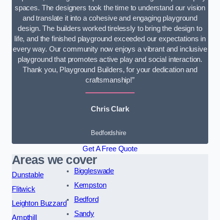
spaces. The designers took the time to understand our vision
and translate it into a cohesive and engaging playground
design. The builders worked tirelessly to bring the design to
life, and the finished playground exceeded our expectations in
every way. Our community now enjoys a vibrant and inclusive
playground that promotes active play and social interaction.
Thank you, Playground Builders, for your dedication and
craftsmanship!”
Chris Clark
Bedfordshire
Get A Free Quote
Areas we cover
Biggleswade
Dunstable
Kempston
Flitwick
Bedford
Leighton Buzzard
Sandy
Ampthill