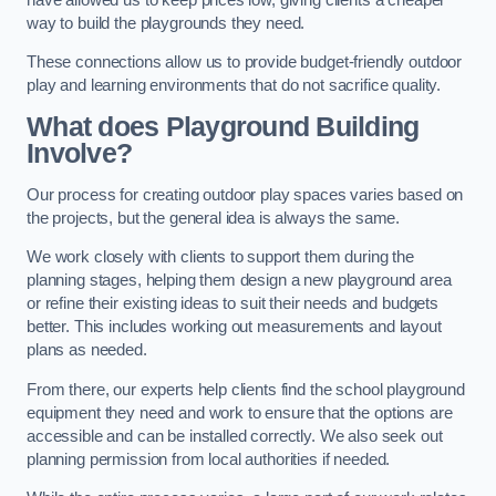
way to build the playgrounds they need.
These connections allow us to provide budget-friendly outdoor
play and learning environments that do not sacrifice quality.
What does Playground Building
Involve?
Our process for creating outdoor play spaces varies based on
the projects, but the general idea is always the same.
We work closely with clients to support them during the
planning stages, helping them design a new playground area
or refine their existing ideas to suit their needs and budgets
better. This includes working out measurements and layout
plans as needed.
From there, our experts help clients find the school playground
equipment they need and work to ensure that the options are
accessible and can be installed correctly. We also seek out
planning permission from local authorities if needed.