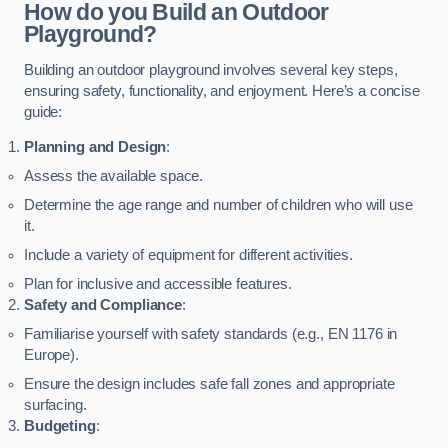
How do you Build an Outdoor
Playground?
Building an outdoor playground involves several key steps,
ensuring safety, functionality, and enjoyment. Here’s a concise
guide:
Planning and Design
:
Assess the available space.
Determine the age range and number of children who will use
it.
Include a variety of equipment for different activities.
Plan for inclusive and accessible features.
Safety and Compliance
:
Familiarise yourself with safety standards (e.g., EN 1176 in
Europe).
Ensure the design includes safe fall zones and appropriate
surfacing.
Budgeting
: