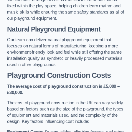
fixed within the play space, helping children learn rhythm and
music skills while ensuring the same safety standards as all of
our playground equipment.
Natural Playground Equipment
Our team can deliver natural playground equipment that
focuses on natural forms of manufacturing, keeping a more
environment-friendly look and feel while still offering the same
installation quality as synthetic or heavily processed materials
used in other playgrounds.
Playground Construction Costs
The average cost of playground construction is £5,000 –
£30,000.
The cost of playground construction in the UK can vary widely
based on factors such as the size of the playground, the types
of equipment and materials used, and the complexity of the
design. Key factors influencing cost include:
Equipment Costs
: Swings, slides, climbing frames, and other