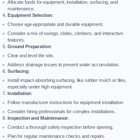
Allocate funds for equipment, installation, surfacing, and
maintenance.
Equipment Selection
:
Choose age-appropriate and durable equipment.
Consider a mix of swings, slides, climbers, and interactive
features.
Ground Preparation
:
Clear and level the site.
Address drainage issues to prevent water accumulation.
Surfacing
:
Install impact-absorbing surfacing, like rubber mulch or tiles,
especially under high equipment.
Installation
:
Follow manufacturer instructions for equipment installation.
Consider hiring professionals for complex installations.
Inspection and Maintenance
:
Conduct a thorough safety inspection before opening.
Plan for regular maintenance checks and repairs.