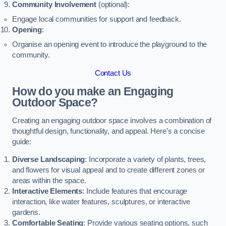
Community Involvement
(optional):
Engage local communities for support and feedback.
Opening
:
Organise an opening event to introduce the playground to the
community.
Contact Us
How do you make an Engaging
Outdoor Space?
Creating an engaging outdoor space involves a combination of
thoughtful design, functionality, and appeal. Here’s a concise
guide:
Diverse Landscaping
: Incorporate a variety of plants, trees,
and flowers for visual appeal and to create different zones or
areas within the space.
Interactive Elements
: Include features that encourage
interaction, like water features, sculptures, or interactive
gardens.
Comfortable Seating
: Provide various seating options, such