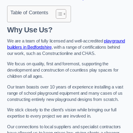
Table of Contents
Why Use Us?
We are a team of fully licensed and well-accredited
playground
builders in Bedfordshire
, with a range of certifications behind
our work, such as Constructionline and CHAS.
We focus on quality, first and foremost, supporting the
development and construction of countless play spaces for
children of all ages.
Our team boasts over 10 years of experience installing a vast
range of school playground equipment and many cases of us
constructing entirely new playground designs from scratch.
We stick closely to the client’s vision while bringing our full
expertise to every project we are involved in.
Our connections to local suppliers and specialist contractors
have allowed us to keep prices low, giving clients a cheaper