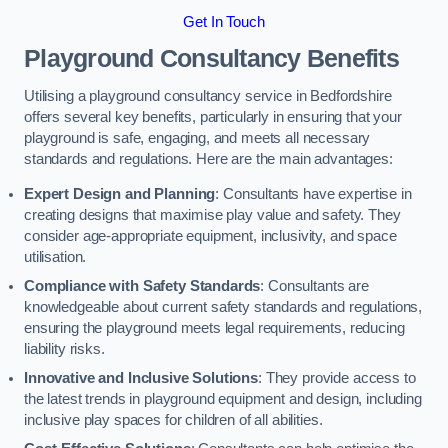
Get In Touch
Playground Consultancy Benefits
Utilising a playground consultancy service in Bedfordshire
offers several key benefits, particularly in ensuring that your
playground is safe, engaging, and meets all necessary
standards and regulations. Here are the main advantages:
Expert Design and Planning
: Consultants have expertise in
creating designs that maximise play value and safety. They
consider age-appropriate equipment, inclusivity, and space
utilisation.
Compliance with Safety Standards
: Consultants are
knowledgeable about current safety standards and regulations,
ensuring the playground meets legal requirements, reducing
liability risks.
Innovative and Inclusive Solutions
: They provide access to
the latest trends in playground equipment and design, including
inclusive play spaces for children of all abilities.