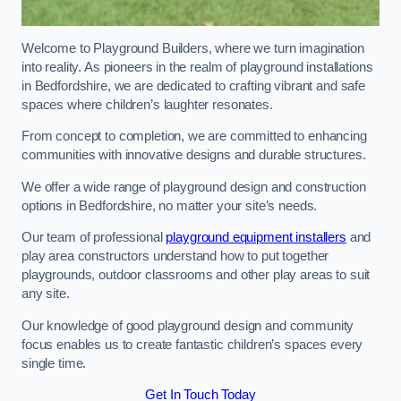
Welcome to Playground Builders, where we turn imagination
into reality. As pioneers in the realm of playground installations
in Bedfordshire, we are dedicated to crafting vibrant and safe
spaces where children’s laughter resonates.
From concept to completion, we are committed to enhancing
communities with innovative designs and durable structures.
We offer a wide range of playground design and construction
options in Bedfordshire, no matter your site’s needs.
Our team of professional
playground equipment installers
and
play area constructors understand how to put together
playgrounds, outdoor classrooms and other play areas to suit
any site.
Our knowledge of good playground design and community
focus enables us to create fantastic children’s spaces every
single time.
Get In Touch Today