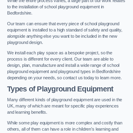
While the entire process varies, a large part of our work relates
to the installation of school playground equipment in
Bedfordshire.
Our team can ensure that every piece of school playground
equipment is installed to a high standard of safety and quality,
alongside anything else you want to be included in the new
playground design.
We install each play space as a bespoke project, so the
process is different for every client. Our team are able to
design, plan, manufacture and install a wide range of school
playground equipment and playground types in Bedfordshire
depending on your needs, so contact us today to learn more.
Types of Playground Equipment
Many different kinds of playground equipment are used in the
UK, many of which are meant for specific play experiences
and learning benefits.
While some play equipment is more complex and costly than
others, all of them can have a role in children’s learning and