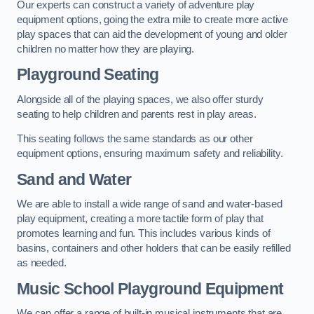
Our experts can construct a variety of adventure play
equipment options, going the extra mile to create more active
play spaces that can aid the development of young and older
children no matter how they are playing.
Playground Seating
Alongside all of the playing spaces, we also offer sturdy
seating to help children and parents rest in play areas.
This seating follows the same standards as our other
equipment options, ensuring maximum safety and reliability.
Sand and Water
We are able to install a wide range of sand and water-based
play equipment, creating a more tactile form of play that
promotes learning and fun. This includes various kinds of
basins, containers and other holders that can be easily refilled
as needed.
Music School Playground Equipment
We can offer a range of built-in musical instruments that are