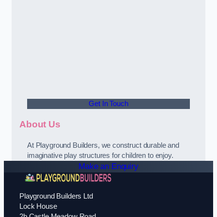
Get In Touch
About Us
At Playground Builders, we construct durable and
imaginative play structures for children to enjoy.
Make an Enquiry
Playground Builders Ltd
Lock House
2b Castle Meadow Road