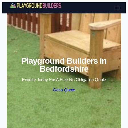
Skip to content
Playground Builders in
Bedfordshire
Enquire Today For A Free No Obligation Quote
Get a Quote