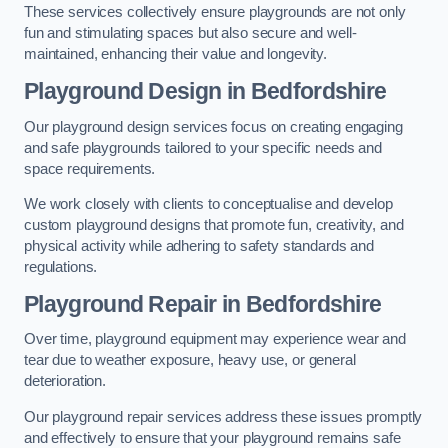
These services collectively ensure playgrounds are not only
fun and stimulating spaces but also secure and well-
maintained, enhancing their value and longevity.
Playground Design
in Bedfordshire
Our playground design services focus on creating engaging
and safe playgrounds tailored to your specific needs and
space requirements.
We work closely with clients to conceptualise and develop
custom playground designs that promote fun, creativity, and
physical activity while adhering to safety standards and
regulations.
Playground Repair
in Bedfordshire
Over time, playground equipment may experience wear and
tear due to weather exposure, heavy use, or general
deterioration.
Our playground repair services address these issues promptly
and effectively to ensure that your playground remains safe