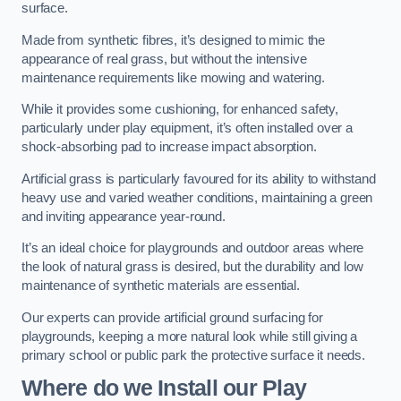
surface.
Made from synthetic fibres, it’s designed to mimic the
appearance of real grass, but without the intensive
maintenance requirements like mowing and watering.
While it provides some cushioning, for enhanced safety,
particularly under play equipment, it’s often installed over a
shock-absorbing pad to increase impact absorption.
Artificial grass is particularly favoured for its ability to withstand
heavy use and varied weather conditions, maintaining a green
and inviting appearance year-round.
It’s an ideal choice for playgrounds and outdoor areas where
the look of natural grass is desired, but the durability and low
maintenance of synthetic materials are essential.
Our experts can provide artificial ground surfacing for
playgrounds, keeping a more natural look while still giving a
primary school or public park the protective surface it needs.
Where do we Install our Play