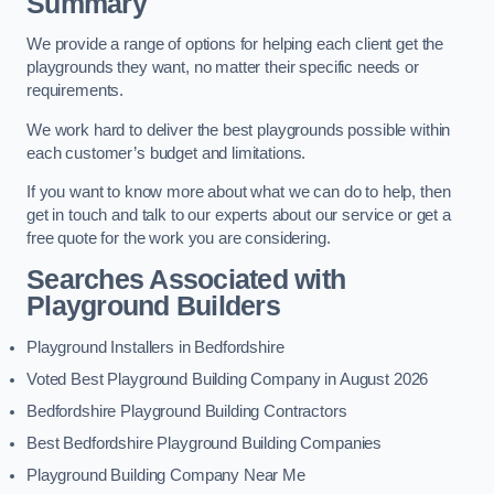
Summary
We provide a range of options for helping each client get the
playgrounds they want, no matter their specific needs or
requirements.
We work hard to deliver the best playgrounds possible within
each customer’s budget and limitations.
If you want to know more about what we can do to help, then
get in touch and talk to our experts about our service or get a
free quote for the work you are considering.
Searches Associated with
Playground Builders
Playground Installers in Bedfordshire
Voted Best Playground Building Company in August 2026
Bedfordshire Playground Building Contractors
Best Bedfordshire Playground Building Companies
Playground Building Company Near Me