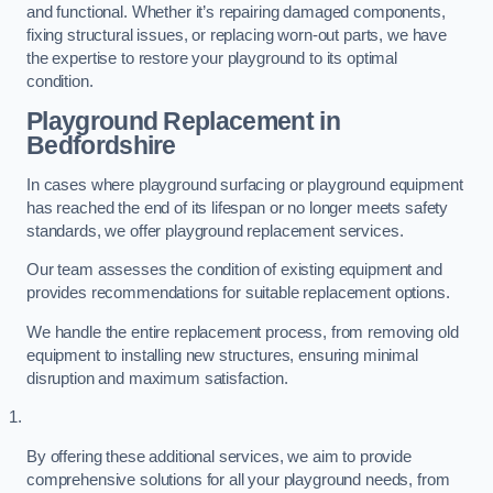
and functional. Whether it’s repairing damaged components,
fixing structural issues, or replacing worn-out parts, we have
the expertise to restore your playground to its optimal
condition.
Playground Replacement
in
Bedfordshire
In cases where playground surfacing or playground equipment
has reached the end of its lifespan or no longer meets safety
standards, we offer playground replacement services.
Our team assesses the condition of existing equipment and
provides recommendations for suitable replacement options.
We handle the entire replacement process, from removing old
equipment to installing new structures, ensuring minimal
disruption and maximum satisfaction.
By offering these additional services, we aim to provide
comprehensive solutions for all your playground needs, from