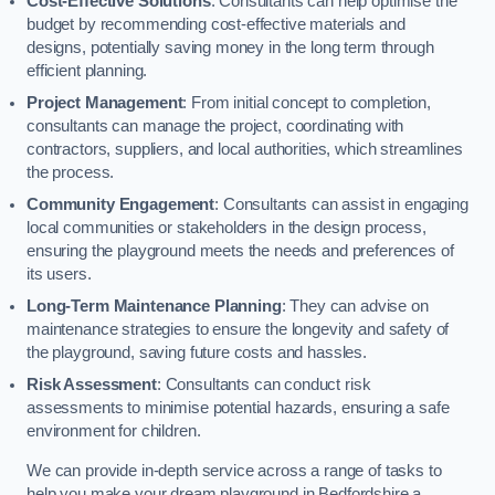
Cost-Effective Solutions
: Consultants can help optimise the
budget by recommending cost-effective materials and
designs, potentially saving money in the long term through
efficient planning.
Project Management
: From initial concept to completion,
consultants can manage the project, coordinating with
contractors, suppliers, and local authorities, which streamlines
the process.
Community Engagement
: Consultants can assist in engaging
local communities or stakeholders in the design process,
ensuring the playground meets the needs and preferences of
its users.
Long-Term Maintenance Planning
: They can advise on
maintenance strategies to ensure the longevity and safety of
the playground, saving future costs and hassles.
Risk Assessment
: Consultants can conduct risk
assessments to minimise potential hazards, ensuring a safe
environment for children.
We can provide in-depth service across a range of tasks to
help you make your dream playground in Bedfordshire a