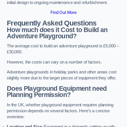
initial design to ongoing maintenance and refurbishment.
Find Out More
Frequently Asked Questions
How much does it Cost to Build an
Adventure Playground?
The average cost to build an adventure playground is £5,000 –
£30,000.
However, the costs can vary on a number of factors.
Adventure playgrounds in holiday parks and other areas cost
slightly more due to the larger pieces of equipment they offer.
Does Playground Equipment need
Planning Permission?
In the UK, whether playground equipment requires planning
permission depends on several factors. Here’s a concise
overview:
Location and Size
: Equipment in a domestic setting usually