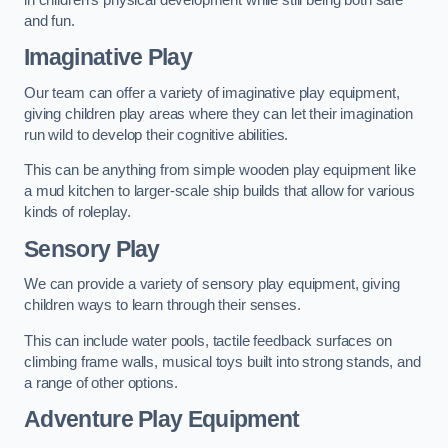
and fun.
Imaginative Play
Our team can offer a variety of imaginative play equipment,
giving children play areas where they can let their imagination
run wild to develop their cognitive abilities.
This can be anything from simple wooden play equipment like
a mud kitchen to larger-scale ship builds that allow for various
kinds of roleplay.
Sensory Play
We can provide a variety of sensory play equipment, giving
children ways to learn through their senses.
This can include water pools, tactile feedback surfaces on
climbing frame walls, musical toys built into strong stands, and
a range of other options.
Adventure Play Equipment