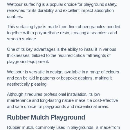
Wetpour surfacing is a popular choice for playground safety,
renowned for its durability and excellent impact absorption
qualities.
This surfacing type is made from fine rubber granules bonded
together with a polyurethane resin, creating a seamless and
smooth surface.
One of its key advantages is the ability to install it in various
thicknesses, tailored to the required critical fall heights of
playground equipment.
Wet pour is versatile in design, available in a range of colours,
and can be laid in patterns or bespoke designs, making it
aesthetically pleasing.
Although it requires professional installation, its low
maintenance and long-lasting nature make it a cost-effective
and safe choice for playgrounds and recreational areas.
Rubber Mulch Playground
Rubber mulch, commonly used in playgrounds, is made from