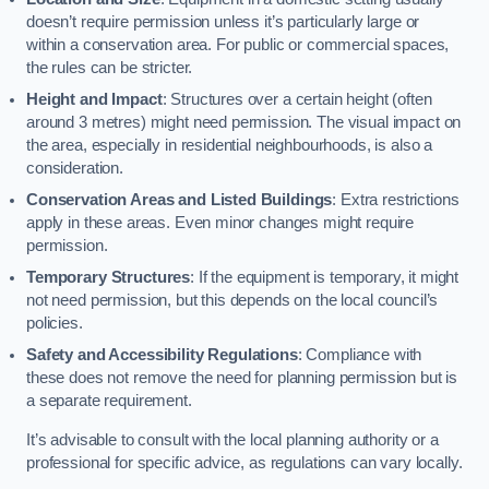
doesn’t require permission unless it’s particularly large or
within a conservation area. For public or commercial spaces,
the rules can be stricter.
Height and Impact
: Structures over a certain height (often
around 3 metres) might need permission. The visual impact on
the area, especially in residential neighbourhoods, is also a
consideration.
Conservation Areas and Listed Buildings
: Extra restrictions
apply in these areas. Even minor changes might require
permission.
Temporary Structures
: If the equipment is temporary, it might
not need permission, but this depends on the local council’s
policies.
Safety and Accessibility Regulations
: Compliance with
these does not remove the need for planning permission but is
a separate requirement.
It’s advisable to consult with the local planning authority or a
professional for specific advice, as regulations can vary locally.