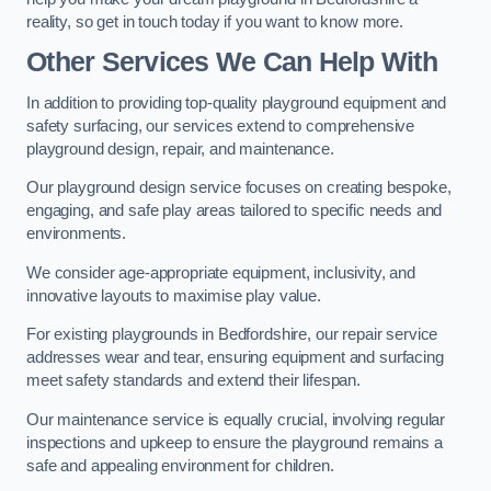
reality, so get in touch today if you want to know more.
Other Services We Can Help With
In addition to providing top-quality playground equipment and
safety surfacing, our services extend to comprehensive
playground design, repair, and maintenance.
Our playground design service focuses on creating bespoke,
engaging, and safe play areas tailored to specific needs and
environments.
We consider age-appropriate equipment, inclusivity, and
innovative layouts to maximise play value.
For existing playgrounds in Bedfordshire, our repair service
addresses wear and tear, ensuring equipment and surfacing
meet safety standards and extend their lifespan.
Our maintenance service is equally crucial, involving regular
inspections and upkeep to ensure the playground remains a
safe and appealing environment for children.