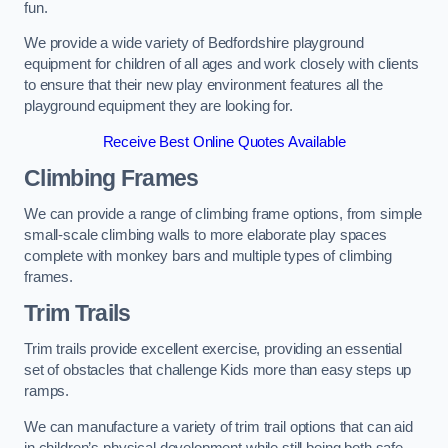
fun.
We provide a wide variety of Bedfordshire playground
equipment for children of all ages and work closely with clients
to ensure that their new play environment features all the
playground equipment they are looking for.
Receive Best Online Quotes Available
Climbing Frames
We can provide a range of climbing frame options, from simple
small-scale climbing walls to more elaborate play spaces
complete with monkey bars and multiple types of climbing
frames.
Trim Trails
Trim trails provide excellent exercise, providing an essential
set of obstacles that challenge Kids more than easy steps up
ramps.
We can manufacture a variety of trim trail options that can aid
in children’s physical development while still being both safe