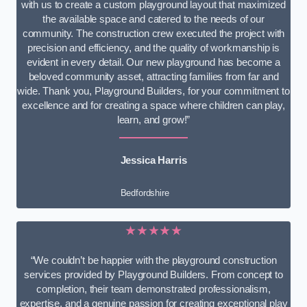
with us to create a custom playground layout that maximized
the available space and catered to the needs of our
community. The construction crew executed the project with
precision and efficiency, and the quality of workmanship is
evident in every detail. Our new playground has become a
beloved community asset, attracting families from far and
wide. Thank you, Playground Builders, for your commitment to
excellence and for creating a space where children can play,
learn, and grow!”
Jessica Harris
Bedfordshire
★★★★★
“We couldn’t be happier with the playground construction
services provided by Playground Builders. From concept to
completion, their team demonstrated professionalism,
expertise, and a genuine passion for creating exceptional play