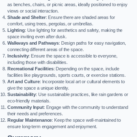
as benches, chairs, or picnic areas, ideally positioned to enjoy
views or social interaction.
Shade and Shelter
: Ensure there are shaded areas for
comfort, using trees, pergolas, or umbrellas.
Lighting
: Use lighting for aesthetics and safety, making the
space inviting even after dusk.
Walkways and Pathways
: Design paths for easy navigation,
connecting different areas of the space.
Inclusivity
: Ensure the space is accessible to everyone,
including those with disabilities.
Recreational Facilities
: Depending on the space, include
facilities like playgrounds, sports courts, or exercise stations.
Art and Culture
: Incorporate local art or cultural elements to
give the space a unique identity.
Sustainability
: Use sustainable practices, like rain gardens or
eco-friendly materials.
Community Input
: Engage with the community to understand
their needs and preferences.
Regular Maintenance
: Keep the space well-maintained to
ensure long-term engagement and enjoyment.