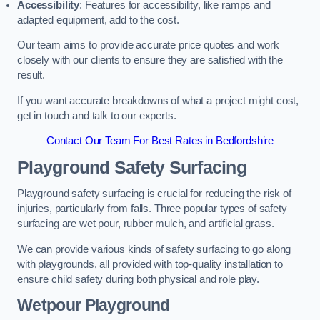
Accessibility
: Features for accessibility, like ramps and
adapted equipment, add to the cost.
Our team aims to provide accurate price quotes and work
closely with our clients to ensure they are satisfied with the
result.
If you want accurate breakdowns of what a project might cost,
get in touch and talk to our experts.
Contact Our Team For Best Rates in Bedfordshire
Playground Safety Surfacing
Playground safety surfacing is crucial for reducing the risk of
injuries, particularly from falls. Three popular types of safety
surfacing are wet pour, rubber mulch, and artificial grass.
We can provide various kinds of safety surfacing to go along
with playgrounds, all provided with top-quality installation to
ensure child safety during both physical and role play.
Wetpour Playground