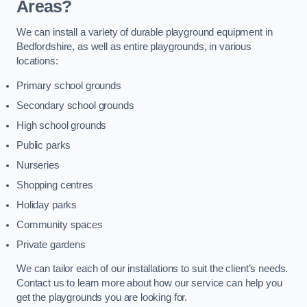
Areas?
We can install a variety of durable playground equipment in
Bedfordshire, as well as entire playgrounds, in various
locations:
Primary school grounds
Secondary school grounds
High school grounds
Public parks
Nurseries
Shopping centres
Holiday parks
Community spaces
Private gardens
We can tailor each of our installations to suit the client’s needs.
Contact us to learn more about how our service can help you
get the playgrounds you are looking for.