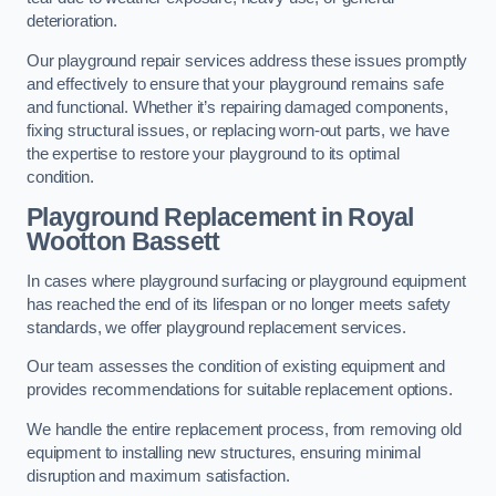
deterioration.
Our playground repair services address these issues promptly
and effectively to ensure that your playground remains safe
and functional. Whether it’s repairing damaged components,
fixing structural issues, or replacing worn-out parts, we have
the expertise to restore your playground to its optimal
condition.
Playground Replacement
in Royal
Wootton Bassett
In cases where playground surfacing or playground equipment
has reached the end of its lifespan or no longer meets safety
standards, we offer playground replacement services.
Our team assesses the condition of existing equipment and
provides recommendations for suitable replacement options.
We handle the entire replacement process, from removing old
equipment to installing new structures, ensuring minimal
disruption and maximum satisfaction.