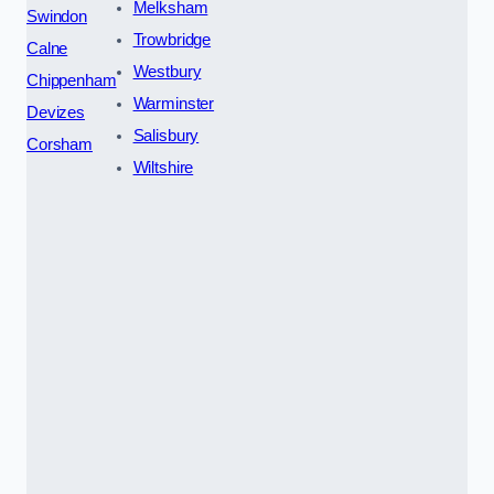
Melksham
Swindon
Trowbridge
Calne
Westbury
Chippenham
Warminster
Devizes
Salisbury
Corsham
Wiltshire