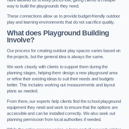
way to build the playgrounds they need.
These connections allow us to provide budget-friendly outdoor
play and learning environments that do not sacrifice quality.
What does Playground Building
Involve?
Our process for creating outdoor play spaces varies based on
the projects, but the general idea is always the same.
We work closely with clients to support them during the
planning stages, helping them design a new playground area
or refine their existing ideas to suit their needs and budgets
better. This includes working out measurements and layout
plans as needed.
From there, our experts help clients find the school playground
equipment they need and work to ensure that the options are
accessible and can be installed correctly. We also seek out
planning permission from local authorities if needed.