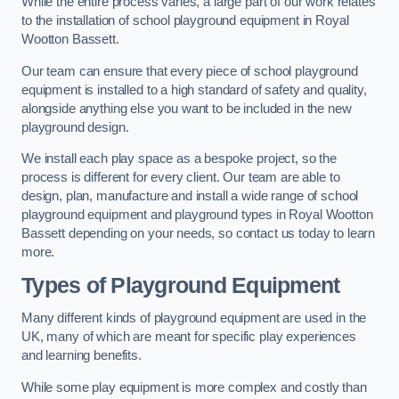
While the entire process varies, a large part of our work relates
to the installation of school playground equipment in Royal
Wootton Bassett.
Our team can ensure that every piece of school playground
equipment is installed to a high standard of safety and quality,
alongside anything else you want to be included in the new
playground design.
We install each play space as a bespoke project, so the
process is different for every client. Our team are able to
design, plan, manufacture and install a wide range of school
playground equipment and playground types in Royal Wootton
Bassett depending on your needs, so contact us today to learn
more.
Types of Playground Equipment
Many different kinds of playground equipment are used in the
UK, many of which are meant for specific play experiences
and learning benefits.
While some play equipment is more complex and costly than