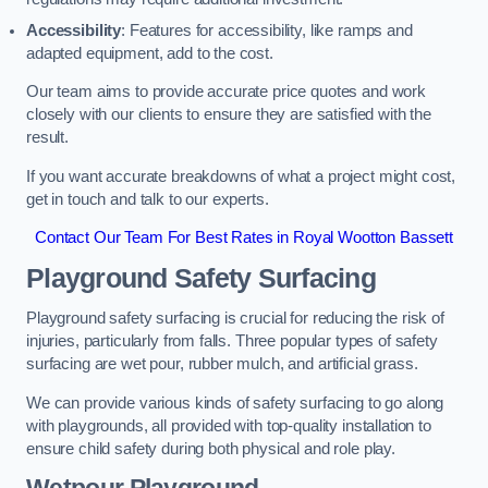
Accessibility
: Features for accessibility, like ramps and
adapted equipment, add to the cost.
Our team aims to provide accurate price quotes and work
closely with our clients to ensure they are satisfied with the
result.
If you want accurate breakdowns of what a project might cost,
get in touch and talk to our experts.
Contact Our Team For Best Rates in Royal Wootton Bassett
Playground Safety Surfacing
Playground safety surfacing is crucial for reducing the risk of
injuries, particularly from falls. Three popular types of safety
surfacing are wet pour, rubber mulch, and artificial grass.
We can provide various kinds of safety surfacing to go along
with playgrounds, all provided with top-quality installation to
ensure child safety during both physical and role play.