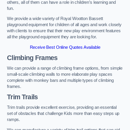
others, all of them can have a role in children’s learning and
fun.
We provide a wide variety of Royal Wootton Bassett
playground equipment for children of all ages and work closely
with clients to ensure that their new play environment features
all the playground equipment they are looking for.
Receive Best Online Quotes Available
Climbing Frames
We can provide a range of climbing frame options, from simple
small-scale climbing walls to more elaborate play spaces
complete with monkey bars and multiple types of climbing
frames.
Trim Trails
Trim trails provide excellent exercise, providing an essential
set of obstacles that challenge Kids more than easy steps up
ramps.
We can manufacture a variety of trim trail options that can aid