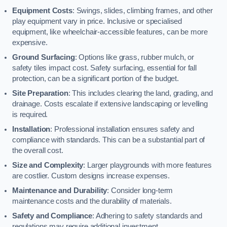
Equipment Costs
: Swings, slides, climbing frames, and other
play equipment vary in price. Inclusive or specialised
equipment, like wheelchair-accessible features, can be more
expensive.
Ground Surfacing
: Options like grass, rubber mulch, or
safety tiles impact cost. Safety surfacing, essential for fall
protection, can be a significant portion of the budget.
Site Preparation
: This includes clearing the land, grading, and
drainage. Costs escalate if extensive landscaping or levelling
is required.
Installation
: Professional installation ensures safety and
compliance with standards. This can be a substantial part of
the overall cost.
Size and Complexity
: Larger playgrounds with more features
are costlier. Custom designs increase expenses.
Maintenance and Durability
: Consider long-term
maintenance costs and the durability of materials.
Safety and Compliance
: Adhering to safety standards and
regulations may require additional investment.