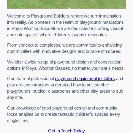
Welcome to Playground Builders, where we turn imagination
into reality. As pioneers in the realm of playground installations
in Royal Wootton Bassett, we are dedicated to crafting vibrant
and safe spaces where children’s laughter resonates.
From concept to completion, we are committed to enhancing
communities with innovative designs and durable structures.
We offer a wide range of playground design and construction
options in Royal Wootton Bassett, no matter your site’s needs.
Our team of professional
playground equipment installers
and
play area constructors understand how to put together
playgrounds, outdoor classrooms and other play areas to suit
any site.
Our knowledge of good playground design and community
focus enables us to create fantastic children’s spaces every
single time.
Get In Touch Today