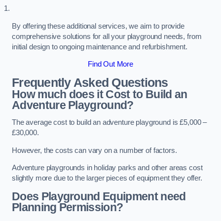
By offering these additional services, we aim to provide
comprehensive solutions for all your playground needs, from
initial design to ongoing maintenance and refurbishment.
Find Out More
Frequently Asked Questions
How much does it Cost to Build an
Adventure Playground?
The average cost to build an adventure playground is £5,000 –
£30,000.
However, the costs can vary on a number of factors.
Adventure playgrounds in holiday parks and other areas cost
slightly more due to the larger pieces of equipment they offer.
Does Playground Equipment need
Planning Permission?