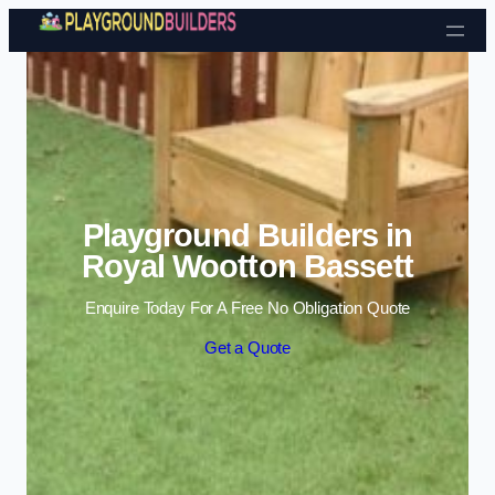
Skip to content
Playground Builders in
Royal Wootton Bassett
Enquire Today For A Free No Obligation Quote
Get a Quote