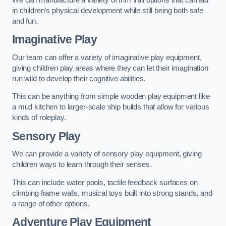
in children’s physical development while still being both safe
and fun.
Imaginative Play
Our team can offer a variety of imaginative play equipment,
giving children play areas where they can let their imagination
run wild to develop their cognitive abilities.
This can be anything from simple wooden play equipment like
a mud kitchen to larger-scale ship builds that allow for various
kinds of roleplay.
Sensory Play
We can provide a variety of sensory play equipment, giving
children ways to learn through their senses.
This can include water pools, tactile feedback surfaces on
climbing frame walls, musical toys built into strong stands, and
a range of other options.
Adventure Play Equipment