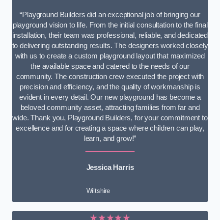
“Playground Builders did an exceptional job of bringing our
playground vision to life. From the initial consultation to the final
installation, their team was professional, reliable, and dedicated
to delivering outstanding results. The designers worked closely
with us to create a custom playground layout that maximized
the available space and catered to the needs of our
community. The construction crew executed the project with
precision and efficiency, and the quality of workmanship is
evident in every detail. Our new playground has become a
beloved community asset, attracting families from far and
wide. Thank you, Playground Builders, for your commitment to
excellence and for creating a space where children can play,
learn, and grow!”
Jessica Harris
Wiltshire
★★★★★