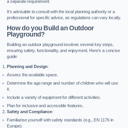
a separate requirement.
It’s advisable to consult with the local planning authority or a
professional for specific advice, as regulations can vary locally.
How do you Build an Outdoor
Playground?
Building an outdoor playground involves several key steps,
ensuring safety, functionality, and enjoyment. Here’s a concise
guide:
Planning and Design
:
Assess the available space.
Determine the age range and number of children who will use
it.
Include a variety of equipment for different activities.
Plan for inclusive and accessible features.
Safety and Compliance
:
Familiarise yourself with safety standards (e.g., EN 1176 in
Europe).