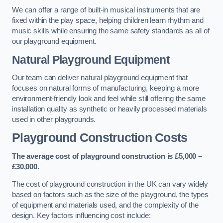
We can offer a range of built-in musical instruments that are
fixed within the play space, helping children learn rhythm and
music skills while ensuring the same safety standards as all of
our playground equipment.
Natural Playground Equipment
Our team can deliver natural playground equipment that
focuses on natural forms of manufacturing, keeping a more
environment-friendly look and feel while still offering the same
installation quality as synthetic or heavily processed materials
used in other playgrounds.
Playground Construction Costs
The average cost of playground construction is £5,000 –
£30,000.
The cost of playground construction in the UK can vary widely
based on factors such as the size of the playground, the types
of equipment and materials used, and the complexity of the
design. Key factors influencing cost include: