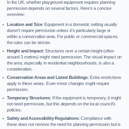
In the UK, whether playground equipment requires planning
permission depends on several factors. Here’s a concise
overview:
Location and Size
: Equipment in a domestic setting usually
doesn’t require permission unless it’s particularly large or
within a conservation area. For public or commercial spaces,
the rules can be stricter.
Height and Impact
: Structures over a certain height (often
around 3 metres) might need permission. The visual impact on
the area, especially in residential neighbourhoods, is also a
consideration.
Conservation Areas and Listed Buildings
: Extra restrictions
apply in these areas. Even minor changes might require
permission.
Temporary Structures
: If the equipment is temporary, it might
not need permission, but this depends on the local council’s
policies.
Safety and Accessibility Regulations
: Compliance with
these does not remove the need for planning permission but is