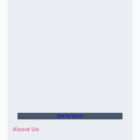
Get In Touch
About Us