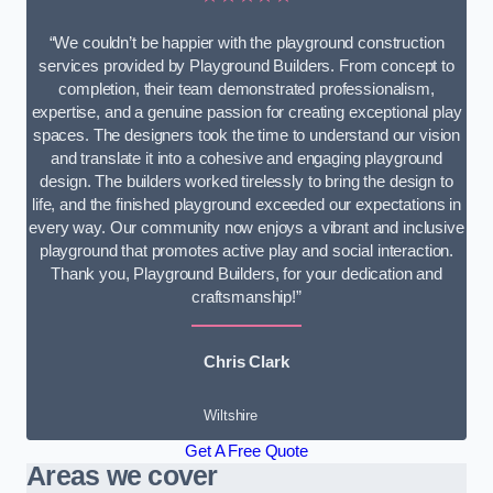
“We couldn’t be happier with the playground construction
services provided by Playground Builders. From concept to
completion, their team demonstrated professionalism,
expertise, and a genuine passion for creating exceptional play
spaces. The designers took the time to understand our vision
and translate it into a cohesive and engaging playground
design. The builders worked tirelessly to bring the design to
life, and the finished playground exceeded our expectations in
every way. Our community now enjoys a vibrant and inclusive
playground that promotes active play and social interaction.
Thank you, Playground Builders, for your dedication and
craftsmanship!”
Chris Clark
Wiltshire
Get A Free Quote
Areas we cover