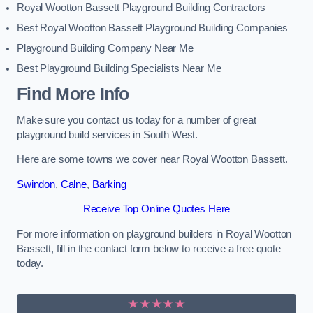
Royal Wootton Bassett Playground Building Contractors
Best Royal Wootton Bassett Playground Building Companies
Playground Building Company Near Me
Best Playground Building Specialists Near Me
Find More Info
Make sure you contact us today for a number of great
playground build services in South West.
Here are some towns we cover near Royal Wootton Bassett.
Swindon
,
Calne
,
Barking
Receive Top Online Quotes Here
For more information on playground builders in Royal Wootton
Bassett, fill in the contact form below to receive a free quote
today.
★★★★★