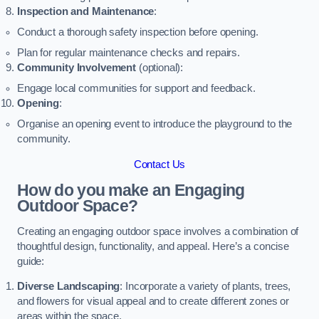
Inspection and Maintenance
:
Conduct a thorough safety inspection before opening.
Plan for regular maintenance checks and repairs.
Community Involvement
(optional):
Engage local communities for support and feedback.
Opening
:
Organise an opening event to introduce the playground to the
community.
Contact Us
How do you make an Engaging
Outdoor Space?
Creating an engaging outdoor space involves a combination of
thoughtful design, functionality, and appeal. Here’s a concise
guide:
Diverse Landscaping
: Incorporate a variety of plants, trees,
and flowers for visual appeal and to create different zones or
areas within the space.