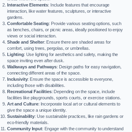
Interactive Elements
: Include features that encourage
interaction, like water features, sculptures, or interactive
gardens.
Comfortable Seating
: Provide various seating options, such
as benches, chairs, or picnic areas, ideally positioned to enjoy
views or social interaction.
Shade and Shelter
: Ensure there are shaded areas for
comfort, using trees, pergolas, or umbrellas.
Lighting
: Use lighting for aesthetics and safety, making the
space inviting even after dusk.
Walkways and Pathways
: Design paths for easy navigation,
connecting different areas of the space.
Inclusivity
: Ensure the space is accessible to everyone,
including those with disabilities.
Recreational Facilities
: Depending on the space, include
facilities like playgrounds, sports courts, or exercise stations.
Art and Culture
: Incorporate local art or cultural elements to
give the space a unique identity.
Sustainability
: Use sustainable practices, like rain gardens or
eco-friendly materials.
Community Input
: Engage with the community to understand