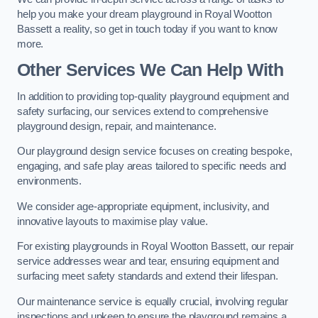
help you make your dream playground in Royal Wootton
Bassett a reality, so get in touch today if you want to know
more.
Other Services We Can Help With
In addition to providing top-quality playground equipment and
safety surfacing, our services extend to comprehensive
playground design, repair, and maintenance.
Our playground design service focuses on creating bespoke,
engaging, and safe play areas tailored to specific needs and
environments.
We consider age-appropriate equipment, inclusivity, and
innovative layouts to maximise play value.
For existing playgrounds in Royal Wootton Bassett, our repair
service addresses wear and tear, ensuring equipment and
surfacing meet safety standards and extend their lifespan.
Our maintenance service is equally crucial, involving regular
inspections and upkeep to ensure the playground remains a