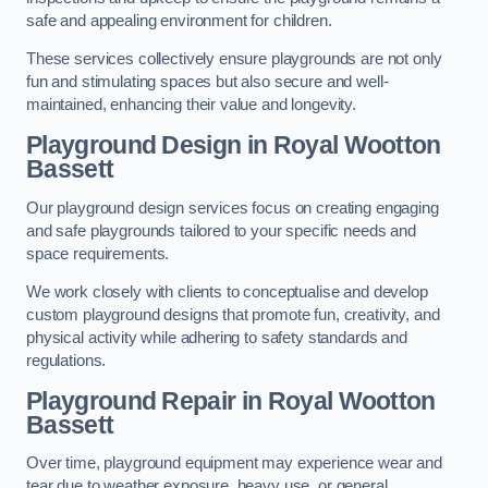
safe and appealing environment for children.
These services collectively ensure playgrounds are not only
fun and stimulating spaces but also secure and well-
maintained, enhancing their value and longevity.
Playground Design
in Royal Wootton
Bassett
Our playground design services focus on creating engaging
and safe playgrounds tailored to your specific needs and
space requirements.
We work closely with clients to conceptualise and develop
custom playground designs that promote fun, creativity, and
physical activity while adhering to safety standards and
regulations.
Playground Repair
in Royal Wootton
Bassett
Over time, playground equipment may experience wear and
tear due to weather exposure, heavy use, or general