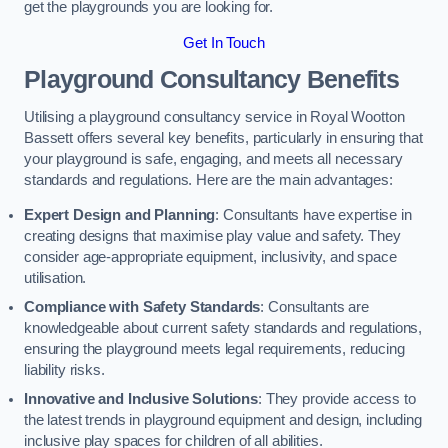
get the playgrounds you are looking for.
Get In Touch
Playground Consultancy Benefits
Utilising a playground consultancy service in Royal Wootton
Bassett offers several key benefits, particularly in ensuring that
your playground is safe, engaging, and meets all necessary
standards and regulations. Here are the main advantages:
Expert Design and Planning
: Consultants have expertise in
creating designs that maximise play value and safety. They
consider age-appropriate equipment, inclusivity, and space
utilisation.
Compliance with Safety Standards
: Consultants are
knowledgeable about current safety standards and regulations,
ensuring the playground meets legal requirements, reducing
liability risks.
Innovative and Inclusive Solutions
: They provide access to
the latest trends in playground equipment and design, including
inclusive play spaces for children of all abilities.