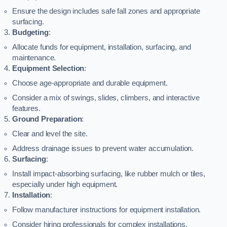
Ensure the design includes safe fall zones and appropriate
surfacing.
Budgeting
:
Allocate funds for equipment, installation, surfacing, and
maintenance.
Equipment Selection
:
Choose age-appropriate and durable equipment.
Consider a mix of swings, slides, climbers, and interactive
features.
Ground Preparation
:
Clear and level the site.
Address drainage issues to prevent water accumulation.
Surfacing
:
Install impact-absorbing surfacing, like rubber mulch or tiles,
especially under high equipment.
Installation
:
Follow manufacturer instructions for equipment installation.
Consider hiring professionals for complex installations.