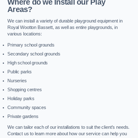
Where do we Install our Play
Areas?
We can install a variety of durable playground equipment in
Royal Wootton Bassett, as well as entire playgrounds, in
various locations:
Primary school grounds
Secondary school grounds
High school grounds
Public parks
Nurseries
Shopping centres
Holiday parks
Community spaces
Private gardens
We can tailor each of our installations to suit the client’s needs.
Contact us to learn more about how our service can help you