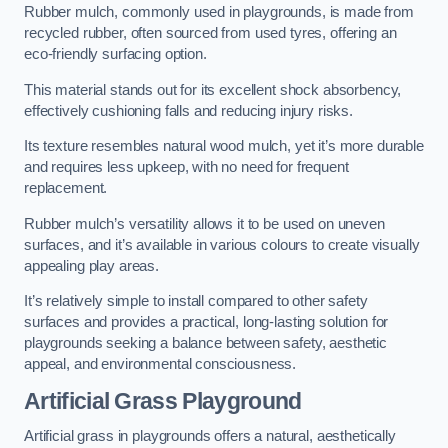
Rubber mulch, commonly used in playgrounds, is made from
recycled rubber, often sourced from used tyres, offering an
eco-friendly surfacing option.
This material stands out for its excellent shock absorbency,
effectively cushioning falls and reducing injury risks.
Its texture resembles natural wood mulch, yet it’s more durable
and requires less upkeep, with no need for frequent
replacement.
Rubber mulch’s versatility allows it to be used on uneven
surfaces, and it’s available in various colours to create visually
appealing play areas.
It’s relatively simple to install compared to other safety
surfaces and provides a practical, long-lasting solution for
playgrounds seeking a balance between safety, aesthetic
appeal, and environmental consciousness.
Artificial Grass Playground
Artificial grass in playgrounds offers a natural, aesthetically