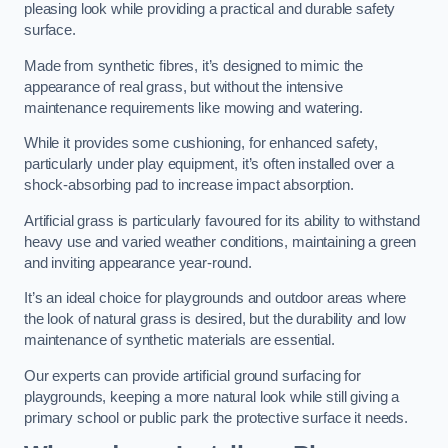
pleasing look while providing a practical and durable safety
surface.
Made from synthetic fibres, it’s designed to mimic the
appearance of real grass, but without the intensive
maintenance requirements like mowing and watering.
While it provides some cushioning, for enhanced safety,
particularly under play equipment, it’s often installed over a
shock-absorbing pad to increase impact absorption.
Artificial grass is particularly favoured for its ability to withstand
heavy use and varied weather conditions, maintaining a green
and inviting appearance year-round.
It’s an ideal choice for playgrounds and outdoor areas where
the look of natural grass is desired, but the durability and low
maintenance of synthetic materials are essential.
Our experts can provide artificial ground surfacing for
playgrounds, keeping a more natural look while still giving a
primary school or public park the protective surface it needs.