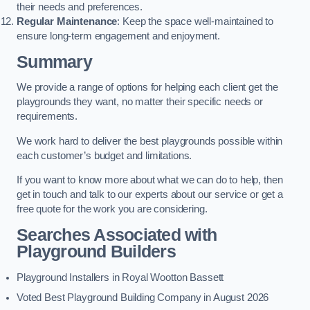
their needs and preferences.
Regular Maintenance
: Keep the space well-maintained to
ensure long-term engagement and enjoyment.
Summary
We provide a range of options for helping each client get the
playgrounds they want, no matter their specific needs or
requirements.
We work hard to deliver the best playgrounds possible within
each customer’s budget and limitations.
If you want to know more about what we can do to help, then
get in touch and talk to our experts about our service or get a
free quote for the work you are considering.
Searches Associated with
Playground Builders
Playground Installers in Royal Wootton Bassett
Voted Best Playground Building Company in August 2026