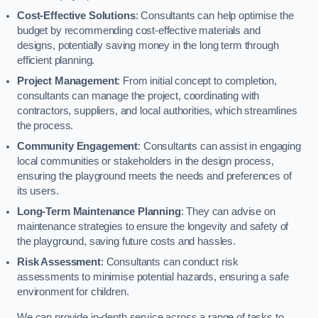
Cost-Effective Solutions
: Consultants can help optimise the
budget by recommending cost-effective materials and
designs, potentially saving money in the long term through
efficient planning.
Project Management
: From initial concept to completion,
consultants can manage the project, coordinating with
contractors, suppliers, and local authorities, which streamlines
the process.
Community Engagement
: Consultants can assist in engaging
local communities or stakeholders in the design process,
ensuring the playground meets the needs and preferences of
its users.
Long-Term Maintenance Planning
: They can advise on
maintenance strategies to ensure the longevity and safety of
the playground, saving future costs and hassles.
Risk Assessment
: Consultants can conduct risk
assessments to minimise potential hazards, ensuring a safe
environment for children.
We can provide in-depth service across a range of tasks to