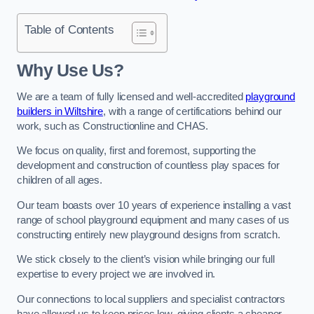
Table of Contents
Why Use Us?
We are a team of fully licensed and well-accredited
playground
builders in Wiltshire
, with a range of certifications behind our
work, such as Constructionline and CHAS.
We focus on quality, first and foremost, supporting the
development and construction of countless play spaces for
children of all ages.
Our team boasts over 10 years of experience installing a vast
range of school playground equipment and many cases of us
constructing entirely new playground designs from scratch.
We stick closely to the client’s vision while bringing our full
expertise to every project we are involved in.
Our connections to local suppliers and specialist contractors
have allowed us to keep prices low, giving clients a cheaper