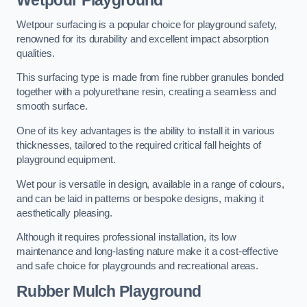
Wetpour Playground
Wetpour surfacing is a popular choice for playground safety,
renowned for its durability and excellent impact absorption
qualities.
This surfacing type is made from fine rubber granules bonded
together with a polyurethane resin, creating a seamless and
smooth surface.
One of its key advantages is the ability to install it in various
thicknesses, tailored to the required critical fall heights of
playground equipment.
Wet pour is versatile in design, available in a range of colours,
and can be laid in patterns or bespoke designs, making it
aesthetically pleasing.
Although it requires professional installation, its low
maintenance and long-lasting nature make it a cost-effective
and safe choice for playgrounds and recreational areas.
Rubber Mulch Playground