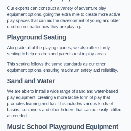
Our experts can construct a variety of adventure play
equipment options, going the extra mile to create more active
play spaces that can aid the development of young and older
children no matter how they are playing.
Playground Seating
Alongside all of the playing spaces, we also offer sturdy
seating to help children and parents rest in play areas.
This seating follows the same standards as our other
equipment options, ensuring maximum safety and reliability.
Sand and Water
We are able to install a wide range of sand and water-based
play equipment, creating a more tactile form of play that
promotes learning and fun. This includes various kinds of
basins, containers and other holders that can be easily refilled
as needed.
Music School Playground Equipment