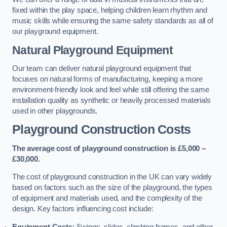
fixed within the play space, helping children learn rhythm and
music skills while ensuring the same safety standards as all of
our playground equipment.
Natural Playground Equipment
Our team can deliver natural playground equipment that
focuses on natural forms of manufacturing, keeping a more
environment-friendly look and feel while still offering the same
installation quality as synthetic or heavily processed materials
used in other playgrounds.
Playground Construction Costs
The average cost of playground construction is £5,000 –
£30,000.
The cost of playground construction in the UK can vary widely
based on factors such as the size of the playground, the types
of equipment and materials used, and the complexity of the
design. Key factors influencing cost include:
Equipment Costs
: Swings, slides, climbing frames, and other