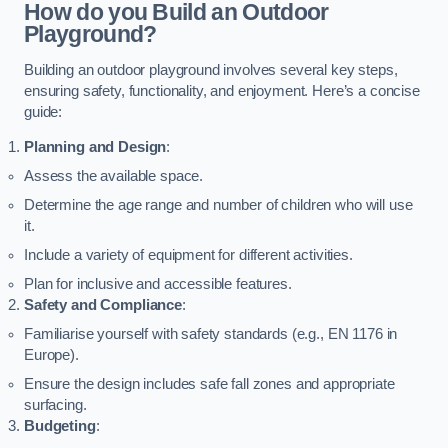
How do you Build an Outdoor
Playground?
Building an outdoor playground involves several key steps,
ensuring safety, functionality, and enjoyment. Here’s a concise
guide:
Planning and Design
:
Assess the available space.
Determine the age range and number of children who will use
it.
Include a variety of equipment for different activities.
Plan for inclusive and accessible features.
Safety and Compliance
:
Familiarise yourself with safety standards (e.g., EN 1176 in
Europe).
Ensure the design includes safe fall zones and appropriate
surfacing.
Budgeting
: