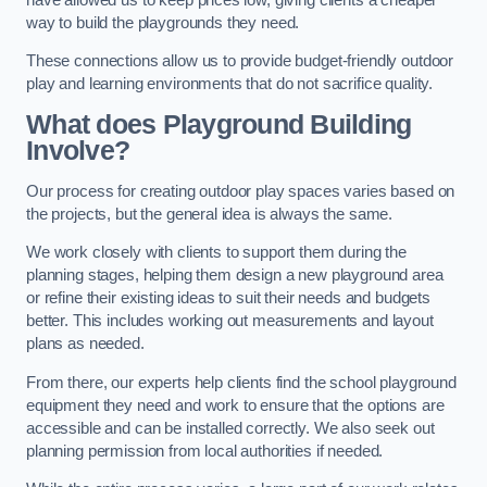
way to build the playgrounds they need.
These connections allow us to provide budget-friendly outdoor
play and learning environments that do not sacrifice quality.
What does Playground Building
Involve?
Our process for creating outdoor play spaces varies based on
the projects, but the general idea is always the same.
We work closely with clients to support them during the
planning stages, helping them design a new playground area
or refine their existing ideas to suit their needs and budgets
better. This includes working out measurements and layout
plans as needed.
From there, our experts help clients find the school playground
equipment they need and work to ensure that the options are
accessible and can be installed correctly. We also seek out
planning permission from local authorities if needed.