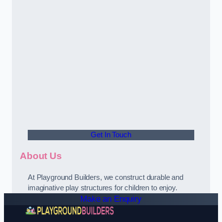
Get In Touch
About Us
At Playground Builders, we construct durable and
imaginative play structures for children to enjoy.
Make an Enquiry