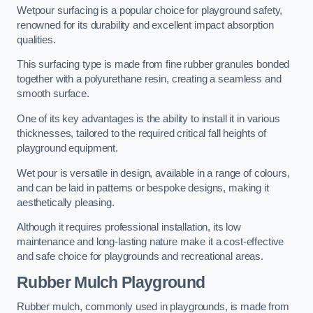
Wetpour surfacing is a popular choice for playground safety,
renowned for its durability and excellent impact absorption
qualities.
This surfacing type is made from fine rubber granules bonded
together with a polyurethane resin, creating a seamless and
smooth surface.
One of its key advantages is the ability to install it in various
thicknesses, tailored to the required critical fall heights of
playground equipment.
Wet pour is versatile in design, available in a range of colours,
and can be laid in patterns or bespoke designs, making it
aesthetically pleasing.
Although it requires professional installation, its low
maintenance and long-lasting nature make it a cost-effective
and safe choice for playgrounds and recreational areas.
Rubber Mulch Playground
Rubber mulch, commonly used in playgrounds, is made from