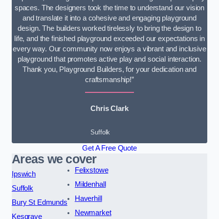
spaces. The designers took the time to understand our vision
and translate it into a cohesive and engaging playground
design. The builders worked tirelessly to bring the design to
life, and the finished playground exceeded our expectations in
every way. Our community now enjoys a vibrant and inclusive
playground that promotes active play and social interaction.
Thank you, Playground Builders, for your dedication and
craftsmanship!”
Chris Clark
Suffolk
Get A Free Quote
Areas we cover
Felixstowe
Ipswich
Mildenhall
Suffolk
Haverhill
Bury St Edmunds
Newmarket
Kesgrave