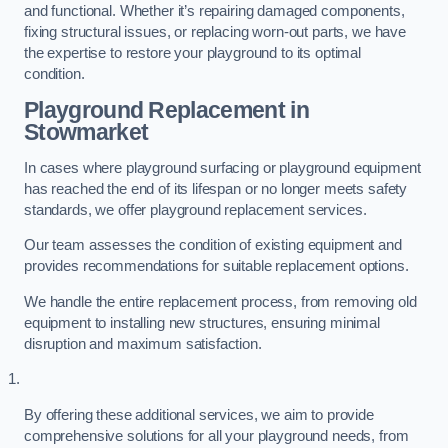
and functional. Whether it’s repairing damaged components,
fixing structural issues, or replacing worn-out parts, we have
the expertise to restore your playground to its optimal
condition.
Playground Replacement
in
Stowmarket
In cases where playground surfacing or playground equipment
has reached the end of its lifespan or no longer meets safety
standards, we offer playground replacement services.
Our team assesses the condition of existing equipment and
provides recommendations for suitable replacement options.
We handle the entire replacement process, from removing old
equipment to installing new structures, ensuring minimal
disruption and maximum satisfaction.
By offering these additional services, we aim to provide
comprehensive solutions for all your playground needs, from