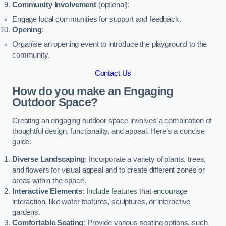
Community Involvement
(optional):
Engage local communities for support and feedback.
Opening
:
Organise an opening event to introduce the playground to the
community.
Contact Us
How do you make an Engaging
Outdoor Space?
Creating an engaging outdoor space involves a combination of
thoughtful design, functionality, and appeal. Here’s a concise
guide:
Diverse Landscaping
: Incorporate a variety of plants, trees,
and flowers for visual appeal and to create different zones or
areas within the space.
Interactive Elements
: Include features that encourage
interaction, like water features, sculptures, or interactive
gardens.
Comfortable Seating
: Provide various seating options, such