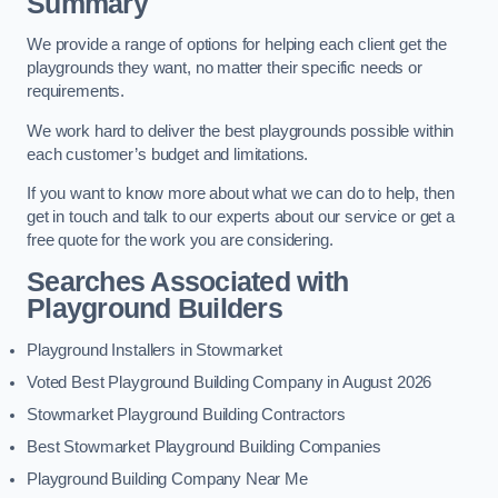
Summary
We provide a range of options for helping each client get the
playgrounds they want, no matter their specific needs or
requirements.
We work hard to deliver the best playgrounds possible within
each customer’s budget and limitations.
If you want to know more about what we can do to help, then
get in touch and talk to our experts about our service or get a
free quote for the work you are considering.
Searches Associated with
Playground Builders
Playground Installers in Stowmarket
Voted Best Playground Building Company in August 2026
Stowmarket Playground Building Contractors
Best Stowmarket Playground Building Companies
Playground Building Company Near Me