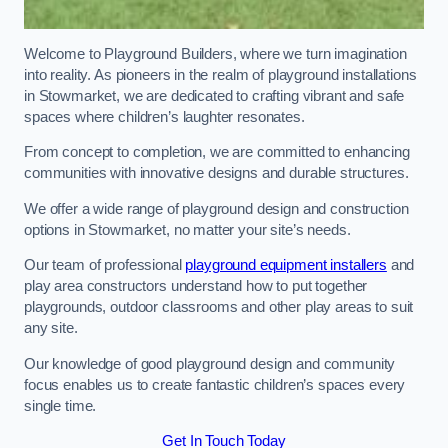
Welcome to Playground Builders, where we turn imagination
into reality. As pioneers in the realm of playground installations
in Stowmarket, we are dedicated to crafting vibrant and safe
spaces where children’s laughter resonates.
From concept to completion, we are committed to enhancing
communities with innovative designs and durable structures.
We offer a wide range of playground design and construction
options in Stowmarket, no matter your site’s needs.
Our team of professional
playground equipment installers
and
play area constructors understand how to put together
playgrounds, outdoor classrooms and other play areas to suit
any site.
Our knowledge of good playground design and community
focus enables us to create fantastic children’s spaces every
single time.
Get In Touch Today