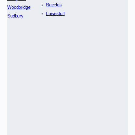
Beccles
Woodbridge
Lowestoft
Sudbury