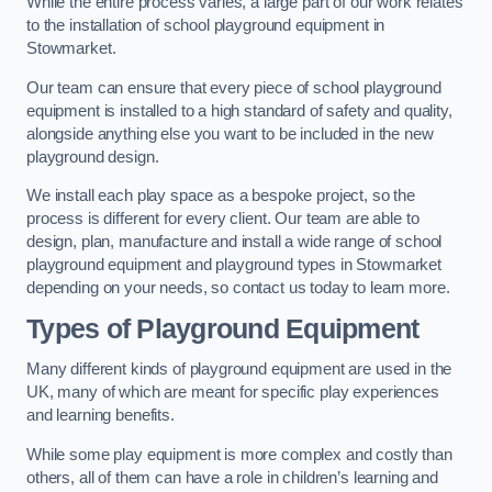
While the entire process varies, a large part of our work relates
to the installation of school playground equipment in
Stowmarket.
Our team can ensure that every piece of school playground
equipment is installed to a high standard of safety and quality,
alongside anything else you want to be included in the new
playground design.
We install each play space as a bespoke project, so the
process is different for every client. Our team are able to
design, plan, manufacture and install a wide range of school
playground equipment and playground types in Stowmarket
depending on your needs, so contact us today to learn more.
Types of Playground Equipment
Many different kinds of playground equipment are used in the
UK, many of which are meant for specific play experiences
and learning benefits.
While some play equipment is more complex and costly than
others, all of them can have a role in children’s learning and