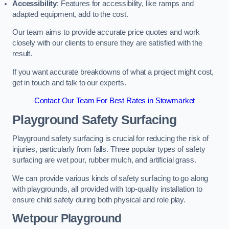
Accessibility
: Features for accessibility, like ramps and
adapted equipment, add to the cost.
Our team aims to provide accurate price quotes and work
closely with our clients to ensure they are satisfied with the
result.
If you want accurate breakdowns of what a project might cost,
get in touch and talk to our experts.
Contact Our Team For Best Rates in Stowmarket
Playground Safety Surfacing
Playground safety surfacing is crucial for reducing the risk of
injuries, particularly from falls. Three popular types of safety
surfacing are wet pour, rubber mulch, and artificial grass.
We can provide various kinds of safety surfacing to go along
with playgrounds, all provided with top-quality installation to
ensure child safety during both physical and role play.
Wetpour Playground