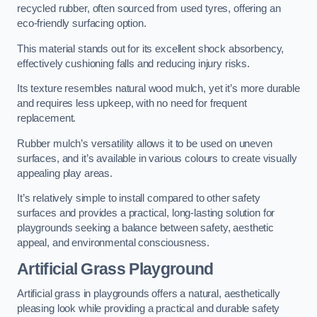
recycled rubber, often sourced from used tyres, offering an
eco-friendly surfacing option.
This material stands out for its excellent shock absorbency,
effectively cushioning falls and reducing injury risks.
Its texture resembles natural wood mulch, yet it’s more durable
and requires less upkeep, with no need for frequent
replacement.
Rubber mulch’s versatility allows it to be used on uneven
surfaces, and it’s available in various colours to create visually
appealing play areas.
It’s relatively simple to install compared to other safety
surfaces and provides a practical, long-lasting solution for
playgrounds seeking a balance between safety, aesthetic
appeal, and environmental consciousness.
Artificial Grass Playground
Artificial grass in playgrounds offers a natural, aesthetically
pleasing look while providing a practical and durable safety