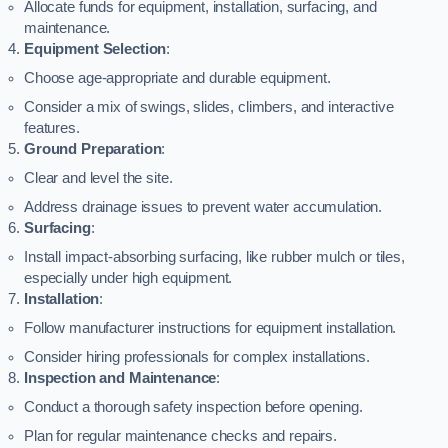
Allocate funds for equipment, installation, surfacing, and
maintenance.
Equipment Selection
:
Choose age-appropriate and durable equipment.
Consider a mix of swings, slides, climbers, and interactive
features.
Ground Preparation
:
Clear and level the site.
Address drainage issues to prevent water accumulation.
Surfacing
:
Install impact-absorbing surfacing, like rubber mulch or tiles,
especially under high equipment.
Installation
:
Follow manufacturer instructions for equipment installation.
Consider hiring professionals for complex installations.
Inspection and Maintenance
:
Conduct a thorough safety inspection before opening.
Plan for regular maintenance checks and repairs.