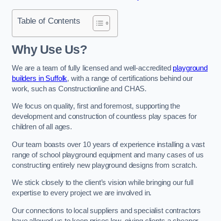
Table of Contents
Why Use Us?
We are a team of fully licensed and well-accredited
playground
builders in Suffolk
, with a range of certifications behind our
work, such as Constructionline and CHAS.
We focus on quality, first and foremost, supporting the
development and construction of countless play spaces for
children of all ages.
Our team boasts over 10 years of experience installing a vast
range of school playground equipment and many cases of us
constructing entirely new playground designs from scratch.
We stick closely to the client’s vision while bringing our full
expertise to every project we are involved in.
Our connections to local suppliers and specialist contractors
have allowed us to keep prices low, giving clients a cheaper