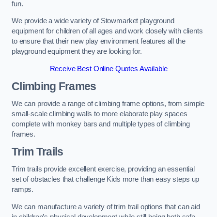
fun.
We provide a wide variety of Stowmarket playground
equipment for children of all ages and work closely with clients
to ensure that their new play environment features all the
playground equipment they are looking for.
Receive Best Online Quotes Available
Climbing Frames
We can provide a range of climbing frame options, from simple
small-scale climbing walls to more elaborate play spaces
complete with monkey bars and multiple types of climbing
frames.
Trim Trails
Trim trails provide excellent exercise, providing an essential
set of obstacles that challenge Kids more than easy steps up
ramps.
We can manufacture a variety of trim trail options that can aid
in children’s physical development while still being both safe