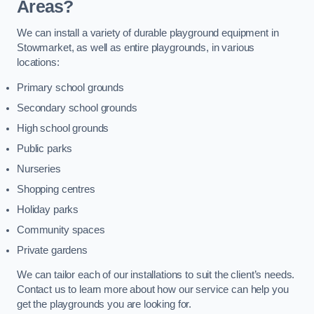
Areas?
We can install a variety of durable playground equipment in
Stowmarket, as well as entire playgrounds, in various
locations:
Primary school grounds
Secondary school grounds
High school grounds
Public parks
Nurseries
Shopping centres
Holiday parks
Community spaces
Private gardens
We can tailor each of our installations to suit the client’s needs.
Contact us to learn more about how our service can help you
get the playgrounds you are looking for.