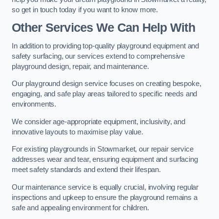
so get in touch today if you want to know more.
Other Services We Can Help With
In addition to providing top-quality playground equipment and
safety surfacing, our services extend to comprehensive
playground design, repair, and maintenance.
Our playground design service focuses on creating bespoke,
engaging, and safe play areas tailored to specific needs and
environments.
We consider age-appropriate equipment, inclusivity, and
innovative layouts to maximise play value.
For existing playgrounds in Stowmarket, our repair service
addresses wear and tear, ensuring equipment and surfacing
meet safety standards and extend their lifespan.
Our maintenance service is equally crucial, involving regular
inspections and upkeep to ensure the playground remains a
safe and appealing environment for children.