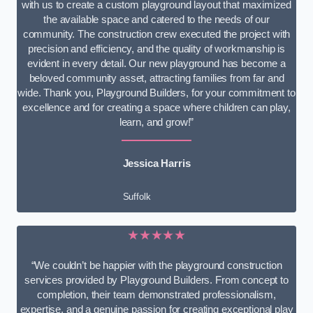
with us to create a custom playground layout that maximized
the available space and catered to the needs of our
community. The construction crew executed the project with
precision and efficiency, and the quality of workmanship is
evident in every detail. Our new playground has become a
beloved community asset, attracting families from far and
wide. Thank you, Playground Builders, for your commitment to
excellence and for creating a space where children can play,
learn, and grow!”
Jessica Harris
Suffolk
★★★★★
“We couldn’t be happier with the playground construction
services provided by Playground Builders. From concept to
completion, their team demonstrated professionalism,
expertise, and a genuine passion for creating exceptional play