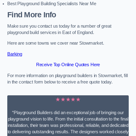
Best Playground Building Specialists Near Me
Find More Info
Make sure you contact us today for a number of great
playground build services in East of England.
Here are some towns we cover near Stowmarket.
Barking
Receive Top Online Quotes Here
For more information on playground builders in Stowmarket, fill
in the contact form below to receive a free quote today.
★★★★★
“Playground Builders did an exceptional job of bringing our
playground vision to life. From the initial consultation to the final
installation, their team was professional, reliable, and dedicated
to delivering outstanding results. The designers worked closely