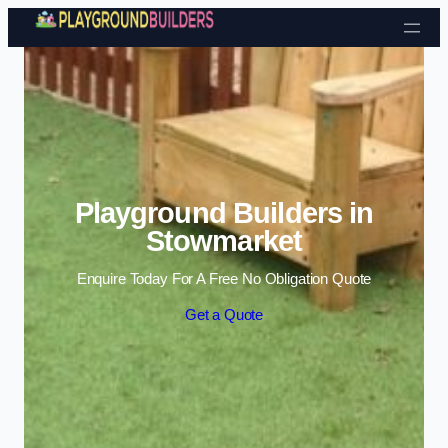
Skip to content
Playground Builders in
Stowmarket
Enquire Today For A Free No Obligation Quote
Get a Quote