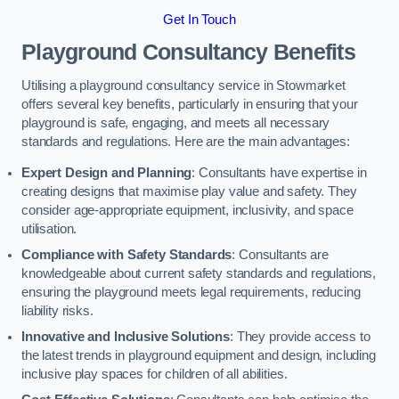
Get In Touch
Playground Consultancy Benefits
Utilising a playground consultancy service in Stowmarket
offers several key benefits, particularly in ensuring that your
playground is safe, engaging, and meets all necessary
standards and regulations. Here are the main advantages:
Expert Design and Planning
: Consultants have expertise in
creating designs that maximise play value and safety. They
consider age-appropriate equipment, inclusivity, and space
utilisation.
Compliance with Safety Standards
: Consultants are
knowledgeable about current safety standards and regulations,
ensuring the playground meets legal requirements, reducing
liability risks.
Innovative and Inclusive Solutions
: They provide access to
the latest trends in playground equipment and design, including
inclusive play spaces for children of all abilities.