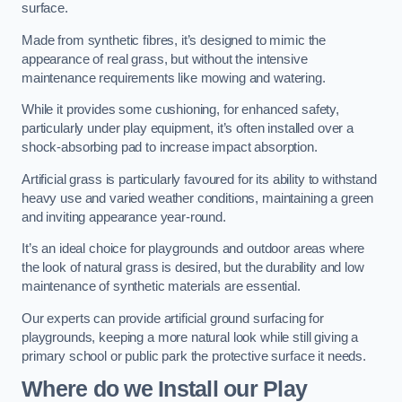
surface.
Made from synthetic fibres, it’s designed to mimic the
appearance of real grass, but without the intensive
maintenance requirements like mowing and watering.
While it provides some cushioning, for enhanced safety,
particularly under play equipment, it’s often installed over a
shock-absorbing pad to increase impact absorption.
Artificial grass is particularly favoured for its ability to withstand
heavy use and varied weather conditions, maintaining a green
and inviting appearance year-round.
It’s an ideal choice for playgrounds and outdoor areas where
the look of natural grass is desired, but the durability and low
maintenance of synthetic materials are essential.
Our experts can provide artificial ground surfacing for
playgrounds, keeping a more natural look while still giving a
primary school or public park the protective surface it needs.
Where do we Install our Play