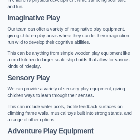
and fun.
Imaginative Play
Our team can offer a variety of imaginative play equipment,
giving children play areas where they can let their imagination
run wild to develop their cognitive abilities.
This can be anything from simple wooden play equipment like
a mud kitchen to larger-scale ship builds that allow for various
kinds of roleplay.
Sensory Play
We can provide a variety of sensory play equipment, giving
children ways to learn through their senses.
This can include water pools, tactile feedback surfaces on
climbing frame walls, musical toys built into strong stands, and
a range of other options.
Adventure Play Equipment