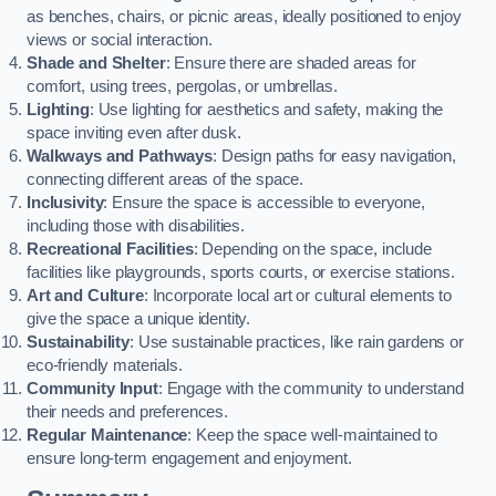
as benches, chairs, or picnic areas, ideally positioned to enjoy
views or social interaction.
Shade and Shelter
: Ensure there are shaded areas for
comfort, using trees, pergolas, or umbrellas.
Lighting
: Use lighting for aesthetics and safety, making the
space inviting even after dusk.
Walkways and Pathways
: Design paths for easy navigation,
connecting different areas of the space.
Inclusivity
: Ensure the space is accessible to everyone,
including those with disabilities.
Recreational Facilities
: Depending on the space, include
facilities like playgrounds, sports courts, or exercise stations.
Art and Culture
: Incorporate local art or cultural elements to
give the space a unique identity.
Sustainability
: Use sustainable practices, like rain gardens or
eco-friendly materials.
Community Input
: Engage with the community to understand
their needs and preferences.
Regular Maintenance
: Keep the space well-maintained to
ensure long-term engagement and enjoyment.