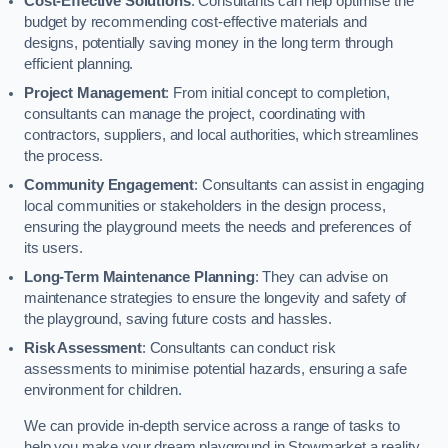
Cost-Effective Solutions
: Consultants can help optimise the
budget by recommending cost-effective materials and
designs, potentially saving money in the long term through
efficient planning.
Project Management
: From initial concept to completion,
consultants can manage the project, coordinating with
contractors, suppliers, and local authorities, which streamlines
the process.
Community Engagement
: Consultants can assist in engaging
local communities or stakeholders in the design process,
ensuring the playground meets the needs and preferences of
its users.
Long-Term Maintenance Planning
: They can advise on
maintenance strategies to ensure the longevity and safety of
the playground, saving future costs and hassles.
Risk Assessment
: Consultants can conduct risk
assessments to minimise potential hazards, ensuring a safe
environment for children.
We can provide in-depth service across a range of tasks to
help you make your dream playground in Stowmarket a reality,