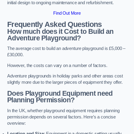
initial design to ongoing maintenance and refurbishment.
Find Out More
Frequently Asked Questions
How much does it Cost to Build an
Adventure Playground?
The average cost to build an adventure playground is £5,000 –
£30,000.
However, the costs can vary on a number of factors.
Adventure playgrounds in holiday parks and other areas cost
slightly more due to the larger pieces of equipment they offer.
Does Playground Equipment need
Planning Permission?
In the UK, whether playground equipment requires planning
permission depends on several factors. Here’s a concise
overview:
Location and Size
: Equipment in a domestic setting usually