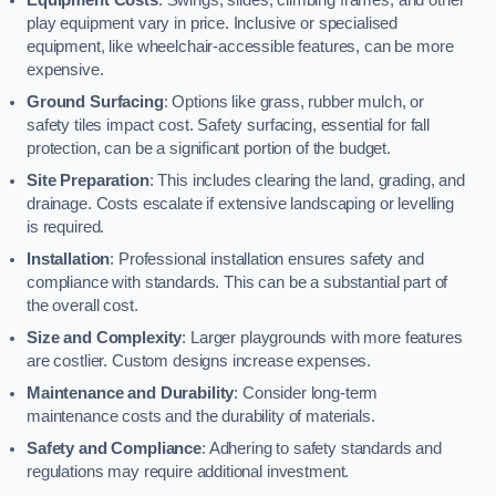
play equipment vary in price. Inclusive or specialised
equipment, like wheelchair-accessible features, can be more
expensive.
Ground Surfacing
: Options like grass, rubber mulch, or
safety tiles impact cost. Safety surfacing, essential for fall
protection, can be a significant portion of the budget.
Site Preparation
: This includes clearing the land, grading, and
drainage. Costs escalate if extensive landscaping or levelling
is required.
Installation
: Professional installation ensures safety and
compliance with standards. This can be a substantial part of
the overall cost.
Size and Complexity
: Larger playgrounds with more features
are costlier. Custom designs increase expenses.
Maintenance and Durability
: Consider long-term
maintenance costs and the durability of materials.
Safety and Compliance
: Adhering to safety standards and
regulations may require additional investment.