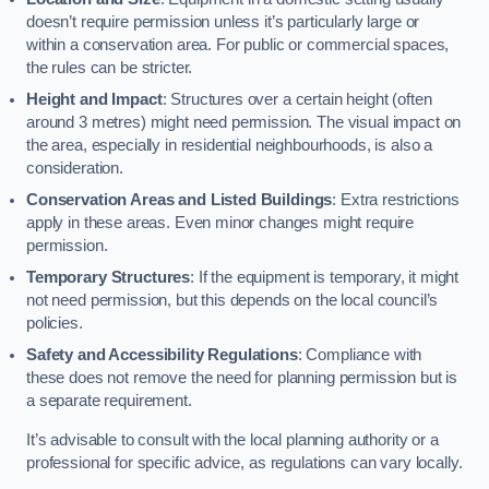
doesn’t require permission unless it’s particularly large or
within a conservation area. For public or commercial spaces,
the rules can be stricter.
Height and Impact
: Structures over a certain height (often
around 3 metres) might need permission. The visual impact on
the area, especially in residential neighbourhoods, is also a
consideration.
Conservation Areas and Listed Buildings
: Extra restrictions
apply in these areas. Even minor changes might require
permission.
Temporary Structures
: If the equipment is temporary, it might
not need permission, but this depends on the local council’s
policies.
Safety and Accessibility Regulations
: Compliance with
these does not remove the need for planning permission but is
a separate requirement.
It’s advisable to consult with the local planning authority or a
professional for specific advice, as regulations can vary locally.