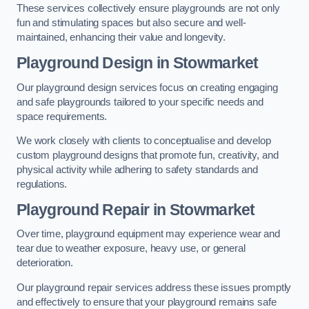
These services collectively ensure playgrounds are not only
fun and stimulating spaces but also secure and well-
maintained, enhancing their value and longevity.
Playground Design
in Stowmarket
Our playground design services focus on creating engaging
and safe playgrounds tailored to your specific needs and
space requirements.
We work closely with clients to conceptualise and develop
custom playground designs that promote fun, creativity, and
physical activity while adhering to safety standards and
regulations.
Playground Repair
in Stowmarket
Over time, playground equipment may experience wear and
tear due to weather exposure, heavy use, or general
deterioration.
Our playground repair services address these issues promptly
and effectively to ensure that your playground remains safe