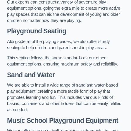
Our experts can construct a variety of adventure play
equipment options, going the extra mile to create more active
play spaces that can aid the development of young and older
children no matter how they are playing.
Playground Seating
Alongside all of the playing spaces, we also offer sturdy
seating to help children and parents rest in play areas.
This seating follows the same standards as our other
equipment options, ensuring maximum safety and reliability.
Sand and Water
We are able to install a wide range of sand and water-based
play equipment, creating a more tactile form of play that
promotes learning and fun. This includes various kinds of
basins, containers and other holders that can be easily refilled
as needed.
Music School Playground Equipment
We can offer a range of built-in musical instruments that are