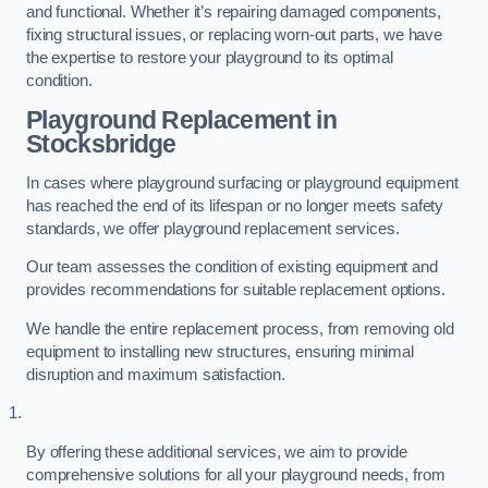
and functional. Whether it’s repairing damaged components,
fixing structural issues, or replacing worn-out parts, we have
the expertise to restore your playground to its optimal
condition.
Playground Replacement
in
Stocksbridge
In cases where playground surfacing or playground equipment
has reached the end of its lifespan or no longer meets safety
standards, we offer playground replacement services.
Our team assesses the condition of existing equipment and
provides recommendations for suitable replacement options.
We handle the entire replacement process, from removing old
equipment to installing new structures, ensuring minimal
disruption and maximum satisfaction.
By offering these additional services, we aim to provide
comprehensive solutions for all your playground needs, from