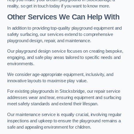
reality, so get in touch today if you want to know more.
Other Services We Can Help With
In addition to providing top-quality playground equipment and
safety surfacing, our services extend to comprehensive
playground design, repair, and maintenance.
Our playground design service focuses on creating bespoke,
engaging, and safe play areas tailored to specific needs and
environments.
We consider age-appropriate equipment, inclusivity, and
innovative layouts to maximise play value.
For existing playgrounds in Stocksbridge, our repair service
addresses wear and tear, ensuring equipment and surfacing
meet safety standards and extend their lifespan.
Our maintenance service is equally crucial, involving regular
inspections and upkeep to ensure the playground remains a
safe and appealing environment for children.