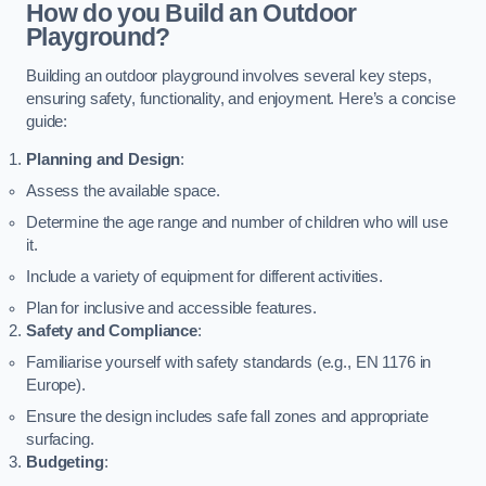
How do you Build an Outdoor
Playground?
Building an outdoor playground involves several key steps,
ensuring safety, functionality, and enjoyment. Here’s a concise
guide:
Planning and Design
:
Assess the available space.
Determine the age range and number of children who will use
it.
Include a variety of equipment for different activities.
Plan for inclusive and accessible features.
Safety and Compliance
:
Familiarise yourself with safety standards (e.g., EN 1176 in
Europe).
Ensure the design includes safe fall zones and appropriate
surfacing.
Budgeting
: