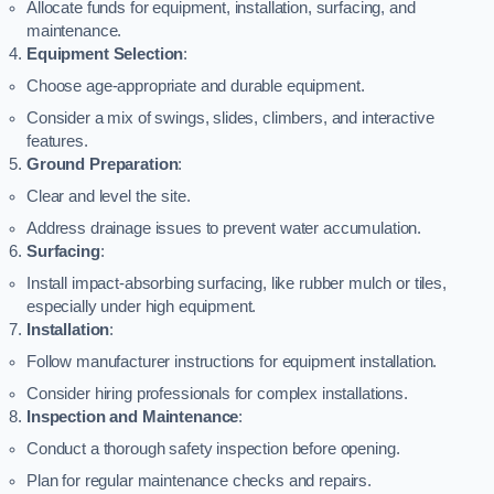
Allocate funds for equipment, installation, surfacing, and
maintenance.
Equipment Selection
:
Choose age-appropriate and durable equipment.
Consider a mix of swings, slides, climbers, and interactive
features.
Ground Preparation
:
Clear and level the site.
Address drainage issues to prevent water accumulation.
Surfacing
:
Install impact-absorbing surfacing, like rubber mulch or tiles,
especially under high equipment.
Installation
:
Follow manufacturer instructions for equipment installation.
Consider hiring professionals for complex installations.
Inspection and Maintenance
:
Conduct a thorough safety inspection before opening.
Plan for regular maintenance checks and repairs.