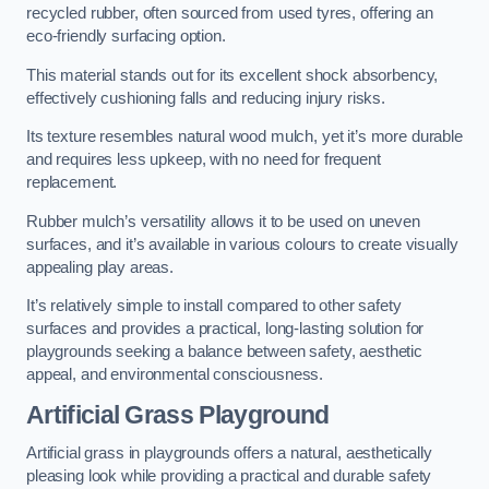
recycled rubber, often sourced from used tyres, offering an
eco-friendly surfacing option.
This material stands out for its excellent shock absorbency,
effectively cushioning falls and reducing injury risks.
Its texture resembles natural wood mulch, yet it’s more durable
and requires less upkeep, with no need for frequent
replacement.
Rubber mulch’s versatility allows it to be used on uneven
surfaces, and it’s available in various colours to create visually
appealing play areas.
It’s relatively simple to install compared to other safety
surfaces and provides a practical, long-lasting solution for
playgrounds seeking a balance between safety, aesthetic
appeal, and environmental consciousness.
Artificial Grass Playground
Artificial grass in playgrounds offers a natural, aesthetically
pleasing look while providing a practical and durable safety