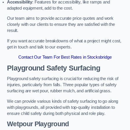
Accessibility
: Features for accessibility, like ramps and
adapted equipment, add to the cost.
Our team aims to provide accurate price quotes and work
closely with our clients to ensure they are satisfied with the
result.
If you want accurate breakdowns of what a project might cost,
get in touch and talk to our experts.
Contact Our Team For Best Rates in Stocksbridge
Playground Safety Surfacing
Playground safety surfacing is crucial for reducing the risk of
injuries, particularly from falls. Three popular types of safety
surfacing are wet pour, rubber mulch, and artificial grass.
We can provide various kinds of safety surfacing to go along
with playgrounds, all provided with top-quality installation to
ensure child safety during both physical and role play.
Wetpour Playground