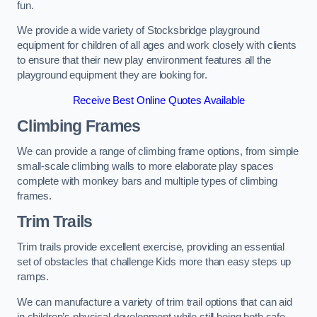
fun.
We provide a wide variety of Stocksbridge playground
equipment for children of all ages and work closely with clients
to ensure that their new play environment features all the
playground equipment they are looking for.
Receive Best Online Quotes Available
Climbing Frames
We can provide a range of climbing frame options, from simple
small-scale climbing walls to more elaborate play spaces
complete with monkey bars and multiple types of climbing
frames.
Trim Trails
Trim trails provide excellent exercise, providing an essential
set of obstacles that challenge Kids more than easy steps up
ramps.
We can manufacture a variety of trim trail options that can aid
in children’s physical development while still being both safe