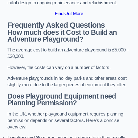
initial design to ongoing maintenance and refurbishment.
Find Out More
Frequently Asked Questions
How much does it Cost to Build an
Adventure Playground?
The average cost to build an adventure playground is £5,000 –
£30,000.
However, the costs can vary on a number of factors.
Adventure playgrounds in holiday parks and other areas cost
slightly more due to the larger pieces of equipment they offer.
Does Playground Equipment need
Planning Permission?
In the UK, whether playground equipment requires planning
permission depends on several factors. Here’s a concise
overview:
Location and Size
: Equipment in a domestic setting usually