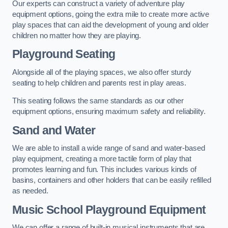
Our experts can construct a variety of adventure play
equipment options, going the extra mile to create more active
play spaces that can aid the development of young and older
children no matter how they are playing.
Playground Seating
Alongside all of the playing spaces, we also offer sturdy
seating to help children and parents rest in play areas.
This seating follows the same standards as our other
equipment options, ensuring maximum safety and reliability.
Sand and Water
We are able to install a wide range of sand and water-based
play equipment, creating a more tactile form of play that
promotes learning and fun. This includes various kinds of
basins, containers and other holders that can be easily refilled
as needed.
Music School Playground Equipment
We can offer a range of built-in musical instruments that are