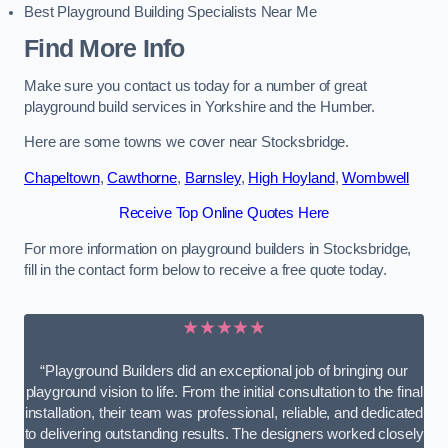
Best Playground Building Specialists Near Me
Find More Info
Make sure you contact us today for a number of great
playground build services in Yorkshire and the Humber.
Here are some towns we cover near Stocksbridge.
Chapeltown
,
Cawthorne
,
Barnsley
,
High Hoyland
,
Wombwell
Receive Top Online Quotes Here
For more information on playground builders in Stocksbridge,
fill in the contact form below to receive a free quote today.
★★★★★
“Playground Builders did an exceptional job of bringing our
playground vision to life. From the initial consultation to the final
installation, their team was professional, reliable, and dedicated
to delivering outstanding results. The designers worked closely