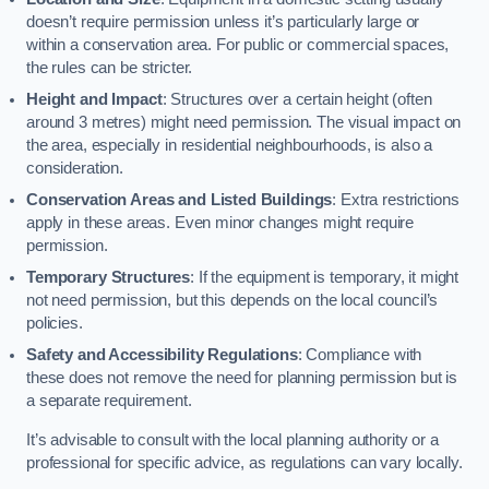
doesn’t require permission unless it’s particularly large or
within a conservation area. For public or commercial spaces,
the rules can be stricter.
Height and Impact
: Structures over a certain height (often
around 3 metres) might need permission. The visual impact on
the area, especially in residential neighbourhoods, is also a
consideration.
Conservation Areas and Listed Buildings
: Extra restrictions
apply in these areas. Even minor changes might require
permission.
Temporary Structures
: If the equipment is temporary, it might
not need permission, but this depends on the local council’s
policies.
Safety and Accessibility Regulations
: Compliance with
these does not remove the need for planning permission but is
a separate requirement.
It’s advisable to consult with the local planning authority or a
professional for specific advice, as regulations can vary locally.