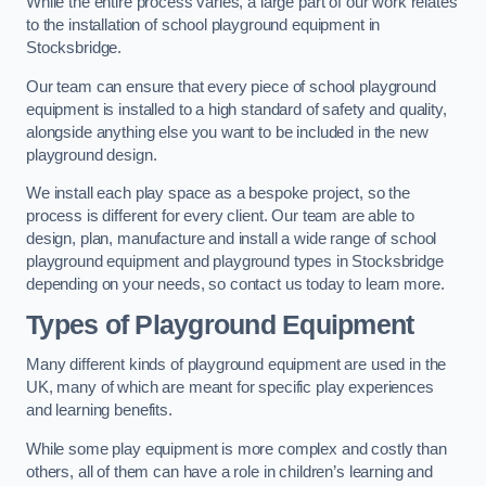
While the entire process varies, a large part of our work relates
to the installation of school playground equipment in
Stocksbridge.
Our team can ensure that every piece of school playground
equipment is installed to a high standard of safety and quality,
alongside anything else you want to be included in the new
playground design.
We install each play space as a bespoke project, so the
process is different for every client. Our team are able to
design, plan, manufacture and install a wide range of school
playground equipment and playground types in Stocksbridge
depending on your needs, so contact us today to learn more.
Types of Playground Equipment
Many different kinds of playground equipment are used in the
UK, many of which are meant for specific play experiences
and learning benefits.
While some play equipment is more complex and costly than
others, all of them can have a role in children’s learning and