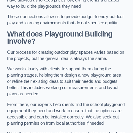
way to build the playgrounds they need.
These connections allow us to provide budget-friendly outdoor
play and learning environments that do not sacrifice quality.
What does Playground Building
Involve?
Our process for creating outdoor play spaces varies based on
the projects, but the general idea is always the same.
We work closely with clients to support them during the
planning stages, helping them design a new playground area
or refine their existing ideas to suit their needs and budgets
better. This includes working out measurements and layout
plans as needed.
From there, our experts help clients find the school playground
equipment they need and work to ensure that the options are
accessible and can be installed correctly. We also seek out
planning permission from local authorities if needed.