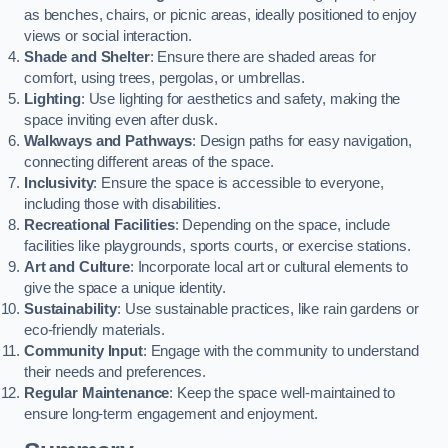
as benches, chairs, or picnic areas, ideally positioned to enjoy
views or social interaction.
Shade and Shelter
: Ensure there are shaded areas for
comfort, using trees, pergolas, or umbrellas.
Lighting
: Use lighting for aesthetics and safety, making the
space inviting even after dusk.
Walkways and Pathways
: Design paths for easy navigation,
connecting different areas of the space.
Inclusivity
: Ensure the space is accessible to everyone,
including those with disabilities.
Recreational Facilities
: Depending on the space, include
facilities like playgrounds, sports courts, or exercise stations.
Art and Culture
: Incorporate local art or cultural elements to
give the space a unique identity.
Sustainability
: Use sustainable practices, like rain gardens or
eco-friendly materials.
Community Input
: Engage with the community to understand
their needs and preferences.
Regular Maintenance
: Keep the space well-maintained to
ensure long-term engagement and enjoyment.