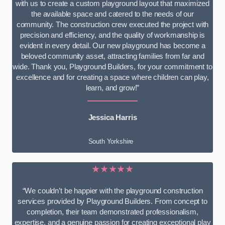
with us to create a custom playground layout that maximized
the available space and catered to the needs of our
community. The construction crew executed the project with
precision and efficiency, and the quality of workmanship is
evident in every detail. Our new playground has become a
beloved community asset, attracting families from far and
wide. Thank you, Playground Builders, for your commitment to
excellence and for creating a space where children can play,
learn, and grow!”
Jessica Harris
South Yorkshire
★★★★★
“We couldn’t be happier with the playground construction
services provided by Playground Builders. From concept to
completion, their team demonstrated professionalism,
expertise, and a genuine passion for creating exceptional play