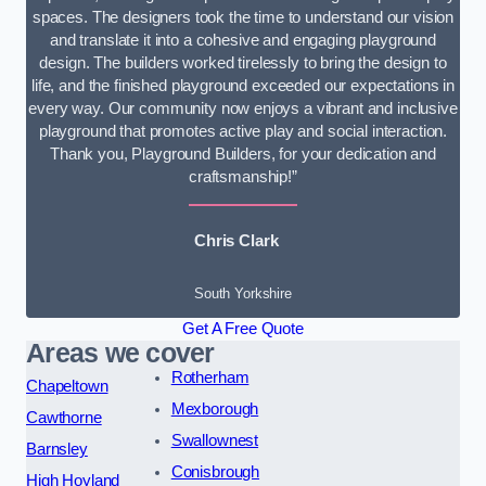
spaces. The designers took the time to understand our vision
and translate it into a cohesive and engaging playground
design. The builders worked tirelessly to bring the design to
life, and the finished playground exceeded our expectations in
every way. Our community now enjoys a vibrant and inclusive
playground that promotes active play and social interaction.
Thank you, Playground Builders, for your dedication and
craftsmanship!”
Chris Clark
South Yorkshire
Get A Free Quote
Areas we cover
Rotherham
Chapeltown
Mexborough
Cawthorne
Swallownest
Barnsley
Conisbrough
High Hoyland