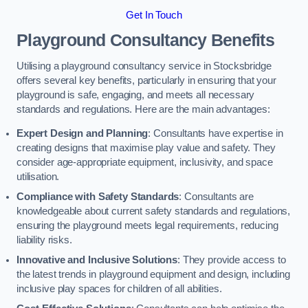
Get In Touch
Playground Consultancy Benefits
Utilising a playground consultancy service in Stocksbridge
offers several key benefits, particularly in ensuring that your
playground is safe, engaging, and meets all necessary
standards and regulations. Here are the main advantages:
Expert Design and Planning
: Consultants have expertise in
creating designs that maximise play value and safety. They
consider age-appropriate equipment, inclusivity, and space
utilisation.
Compliance with Safety Standards
: Consultants are
knowledgeable about current safety standards and regulations,
ensuring the playground meets legal requirements, reducing
liability risks.
Innovative and Inclusive Solutions
: They provide access to
the latest trends in playground equipment and design, including
inclusive play spaces for children of all abilities.