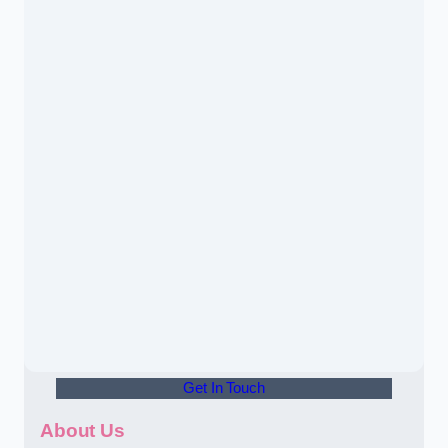
Get In Touch
About Us