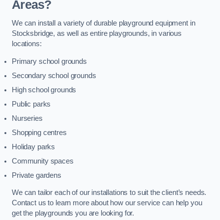
Areas?
We can install a variety of durable playground equipment in
Stocksbridge, as well as entire playgrounds, in various
locations:
Primary school grounds
Secondary school grounds
High school grounds
Public parks
Nurseries
Shopping centres
Holiday parks
Community spaces
Private gardens
We can tailor each of our installations to suit the client’s needs.
Contact us to learn more about how our service can help you
get the playgrounds you are looking for.