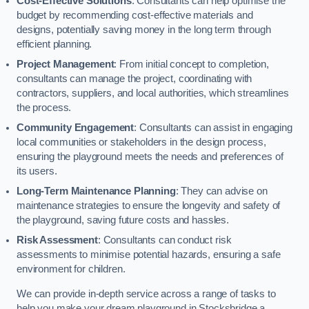
Cost-Effective Solutions
: Consultants can help optimise the
budget by recommending cost-effective materials and
designs, potentially saving money in the long term through
efficient planning.
Project Management
: From initial concept to completion,
consultants can manage the project, coordinating with
contractors, suppliers, and local authorities, which streamlines
the process.
Community Engagement
: Consultants can assist in engaging
local communities or stakeholders in the design process,
ensuring the playground meets the needs and preferences of
its users.
Long-Term Maintenance Planning
: They can advise on
maintenance strategies to ensure the longevity and safety of
the playground, saving future costs and hassles.
Risk Assessment
: Consultants can conduct risk
assessments to minimise potential hazards, ensuring a safe
environment for children.
We can provide in-depth service across a range of tasks to
help you make your dream playground in Stocksbridge a