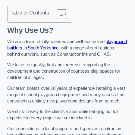
Table of Contents
Why Use Us?
We are a team of fully licensed and well-accredited
playground
builders in South Yorkshire
, with a range of certifications
behind our work, such as Constructionline and CHAS.
We focus on quality, first and foremost, supporting the
development and construction of countless play spaces for
children of all ages.
Our team boasts over 10 years of experience installing a vast
range of school playground equipment and many cases of us
constructing entirely new playground designs from scratch.
We stick closely to the client’s vision while bringing our full
expertise to every project we are involved in.
Our connections to local suppliers and specialist contractors
have allowed us to keep prices low, giving clients a cheaper