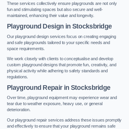
These services collectively ensure playgrounds are not only
fun and stimulating spaces but also secure and well-
maintained, enhancing their value and longevity.
Playground Design
in Stocksbridge
Our playground design services focus on creating engaging
and safe playgrounds tailored to your specific needs and
space requirements.
We work closely with clients to conceptualise and develop
custom playground designs that promote fun, creativity, and
physical activity while adhering to safety standards and
regulations.
Playground Repair
in Stocksbridge
Over time, playground equipment may experience wear and
tear due to weather exposure, heavy use, or general
deterioration.
Our playground repair services address these issues promptly
and effectively to ensure that your playground remains safe