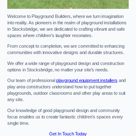
Welcome to Playground Builders, where we turn imagination
into reality. As pioneers in the realm of playground installations
in Stocksbridge, we are dedicated to crafting vibrant and safe
spaces where children’s laughter resonates.
From concept to completion, we are committed to enhancing
communities with innovative designs and durable structures.
We offer a wide range of playground design and construction
options in Stocksbridge, no matter your site’s needs.
Our team of professional
playground equipment installers
and
play area constructors understand how to put together
playgrounds, outdoor classrooms and other play areas to suit
any site.
Our knowledge of good playground design and community
focus enables us to create fantastic children’s spaces every
single time.
Get In Touch Today