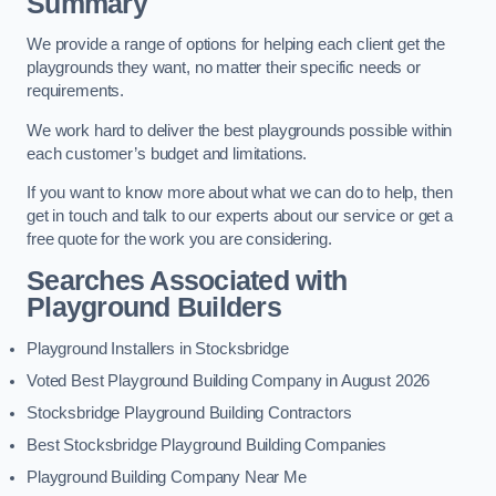
Summary
We provide a range of options for helping each client get the
playgrounds they want, no matter their specific needs or
requirements.
We work hard to deliver the best playgrounds possible within
each customer’s budget and limitations.
If you want to know more about what we can do to help, then
get in touch and talk to our experts about our service or get a
free quote for the work you are considering.
Searches Associated with
Playground Builders
Playground Installers in Stocksbridge
Voted Best Playground Building Company in August 2026
Stocksbridge Playground Building Contractors
Best Stocksbridge Playground Building Companies
Playground Building Company Near Me