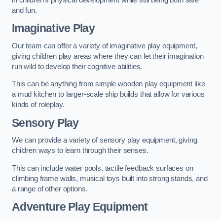
and fun.
Imaginative Play
Our team can offer a variety of imaginative play equipment,
giving children play areas where they can let their imagination
run wild to develop their cognitive abilities.
This can be anything from simple wooden play equipment like
a mud kitchen to larger-scale ship builds that allow for various
kinds of roleplay.
Sensory Play
We can provide a variety of sensory play equipment, giving
children ways to learn through their senses.
This can include water pools, tactile feedback surfaces on
climbing frame walls, musical toys built into strong stands, and
a range of other options.
Adventure Play Equipment