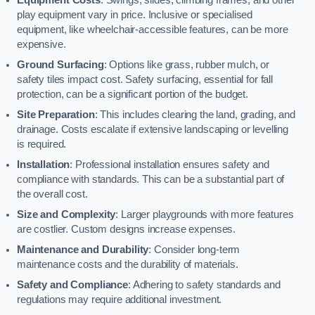
play equipment vary in price. Inclusive or specialised
equipment, like wheelchair-accessible features, can be more
expensive.
Ground Surfacing
: Options like grass, rubber mulch, or
safety tiles impact cost. Safety surfacing, essential for fall
protection, can be a significant portion of the budget.
Site Preparation
: This includes clearing the land, grading, and
drainage. Costs escalate if extensive landscaping or levelling
is required.
Installation
: Professional installation ensures safety and
compliance with standards. This can be a substantial part of
the overall cost.
Size and Complexity
: Larger playgrounds with more features
are costlier. Custom designs increase expenses.
Maintenance and Durability
: Consider long-term
maintenance costs and the durability of materials.
Safety and Compliance
: Adhering to safety standards and
regulations may require additional investment.