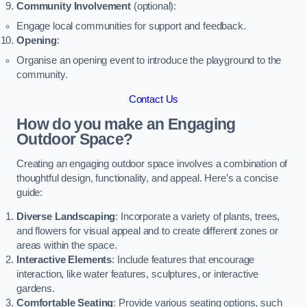
Community Involvement
(optional):
Engage local communities for support and feedback.
Opening
:
Organise an opening event to introduce the playground to the
community.
Contact Us
How do you make an Engaging
Outdoor Space?
Creating an engaging outdoor space involves a combination of
thoughtful design, functionality, and appeal. Here’s a concise
guide:
Diverse Landscaping
: Incorporate a variety of plants, trees,
and flowers for visual appeal and to create different zones or
areas within the space.
Interactive Elements
: Include features that encourage
interaction, like water features, sculptures, or interactive
gardens.
Comfortable Seating
: Provide various seating options, such