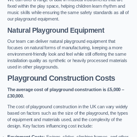
fixed within the play space, helping children learn rhythm and
music skills while ensuring the same safety standards as all of
our playground equipment.
Natural Playground Equipment
Our team can deliver natural playground equipment that
focuses on natural forms of manufacturing, keeping a more
environment-friendly look and feel while still offering the same
installation quality as synthetic or heavily processed materials
used in other playgrounds.
Playground Construction Costs
The average cost of playground construction is £5,000 –
£30,000.
The cost of playground construction in the UK can vary widely
based on factors such as the size of the playground, the types
of equipment and materials used, and the complexity of the
design. Key factors influencing cost include:
Equipment Costs
: Swings, slides, climbing frames, and other