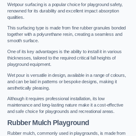
Wetpour surfacing is a popular choice for playground safety,
renowned for its durability and excellent impact absorption
qualities.
This surfacing type is made from fine rubber granules bonded
together with a polyurethane resin, creating a seamless and
smooth surface.
One of its key advantages is the ability to install it in various
thicknesses, tailored to the required critical fall heights of
playground equipment.
Wet pour is versatile in design, available in a range of colours,
and can be laid in patterns or bespoke designs, making it
aesthetically pleasing.
Although it requires professional installation, its low
maintenance and long-lasting nature make it a cost-effective
and safe choice for playgrounds and recreational areas.
Rubber Mulch Playground
Rubber mulch, commonly used in playgrounds, is made from