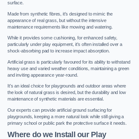
surface.
Made from synthetic fibres, it’s designed to mimic the
appearance of real grass, but without the intensive
maintenance requirements like mowing and watering.
While it provides some cushioning, for enhanced safety,
particularly under play equipment, it’s often installed over a
shock-absorbing pad to increase impact absorption.
Artificial grass is particularly favoured for its ability to withstand
heavy use and varied weather conditions, maintaining a green
and inviting appearance year-round.
It’s an ideal choice for playgrounds and outdoor areas where
the look of natural grass is desired, but the durability and low
maintenance of synthetic materials are essential.
Our experts can provide artificial ground surfacing for
playgrounds, keeping a more natural look while still giving a
primary school or public park the protective surface it needs.
Where do we Install our Play