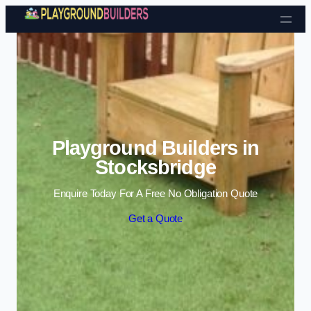
Skip to content
Playground Builders in
Stocksbridge
Enquire Today For A Free No Obligation Quote
Get a Quote