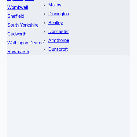
Maltby
Wombwell
Dinnington
Sheffield
Bentley
South Yorkshire
Doncaster
Cudworth
Armthorpe
Wath upon Dearne
Dunscroft
Rawmarsh