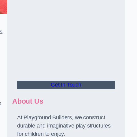
s.
Get In Touch
About Us
s
At Playground Builders, we construct
durable and imaginative play structures
for children to enjoy.