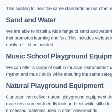
This seating follows the same standards as our other 
Sand and Water
We are able to install a wide range of sand and water-
that promotes learning and fun. This includes various 
easily refilled as needed.
Music School Playground Equip
We can offer a range of built-in musical instruments tha
rhythm and music skills while ensuring the same safet
Natural Playground Equipment
Our team can deliver natural playground equipment tha
more environment-friendly look and feel while still offer
processed materials used in other playgrounds.