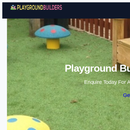
Playground Bu
Enquire Today For A
Ge