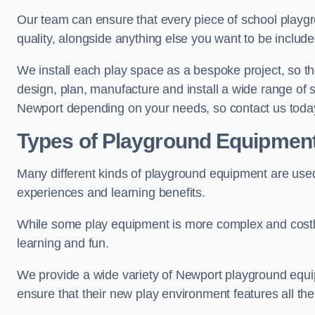
Our team can ensure that every piece of school playgro
quality, alongside anything else you want to be includ
We install each play space as a bespoke project, so the
design, plan, manufacture and install a wide range of
Newport depending on your needs, so contact us today
Types of Playground Equipmen
Many different kinds of playground equipment are used
experiences and learning benefits.
While some play equipment is more complex and costly t
learning and fun.
We provide a wide variety of Newport playground equipm
ensure that their new play environment features all th