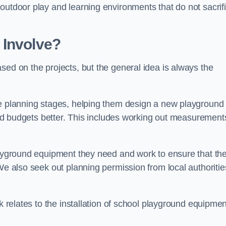
outdoor play and learning environments that do not sacrif
 Involve?
sed on the projects, but the general idea is always the
he planning stages, helping them design a new playground
 and budgets better. This includes working out measurement
playground equipment they need and work to ensure that th
We also seek out planning permission from local authorities
rk relates to the installation of school playground equipmen