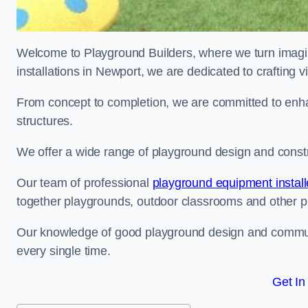
Welcome to Playground Builders, where we turn imagina
installations in Newport, we are dedicated to crafting 
From concept to completion, we are committed to enh
structures.
We offer a wide range of playground design and constr
Our team of professional
playground equipment install
together playgrounds, outdoor classrooms and other pla
Our knowledge of good playground design and communit
every single time.
Get In