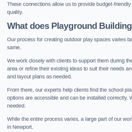
These connections allow us to provide budget-friendly 
quality.
What does Playground Building
Our process for creating outdoor play spaces varies ba
same.
We work closely with clients to support them during t
area or refine their existing ideas to suit their needs
and layout plans as needed.
From there, our experts help clients find the school 
options are accessible and can be installed correctly. 
needed.
While the entire process varies, a large part of our wo
in Newport.