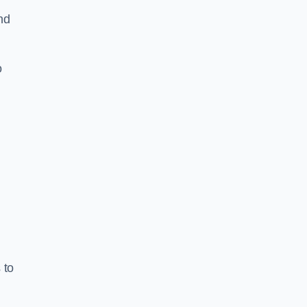
nd
o
 to