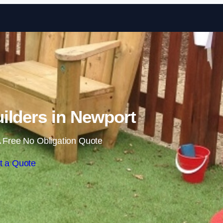
Skip to content
ilders in Newport
 Free No Obligation Quote
t a Quote