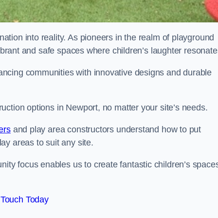
tion into reality. As pioneers in the realm of playground
vibrant and safe spaces where children’s laughter resonate
ancing communities with innovative designs and durable
uction options in Newport, no matter your site’s needs.
ers
and play area constructors understand how to put
y areas to suit any site.
y focus enables us to create fantastic children’s space
 Touch Today