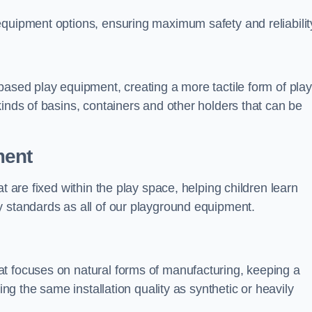
equipment options, ensuring maximum safety and reliabilit
based play equipment, creating a more tactile form of play
kinds of basins, containers and other holders that can be
ment
t are fixed within the play space, helping children learn
y standards as all of our playground equipment.
t focuses on natural forms of manufacturing, keeping a
ing the same installation quality as synthetic or heavily