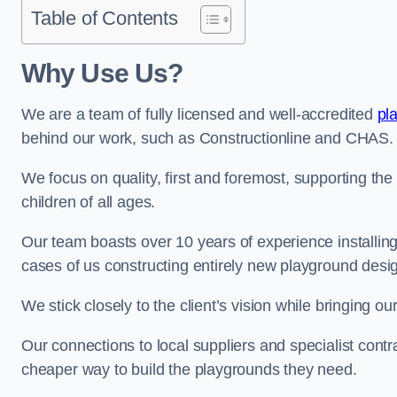
Table of Contents
Why Use Us?
We are a team of fully licensed and well-accredited
pl
behind our work, such as Constructionline and CHAS.
We focus on quality, first and foremost, supporting th
children of all ages.
Our team boasts over 10 years of experience installi
cases of us constructing entirely new playground desi
We stick closely to the client’s vision while bringing our
Our connections to local suppliers and specialist contr
cheaper way to build the playgrounds they need.