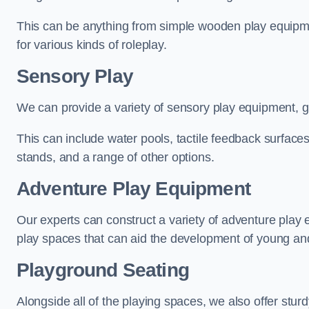
This can be anything from simple wooden play equipment
for various kinds of roleplay.
Sensory Play
We can provide a variety of sensory play equipment, gi
This can include water pools, tactile feedback surfaces
stands, and a range of other options.
Adventure Play Equipment
Our experts can construct a variety of adventure play 
play spaces that can aid the development of young and
Playground Seating
Alongside all of the playing spaces, we also offer sturd