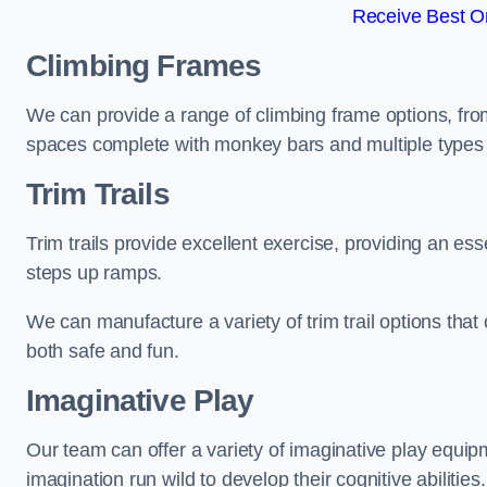
Receive Best On
Climbing Frames
We can provide a range of climbing frame options, fro
spaces complete with monkey bars and multiple types 
Trim Trails
Trim trails provide excellent exercise, providing an es
steps up ramps.
We can manufacture a variety of trim trail options that 
both safe and fun.
Imaginative Play
Our team can offer a variety of imaginative play equipm
imagination run wild to develop their cognitive abilities.