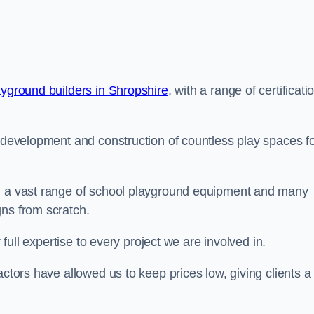
ayground builders in Shropshire
, with a range of certificati
e development and construction of countless play spaces f
ng a vast range of school playground equipment and many
gns from scratch.
 full expertise to every project we are involved in.
actors have allowed us to keep prices low, giving clients a