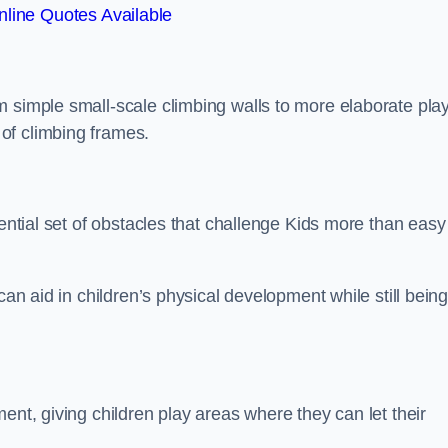
line Quotes Available
m simple small-scale climbing walls to more elaborate pla
of climbing frames.
sential set of obstacles that challenge Kids more than easy
can aid in children’s physical development while still bein
ent, giving children play areas where they can let their