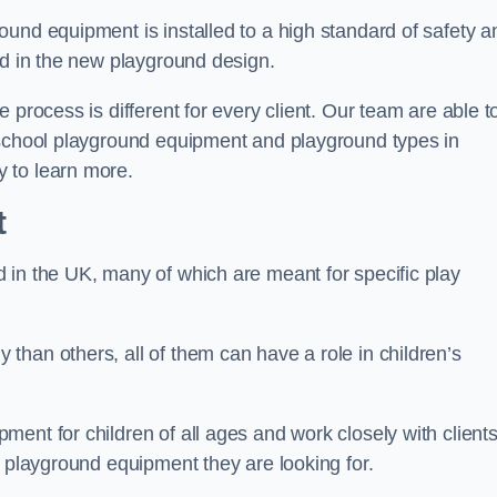
und equipment is installed to a high standard of safety a
ed in the new playground design.
 process is different for every client. Our team are able t
 school playground equipment and playground types in
 to learn more.
t
 in the UK, many of which are meant for specific play
han others, all of them can have a role in children’s
ent for children of all ages and work closely with clients
e playground equipment they are looking for.