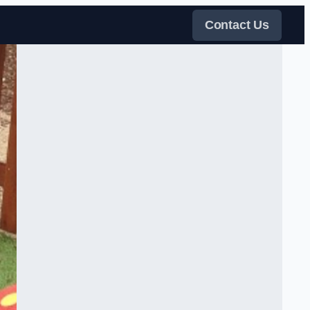
Contact Us