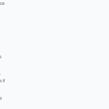
ice
s
e
 if
t