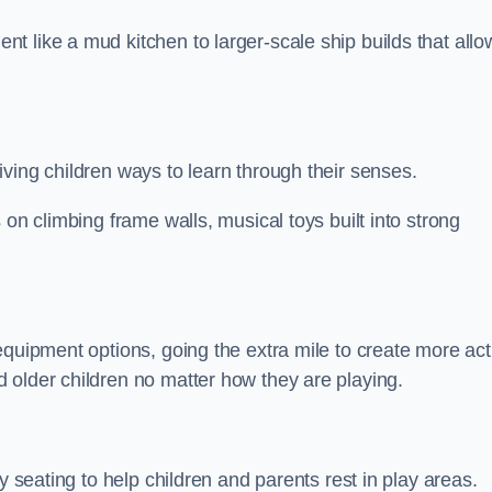
 like a mud kitchen to larger-scale ship builds that allo
ving children ways to learn through their senses.
 on climbing frame walls, musical toys built into strong
equipment options, going the extra mile to create more act
 older children no matter how they are playing.
y seating to help children and parents rest in play areas.