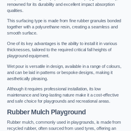
renowned for its durability and excellent impact absorption
qualities.
This surfacing type is made from fine rubber granules bonded
together with a polyurethane resin, creating a seamless and
smooth surface.
One of its key advantages is the ability to install it in various
thicknesses, tailored to the required critical fall heights of
playground equipment.
Wet pour is versatile in design, available in a range of colours,
and can be laid in patterns or bespoke designs, making it
aesthetically pleasing.
Although it requires professional installation, its low
maintenance and long-lasting nature make it a cost-effective
and safe choice for playgrounds and recreational areas.
Rubber Mulch Playground
Rubber mulch, commonly used in playgrounds, is made from
recycled rubber, often sourced from used tyres, offering an