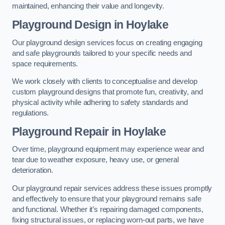
maintained, enhancing their value and longevity.
Playground Design
in Hoylake
Our playground design services focus on creating engaging
and safe playgrounds tailored to your specific needs and
space requirements.
We work closely with clients to conceptualise and develop
custom playground designs that promote fun, creativity, and
physical activity while adhering to safety standards and
regulations.
Playground Repair
in Hoylake
Over time, playground equipment may experience wear and
tear due to weather exposure, heavy use, or general
deterioration.
Our playground repair services address these issues promptly
and effectively to ensure that your playground remains safe
and functional. Whether it’s repairing damaged components,
fixing structural issues, or replacing worn-out parts, we have