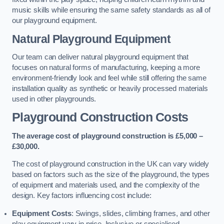
music skills while ensuring the same safety standards as all of
our playground equipment.
Natural Playground Equipment
Our team can deliver natural playground equipment that
focuses on natural forms of manufacturing, keeping a more
environment-friendly look and feel while still offering the same
installation quality as synthetic or heavily processed materials
used in other playgrounds.
Playground Construction Costs
The average cost of playground construction is £5,000 –
£30,000.
The cost of playground construction in the UK can vary widely
based on factors such as the size of the playground, the types
of equipment and materials used, and the complexity of the
design. Key factors influencing cost include:
Equipment Costs
: Swings, slides, climbing frames, and other
play equipment vary in price. Inclusive or specialised