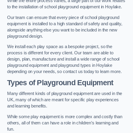
While the entire process varies, a large part of our work relates
to the installation of school playground equipment in Hoylake.
Our team can ensure that every piece of school playground
equipment is installed to a high standard of safety and quality,
alongside anything else you want to be included in the new
playground design.
We install each play space as a bespoke project, so the
process is different for every client. Our team are able to
design, plan, manufacture and install a wide range of school
playground equipment and playground types in Hoylake
depending on your needs, so contact us today to learn more.
Types of Playground Equipment
Many different kinds of playground equipment are used in the
UK, many of which are meant for specific play experiences
and learning benefits.
While some play equipment is more complex and costly than
others, all of them can have a role in children’s learning and
fun.