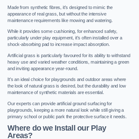
Made from synthetic fibres, it’s designed to mimic the
appearance of real grass, but without the intensive
maintenance requirements like mowing and watering.
While it provides some cushioning, for enhanced safety,
particularly under play equipment, it’s often installed over a
shock-absorbing pad to increase impact absorption.
Artificial grass is particularly favoured for its ability to withstand
heavy use and varied weather conditions, maintaining a green
and inviting appearance year-round.
It’s an ideal choice for playgrounds and outdoor areas where
the look of natural grass is desired, but the durability and low
maintenance of synthetic materials are essential.
Our experts can provide artificial ground surfacing for
playgrounds, keeping a more natural look while still giving a
primary school or public park the protective surface it needs.
Where do we Install our Play
Areas?