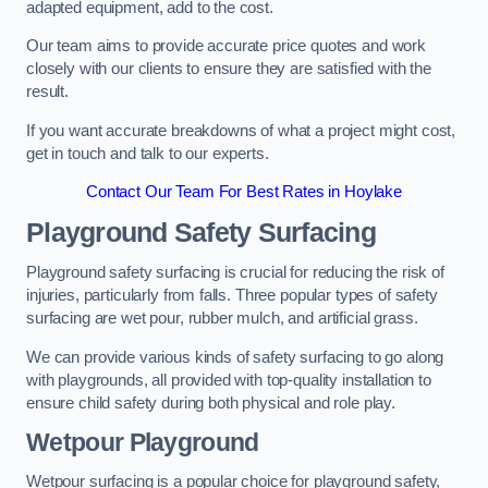
adapted equipment, add to the cost.
Our team aims to provide accurate price quotes and work
closely with our clients to ensure they are satisfied with the
result.
If you want accurate breakdowns of what a project might cost,
get in touch and talk to our experts.
Contact Our Team For Best Rates in Hoylake
Playground Safety Surfacing
Playground safety surfacing is crucial for reducing the risk of
injuries, particularly from falls. Three popular types of safety
surfacing are wet pour, rubber mulch, and artificial grass.
We can provide various kinds of safety surfacing to go along
with playgrounds, all provided with top-quality installation to
ensure child safety during both physical and role play.
Wetpour Playground
Wetpour surfacing is a popular choice for playground safety,