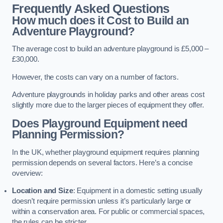
Frequently Asked Questions
How much does it Cost to Build an
Adventure Playground?
The average cost to build an adventure playground is £5,000 –
£30,000.
However, the costs can vary on a number of factors.
Adventure playgrounds in holiday parks and other areas cost
slightly more due to the larger pieces of equipment they offer.
Does Playground Equipment need
Planning Permission?
In the UK, whether playground equipment requires planning
permission depends on several factors. Here’s a concise
overview:
Location and Size
: Equipment in a domestic setting usually
doesn’t require permission unless it’s particularly large or
within a conservation area. For public or commercial spaces,
the rules can be stricter.