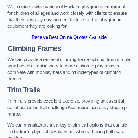
We provide a wide variety of Hoylake playground equipment
for children of all ages and work closely with clients to ensure
that their new play environment features all the playground
equipment they are looking for.
Receive Best Online Quotes Available
Climbing Frames
We can provide a range of climbing frame options, from simple
small-scale climbing walls to more elaborate play spaces
complete with monkey bars and multiple types of climbing
frames.
Trim Trails
Trim trails provide excellent exercise, providing an essential
set of obstacles that challenge Kids more than easy steps up
ramps.
We can manufacture a variety of trim trail options that can aid
in children’s physical development while still being both safe
and fun.