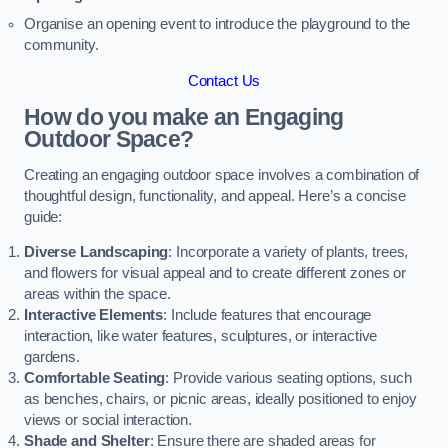
Organise an opening event to introduce the playground to the
community.
Contact Us
How do you make an Engaging
Outdoor Space?
Creating an engaging outdoor space involves a combination of
thoughtful design, functionality, and appeal. Here’s a concise
guide:
Diverse Landscaping
: Incorporate a variety of plants, trees,
and flowers for visual appeal and to create different zones or
areas within the space.
Interactive Elements
: Include features that encourage
interaction, like water features, sculptures, or interactive
gardens.
Comfortable Seating
: Provide various seating options, such
as benches, chairs, or picnic areas, ideally positioned to enjoy
views or social interaction.
Shade and Shelter
: Ensure there are shaded areas for