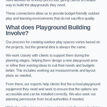
way to build the playgrounds they need.
These connections allow us to provide budget-friendly outdoor
play and learning environments that do not sacrifice quality.
What does Playground Building
Involve?
Our process for creating outdoor play spaces varies based on
the projects, but the general idea is always the same.
We work closely with clients to support them during the
planning stages, helping them design a new playground area
or refine their existing ideas to suit their needs and budgets
better. This includes working out measurements and layout
plans as needed.
From there, our experts help clients find the school playground
equipment they need and work to ensure that the options are
accessible and can be installed correctly. We also seek out
planning permission from local authorities if needed.