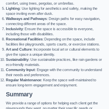
comfort, using trees, pergolas, or umbrellas.
Lighting
: Use lighting for aesthetics and safety, making the
space inviting even after dusk.
Walkways and Pathways
: Design paths for easy navigation,
connecting different areas of the space.
Inclusivity
: Ensure the space is accessible to everyone,
including those with disabilities.
Recreational Facilities
: Depending on the space, include
facilities like playgrounds, sports courts, or exercise stations.
Art and Culture
: Incorporate local art or cultural elements to
give the space a unique identity.
Sustainability
: Use sustainable practices, like rain gardens or
eco-friendly materials.
Community Input
: Engage with the community to understand
their needs and preferences.
Regular Maintenance
: Keep the space well-maintained to
ensure long-term engagement and enjoyment.
Summary
We provide a range of options for helping each client get the
playgrounds they want, no matter their specific needs or