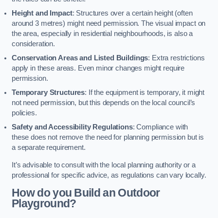
Height and Impact
: Structures over a certain height (often
around 3 metres) might need permission. The visual impact on
the area, especially in residential neighbourhoods, is also a
consideration.
Conservation Areas and Listed Buildings
: Extra restrictions
apply in these areas. Even minor changes might require
permission.
Temporary Structures
: If the equipment is temporary, it might
not need permission, but this depends on the local council’s
policies.
Safety and Accessibility Regulations
: Compliance with
these does not remove the need for planning permission but is
a separate requirement.
It’s advisable to consult with the local planning authority or a
professional for specific advice, as regulations can vary locally.
How do you Build an Outdoor
Playground?