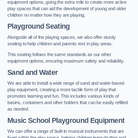
equipment options, going the extra mile to create more active
play spaces that can aid the development of young and older
children no matter how they are playing.
Playground Seating
Alongside all of the playing spaces, we also offer sturdy
seating to help children and parents rest in play areas.
This seating follows the same standards as our other
equipment options, ensuring maximum safety and reliability.
Sand and Water
We are able to install a wide range of sand and water-based
play equipment, creating a more tactile form of play that
promotes learning and fun. This includes various kinds of
basins, containers and other holders that can be easily refilled
as needed.
Music School Playground Equipment
We can offer a range of built-in musical instruments that are
fixed within the play space, helping children learn rhythm and