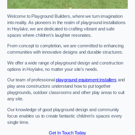
Welcome to Playground Builders, where we turn imagination
into reality. As pioneers in the realm of playground installations
in Hoylake, we are dedicated to crafting vibrant and safe
spaces where children’s laughter resonates.
From concept to completion, we are committed to enhancing
communities with innovative designs and durable structures.
We offer a wide range of playground design and construction
options in Hoylake, no matter your site’s needs.
Our team of professional
playground equipment installers
and
play area constructors understand how to put together
playgrounds, outdoor classrooms and other play areas to suit
any site.
Our knowledge of good playground design and community
focus enables us to create fantastic children’s spaces every
single time.
Get In Touch Today