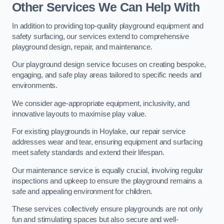
Other Services We Can Help With
In addition to providing top-quality playground equipment and
safety surfacing, our services extend to comprehensive
playground design, repair, and maintenance.
Our playground design service focuses on creating bespoke,
engaging, and safe play areas tailored to specific needs and
environments.
We consider age-appropriate equipment, inclusivity, and
innovative layouts to maximise play value.
For existing playgrounds in Hoylake, our repair service
addresses wear and tear, ensuring equipment and surfacing
meet safety standards and extend their lifespan.
Our maintenance service is equally crucial, involving regular
inspections and upkeep to ensure the playground remains a
safe and appealing environment for children.
These services collectively ensure playgrounds are not only
fun and stimulating spaces but also secure and well-