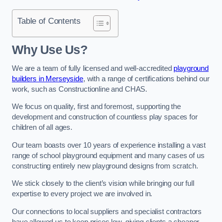
Table of Contents
Why Use Us?
We are a team of fully licensed and well-accredited
playground
builders in Merseyside
, with a range of certifications behind our
work, such as Constructionline and CHAS.
We focus on quality, first and foremost, supporting the
development and construction of countless play spaces for
children of all ages.
Our team boasts over 10 years of experience installing a vast
range of school playground equipment and many cases of us
constructing entirely new playground designs from scratch.
We stick closely to the client’s vision while bringing our full
expertise to every project we are involved in.
Our connections to local suppliers and specialist contractors
have allowed us to keep prices low, giving clients a cheaper