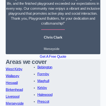
life, and the finished playground exceeded our expectations in
every way. Our community now enjoys a vibrant and inclusive
playground that promotes active play and social interaction.
Thank you, Playground Builders, for your dedication and
craftsmanship!”
Chris Clark
Merseyside
Get A Free Quote
Areas we cover
Bebington
West Kirby
Formby
Wallasey
Maghull
Heswall
Kirkby
Birkenhead
Halewood
Liverpool
Prescot
Merseyside