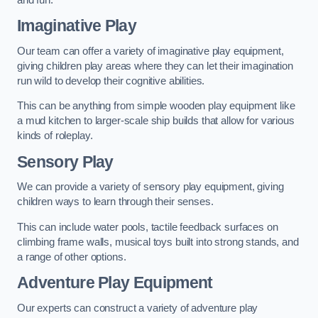
Imaginative Play
Our team can offer a variety of imaginative play equipment,
giving children play areas where they can let their imagination
run wild to develop their cognitive abilities.
This can be anything from simple wooden play equipment like
a mud kitchen to larger-scale ship builds that allow for various
kinds of roleplay.
Sensory Play
We can provide a variety of sensory play equipment, giving
children ways to learn through their senses.
This can include water pools, tactile feedback surfaces on
climbing frame walls, musical toys built into strong stands, and
a range of other options.
Adventure Play Equipment
Our experts can construct a variety of adventure play