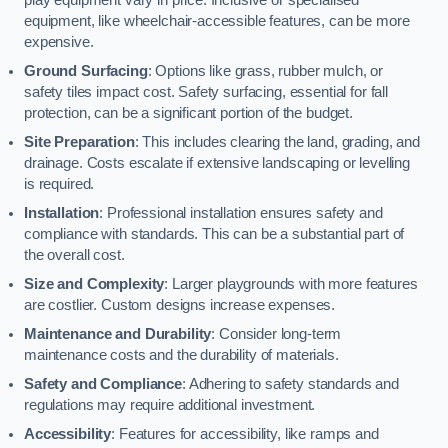
equipment, like wheelchair-accessible features, can be more
expensive.
Ground Surfacing
: Options like grass, rubber mulch, or
safety tiles impact cost. Safety surfacing, essential for fall
protection, can be a significant portion of the budget.
Site Preparation
: This includes clearing the land, grading, and
drainage. Costs escalate if extensive landscaping or levelling
is required.
Installation
: Professional installation ensures safety and
compliance with standards. This can be a substantial part of
the overall cost.
Size and Complexity
: Larger playgrounds with more features
are costlier. Custom designs increase expenses.
Maintenance and Durability
: Consider long-term
maintenance costs and the durability of materials.
Safety and Compliance
: Adhering to safety standards and
regulations may require additional investment.
Accessibility
: Features for accessibility, like ramps and