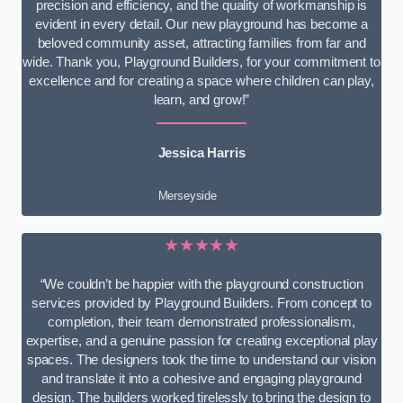
precision and efficiency, and the quality of workmanship is
evident in every detail. Our new playground has become a
beloved community asset, attracting families from far and
wide. Thank you, Playground Builders, for your commitment to
excellence and for creating a space where children can play,
learn, and grow!”
Jessica Harris
Merseyside
★★★★★
“We couldn’t be happier with the playground construction
services provided by Playground Builders. From concept to
completion, their team demonstrated professionalism,
expertise, and a genuine passion for creating exceptional play
spaces. The designers took the time to understand our vision
and translate it into a cohesive and engaging playground
design. The builders worked tirelessly to bring the design to