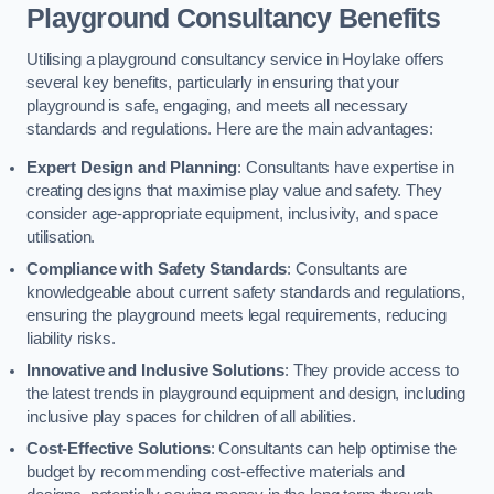
Playground Consultancy Benefits
Utilising a playground consultancy service in Hoylake offers
several key benefits, particularly in ensuring that your
playground is safe, engaging, and meets all necessary
standards and regulations. Here are the main advantages:
Expert Design and Planning
: Consultants have expertise in
creating designs that maximise play value and safety. They
consider age-appropriate equipment, inclusivity, and space
utilisation.
Compliance with Safety Standards
: Consultants are
knowledgeable about current safety standards and regulations,
ensuring the playground meets legal requirements, reducing
liability risks.
Innovative and Inclusive Solutions
: They provide access to
the latest trends in playground equipment and design, including
inclusive play spaces for children of all abilities.
Cost-Effective Solutions
: Consultants can help optimise the
budget by recommending cost-effective materials and