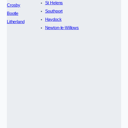
St Helens
Crosby
Southport
Bootle
Haydock
Litherland
Newton-le-Willows