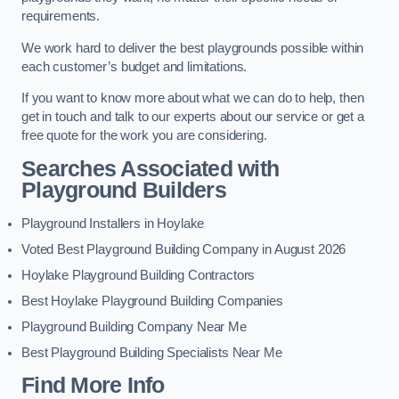
requirements.
We work hard to deliver the best playgrounds possible within
each customer’s budget and limitations.
If you want to know more about what we can do to help, then
get in touch and talk to our experts about our service or get a
free quote for the work you are considering.
Searches Associated with
Playground Builders
Playground Installers in Hoylake
Voted Best Playground Building Company in August 2026
Hoylake Playground Building Contractors
Best Hoylake Playground Building Companies
Playground Building Company Near Me
Best Playground Building Specialists Near Me
Find More Info