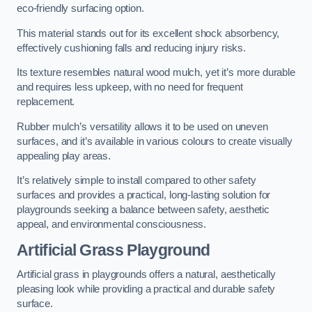
eco-friendly surfacing option.
This material stands out for its excellent shock absorbency,
effectively cushioning falls and reducing injury risks.
Its texture resembles natural wood mulch, yet it’s more durable
and requires less upkeep, with no need for frequent
replacement.
Rubber mulch’s versatility allows it to be used on uneven
surfaces, and it’s available in various colours to create visually
appealing play areas.
It’s relatively simple to install compared to other safety
surfaces and provides a practical, long-lasting solution for
playgrounds seeking a balance between safety, aesthetic
appeal, and environmental consciousness.
Artificial Grass Playground
Artificial grass in playgrounds offers a natural, aesthetically
pleasing look while providing a practical and durable safety
surface.