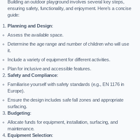
Building an outdoor playground involves several key steps,
ensuring safety, functionality, and enjoyment. Here’s a concise
guide:
Planning and Design
:
Assess the available space.
Determine the age range and number of children who will use
it.
Include a variety of equipment for different activities.
Plan for inclusive and accessible features.
Safety and Compliance
:
Familiarise yourself with safety standards (e.g., EN 1176 in
Europe).
Ensure the design includes safe fall zones and appropriate
surfacing.
Budgeting
:
Allocate funds for equipment, installation, surfacing, and
maintenance.
Equipment Selection
: