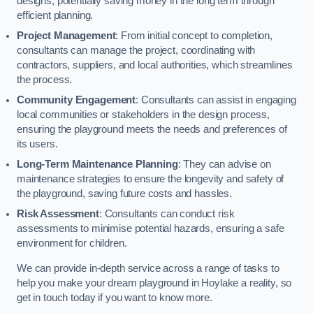
designs, potentially saving money in the long term through
efficient planning.
Project Management
: From initial concept to completion,
consultants can manage the project, coordinating with
contractors, suppliers, and local authorities, which streamlines
the process.
Community Engagement
: Consultants can assist in engaging
local communities or stakeholders in the design process,
ensuring the playground meets the needs and preferences of
its users.
Long-Term Maintenance Planning
: They can advise on
maintenance strategies to ensure the longevity and safety of
the playground, saving future costs and hassles.
Risk Assessment
: Consultants can conduct risk
assessments to minimise potential hazards, ensuring a safe
environment for children.
We can provide in-depth service across a range of tasks to
help you make your dream playground in Hoylake a reality, so
get in touch today if you want to know more.