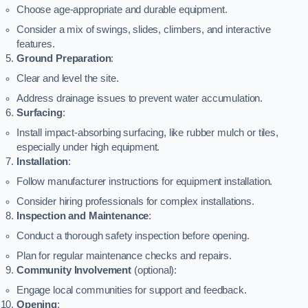
Choose age-appropriate and durable equipment.
Consider a mix of swings, slides, climbers, and interactive
features.
Ground Preparation
:
Clear and level the site.
Address drainage issues to prevent water accumulation.
Surfacing
:
Install impact-absorbing surfacing, like rubber mulch or tiles,
especially under high equipment.
Installation
:
Follow manufacturer instructions for equipment installation.
Consider hiring professionals for complex installations.
Inspection and Maintenance
:
Conduct a thorough safety inspection before opening.
Plan for regular maintenance checks and repairs.
Community Involvement
(optional):
Engage local communities for support and feedback.
Opening
: