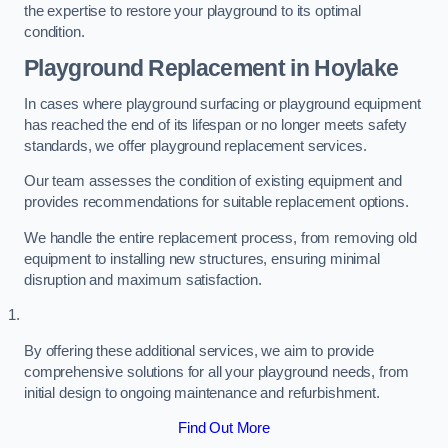
the expertise to restore your playground to its optimal
condition.
Playground Replacement
in Hoylake
In cases where playground surfacing or playground equipment
has reached the end of its lifespan or no longer meets safety
standards, we offer playground replacement services.
Our team assesses the condition of existing equipment and
provides recommendations for suitable replacement options.
We handle the entire replacement process, from removing old
equipment to installing new structures, ensuring minimal
disruption and maximum satisfaction.
By offering these additional services, we aim to provide
comprehensive solutions for all your playground needs, from
initial design to ongoing maintenance and refurbishment.
Find Out More