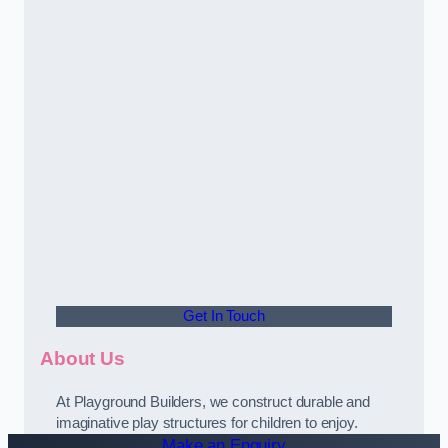
Get In Touch
About Us
At Playground Builders, we construct durable and
imaginative play structures for children to enjoy.
Make an Enquiry