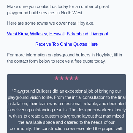
Make sure you contact us today for a number of great
playground build services in North West.
Here are some towns we cover near Hoylake.
West Kirby
,
Wallasey
,
Heswall
,
Birkenhead
,
Liverpool
Receive Top Online Quotes Here
For more information on playground builders in Hoylake, fill in
the contact form below to receive a free quote today.
★★★★★
“Playground Builders did an exceptional job of bringing our
playground vision to life. From the initial consultation to the final
installation, their team was professional, reliable, and dedicated
to delivering outstanding results. The designers worked closely
with us to create a custom playground layout that maximized
the available space and catered to the needs of our
community. The construction crew executed the project with