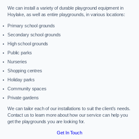
We can install a variety of durable playground equipment in
Hoylake, as well as entire playgrounds, in various locations:
Primary school grounds
Secondary school grounds
High school grounds
Public parks
Nurseries
Shopping centres
Holiday parks
Community spaces
Private gardens
We can tailor each of our installations to suit the client’s needs.
Contact us to learn more about how our service can help you
get the playgrounds you are looking for.
Get In Touch