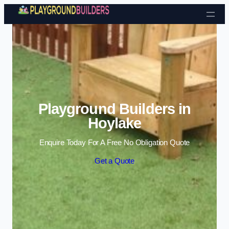
Skip to content
Playground Builders in
Hoylake
Enquire Today For A Free No Obligation Quote
Get a Quote