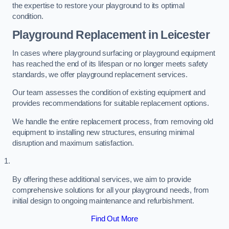
the expertise to restore your playground to its optimal
condition.
Playground Replacement
in Leicester
In cases where playground surfacing or playground equipment
has reached the end of its lifespan or no longer meets safety
standards, we offer playground replacement services.
Our team assesses the condition of existing equipment and
provides recommendations for suitable replacement options.
We handle the entire replacement process, from removing old
equipment to installing new structures, ensuring minimal
disruption and maximum satisfaction.
By offering these additional services, we aim to provide
comprehensive solutions for all your playground needs, from
initial design to ongoing maintenance and refurbishment.
Find Out More