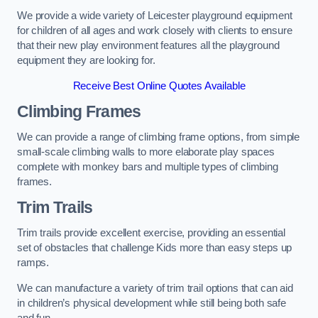
We provide a wide variety of Leicester playground equipment
for children of all ages and work closely with clients to ensure
that their new play environment features all the playground
equipment they are looking for.
Receive Best Online Quotes Available
Climbing Frames
We can provide a range of climbing frame options, from simple
small-scale climbing walls to more elaborate play spaces
complete with monkey bars and multiple types of climbing
frames.
Trim Trails
Trim trails provide excellent exercise, providing an essential
set of obstacles that challenge Kids more than easy steps up
ramps.
We can manufacture a variety of trim trail options that can aid
in children’s physical development while still being both safe
and fun.