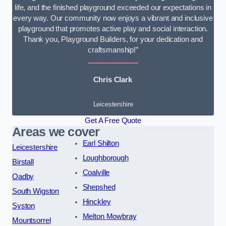
life, and the finished playground exceeded our expectations in
every way. Our community now enjoys a vibrant and inclusive
playground that promotes active play and social interaction.
Thank you, Playground Builders, for your dedication and
craftsmanship!”
Chris Clark
Leicestershire
Get A Free Quote
Areas we cover
Earl Shilton
Leicestershire
Loughborough
Birstall
Coalville
Oadby
Shepshed
South Wigston
Hinckley
Syston
Melton Mowbray
Mountsorrel