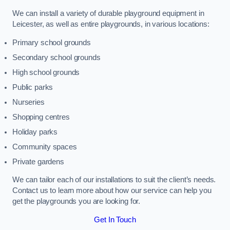
We can install a variety of durable playground equipment in
Leicester, as well as entire playgrounds, in various locations:
Primary school grounds
Secondary school grounds
High school grounds
Public parks
Nurseries
Shopping centres
Holiday parks
Community spaces
Private gardens
We can tailor each of our installations to suit the client’s needs.
Contact us to learn more about how our service can help you
get the playgrounds you are looking for.
Get In Touch