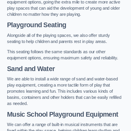
equipment options, going the extra mile to create more active
play spaces that can aid the development of young and older
children no matter how they are playing.
Playground Seating
Alongside all of the playing spaces, we also offer sturdy
seating to help children and parents rest in play areas.
This seating follows the same standards as our other
equipment options, ensuring maximum safety and reliability.
Sand and Water
We are able to install a wide range of sand and water-based
play equipment, creating a more tactile form of play that
promotes learning and fun. This includes various kinds of
basins, containers and other holders that can be easily refilled
as needed.
Music School Playground Equipment
We can offer a range of built-in musical instruments that are
fixed within the play space, helping children learn rhythm and