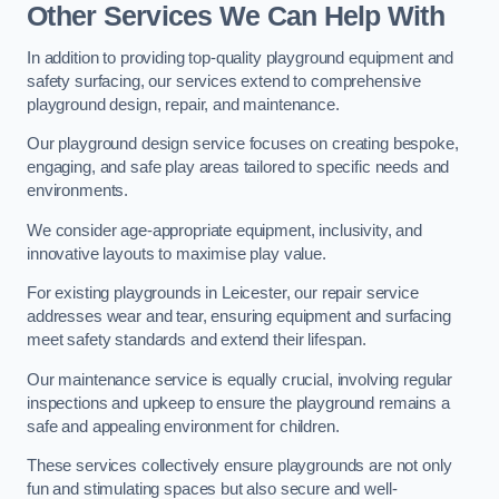
Other Services We Can Help With
In addition to providing top-quality playground equipment and
safety surfacing, our services extend to comprehensive
playground design, repair, and maintenance.
Our playground design service focuses on creating bespoke,
engaging, and safe play areas tailored to specific needs and
environments.
We consider age-appropriate equipment, inclusivity, and
innovative layouts to maximise play value.
For existing playgrounds in Leicester, our repair service
addresses wear and tear, ensuring equipment and surfacing
meet safety standards and extend their lifespan.
Our maintenance service is equally crucial, involving regular
inspections and upkeep to ensure the playground remains a
safe and appealing environment for children.
These services collectively ensure playgrounds are not only
fun and stimulating spaces but also secure and well-