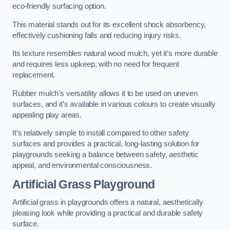
eco-friendly surfacing option.
This material stands out for its excellent shock absorbency,
effectively cushioning falls and reducing injury risks.
Its texture resembles natural wood mulch, yet it’s more durable
and requires less upkeep, with no need for frequent
replacement.
Rubber mulch’s versatility allows it to be used on uneven
surfaces, and it’s available in various colours to create visually
appealing play areas.
It’s relatively simple to install compared to other safety
surfaces and provides a practical, long-lasting solution for
playgrounds seeking a balance between safety, aesthetic
appeal, and environmental consciousness.
Artificial Grass Playground
Artificial grass in playgrounds offers a natural, aesthetically
pleasing look while providing a practical and durable safety
surface.