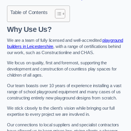
Table of Contents
Why Use Us?
We are a team of fully licensed and well-accredited
playground
builders in Leicestershire
, with a range of certifications behind
our work, such as Constructionline and CHAS.
We focus on quality, first and foremost, supporting the
development and construction of countless play spaces for
children of all ages.
Our team boasts over 10 years of experience installing a vast
range of school playground equipment and many cases of us
constructing entirely new playground designs from scratch.
We stick closely to the client’s vision while bringing our full
expertise to every project we are involved in.
Our connections to local suppliers and specialist contractors
have allowed us to keep prices low, giving clients a cheaper