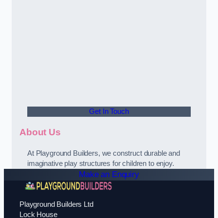
Get In Touch
About Us
At Playground Builders, we construct durable and
imaginative play structures for children to enjoy.
Make an Enquiry
Playground Builders Ltd
Lock House