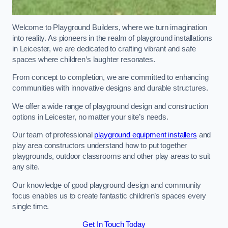
Welcome to Playground Builders, where we turn imagination
into reality. As pioneers in the realm of playground installations
in Leicester, we are dedicated to crafting vibrant and safe
spaces where children’s laughter resonates.
From concept to completion, we are committed to enhancing
communities with innovative designs and durable structures.
We offer a wide range of playground design and construction
options in Leicester, no matter your site’s needs.
Our team of professional
playground equipment installers
and
play area constructors understand how to put together
playgrounds, outdoor classrooms and other play areas to suit
any site.
Our knowledge of good playground design and community
focus enables us to create fantastic children’s spaces every
single time.
Get In Touch Today