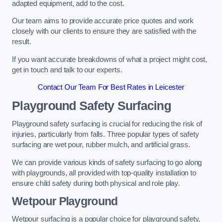
adapted equipment, add to the cost.
Our team aims to provide accurate price quotes and work
closely with our clients to ensure they are satisfied with the
result.
If you want accurate breakdowns of what a project might cost,
get in touch and talk to our experts.
Contact Our Team For Best Rates in Leicester
Playground Safety Surfacing
Playground safety surfacing is crucial for reducing the risk of
injuries, particularly from falls. Three popular types of safety
surfacing are wet pour, rubber mulch, and artificial grass.
We can provide various kinds of safety surfacing to go along
with playgrounds, all provided with top-quality installation to
ensure child safety during both physical and role play.
Wetpour Playground
Wetpour surfacing is a popular choice for playground safety,