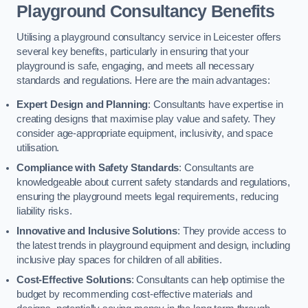
Playground Consultancy Benefits
Utilising a playground consultancy service in Leicester offers
several key benefits, particularly in ensuring that your
playground is safe, engaging, and meets all necessary
standards and regulations. Here are the main advantages:
Expert Design and Planning
: Consultants have expertise in
creating designs that maximise play value and safety. They
consider age-appropriate equipment, inclusivity, and space
utilisation.
Compliance with Safety Standards
: Consultants are
knowledgeable about current safety standards and regulations,
ensuring the playground meets legal requirements, reducing
liability risks.
Innovative and Inclusive Solutions
: They provide access to
the latest trends in playground equipment and design, including
inclusive play spaces for children of all abilities.
Cost-Effective Solutions
: Consultants can help optimise the
budget by recommending cost-effective materials and