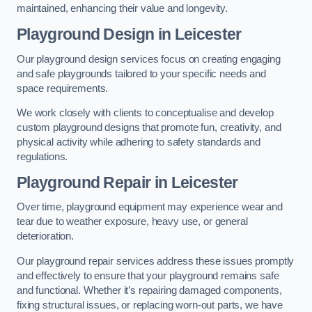
maintained, enhancing their value and longevity.
Playground Design
in Leicester
Our playground design services focus on creating engaging
and safe playgrounds tailored to your specific needs and
space requirements.
We work closely with clients to conceptualise and develop
custom playground designs that promote fun, creativity, and
physical activity while adhering to safety standards and
regulations.
Playground Repair
in Leicester
Over time, playground equipment may experience wear and
tear due to weather exposure, heavy use, or general
deterioration.
Our playground repair services address these issues promptly
and effectively to ensure that your playground remains safe
and functional. Whether it’s repairing damaged components,
fixing structural issues, or replacing worn-out parts, we have