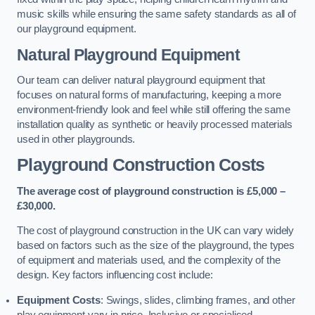
music skills while ensuring the same safety standards as all of
our playground equipment.
Natural Playground Equipment
Our team can deliver natural playground equipment that
focuses on natural forms of manufacturing, keeping a more
environment-friendly look and feel while still offering the same
installation quality as synthetic or heavily processed materials
used in other playgrounds.
Playground Construction Costs
The average cost of playground construction is £5,000 –
£30,000.
The cost of playground construction in the UK can vary widely
based on factors such as the size of the playground, the types
of equipment and materials used, and the complexity of the
design. Key factors influencing cost include:
Equipment Costs
: Swings, slides, climbing frames, and other
play equipment vary in price. Inclusive or specialised