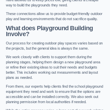
way to build the playgrounds they need.
These connections allow us to provide budget-friendly outdoor
play and learning environments that do not sacrifice quality.
What does Playground Building
Involve?
Our process for creating outdoor play spaces varies based on
the projects, but the general idea is always the same.
We work closely with clients to support them during the
planning stages, helping them design a new playground area
or refine their existing ideas to suit their needs and budgets
better. This includes working out measurements and layout
plans as needed.
From there, our experts help clients find the school playground
equipment they need and work to ensure that the options are
accessible and can be installed correctly. We also seek out
planning permission from local authorities if needed.