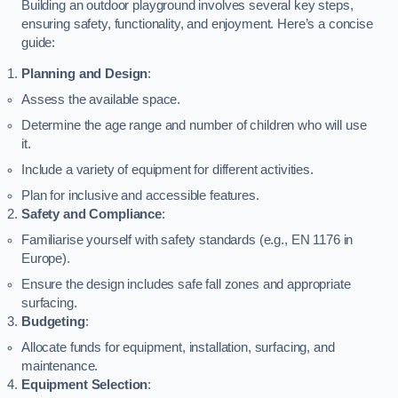
Building an outdoor playground involves several key steps,
ensuring safety, functionality, and enjoyment. Here’s a concise
guide:
Planning and Design
:
Assess the available space.
Determine the age range and number of children who will use
it.
Include a variety of equipment for different activities.
Plan for inclusive and accessible features.
Safety and Compliance
:
Familiarise yourself with safety standards (e.g., EN 1176 in
Europe).
Ensure the design includes safe fall zones and appropriate
surfacing.
Budgeting
:
Allocate funds for equipment, installation, surfacing, and
maintenance.
Equipment Selection
: