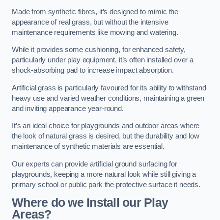
Made from synthetic fibres, it’s designed to mimic the
appearance of real grass, but without the intensive
maintenance requirements like mowing and watering.
While it provides some cushioning, for enhanced safety,
particularly under play equipment, it’s often installed over a
shock-absorbing pad to increase impact absorption.
Artificial grass is particularly favoured for its ability to withstand
heavy use and varied weather conditions, maintaining a green
and inviting appearance year-round.
It’s an ideal choice for playgrounds and outdoor areas where
the look of natural grass is desired, but the durability and low
maintenance of synthetic materials are essential.
Our experts can provide artificial ground surfacing for
playgrounds, keeping a more natural look while still giving a
primary school or public park the protective surface it needs.
Where do we Install our Play
Areas?