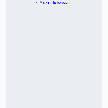
Market Harborough