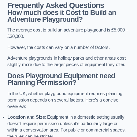
Frequently Asked Questions
How much does it Cost to Build an
Adventure Playground?
The average cost to build an adventure playground is £5,000 –
£30,000.
However, the costs can vary on a number of factors.
Adventure playgrounds in holiday parks and other areas cost
slightly more due to the larger pieces of equipment they offer.
Does Playground Equipment need
Planning Permission?
In the UK, whether playground equipment requires planning
permission depends on several factors. Here’s a concise
overview:
Location and Size
: Equipment in a domestic setting usually
doesn’t require permission unless it’s particularly large or
within a conservation area. For public or commercial spaces,
the rules can be stricter.