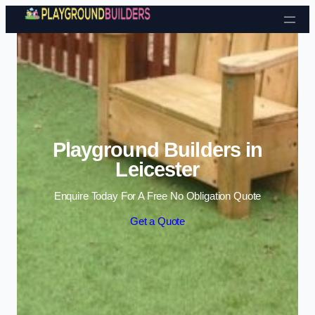
Skip to content
Playground Builders in
Leicester
Enquire Today For A Free No Obligation Quote
Get a Quote