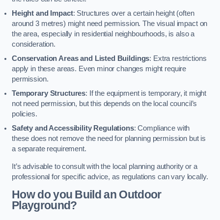
Height and Impact
: Structures over a certain height (often
around 3 metres) might need permission. The visual impact on
the area, especially in residential neighbourhoods, is also a
consideration.
Conservation Areas and Listed Buildings
: Extra restrictions
apply in these areas. Even minor changes might require
permission.
Temporary Structures
: If the equipment is temporary, it might
not need permission, but this depends on the local council’s
policies.
Safety and Accessibility Regulations
: Compliance with
these does not remove the need for planning permission but is
a separate requirement.
It’s advisable to consult with the local planning authority or a
professional for specific advice, as regulations can vary locally.
How do you Build an Outdoor
Playground?