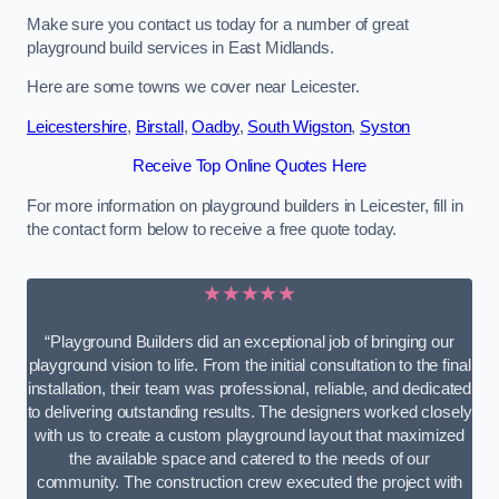
Make sure you contact us today for a number of great
playground build services in East Midlands.
Here are some towns we cover near Leicester.
Leicestershire
,
Birstall
,
Oadby
,
South Wigston
,
Syston
Receive Top Online Quotes Here
For more information on playground builders in Leicester, fill in
the contact form below to receive a free quote today.
★★★★★
“Playground Builders did an exceptional job of bringing our
playground vision to life. From the initial consultation to the final
installation, their team was professional, reliable, and dedicated
to delivering outstanding results. The designers worked closely
with us to create a custom playground layout that maximized
the available space and catered to the needs of our
community. The construction crew executed the project with