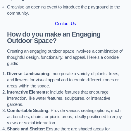
Organise an opening event to introduce the playground to the
community.
Contact Us
How do you make an Engaging
Outdoor Space?
Creating an engaging outdoor space involves a combination of
thoughtful design, functionality, and appeal. Here’s a concise
guide:
Diverse Landscaping
: Incorporate a variety of plants, trees,
and flowers for visual appeal and to create different zones or
areas within the space.
Interactive Elements
: Include features that encourage
interaction, like water features, sculptures, or interactive
gardens.
Comfortable Seating
: Provide various seating options, such
as benches, chairs, or picnic areas, ideally positioned to enjoy
views or social interaction.
Shade and Shelter
: Ensure there are shaded areas for