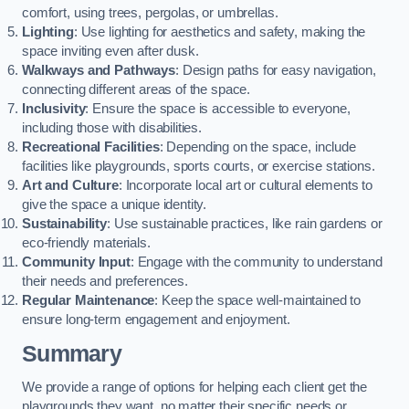
comfort, using trees, pergolas, or umbrellas.
Lighting
: Use lighting for aesthetics and safety, making the
space inviting even after dusk.
Walkways and Pathways
: Design paths for easy navigation,
connecting different areas of the space.
Inclusivity
: Ensure the space is accessible to everyone,
including those with disabilities.
Recreational Facilities
: Depending on the space, include
facilities like playgrounds, sports courts, or exercise stations.
Art and Culture
: Incorporate local art or cultural elements to
give the space a unique identity.
Sustainability
: Use sustainable practices, like rain gardens or
eco-friendly materials.
Community Input
: Engage with the community to understand
their needs and preferences.
Regular Maintenance
: Keep the space well-maintained to
ensure long-term engagement and enjoyment.
Summary
We provide a range of options for helping each client get the
playgrounds they want, no matter their specific needs or