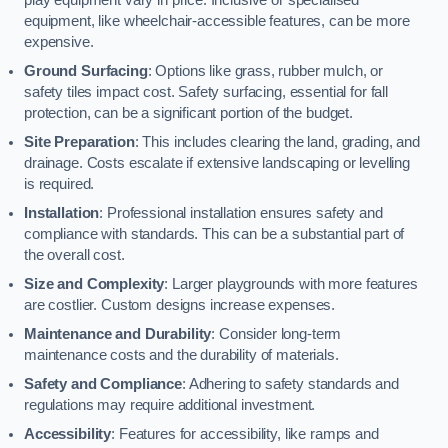
equipment, like wheelchair-accessible features, can be more
expensive.
Ground Surfacing
: Options like grass, rubber mulch, or
safety tiles impact cost. Safety surfacing, essential for fall
protection, can be a significant portion of the budget.
Site Preparation
: This includes clearing the land, grading, and
drainage. Costs escalate if extensive landscaping or levelling
is required.
Installation
: Professional installation ensures safety and
compliance with standards. This can be a substantial part of
the overall cost.
Size and Complexity
: Larger playgrounds with more features
are costlier. Custom designs increase expenses.
Maintenance and Durability
: Consider long-term
maintenance costs and the durability of materials.
Safety and Compliance
: Adhering to safety standards and
regulations may require additional investment.
Accessibility
: Features for accessibility, like ramps and