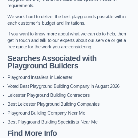
requirements.
We work hard to deliver the best playgrounds possible within
each customer’s budget and limitations.
If you want to know more about what we can do to help, then
get in touch and talk to our experts about our service or get a
free quote for the work you are considering.
Searches Associated with
Playground Builders
Playground Installers in Leicester
Voted Best Playground Building Company in August 2026
Leicester Playground Building Contractors
Best Leicester Playground Building Companies
Playground Building Company Near Me
Best Playground Building Specialists Near Me
Find More Info