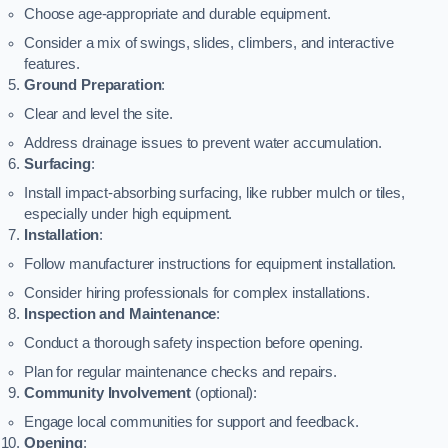
Choose age-appropriate and durable equipment.
Consider a mix of swings, slides, climbers, and interactive
features.
Ground Preparation
:
Clear and level the site.
Address drainage issues to prevent water accumulation.
Surfacing
:
Install impact-absorbing surfacing, like rubber mulch or tiles,
especially under high equipment.
Installation
:
Follow manufacturer instructions for equipment installation.
Consider hiring professionals for complex installations.
Inspection and Maintenance
:
Conduct a thorough safety inspection before opening.
Plan for regular maintenance checks and repairs.
Community Involvement
(optional):
Engage local communities for support and feedback.
Opening
: