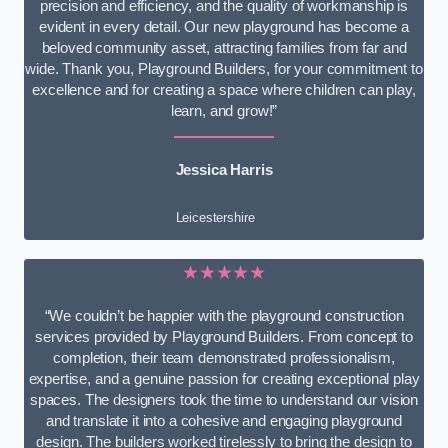
precision and efficiency, and the quality of workmanship is
evident in every detail. Our new playground has become a
beloved community asset, attracting families from far and
wide. Thank you, Playground Builders, for your commitment to
excellence and for creating a space where children can play,
learn, and grow!”
Jessica Harris
Leicestershire
★★★★★
“We couldn’t be happier with the playground construction
services provided by Playground Builders. From concept to
completion, their team demonstrated professionalism,
expertise, and a genuine passion for creating exceptional play
spaces. The designers took the time to understand our vision
and translate it into a cohesive and engaging playground
design. The builders worked tirelessly to bring the design to