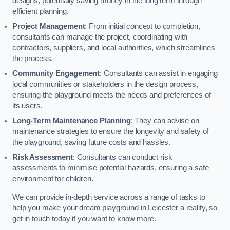
designs, potentially saving money in the long term through
efficient planning.
Project Management
: From initial concept to completion,
consultants can manage the project, coordinating with
contractors, suppliers, and local authorities, which streamlines
the process.
Community Engagement
: Consultants can assist in engaging
local communities or stakeholders in the design process,
ensuring the playground meets the needs and preferences of
its users.
Long-Term Maintenance Planning
: They can advise on
maintenance strategies to ensure the longevity and safety of
the playground, saving future costs and hassles.
Risk Assessment
: Consultants can conduct risk
assessments to minimise potential hazards, ensuring a safe
environment for children.
We can provide in-depth service across a range of tasks to
help you make your dream playground in Leicester a reality, so
get in touch today if you want to know more.