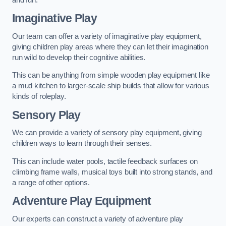
Imaginative Play
Our team can offer a variety of imaginative play equipment,
giving children play areas where they can let their imagination
run wild to develop their cognitive abilities.
This can be anything from simple wooden play equipment like
a mud kitchen to larger-scale ship builds that allow for various
kinds of roleplay.
Sensory Play
We can provide a variety of sensory play equipment, giving
children ways to learn through their senses.
This can include water pools, tactile feedback surfaces on
climbing frame walls, musical toys built into strong stands, and
a range of other options.
Adventure Play Equipment
Our experts can construct a variety of adventure play