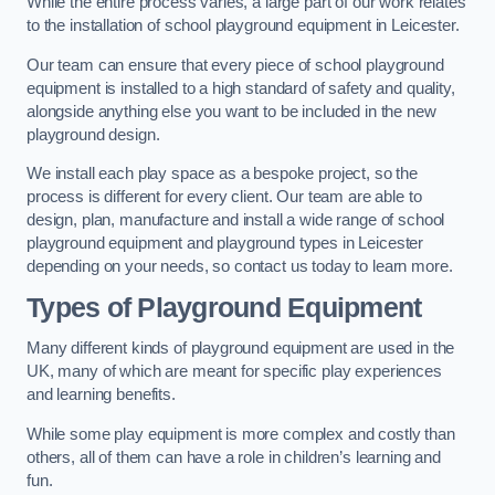
While the entire process varies, a large part of our work relates
to the installation of school playground equipment in Leicester.
Our team can ensure that every piece of school playground
equipment is installed to a high standard of safety and quality,
alongside anything else you want to be included in the new
playground design.
We install each play space as a bespoke project, so the
process is different for every client. Our team are able to
design, plan, manufacture and install a wide range of school
playground equipment and playground types in Leicester
depending on your needs, so contact us today to learn more.
Types of Playground Equipment
Many different kinds of playground equipment are used in the
UK, many of which are meant for specific play experiences
and learning benefits.
While some play equipment is more complex and costly than
others, all of them can have a role in children’s learning and
fun.