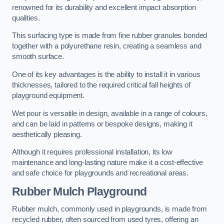
renowned for its durability and excellent impact absorption
qualities.
This surfacing type is made from fine rubber granules bonded
together with a polyurethane resin, creating a seamless and
smooth surface.
One of its key advantages is the ability to install it in various
thicknesses, tailored to the required critical fall heights of
playground equipment.
Wet pour is versatile in design, available in a range of colours,
and can be laid in patterns or bespoke designs, making it
aesthetically pleasing.
Although it requires professional installation, its low
maintenance and long-lasting nature make it a cost-effective
and safe choice for playgrounds and recreational areas.
Rubber Mulch Playground
Rubber mulch, commonly used in playgrounds, is made from
recycled rubber, often sourced from used tyres, offering an