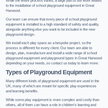
While the entire process varies, a large part of our work relates
to the installation of school playground equipment in Great
Harwood.
Our team can ensure that every piece of school playground
equipment is installed to a high standard of safety and quality,
alongside anything else you want to be included in the new
playground design.
We install each play space as a bespoke project, so the
process is different for every client. Our team are able to
design, plan, manufacture and install a wide range of school
playground equipment and playground types in Great Harwood
depending on your needs, so contact us today to learn more.
Types of Playground Equipment
Many different kinds of playground equipment are used in the
UK, many of which are meant for specific play experiences
and learning benefits.
While some play equipment is more complex and costly than
others, all of them can have a role in children’s learning and