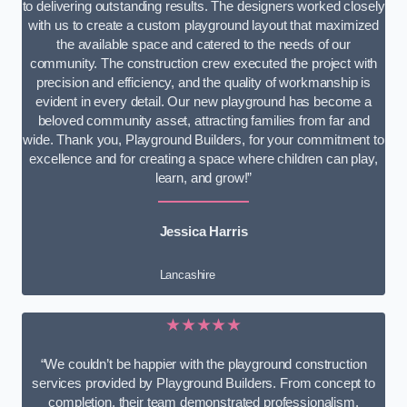
to delivering outstanding results. The designers worked closely
with us to create a custom playground layout that maximized
the available space and catered to the needs of our
community. The construction crew executed the project with
precision and efficiency, and the quality of workmanship is
evident in every detail. Our new playground has become a
beloved community asset, attracting families from far and
wide. Thank you, Playground Builders, for your commitment to
excellence and for creating a space where children can play,
learn, and grow!”
Jessica Harris
Lancashire
★★★★★
“We couldn’t be happier with the playground construction
services provided by Playground Builders. From concept to
completion, their team demonstrated professionalism,