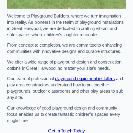
Welcome to Playground Builders, where we turn imagination
into reality. As pioneers in the realm of playground installations
in Great Harwood, we are dedicated to crafting vibrant and
safe spaces where children’s laughter resonates.
From concept to completion, we are committed to enhancing
communities with innovative designs and durable structures.
We offer a wide range of playground design and construction
options in Great Harwood, no matter your site’s needs.
Our team of professional
playground equipment installers
and
play area constructors understand how to put together
playgrounds, outdoor classrooms and other play areas to suit
any site.
Our knowledge of good playground design and community
focus enables us to create fantastic children’s spaces every
single time.
Get In Touch Today