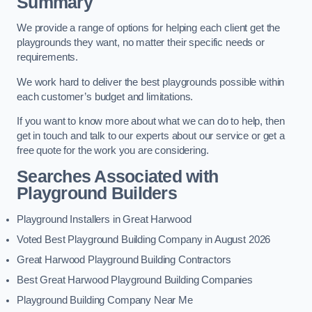
Summary
We provide a range of options for helping each client get the
playgrounds they want, no matter their specific needs or
requirements.
We work hard to deliver the best playgrounds possible within
each customer’s budget and limitations.
If you want to know more about what we can do to help, then
get in touch and talk to our experts about our service or get a
free quote for the work you are considering.
Searches Associated with
Playground Builders
Playground Installers in Great Harwood
Voted Best Playground Building Company in August 2026
Great Harwood Playground Building Contractors
Best Great Harwood Playground Building Companies
Playground Building Company Near Me