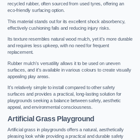
recycled rubber, often sourced from used tyres, offering an
eco-friendly surfacing option.
This material stands out for its excellent shock absorbency,
effectively cushioning falls and reducing injury risks.
Its texture resembles natural wood mulch, yet it’s more durable
and requires less upkeep, with no need for frequent
replacement.
Rubber mulch’s versatility allows it to be used on uneven
surfaces, and it’s available in various colours to create visually
appealing play areas.
It’s relatively simple to install compared to other safety
surfaces and provides a practical, long-lasting solution for
playgrounds seeking a balance between safety, aesthetic
appeal, and environmental consciousness.
Artificial Grass Playground
Artificial grass in playgrounds offers a natural, aesthetically
pleasing look while providing a practical and durable safety