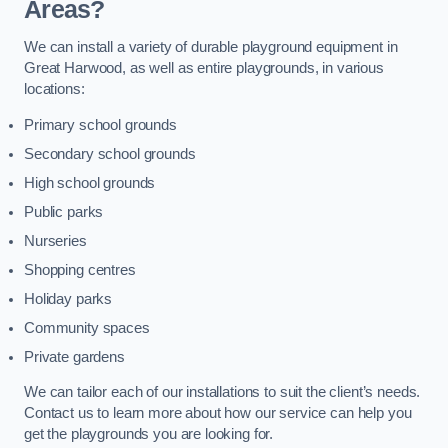
Areas?
We can install a variety of durable playground equipment in
Great Harwood, as well as entire playgrounds, in various
locations:
Primary school grounds
Secondary school grounds
High school grounds
Public parks
Nurseries
Shopping centres
Holiday parks
Community spaces
Private gardens
We can tailor each of our installations to suit the client’s needs.
Contact us to learn more about how our service can help you
get the playgrounds you are looking for.