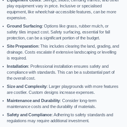
play equipment vary in price. Inclusive or specialised
equipment, like wheelchair-accessible features, can be more
expensive.
Ground Surfacing
: Options like grass, rubber mulch, or
safety tiles impact cost. Safety surfacing, essential for fall
protection, can be a significant portion of the budget.
Site Preparation
: This includes clearing the land, grading, and
drainage. Costs escalate if extensive landscaping or levelling
is required.
Installation
: Professional installation ensures safety and
compliance with standards. This can be a substantial part of
the overall cost.
Size and Complexity
: Larger playgrounds with more features
are costlier. Custom designs increase expenses.
Maintenance and Durability
: Consider long-term
maintenance costs and the durability of materials.
Safety and Compliance
: Adhering to safety standards and
regulations may require additional investment.