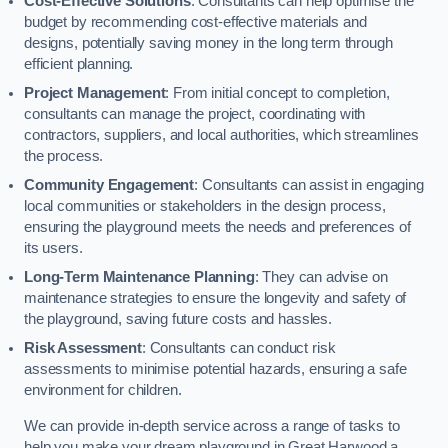
Cost-Effective Solutions
: Consultants can help optimise the
budget by recommending cost-effective materials and
designs, potentially saving money in the long term through
efficient planning.
Project Management
: From initial concept to completion,
consultants can manage the project, coordinating with
contractors, suppliers, and local authorities, which streamlines
the process.
Community Engagement
: Consultants can assist in engaging
local communities or stakeholders in the design process,
ensuring the playground meets the needs and preferences of
its users.
Long-Term Maintenance Planning
: They can advise on
maintenance strategies to ensure the longevity and safety of
the playground, saving future costs and hassles.
Risk Assessment
: Consultants can conduct risk
assessments to minimise potential hazards, ensuring a safe
environment for children.
We can provide in-depth service across a range of tasks to
help you make your dream playground in Great Harwood a