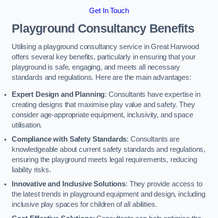
Get In Touch
Playground Consultancy Benefits
Utilising a playground consultancy service in Great Harwood
offers several key benefits, particularly in ensuring that your
playground is safe, engaging, and meets all necessary
standards and regulations. Here are the main advantages:
Expert Design and Planning
: Consultants have expertise in
creating designs that maximise play value and safety. They
consider age-appropriate equipment, inclusivity, and space
utilisation.
Compliance with Safety Standards
: Consultants are
knowledgeable about current safety standards and regulations,
ensuring the playground meets legal requirements, reducing
liability risks.
Innovative and Inclusive Solutions
: They provide access to
the latest trends in playground equipment and design, including
inclusive play spaces for children of all abilities.