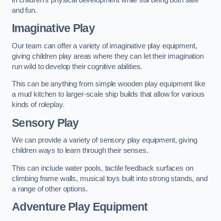
and fun.
Imaginative Play
Our team can offer a variety of imaginative play equipment,
giving children play areas where they can let their imagination
run wild to develop their cognitive abilities.
This can be anything from simple wooden play equipment like
a mud kitchen to larger-scale ship builds that allow for various
kinds of roleplay.
Sensory Play
We can provide a variety of sensory play equipment, giving
children ways to learn through their senses.
This can include water pools, tactile feedback surfaces on
climbing frame walls, musical toys built into strong stands, and
a range of other options.
Adventure Play Equipment