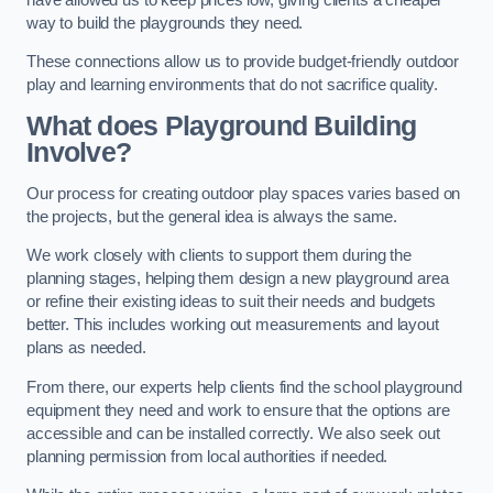
way to build the playgrounds they need.
These connections allow us to provide budget-friendly outdoor
play and learning environments that do not sacrifice quality.
What does Playground Building
Involve?
Our process for creating outdoor play spaces varies based on
the projects, but the general idea is always the same.
We work closely with clients to support them during the
planning stages, helping them design a new playground area
or refine their existing ideas to suit their needs and budgets
better. This includes working out measurements and layout
plans as needed.
From there, our experts help clients find the school playground
equipment they need and work to ensure that the options are
accessible and can be installed correctly. We also seek out
planning permission from local authorities if needed.