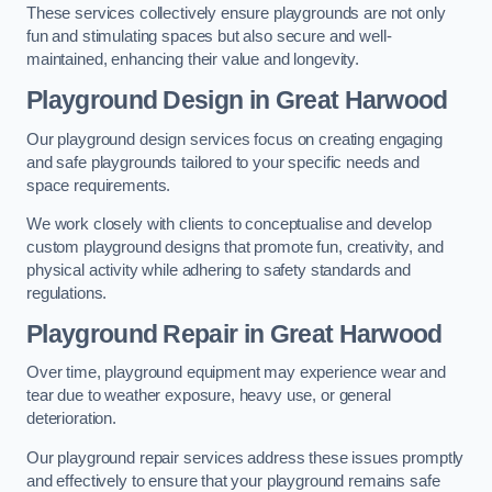
These services collectively ensure playgrounds are not only
fun and stimulating spaces but also secure and well-
maintained, enhancing their value and longevity.
Playground Design
in Great Harwood
Our playground design services focus on creating engaging
and safe playgrounds tailored to your specific needs and
space requirements.
We work closely with clients to conceptualise and develop
custom playground designs that promote fun, creativity, and
physical activity while adhering to safety standards and
regulations.
Playground Repair
in Great Harwood
Over time, playground equipment may experience wear and
tear due to weather exposure, heavy use, or general
deterioration.
Our playground repair services address these issues promptly
and effectively to ensure that your playground remains safe