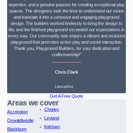
expertise, and a genuine passion for creating exceptional play
spaces. The designers took the time to understand our vision
and translate it into a cohesive and engaging playground
design. The builders worked tirelessly to bring the design to
life, and the finished playground exceeded our expectations in
every way. Our community now enjoys a vibrant and inclusive
playground that promotes active play and social interaction.
Thank you, Playground Builders, for your dedication and
craftsmanship!”
Chris Clark
Lancashire
Get A Free Quote
Areas we cover
Chorley
Accrington
Leyland
Oswaldtwistle
Kirkham
Blackburn