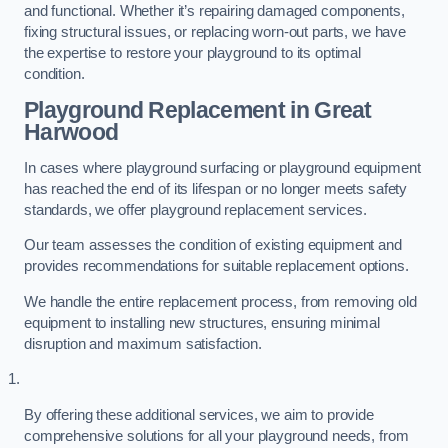
and functional. Whether it’s repairing damaged components,
fixing structural issues, or replacing worn-out parts, we have
the expertise to restore your playground to its optimal
condition.
Playground Replacement
in Great
Harwood
In cases where playground surfacing or playground equipment
has reached the end of its lifespan or no longer meets safety
standards, we offer playground replacement services.
Our team assesses the condition of existing equipment and
provides recommendations for suitable replacement options.
We handle the entire replacement process, from removing old
equipment to installing new structures, ensuring minimal
disruption and maximum satisfaction.
By offering these additional services, we aim to provide
comprehensive solutions for all your playground needs, from