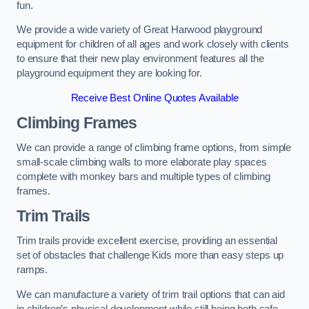
fun.
We provide a wide variety of Great Harwood playground
equipment for children of all ages and work closely with clients
to ensure that their new play environment features all the
playground equipment they are looking for.
Receive Best Online Quotes Available
Climbing Frames
We can provide a range of climbing frame options, from simple
small-scale climbing walls to more elaborate play spaces
complete with monkey bars and multiple types of climbing
frames.
Trim Trails
Trim trails provide excellent exercise, providing an essential
set of obstacles that challenge Kids more than easy steps up
ramps.
We can manufacture a variety of trim trail options that can aid
in children’s physical development while still being both safe