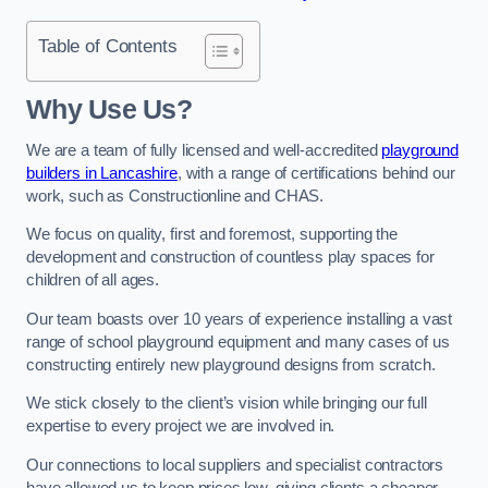
Table of Contents
Why Use Us?
We are a team of fully licensed and well-accredited
playground
builders in Lancashire
, with a range of certifications behind our
work, such as Constructionline and CHAS.
We focus on quality, first and foremost, supporting the
development and construction of countless play spaces for
children of all ages.
Our team boasts over 10 years of experience installing a vast
range of school playground equipment and many cases of us
constructing entirely new playground designs from scratch.
We stick closely to the client’s vision while bringing our full
expertise to every project we are involved in.
Our connections to local suppliers and specialist contractors
have allowed us to keep prices low, giving clients a cheaper