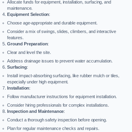
Allocate funds for equipment, installation, surfacing, and
maintenance.
Equipment Selection
:
Choose age-appropriate and durable equipment.
Consider a mix of swings, slides, climbers, and interactive
features.
Ground Preparation
:
Clear and level the site.
Address drainage issues to prevent water accumulation.
Surfacing
:
Install impact-absorbing surfacing, like rubber mulch or tiles,
especially under high equipment.
Installation
:
Follow manufacturer instructions for equipment installation.
Consider hiring professionals for complex installations.
Inspection and Maintenance
:
Conduct a thorough safety inspection before opening.
Plan for regular maintenance checks and repairs.