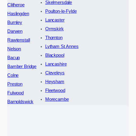
Skelmersdale
Clitheroe
Poulton-le-Fylde
Haslingden
Lancaster
Burnley
Ormskirk
Darwen
Thornton
Rawtenstall
Lytham St Annes
Nelson
Blackpool
Bacup
Lancashire
Bamber Bridge
Cleveleys
Colne
Heysham
Preston
Fleetwood
Fulwood
Morecambe
Barnoldswick