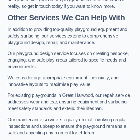
reality, so get in touch today if you want to know more.
Other Services We Can Help With
In addition to providing top-quality playground equipment and
safety surfacing, our services extend to comprehensive
playground design, repair, and maintenance.
Our playground design service focuses on creating bespoke,
engaging, and safe play areas tailored to specific needs and
environments.
We consider age-appropriate equipment, inclusivity, and
innovative layouts to maximise play value.
For existing playgrounds in Great Harwood, our repair service
addresses wear and tear, ensuring equipment and surfacing
meet safety standards and extend their lifespan.
Our maintenance service is equally crucial, involving regular
inspections and upkeep to ensure the playground remains a
safe and appealing environment for children.