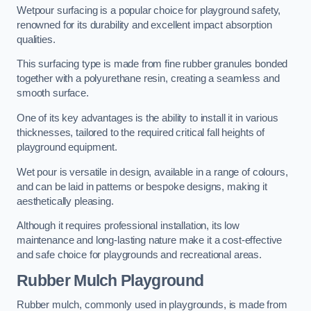
Wetpour surfacing is a popular choice for playground safety,
renowned for its durability and excellent impact absorption
qualities.
This surfacing type is made from fine rubber granules bonded
together with a polyurethane resin, creating a seamless and
smooth surface.
One of its key advantages is the ability to install it in various
thicknesses, tailored to the required critical fall heights of
playground equipment.
Wet pour is versatile in design, available in a range of colours,
and can be laid in patterns or bespoke designs, making it
aesthetically pleasing.
Although it requires professional installation, its low
maintenance and long-lasting nature make it a cost-effective
and safe choice for playgrounds and recreational areas.
Rubber Mulch Playground
Rubber mulch, commonly used in playgrounds, is made from