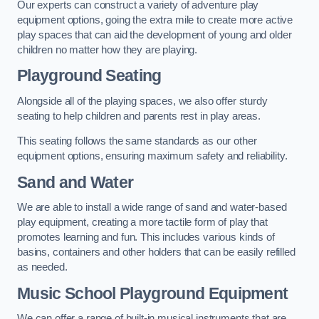
Our experts can construct a variety of adventure play
equipment options, going the extra mile to create more active
play spaces that can aid the development of young and older
children no matter how they are playing.
Playground Seating
Alongside all of the playing spaces, we also offer sturdy
seating to help children and parents rest in play areas.
This seating follows the same standards as our other
equipment options, ensuring maximum safety and reliability.
Sand and Water
We are able to install a wide range of sand and water-based
play equipment, creating a more tactile form of play that
promotes learning and fun. This includes various kinds of
basins, containers and other holders that can be easily refilled
as needed.
Music School Playground Equipment
We can offer a range of built-in musical instruments that are