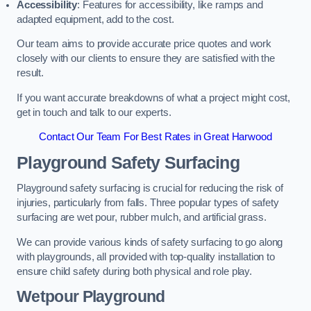
Accessibility
: Features for accessibility, like ramps and
adapted equipment, add to the cost.
Our team aims to provide accurate price quotes and work
closely with our clients to ensure they are satisfied with the
result.
If you want accurate breakdowns of what a project might cost,
get in touch and talk to our experts.
Contact Our Team For Best Rates in Great Harwood
Playground Safety Surfacing
Playground safety surfacing is crucial for reducing the risk of
injuries, particularly from falls. Three popular types of safety
surfacing are wet pour, rubber mulch, and artificial grass.
We can provide various kinds of safety surfacing to go along
with playgrounds, all provided with top-quality installation to
ensure child safety during both physical and role play.
Wetpour Playground