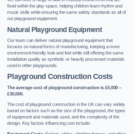
fixed within the play space, helping children learn rhythm and
music skills while ensuring the same safety standards as all of
our playground equipment.
Natural Playground Equipment
Our team can deliver natural playground equipment that
focuses on natural forms of manufacturing, keeping a more
environment-friendly look and feel while still offering the same
installation quality as synthetic or heavily processed materials
used in other playgrounds.
Playground Construction Costs
The average cost of playground construction is £5,000 –
£30,000.
The cost of playground construction in the UK can vary widely
based on factors such as the size of the playground, the types
of equipment and materials used, and the complexity of the
design. Key factors influencing cost include:
Equipment Costs
: Swings, slides, climbing frames, and other