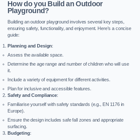
How do you Build an Outdoor
Playground?
Building an outdoor playground involves several key steps,
ensuring safety, functionality, and enjoyment. Here’s a concise
guide:
Planning and Design
:
Assess the available space.
Determine the age range and number of children who will use
it.
Include a variety of equipment for different activities.
Plan for inclusive and accessible features.
Safety and Compliance
:
Familiarise yourself with safety standards (e.g., EN 1176 in
Europe).
Ensure the design includes safe fall zones and appropriate
surfacing.
Budgeting
: