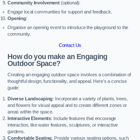
Community Involvement
(optional):
Engage local communities for support and feedback.
Opening
:
Organise an opening event to introduce the playground to the
community.
Contact Us
How do you make an Engaging
Outdoor Space?
Creating an engaging outdoor space involves a combination of
thoughtful design, functionality, and appeal. Here’s a concise
guide:
Diverse Landscaping
: Incorporate a variety of plants, trees,
and flowers for visual appeal and to create different zones or
areas within the space.
Interactive Elements
: Include features that encourage
interaction, like water features, sculptures, or interactive
gardens.
Comfortable Seating
: Provide various seating options, such