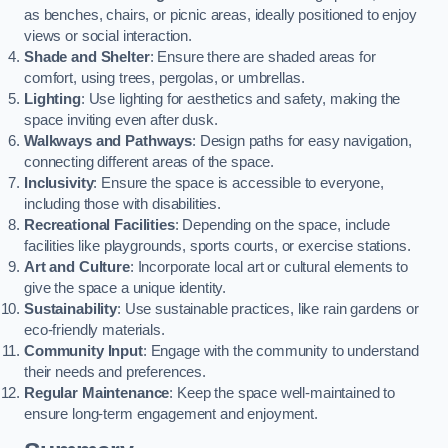
as benches, chairs, or picnic areas, ideally positioned to enjoy
views or social interaction.
Shade and Shelter
: Ensure there are shaded areas for
comfort, using trees, pergolas, or umbrellas.
Lighting
: Use lighting for aesthetics and safety, making the
space inviting even after dusk.
Walkways and Pathways
: Design paths for easy navigation,
connecting different areas of the space.
Inclusivity
: Ensure the space is accessible to everyone,
including those with disabilities.
Recreational Facilities
: Depending on the space, include
facilities like playgrounds, sports courts, or exercise stations.
Art and Culture
: Incorporate local art or cultural elements to
give the space a unique identity.
Sustainability
: Use sustainable practices, like rain gardens or
eco-friendly materials.
Community Input
: Engage with the community to understand
their needs and preferences.
Regular Maintenance
: Keep the space well-maintained to
ensure long-term engagement and enjoyment.