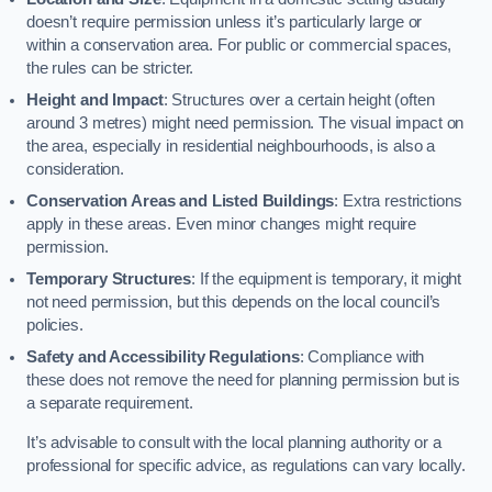
doesn’t require permission unless it’s particularly large or
within a conservation area. For public or commercial spaces,
the rules can be stricter.
Height and Impact
: Structures over a certain height (often
around 3 metres) might need permission. The visual impact on
the area, especially in residential neighbourhoods, is also a
consideration.
Conservation Areas and Listed Buildings
: Extra restrictions
apply in these areas. Even minor changes might require
permission.
Temporary Structures
: If the equipment is temporary, it might
not need permission, but this depends on the local council’s
policies.
Safety and Accessibility Regulations
: Compliance with
these does not remove the need for planning permission but is
a separate requirement.
It’s advisable to consult with the local planning authority or a
professional for specific advice, as regulations can vary locally.