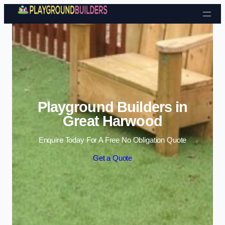
Skip to content
Playground Builders in
Great Harwood
Enquire Today For A Free No Obligation Quote
Get a Quote