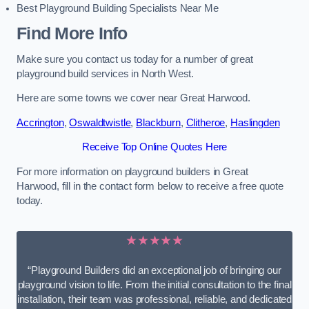
Best Playground Building Specialists Near Me
Find More Info
Make sure you contact us today for a number of great
playground build services in North West.
Here are some towns we cover near Great Harwood.
Accrington
,
Oswaldtwistle
,
Blackburn
,
Clitheroe
,
Haslingden
Receive Top Online Quotes Here
For more information on playground builders in Great
Harwood, fill in the contact form below to receive a free quote
today.
★★★★★
“Playground Builders did an exceptional job of bringing our
playground vision to life. From the initial consultation to the final
installation, their team was professional, reliable, and dedicated