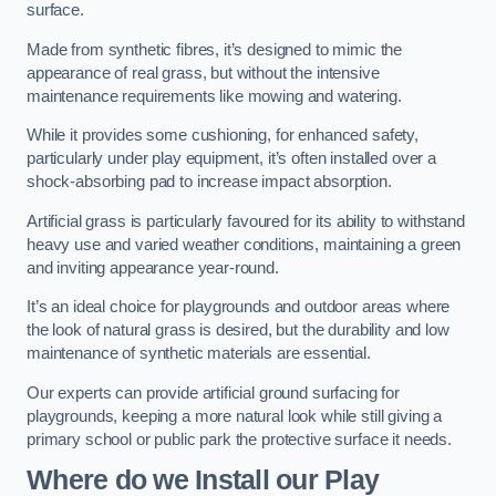
surface.
Made from synthetic fibres, it’s designed to mimic the
appearance of real grass, but without the intensive
maintenance requirements like mowing and watering.
While it provides some cushioning, for enhanced safety,
particularly under play equipment, it’s often installed over a
shock-absorbing pad to increase impact absorption.
Artificial grass is particularly favoured for its ability to withstand
heavy use and varied weather conditions, maintaining a green
and inviting appearance year-round.
It’s an ideal choice for playgrounds and outdoor areas where
the look of natural grass is desired, but the durability and low
maintenance of synthetic materials are essential.
Our experts can provide artificial ground surfacing for
playgrounds, keeping a more natural look while still giving a
primary school or public park the protective surface it needs.
Where do we Install our Play