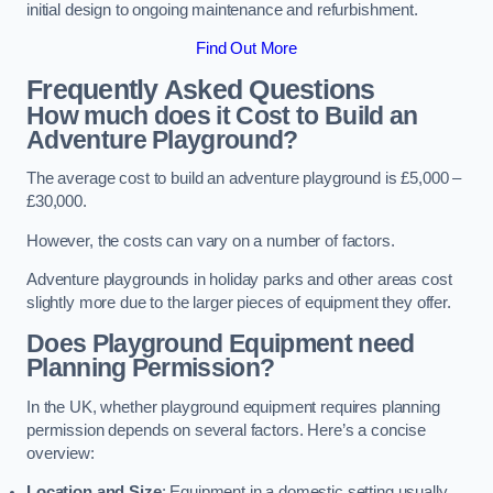
initial design to ongoing maintenance and refurbishment.
Find Out More
Frequently Asked Questions
How much does it Cost to Build an
Adventure Playground?
The average cost to build an adventure playground is £5,000 –
£30,000.
However, the costs can vary on a number of factors.
Adventure playgrounds in holiday parks and other areas cost
slightly more due to the larger pieces of equipment they offer.
Does Playground Equipment need
Planning Permission?
In the UK, whether playground equipment requires planning
permission depends on several factors. Here’s a concise
overview:
Location and Size
: Equipment in a domestic setting usually